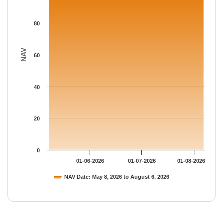
80
NAV
60
40
20
0
01-06-2026
01-07-2026
01-08-2026
NAV Date: May 8, 2026 to August 6, 2026
End of interactive chart.