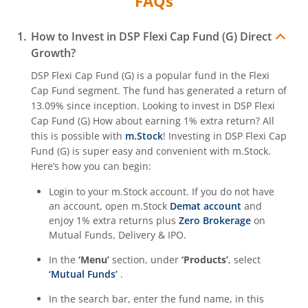
FAQs
How to Invest in
DSP Flexi Cap Fund (G)
Direct
Growth?
DSP Flexi Cap Fund (G)
is a popular fund in the
Flexi
Cap Fund
segment. The fund has generated a return of
13.09%
since inception. Looking to invest in
DSP Flexi
Cap Fund (G)
How about earning 1% extra return? All
this is possible with
m.Stock
! Investing in
DSP Flexi Cap
Fund (G)
is super easy and convenient with m.Stock.
Here’s how you can begin:
Login to your m.Stock account. If you do not have
an account, open m.Stock
Demat account
and
enjoy 1% extra returns plus
Zero Brokerage
on
Mutual Funds, Delivery & IPO.
In the
‘Menu’
section, under
‘Products’
, select
‘Mutual Funds’
.
In the search bar, enter the fund name, in this