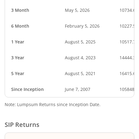
3 Month
May 5, 2026
10734.66
6 Month
February 5, 2026
10227.55
1 Year
August 5, 2025
10517.70
3 Year
August 4, 2023
14444.32
5 Year
August 5, 2021
16415.63
Since Inception
June 7, 2007
105848.0
Note: Lumpsum Returns since Inception Date.
SIP Returns