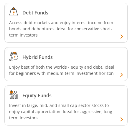
Debt Funds
Access debt markets and enjoy interest income from
bonds and debentures. Ideal for conservative short-
term investors
Hybrid Funds
Enjoy best of both the worlds - equity and debt. Ideal
for beginners with medium-term investment horizon
Equity Funds
Invest in large, mid, and small cap sector stocks to
enjoy capital appreciation. Ideal for aggressive, long-
term investors