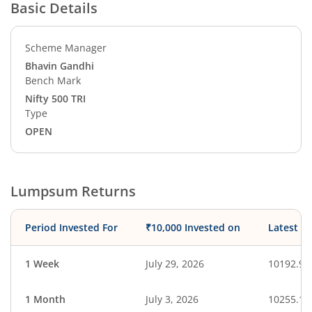
Basic Details
Scheme Manager
Bhavin Gandhi
Bench Mark
Nifty 500 TRI
Type
OPEN
Lumpsum Returns
Period Invested For
₹10,000 Invested on
Latest V
1 Week
July 29, 2026
10192.98
1 Month
July 3, 2026
10255.10