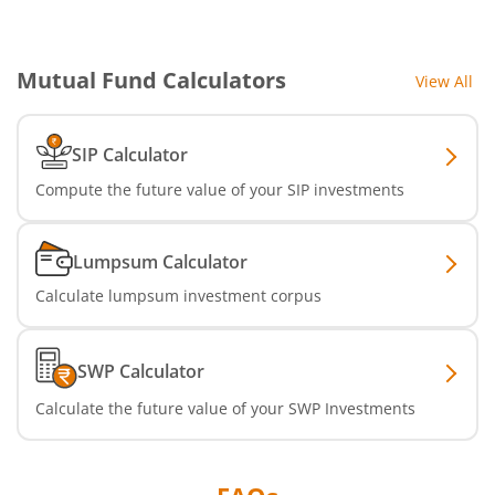
Mutual Fund Calculators
View All
SIP Calculator
Compute the future value of your SIP investments
Lumpsum Calculator
Calculate lumpsum investment corpus
SWP Calculator
Calculate the future value of your SWP Investments