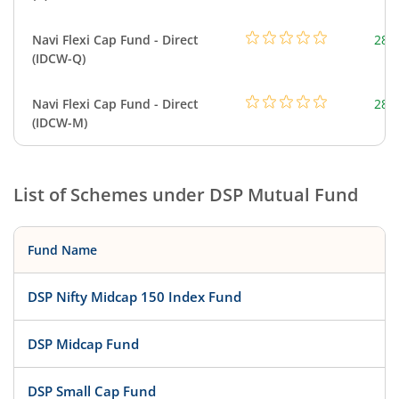
Navi Flexi Cap Fund - Direct
280
(IDCW-Q)
Navi Flexi Cap Fund - Direct
280
(IDCW-M)
List of Schemes under
DSP Mutual Fund
Fund Name
DSP Nifty Midcap 150 Index Fund
DSP Midcap Fund
DSP Small Cap Fund