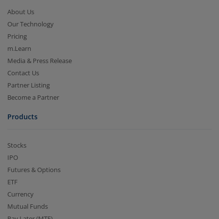
About Us
Our Technology
Pricing
m.Learn
Media & Press Release
Contact Us
Partner Listing
Become a Partner
Products
Stocks
IPO
Futures & Options
ETF
Currency
Mutual Funds
Pay Later (MTF)