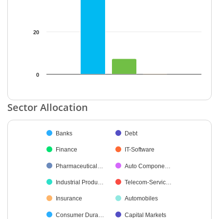
20
0
End of interactive chart.
Sector Allocation
Chart
Banks
Debt
Pie chart with 28 slices.
Finance
IT-Software
Pharmaceutical…
Auto Compone…
Industrial Produ…
Telecom-Servic…
Insurance
Automobiles
Consumer Dura…
Capital Markets