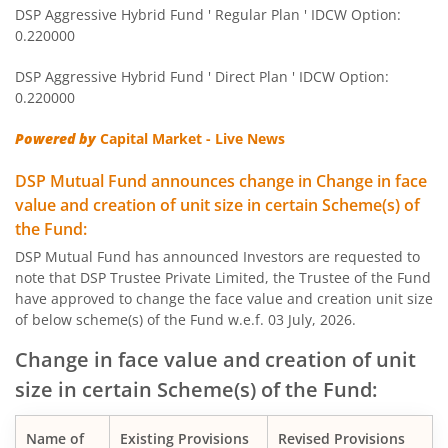
DSP Aggressive Hybrid Fund ' Regular Plan ' IDCW Option:
DSP World Mining Overseas Equity Omni FoF
0.220000
DSP Aggressive Hybrid Fund ' Direct Plan ' IDCW Option:
DSP Natural Resources & New Energy Fund
0.220000
DSP Short Term Fund
Powered by
Capital Market - Live News
DSP Mutual Fund announces change in Change in face
DSP Nifty Smallcap 250 Index Fund
value and creation of unit size in certain Scheme(s) of
the Fund:
DSP India T.I.G.E.R. Fund
DSP Mutual Fund has announced Investors are requested to
note that DSP Trustee Private Limited, the Trustee of the Fund
DSP Multi Asset Allocation Fund
have approved to change the face value and creation unit size
of below scheme(s) of the Fund w.e.f. 03 July, 2026.
DSP Global Innovation Overseas Equity Omni FoF
Change in face value and creation of unit
size in certain Scheme(s) of the Fund:
DSP Nifty SDL Plus G-Sec Sep 2027 50:50 Index Fund
Name of
Existing Provisions
Revised Provisions