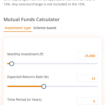
15%. Any cess/surcharge is not included in the 15%.
Mutual Funds Calculator
Investment type
Scheme based
SIP
Lump Sum
Monthly Investment (₹)
Monthly
Range
Investment
(₹)
Expected Returns Rate (%)
Expected
Range
Returns
Rate
(%)
Time Period (in Years)
Time