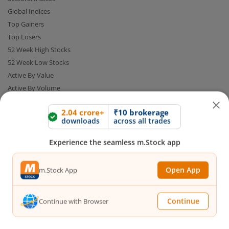
Global Indices
Top Gainers
Top Losers
52 Week High Stocks
52 Week Low Stocks
Active By Value
Active By Volume
Share Buyback
2.04 crore+
₹10 brokerage
downloads
across all trades
Financial Calculators
Experience the seamless m.Stock app
Brokerage Calculator
MTF Calculator
Open App
m.Stock App
SIP Calculator
SWP Calculator
Continue
Continue with Browser
FD Calculator
Lumpsum Calculator
CAGR Calculator