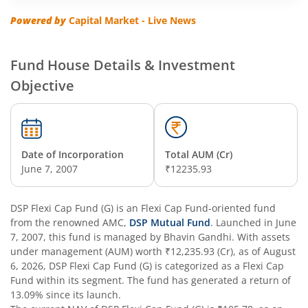
DSP Regular Savings Fund
Powered by
Capital Market - Live News
DSP Quant Fund
Fund House Details & Investment
DSP Multicap Fund
Objective
DSP BSE SENSEX Next 30 Index Fund
DSP Multi Asset Omni Fund of Funds
Date of Incorporation
Total AUM (Cr)
June 7, 2007
₹12235.93
DSP Nifty Next 50 Index Fund
DSP Flexi Cap Fund (G)
is an
Flexi Cap Fund
-oriented fund
from the renowned AMC,
DSP Strategic Bond Fund
DSP Mutual Fund
. Launched in
June
7, 2007
, this fund is managed by
Bhavin Gandhi
. With assets
under management (AUM) worth
₹12,235.93
(Cr), as of
August
DSP Bond Fund
6, 2026
,
DSP Flexi Cap Fund (G)
is categorized as a
Flexi Cap
Fund
within its segment. The fund has generated a return of
13.09%
since its launch.
DSP Gilt Fund