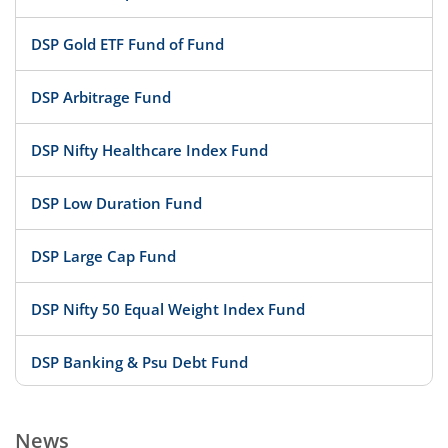
DSP Gold ETF Fund of Fund
DSP Arbitrage Fund
DSP Nifty Healthcare Index Fund
DSP Low Duration Fund
DSP Large Cap Fund
DSP Nifty 50 Equal Weight Index Fund
DSP Banking & Psu Debt Fund
DSP 10Y G-Sec
News