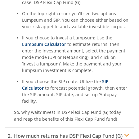
case,
DSP Flexi Cap Fund (G)
On the top right corner you’ll see two options –
Lumpsum and SIP. You can choose either based on
your risk appetite and available investible corpus.
If you choose to invest a Lumpsum: Use the
Lumpsum Calculator
to estimate returns, then
enter the investment amount, select the payment
mode mode (UPI or Netbanking), and click on
‘invest a lumpsum’. Make the payment and your
lumpsum investment is complete.
If you choose the SIP route: Utilize the
SIP
Calculator
to forecast potential growth, then enter
the SIP amount, SIP date, and set up ‘Autopay’
facility.
So, why wait? Invest in
DSP Flexi Cap Fund (G)
today
and reap the benefits of this
Flexi Cap Fund
fund!
How much returns has
DSP Flexi Cap Fund (G)