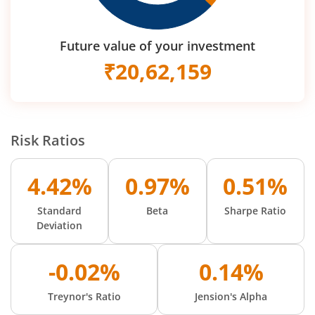
Future value of your investment
₹
20,62,159
Risk Ratios
4.42%
0.97%
0.51%
Standard
Beta
Sharpe Ratio
Deviation
-0.02%
0.14%
Treynor's Ratio
Jension's Alpha