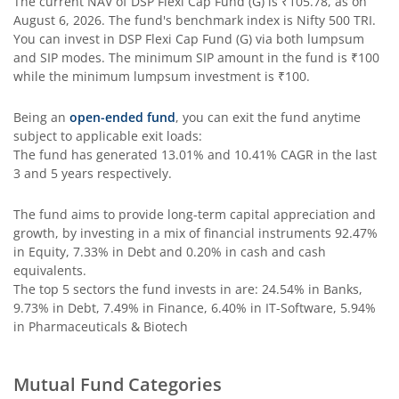
The current NAV of
DSP Flexi Cap Fund (G)
is
₹105.78
, as on
August 6, 2026
. The fund's benchmark index is
Nifty 500 TRI
.
DSP Nifty IT Index Fund
You can invest in
DSP Flexi Cap Fund (G)
via both lumpsum
and SIP modes. The minimum SIP amount in the fund is
₹100
while the minimum lumpsum investment is
₹100
.
Being an
open-ended fund
, you can exit the fund anytime
subject to applicable exit loads:
The fund has generated
13.01%
and
10.41%
CAGR in the last
3 and 5 years respectively.
The fund aims to provide long-term capital appreciation and
growth, by investing in a mix of financial instruments
92.47%
in Equity, 7.33% in Debt and 0.20% in cash and cash
equivalents
.
The top 5 sectors the fund invests in are: 24.54% in Banks,
9.73% in Debt, 7.49% in Finance, 6.40% in IT-Software, 5.94%
in Pharmaceuticals & Biotech
Mutual Fund Categories