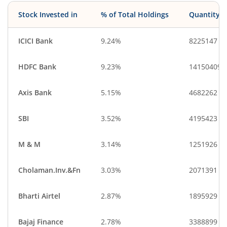
Stock Invested in
% of Total Holdings
Quantity
ICICI Bank
9.24%
8225147
HDFC Bank
9.23%
14150409
Axis Bank
5.15%
4682262
SBI
3.52%
4195423
M & M
3.14%
1251926
Cholaman.Inv.&Fn
3.03%
2071391
Bharti Airtel
2.87%
1895929
Bajaj Finance
2.78%
3388899