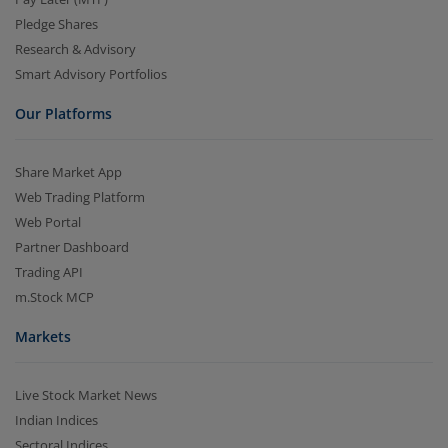
Pledge Shares
Research & Advisory
Smart Advisory Portfolios
Our Platforms
Share Market App
Web Trading Platform
Web Portal
Partner Dashboard
Trading API
m.Stock MCP
Markets
Live Stock Market News
Indian Indices
Sectoral Indices