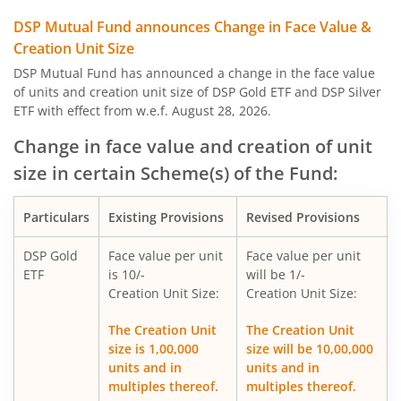
DSP Nifty Private Bank Index Fund
DSP Mutual Fund announces Change in Face Value &
Creation Unit Size
DSP Aggressive Hybrid Fund
DSP Mutual Fund has announced a change in the face value
of units and creation unit size of DSP Gold ETF and DSP Silver
ETF with effect from w.e.f. August 28, 2026.
DSP Nifty Bank Index Fund
Change in face value and creation of unit
DSP Banking & Financial Services Fund
size in certain Scheme(s) of the Fund:
DSP Nifty Midcap 150 Quality 50 Index Fund
Particulars
Existing Provisions
Revised Provisions
DSP Nifty Top 10 Equal Weight Index Fund
DSP Gold
Face value per unit
Face value per unit
ETF
is 10/-
will be 1/-
Creation Unit Size:
Creation Unit Size:
DSP Global Clean Energy Overseas Equity Omni FoF
The Creation Unit
The Creation Unit
size is 1,00,000
size will be 10,00,000
DSP Silver ETF Fund of Fund
units and in
units and in
multiples thereof.
multiples thereof.
DSP Healthcare Fund