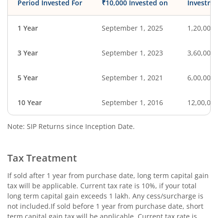
Period Invested For
₹10,000 Invested on
Investme
1 Year
September 1, 2025
1,20,000
3 Year
September 1, 2023
3,60,000
5 Year
September 1, 2021
6,00,000
10 Year
September 1, 2016
12,00,00
Note: SIP Returns since Inception Date.
Tax Treatment
If sold after 1 year from purchase date, long term capital gain
tax will be applicable. Current tax rate is 10%, if your total
long term capital gain exceeds 1 lakh. Any cess/surcharge is
not included.If sold before 1 year from purchase date, short
term capital gain tax will be applicable. Current tax rate is