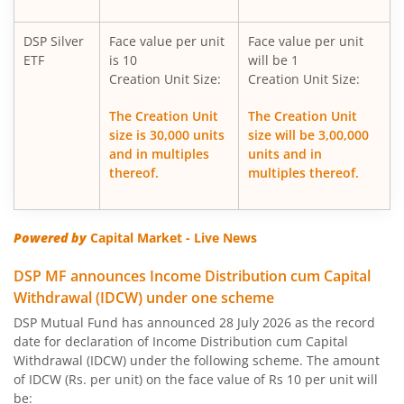
DSP Silver
Face value per unit
Face value per unit
DSP Corporate Bond Fund
ETF
is 10
will be 1
Creation Unit Size:
Creation Unit Size:
DSP Nifty500 Flexicap Quality 30 Index Fund
The Creation Unit
The Creation Unit
size is 30,000 units
size will be 3,00,000
DSP Dynamic Asset Allocation Fund
and in multiples
units and in
thereof.
multiples thereof.
DSP Large & Mid Cap Fund
DSP US Specific Equity Omni FoF
Powered by
Capital Market - Live News
DSP MF announces Income Distribution cum Capital
DSP US Specific Debt Passive FoF
Withdrawal (IDCW) under one scheme
DSP Mutual Fund has announced 28 July 2026 as the record
DSP Equity Savings Fund
date for declaration of Income Distribution cum Capital
Withdrawal (IDCW) under the following scheme. The amount
DSP Savings Fund
of IDCW (Rs. per unit) on the face value of Rs 10 per unit will
be: