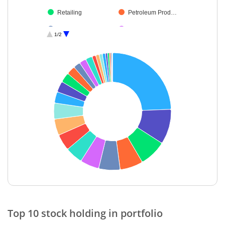
Retailing
Petroleum Prod…
Healthcare Serv…
Electrical Equip…
1/2
Beverages
Fertilisers & Agr…
Construction
Oil
Gas
Cement & Cem…
Chemicals & Pe…
Diversified FMCG
Personal Produ…
Realty
Textiles & Appar…
Cash & Others
End of interactive chart.
Top 10 stock holding in portfolio