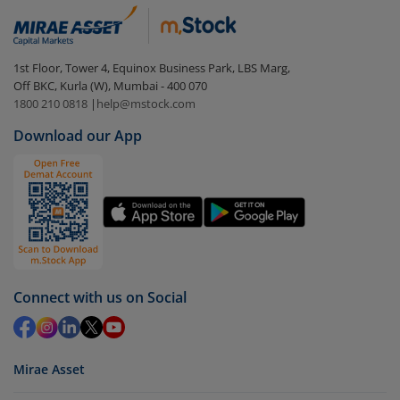
In portfolio, your mutual fund investments will be
visible under
‘MF’
Select the fund you wish to redeem from (in this
1st Floor, Tower 4, Equinox Business Park, LBS Marg,
case
DSP Flexi Cap Fund (G)
).
Off BKC, Kurla (W), Mumbai - 400 070
1800 210 0818
|
help@mstock.com
Click on ‘Redeem’ button
Download our App
You have 2 options – redeem by units and redeem
by value (you can only redeem free units)
Select units to be redeemed and click on submit.
Redemption value will be credited to your account
in 2-3 working days (as per timelines set by SEBI).
Connect with us on Social
Mirae Asset