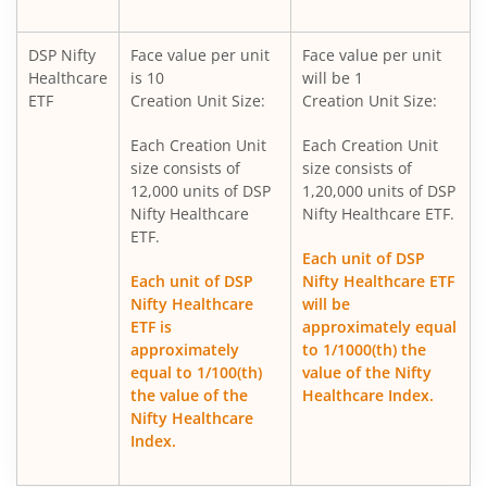
DSP Ultra Short Fund
DSP Nifty
Face value per unit
Face value per unit
Healthcare
is 10
will be 1
DSP ELSS Tax Saver Fund
ETF
Creation Unit Size:
Creation Unit Size:
Each Creation Unit
Each Creation Unit
DSP Nifty Smallcap250 Quality 50 Index Fund
size consists of
size consists of
12,000 units of DSP
1,20,000 units of DSP
DSP Income Plus Arbitrage Omni FoF
Nifty Healthcare
Nifty Healthcare ETF.
ETF.
Each unit of DSP
DSP CRISIL-IBX 50:50 Gilt Plus SDL-April 2033 Index Fund
Each unit of DSP
Nifty Healthcare ETF
Nifty Healthcare
will be
DSP Credit Risk Fund
ETF is
approximately equal
approximately
to 1/1000(th) the
equal to 1/100(th)
value of the Nifty
DSP Business Cycle Fund
the value of the
Healthcare Index.
Nifty Healthcare
DSP Floater Fund
Index.