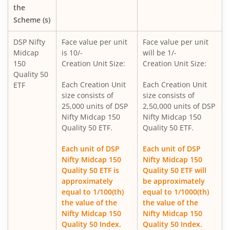
DSP Overnight Fund
the
Scheme (s)
DSP Liquidity Fund
DSP Nifty
Face value per unit
Face value per unit
Midcap
is 10/-
will be 1/-
DSP World Gold Mining Overseas Equity Omni FoF
150
Creation Unit Size:
Creation Unit Size:
Quality 50
DSP Nifty 50 Index Fund
Each Creation Unit
Each Creation Unit
ETF
size consists of
size consists of
25,000 units of DSP
2,50,000 units of DSP
DSP Value Fund
Nifty Midcap 150
Nifty Midcap 150
Quality 50 ETF.
Quality 50 ETF.
DSP Focused Fund
Each unit of DSP
Each unit of DSP
Nifty Midcap 150
Nifty Midcap 150
DSP Flexi Cap Fund
Quality 50 ETF is
Quality 50 ETF will
approximately
be approximately
DSP Nifty 500 Index Fund
equal to 1/100(th)
equal to 1/1000(th)
the value of the
the value of the
Nifty Midcap 150
Nifty Midcap 150
DSP Nifty SDL Plus G-Sec Jun 2028 30:70 Index Fund
Quality 50 Index.
Quality 50 Index.