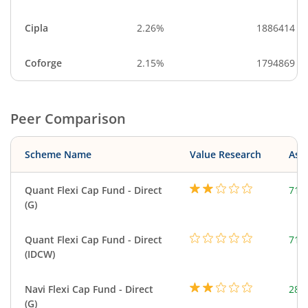
Cipla
2.26%
1886414
Coforge
2.15%
1794869
Peer Comparison
Scheme Name
Value Research
Asse
Quant Flexi Cap Fund - Direct
714
(G)
Quant Flexi Cap Fund - Direct
714
(IDCW)
Navi Flexi Cap Fund - Direct
280
(G)