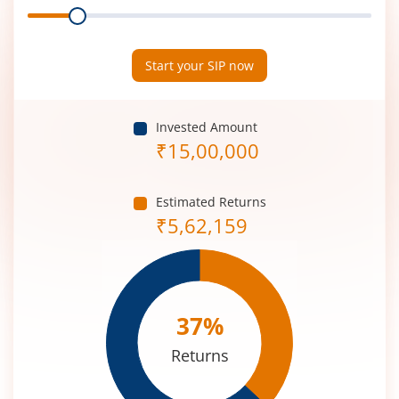
Range
Period
(in
Years)
Start your SIP now
Invested Amount
₹
15,00,000
Estimated Returns
₹
5,62,159
37
%
Returns