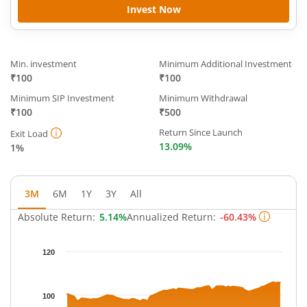
Invest Now
Min. investment
Minimum Additional Investment
₹100
₹100
Minimum SIP Investment
Minimum Withdrawal
₹100
₹500
Return Since Launch
Exit Load
13.09%
1%
3M
6M
1Y
3Y
All
Absolute Return:
5.14%
Annualized Return:
-60.43%
Chart
120
Chart with 63 data points.
The chart has 1 X axis displaying Time.
The chart has 1 Y axis displaying NAV. Data ranges from 97.214
100