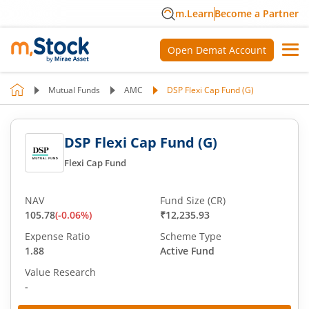
m.Learn
Become a Partner
Open Demat Account
Mutual Funds
AMC
DSP Flexi Cap Fund (G)
DSP Flexi Cap Fund (G)
Flexi Cap Fund
NAV
Fund Size (CR)
105.78
(
-0.06
%)
₹12,235.93
Expense Ratio
Scheme Type
1.88
Active Fund
Value Research
-