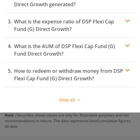
Direct Growth generated?
What is the expense ratio of
DSP Flexi Cap
Fund (G)
Direct Growth?
What is the AUM of
Expense ratio
DSP Flexi Cap Fund (G)
Fund Direct Growth?
How to redeem or withdraw money from
DSP
Flexi Cap Fund (G)
Direct Growth?
Redeeming or selling units of
DSP Flexi Cap Fund (G)
is
relatively simple. But before you redeem, ensure that
View all
the fund has completed the minimum lock-in period
else you will be charged an
exit load
.
Note :
Securities shown above are only for illustrative purposes and not
recommendatory in nature. The data represents best/cumulative figures
To redeem from
DSP Flexi Cap Fund (G)
:
till date.
Login to your
m.Stock
account