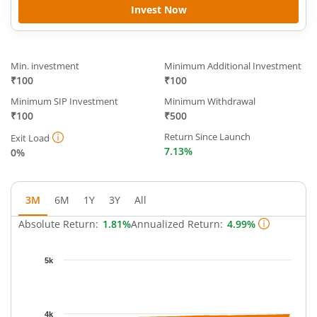
Invest Now
Min. investment
Minimum Additional Investment
₹100
₹100
Minimum SIP Investment
Minimum Withdrawal
₹100
₹500
Return Since Launch
Exit Load
7.13%
0%
3M
6M
1Y
3Y
All
Absolute Return:
1.81%
Annualized Return:
4.99%
Chart
5k
Chart with 63 data points.
The chart has 1 X axis displaying Time.
The chart has 1 Y axis displaying NAV. Data ranges from 3905.
4k