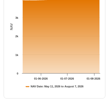
3k
NAV
2k
1k
0
01-06-2026
01-07-2026
01-08-2026
NAV Date: May 11, 2026 to August 7, 2026
End of interactive chart.