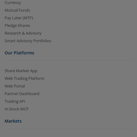
Currency
Mutual Funds
Pay Later (MTF)
Pledge Shares
Research & Advisory
Smart Advisory Portfolios
Our Platforms
Share Market App
Web Trading Platform
Web Portal
Partner Dashboard
Trading API
m.Stock MCP
Markets