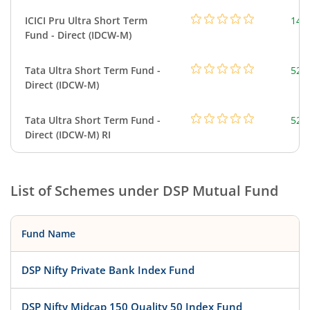
ICICI Pru Ultra Short Term
143
Fund - Direct (IDCW-M)
Tata Ultra Short Term Fund -
526
Direct (IDCW-M)
Tata Ultra Short Term Fund -
526
Direct (IDCW-M) RI
List of Schemes under
DSP Mutual Fund
Fund Name
DSP Nifty Private Bank Index Fund
DSP Nifty Midcap 150 Quality 50 Index Fund