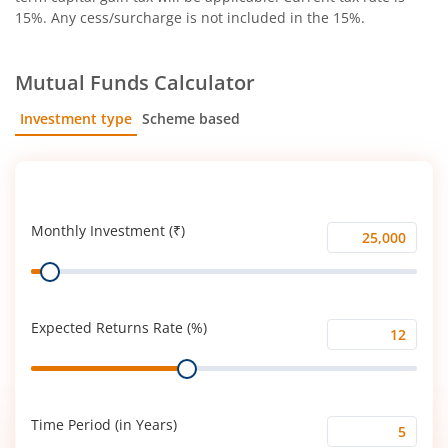
15%. Any cess/surcharge is not included in the 15%.
Mutual Funds Calculator
Investment type
Scheme based
SIP
Lump Sum
Monthly Investment (₹)
Monthly
Range
Investment
(₹)
Expected Returns Rate (%)
Expected
Range
Returns
Rate
(%)
Time Period (in Years)
Time