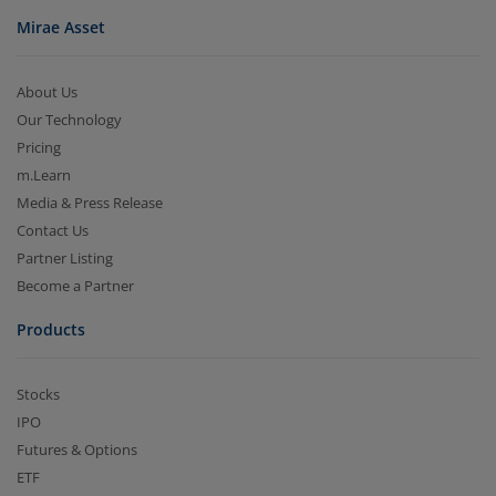
Mirae Asset
About Us
Our Technology
Pricing
m.Learn
Media & Press Release
Contact Us
Partner Listing
Become a Partner
Products
Stocks
IPO
Futures & Options
ETF