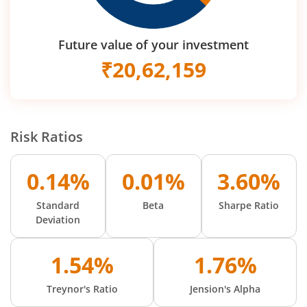
Future value of your investment
₹
20,62,159
Risk Ratios
0.14%
0.01%
3.60%
Standard
Beta
Sharpe Ratio
Deviation
1.54%
1.76%
Treynor's Ratio
Jension's Alpha