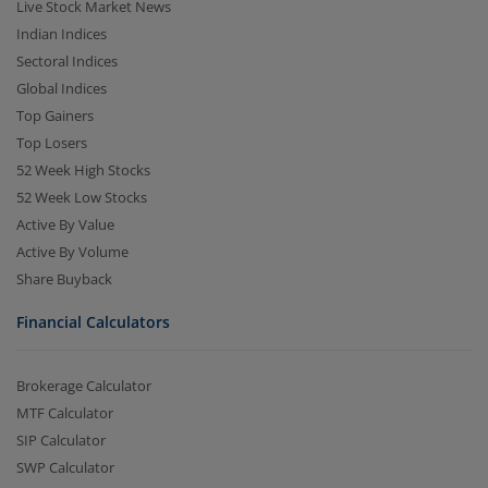
Live Stock Market News
Indian Indices
Sectoral Indices
Global Indices
Top Gainers
Top Losers
52 Week High Stocks
52 Week Low Stocks
Active By Value
Active By Volume
Share Buyback
Financial Calculators
Brokerage Calculator
MTF Calculator
SIP Calculator
SWP Calculator