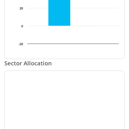
20
0
-20
End of interactive chart.
Sector Allocation