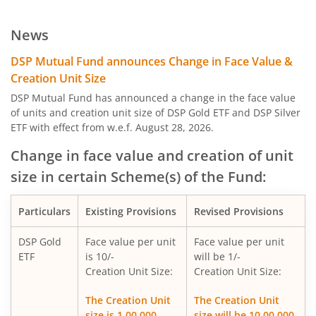
DSP Large Cap Fund
News
DSP India T.I.G.E.R. Fund
DSP Mutual Fund announces Change in Face Value &
Creation Unit Size
DSP Credit Risk Fund
DSP Mutual Fund has announced a change in the face value
of units and creation unit size of DSP Gold ETF and DSP Silver
ETF with effect from w.e.f. August 28, 2026.
DSP Nifty 50 Equal Weight Index Fund
Change in face value and creation of unit
DSP Gold ETF Fund of Fund
size in certain Scheme(s) of the Fund:
DSP US Specific Debt Passive FoF
Particulars
Existing Provisions
Revised Provisions
DSP Banking & Psu Debt Fund
DSP Gold
Face value per unit
Face value per unit
ETF
is 10/-
will be 1/-
Creation Unit Size:
Creation Unit Size:
DSP Nifty Healthcare Index Fund
The Creation Unit
The Creation Unit
size is 1,00,000
size will be 10,00,000