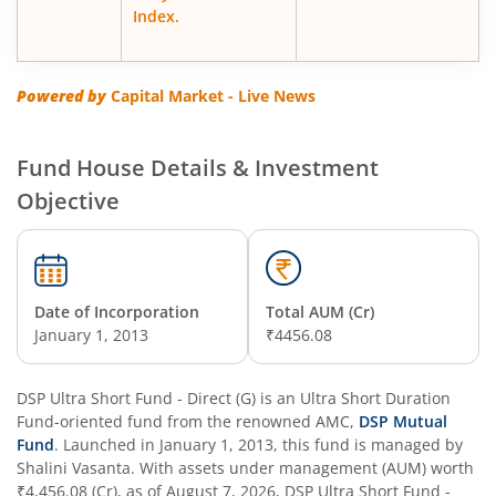
DSP Nifty500 Flexicap Quality 30 Index Fund
Index.
DSP Floater Fund
Powered by
Capital Market - Live News
DSP BSE SENSEX Next 30 Index Fund
Fund House Details & Investment
DSP Multi Asset Omni Fund of Funds
Objective
DSP Regular Savings Fund
DSP Quant Fund
Date of Incorporation
Total AUM (Cr)
January 1, 2013
₹4456.08
DSP Multicap Fund
DSP Ultra Short Fund - Direct (G)
is an
Ultra Short Duration
Fund
DSP Nifty IT Index Fund
-oriented fund from the renowned AMC,
DSP Mutual
Fund
. Launched in
January 1, 2013
, this fund is managed by
Shalini Vasanta
. With assets under management (AUM) worth
DSP Nifty Next 50 Index Fund
₹4,456.08
(Cr), as of
August 7, 2026
,
DSP Ultra Short Fund -