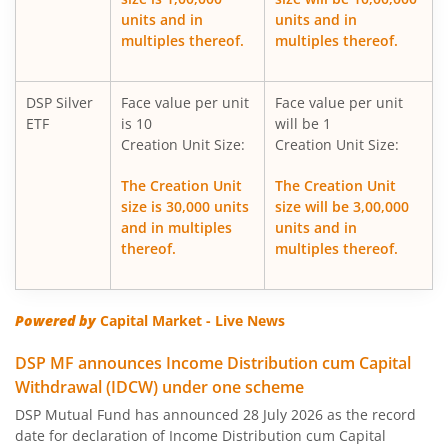
DSP Overnight Fund
units and in
units and in
multiples thereof.
multiples thereof.
DSP Multi Asset Allocation Fund
DSP Silver
Face value per unit
Face value per unit
DSP Nifty Midcap 150 Index Fund
ETF
is 10
will be 1
Creation Unit Size:
Creation Unit Size:
DSP Low Duration Fund
The Creation Unit
The Creation Unit
size is 30,000 units
size will be 3,00,000
DSP Midcap Fund
and in multiples
units and in
thereof.
multiples thereof.
DSP Nifty Smallcap 250 Index Fund
DSP Nifty SDL Plus G-Sec Jun 2028 30:70 Index Fund
Powered by
Capital Market - Live News
DSP MF announces Income Distribution cum Capital
DSP Small Cap Fund
Withdrawal (IDCW) under one scheme
DSP Mutual Fund has announced 28 July 2026 as the record
DSP Aggressive Hybrid Fund
date for declaration of Income Distribution cum Capital