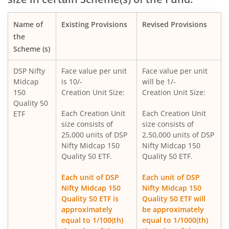
DSP Income Plus Arbitrage Omni FoF
Name of
Existing Provisions
Revised Provisions
DSP CRISIL-IBX 50:50 Gilt Plus SDL-April 2033 Index Fund
the
Scheme (s)
DSP Global Innovation Overseas Equity Omni FoF
DSP Nifty
Face value per unit
Face value per unit
Midcap
is 10/-
will be 1/-
DSP World Gold Mining Overseas Equity Omni FoF
150
Creation Unit Size:
Creation Unit Size:
Quality 50
DSP Nifty SDL Plus G-Sec Sep 2027 50:50 Index Fund
Each Creation Unit
Each Creation Unit
ETF
size consists of
size consists of
25,000 units of DSP
2,50,000 units of DSP
DSP Liquidity Fund
Nifty Midcap 150
Nifty Midcap 150
Quality 50 ETF.
Quality 50 ETF.
DSP Nifty 50 Index Fund
Each unit of DSP
Each unit of DSP
Nifty Midcap 150
Nifty Midcap 150
DSP Banking & Financial Services Fund
Quality 50 ETF is
Quality 50 ETF will
approximately
be approximately
DSP World Mining Overseas Equity Omni FoF
equal to 1/100(th)
equal to 1/1000(th)