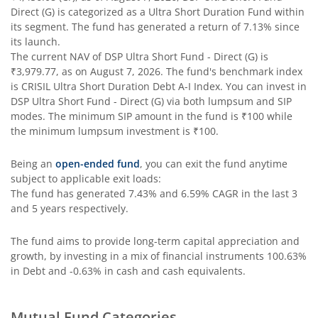
Direct (G)
is categorized as a
Ultra Short Duration Fund
within
its segment. The fund has generated a return of
7.13%
since
DSP Strategic Bond Fund
its launch.
The current NAV of
DSP Ultra Short Fund - Direct (G)
is
DSP Bond Fund
₹3,979.77
, as on
August 7, 2026
. The fund's benchmark index
is
CRISIL Ultra Short Duration Debt A-I Index
. You can invest in
DSP Ultra Short Fund - Direct (G)
via both lumpsum and SIP
modes. The minimum SIP amount in the fund is
₹100
while
the minimum lumpsum investment is
₹100
.
Being an
open-ended fund
, you can exit the fund anytime
subject to applicable exit loads:
The fund has generated
7.43%
and
6.59%
CAGR in the last 3
and 5 years respectively.
The fund aims to provide long-term capital appreciation and
growth, by investing in a mix of financial instruments
100.63%
in Debt and -0.63% in cash and cash equivalents
.
Mutual Fund Categories