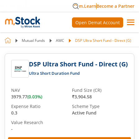
m.Learn
Become a Partner
Open Demat Account
Mutual Funds
AMC
DSP Ultra Short Fund - Direct (G)
DSP Ultra Short Fund - Direct (G)
Ultra Short Duration Fund
NAV
Fund Size (CR)
3979.77
(
0.03
%)
₹3,904.58
Expense Ratio
Scheme Type
0.3
Active Fund
Value Research
-