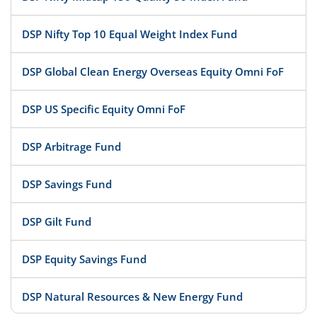
DSP Nifty Top 10 Equal Weight Index Fund
DSP Global Clean Energy Overseas Equity Omni FoF
DSP US Specific Equity Omni FoF
DSP Arbitrage Fund
DSP Savings Fund
DSP Gilt Fund
DSP Equity Savings Fund
DSP Natural Resources & New Energy Fund