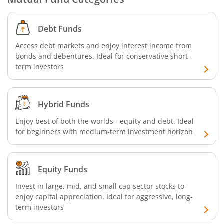
Debt Funds
Access debt markets and enjoy interest income from
bonds and debentures. Ideal for conservative short-
term investors
Hybrid Funds
Enjoy best of both the worlds - equity and debt. Ideal
for beginners with medium-term investment horizon
Equity Funds
Invest in large, mid, and small cap sector stocks to
enjoy capital appreciation. Ideal for aggressive, long-
term investors