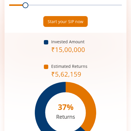
Range
Period
(in
Years)
Start your SIP now
Invested Amount
₹
15,00,000
Estimated Returns
₹
5,62,159
37
%
Returns