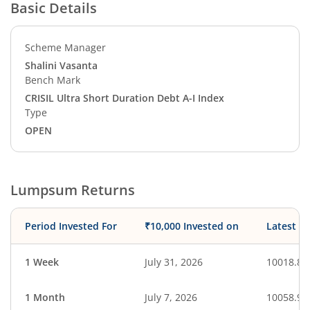
Basic Details
Scheme Manager
Shalini Vasanta
Bench Mark
CRISIL Ultra Short Duration Debt A-I Index
Type
OPEN
Lumpsum Returns
Period Invested For
₹10,000 Invested on
Latest V
1 Week
July 31, 2026
10018.89
1 Month
July 7, 2026
10058.96