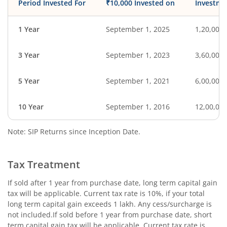
Period Invested For
₹10,000 Invested on
Investme
1 Year
September 1, 2025
1,20,000
3 Year
September 1, 2023
3,60,000
5 Year
September 1, 2021
6,00,000
10 Year
September 1, 2016
12,00,00
Note: SIP Returns since Inception Date.
Tax Treatment
If sold after 1 year from purchase date, long term capital gain
tax will be applicable. Current tax rate is 10%, if your total
long term capital gain exceeds 1 lakh. Any cess/surcharge is
not included.If sold before 1 year from purchase date, short
term capital gain tax will be applicable. Current tax rate is