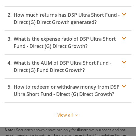
How much returns has
DSP Ultra Short Fund -
Direct (G)
Direct Growth generated?
What is the expense ratio of
DSP Ultra Short
Fund - Direct (G)
Direct Growth?
What is the AUM of
DSP Ultra Short Fund -
Expense ratio
Direct (G)
Fund Direct Growth?
How to redeem or withdraw money from
DSP
Ultra Short Fund - Direct (G)
Direct Growth?
Redeeming or selling units of
DSP Ultra Short Fund -
Direct (G)
is relatively simple. But before you redeem,
View all
ensure that the fund has completed the minimum lock-
in period else you will be charged an
exit load
.
Note :
Securities shown above are only for illustrative purposes and not
recommendatory in nature. The data represents best/cumulative figures