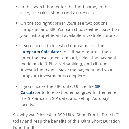
In the search bar, enter the fund name, in this
case,
DSP Ultra Short Fund - Direct (G)
On the top right corner you’ll see two options –
Lumpsum and SIP. You can choose either based on
your risk appetite and available investible corpus.
If you choose to invest a Lumpsum: Use the
Lumpsum Calculator
to estimate returns, then
enter the investment amount, select the payment
mode mode (UPI or Netbanking), and click on
‘invest a lumpsum’. Make the payment and your
lumpsum investment is complete.
If you choose the SIP route: Utilize the
SIP
Calculator
to forecast potential growth, then enter
the SIP amount, SIP date, and set up ‘Autopay’
facility.
So, why wait? Invest in
DSP Ultra Short Fund - Direct (G)
today and reap the benefits of this
Ultra Short Duration
Fund
fund!