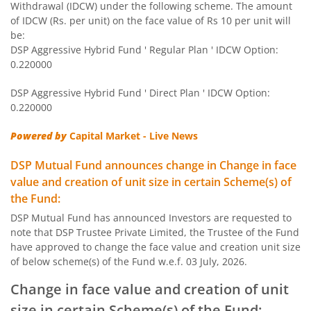
Withdrawal (IDCW) under the following scheme. The amount
DSP Large & Mid Cap Fund
of IDCW (Rs. per unit) on the face value of Rs 10 per unit will
be:
DSP Aggressive Hybrid Fund ' Regular Plan ' IDCW Option:
DSP Short Term Fund
0.220000
DSP Aggressive Hybrid Fund ' Direct Plan ' IDCW Option:
DSP Healthcare Fund
0.220000
DSP Dynamic Asset Allocation Fund
Powered by
Capital Market - Live News
DSP Mutual Fund announces change in Change in face
DSP Ultra Short Fund
value and creation of unit size in certain Scheme(s) of
the Fund:
DSP Nifty Smallcap250 Quality 50 Index Fund
DSP Mutual Fund has announced Investors are requested to
note that DSP Trustee Private Limited, the Trustee of the Fund
DSP 10Y G-Sec
have approved to change the face value and creation unit size
of below scheme(s) of the Fund w.e.f. 03 July, 2026.
DSP Nifty Bank Index Fund
Change in face value and creation of unit
size in certain Scheme(s) of the Fund: