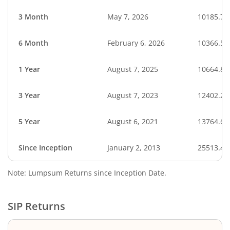
3 Month
May 7, 2026
10185.71
6 Month
February 6, 2026
10366.55
1 Year
August 7, 2025
10664.81
3 Year
August 7, 2023
12402.24
5 Year
August 6, 2021
13764.64
Since Inception
January 2, 2013
25513.45
Note: Lumpsum Returns since Inception Date.
SIP Returns