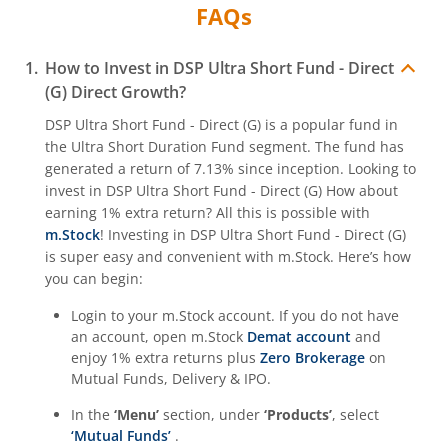
FAQs
How to Invest in
DSP Ultra Short Fund - Direct
(G)
Direct Growth?
DSP Ultra Short Fund - Direct (G)
is a popular fund in
the
Ultra Short Duration Fund
segment. The fund has
generated a return of
7.13%
since inception. Looking to
invest in
DSP Ultra Short Fund - Direct (G)
How about
earning 1% extra return? All this is possible with
m.Stock
! Investing in
DSP Ultra Short Fund - Direct (G)
is super easy and convenient with m.Stock. Here’s how
you can begin:
Login to your m.Stock account. If you do not have
an account, open m.Stock
Demat account
and
enjoy 1% extra returns plus
Zero Brokerage
on
Mutual Funds, Delivery & IPO.
In the
‘Menu’
section, under
‘Products’
, select
‘Mutual Funds’
.