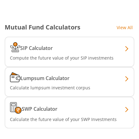
Mutual Fund Calculators
View All
SIP Calculator
Compute the future value of your SIP investments
Lumpsum Calculator
Calculate lumpsum investment corpus
SWP Calculator
Calculate the future value of your SWP Investments