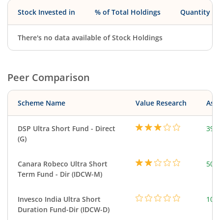
Stock Invested in
% of Total Holdings
Quantity
There's no data available of Stock Holdings
Peer Comparison
Scheme Name
Value Research
Asse
DSP Ultra Short Fund - Direct
390
(G)
Canara Robeco Ultra Short
502
Term Fund - Dir (IDCW-M)
Invesco India Ultra Short
100
Duration Fund-Dir (IDCW-D)