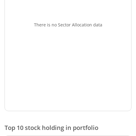
There is no Sector Allocation data
Top 10 stock holding in portfolio