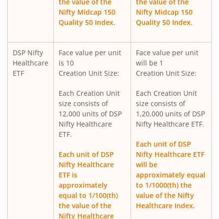
the value of the
the value of the
Nifty Midcap 150
Nifty Midcap 150
DSP Nifty 500 Index Fund
Quality 50 Index.
Quality 50 Index.
DSP ELSS Tax Saver Fund
DSP Nifty
Face value per unit
Face value per unit
Healthcare
is 10
will be 1
DSP Value Fund
ETF
Creation Unit Size:
Creation Unit Size:
Each Creation Unit
Each Creation Unit
DSP Business Cycle Fund
size consists of
size consists of
12,000 units of DSP
1,20,000 units of DSP
DSP Flexi Cap Fund
Nifty Healthcare
Nifty Healthcare ETF.
ETF.
Each unit of DSP
DSP Focused Fund
Each unit of DSP
Nifty Healthcare ETF
Nifty Healthcare
will be
DSP Silver ETF Fund of Fund
ETF is
approximately equal
approximately
to 1/1000(th) the
equal to 1/100(th)
value of the Nifty
DSP Corporate Bond Fund
the value of the
Healthcare Index.
Nifty Healthcare