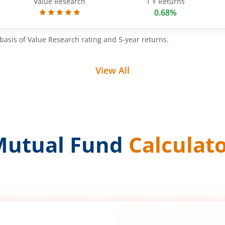
Value Research
1 Y Returns
0.68%
basis of Value Research rating and 5-year returns.
View All
Mutual Fund
Calculat