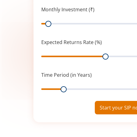
Monthly Investment (₹)
Range
Expected Returns Rate (%)
Range
Time Period (in Years)
Range
Start your SIP 