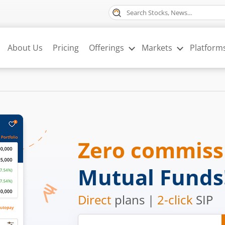
About Us
Pricing
Offerings
Markets
Platform
Zero commis
Mutual Funds
Direct
plans |
2-click
SIP
Mobile