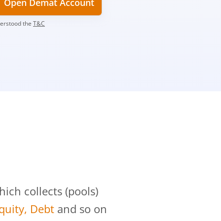
Open Demat Account
derstood the
T&C
?
ch collects (pools)
Equity, Debt
and so on