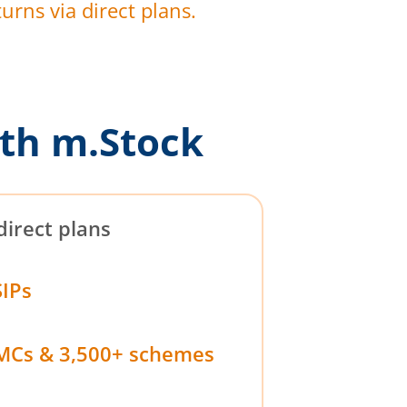
urns via direct plans.
th m.Stock
direct plans
SIPs
MCs & 3,500+ schemes