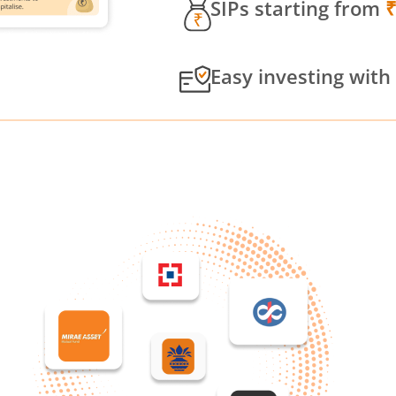
SIPs starting from
Easy investing with