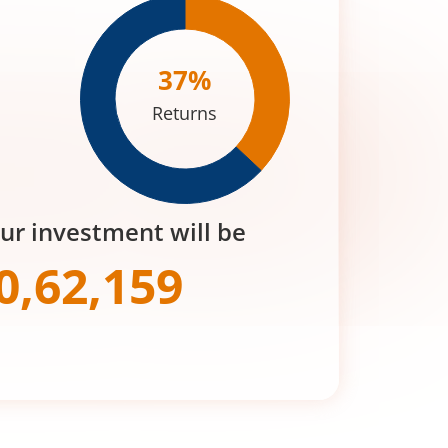
37
%
Returns
our investment will be
0,62,159