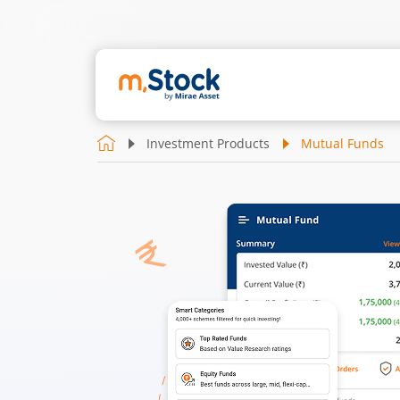
Investment Products
Mutual Funds