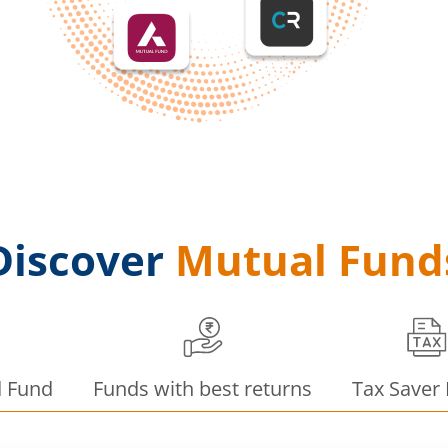
Discover
Mutual Fund
d Fund
Funds with best returns
Tax Saver