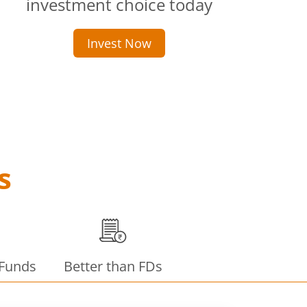
investment choice today
Invest Now
s
 Funds
Better than FDs