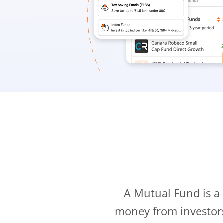
A Mutual Fund is a
money from investor