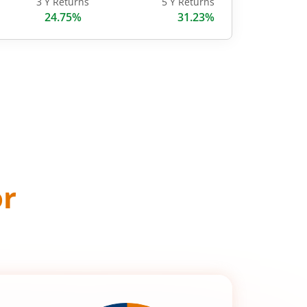
3 Y Returns
5 Y Returns
24.75%
31.23%
or