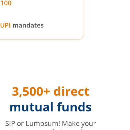
₹100
UPI
mandates
3,500+ direct
mutual funds
SIP or Lumpsum! Make your