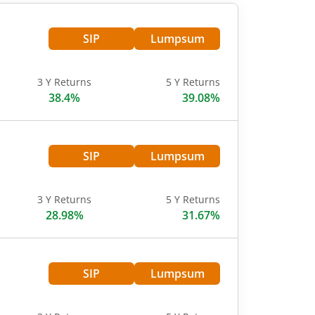
SIP
Lumpsum
3 Y Returns
5 Y Returns
38.4%
39.08%
SIP
Lumpsum
3 Y Returns
5 Y Returns
28.98%
31.67%
SIP
Lumpsum