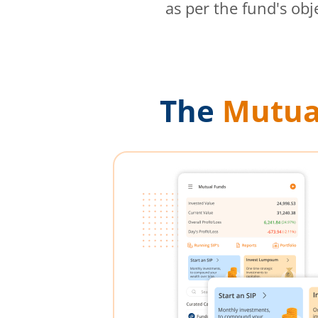
as per the fund's obj
The
Mutua