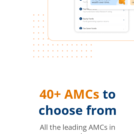
40+ AMCs
to
choose from
All the leading AMCs in