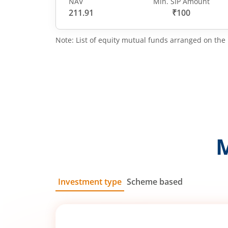
NAV
Min. SIP Amount
211.91
₹100
Note: List of equity mutual funds arranged on the 
Investment type
Scheme based
SIP
Lump Sum