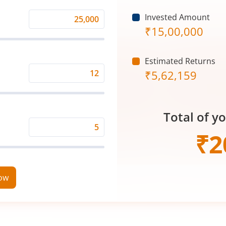
Invested Amount
Monthly
₹
15,00,000
Investment
(₹)
Estimated Returns
₹
5,62,159
Expected
Returns
Rate
Total of y
(%)
Time
₹
2
Period
(in
Years)
now