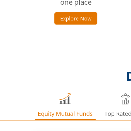
one place
Explore Now
Equity Mutual Funds
Top Rate