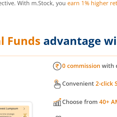
ective. With m.Stock, you
earn 1% higher ret
l Funds
advantage wi
0 commission
with 
Convenient
2-click 
Choose from
40+ A