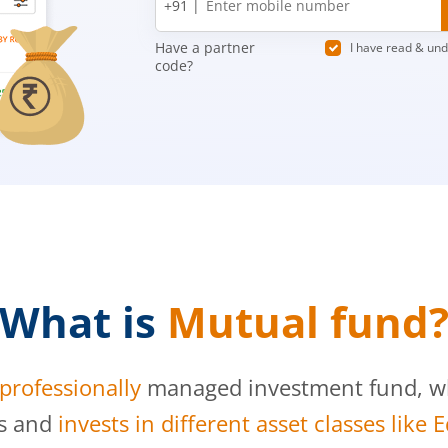
+91 |
number
Have a partner
I have read & un
code?
What is
Mutual fund
professionally
managed investment fund, whi
s and
invests in different asset classes like 