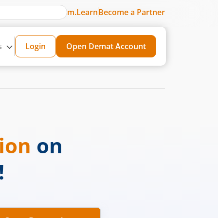
m.Learn
Become a Partner
s
Login
Open Demat Account
sion
on
!