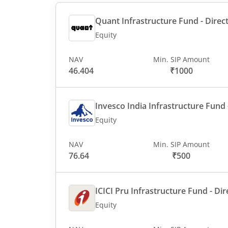
Quant Infrastructure Fund - Direct
Equity
NAV
Min. SIP Amount
46.404
₹1000
Invesco India Infrastructure Fund -
Equity
NAV
Min. SIP Amount
76.64
₹500
ICICI Pru Infrastructure Fund - Dir
Equity