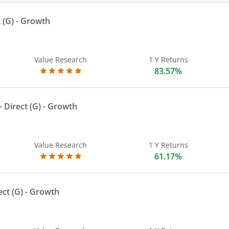
 (G)
- Growth
Value Research
1 Y Returns
83.57%
 Direct (G)
- Growth
Value Research
1 Y Returns
61.17%
ect (G)
- Growth