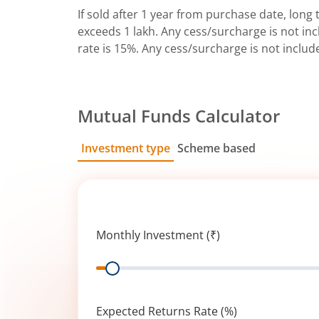
If sold after 1 year from purchase date, long t
exceeds 1 lakh. Any cess/surcharge is not incl
rate is 15%. Any cess/surcharge is not includ
Mutual Funds Calculator
Investment type
Scheme based
SIP
Lump Sum
Monthly Investment (₹)
Range
Expected Returns Rate (%)