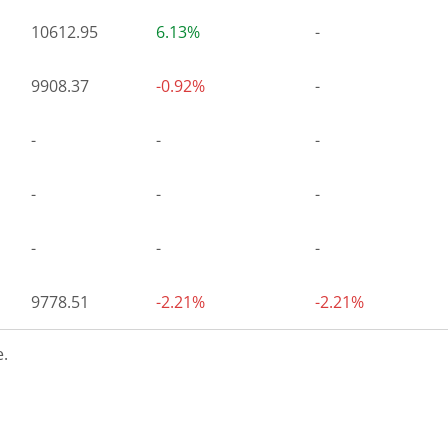
10612.95
6.13%
-
9908.37
-0.92%
-
-
-
-
-
-
-
-
-
-
9778.51
-2.21%
-2.21%
.