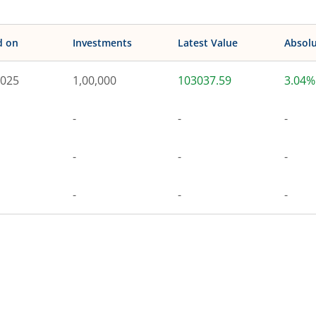
d on
Investments
Latest Value
Absolu
2025
1,00,000
103037.59
3.04%
-
-
-
-
-
-
-
-
-