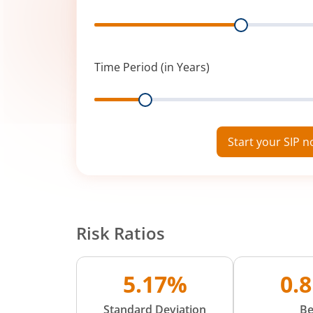
Range
Time Period (in Years)
Range
Start your SIP 
Risk Ratios
5.17%
0.
Standard Deviation
Be