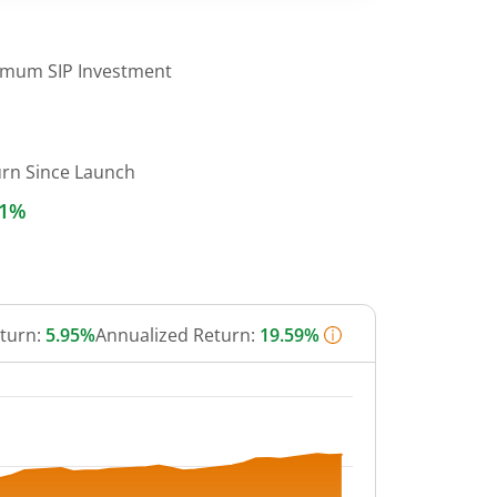
imum SIP Investment
urn Since Launch
21%
eturn:
5.95%
Annualized Return:
19.59%