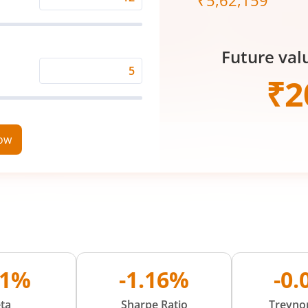
₹
5,62,159
Expected
Returns
Rate
Future val
(%)
Time
₹
2
Period
(in
Years)
now
81%
-1.16%
-0
ta
Sharpe Ratio
Treynor