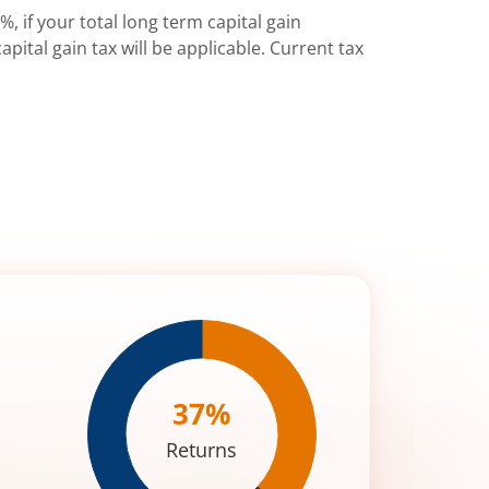
%, if your total long term capital gain
pital gain tax will be applicable. Current tax
37
%
Returns