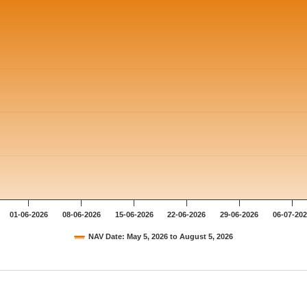
01-06-2026
08-06-2026
15-06-2026
22-06-2026
29-06-2026
06-07-20
NAV Date: May 5, 2026 to August 5, 2026