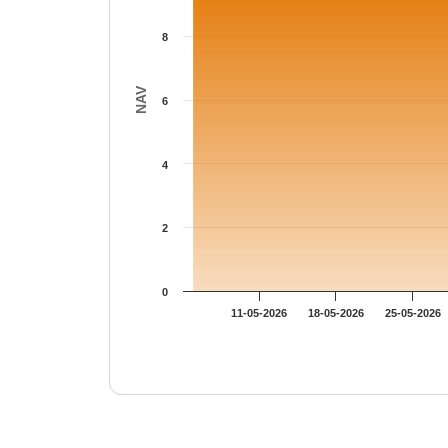
8
NAV
6
4
2
0
11-05-2026
18-05-2026
25-05-2026
End of interactive chart.