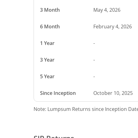
3 Month
May 4, 2026
6 Month
February 4, 2026
1 Year
-
3 Year
-
5 Year
-
Since Inception
October 10, 2025
Note: Lumpsum Returns since Inception Date