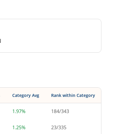
N
s
Category Avg
Rank within Category
1.97%
184
/
343
1.25%
23
/
335