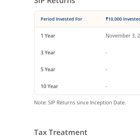
SIP Returns
Period Invested For
₹10,000 Investe
1 Year
November 3, 
3 Year
-
5 Year
-
10 Year
-
Note: SIP Returns since Inception Date.
Tax Treatment