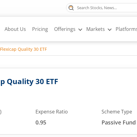
About Us
Pricing
Offerings
Markets
Platform
Flexicap Quality 30 ETF
p Quality 30 ETF
)
Expense Ratio
Scheme Type
0.95
Passive Fund