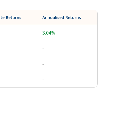
te Returns
Annualised Returns
3.04%
-
-
-