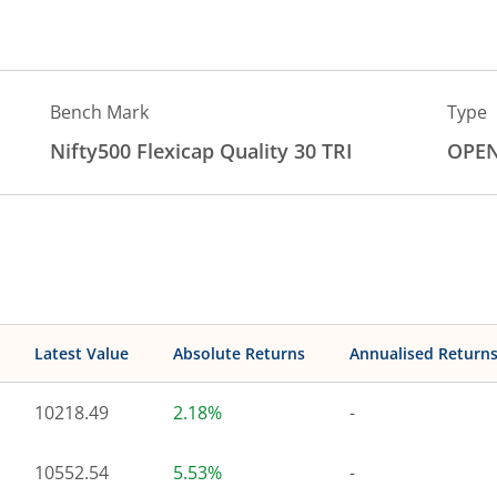
Bench Mark
Type
Nifty500 Flexicap Quality 30 TRI
OPE
Latest Value
Absolute Returns
Annualised Return
10218.49
2.18%
-
10552.54
5.53%
-