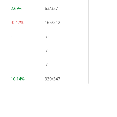
2.69%
63
/
327
-0.47%
165
/
312
-
-/-
-
-/-
-
-/-
16.14%
330
/
347