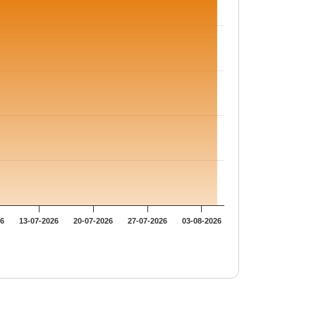
26
13-07-2026
20-07-2026
27-07-2026
03-08-2026