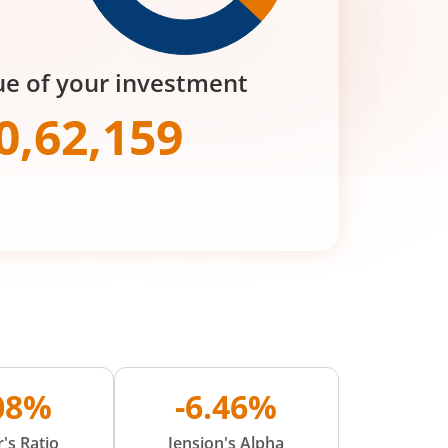
ue of your investment
0,62,159
.08%
-6.46%
's Ratio
Jension's Alpha