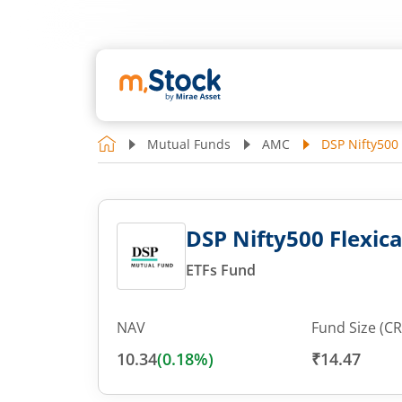
Mutual Funds
AMC
DSP Nifty500 
DSP Nifty500 Flexica
ETFs Fund
NAV
Fund Size (CR
10.34
(
0.18
%)
₹14.47