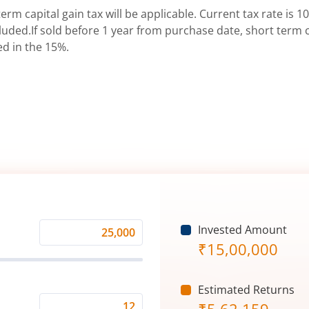
erm capital gain tax will be applicable. Current tax rate is 10
uded.If sold before 1 year from purchase date, short term ca
ed in the 15%.
Invested Amount
Monthly
₹
15,00,000
Investment
(₹)
Estimated Returns