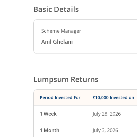
Basic Details
Scheme Manager
Anil Ghelani
Lumpsum Returns
Period Invested For
₹10,000 Invested on
1 Week
July 28, 2026
1 Month
July 3, 2026