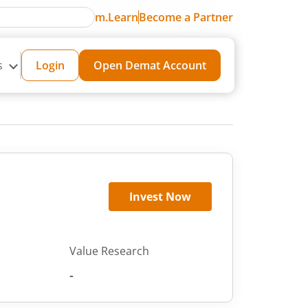
m.Learn
Become a Partner
s
Login
Open Demat Account
Invest Now
Value Research
-