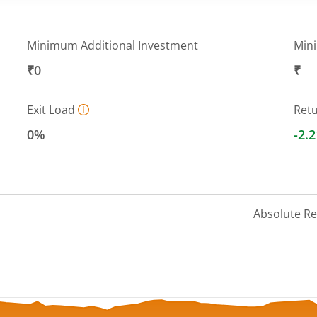
Minimum Additional Investment
Min
₹0
₹
Exit Load
Ret
0%
-2.
Absolute R
 ranges from 9.435 to 10.3596.