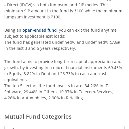
- Direct (IDCW)
via both lumpsum and SIP modes. The
minimum SIP amount in the fund is
₹100
while the minimum
Edelweiss Income Plus Arbitrage Omni Fund of Funds
lumpsum investment is
₹100
.
Edelweiss Multi Asset Omni Fund of Fund
Being an
open-ended fund
, you can exit the fund anytime
subject to applicable exit loads:
The fund has generated
undefined%
and
undefined%
CAGR
Edelweiss Silver ETF Fund of Fund
in the last 3 and 5 years respectively.
Edelweiss Financial Services Fund
The fund aims to provide long-term capital appreciation and
growth, by investing in a mix of financial instruments
69.45%
in Equity, 3.82% in Debt and 26.73% in cash and cash
Edelweiss Gold ETF FoF
equivalents
.
The top 5 sectors the fund invests in are: 34.26% in IT-
Edelweiss Nifty LargeMidcap250 Plus 8-13 yr G-Sec 70:30
Software, 29.44% in Others, 10.37% in Telecom-Services,
4.28% in Automobiles, 2.90% in Retailing
Mutual Fund Categories