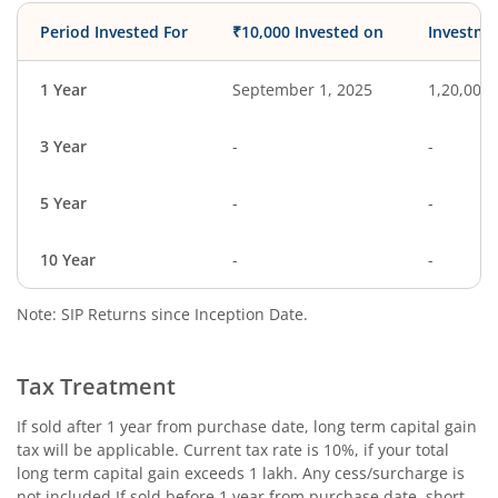
Period Invested For
₹10,000 Invested on
Investme
1 Year
September 1, 2025
1,20,000
3 Year
-
-
5 Year
-
-
10 Year
-
-
Note: SIP Returns since Inception Date.
Tax Treatment
If sold after 1 year from purchase date, long term capital gain
tax will be applicable. Current tax rate is 10%, if your total
long term capital gain exceeds 1 lakh. Any cess/surcharge is
not included.If sold before 1 year from purchase date, short