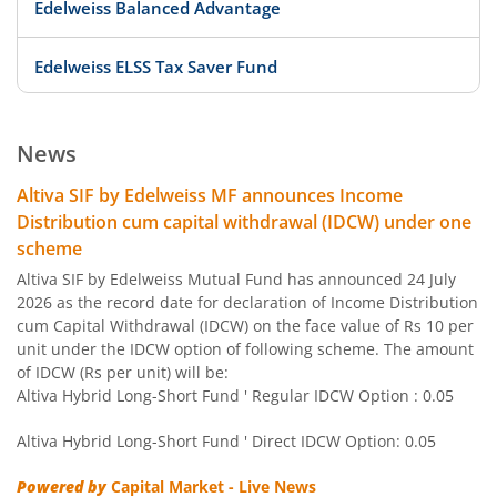
Edelweiss Balanced Advantage
Edelweiss ELSS Tax Saver Fund
Edelweiss US Value Equity Offshore Fund
News
Edelweiss Banking & Psu Debt Fund
Altiva SIF by Edelweiss MF announces Income
Distribution cum capital withdrawal (IDCW) under one
Edelweiss Europe Dynamic Equity Offshore
scheme
Altiva SIF by Edelweiss Mutual Fund has announced 24 July
Edelweiss Govt Securities Fund
2026 as the record date for declaration of Income Distribution
cum Capital Withdrawal (IDCW) on the face value of Rs 10 per
unit under the IDCW option of following scheme. The amount
Edelweiss Arbitrage Fund
of IDCW (Rs per unit) will be:
Altiva Hybrid Long-Short Fund ' Regular IDCW Option : 0.05
Edelweiss Emerging Markets Opportunities Equity Offsho
Altiva Hybrid Long-Short Fund ' Direct IDCW Option: 0.05
Edelweiss Equity Savings Fund
Powered by
Capital Market - Live News