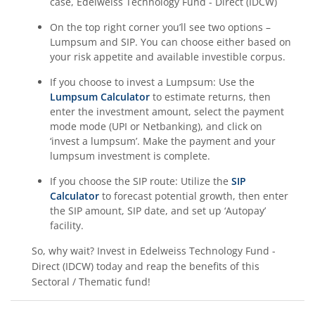
case,
Edelweiss Technology Fund - Direct (IDCW)
On the top right corner you’ll see two options –
Lumpsum and SIP. You can choose either based on
your risk appetite and available investible corpus.
If you choose to invest a Lumpsum: Use the
Lumpsum Calculator
to estimate returns, then
enter the investment amount, select the payment
mode mode (UPI or Netbanking), and click on
‘invest a lumpsum’. Make the payment and your
lumpsum investment is complete.
If you choose the SIP route: Utilize the
SIP
Calculator
to forecast potential growth, then enter
the SIP amount, SIP date, and set up ‘Autopay’
facility.
So, why wait? Invest in
Edelweiss Technology Fund -
Direct (IDCW)
today and reap the benefits of this
Sectoral / Thematic
fund!