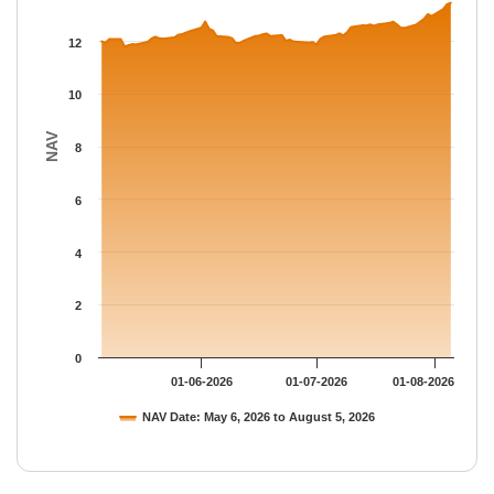
The chart has 1 Y axis displaying NAV. Data ranges from 11.803
12
10
NAV
8
6
4
2
0
01-06-2026
01-07-2026
01-08-2026
NAV Date: May 6, 2026 to August 5, 2026
End of interactive chart.