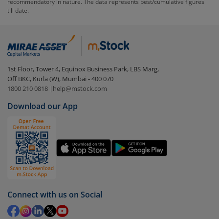
recommendatory in nature. The data represents best/cumulative figures
till date.
To redeem from
Edelweiss Technology Fund - Direct
(IDCW)
:
Login to your
m.Stock
account
In portfolio, your mutual fund investments will be
1st Floor, Tower 4, Equinox Business Park, LBS Marg,
visible under
‘MF’
Off BKC, Kurla (W), Mumbai - 400 070
Select the fund you wish to redeem from (in this
1800 210 0818
|
help@mstock.com
case
Edelweiss Technology Fund - Direct (IDCW)
).
Download our App
Click on ‘Redeem’ button
You have 2 options – redeem by units and redeem
by value (you can only redeem free units)
Select units to be redeemed and click on submit.
Redemption value will be credited to your account
in 2-3 working days (as per timelines set by SEBI).
Connect with us on Social