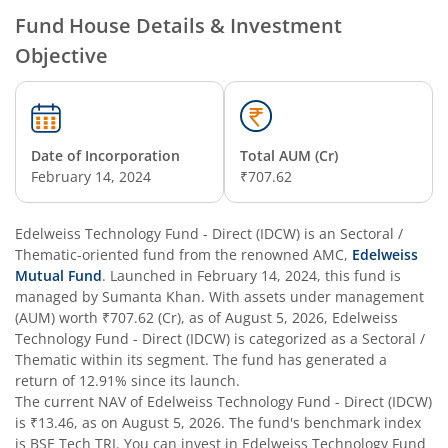
Edelweiss Technology Fund
Fund House Details & Investment
Objective
Edelweiss Nifty Alpha Low Volatility 30 Index Fund
Edelweiss Business Cycle Fund
Date of Incorporation
Total AUM (Cr)
Edelweiss Nifty500 Multicap Momentum Quality 50 Inde
February 14, 2024
₹707.62
Edelweiss CRISIL IBX AAA Financial Services Bond-Jan 20
Edelweiss Technology Fund - Direct (IDCW)
is an
Sectoral /
Thematic
-oriented fund from the renowned AMC,
Edelweiss
Mutual Fund
. Launched in
February 14, 2024
, this fund is
Edelweiss Consumption Fund
managed by
Sumanta Khan
. With assets under management
(AUM) worth
₹707.62
(Cr), as of
August 5, 2026
,
Edelweiss
Edelweiss CRISIL-IBX AAA Bond NBFC-HFC-Jun 2027 Inde
Technology Fund - Direct (IDCW)
is categorized as a
Sectoral /
Thematic
within its segment. The fund has generated a
return of
12.91%
since its launch.
Edelweiss Low Duration Fund - Regular (G)
The current NAV of
Edelweiss Technology Fund - Direct (IDCW)
is
₹13.46
, as on
August 5, 2026
. The fund's benchmark index
Edelweiss BSE Internet Economy Index Fund
is
BSE Tech TRI
. You can invest in
Edelweiss Technology Fund