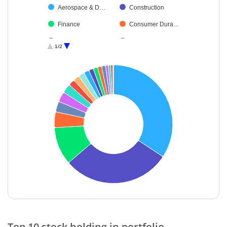
Aerospace & D…
Construction
Finance
Consumer Dura…
Auto Compone…
IT-Services
1/2
Electrical Equip…
Leisure Services
Agricultural, Co…
End of interactive chart.
Top 10 stock holding in portfolio