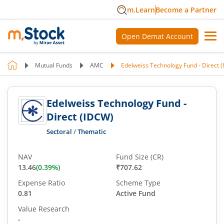
m.Learn
Become a Partner
Open Demat Account
Mutual Funds
AMC
Edelweiss Technology Fund - Direct 
Edelweiss Technology Fund -
Direct (IDCW)
Sectoral
/
Thematic
NAV
Fund Size (CR)
13.46
(
0.39
%)
₹707.62
Expense Ratio
Scheme Type
0.81
Active Fund
Value Research
-