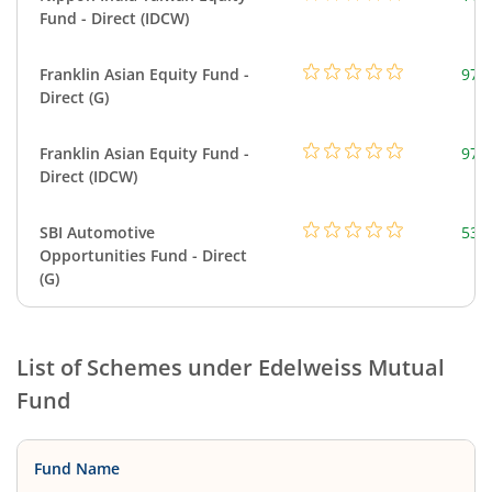
Fund - Direct (IDCW)
Franklin Asian Equity Fund -
979
Direct (G)
Franklin Asian Equity Fund -
979
Direct (IDCW)
SBI Automotive
538
Opportunities Fund - Direct
(G)
List of Schemes under
Edelweiss Mutual
Fund
Fund Name