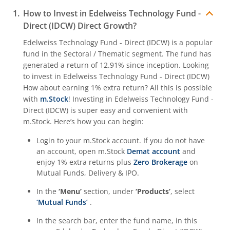
How to Invest in
Edelweiss Technology Fund -
Direct (IDCW)
Direct Growth?
Edelweiss Technology Fund - Direct (IDCW)
is a popular
fund in the
Sectoral / Thematic
segment. The fund has
generated a return of
12.91%
since inception. Looking
to invest in
Edelweiss Technology Fund - Direct (IDCW)
How about earning 1% extra return? All this is possible
with
m.Stock
! Investing in
Edelweiss Technology Fund -
Direct (IDCW)
is super easy and convenient with
m.Stock. Here’s how you can begin:
Login to your m.Stock account. If you do not have
an account, open m.Stock
Demat account
and
enjoy 1% extra returns plus
Zero Brokerage
on
Mutual Funds, Delivery & IPO.
In the
‘Menu’
section, under
‘Products’
, select
‘Mutual Funds’
.
In the search bar, enter the fund name, in this