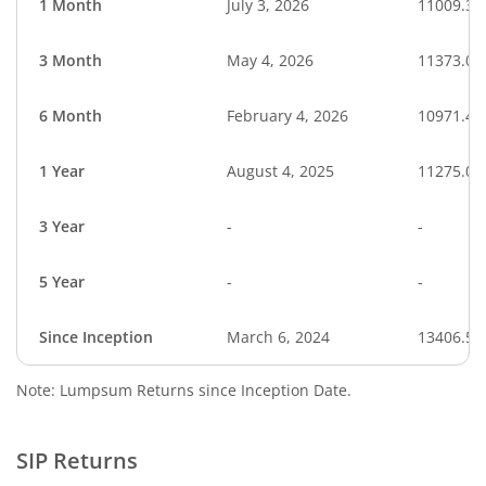
1 Month
July 3, 2026
11009.33
3 Month
May 4, 2026
11373.01
6 Month
February 4, 2026
10971.49
1 Year
August 4, 2025
11275.06
3 Year
-
-
5 Year
-
-
Since Inception
March 6, 2024
13406.50
Note: Lumpsum Returns since Inception Date.
SIP Returns