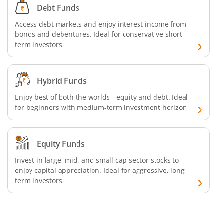
Debt Funds
Access debt markets and enjoy interest income from
bonds and debentures. Ideal for conservative short-
term investors
Hybrid Funds
Enjoy best of both the worlds - equity and debt. Ideal
for beginners with medium-term investment horizon
Equity Funds
Invest in large, mid, and small cap sector stocks to
enjoy capital appreciation. Ideal for aggressive, long-
term investors