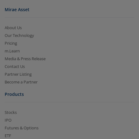
Mirae Asset
About Us
Our Technology
Pricing
m.Learn
Media & Press Release
Contact Us
Partner Listing
Become a Partner
Products
Stocks
IPO
Futures & Options
ETF