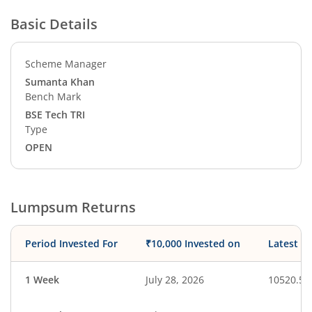
Basic Details
Scheme Manager
Sumanta Khan
Bench Mark
BSE Tech TRI
Type
OPEN
Lumpsum Returns
Period Invested For
₹10,000 Invested on
Latest V
1 Week
July 28, 2026
10520.51