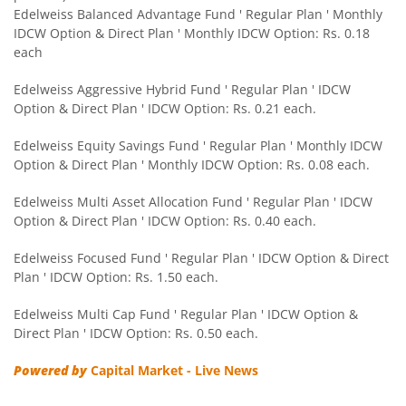
Edelweiss Balanced Advantage Fund ' Regular Plan ' Monthly
IDCW Option & Direct Plan ' Monthly IDCW Option: Rs. 0.18
Edelweiss CRISIL IBX 50:50 Gilt Plus SDL Sep 2028 Index 
each
Edelweiss Nifty Smallcap 250 Index Fund
Edelweiss Aggressive Hybrid Fund ' Regular Plan ' IDCW
Option & Direct Plan ' IDCW Option: Rs. 0.21 each.
Edelweiss Nifty Next 50 Index Fund
Edelweiss Equity Savings Fund ' Regular Plan ' Monthly IDCW
Option & Direct Plan ' Monthly IDCW Option: Rs. 0.08 each.
Edelweiss Nifty Midcap150 Momentum 50 Index Fund
Edelweiss Multi Asset Allocation Fund ' Regular Plan ' IDCW
Option & Direct Plan ' IDCW Option: Rs. 0.40 each.
BHARAT Bond ETF FOF - April 2033
Edelweiss Focused Fund ' Regular Plan ' IDCW Option & Direct
Plan ' IDCW Option: Rs. 1.50 each.
Edelweiss CRISIL IBX 50:50 Gilt Plus SDL Short Duration IF
Edelweiss Multi Cap Fund ' Regular Plan ' IDCW Option &
Edelweiss Multi Asset Allocation Fund
Direct Plan ' IDCW Option: Rs. 0.50 each.
Powered by
Capital Market - Live News
Edelweiss Multi Cap Fund