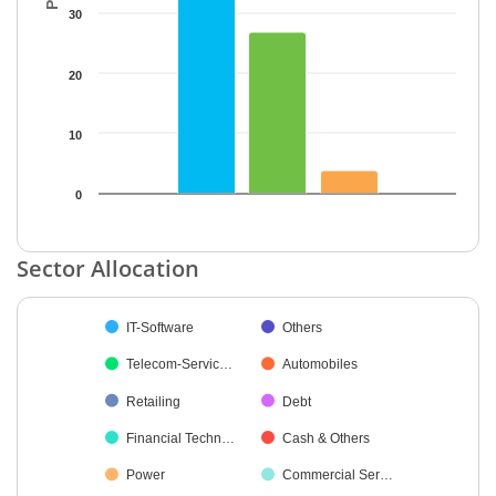
30
20
10
0
End of interactive chart.
Sector Allocation
Chart
IT-Software
Others
Pie chart with 19 slices.
Telecom-Servic…
Automobiles
Retailing
Debt
Financial Techn…
Cash & Others
Power
Commercial Ser…