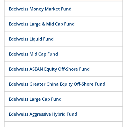
Edelweiss Money Market Fund
Edelweiss Large & Mid Cap Fund
Edelweiss Liquid Fund
Edelweiss Mid Cap Fund
Edelweiss ASEAN Equity Off-Shore Fund
Edelweiss Greater China Equity Off-Shore Fund
Edelweiss Large Cap Fund
Edelweiss Aggressive Hybrid Fund