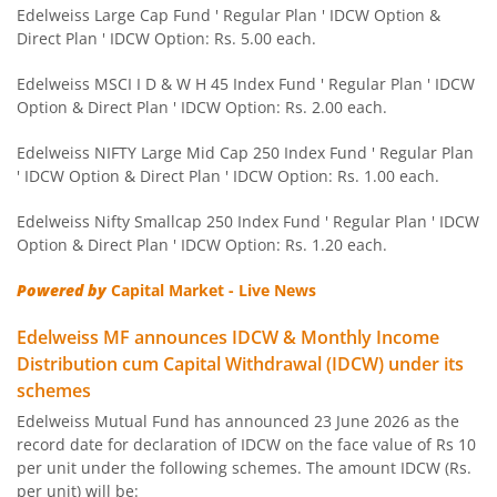
Edelweiss NIFTY PSU Bond Plus SDL Apr 2027 50:50 IF
Edelweiss Large Cap Fund ' Regular Plan ' IDCW Option &
Direct Plan ' IDCW Option: Rs. 5.00 each.
Edelweiss Nifty 50 Index Fund
Edelweiss MSCI I D & W H 45 Index Fund ' Regular Plan ' IDCW
Option & Direct Plan ' IDCW Option: Rs. 2.00 each.
Edelweiss Nifty 100 Quality 30 Index Fund
Edelweiss NIFTY Large Mid Cap 250 Index Fund ' Regular Plan
' IDCW Option & Direct Plan ' IDCW Option: Rs. 1.00 each.
Edelweiss NIFTY Large Mid Cap 250 Index Fund
Edelweiss Nifty Smallcap 250 Index Fund ' Regular Plan ' IDCW
Option & Direct Plan ' IDCW Option: Rs. 1.20 each.
BHARAT Bond ETF FOF - April 2032
Powered by
Capital Market - Live News
Edelweiss Focused Fund
Edelweiss MF announces IDCW & Monthly Income
Distribution cum Capital Withdrawal (IDCW) under its
Edelweiss Gold and Silver ETF Fund of Fund
schemes
Edelweiss Mutual Fund has announced 23 June 2026 as the
Edelweiss CRISIL IBX 50:50 Gilt Plus SDL Apr 2037 Index 
record date for declaration of IDCW on the face value of Rs 10
per unit under the following schemes. The amount IDCW (Rs.
Edelweiss CRISIL IBX 50:50 Gilt Plus SDL June 2027 Index
per unit) will be: