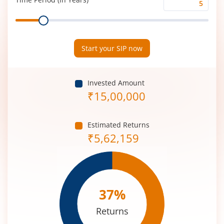
Time
Range
Period
(in
Years)
Start your SIP now
Invested Amount
₹
15,00,000
Estimated Returns
₹
5,62,159
37
%
Returns