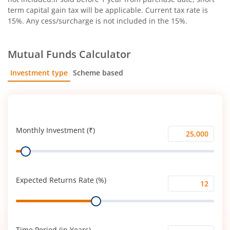
term capital gain tax will be applicable. Current tax rate is
15%. Any cess/surcharge is not included in the 15%.
Mutual Funds Calculator
Investment type
Scheme based
SIP
Lump Sum
Monthly Investment (₹)
Monthly
Range
Investment
(₹)
Expected Returns Rate (%)
Expected
Range
Returns
Rate
(%)
Time Period (in Years)