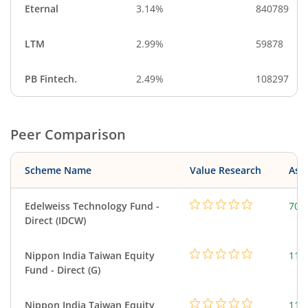
Eternal
3.14%
840789
LTM
2.99%
59878
PB Fintech.
2.49%
108297
Peer Comparison
Scheme Name
Value Research
Asse
Edelweiss Technology Fund -
707
Direct (IDCW)
Nippon India Taiwan Equity
119
Fund - Direct (G)
Nippon India Taiwan Equity
119