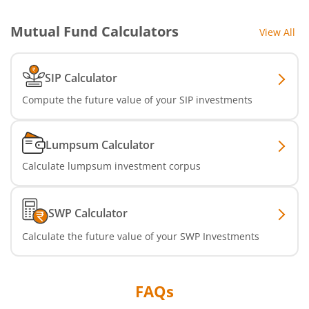
Mutual Fund Calculators
View All
SIP Calculator
Compute the future value of your SIP investments
Lumpsum Calculator
Calculate lumpsum investment corpus
SWP Calculator
Calculate the future value of your SWP Investments
FAQs