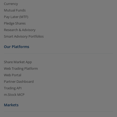
Currency
Mutual Funds
Pay Later (MTF)
Pledge Shares
Research & Advisory
Smart Advisory Portfolios
Our Platforms
Share Market App
Web Trading Platform
Web Portal
Partner Dashboard
Trading API
m.Stock MCP
Markets