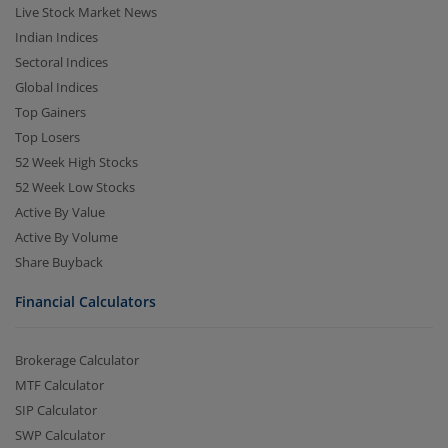
Live Stock Market News
Indian Indices
Sectoral Indices
Global Indices
Top Gainers
Top Losers
52 Week High Stocks
52 Week Low Stocks
Active By Value
Active By Volume
Share Buyback
Financial Calculators
Brokerage Calculator
MTF Calculator
SIP Calculator
SWP Calculator