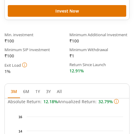
Invest Now
Min. investment
Minimum Additional Investment
₹100
₹100
Minimum SIP Investment
Minimum Withdrawal
₹100
₹1
Return Since Launch
Exit Load
12.91%
1%
3M
6M
1Y
3Y
All
Absolute Return:
12.18%
Annualized Return:
32.79%
Chart
16
Chart with 64 data points.
The chart has 1 X axis displaying Time.
14