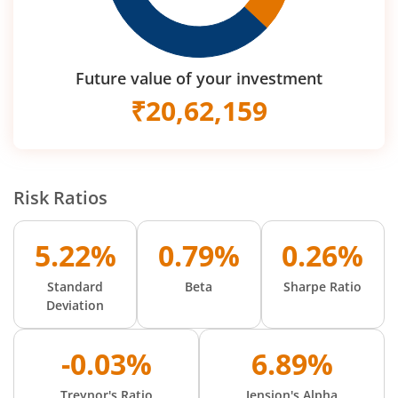
Future value of your investment
₹
20,62,159
Risk Ratios
5.22%
0.79%
0.26%
Standard
Beta
Sharpe Ratio
Deviation
-0.03%
6.89%
Treynor's Ratio
Jension's Alpha