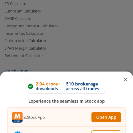
FD Calculator
Lumpsum Calculator
CAGR Calculator
Compound Interest Calculator
Income Tax Calculator
Option Value Calculator
SPAN Margin Calculator
Retirement Calculator
2.04 crore+
₹10 brokerage
downloads
across all trades
Quick Links
FAQs
|
Glossary
|
Sitemap
|
MTF Stock Lists
|
Pledge Shares
Experience the seamless m.Stock app
Stock Lists
|
Intraday Stock Lists
|
Customers Speak
|
Stock
Market Videos
|
Open Demat Account
|
Trading Account
|
IPO
Open App
m.Stock App
Calendar
|
IPO Subscription Status
|
IPO Allotment Status
|
NFO
|
Refer and Earn
|
Brokerage and MTF interest Savings
|
Budget 2026
|
Events
|
Knowledge Center
Continue
Continue with Browser