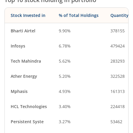
Stock Invested in
% of Total Holdings
Quantity
Bharti Airtel
9.90%
378155
Infosys
6.78%
479424
Tech Mahindra
5.62%
283293
Ather Energy
5.20%
322528
Mphasis
4.93%
161313
HCL Technologies
3.40%
224418
Persistent Syste
3.27%
53462