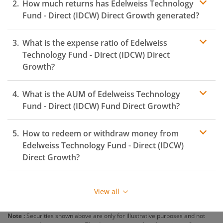
How much returns has
Edelweiss Technology
Fund - Direct (IDCW)
Direct Growth generated?
What is the expense ratio of
Edelweiss
Technology Fund - Direct (IDCW)
Direct
Growth?
What is the AUM of
Edelweiss Technology
Expense ratio
Fund - Direct (IDCW)
Fund Direct Growth?
How to redeem or withdraw money from
Edelweiss Technology Fund - Direct (IDCW)
Direct Growth?
Redeeming or selling units of
Edelweiss Technology
Fund - Direct (IDCW)
is relatively simple. But before you
View all
redeem, ensure that the fund has completed the
minimum lock-in period else you will be charged an
Note :
Securities shown above are only for illustrative purposes and not
exit load
.