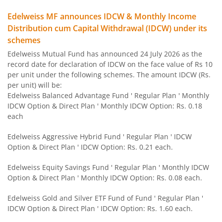
Edelweiss MF announces IDCW & Monthly Income
Edelweiss Flexi Cap Fund
Distribution cum Capital Withdrawal (IDCW) under its
schemes
Edelweiss Recently Listed IPO Fund
Edelweiss Mutual Fund has announced 24 July 2026 as the
record date for declaration of IDCW on the face value of Rs 10
Edelweiss Small Cap Fund
per unit under the following schemes. The amount IDCW (Rs.
per unit) will be:
Edelweiss Balanced Advantage Fund ' Regular Plan ' Monthly
Edelweiss Overnight Fund
IDCW Option & Direct Plan ' Monthly IDCW Option: Rs. 0.18
each
BHARAT Bond FOF - April 2030
Edelweiss Aggressive Hybrid Fund ' Regular Plan ' IDCW
Option & Direct Plan ' IDCW Option: Rs. 0.21 each.
Edelweiss US Technology Equity Fund Of Fund
Edelweiss Equity Savings Fund ' Regular Plan ' Monthly IDCW
BHARAT Bond FOF - April 2031
Option & Direct Plan ' Monthly IDCW Option: Rs. 0.08 each.
Edelweiss Gold and Silver ETF Fund of Fund ' Regular Plan '
Edelweiss MSCI I D & W H 45 Index Fund
IDCW Option & Direct Plan ' IDCW Option: Rs. 1.60 each.