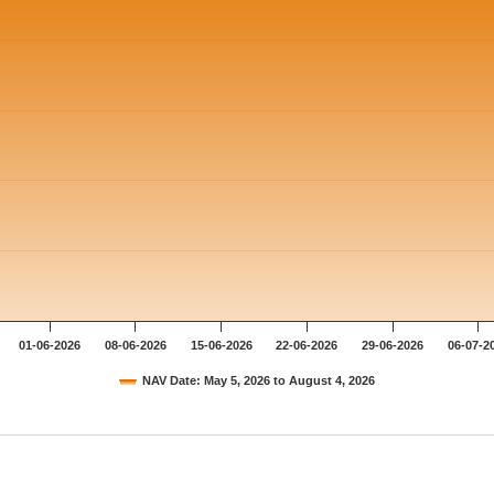
01-06-2026
08-06-2026
15-06-2026
22-06-2026
29-06-2026
06-07-2
NAV Date: May 5, 2026 to August 4, 2026