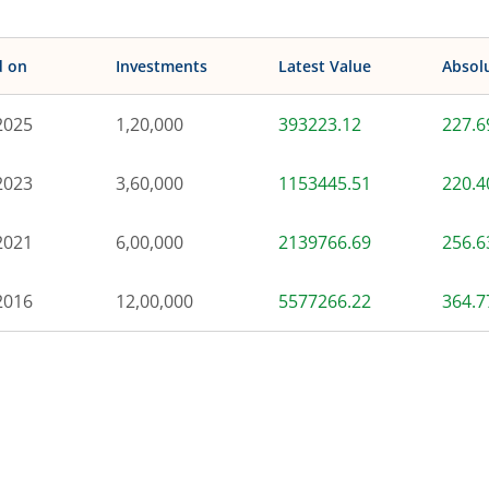
d on
Investments
Latest Value
Absol
2025
1,20,000
393223.12
227.
2023
3,60,000
1153445.51
220.
2021
6,00,000
2139766.69
256.
2016
12,00,000
5577266.22
364.