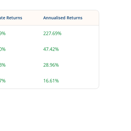
ute Returns
Annualised Returns
69%
227.69%
40%
47.42%
63%
28.96%
77%
16.61%