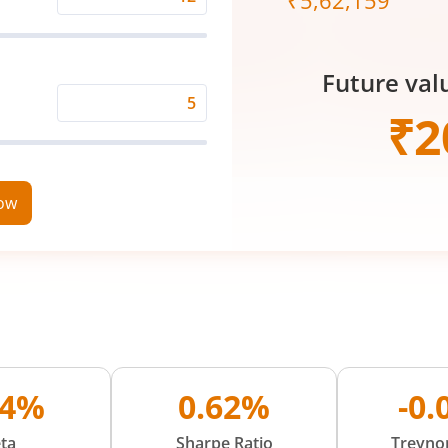
₹
5,62,159
Expected
Returns
Rate
Future val
(%)
Time
₹
2
Period
(in
Years)
now
84%
0.62%
-0
ta
Sharpe Ratio
Treynor