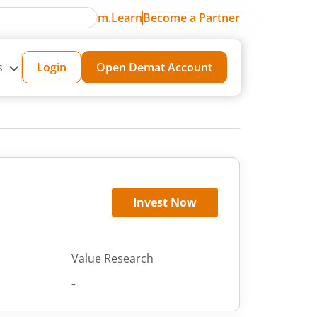
m.Learn
Become a Partner
s
Login
Open Demat Account
Invest Now
Value Research
-