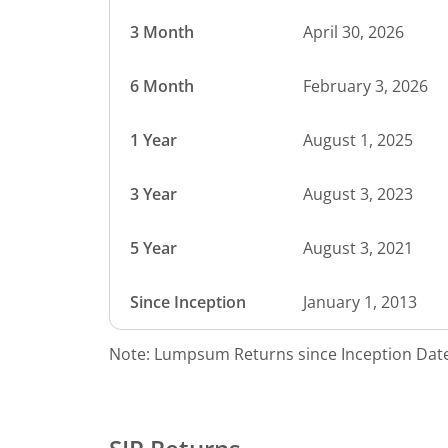
3 Month
April 30, 2026
6 Month
February 3, 2026
1 Year
August 1, 2025
3 Year
August 3, 2023
5 Year
August 3, 2021
Since Inception
January 1, 2013
Note: Lumpsum Returns since Inception Date