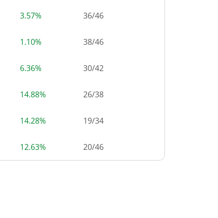
3.57%
36
/
46
1.10%
38
/
46
6.36%
30
/
42
14.88%
26
/
38
14.28%
19
/
34
12.63%
20
/
46