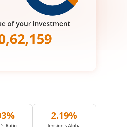
ue of your investment
0,62,159
.03%
2.19%
's Ratio
Jension's Alpha