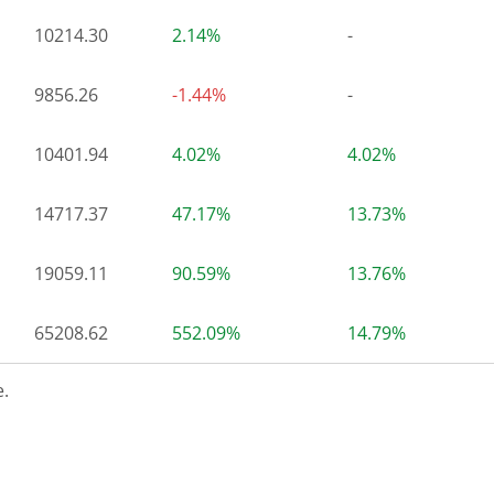
10214.30
2.14%
-
9856.26
-1.44%
-
10401.94
4.02%
4.02%
14717.37
47.17%
13.73%
19059.11
90.59%
13.76%
65208.62
552.09%
14.79%
.