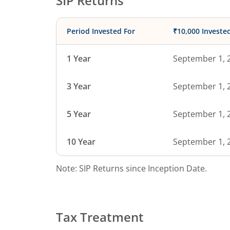
SIP Returns
Period Invested For
₹10,000 Investe
1 Year
September 1, 
3 Year
September 1, 
5 Year
September 1, 
10 Year
September 1, 
Note: SIP Returns since Inception Date.
Tax Treatment