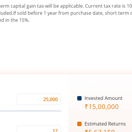
erm capital gain tax will be applicable. Current tax rate is 10
uded.If sold before 1 year from purchase date, short term ca
ed in the 15%.
Invested Amount
Monthly
₹
15,00,000
Investment
(₹)
Estimated Returns