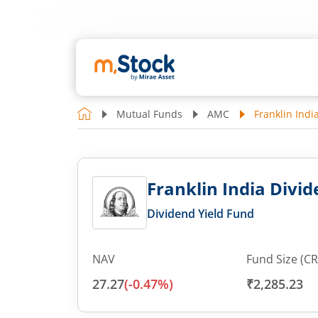
Mutual Funds
AMC
Franklin Indi
Franklin India Divid
Dividend Yield Fund
NAV
Fund Size (CR
27.27
(
-0.47
%)
₹2,285.23