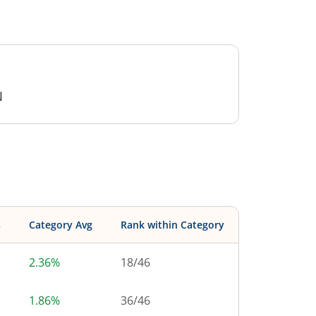
N
s
Category Avg
Rank within Category
2.36%
18
/
46
1.86%
36
/
46