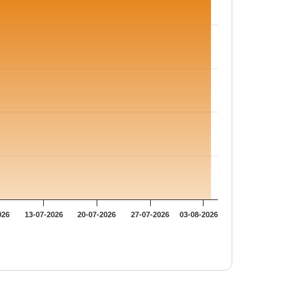
026
13-07-2026
20-07-2026
27-07-2026
03-08-2026