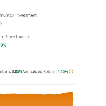
imum SIP Investment
0
urn Since Launch
79%
Return:
0.85%
Annualized Return:
4.15%