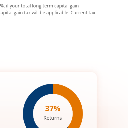
%, if your total long term capital gain
pital gain tax will be applicable. Current tax
37
%
Returns