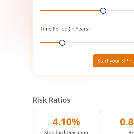
Range
Time Period (in Years)
Range
Start your SIP 
Risk Ratios
4.10%
0.
Standard Deviation
Be