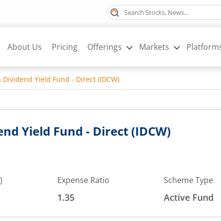
About Us
Pricing
Offerings
Markets
Platform
a Dividend Yield Fund - Direct (IDCW)
end Yield Fund - Direct (IDCW)
)
Expense Ratio
Scheme Type
1.35
Active Fund