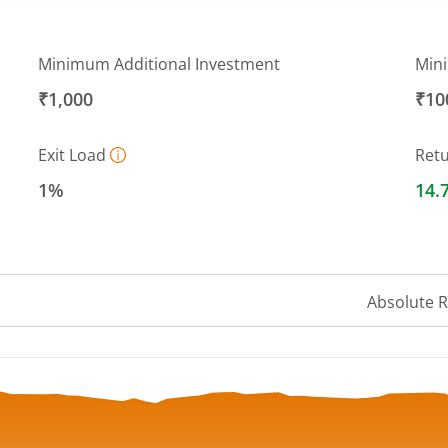
Minimum Additional Investment
Min
₹1,000
₹10
Exit Load
Ret
1%
14.
Absolute 
 ranges from 26.2938 to 27.4186.