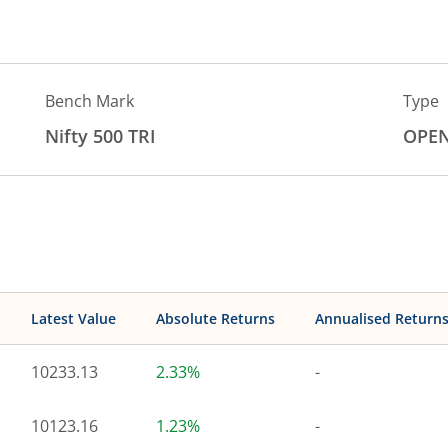
Bench Mark
Type
Nifty 500 TRI
OPE
Latest Value
Absolute Returns
Annualised Return
10233.13
2.33%
-
10123.16
1.23%
-