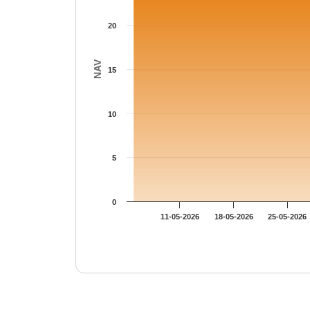
20
NAV
15
10
5
0
11-05-2026
18-05-2026
25-05-2026
End of interactive chart.