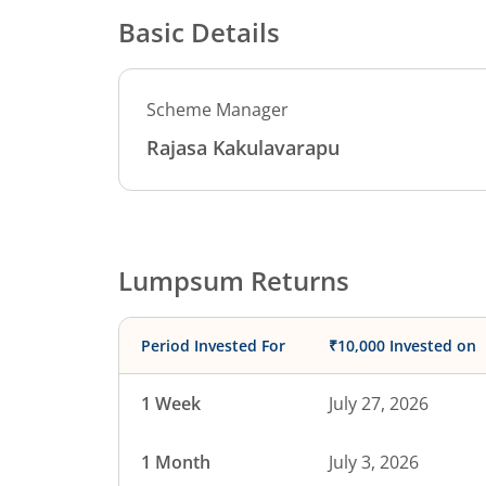
Basic Details
Scheme Manager
Rajasa Kakulavarapu
Lumpsum Returns
Period Invested For
₹10,000 Invested on
1 Week
July 27, 2026
1 Month
July 3, 2026