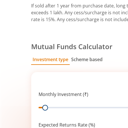
If sold after 1 year from purchase date, long t
exceeds 1 lakh. Any cess/surcharge is not incl
rate is 15%. Any cess/surcharge is not includ
Mutual Funds Calculator
Investment type
Scheme based
SIP
Lump Sum
Monthly Investment (₹)
Range
Expected Returns Rate (%)