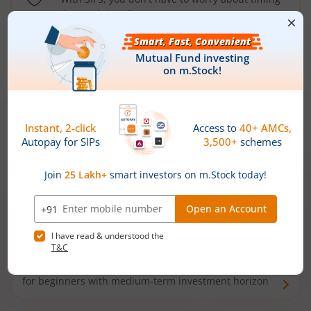
the market well anymore
Types of
Mutual Funds
Debt Funds
Access debt markets and enjoy interest income from
bonds and debentures. Ideal for conservative short-
term investors
Hybrid Funds
Enjoy best of both the worlds - equity and debt. Ideal
for beginners with medium-term investment horizon