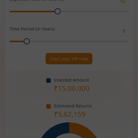
Expected
Range
Returns
Rate
(%)
Time Period (in Years)
Time
Range
Period
(in
Years)
Start your SIP now
Invested Amount
₹
15,00,000
Estimated Returns
₹
5,62,159