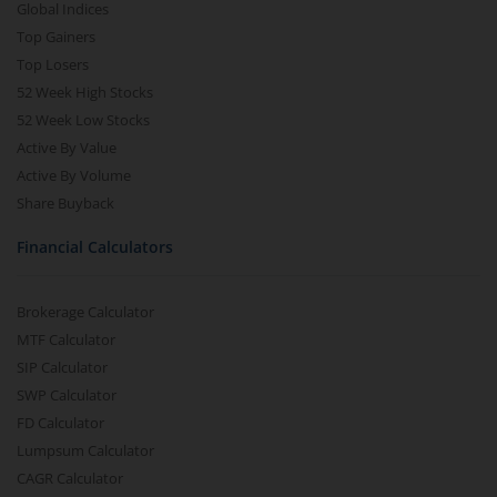
Global Indices
Top Gainers
Top Losers
52 Week High Stocks
52 Week Low Stocks
Active By Value
Active By Volume
Share Buyback
Financial Calculators
Brokerage Calculator
MTF Calculator
SIP Calculator
SWP Calculator
FD Calculator
Lumpsum Calculator
CAGR Calculator