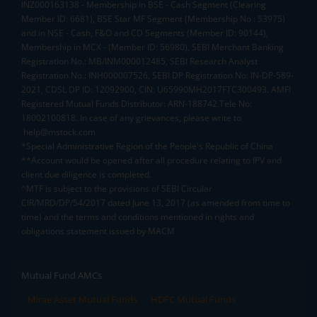
INZ000163138 - Membership in BSE - Cash Segment (Clearing
Member ID: 6681), BSE Star MF Segment (Membership No : 53975)
and in NSE - Cash, F&O and CD Segments (Member ID: 90144),
Membership in MCX - (Member ID: 56980), SEBI Merchant Banking
Registration No.: MB/INM000012485, SEBI Research Analyst
Registration No.: INH000007526, SEBI DP Registration No: IN-DP-589-
2021, CDSL DP ID: 12092900, CIN: U65990MH2017FTC300493. AMFI
Registered Mutual Funds Distributor: ARN-188742.Tele No:
18002100818. In case of any grievances, please write to
help@mstock.com
*Special Administrative Region of the People's Republic of China
**Account would be opened after all procedure relating to IPV and
client due diligence is completed.
^MTF is subject to the provisions of SEBI Circular
CIR/MRD/DP/54/2017 dated June 13, 2017 (as amended from time to
time) and the terms and conditions mentioned in rights and
obligations statement issued by MACM
Mutual Fund AMCs
Mirae Asset Mutual Funds
HDFC Mutual Funds