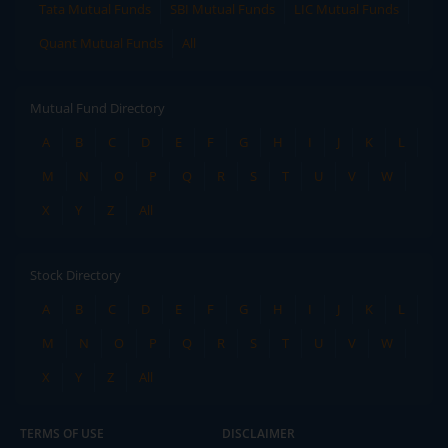
Tata Mutual Funds
SBI Mutual Funds
LIC Mutual Funds
Quant Mutual Funds
All
Mutual Fund Directory
A
B
C
D
E
F
G
H
I
J
K
L
M
N
O
P
Q
R
S
T
U
V
W
X
Y
Z
All
Stock Directory
A
B
C
D
E
F
G
H
I
J
K
L
M
N
O
P
Q
R
S
T
U
V
W
X
Y
Z
All
TERMS OF USE
DISCLAIMER