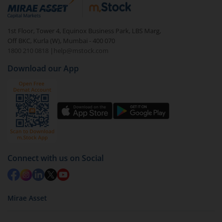
debt. There are six types of hybrid funds each with a
unique mix of equity and debt. These are ideal for
1st Floor, Tower 4, Equinox Business Park, LBS Marg,
beginners to test the waters, before going all in with
Off BKC, Kurla (W), Mumbai - 400 070
equities.
1800 210 0818
|
help@mstock.com
Download our App
Connect with us on Social
Mirae Asset