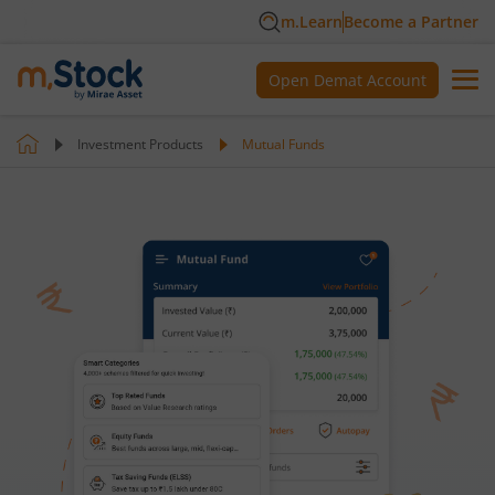
m.Learn
Become a Partner
Open Demat Account
Investment Products
Mutual Funds