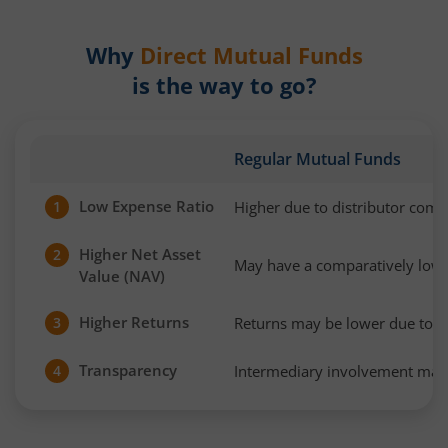
Why
Direct Mutual Funds
is the way to go?
Regular Mutual Funds
Low Expense Ratio
Higher due to distributor com
1
Higher Net Asset
2
May have a comparatively low
Value (NAV)
Higher Returns
Returns may be lower due to h
3
Transparency
Intermediary involvement may 
4