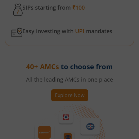
SIPs starting from
₹100
Easy investing with
UPI
mandates
40+ AMCs
to choose from
All the leading AMCs in one place
Explore Now