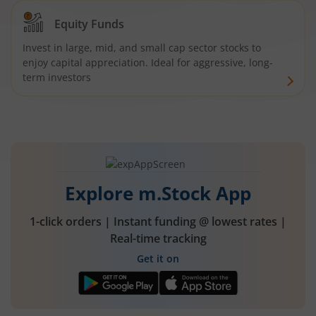
Equity Funds
Invest in large, mid, and small cap sector stocks to
enjoy capital appreciation. Ideal for aggressive, long-
term investors
Explore m.Stock App
1-click orders | Instant funding @ lowest rates |
Real-time tracking
Get it on