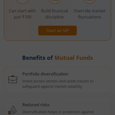
Can start with
Build financial
Override market
just ₹100
discipline
fluctuations
Start an SIP
Benefits of
Mutual Funds
Portfolio diversification
Invest across sectors and asset classes to
safeguard against market volatility
Reduced risks
Diversification helps in protection against