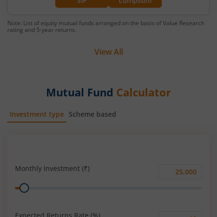
SIP
Lumpsum
Note: List of equity mutual funds arranged on the basis of Value Research
rating and 5-year returns.
View All
Mutual Fund
Calculator
Investment type
Scheme based
SIP
Lump Sum
Monthly Investment (₹)
Monthly
Range
Investment
(₹)
Expected Returns Rate (%)