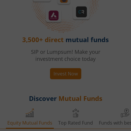
3,500+ direct
mutual funds
SIP or Lumpsum! Make your
investment choice today
Invest Now
Discover
Mutual Funds
Equity Mutual Funds
Top Rated Fund
Funds with bes