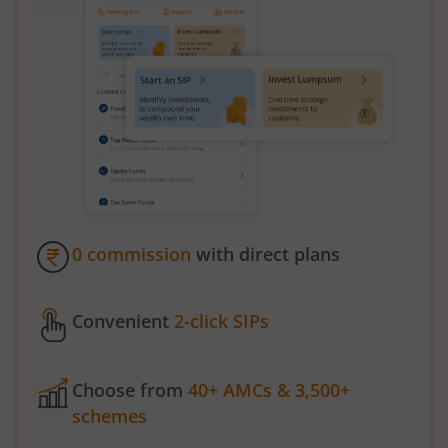
0 commission
with direct plans
Convenient
2-click SIPs
Choose from
40+ AMCs & 3,500+
schemes