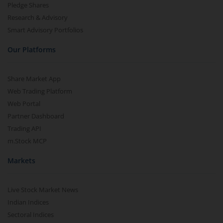
Pledge Shares
Research & Advisory
Smart Advisory Portfolios
Our Platforms
Share Market App
Web Trading Platform
Web Portal
Partner Dashboard
Trading API
m.Stock MCP
Markets
Live Stock Market News
Indian Indices
Sectoral Indices