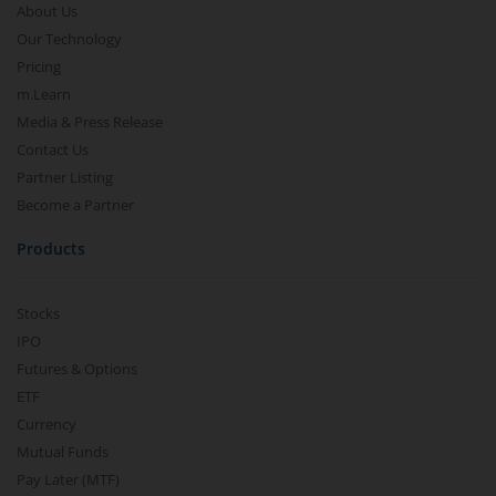
About Us
Our Technology
Pricing
m.Learn
Media & Press Release
Contact Us
Partner Listing
Become a Partner
Products
Stocks
IPO
Futures & Options
ETF
Currency
Mutual Funds
Pay Later (MTF)