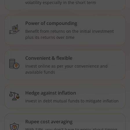
volatility especially in the short term
Power of compounding
Benefit from returns on the initial investment
plus its returns over time
Convenient & flexible
Invest online as per your convenience and
available funds
Hedge against inflation
Invest in debt mutual funds to mitigate inflation
Rupee cost averaging
With SIPs, you don't have to worry about timing