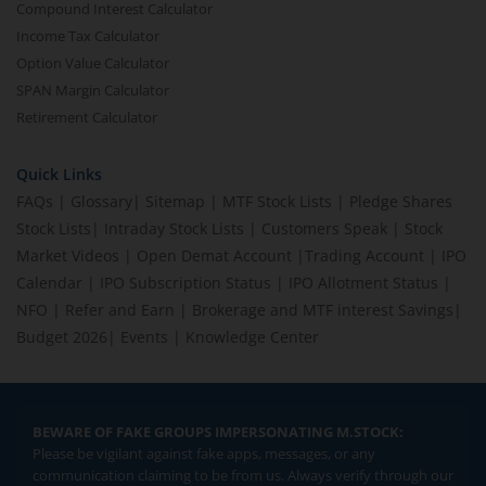
Compound Interest Calculator
Income Tax Calculator
Option Value Calculator
SPAN Margin Calculator
Retirement Calculator
Quick Links
FAQs
|
Glossary
|
Sitemap
|
MTF Stock Lists
|
Pledge Shares
Stock Lists
|
Intraday Stock Lists
|
Customers Speak
|
Stock
Market Videos
|
Open Demat Account
|
Trading Account
|
IPO
Calendar
|
IPO Subscription Status
|
IPO Allotment Status
|
NFO
|
Refer and Earn
|
Brokerage and MTF interest Savings
|
Budget 2026
|
Events
|
Knowledge Center
BEWARE OF FAKE GROUPS IMPERSONATING M.STOCK:
Please be vigilant against fake apps, messages, or any
communication claiming to be from us. Always verify through our