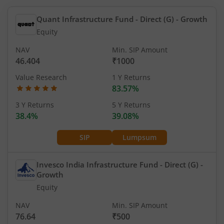
Quant Infrastructure Fund - Direct (G)
- Growth
Equity
NAV
Min. SIP Amount
46.404
₹1000
Value Research
1 Y Returns
83.57%
3 Y Returns
5 Y Returns
38.4%
39.08%
SIP
Lumpsum
Invesco India Infrastructure Fund - Direct (G)
-
Growth
Equity
NAV
Min. SIP Amount
76.64
₹500