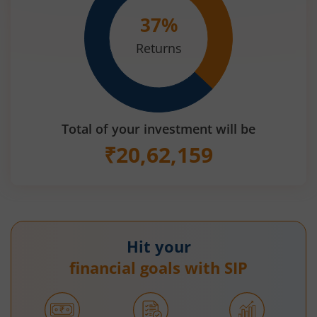
37
%
Returns
Total of your investment will be
₹
20,62,159
Hit your
financial goals with SIP