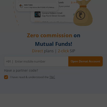
Zero commission
on
Mutual Funds!
Direct
plans |
2-click
SIP
Mobile
+91 |
Open Demat Account
number
Have a partner code?
I have read & understood the
T&C