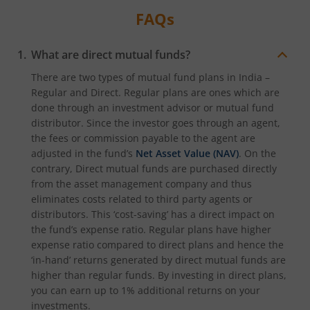
FAQs
What are direct mutual funds?
There are two types of mutual fund plans in India –
Regular and Direct. Regular plans are ones which are
done through an investment advisor or mutual fund
distributor. Since the investor goes through an agent,
the fees or commission payable to the agent are
adjusted in the fund’s
Net Asset Value (NAV)
. On the
contrary, Direct mutual funds are purchased directly
from the asset management company and thus
eliminates costs related to third party agents or
distributors. This ‘cost-saving’ has a direct impact on
the fund’s expense ratio. Regular plans have higher
expense ratio compared to direct plans and hence the
‘in-hand’ returns generated by direct mutual funds are
higher than regular funds. By investing in direct plans,
you can earn up to 1% additional returns on your
investments.