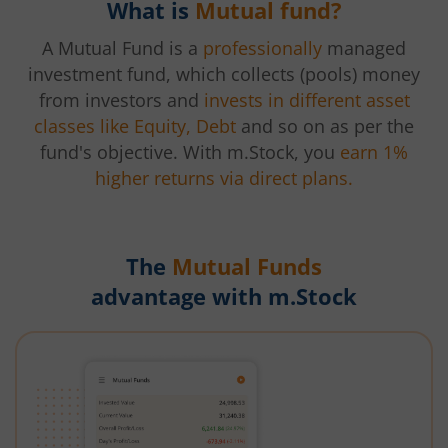
What is
Mutual fund?
A Mutual Fund is a
professionally
managed
investment fund, which collects (pools) money
from investors and
invests in different asset
classes like Equity, Debt
and so on as per the
fund's objective. With m.Stock, you
earn 1%
higher returns via direct plans.
The
Mutual Funds
advantage with m.Stock