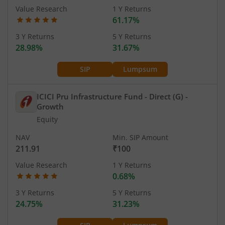
Value Research
1 Y Returns
61.17%
3 Y Returns
5 Y Returns
28.98%
31.67%
SIP
Lumpsum
ICICI Pru Infrastructure Fund - Direct (G)
-
Growth
Equity
NAV
Min. SIP Amount
211.91
₹100
Value Research
1 Y Returns
0.68%
3 Y Returns
5 Y Returns
24.75%
31.23%