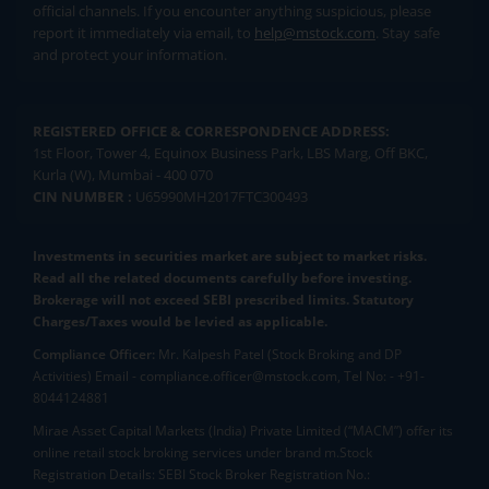
official channels. If you encounter anything suspicious, please
report it immediately via email, to
help@mstock.com
. Stay safe
and protect your information.
REGISTERED OFFICE & CORRESPONDENCE ADDRESS:
1st Floor, Tower 4, Equinox Business Park, LBS Marg, Off BKC,
Kurla (W), Mumbai - 400 070
CIN NUMBER :
U65990MH2017FTC300493
Investments in securities market are subject to market risks.
Read all the related documents carefully before investing.
Brokerage will not exceed SEBI prescribed limits. Statutory
Charges/Taxes would be levied as applicable.
Compliance Officer:
Mr. Kalpesh Patel (Stock Broking and DP
Activities) Email - compliance.officer@mstock.com, Tel No: - +91-
8044124881
Mirae Asset Capital Markets (India) Private Limited (“MACM”) offer its
online retail stock broking services under brand m.Stock
Registration Details: SEBI Stock Broker Registration No.: