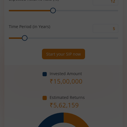
Expected
Range
Returns
Rate
(%)
Time Period (in Years)
Time
Range
Period
(in
Years)
Start your SIP now
Invested Amount
₹
15,00,000
Estimated Returns
₹
5,62,159