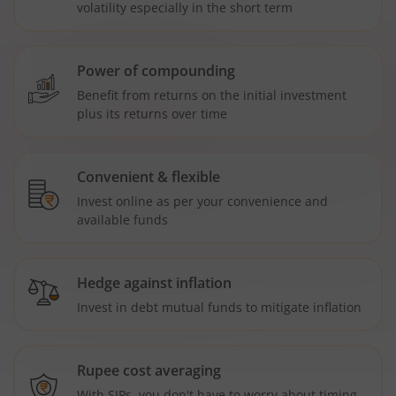
volatility especially in the short term
Power of compounding
Benefit from returns on the initial investment
plus its returns over time
Convenient & flexible
Invest online as per your convenience and
available funds
Hedge against inflation
Invest in debt mutual funds to mitigate inflation
Rupee cost averaging
With SIPs, you don't have to worry about timing