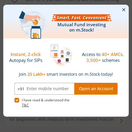
the market well anymore
Types of
Mutual Funds
Debt Funds
Access debt markets and enjoy interest income from
bonds and debentures. Ideal for conservative short-
term investors
Hybrid Funds
Enjoy best of both the worlds - equity and debt. Ideal
for beginners with medium-term investment horizon