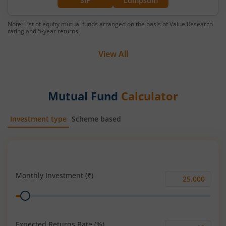
SIP
Lumpsum
Note: List of equity mutual funds arranged on the basis of Value Research
rating and 5-year returns.
View All
Mutual Fund
Calculator
Investment type
Scheme based
SIP
Lump Sum
Monthly Investment (₹)
Monthly
Range
Investment
(₹)
Expected Returns Rate (%)