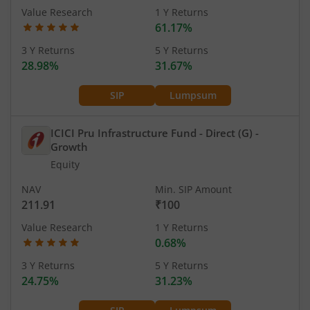
Value Research
1 Y Returns
61.17%
3 Y Returns
5 Y Returns
28.98%
31.67%
SIP
Lumpsum
ICICI Pru Infrastructure Fund - Direct (G)
-
Growth
Equity
NAV
Min. SIP Amount
211.91
₹100
Value Research
1 Y Returns
0.68%
3 Y Returns
5 Y Returns
24.75%
31.23%