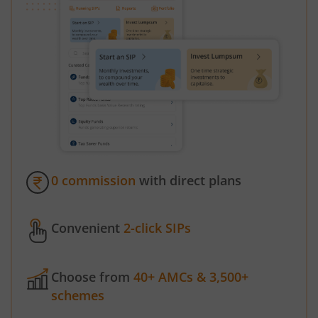
0 commission
with direct plans
Convenient
2-click SIPs
Choose from
40+ AMCs & 3,500+
schemes