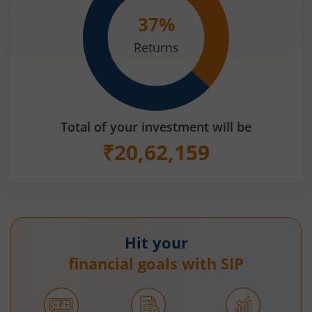
37
%
Returns
Total of your investment will be
₹
20,62,159
Hit your
financial goals with SIP