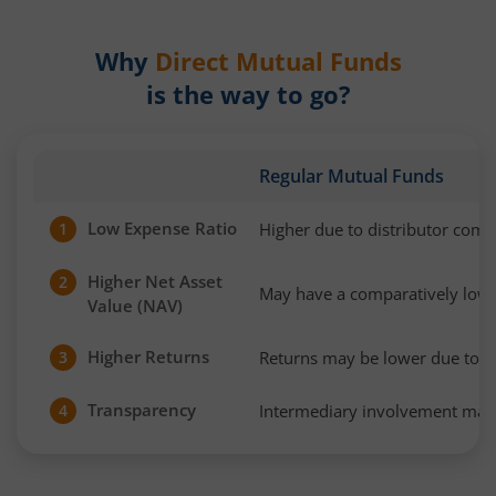
Why
Direct Mutual Funds
is the way to go?
Regular Mutual Funds
Low Expense Ratio
Higher due to distributor com
1
Higher Net Asset
2
May have a comparatively low
Value (NAV)
Higher Returns
Returns may be lower due to h
3
Transparency
Intermediary involvement may 
4