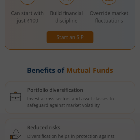
Can start with
Build financial
Override market
just ₹100
discipline
fluctuations
Start an SIP
Benefits of
Mutual Funds
Portfolio diversification
Invest across sectors and asset classes to
safeguard against market volatility
Reduced risks
Diversification helps in protection against