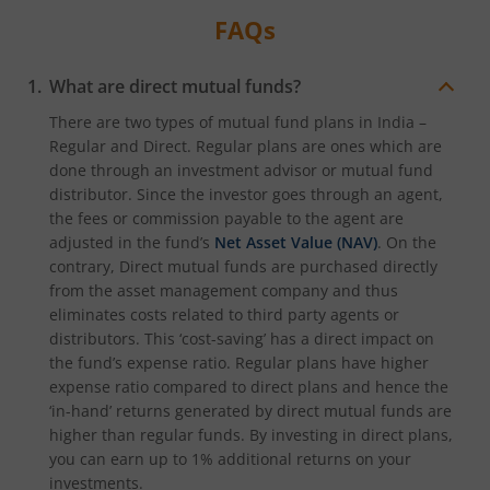
FAQs
What are direct mutual funds?
There are two types of mutual fund plans in India –
Regular and Direct. Regular plans are ones which are
done through an investment advisor or mutual fund
distributor. Since the investor goes through an agent,
the fees or commission payable to the agent are
adjusted in the fund’s
Net Asset Value (NAV)
. On the
contrary, Direct mutual funds are purchased directly
from the asset management company and thus
eliminates costs related to third party agents or
distributors. This ‘cost-saving’ has a direct impact on
the fund’s expense ratio. Regular plans have higher
expense ratio compared to direct plans and hence the
‘in-hand’ returns generated by direct mutual funds are
higher than regular funds. By investing in direct plans,
you can earn up to 1% additional returns on your
investments.