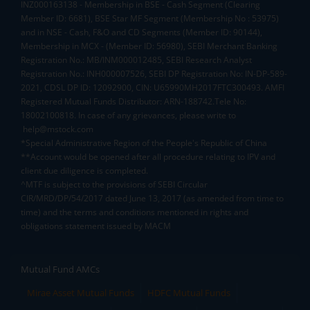
INZ000163138 - Membership in BSE - Cash Segment (Clearing
Member ID: 6681), BSE Star MF Segment (Membership No : 53975)
and in NSE - Cash, F&O and CD Segments (Member ID: 90144),
Membership in MCX - (Member ID: 56980), SEBI Merchant Banking
Registration No.: MB/INM000012485, SEBI Research Analyst
Registration No.: INH000007526, SEBI DP Registration No: IN-DP-589-
2021, CDSL DP ID: 12092900, CIN: U65990MH2017FTC300493. AMFI
Registered Mutual Funds Distributor: ARN-188742.Tele No:
18002100818. In case of any grievances, please write to
help@mstock.com
*Special Administrative Region of the People's Republic of China
**Account would be opened after all procedure relating to IPV and
client due diligence is completed.
^MTF is subject to the provisions of SEBI Circular
CIR/MRD/DP/54/2017 dated June 13, 2017 (as amended from time to
time) and the terms and conditions mentioned in rights and
obligations statement issued by MACM
Mutual Fund AMCs
Mirae Asset Mutual Funds
HDFC Mutual Funds