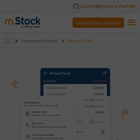
m.Learn
Become a Partner
Open Demat Account
Investment Products
Mutual Funds