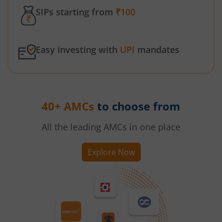
SIPs starting from
₹100
Easy investing with
UPI
mandates
40+ AMCs
to choose from
All the leading AMCs in one place
Explore Now