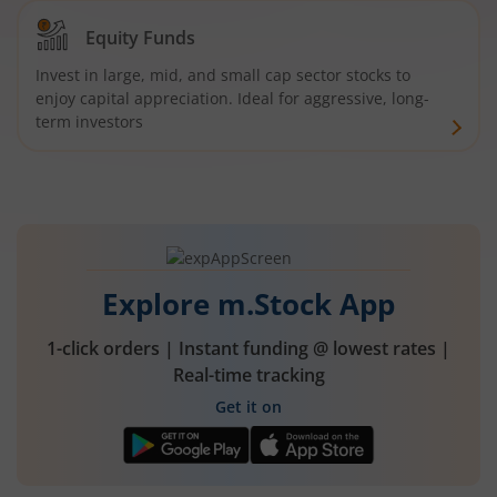
Equity Funds
Invest in large, mid, and small cap sector stocks to
enjoy capital appreciation. Ideal for aggressive, long-
term investors
Explore m.Stock App
1-click orders | Instant funding @ lowest rates |
Real-time tracking
Get it on