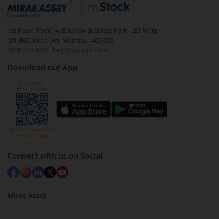
debt. There are six types of hybrid funds each with a
unique mix of equity and debt. These are ideal for
1st Floor, Tower 4, Equinox Business Park, LBS Marg,
beginners to test the waters, before going all in with
Off BKC, Kurla (W), Mumbai - 400 070
equities.
1800 210 0818
|
help@mstock.com
Download our App
Connect with us on Social
Mirae Asset