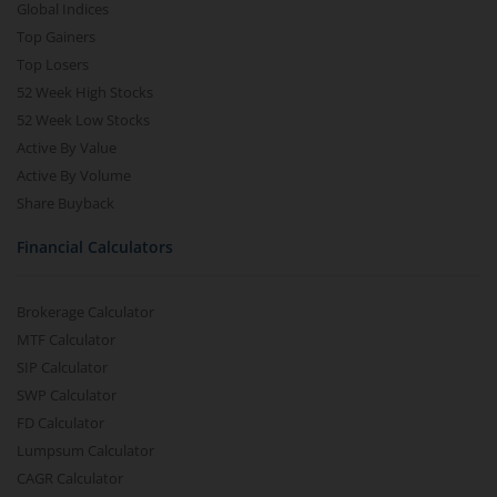
Global Indices
Top Gainers
Top Losers
52 Week High Stocks
52 Week Low Stocks
Active By Value
Active By Volume
Share Buyback
Financial Calculators
Brokerage Calculator
MTF Calculator
SIP Calculator
SWP Calculator
FD Calculator
Lumpsum Calculator
CAGR Calculator