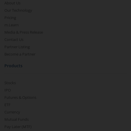
About Us
Our Technology
Pricing
m.Learn
Media & Press Release
Contact Us
Partner Listing
Become a Partner
Products
Stocks
IPO
Futures & Options
ETF
Currency
Mutual Funds
Pay Later (MTF)