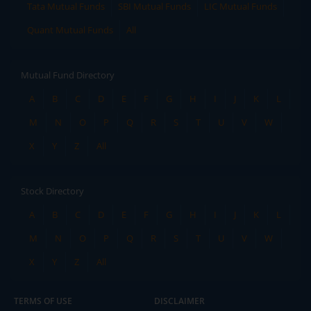
Tata Mutual Funds
SBI Mutual Funds
LIC Mutual Funds
Quant Mutual Funds
All
Mutual Fund Directory
A
B
C
D
E
F
G
H
I
J
K
L
M
N
O
P
Q
R
S
T
U
V
W
X
Y
Z
All
Stock Directory
A
B
C
D
E
F
G
H
I
J
K
L
M
N
O
P
Q
R
S
T
U
V
W
X
Y
Z
All
TERMS OF USE
DISCLAIMER