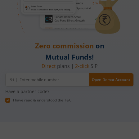
Zero commission
on
Mutual Funds!
Direct
plans |
2-click
SIP
Mobile
+91 |
Open Demat Account
number
Have a partner code?
I have read & understood the
T&C