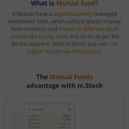
What is
Mutual fund?
A Mutual Fund is a
professionally
managed
investment fund, which collects (pools) money
from investors and
invests in different asset
classes like Equity, Debt
and so on as per the
fund's objective. With m.Stock, you
earn 1%
higher returns via direct plans.
The
Mutual Funds
advantage with m.Stock