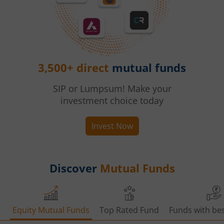
3,500+ direct
mutual funds
SIP or Lumpsum! Make your
investment choice today
Invest Now
Discover
Mutual Funds
Equity Mutual Funds
Top Rated Fund
Funds with bes