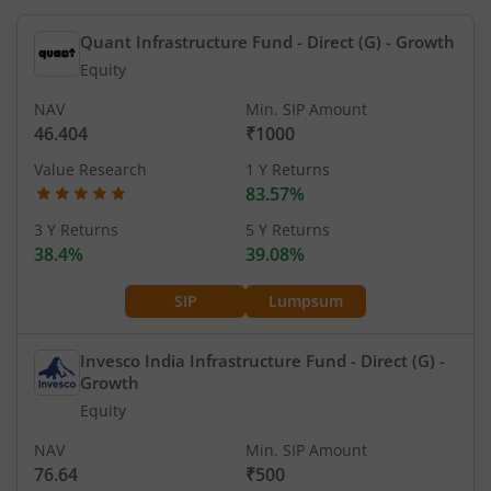
Quant Infrastructure Fund - Direct (G)
- Growth
Equity
NAV
Min. SIP Amount
46.404
₹1000
Value Research
1 Y Returns
83.57%
3 Y Returns
5 Y Returns
38.4%
39.08%
SIP
Lumpsum
Invesco India Infrastructure Fund - Direct (G)
-
Growth
Equity
NAV
Min. SIP Amount
76.64
₹500