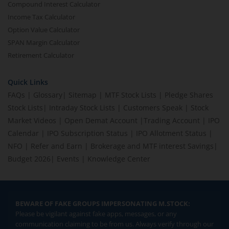
Compound Interest Calculator
Income Tax Calculator
Option Value Calculator
SPAN Margin Calculator
Retirement Calculator
Quick Links
FAQs
|
Glossary
|
Sitemap
|
MTF Stock Lists
|
Pledge Shares
Stock Lists
|
Intraday Stock Lists
|
Customers Speak
|
Stock
Market Videos
|
Open Demat Account
|
Trading Account
|
IPO
Calendar
|
IPO Subscription Status
|
IPO Allotment Status
|
NFO
|
Refer and Earn
|
Brokerage and MTF interest Savings
|
Budget 2026
|
Events
|
Knowledge Center
BEWARE OF FAKE GROUPS IMPERSONATING M.STOCK:
Please be vigilant against fake apps, messages, or any
communication claiming to be from us. Always verify through our