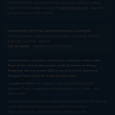
official channels. If you encounter anything suspicious, please
report it immediately via email, to
help@mstock.com
. Stay safe
and protect your information.
REGISTERED OFFICE & CORRESPONDENCE ADDRESS:
1st Floor, Tower 4, Equinox Business Park, LBS Marg, Off BKC,
Kurla (W), Mumbai - 400 070
CIN NUMBER :
U65990MH2017FTC300493
Investments in securities market are subject to market risks.
Read all the related documents carefully before investing.
Brokerage will not exceed SEBI prescribed limits. Statutory
Charges/Taxes would be levied as applicable.
Compliance Officer:
Mr. Kalpesh Patel (Stock Broking and DP
Activities) Email - compliance.officer@mstock.com, Tel No: - +91-
8044124881
Mirae Asset Capital Markets (India) Private Limited (“MACM”) offer its
online retail stock broking services under brand m.Stock
Registration Details: SEBI Stock Broker Registration No.: