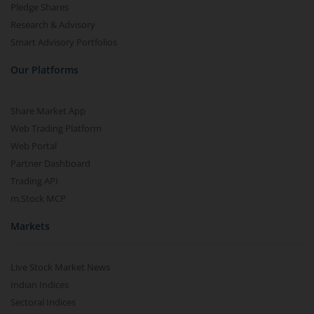
Pledge Shares
Research & Advisory
Smart Advisory Portfolios
Our Platforms
Share Market App
Web Trading Platform
Web Portal
Partner Dashboard
Trading API
m.Stock MCP
Markets
Live Stock Market News
Indian Indices
Sectoral Indices