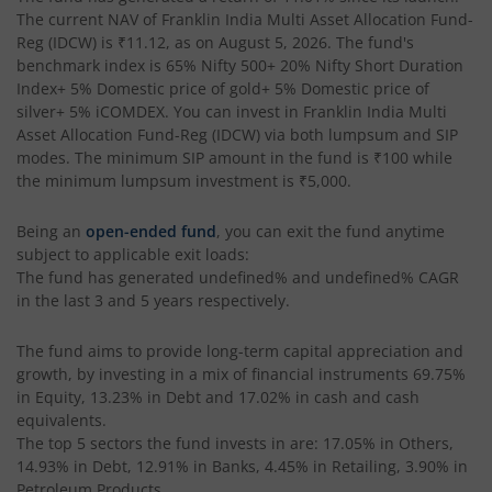
The current NAV of
Franklin India Multi Asset Allocation Fund-
Reg (IDCW)
is
₹11.12
, as on
August 5, 2026
. The fund's
benchmark index is
65% Nifty 500+ 20% Nifty Short Duration
Index+ 5% Domestic price of gold+ 5% Domestic price of
silver+ 5% iCOMDEX
. You can invest in
Franklin India Multi
Asset Allocation Fund-Reg (IDCW)
via both lumpsum and SIP
modes. The minimum SIP amount in the fund is
₹100
while
the minimum lumpsum investment is
₹5,000
.
Being an
open-ended fund
, you can exit the fund anytime
subject to applicable exit loads:
The fund has generated
undefined%
and
undefined%
CAGR
in the last 3 and 5 years respectively.
The fund aims to provide long-term capital appreciation and
growth, by investing in a mix of financial instruments
69.75%
in Equity, 13.23% in Debt and 17.02% in cash and cash
equivalents
.
The top 5 sectors the fund invests in are: 17.05% in Others,
14.93% in Debt, 12.91% in Banks, 4.45% in Retailing, 3.90% in
Petroleum Products