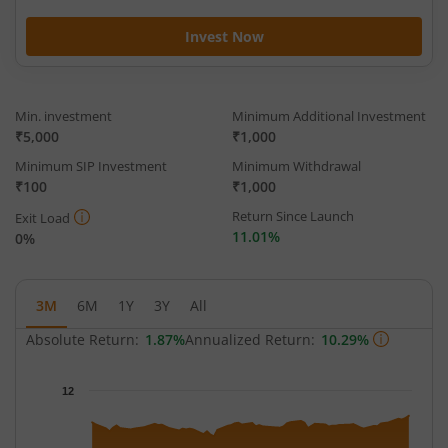
Invest Now
Min. investment
Minimum Additional Investment
₹5,000
₹1,000
Minimum SIP Investment
Minimum Withdrawal
₹100
₹1,000
Return Since Launch
Exit Load
11.01%
0%
3M
6M
1Y
3Y
All
Absolute Return:
1.87%
Annualized Return:
10.29%
Chart
12
Chart with 64 data points.
The chart has 1 X axis displaying Time.