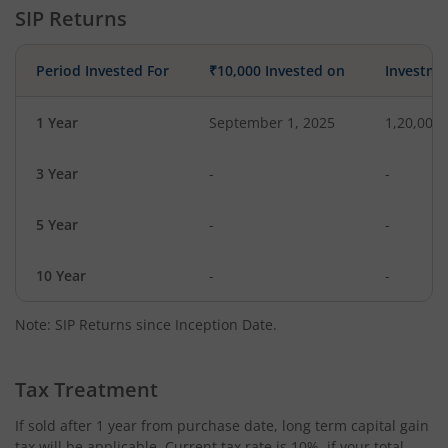
SIP Returns
Period Invested For
₹10,000 Invested on
Investme
1 Year
September 1, 2025
1,20,000
3 Year
-
-
5 Year
-
-
10 Year
-
-
Note: SIP Returns since Inception Date.
Tax Treatment
If sold after 1 year from purchase date, long term capital gain
tax will be applicable. Current tax rate is 10%, if your total