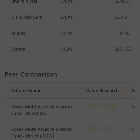
Bharti Airtel
2.12%
324103
UltraTech Cem.
2.10%
52703
M & M
1.94%
178448
Eternal
1.92%
2054050
Peer Comparison
Scheme Name
Value Research
Asse
Kotak Multi Asset Allocation
143
Fund - Direct (G)
Kotak Multi Asset Allocation
143
Fund - Direct (IDCW)