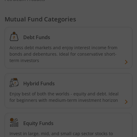
Mutual Fund Categories
Debt Funds
Access debt markets and enjoy interest income from
bonds and debentures. Ideal for conservative short-
term investors
Hybrid Funds
Enjoy best of both the worlds - equity and debt. Ideal
for beginners with medium-term investment horizon
Equity Funds
Invest in large, mid, and small cap sector stocks to