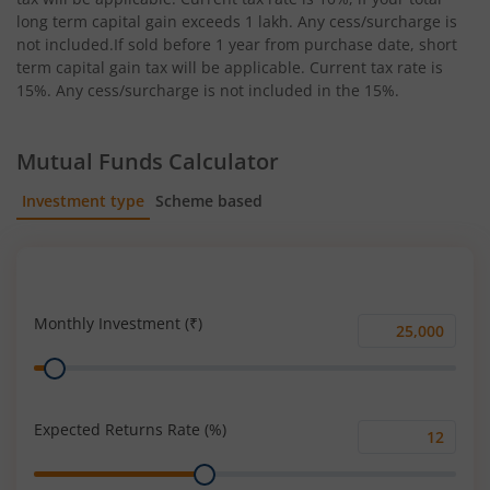
long term capital gain exceeds 1 lakh. Any cess/surcharge is
not included.If sold before 1 year from purchase date, short
term capital gain tax will be applicable. Current tax rate is
15%. Any cess/surcharge is not included in the 15%.
Mutual Funds Calculator
Investment type
Scheme based
SIP
Lump Sum
Monthly Investment (₹)
Monthly
Range
Investment
(₹)
Expected Returns Rate (%)
Expected
Range
Returns