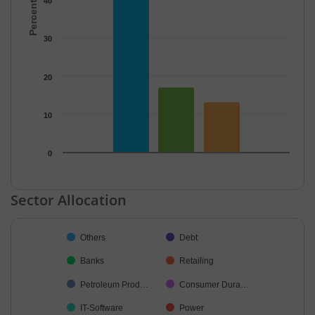
40
30
20
10
0
End of interactive chart.
Sector Allocation
Chart
Others
Debt
Pie chart with 33 slices.
Banks
Retailing
Petroleum Prod…
Consumer Dura…
IT-Software
Power