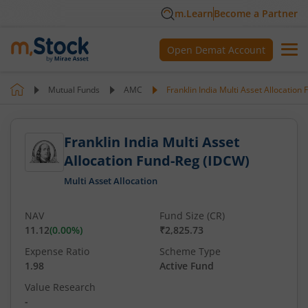
m.Learn
Become a Partner
Open Demat Account
Mutual Funds
AMC
Franklin India Multi Asset Allocation
Franklin India Multi Asset
Allocation Fund-Reg (IDCW)
Multi Asset Allocation
NAV
Fund Size (CR)
11.12
(
0.00
%)
₹2,825.73
Expense Ratio
Scheme Type
1.98
Active Fund
Value Research
-