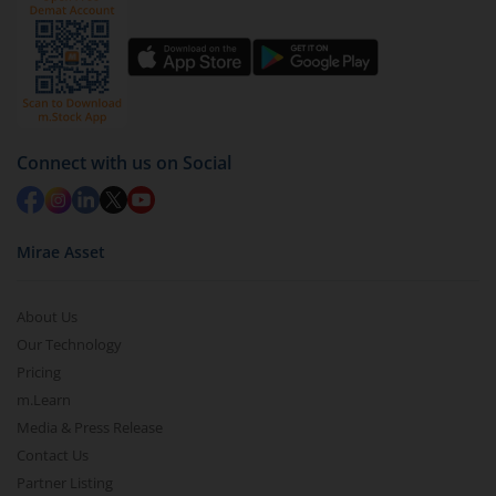
Click on ‘Redeem’ button
You have 2 options – redeem by units and redeem
by value (you can only redeem free units)
Select units to be redeemed and click on submit.
Redemption value will be credited to your account
Connect with us on Social
in 2-3 working days (as per timelines set by SEBI).
Mirae Asset
About Us
Our Technology
Pricing
m.Learn
Media & Press Release
Contact Us
Partner Listing