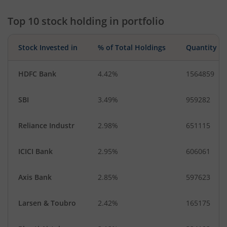
Top 10 stock holding in portfolio
Stock Invested in
% of Total Holdings
Quantity
HDFC Bank
4.42%
1564859
SBI
3.49%
959282
Reliance Industr
2.98%
651115
ICICI Bank
2.95%
606061
Axis Bank
2.85%
597623
Larsen & Toubro
2.42%
165175