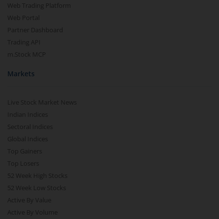
Web Trading Platform
Web Portal
Partner Dashboard
Trading API
m.Stock MCP
Markets
Live Stock Market News
Indian Indices
Sectoral Indices
Global Indices
Top Gainers
Top Losers
52 Week High Stocks
52 Week Low Stocks
Active By Value
Active By Volume