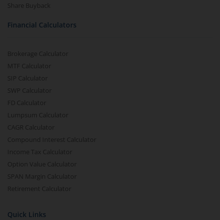
Share Buyback
Financial Calculators
Brokerage Calculator
MTF Calculator
SIP Calculator
SWP Calculator
FD Calculator
Lumpsum Calculator
CAGR Calculator
Compound Interest Calculator
Income Tax Calculator
Option Value Calculator
SPAN Margin Calculator
Retirement Calculator
Quick Links