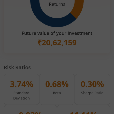
Returns
Future value of your investment
₹
20,62,159
Risk Ratios
3.74%
0.68%
0.30%
Standard
Beta
Sharpe Ratio
Deviation