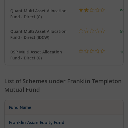
Quant Multi Asset Allocation
598
Fund - Direct (G)
Quant Multi Asset Allocation
598
Fund - Direct (IDCW)
DSP Multi Asset Allocation
101
Fund - Direct (G)
List of Schemes under
Franklin Templeton
Mutual Fund
Fund Name
Franklin Asian Equity Fund