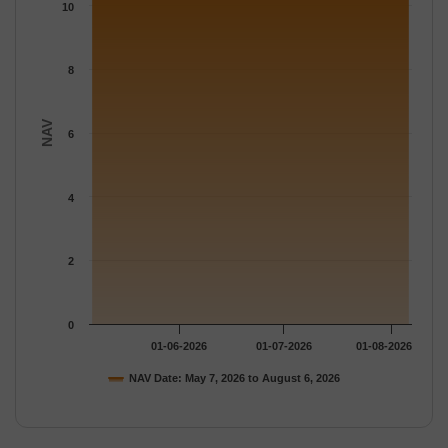
The chart has 1 Y axis displaying NAV. Data ranges from 10.541
10
8
NAV
6
4
2
0
01-06-2026
01-07-2026
01-08-2026
NAV Date: May 7, 2026 to August 6, 2026
End of interactive chart.