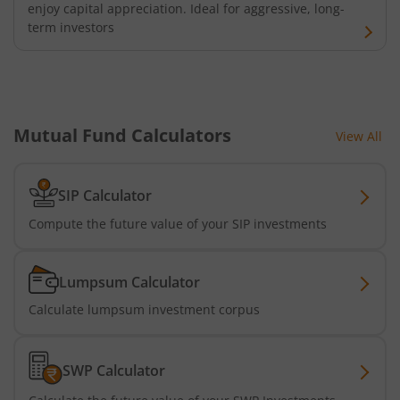
enjoy capital appreciation. Ideal for aggressive, long-
term investors
Mutual Fund Calculators
View All
SIP Calculator
Compute the future value of your SIP investments
Lumpsum Calculator
Calculate lumpsum investment corpus
SWP Calculator