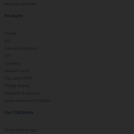
Become a Partner
Products
Stocks
IPO
Futures & Options
ETF
Currency
Mutual Funds
Pay Later (MTF)
Pledge Shares
Research & Advisory
Smart Advisory Portfolios
Our Platforms
Share Market App