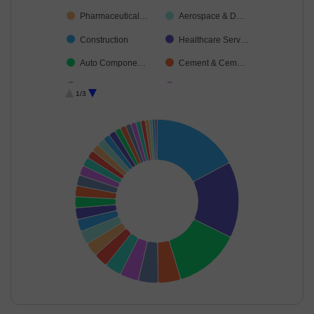
Pharmaceutical…
Aerospace & D…
Construction
Healthcare Serv…
Auto Compone…
Cement & Cem…
Telecom-Servic…
Automobiles
1/3
Agricultural Foo…
Non-Ferrous M…
Food Products
Agricultural, Co…
Ferrous Metals
Transport Servi…
Industrial Manuf…
Diversified FMCG
Oil
Finance
Gas
Leisure Services
Cash & Others
Capital Markets
Fertilisers & Agr…
Realty
Financial Techn…
End of interactive chart.