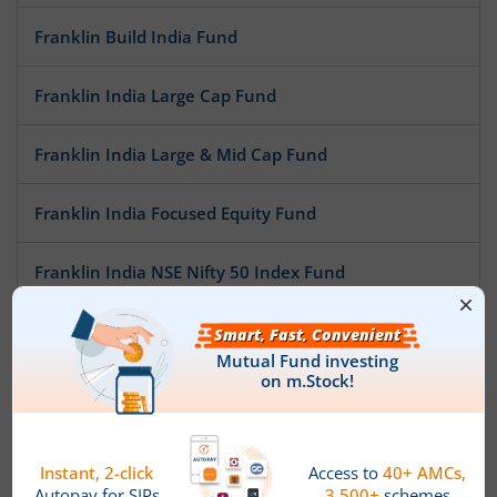
Franklin Build India Fund
Franklin India Large Cap Fund
Franklin India Large & Mid Cap Fund
Franklin India Focused Equity Fund
Franklin India NSE Nifty 50 Index Fund
Franklin India Opportunities Fund
Franklin India Mid Cap Fund
Franklin India Flexi Cap Fund