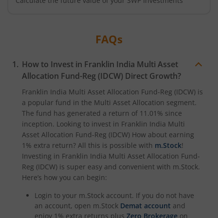
Calculate the future value of your SWP Investments
FAQs
How to Invest in
Franklin India Multi Asset
Allocation Fund-Reg (IDCW)
Direct Growth?
Franklin India Multi Asset Allocation Fund-Reg (IDCW)
is
a popular fund in the
Multi Asset Allocation
segment.
The fund has generated a return of
11.01%
since
inception. Looking to invest in
Franklin India Multi
Asset Allocation Fund-Reg (IDCW)
How about earning
1% extra return? All this is possible with
m.Stock
!
Investing in
Franklin India Multi Asset Allocation Fund-
Reg (IDCW)
is super easy and convenient with m.Stock.
Here’s how you can begin:
Login to your m.Stock account. If you do not have
an account, open m.Stock
Demat account
and
enjoy 1% extra returns plus
Zero Brokerage
on