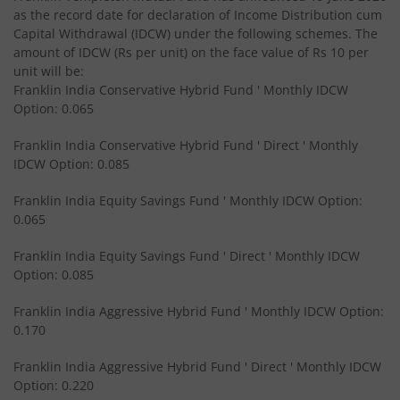
Franklin India Equity Savings Fund
as the record date for declaration of Income Distribution cum
Capital Withdrawal (IDCW) under the following schemes. The
amount of IDCW (Rs per unit) on the face value of Rs 10 per
Franklin India Overnight Fund
unit will be:
Franklin India Conservative Hybrid Fund ' Monthly IDCW
Franklin India Balanced Advantage Fund
Option: 0.065
Franklin India Conservative Hybrid Fund ' Direct ' Monthly
Franklin India Multi Cap Fund
IDCW Option: 0.085
Franklin India Equity Savings Fund ' Monthly IDCW Option:
Franklin India Ultra Short Duration Fund
0.065
Franklin India Medium to Long Duration Fund
Franklin India Equity Savings Fund ' Direct ' Monthly IDCW
Option: 0.085
Franklin India Arbitrage Fund
Franklin India Aggressive Hybrid Fund ' Monthly IDCW Option:
0.170
Franklin India Long Duration Fund
Franklin India Aggressive Hybrid Fund ' Direct ' Monthly IDCW
Option: 0.220
Franklin India Low Duration Fund