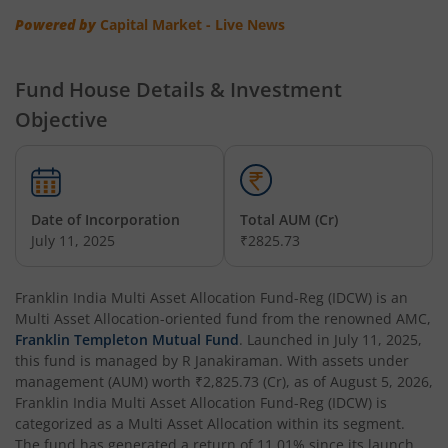
Powered by
Capital Market - Live News
Franklin India Multi Asset Allocation Fund
Fund House Details & Investment
Franklin India Multi-Factor Fund
Objective
Date of Incorporation
Total AUM (Cr)
July 11, 2025
₹2825.73
Franklin India Multi Asset Allocation Fund-Reg (IDCW)
is an
Multi Asset Allocation
-oriented fund from the renowned AMC,
Franklin Templeton Mutual Fund
. Launched in
July 11, 2025
,
this fund is managed by
R Janakiraman
. With assets under
management (AUM) worth
₹2,825.73
(Cr), as of
August 5, 2026
,
Franklin India Multi Asset Allocation Fund-Reg (IDCW)
is
categorized as a
Multi Asset Allocation
within its segment.
The fund has generated a return of
11.01%
since its launch.