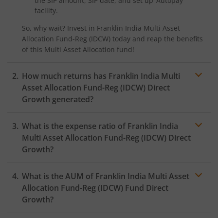
the SIP amount, SIP date, and set up ‘Autopay’
facility.
So, why wait? Invest in
Franklin India Multi Asset
Allocation Fund-Reg (IDCW)
today and reap the benefits
of this
Multi Asset Allocation
fund!
How much returns has
Franklin India Multi
Asset Allocation Fund-Reg (IDCW)
Direct
Growth generated?
What is the expense ratio of
Franklin India
Multi Asset Allocation Fund-Reg (IDCW)
Direct
Growth?
What is the AUM of
Franklin India Multi Asset
Expense ratio
Allocation Fund-Reg (IDCW)
Fund Direct
Growth?