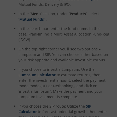
Mutual Funds, Delivery & IPO.
In the
‘Menu’
section, under
‘Products’
, select
‘Mutual Funds’
.
In the search bar, enter the fund name, in this
case,
Franklin India Multi Asset Allocation Fund-Reg
(IDCW)
On the top right corner you’ll see two options –
Lumpsum and SIP. You can choose either based on
your risk appetite and available investible corpus.
If you choose to invest a Lumpsum: Use the
Lumpsum Calculator
to estimate returns, then
enter the investment amount, select the payment
mode mode (UPI or Netbanking), and click on
‘invest a lumpsum’. Make the payment and your
lumpsum investment is complete.
If you choose the SIP route: Utilize the
SIP
Calculator
to forecast potential growth, then enter