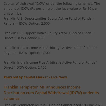
Capital Withdrawal (IDCW) under the following schemes. The
amount of IDCW (Rs per unit) on the face value of Rs 10 per
Franklin India Dividend Yield Fund
unit will be:
Franklin U.S. Opportunities Equity Active Fund of Funds '
Templeton India Value Fund
Regular - IDCW Option: 2.500
Franklin U.S. Opportunities Equity Active Fund of Funds '
Franklin India G-Sec Fund
Direct ' IDCW Option: 4.00
Franklin India Corporate Debt Fund
Franklin India Income Plus Arbitrage Active Fund of Funds '
Regular - IDCW Option: 1.700
Franklin India Retirement Fund
Franklin India Income Plus Arbitrage Active Fund of Funds '
Direct ' IDCW Option: 2.100
Franklin India Liquid Fund
Powered by
Capital Market - Live News
Franklin India Banking & PSU Debt Fund
Franklin Templeton MF announces Income
Distribution cum Capital Withdrawal (IDCW) under its
Franklin India Income Plus Arbitrage Active Fund of Fund
schemes
Franklin Templeton Mutual Fund has announced 19 June 2026