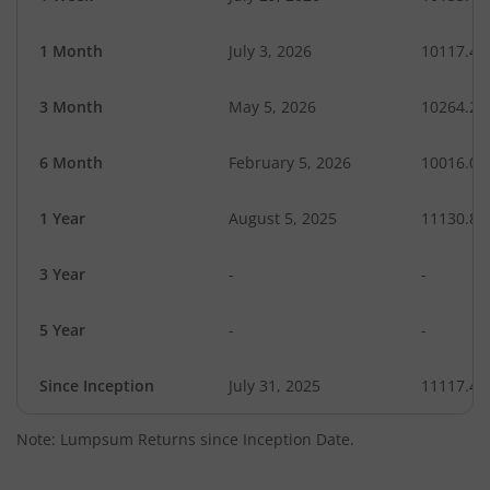
1 Month
July 3, 2026
10117.49
3 Month
May 5, 2026
10264.24
6 Month
February 5, 2026
10016.04
1 Year
August 5, 2025
11130.87
3 Year
-
-
5 Year
-
-
Since Inception
July 31, 2025
11117.40
Note: Lumpsum Returns since Inception Date.