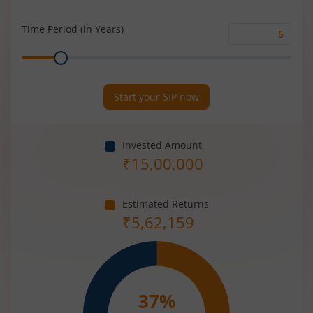
Rate
(%)
Time Period (in Years)
Time
Range
Period
(in
Years)
Start your SIP now
Invested Amount
₹
15,00,000
Estimated Returns
₹
5,62,159
37
%