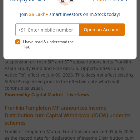
Franklin India Small Cap Fund
Franklin India ELSS Tax Saver Fund
News
Franklin India Technology Fund
Temporary suspension of fresh SIP/STP subscriptions
in global funds of Franklin Templeton Mutual Fund
Franklin India Aggressive Hybrid Fund
Franklin Templeton Mutual Fund has announced temporary
suspension of fresh SIP and STP subscriptions in its Franklin
Asian Equity Fund and Franklin U.S. Opportunities Equity
Franklin India Dynamic Asset Allocation Active Fund of F
Active FoF, effective July 09, 2026. This does not affect existing
SIP/STP registered prior to the effective date which will
Franklin U.S. Opportunities Equity Active Fund of Funds
continue as usual.
Powered by
Capital Market - Live News
Franklin India Conservative Hybrid Fund
Franklin Templeton MF announces Income
Distribution cum Capital Withdrawal (IDCW) under its
Franklin India Savings Fund
schemes
Franklin Templeton Mutual Fund has announced 03 July 2026
Franklin India Floating Rate Fund
as the record date for declaration of Income Distribution cum