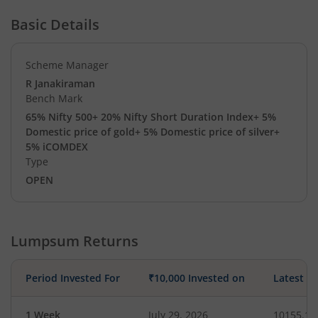
Basic Details
Scheme Manager
R Janakiraman
Bench Mark
65% Nifty 500+ 20% Nifty Short Duration Index+ 5%
Domestic price of gold+ 5% Domestic price of silver+
5% iCOMDEX
Type
OPEN
Lumpsum Returns
Period Invested For
₹10,000 Invested on
Latest V
1 Week
July 29, 2026
10155.10