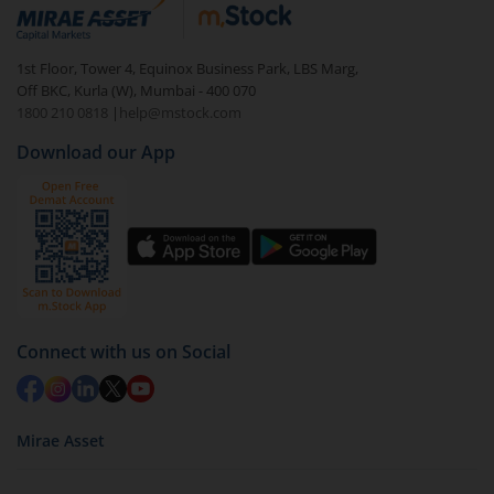
debt. There are six types of hybrid funds each with a
unique mix of equity and debt. These are ideal for
1st Floor, Tower 4, Equinox Business Park, LBS Marg,
beginners to test the waters, before going all in with
Off BKC, Kurla (W), Mumbai - 400 070
equities.
1800 210 0818
|
help@mstock.com
Download our App
Connect with us on Social
Mirae Asset