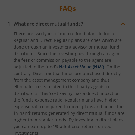
FAQs
What are direct mutual funds?
There are two types of mutual fund plans in India –
Regular and Direct. Regular plans are ones which are
done through an investment advisor or mutual fund
distributor. Since the investor goes through an agent,
the fees or commission payable to the agent are
adjusted in the fund’s
Net Asset Value (NAV)
. On the
contrary, Direct mutual funds are purchased directly
from the asset management company and thus
eliminates costs related to third party agents or
distributors. This ‘cost-saving’ has a direct impact on
the fund’s expense ratio. Regular plans have higher
expense ratio compared to direct plans and hence the
‘in-hand’ returns generated by direct mutual funds are
higher than regular funds. By investing in direct plans,
you can earn up to 1% additional returns on your
investments.