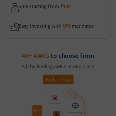
SIPs starting from
₹100
Easy investing with
UPI
mandates
40+ AMCs
to choose from
All the leading AMCs in one place
Explore Now