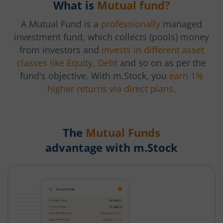
What is
Mutual fund?
A Mutual Fund is a
professionally
managed
investment fund, which collects (pools) money
from investors and
invests in different asset
classes like Equity, Debt
and so on as per the
fund's objective. With m.Stock, you
earn 1%
higher returns via direct plans.
The
Mutual Funds
advantage with m.Stock