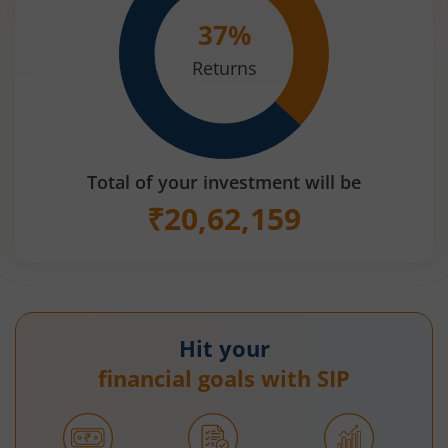
37
%
Returns
Total of your investment will be
₹
20,62,159
Hit your
financial goals with SIP