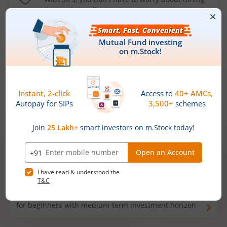
the market well anymore
Types of
Mutual Funds
Debt Funds
Access debt markets and enjoy interest income from
bonds and debentures. Ideal for conservative short-
term investors
Hybrid Funds
Enjoy best of both the worlds - equity and debt. Ideal
for beginners with medium-term investment horizon