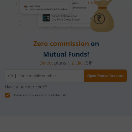
Zero commission
on
Mutual Funds!
Direct
plans |
2-click
SIP
Mobile
+91 |
Open Demat Account
number
Have a partner code?
I have read & understood the
T&C