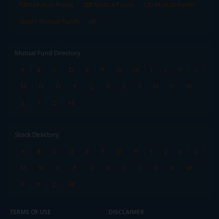
Tata Mutual Funds
SBI Mutual Funds
LIC Mutual Funds
Quant Mutual Funds
All
Mutual Fund Directory
A
B
C
D
E
F
G
H
I
J
K
L
M
N
O
P
Q
R
S
T
U
V
W
X
Y
Z
All
Stock Directory
A
B
C
D
E
F
G
H
I
J
K
L
M
N
O
P
Q
R
S
T
U
V
W
X
Y
Z
All
TERMS OF USE
DISCLAIMER