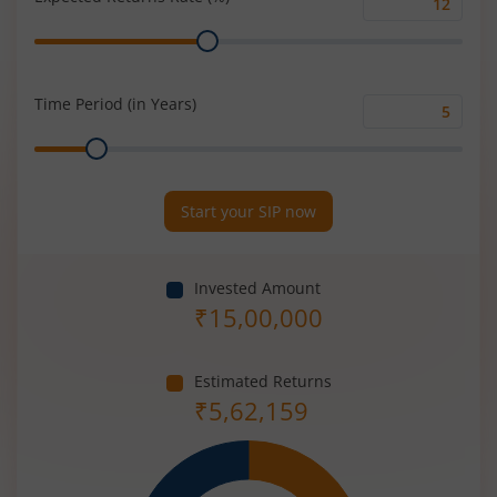
Expected
Range
Returns
Rate
(%)
Time Period (in Years)
Time
Range
Period
(in
Years)
Start your SIP now
Invested Amount
₹
15,00,000
Estimated Returns
₹
5,62,159