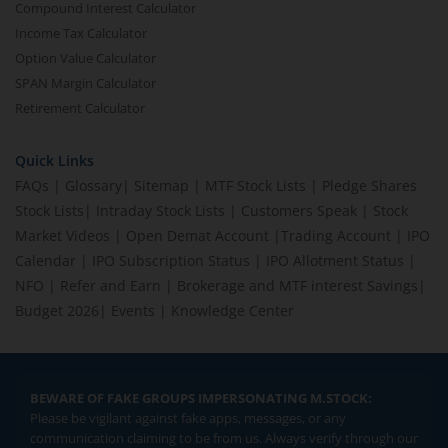
Compound Interest Calculator
Income Tax Calculator
Option Value Calculator
SPAN Margin Calculator
Retirement Calculator
Quick Links
FAQs
|
Glossary
|
Sitemap
|
MTF Stock Lists
|
Pledge Shares
Stock Lists
|
Intraday Stock Lists
|
Customers Speak
|
Stock
Market Videos
|
Open Demat Account
|
Trading Account
|
IPO
Calendar
|
IPO Subscription Status
|
IPO Allotment Status
|
NFO
|
Refer and Earn
|
Brokerage and MTF interest Savings
|
Budget 2026
|
Events
|
Knowledge Center
BEWARE OF FAKE GROUPS IMPERSONATING M.STOCK:
Please be vigilant against fake apps, messages, or any
communication claiming to be from us. Always verify through our