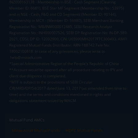
INZ000163138 - Membership in BSE - Cash Segment (Clearing
Member ID: 6681), BSE Star MF Segment (Membership No : 53975)
and in NSE - Cash, F&O and CD Segments (Member ID: 90144),
Membership in MCX - (Member ID: 56980), SEBI Merchant Banking
Registration No.: MB/INM000012485, SEBI Research Analyst
Registration No.: INH000007526, SEBI DP Registration No: IN-DP-589-
2021, CDSL DP ID: 12092900, CIN: U65990MH2017FTC300493. AMFI
Registered Mutual Funds Distributor: ARN-188742.Tele No:
18002100818. In case of any grievances, please write to
help@mstock.com
*Special Administrative Region of the People's Republic of China
**Account would be opened after all procedure relating to IPV and
client due diligence is completed.
^MTF is subject to the provisions of SEBI Circular
CIR/MRD/DP/54/2017 dated June 13, 2017 (as amended from time to
time) and the terms and conditions mentioned in rights and
obligations statement issued by MACM
Mutual Fund AMCs
Mirae Asset Mutual Funds
HDFC Mutual Funds