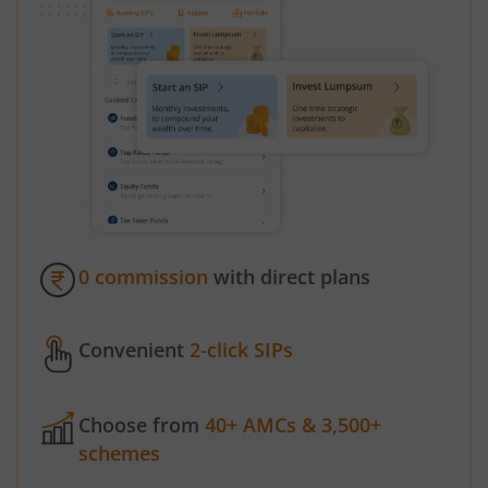
0 commission
with direct plans
Convenient
2-click SIPs
Choose from
40+ AMCs & 3,500+
schemes