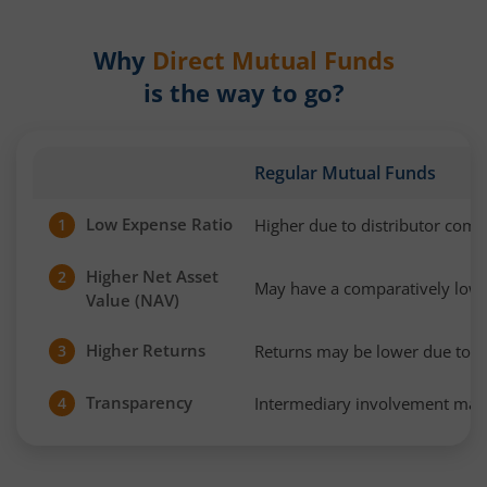
Why
Direct Mutual Funds
is the way to go?
Regular Mutual Funds
Low Expense Ratio
Higher due to distributor com
1
Higher Net Asset
2
May have a comparatively low
Value (NAV)
Higher Returns
Returns may be lower due to h
3
Transparency
Intermediary involvement may 
4