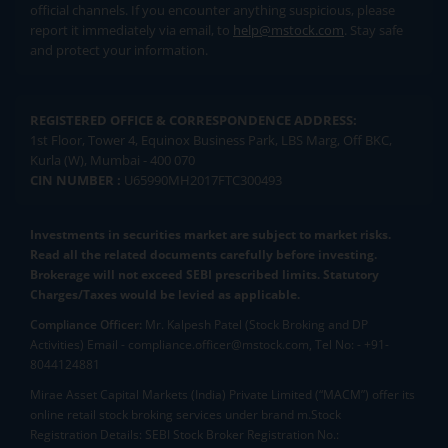
official channels. If you encounter anything suspicious, please
report it immediately via email, to
help@mstock.com
. Stay safe
and protect your information.
REGISTERED OFFICE & CORRESPONDENCE ADDRESS:
1st Floor, Tower 4, Equinox Business Park, LBS Marg, Off BKC,
Kurla (W), Mumbai - 400 070
CIN NUMBER :
U65990MH2017FTC300493
Investments in securities market are subject to market risks.
Read all the related documents carefully before investing.
Brokerage will not exceed SEBI prescribed limits. Statutory
Charges/Taxes would be levied as applicable.
Compliance Officer:
Mr. Kalpesh Patel (Stock Broking and DP
Activities) Email - compliance.officer@mstock.com, Tel No: - +91-
8044124881
Mirae Asset Capital Markets (India) Private Limited (“MACM”) offer its
online retail stock broking services under brand m.Stock
Registration Details: SEBI Stock Broker Registration No.: