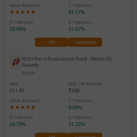
Value Research
1 Y Returns
61.17%
3 Y Returns
5 Y Returns
28.98%
31.67%
SIP
Lumpsum
ICICI Pru Infrastructure Fund - Direct (G)
-
Growth
Equity
NAV
Min. SIP Amount
211.91
₹100
Value Research
1 Y Returns
0.68%
3 Y Returns
5 Y Returns
24.75%
31.23%