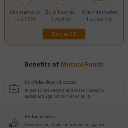
Can start with
Build financial
Override market
just ₹100
discipline
fluctuations
Start an SIP
Benefits of
Mutual Funds
Portfolio diversification
Invest across sectors and asset classes to
safeguard against market volatility
Reduced risks
Diversification helps in protection against