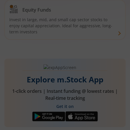
Equity Funds
Invest in large, mid, and small cap sector stocks to
enjoy capital appreciation. Ideal for aggressive, long-
term investors
Explore m.Stock App
1-click orders | Instant funding @ lowest rates |
Real-time tracking
Get it on