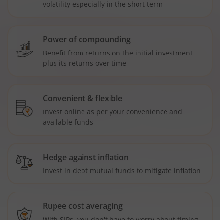
volatility especially in the short term
Power of compounding
Benefit from returns on the initial investment
plus its returns over time
Convenient & flexible
Invest online as per your convenience and
available funds
Hedge against inflation
Invest in debt mutual funds to mitigate inflation
Rupee cost averaging
With SIPs, you don't have to worry about timing