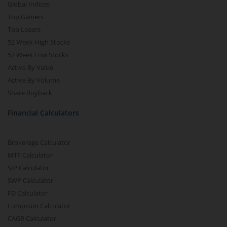
Global Indices
Top Gainers
Top Losers
52 Week High Stocks
52 Week Low Stocks
Active By Value
Active By Volume
Share Buyback
Financial Calculators
Brokerage Calculator
MTF Calculator
SIP Calculator
SWP Calculator
FD Calculator
Lumpsum Calculator
CAGR Calculator