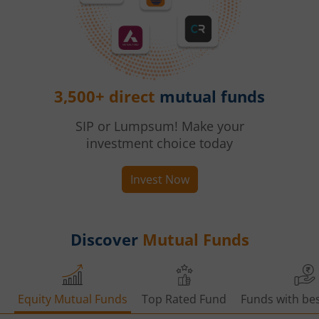
3,500+ direct
mutual funds
SIP or Lumpsum! Make your
investment choice today
Invest Now
Discover
Mutual Funds
Equity Mutual Funds
Top Rated Fund
Funds with bes