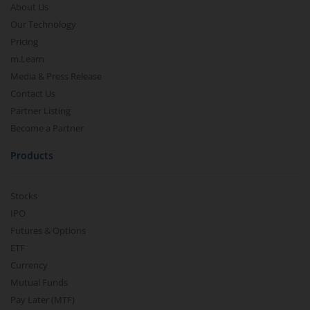
About Us
Our Technology
Pricing
m.Learn
Media & Press Release
Contact Us
Partner Listing
Become a Partner
Products
Stocks
IPO
Futures & Options
ETF
Currency
Mutual Funds
Pay Later (MTF)