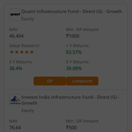
Quant Infrastructure Fund - Direct (G)
- Growth
Equity
NAV
Min. SIP Amount
46.404
₹1000
Value Research
1 Y Returns
83.57%
3 Y Returns
5 Y Returns
38.4%
39.08%
SIP
Lumpsum
Invesco India Infrastructure Fund - Direct (G)
-
Growth
Equity
NAV
Min. SIP Amount
76.64
₹500