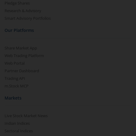
Pledge Shares
Research & Advisory
Smart Advisory Portfolios
Our Platforms
Share Market App
Web Trading Platform
Web Portal
Partner Dashboard
Trading API
m.Stock MCP
Markets
Live Stock Market News
Indian Indices
Sectoral Indices