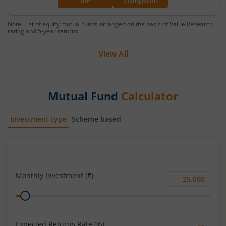
SIP
Lumpsum
Note: List of equity mutual funds arranged on the basis of Value Research
rating and 5-year returns.
View All
Mutual Fund
Calculator
Investment type
Scheme based
SIP
Lump Sum
Monthly Investment (₹)
Monthly
Range
Investment
(₹)
Expected Returns Rate (%)