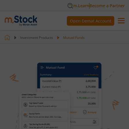
m.Learn
Become a Partner
Open Demat Account
Investment Products
Mutual Funds