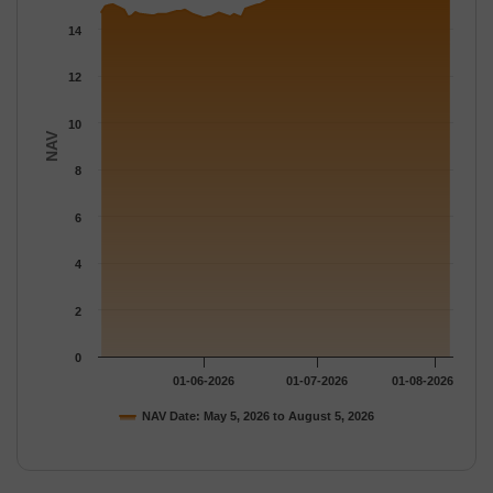
The chart has 1 Y axis displaying NAV. Data ranges from 14.504
14
12
10
NAV
8
6
4
2
0
01-06-2026
01-07-2026
01-08-2026
NAV Date: May 5, 2026 to August 5, 2026
End of interactive chart.