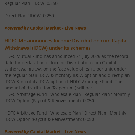
HDFC Nifty 50 Index Fund
Regular Plan ' IDCW: 0.250
Direct Plan ' IDCW: 0.250
HDFC BSE Sensex Index Fund
Powered by
Capital Market - Live News
HDFC Infrastructure Fund
HDFC MF announces Income Distribution cum Capital
Withdrawal (IDCW) under its schemes
HDFC Liquid Fund
HDFC Mutual Fund has announced 21 July 2026 as the record
date for declaration of Income Distribution cum Capital
HDFC Corporate Bond Fund
Withdrawal (IDCW) on the face value of Rs 10 per unit under
the regular plan IDCW & monthly IDCW option and direct plan
IDCW & monthly IDCW option of HDFC Arbitrage Fund. The
HDFC Hybrid Debt Fund
amount of distribution (Rs per unit) will be:
HDFC Arbitrage Fund ' Wholesale Plan ' Regular Plan ' Monthly
HDFC Mid Cap Fund
IDCW Option (Payout & Reinvestment): 0.050
HDFC Arbitrage Fund ' Wholesale Plan ' Direct Plan ' Monthly
HDFC Equity Savings Fund
IDCW Option (Payout & Reinvestment): 0.050
HDFC Multi-Asset Allocation Fund
Powered by
Capital Market - Live News