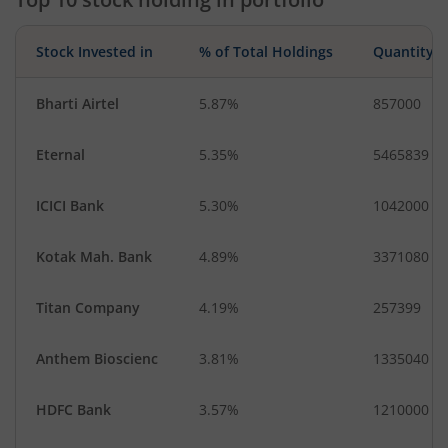
Stock Invested in
% of Total Holdings
Quantity
Bharti Airtel
5.87%
857000
Eternal
5.35%
5465839
ICICI Bank
5.30%
1042000
Kotak Mah. Bank
4.89%
3371080
Titan Company
4.19%
257399
Anthem Bioscienc
3.81%
1335040
HDFC Bank
3.57%
1210000