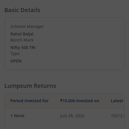
Basic Details
Scheme Manager
Rahul Baijal
Bench Mark
Nifty 500 TRI
Type
OPEN
Lumpsum Returns
Period Invested For
₹10,000 Invested on
Latest V
1 Week
July 28, 2026
10212.98