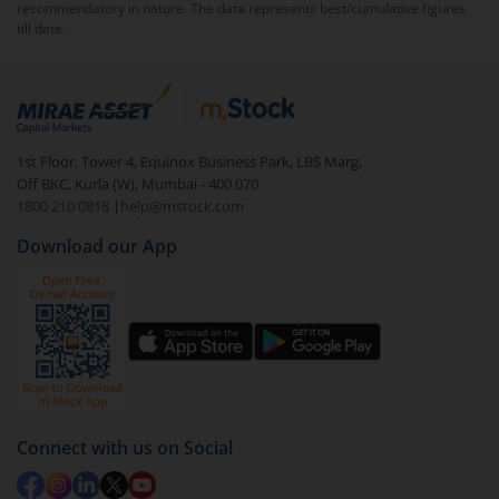
recommendatory in nature. The data represents best/cumulative figures
till date.
To redeem from
HDFC Business Cycle Fund - Direct
(IDCW)
:
Login to your
m.Stock
account
In portfolio, your mutual fund investments will be
1st Floor, Tower 4, Equinox Business Park, LBS Marg,
visible under
‘MF’
Off BKC, Kurla (W), Mumbai - 400 070
Select the fund you wish to redeem from (in this
1800 210 0818
|
help@mstock.com
case
HDFC Business Cycle Fund - Direct (IDCW)
).
Download our App
Click on ‘Redeem’ button
You have 2 options – redeem by units and redeem
by value (you can only redeem free units)
Select units to be redeemed and click on submit.
Redemption value will be credited to your account
in 2-3 working days (as per timelines set by SEBI).
Connect with us on Social