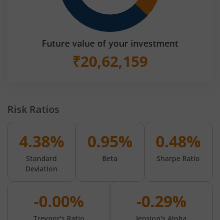
Future value of your investment
₹
20,62,159
Risk Ratios
4.38%
0.95%
0.48%
Standard
Beta
Sharpe Ratio
Deviation
-0.00%
-0.29%
Treynor's Ratio
Jension's Alpha