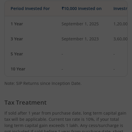
Period Invested For
₹10,000 Invested on
Investme
1 Year
September 1, 2025
1,20,000
3 Year
September 1, 2023
3,60,000
5 Year
-
-
10 Year
-
-
Note: SIP Returns since Inception Date.
Tax Treatment
If sold after 1 year from purchase date, long term capital gain
tax will be applicable. Current tax rate is 10%, if your total
long term capital gain exceeds 1 lakh. Any cess/surcharge is
not included.If sold before 1 year from purchase date, short