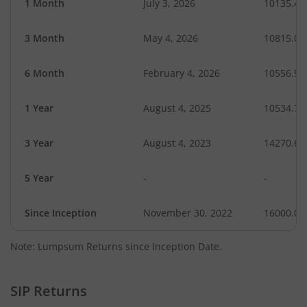
1 Month
July 3, 2026
10135.43
3 Month
May 4, 2026
10815.04
6 Month
February 4, 2026
10556.98
1 Year
August 4, 2025
10534.76
3 Year
August 4, 2023
14270.69
5 Year
-
-
Since Inception
November 30, 2022
16000.00
Note: Lumpsum Returns since Inception Date.
SIP Returns