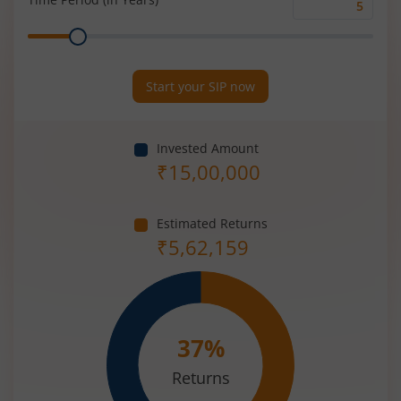
Time
Range
Period
(in
Years)
Start your SIP now
Invested Amount
₹
15,00,000
Estimated Returns
₹
5,62,159
37
%
Returns