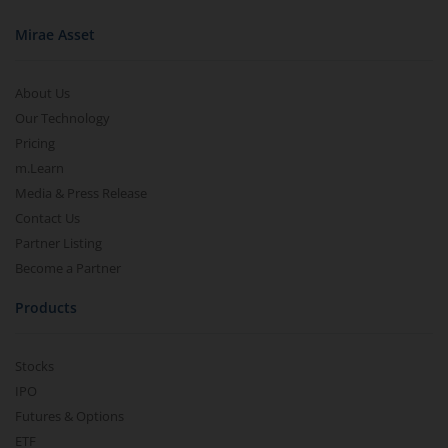
Mirae Asset
About Us
Our Technology
Pricing
m.Learn
Media & Press Release
Contact Us
Partner Listing
Become a Partner
Products
Stocks
IPO
Futures & Options
ETF