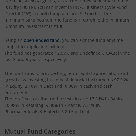
is
₹16.08
, as on
August 5, 2026
. The fund's benchmark index
HDFC Retirement Savings Fund-Hybrid Equity
is
Nifty 500 TRI
. You can invest in
HDFC Business Cycle Fund -
Direct (IDCW)
via both lumpsum and SIP modes. The
HDFC Retirement Savings Fund-Hybrid Debt
minimum SIP amount in the fund is
₹100
while the minimum
lumpsum investment is
₹100
.
HDFC Housing Opportunities Fund
Being an
open-ended fund
, you can exit the fund anytime
subject to applicable exit loads:
HDFC Ultra Short Term Fund
The fund has generated
12.57%
and
undefined%
CAGR in the
last 3 and 5 years respectively.
HDFC Dividend Yield Fund
The fund aims to provide long-term capital appreciation and
growth, by investing in a mix of financial instruments
97.96%
HDFC Multi-Asset Active FOF
in Equity, 2.10% in Debt and -0.06% in cash and cash
equivalents
.
The top 5 sectors the fund invests in are: 17.64% in Banks,
HDFC Banking & Financial Services Fund
10.98% in Retailing, 9.30% in Finance, 7.31% in
Pharmaceuticals & Biotech, 6.80% in Debt
HDFC NIFTY50 Equal Weight Index Fund
Mutual Fund Categories
HDFC Developed World Overseas Equity Passive FOF