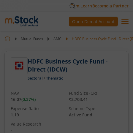
m.Learn
Become a Partner
Open Demat Account
Mutual Funds
AMC
HDFC Business Cycle Fund - Direct (
HDFC Business Cycle Fund -
Direct (IDCW)
Sectoral
/
Thematic
NAV
Fund Size (CR)
16.07
(
0.37
%)
₹2,703.41
Expense Ratio
Scheme Type
1.19
Active Fund
Value Research
-