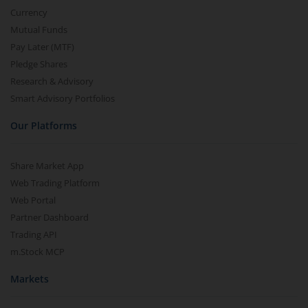
Currency
Mutual Funds
Pay Later (MTF)
Pledge Shares
Research & Advisory
Smart Advisory Portfolios
Our Platforms
Share Market App
Web Trading Platform
Web Portal
Partner Dashboard
Trading API
m.Stock MCP
Markets