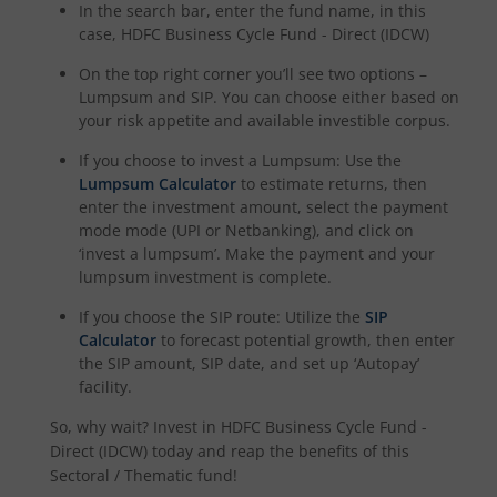
In the search bar, enter the fund name, in this
HDFC NIFTY Realty Index Fund
case,
HDFC Business Cycle Fund - Direct (IDCW)
On the top right corner you’ll see two options –
HDFC Manufacturing Fund
Lumpsum and SIP. You can choose either based on
your risk appetite and available investible corpus.
HDFC NIFTY100 Low Volatility 30 Index Fund
If you choose to invest a Lumpsum: Use the
Lumpsum Calculator
to estimate returns, then
HDFC Nifty500 Multicap 50:25:25 Index Fund
enter the investment amount, select the payment
mode mode (UPI or Netbanking), and click on
‘invest a lumpsum’. Make the payment and your
HDFC Nifty LargeMidcap 250 Index Fund
lumpsum investment is complete.
HDFC Nifty India Digital Index Fund
If you choose the SIP route: Utilize the
SIP
Calculator
to forecast potential growth, then enter
the SIP amount, SIP date, and set up ‘Autopay’
HDFC Nifty 100 Quality 30 Index Fund
facility.
So, why wait? Invest in
HDFC Business Cycle Fund -
HDFC Nifty Top 20 Equal Weight Index Fund
Direct (IDCW)
today and reap the benefits of this
Sectoral / Thematic
fund!
HDFC CRISIL-IBX Financial Services 3-6 Months Debt Inde