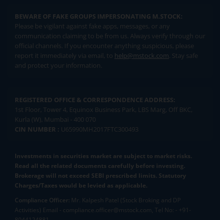
BEWARE OF FAKE GROUPS IMPERSONATING M.STOCK:
Please be vigilant against fake apps, messages, or any
communication claiming to be from us. Always verify through our
official channels. If you encounter anything suspicious, please
report it immediately via email, to
help@mstock.com
. Stay safe
and protect your information.
REGISTERED OFFICE & CORRESPONDENCE ADDRESS:
1st Floor, Tower 4, Equinox Business Park, LBS Marg, Off BKC,
Kurla (W), Mumbai - 400 070
CIN NUMBER :
U65990MH2017FTC300493
Investments in securities market are subject to market risks.
Read all the related documents carefully before investing.
Brokerage will not exceed SEBI prescribed limits. Statutory
Charges/Taxes would be levied as applicable.
Compliance Officer:
Mr. Kalpesh Patel (Stock Broking and DP
Activities) Email - compliance.officer@mstock.com, Tel No: - +91-
8044124881