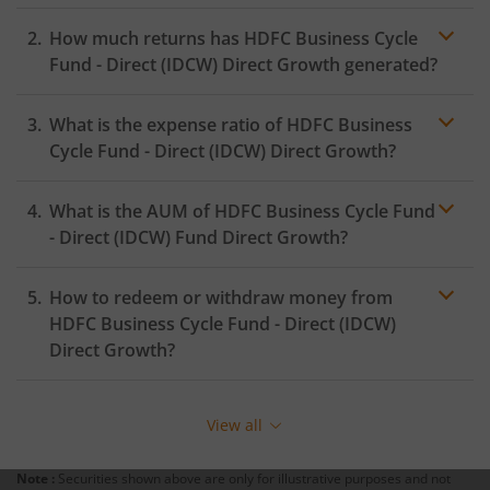
How much returns has
HDFC Business Cycle
HDFC Innovation Fund
Fund - Direct (IDCW)
Direct Growth generated?
HDFC Diversified Equity All Cap Active FOF
What is the expense ratio of
HDFC Business
Cycle Fund - Direct (IDCW)
Direct Growth?
HDFC BSE India Sector Leaders Index Fund
What is the AUM of
HDFC Business Cycle Fund
Expense ratio
HDFC Nifty India Consumption Index Fund
- Direct (IDCW)
Fund Direct Growth?
HDFC Income Plus Arbitrage Omni FOF
How to redeem or withdraw money from
HDFC Business Cycle Fund - Direct (IDCW)
HDFC CRISIL-IBX Financial Services 9-12 Months Debt Ind
Direct Growth?
Fund
Redeeming or selling units of
HDFC Business Cycle
Fund - Direct (IDCW)
is relatively simple. But before you
View all
redeem, ensure that the fund has completed the
minimum lock-in period else you will be charged an
Note :
Securities shown above are only for illustrative purposes and not
exit load
.