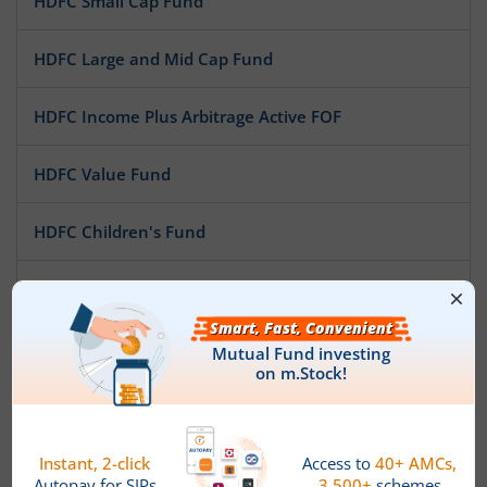
HDFC Small Cap Fund
HDFC Large and Mid Cap Fund
HDFC Income Plus Arbitrage Active FOF
HDFC Value Fund
HDFC Children's Fund
HDFC Overnight Fund
HDFC Money Market Fund
HDFC Low Duration Fund
HDFC Focused Fund