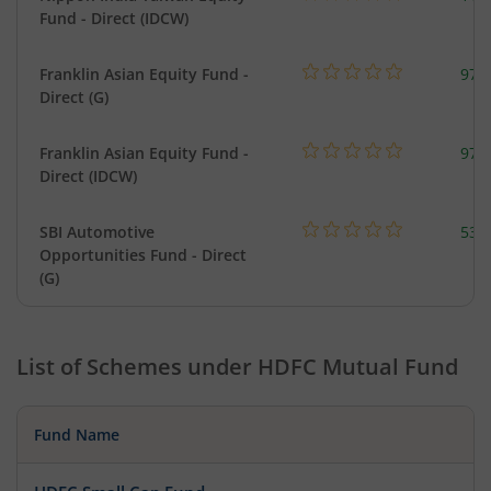
Fund - Direct (IDCW)
Franklin Asian Equity Fund -
979
Direct (G)
Franklin Asian Equity Fund -
979
Direct (IDCW)
SBI Automotive
538
Opportunities Fund - Direct
(G)
List of Schemes under
HDFC Mutual Fund
Fund Name