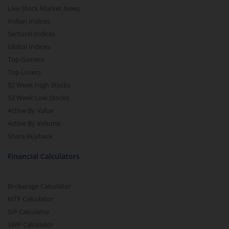
Live Stock Market News
Indian Indices
Sectoral Indices
Global Indices
Top Gainers
Top Losers
52 Week High Stocks
52 Week Low Stocks
Active By Value
Active By Volume
Share Buyback
Financial Calculators
Brokerage Calculator
MTF Calculator
SIP Calculator
SWP Calculator