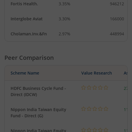
Fortis Health.
3.35%
946212
Interglobe Aviat
3.30%
166000
Cholaman.Inv.&Fn
2.97%
448994
Peer Comparison
Scheme Name
Value Research
Asse
HDFC Business Cycle Fund -
270
Direct (IDCW)
Nippon India Taiwan Equity
119
Fund - Direct (G)
Nippon India Taiwan Equity
119