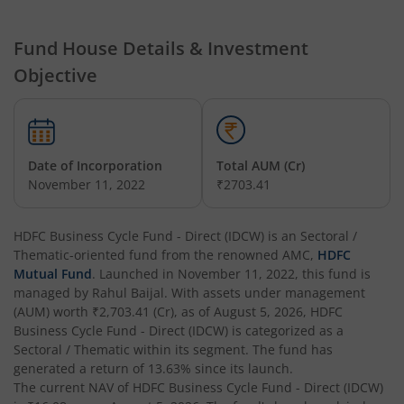
HDFC Hybrid Equity Fund
Fund House Details & Investment
Objective
HDFC Short Term Debt Fund
HDFC Tax Saver Fund
Date of Incorporation
Total AUM (Cr)
HDFC Large Cap Fund
November 11, 2022
₹2703.41
HDFC Credit Risk Debt Fund
HDFC Business Cycle Fund - Direct (IDCW)
is an
Sectoral /
Thematic
-oriented fund from the renowned AMC,
HDFC
HDFC Banking and PSU Debt Fund
Mutual Fund
. Launched in
November 11, 2022
, this fund is
managed by
Rahul Baijal
. With assets under management
(AUM) worth
₹2,703.41
(Cr), as of
August 5, 2026
,
HDFC
HDFC Arbitrage Fund
Business Cycle Fund - Direct (IDCW)
is categorized as a
Sectoral / Thematic
within its segment. The fund has
HDFC Retirement Savings Fund - Equity
generated a return of
13.63%
since its launch.
The current NAV of
HDFC Business Cycle Fund - Direct (IDCW)