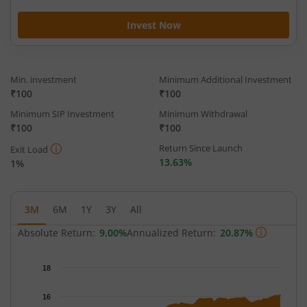
Invest Now
Min. investment
Minimum Additional Investment
₹100
₹100
Minimum SIP Investment
Minimum Withdrawal
₹100
₹100
Return Since Launch
Exit Load
13.63%
1%
3M
6M
1Y
3Y
All
Absolute Return:
9.00%
Annualized Return:
20.87%
Chart
18
Chart with 65 data points.
The chart has 1 X axis displaying Time.
16