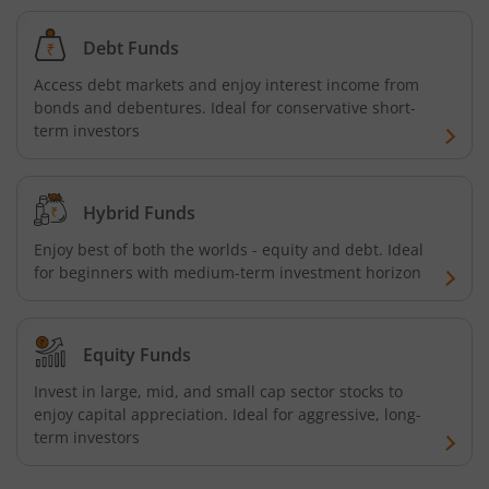
HDFC NIFTY Next 50 Index Fund
Debt Funds
Access debt markets and enjoy interest income from
HDFC Multi Cap Fund
bonds and debentures. Ideal for conservative short-
term investors
HDFC Nifty 100 Index Fund
Hybrid Funds
HDFC Nifty 100 Equal Weight Index Fund
Enjoy best of both the worlds - equity and debt. Ideal
for beginners with medium-term investment horizon
HDFC Silver ETF Fund of Fund
HDFC Business Cycle Fund
Equity Funds
HDFC Nifty G-Sec Dec 2026 Index Fund
Invest in large, mid, and small cap sector stocks to
enjoy capital appreciation. Ideal for aggressive, long-
term investors
HDFC Nifty G-Sec July 2031 Index Fund