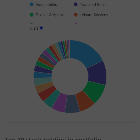
Automobiles
Transport Servi…
Textiles & Appar…
Leisure Services
Construction
Industrial Produ…
1/3
Capital Markets
Financial Techn…
Aerospace & D…
Electrical Equip…
Commercial Ser…
Cement & Cem…
Transport Infrast…
Auto Compone…
IT-Services
Realty
Beverages
Agricultural, Co…
Cash & Others
End of interactive chart.
Top 10 stock holding in portfolio