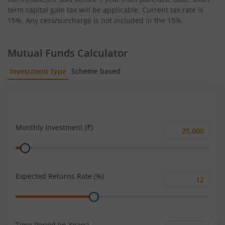
term capital gain tax will be applicable. Current tax rate is
15%. Any cess/surcharge is not included in the 15%.
Mutual Funds Calculator
Investment type
Scheme based
SIP
Lump Sum
Monthly Investment (₹)
Monthly
Range
Investment
(₹)
Expected Returns Rate (%)
Expected
Range
Returns
Rate
(%)
Time Period (in Years)