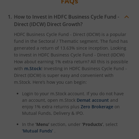
FAQs
HDFC NIFTY Smallcap 250 Index Fund
How to Invest in
HDFC Business Cycle Fund -
Direct (IDCW)
Direct Growth?
HDFC BSE 500 Index Fund
HDFC Business Cycle Fund - Direct (IDCW)
is a popular
fund in the
Sectoral / Thematic
segment. The fund has
HDFC Defence Fund
generated a return of
13.63%
since inception. Looking
to invest in
HDFC Business Cycle Fund - Direct (IDCW)
How about earning 1% extra return? All this is possible
HDFC Consumption Fund
with
m.Stock
! Investing in
HDFC Business Cycle Fund -
Direct (IDCW)
is super easy and convenient with
HDFC Transportation and Logistics Fund
m.Stock. Here’s how you can begin:
Login to your m.Stock account. If you do not have
HDFC Technology Fund
an account, open m.Stock
Demat account
and
enjoy 1% extra returns plus
Zero Brokerage
on
HDFC Pharma and Healthcare Fund
Mutual Funds, Delivery & IPO.
In the
‘Menu’
section, under
‘Products’
, select
HDFC NIFTY200 Momentum 30 Index Fund
‘Mutual Funds’
.