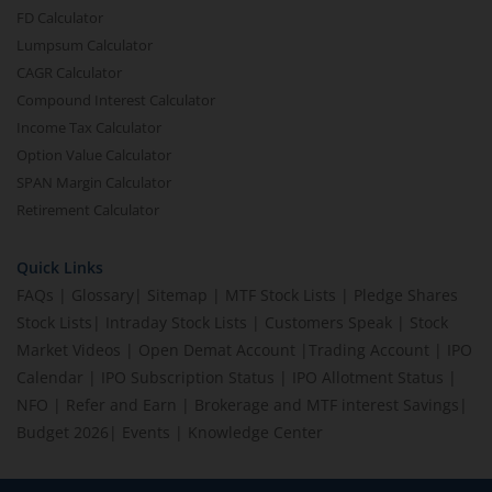
FD Calculator
Lumpsum Calculator
CAGR Calculator
Compound Interest Calculator
Income Tax Calculator
Option Value Calculator
SPAN Margin Calculator
Retirement Calculator
Quick Links
FAQs
|
Glossary
|
Sitemap
|
MTF Stock Lists
|
Pledge Shares
Stock Lists
|
Intraday Stock Lists
|
Customers Speak
|
Stock
Market Videos
|
Open Demat Account
|
Trading Account
|
IPO
Calendar
|
IPO Subscription Status
|
IPO Allotment Status
|
NFO
|
Refer and Earn
|
Brokerage and MTF interest Savings
|
Budget 2026
|
Events
|
Knowledge Center