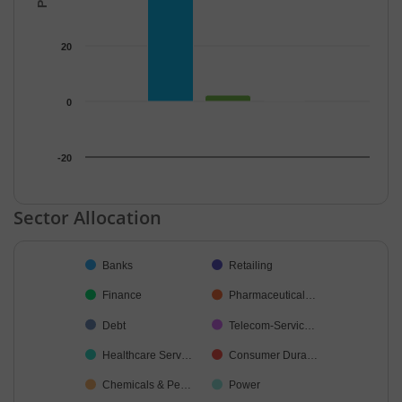
20
0
-20
End of interactive chart.
Sector Allocation
Chart
Banks
Retailing
Pie chart with 29 slices.
Finance
Pharmaceutical…
Debt
Telecom-Servic…
Healthcare Serv…
Consumer Dura…
Chemicals & Pe…
Power