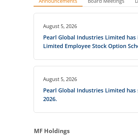
Announcements
Board Meetings
D
August 5, 2026
Pearl Global Industries Limited has
Limited Employee Stock Option Sch
August 5, 2026
Pearl Global Industries Limited has
2026.
MF Holdings
August 5, 2026