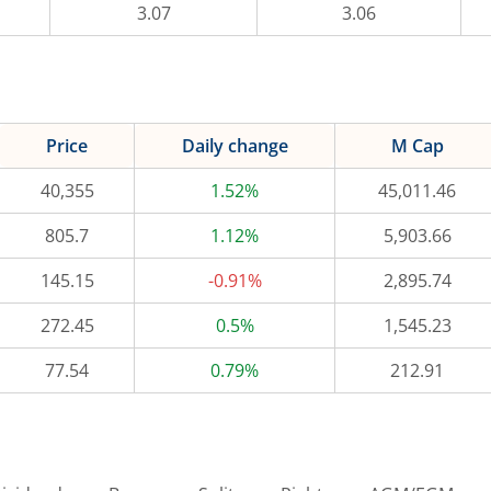
3.07
3.06
Price
Daily change
M Cap
40,355
1.52%
45,011.46
805.7
1.12%
5,903.66
145.15
-0.91%
2,895.74
272.45
0.5%
1,545.23
77.54
0.79%
212.91