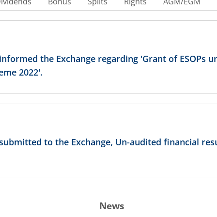
ividends
Bonus
Splits
Rights
AGM/EGM
 informed the Exchange regarding 'Grant of ESOPs un
eme 2022'.
 submitted to the Exchange, Un-audited financial resu
News