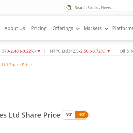
About Us
Pricing
Offerings
Markets
Platform
40
(
-0.22
%)
▼
NTPC Ltd
342.5
-2.50
(
-0.72
%)
▼
Oil & Natural
s Ltd Share Price
es Ltd Share Price
BSE
NSE
es. Up by 242.6 rupees, that is 10.92 percent.