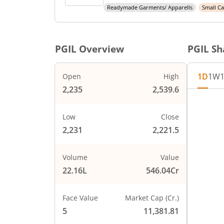
Readymade Garments/ Apparells
Small C
PGIL
Overview
PGIL
Sha
1D
1W
Open
High
2,235
2,539.6
Chart
2600
Chart wi
Low
Close
The char
2,231
2,221.5
2500
The char
PRICE
2400
Volume
Value
22.16L
546.04Cr
2300
Face Value
Market Cap (Cr.)
2200
5
11,381.81