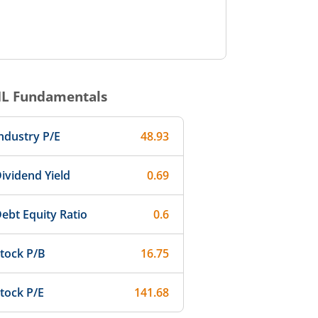
IL
Fundamentals
ndustry P/E
48.93
ividend Yield
0.69
ebt Equity Ratio
0.6
tock P/B
16.75
tock P/E
141.68