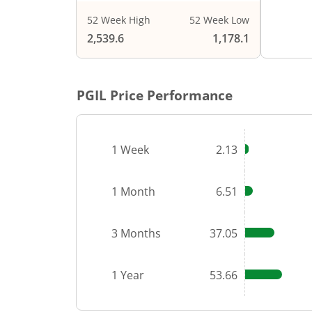
52 Week High
52 Week Low
End of i
2,539.6
1,178.1
PGIL
Price Performance
1 Week
2.13
1 Month
6.51
3 Months
37.05
1 Year
53.66