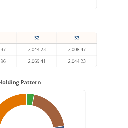
S2
S3
.37
2,044.23
2,008.47
.96
2,069.41
2,044.23
Holding Pattern