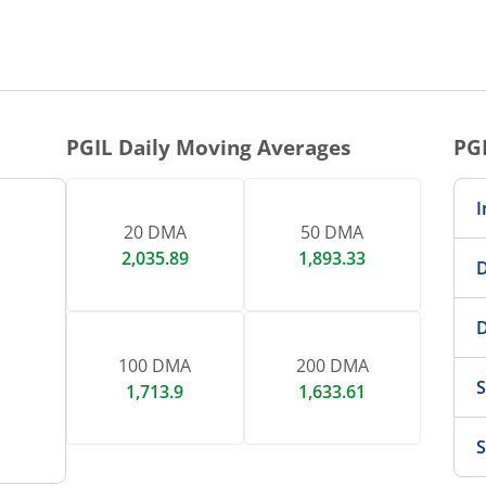
1 DAY CHART
nteractive chart.
PGIL
Daily Moving Averages
PG
I
20 DMA
50 DMA
2,035.89
1,893.33
D
D
100 DMA
200 DMA
S
1,713.9
1,633.61
S