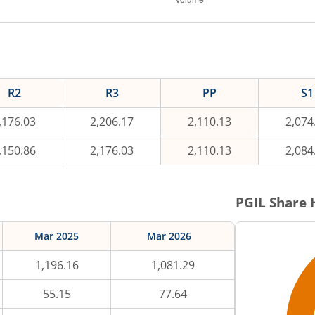
R2
R3
PP
S1
,176.03
2,206.17
2,110.13
2,074
,150.86
2,176.03
2,110.13
2,084
PGIL
Share 
Mar 2025
Mar 2026
1,196.16
1,081.29
55.15
77.64