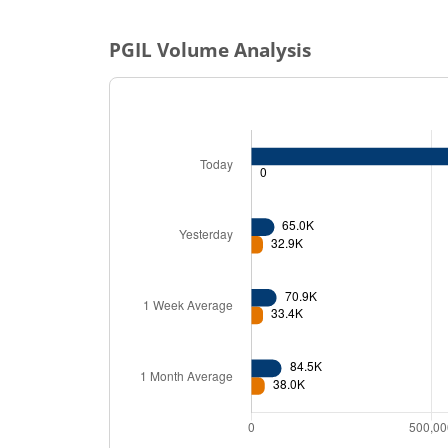
PGIL
Volume Analysis