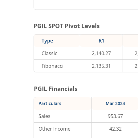
PGIL
SPOT Pivot Levels
Type
R1
Classic
2,140.27
2
Fibonacci
2,135.31
2
PGIL
Financials
Particulars
Mar 2024
Sales
953.67
Other Income
42.32