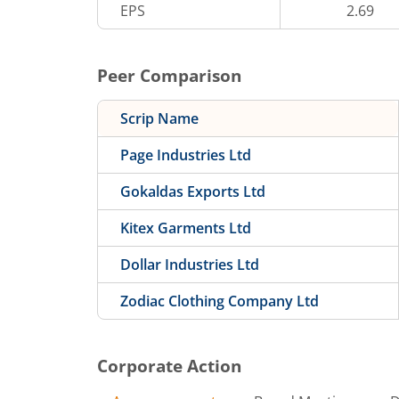
EPS
2.69
Peer Comparison
Scrip Name
Page Industries Ltd
Gokaldas Exports Ltd
Kitex Garments Ltd
Dollar Industries Ltd
Zodiac Clothing Company Ltd
Corporate Action