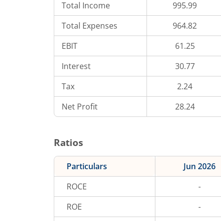
Total Income
995.99
Total Expenses
964.82
EBIT
61.25
Interest
30.77
Tax
2.24
Net Profit
28.24
Ratios
Particulars
Jun 2026
ROCE
-
ROE
-