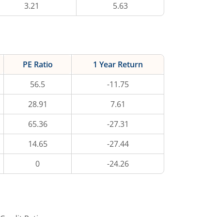
3.21
5.63
PE Ratio
1 Year Return
56.5
-11.75
28.91
7.61
65.36
-27.31
14.65
-27.44
0
-24.26