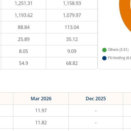
1,251.31
1,158.93
1,193.62
1,079.97
88.84
113.04
25.89
35.12
8.05
9.09
54.9
68.82
Mar 2026
Dec 2025
11.97
-
11.82
-