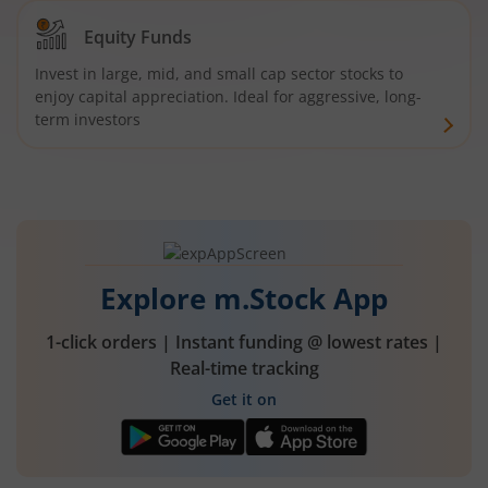
Equity Funds
Invest in large, mid, and small cap sector stocks to
enjoy capital appreciation. Ideal for aggressive, long-
term investors
Explore m.Stock App
1-click orders | Instant funding @ lowest rates |
Real-time tracking
Get it on