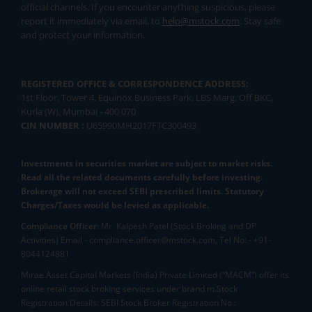
official channels. If you encounter anything suspicious, please
report it immediately via email, to
help@mstock.com
. Stay safe
and protect your information.
REGISTERED OFFICE & CORRESPONDENCE ADDRESS:
1st Floor, Tower 4, Equinox Business Park, LBS Marg, Off BKC,
Kurla (W), Mumbai - 400 070
CIN NUMBER :
U65990MH2017FTC300493
Investments in securities market are subject to market risks.
Read all the related documents carefully before investing.
Brokerage will not exceed SEBI prescribed limits. Statutory
Charges/Taxes would be levied as applicable.
Compliance Officer:
Mr. Kalpesh Patel (Stock Broking and DP
Activities) Email - compliance.officer@mstock.com, Tel No: - +91-
8044124881
Mirae Asset Capital Markets (India) Private Limited (“MACM”) offer its
online retail stock broking services under brand m.Stock
Registration Details: SEBI Stock Broker Registration No.: