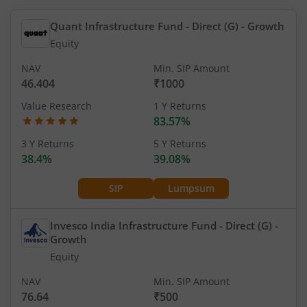
Quant Infrastructure Fund - Direct (G)
- Growth
Equity
NAV
Min. SIP Amount
46.404
₹1000
Value Research
1 Y Returns
83.57%
3 Y Returns
5 Y Returns
38.4%
39.08%
SIP
Lumpsum
Invesco India Infrastructure Fund - Direct (G)
-
Growth
Equity
NAV
Min. SIP Amount
76.64
₹500