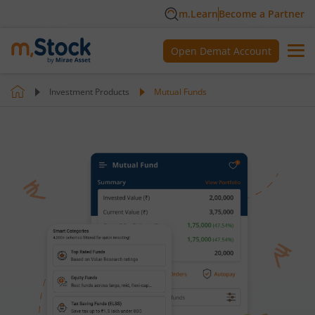
m.Learn
Become a Partner
Open Demat Account
Investment Products
Mutual Funds