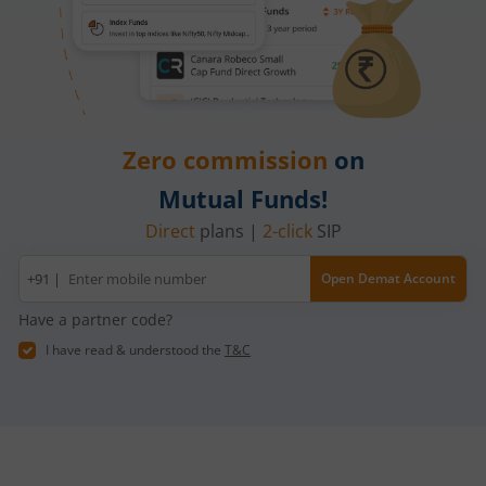
Zero commission
on
Mutual Funds!
Direct
plans |
2-click
SIP
Mobile
+91 |
Open Demat Account
number
Have a partner code?
I have read & understood the
T&C