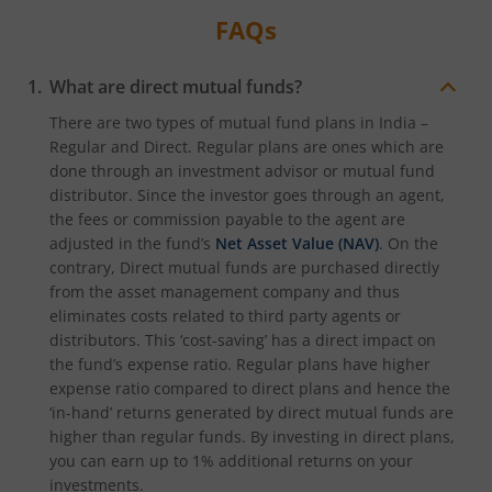
FAQs
What are direct mutual funds?
There are two types of mutual fund plans in India –
Regular and Direct. Regular plans are ones which are
done through an investment advisor or mutual fund
distributor. Since the investor goes through an agent,
the fees or commission payable to the agent are
adjusted in the fund’s
Net Asset Value (NAV)
. On the
contrary, Direct mutual funds are purchased directly
from the asset management company and thus
eliminates costs related to third party agents or
distributors. This ‘cost-saving’ has a direct impact on
the fund’s expense ratio. Regular plans have higher
expense ratio compared to direct plans and hence the
‘in-hand’ returns generated by direct mutual funds are
higher than regular funds. By investing in direct plans,
you can earn up to 1% additional returns on your
investments.