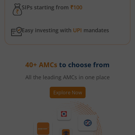
SIPs starting from
₹100
Easy investing with
UPI
mandates
40+ AMCs
to choose from
All the leading AMCs in one place
Explore Now