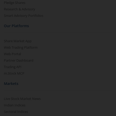
Pledge Shares
Research & Advisory
Smart Advisory Portfolios
Our Platforms
Share Market App
Web Trading Platform
Web Portal
Partner Dashboard
Trading API
m.Stock MCP
Markets
Live Stock Market News
Indian Indices
Sectoral Indices