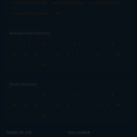
Tata Mutual Funds
SBI Mutual Funds
LIC Mutual Funds
Quant Mutual Funds
All
Mutual Fund Directory
A
B
C
D
E
F
G
H
I
J
K
L
M
N
O
P
Q
R
S
T
U
V
W
X
Y
Z
All
Stock Directory
A
B
C
D
E
F
G
H
I
J
K
L
M
N
O
P
Q
R
S
T
U
V
W
X
Y
Z
All
TERMS OF USE
DISCLAIMER