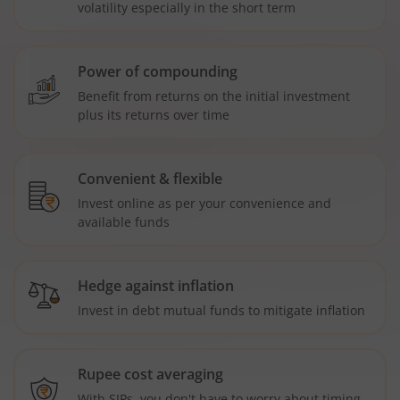
volatility especially in the short term
Power of compounding
Benefit from returns on the initial investment
plus its returns over time
Convenient & flexible
Invest online as per your convenience and
available funds
Hedge against inflation
Invest in debt mutual funds to mitigate inflation
Rupee cost averaging
With SIPs, you don't have to worry about timing