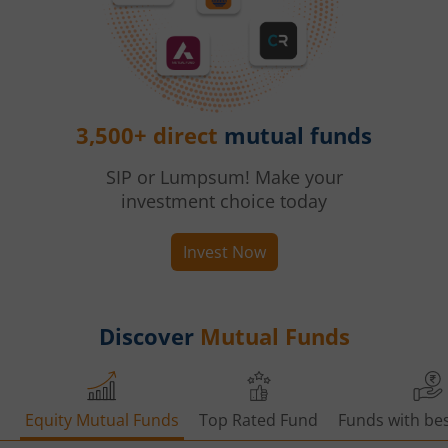
3,500+ direct
mutual funds
SIP or Lumpsum! Make your
investment choice today
Invest Now
Discover
Mutual Funds
Equity Mutual Funds
Top Rated Fund
Funds with bes