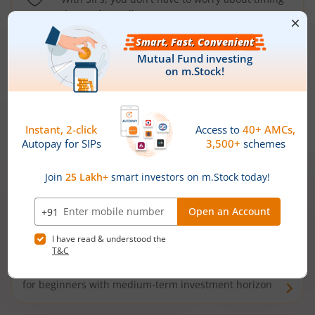
the market well anymore
Types of
Mutual Funds
Debt Funds
Access debt markets and enjoy interest income from
bonds and debentures. Ideal for conservative short-
term investors
Hybrid Funds
Enjoy best of both the worlds - equity and debt. Ideal
for beginners with medium-term investment horizon