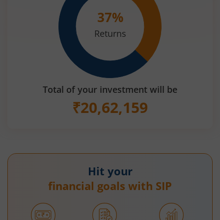
37
%
Returns
Total of your investment will be
₹
20,62,159
Hit your
financial goals with SIP