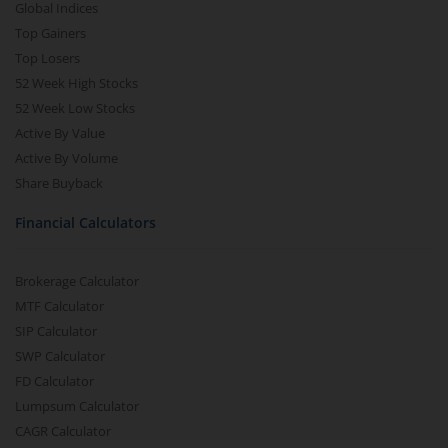
Global Indices
Top Gainers
Top Losers
52 Week High Stocks
52 Week Low Stocks
Active By Value
Active By Volume
Share Buyback
Financial Calculators
Brokerage Calculator
MTF Calculator
SIP Calculator
SWP Calculator
FD Calculator
Lumpsum Calculator
CAGR Calculator