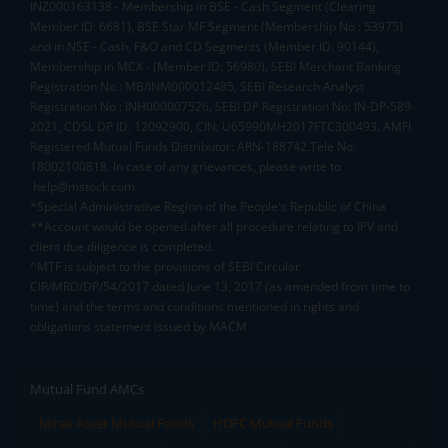
INZ000163138 - Membership in BSE - Cash Segment (Clearing
Member ID: 6681), BSE Star MF Segment (Membership No : 53975)
and in NSE - Cash, F&O and CD Segments (Member ID: 90144),
Membership in MCX - (Member ID: 56980), SEBI Merchant Banking
Registration No.: MB/INM000012485, SEBI Research Analyst
Registration No.: INH000007526, SEBI DP Registration No: IN-DP-589-
2021, CDSL DP ID: 12092900, CIN: U65990MH2017FTC300493. AMFI
Registered Mutual Funds Distributor: ARN-188742.Tele No:
18002100818. In case of any grievances, please write to
help@mstock.com
*Special Administrative Region of the People's Republic of China
**Account would be opened after all procedure relating to IPV and
client due diligence is completed.
^MTF is subject to the provisions of SEBI Circular
CIR/MRD/DP/54/2017 dated June 13, 2017 (as amended from time to
time) and the terms and conditions mentioned in rights and
obligations statement issued by MACM
Mutual Fund AMCs
Mirae Asset Mutual Funds
HDFC Mutual Funds