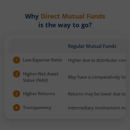
Why
Direct Mutual Funds
is the way to go?
Regular Mutual Funds
Low Expense Ratio
Higher due to distributor com
1
Higher Net Asset
2
May have a comparatively low
Value (NAV)
Higher Returns
Returns may be lower due to h
3
Transparency
Intermediary involvement may 
4