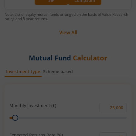
SIP
Lumpsum
Note: List of equity mutual funds arranged on the basis of Value Research
rating and 5-year returns.
View All
Mutual Fund
Calculator
Investment type
Scheme based
SIP
Lump Sum
Monthly Investment (₹)
Monthly
Range
Investment
(₹)
Expected Returns Rate (%)