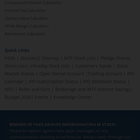
Compound Interest Calculator
Income Tax Calculator
Option Value Calculator
SPAN Margin Calculator
Retirement Calculator
Quick Links
FAQs
|
Glossary
|
Sitemap
|
MTF Stock Lists
|
Pledge Shares
Stock Lists
|
Intraday Stock Lists
|
Customers Speak
|
Stock
Market Videos
|
Open Demat Account
|
Trading Account
|
IPO
Calendar
|
IPO Subscription Status
|
IPO Allotment Status
|
NFO
|
Refer and Earn
|
Brokerage and MTF interest Savings
|
Budget 2026
|
Events
|
Knowledge Center
BEWARE OF FAKE GROUPS IMPERSONATING M.STOCK:
Please be vigilant against fake apps, messages, or any
communication claiming to be from us. Always verify through our