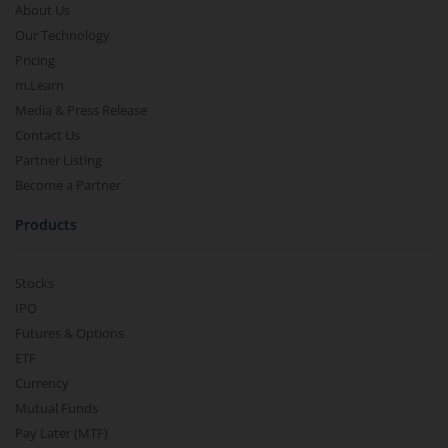
About Us
Our Technology
Pricing
m.Learn
Media & Press Release
Contact Us
Partner Listing
Become a Partner
Products
Stocks
IPO
Futures & Options
ETF
Currency
Mutual Funds
Pay Later (MTF)