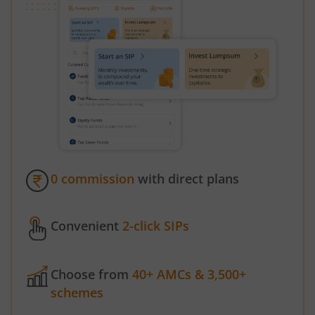
0 commission
with direct plans
Convenient
2-click SIPs
Choose from
40+ AMCs & 3,500+
schemes