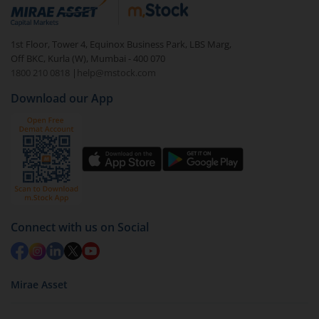
debt. There are six types of hybrid funds each with a
unique mix of equity and debt. These are ideal for
1st Floor, Tower 4, Equinox Business Park, LBS Marg,
beginners to test the waters, before going all in with
Off BKC, Kurla (W), Mumbai - 400 070
equities.
1800 210 0818
|
help@mstock.com
Download our App
Connect with us on Social
Mirae Asset