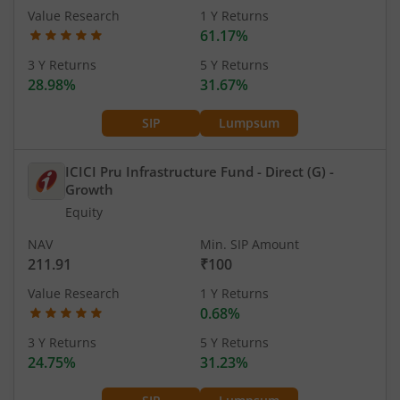
Value Research
1 Y Returns
61.17%
3 Y Returns
5 Y Returns
28.98%
31.67%
SIP
Lumpsum
ICICI Pru Infrastructure Fund - Direct (G)
-
Growth
Equity
NAV
Min. SIP Amount
211.91
₹100
Value Research
1 Y Returns
0.68%
3 Y Returns
5 Y Returns
24.75%
31.23%