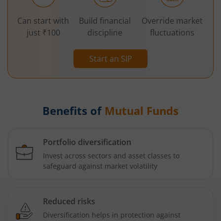
Can start with
Build financial
Override market
just ₹100
discipline
fluctuations
Start an SIP
Benefits of
Mutual Funds
Portfolio diversification
Invest across sectors and asset classes to
safeguard against market volatility
Reduced risks
Diversification helps in protection against