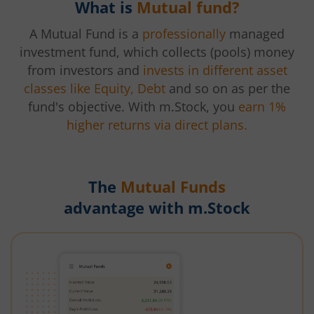
What is
Mutual fund?
A Mutual Fund is a
professionally
managed
investment fund, which collects (pools) money
from investors and
invests in different asset
classes like Equity, Debt
and so on as per the
fund's objective. With m.Stock, you
earn 1%
higher returns via direct plans.
The
Mutual Funds
advantage with m.Stock