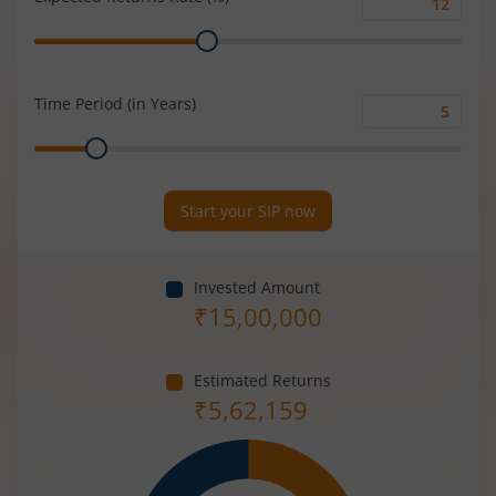
Expected
Range
Returns
Rate
(%)
Time Period (in Years)
Time
Range
Period
(in
Years)
Start your SIP now
Invested Amount
₹
15,00,000
Estimated Returns
₹
5,62,159