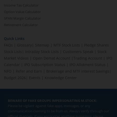
Income Tax Calculator
Option Value Calculator
SPAN Margin Calculator
Retirement Calculator
Quick Links
FAQs
|
Glossary
|
Sitemap
|
MTF Stock Lists
|
Pledge Shares
Stock Lists
|
Intraday Stock Lists
|
Customers Speak
|
Stock
Market Videos
|
Open Demat Account
|
Trading Account
|
IPO
Calendar
|
IPO Subscription Status
|
IPO Allotment Status
|
NFO
|
Refer and Earn
|
Brokerage and MTF interest Savings
|
Budget 2026
|
Events
|
Knowledge Center
BEWARE OF FAKE GROUPS IMPERSONATING M.STOCK:
Please be vigilant against fake apps, messages, or any
communication claiming to be from us. Always verify through our
official channels. If you encounter anything suspicious, please