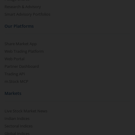
Research & Advisory
Smart Advisory Portfolios
Our Platforms
Share Market App
Web Trading Platform
Web Portal
Partner Dashboard
Trading API
m.Stock MCP
Markets
Live Stock Market News
Indian Indices
Sectoral Indices
Global Indices