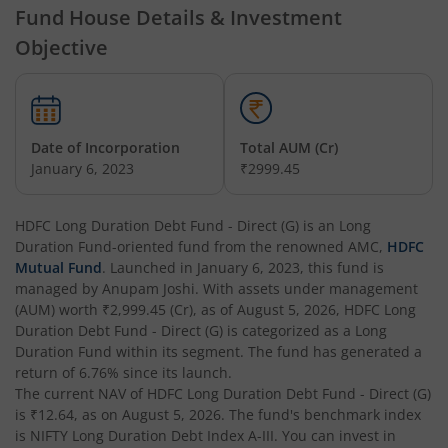
Fund House Details & Investment
Objective
HDFC Short Term Debt Fund
HDFC Tax Saver Fund
Date of Incorporation
Total AUM (Cr)
HDFC Large Cap Fund
January 6, 2023
₹2999.45
HDFC Credit Risk Debt Fund
HDFC Long Duration Debt Fund - Direct (G)
is an
Long
Duration Fund
-oriented fund from the renowned AMC,
HDFC
HDFC Banking and PSU Debt Fund
Mutual Fund
. Launched in
January 6, 2023
, this fund is
managed by
Anupam Joshi
. With assets under management
(AUM) worth
₹2,999.45
(Cr), as of
August 5, 2026
,
HDFC Long
HDFC Arbitrage Fund
Duration Debt Fund - Direct (G)
is categorized as a
Long
Duration Fund
within its segment. The fund has generated a
HDFC Retirement Savings Fund - Equity
return of
6.76%
since its launch.
The current NAV of
HDFC Long Duration Debt Fund - Direct (G)
is
₹12.64
, as on
August 5, 2026
. The fund's benchmark index
HDFC Retirement Savings Fund-Hybrid Equity
is
NIFTY Long Duration Debt Index A-III
. You can invest in