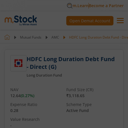
m.Learn
Become a Partner
Open Demat Account
Mutual Funds
AMC
HDFC Long Duration Debt Fund - Dire
HDFC Long Duration Debt Fund
- Direct (G)
Long Duration Fund
NAV
Fund Size (CR)
12.64
(
0.27
%)
₹3,118.65
Expense Ratio
Scheme Type
0.28
Active Fund
Value Research
-