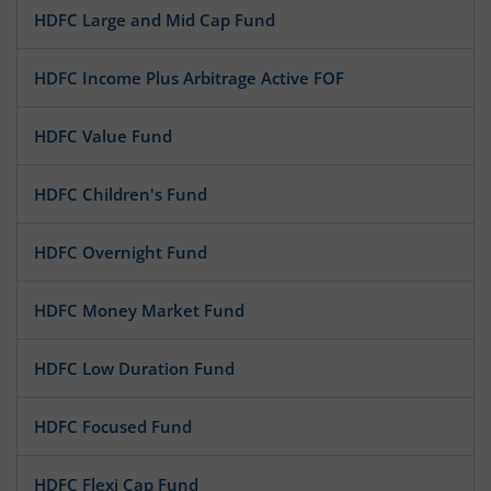
HDFC Large and Mid Cap Fund
HDFC Income Plus Arbitrage Active FOF
HDFC Value Fund
HDFC Children's Fund
HDFC Overnight Fund
HDFC Money Market Fund
HDFC Low Duration Fund
HDFC Focused Fund
HDFC Flexi Cap Fund