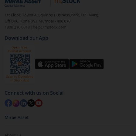
In portfolio, your mutual fund investments will be
1st Floor, Tower 4, Equinox Business Park, LBS Marg,
visible under
‘MF’
Off BKC, Kurla (W), Mumbai - 400 070
Select the fund you wish to redeem from (in this
1800 210 0818
|
help@mstock.com
case
HDFC Long Duration Debt Fund - Direct (G)
).
Download our App
Click on ‘Redeem’ button
You have 2 options – redeem by units and redeem
by value (you can only redeem free units)
Select units to be redeemed and click on submit.
Redemption value will be credited to your account
in 2-3 working days (as per timelines set by SEBI).
Connect with us on Social
Mirae Asset
About Us