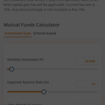
term capital gain tax will be applicable. Current tax rate is
15%. Any cess/surcharge is not included in the 15%.
Mutual Funds Calculator
Investment type
Scheme based
SIP
Lump Sum
Monthly Investment (₹)
Monthly
Range
Investment
(₹)
Expected Returns Rate (%)
Expected
Range
Returns
Rate
(%)
Time Period (in Years)