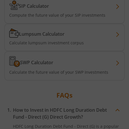
SIP Calculator
HDFC Nifty G-Sec Sep 2032 Index Fund
Compute the future value of your SIP investments
HDFC Long Duration Debt Fund
Lumpsum Calculator
HDFC Nifty SDL Oct 2026 Index Fund
Calculate lumpsum investment corpus
HDFC MNC Fund
SWP Calculator
HDFC Nifty G-Sec Jun 2036 Index Fund
Calculate the future value of your SWP Investments
HDFC Nifty G-Sec Apr 2029 Index Fund
FAQs
HDFC NIFTY SDL Plus G-Sec Jun 2027 40:60 IF
How to Invest in
HDFC Long Duration Debt
HDFC NIFTY Midcap 150 Index Fund
Fund - Direct (G)
Direct Growth?
HDFC Long Duration Debt Fund - Direct (G)
is a popular