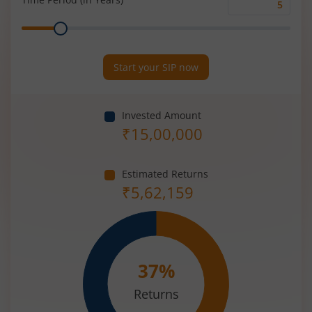
Time
Range
Period
(in
Years)
Start your SIP now
Invested Amount
₹
15,00,000
Estimated Returns
₹
5,62,159
37
%
Returns