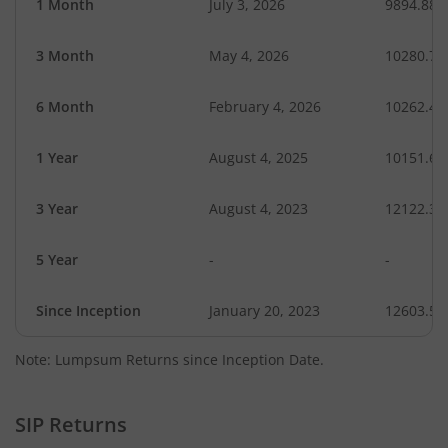
1 Month
July 3, 2026
9894.88
3 Month
May 4, 2026
10280.77
6 Month
February 4, 2026
10262.43
1 Year
August 4, 2025
10151.67
3 Year
August 4, 2023
12122.36
5 Year
-
-
Since Inception
January 20, 2023
12603.50
Note: Lumpsum Returns since Inception Date.
SIP Returns