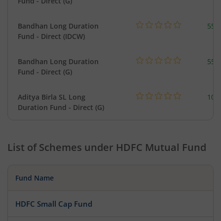
Fund - Direct (G)
Bandhan Long Duration
55.
Fund - Direct (IDCW)
Bandhan Long Duration
55.
Fund - Direct (G)
Aditya Birla SL Long
108
Duration Fund - Direct (G)
List of Schemes under
HDFC Mutual Fund
Fund Name
HDFC Small Cap Fund