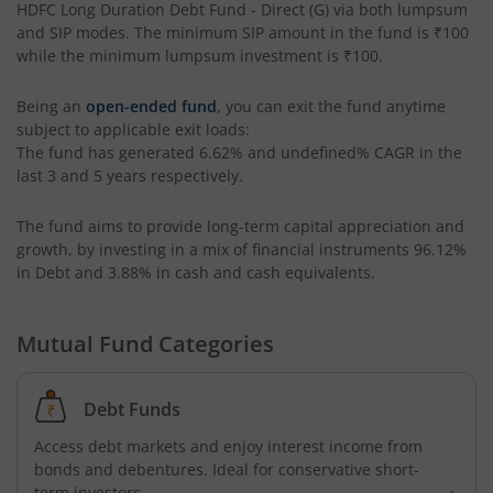
HDFC Long Duration Debt Fund - Direct (G)
via both lumpsum
HDFC Retirement Savings Fund-Hybrid Debt
and SIP modes. The minimum SIP amount in the fund is
₹100
while the minimum lumpsum investment is
₹100
.
HDFC Housing Opportunities Fund
Being an
open-ended fund
, you can exit the fund anytime
subject to applicable exit loads:
HDFC Ultra Short Term Fund
The fund has generated
6.62%
and
undefined%
CAGR in the
last 3 and 5 years respectively.
HDFC Dividend Yield Fund
The fund aims to provide long-term capital appreciation and
growth, by investing in a mix of financial instruments
96.12%
HDFC Multi-Asset Active FOF
in Debt and 3.88% in cash and cash equivalents
.
HDFC Banking & Financial Services Fund
Mutual Fund Categories
HDFC NIFTY50 Equal Weight Index Fund
Debt Funds
HDFC Developed World Overseas Equity Passive FOF
Access debt markets and enjoy interest income from
bonds and debentures. Ideal for conservative short-
term investors