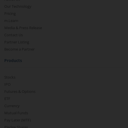
Our Technology
Pricing
m.Learn
Media & Press Release
Contact Us
Partner Listing
Become a Partner
Products
Stocks
IPO
Futures & Options
ETF
Currency
Mutual Funds
Pay Later (MTF)
Pledge Shares