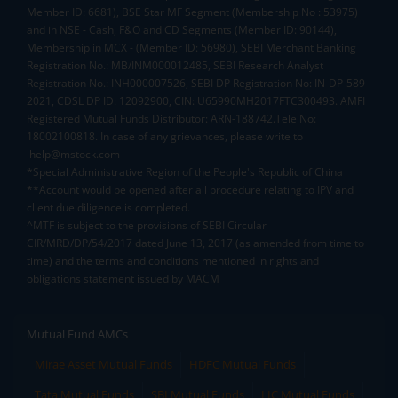
Member ID: 6681), BSE Star MF Segment (Membership No : 53975)
and in NSE - Cash, F&O and CD Segments (Member ID: 90144),
Membership in MCX - (Member ID: 56980), SEBI Merchant Banking
Registration No.: MB/INM000012485, SEBI Research Analyst
Registration No.: INH000007526, SEBI DP Registration No: IN-DP-589-
2021, CDSL DP ID: 12092900, CIN: U65990MH2017FTC300493. AMFI
Registered Mutual Funds Distributor: ARN-188742.Tele No:
18002100818. In case of any grievances, please write to
help@mstock.com
*Special Administrative Region of the People's Republic of China
**Account would be opened after all procedure relating to IPV and
client due diligence is completed.
^MTF is subject to the provisions of SEBI Circular
CIR/MRD/DP/54/2017 dated June 13, 2017 (as amended from time to
time) and the terms and conditions mentioned in rights and
obligations statement issued by MACM
Mutual Fund AMCs
Mirae Asset Mutual Funds
HDFC Mutual Funds
Tata Mutual Funds
SBI Mutual Funds
LIC Mutual Funds