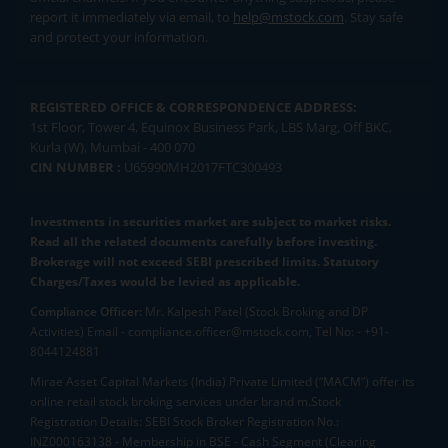
report it immediately via email, to
help@mstock.com
. Stay safe
and protect your information.
REGISTERED OFFICE & CORRESPONDENCE ADDRESS:
1st Floor, Tower 4, Equinox Business Park, LBS Marg, Off BKC,
Kurla (W), Mumbai - 400 070
CIN NUMBER :
U65990MH2017FTC300493
Investments in securities market are subject to market risks.
Read all the related documents carefully before investing.
Brokerage will not exceed SEBI prescribed limits. Statutory
Charges/Taxes would be levied as applicable.
Compliance Officer:
Mr. Kalpesh Patel (Stock Broking and DP
Activities) Email - compliance.officer@mstock.com, Tel No: - +91-
8044124881
Mirae Asset Capital Markets (India) Private Limited (“MACM”) offer its
online retail stock broking services under brand m.Stock
Registration Details: SEBI Stock Broker Registration No.:
INZ000163138 - Membership in BSE - Cash Segment (Clearing