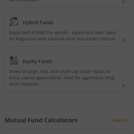
HDFC NIFTY Next 50 Index Fund
HDFC Multi Cap Fund
Hybrid Funds
Enjoy best of both the worlds - equity and debt. Ideal
HDFC Nifty 100 Index Fund
for beginners with medium-term investment horizon
HDFC Nifty 100 Equal Weight Index Fund
Equity Funds
HDFC Silver ETF Fund of Fund
Invest in large, mid, and small cap sector stocks to
enjoy capital appreciation. Ideal for aggressive, long-
HDFC Business Cycle Fund
term investors
HDFC Nifty G-Sec Dec 2026 Index Fund
HDFC Nifty G-Sec July 2031 Index Fund
Mutual Fund Calculators
View All
HDFC Nifty G-Sec Jun 2027 Index Fund