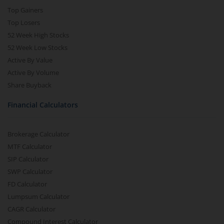
Top Gainers
Top Losers
52 Week High Stocks
52 Week Low Stocks
Active By Value
Active By Volume
Share Buyback
Financial Calculators
Brokerage Calculator
MTF Calculator
SIP Calculator
SWP Calculator
FD Calculator
Lumpsum Calculator
CAGR Calculator
Compound Interest Calculator