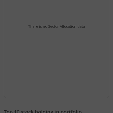
There is no Sector Allocation data
Top 10 stock holding in portfolio