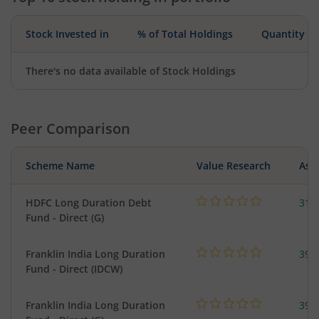
Stock Invested in
% of Total Holdings
Quantity
There's no data available of Stock Holdings
Peer Comparison
Scheme Name
Value Research
Asse
HDFC Long Duration Debt
311
Fund - Direct (G)
Franklin India Long Duration
39.
Fund - Direct (IDCW)
Franklin India Long Duration
39.