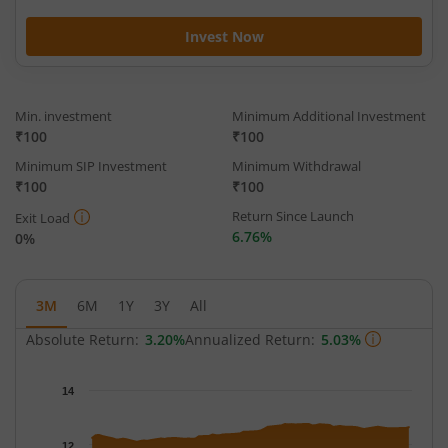
Invest Now
Min. investment
Minimum Additional Investment
₹100
₹100
Minimum SIP Investment
Minimum Withdrawal
₹100
₹100
Return Since Launch
Exit Load
6.76%
0%
3M
6M
1Y
3Y
All
Absolute Return:
3.20%
Annualized Return:
5.03%
Chart
14
Chart with 65 data points.
The chart has 1 X axis displaying Time.
12