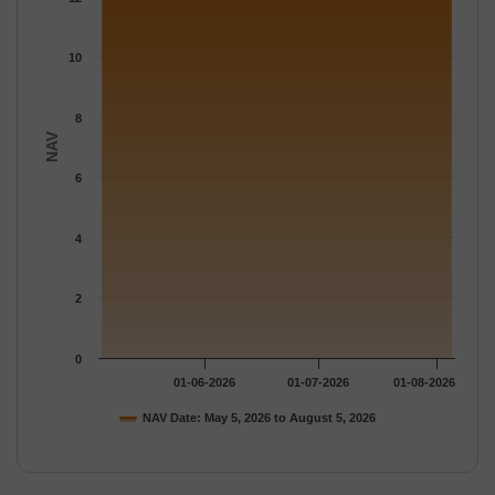
The chart has 1 Y axis displaying NAV. Data ranges from 12.097
10
8
NAV
6
4
2
0
01-06-2026
01-07-2026
01-08-2026
NAV Date: May 5, 2026 to August 5, 2026
End of interactive chart.