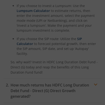
If you choose to invest a Lumpsum: Use the
HDFC Manufacturing Fund
Lumpsum Calculator
to estimate returns, then
enter the investment amount, select the payment
mode mode (UPI or Netbanking), and click on
HDFC NIFTY100 Low Volatility 30 Index Fund
‘invest a lumpsum’. Make the payment and your
lumpsum investment is complete.
HDFC Nifty500 Multicap 50:25:25 Index Fund
If you choose the SIP route: Utilize the
SIP
Calculator
to forecast potential growth, then enter
HDFC Nifty LargeMidcap 250 Index Fund
the SIP amount, SIP date, and set up ‘Autopay’
facility.
HDFC Nifty India Digital Index Fund
So, why wait? Invest in
HDFC Long Duration Debt Fund -
Direct (G)
today and reap the benefits of this
Long
HDFC Nifty 100 Quality 30 Index Fund
Duration Fund
fund!
HDFC Nifty Top 20 Equal Weight Index Fund
How much returns has
HDFC Long Duration
Debt Fund - Direct (G)
Direct Growth
HDFC CRISIL-IBX Financial Services 3-6 Months Debt Inde
generated?