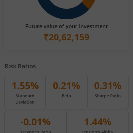
Future value of your investment
₹
20,62,159
Risk Ratios
1.55%
0.21%
0.31%
Standard
Beta
Sharpe Ratio
Deviation
-0.01%
1.44%
Treynor's Ratio
Jension's Alpha