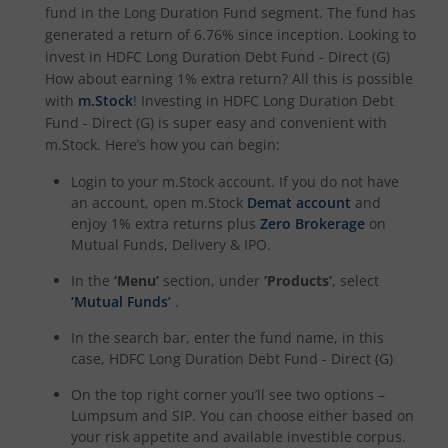
HDFC NIFTY Smallcap 250 Index Fund
fund in the
Long Duration Fund
segment. The fund has
generated a return of
6.76%
since inception. Looking to
invest in
HDFC Long Duration Debt Fund - Direct (G)
HDFC BSE 500 Index Fund
How about earning 1% extra return? All this is possible
with
m.Stock
! Investing in
HDFC Long Duration Debt
HDFC Defence Fund
Fund - Direct (G)
is super easy and convenient with
m.Stock. Here’s how you can begin:
HDFC Consumption Fund
Login to your m.Stock account. If you do not have
an account, open m.Stock
Demat account
and
HDFC Transportation and Logistics Fund
enjoy 1% extra returns plus
Zero Brokerage
on
Mutual Funds, Delivery & IPO.
HDFC Technology Fund
In the
‘Menu’
section, under
‘Products’
, select
‘Mutual Funds’
.
HDFC Pharma and Healthcare Fund
In the search bar, enter the fund name, in this
case,
HDFC Long Duration Debt Fund - Direct (G)
HDFC NIFTY200 Momentum 30 Index Fund
On the top right corner you’ll see two options –
Lumpsum and SIP. You can choose either based on
HDFC NIFTY Realty Index Fund
your risk appetite and available investible corpus.