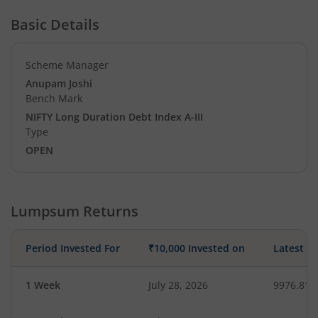
Basic Details
Scheme Manager
Anupam Joshi
Bench Mark
NIFTY Long Duration Debt Index A-III
Type
OPEN
Lumpsum Returns
Period Invested For
₹10,000 Invested on
Latest V
1 Week
July 28, 2026
9976.81