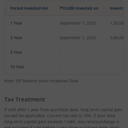
Period Invested For
₹10,000 Invested on
Investme
1 Year
September 1, 2025
1,20,000
3 Year
September 1, 2023
3,60,000
5 Year
-
-
10 Year
-
-
Note: SIP Returns since Inception Date.
Tax Treatment
If sold after 1 year from purchase date, long term capital gain
tax will be applicable. Current tax rate is 10%, if your total
long term capital gain exceeds 1 lakh. Any cess/surcharge is
not included.If sold before 1 year from purchase date, short