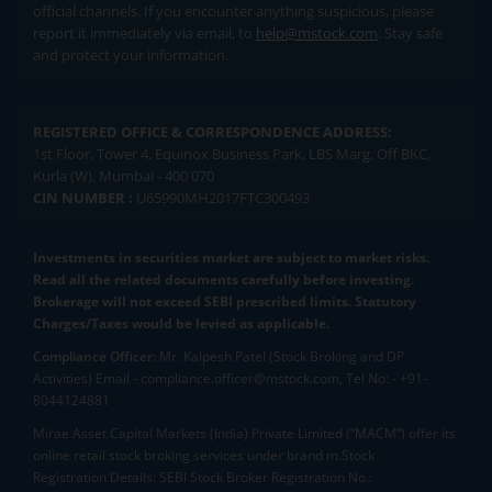
official channels. If you encounter anything suspicious, please
report it immediately via email, to
help@mstock.com
. Stay safe
and protect your information.
REGISTERED OFFICE & CORRESPONDENCE ADDRESS:
1st Floor, Tower 4, Equinox Business Park, LBS Marg, Off BKC,
Kurla (W), Mumbai - 400 070
CIN NUMBER :
U65990MH2017FTC300493
Investments in securities market are subject to market risks.
Read all the related documents carefully before investing.
Brokerage will not exceed SEBI prescribed limits. Statutory
Charges/Taxes would be levied as applicable.
Compliance Officer:
Mr. Kalpesh Patel (Stock Broking and DP
Activities) Email - compliance.officer@mstock.com, Tel No: - +91-
8044124881
Mirae Asset Capital Markets (India) Private Limited (“MACM”) offer its
online retail stock broking services under brand m.Stock
Registration Details: SEBI Stock Broker Registration No.: