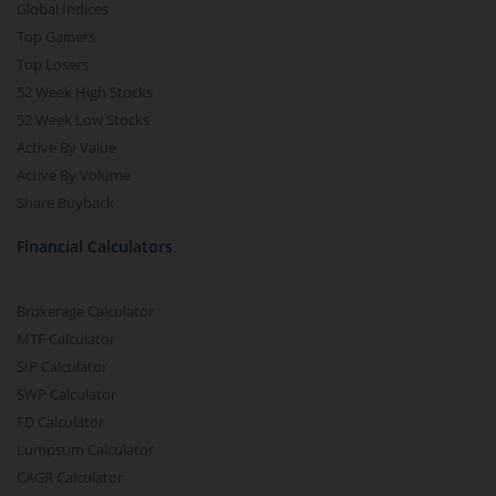
Global Indices
Top Gainers
Top Losers
52 Week High Stocks
52 Week Low Stocks
Active By Value
Active By Volume
Share Buyback
Financial Calculators
Brokerage Calculator
MTF Calculator
SIP Calculator
SWP Calculator
FD Calculator
Lumpsum Calculator
CAGR Calculator