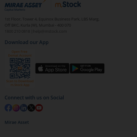
debt. There are six types of hybrid funds each with a
unique mix of equity and debt. These are ideal for
1st Floor, Tower 4, Equinox Business Park, LBS Marg,
beginners to test the waters, before going all in with
Off BKC, Kurla (W), Mumbai - 400 070
equities.
1800 210 0818
|
help@mstock.com
Download our App
Connect with us on Social
Mirae Asset