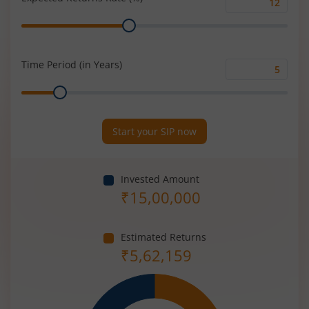
Expected
Range
Returns
Rate
(%)
Time Period (in Years)
Time
Range
Period
(in
Years)
Start your SIP now
Invested Amount
₹
15,00,000
Estimated Returns
₹
5,62,159