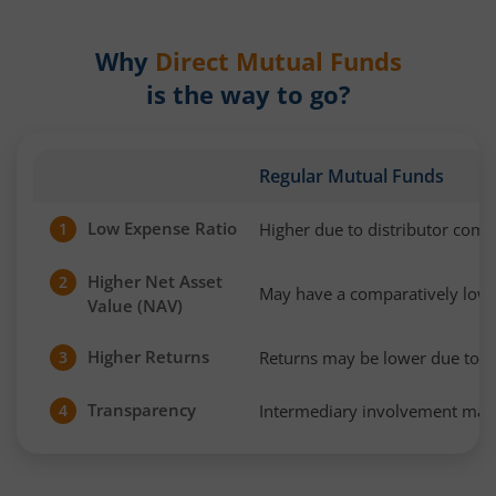
Why
Direct Mutual Funds
is the way to go?
Regular Mutual Funds
Low Expense Ratio
Higher due to distributor com
1
Higher Net Asset
2
May have a comparatively low
Value (NAV)
Higher Returns
Returns may be lower due to h
3
Transparency
Intermediary involvement may 
4