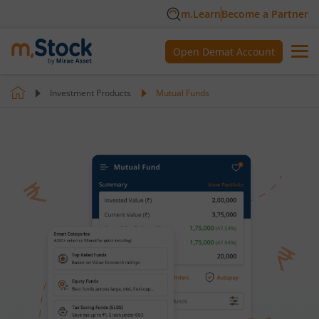
m.Learn
Become a Partner
Open Demat Account
Investment Products
Mutual Funds