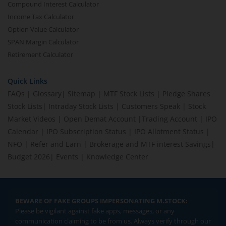
Compound Interest Calculator
Income Tax Calculator
Option Value Calculator
SPAN Margin Calculator
Retirement Calculator
Quick Links
FAQs
|
Glossary
|
Sitemap
|
MTF Stock Lists
|
Pledge Shares
Stock Lists
|
Intraday Stock Lists
|
Customers Speak
|
Stock
Market Videos
|
Open Demat Account
|
Trading Account
|
IPO
Calendar
|
IPO Subscription Status
|
IPO Allotment Status
|
NFO
|
Refer and Earn
|
Brokerage and MTF interest Savings
|
Budget 2026
|
Events
|
Knowledge Center
BEWARE OF FAKE GROUPS IMPERSONATING M.STOCK:
Please be vigilant against fake apps, messages, or any
communication claiming to be from us. Always verify through our