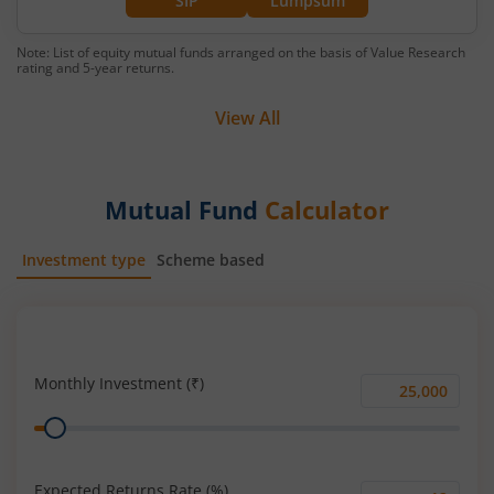
SIP
Lumpsum
Note: List of equity mutual funds arranged on the basis of Value Research
rating and 5-year returns.
View All
Mutual Fund
Calculator
Investment type
Scheme based
SIP
Lump Sum
Monthly Investment (₹)
Monthly
Range
Investment
(₹)
Expected Returns Rate (%)