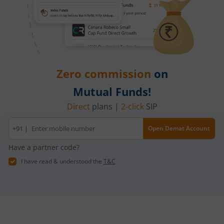
Zero commission
on
Mutual Funds!
Direct
plans |
2-click
SIP
Mobile
+91 |
Open Demat Account
number
Have a partner code?
I have read & understood the
T&C