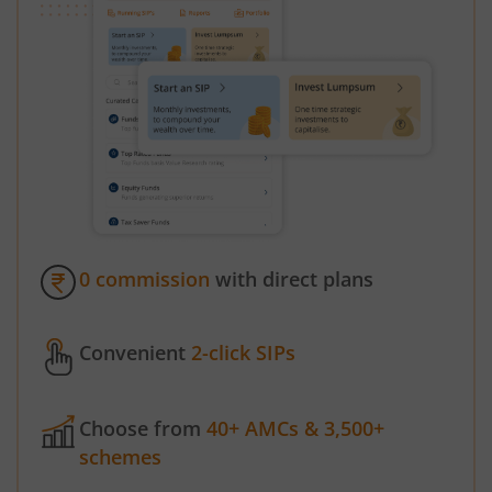
0 commission
with direct plans
Convenient
2-click SIPs
Choose from
40+ AMCs & 3,500+
schemes