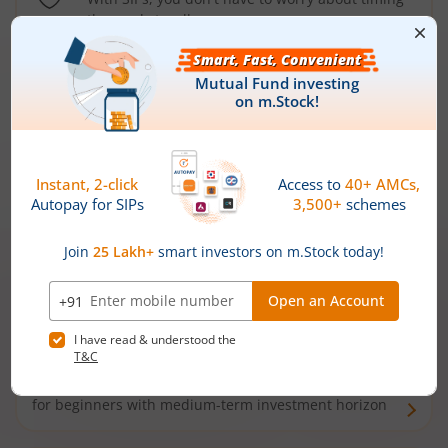
the market well anymore
Types of
Mutual Funds
Debt Funds
Access debt markets and enjoy interest income from
bonds and debentures. Ideal for conservative short-
term investors
Hybrid Funds
Enjoy best of both the worlds - equity and debt. Ideal
for beginners with medium-term investment horizon