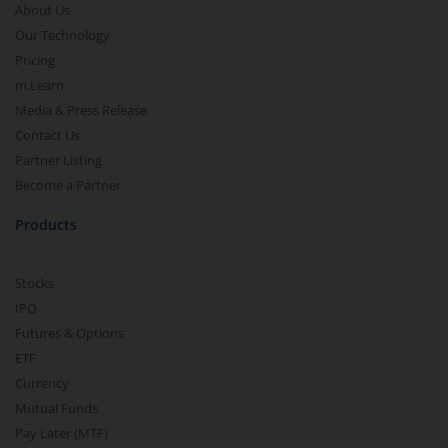
About Us
Our Technology
Pricing
m.Learn
Media & Press Release
Contact Us
Partner Listing
Become a Partner
Products
Stocks
IPO
Futures & Options
ETF
Currency
Mutual Funds
Pay Later (MTF)