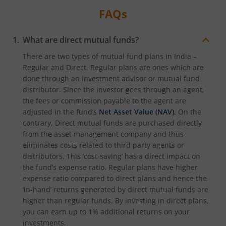
FAQs
What are direct mutual funds?
There are two types of mutual fund plans in India –
Regular and Direct. Regular plans are ones which are
done through an investment advisor or mutual fund
distributor. Since the investor goes through an agent,
the fees or commission payable to the agent are
adjusted in the fund’s
Net Asset Value (NAV)
. On the
contrary, Direct mutual funds are purchased directly
from the asset management company and thus
eliminates costs related to third party agents or
distributors. This ‘cost-saving’ has a direct impact on
the fund’s expense ratio. Regular plans have higher
expense ratio compared to direct plans and hence the
‘in-hand’ returns generated by direct mutual funds are
higher than regular funds. By investing in direct plans,
you can earn up to 1% additional returns on your
investments.