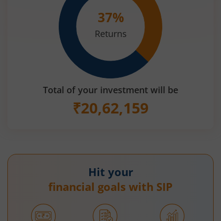
37
%
Returns
Total of your investment will be
₹
20,62,159
Hit your
financial goals with SIP