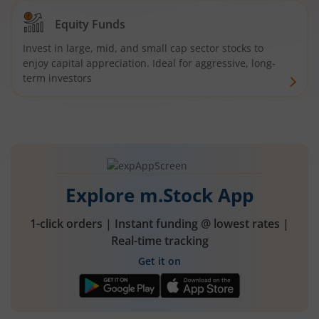
Equity Funds
Invest in large, mid, and small cap sector stocks to
enjoy capital appreciation. Ideal for aggressive, long-
term investors
Explore m.Stock App
1-click orders | Instant funding @ lowest rates |
Real-time tracking
Get it on