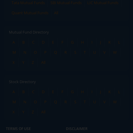
Tata Mutual Funds
SBI Mutual Funds
LIC Mutual Funds
Quant Mutual Funds
All
Mutual Fund Directory
A
B
C
D
E
F
G
H
I
J
K
L
M
N
O
P
Q
R
S
T
U
V
W
X
Y
Z
All
Stock Directory
A
B
C
D
E
F
G
H
I
J
K
L
M
N
O
P
Q
R
S
T
U
V
W
X
Y
Z
All
TERMS OF USE
DISCLAIMER