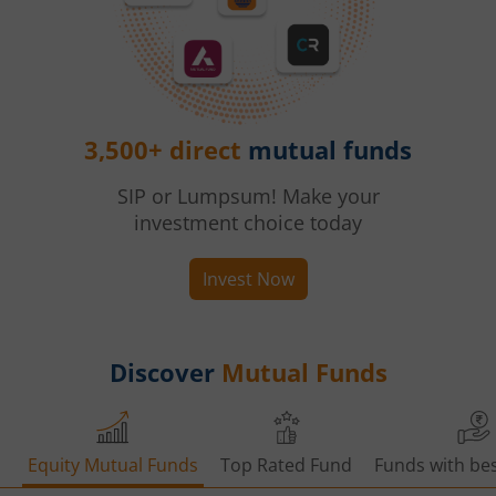
3,500+ direct
mutual funds
SIP or Lumpsum! Make your
investment choice today
Invest Now
Discover
Mutual Funds
Equity Mutual Funds
Top Rated Fund
Funds with bes