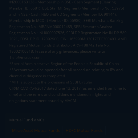
INZ000163138 - Membership in BSE - Cash Segment (Clearing
Member ID: 6681), BSE Star MF Segment (Membership No : 53975)
and in NSE - Cash, F&O and CD Segments (Member ID: 90144),
Membership in MCX - (Member ID: 56980), SEBI Merchant Banking
Registration No.: MB/INM000012485, SEBI Research Analyst
Registration No.: INH000007526, SEBI DP Registration No: IN-DP-589-
2021, CDSL DP ID: 12092900, CIN: U65990MH2017FTC300493. AMFI
Registered Mutual Funds Distributor: ARN-188742.Tele No:
18002100818. In case of any grievances, please write to
help@mstock.com
*Special Administrative Region of the People's Republic of China
**Account would be opened after all procedure relating to IPV and
client due diligence is completed.
^MTF is subject to the provisions of SEBI Circular
CIR/MRD/DP/54/2017 dated June 13, 2017 (as amended from time to
time) and the terms and conditions mentioned in rights and
obligations statement issued by MACM
Mutual Fund AMCs
Mirae Asset Mutual Funds
HDFC Mutual Funds