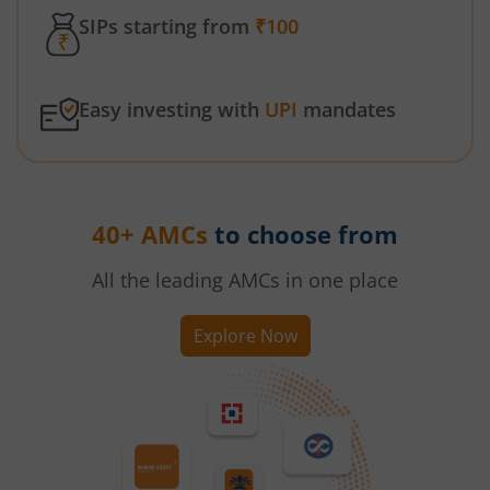
SIPs starting from
₹100
Easy investing with
UPI
mandates
40+ AMCs
to choose from
All the leading AMCs in one place
Explore Now