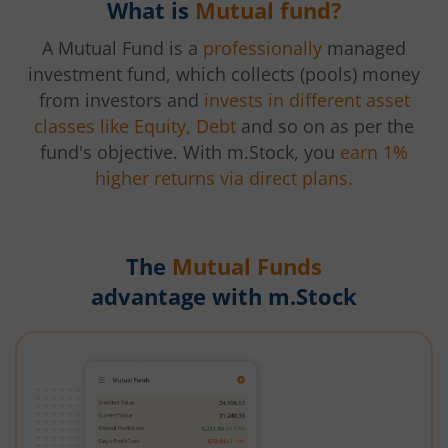
What is
Mutual fund?
A Mutual Fund is a
professionally
managed
investment fund, which collects (pools) money
from investors and
invests in different asset
classes like Equity, Debt
and so on as per the
fund's objective. With m.Stock, you
earn 1%
higher returns via direct plans.
The
Mutual Funds
advantage with m.Stock