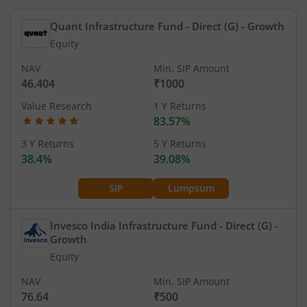
Quant Infrastructure Fund - Direct (G)
- Growth
Equity
NAV
Min. SIP Amount
46.404
₹1000
Value Research
1 Y Returns
83.57%
3 Y Returns
5 Y Returns
38.4%
39.08%
SIP
Lumpsum
Invesco India Infrastructure Fund - Direct (G)
-
Growth
Equity
NAV
Min. SIP Amount
76.64
₹500