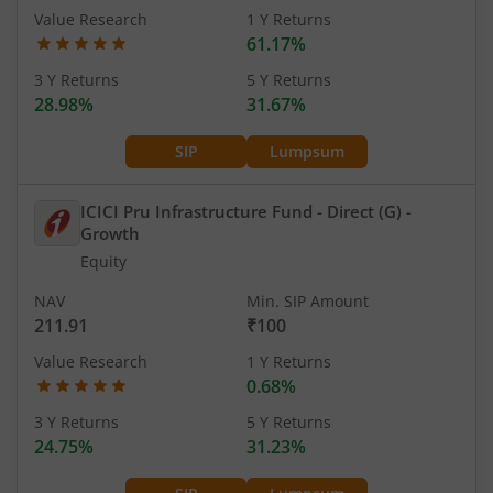
Value Research
1 Y Returns
61.17%
3 Y Returns
5 Y Returns
28.98%
31.67%
SIP
Lumpsum
ICICI Pru Infrastructure Fund - Direct (G)
-
Growth
Equity
NAV
Min. SIP Amount
211.91
₹100
Value Research
1 Y Returns
0.68%
3 Y Returns
5 Y Returns
24.75%
31.23%