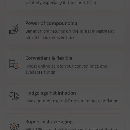
volatility especially in the short term
Power of compounding
Benefit from returns on the initial investment
plus its returns over time
Convenient & flexible
Invest online as per your convenience and
available funds
Hedge against inflation
Invest in debt mutual funds to mitigate inflation
Rupee cost averaging
With SIPs, you don't have to worry about timing