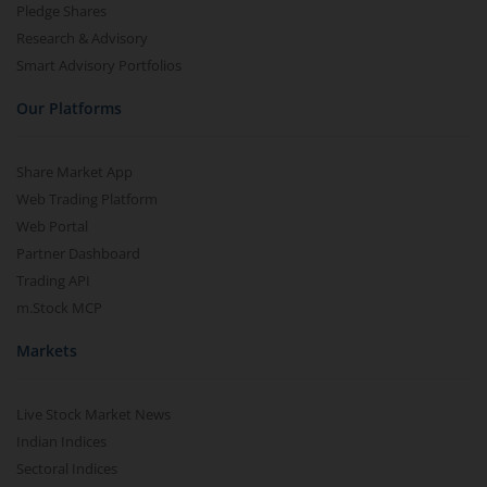
Pledge Shares
Research & Advisory
Smart Advisory Portfolios
Our Platforms
Share Market App
Web Trading Platform
Web Portal
Partner Dashboard
Trading API
m.Stock MCP
Markets
Live Stock Market News
Indian Indices
Sectoral Indices