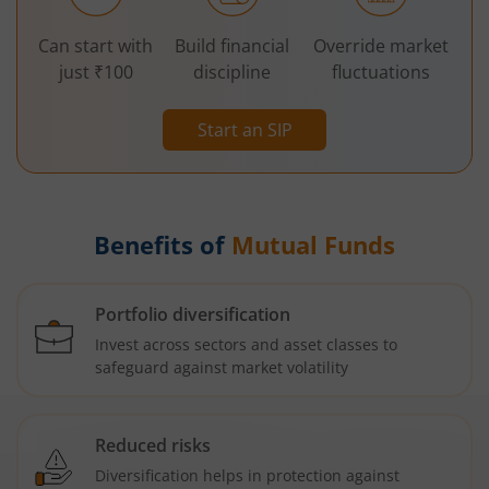
Can start with
Build financial
Override market
just ₹100
discipline
fluctuations
Start an SIP
Benefits of
Mutual Funds
Portfolio diversification
Invest across sectors and asset classes to
safeguard against market volatility
Reduced risks
Diversification helps in protection against