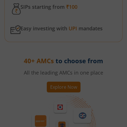
SIPs starting from
₹100
Easy investing with
UPI
mandates
40+ AMCs
to choose from
All the leading AMCs in one place
Explore Now