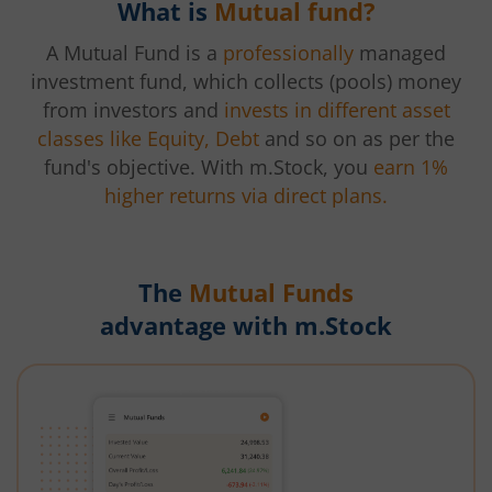
What is
Mutual fund?
A Mutual Fund is a
professionally
managed
investment fund, which collects (pools) money
from investors and
invests in different asset
classes like Equity, Debt
and so on as per the
fund's objective. With m.Stock, you
earn 1%
higher returns via direct plans.
The
Mutual Funds
advantage with m.Stock