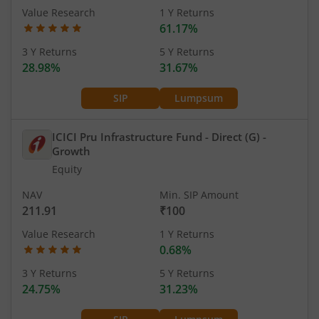
Value Research
1 Y Returns
61.17%
3 Y Returns
5 Y Returns
28.98%
31.67%
SIP
Lumpsum
ICICI Pru Infrastructure Fund - Direct (G)
-
Growth
Equity
NAV
Min. SIP Amount
211.91
₹100
Value Research
1 Y Returns
0.68%
3 Y Returns
5 Y Returns
24.75%
31.23%