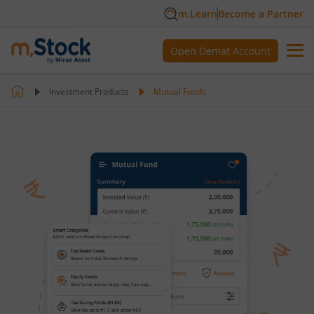
m.Learn
Become a Partner
Open Demat Account
Investment Products
Mutual Funds