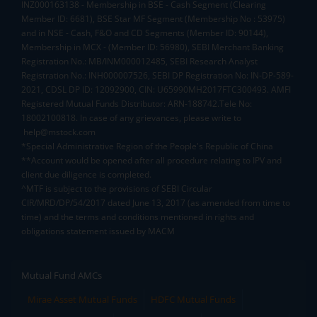
INZ000163138 - Membership in BSE - Cash Segment (Clearing
Member ID: 6681), BSE Star MF Segment (Membership No : 53975)
and in NSE - Cash, F&O and CD Segments (Member ID: 90144),
Membership in MCX - (Member ID: 56980), SEBI Merchant Banking
Registration No.: MB/INM000012485, SEBI Research Analyst
Registration No.: INH000007526, SEBI DP Registration No: IN-DP-589-
2021, CDSL DP ID: 12092900, CIN: U65990MH2017FTC300493. AMFI
Registered Mutual Funds Distributor: ARN-188742.Tele No:
18002100818. In case of any grievances, please write to
help@mstock.com
*Special Administrative Region of the People's Republic of China
**Account would be opened after all procedure relating to IPV and
client due diligence is completed.
^MTF is subject to the provisions of SEBI Circular
CIR/MRD/DP/54/2017 dated June 13, 2017 (as amended from time to
time) and the terms and conditions mentioned in rights and
obligations statement issued by MACM
Mutual Fund AMCs
Mirae Asset Mutual Funds
HDFC Mutual Funds