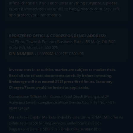
official channels. If you encounter anything suspicious, please
report it immediately via email, to
help@mstock.com
. Stay safe
and protect your information.
REGISTERED OFFICE & CORRESPONDENCE ADDRESS:
1st Floor, Tower 4, Equinox Business Park, LBS Marg, Off BKC,
Kurla (W), Mumbai - 400 070
CIN NUMBER :
U65990MH2017FTC300493
Investments in securities market are subject to market risks.
Read all the related documents carefully before investing.
Brokerage will not exceed SEBI prescribed limits. Statutory
Charges/Taxes would be levied as applicable.
Compliance Officer:
Mr. Kalpesh Patel (Stock Broking and DP
Activities) Email - compliance.officer@mstock.com, Tel No: - +91-
8044124881
Mirae Asset Capital Markets (India) Private Limited (“MACM”) offer its
online retail stock broking services under brand m.Stock
Registration Details: SEBI Stock Broker Registration No.: