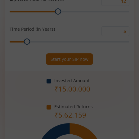
Expected
Range
Returns
Rate
(%)
Time Period (in Years)
Time
Range
Period
(in
Years)
Start your SIP now
Invested Amount
₹
15,00,000
Estimated Returns
₹
5,62,159