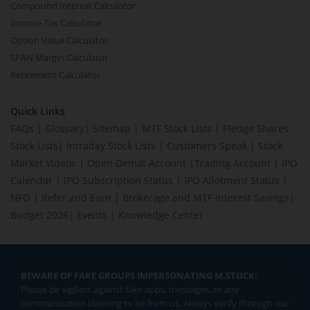
Compound Interest Calculator
Income Tax Calculator
Option Value Calculator
SPAN Margin Calculator
Retirement Calculator
Quick Links
FAQs
|
Glossary
|
Sitemap
|
MTF Stock Lists
|
Pledge Shares
Stock Lists
|
Intraday Stock Lists
|
Customers Speak
|
Stock
Market Videos
|
Open Demat Account
|
Trading Account
|
IPO
Calendar
|
IPO Subscription Status
|
IPO Allotment Status
|
NFO
|
Refer and Earn
|
Brokerage and MTF interest Savings
|
Budget 2026
|
Events
|
Knowledge Center
BEWARE OF FAKE GROUPS IMPERSONATING M.STOCK:
Please be vigilant against fake apps, messages, or any
communication claiming to be from us. Always verify through our