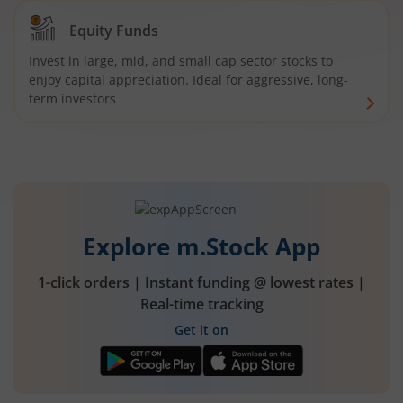
Equity Funds
Invest in large, mid, and small cap sector stocks to
enjoy capital appreciation. Ideal for aggressive, long-
term investors
Explore m.Stock App
1-click orders | Instant funding @ lowest rates |
Real-time tracking
Get it on