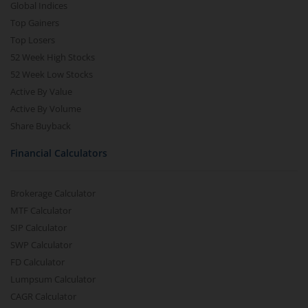
Global Indices
Top Gainers
Top Losers
52 Week High Stocks
52 Week Low Stocks
Active By Value
Active By Volume
Share Buyback
Financial Calculators
Brokerage Calculator
MTF Calculator
SIP Calculator
SWP Calculator
FD Calculator
Lumpsum Calculator
CAGR Calculator