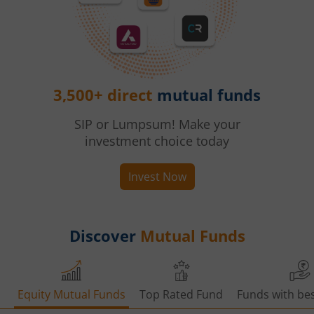
3,500+ direct
mutual funds
SIP or Lumpsum! Make your
investment choice today
Invest Now
Discover
Mutual Funds
Equity Mutual Funds
Top Rated Fund
Funds with bes