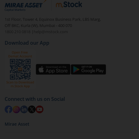
debt. There are six types of hybrid funds each with a
unique mix of equity and debt. These are ideal for
1st Floor, Tower 4, Equinox Business Park, LBS Marg,
beginners to test the waters, before going all in with
Off BKC, Kurla (W), Mumbai - 400 070
equities.
1800 210 0818
|
help@mstock.com
Download our App
Connect with us on Social
Mirae Asset