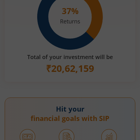
37
%
Returns
Total of your investment will be
₹
20,62,159
Hit your
financial goals with SIP