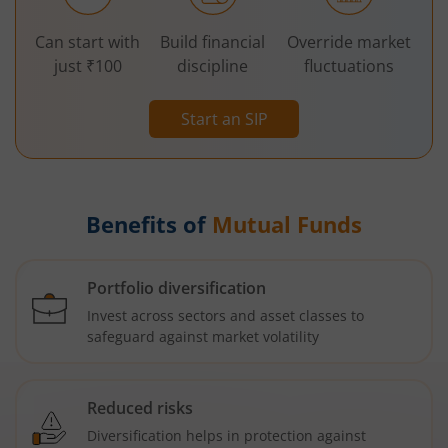
Can start with
Build financial
Override market
just ₹100
discipline
fluctuations
Start an SIP
Benefits of
Mutual Funds
Portfolio diversification
Invest across sectors and asset classes to
safeguard against market volatility
Reduced risks
Diversification helps in protection against