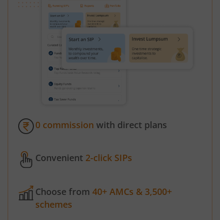
0 commission
with direct plans
Convenient
2-click SIPs
Choose from
40+ AMCs & 3,500+
schemes