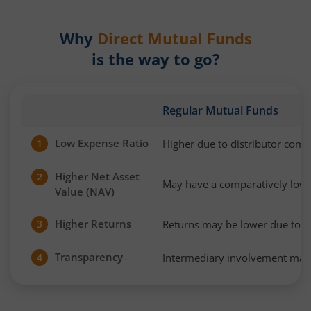
Why
Direct Mutual Funds
is the way to go?
Regular Mutual Funds
Low Expense Ratio
Higher due to distributor com
1
Higher Net Asset
2
May have a comparatively low
Value (NAV)
Higher Returns
Returns may be lower due to h
3
Transparency
Intermediary involvement may 
4