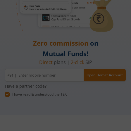
Zero commission
on
Mutual Funds!
Direct
plans |
2-click
SIP
Mobile
+91 |
Open Demat Account
number
Have a partner code?
I have read & understood the
T&C