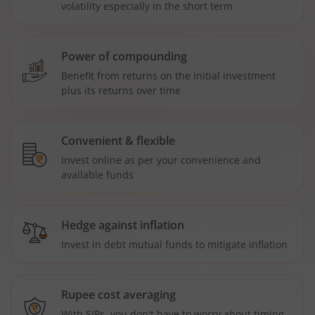
volatility especially in the short term
Power of compounding
Benefit from returns on the initial investment
plus its returns over time
Convenient & flexible
Invest online as per your convenience and
available funds
Hedge against inflation
Invest in debt mutual funds to mitigate inflation
Rupee cost averaging
With SIPs, you don't have to worry about timing