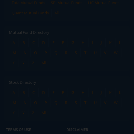
Tata Mutual Funds
SBI Mutual Funds
LIC Mutual Funds
Quant Mutual Funds
All
Mutual Fund Directory
A
B
C
D
E
F
G
H
I
J
K
L
M
N
O
P
Q
R
S
T
U
V
W
X
Y
Z
All
Stock Directory
A
B
C
D
E
F
G
H
I
J
K
L
M
N
O
P
Q
R
S
T
U
V
W
X
Y
Z
All
TERMS OF USE
DISCLAIMER