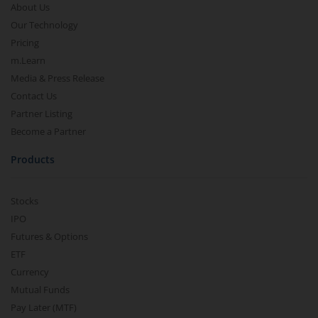
About Us
Our Technology
Pricing
m.Learn
Media & Press Release
Contact Us
Partner Listing
Become a Partner
Products
Stocks
IPO
Futures & Options
ETF
Currency
Mutual Funds
Pay Later (MTF)