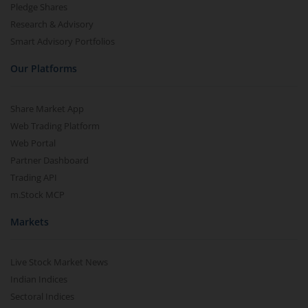
Pledge Shares
Research & Advisory
Smart Advisory Portfolios
Our Platforms
Share Market App
Web Trading Platform
Web Portal
Partner Dashboard
Trading API
m.Stock MCP
Markets
Live Stock Market News
Indian Indices
Sectoral Indices