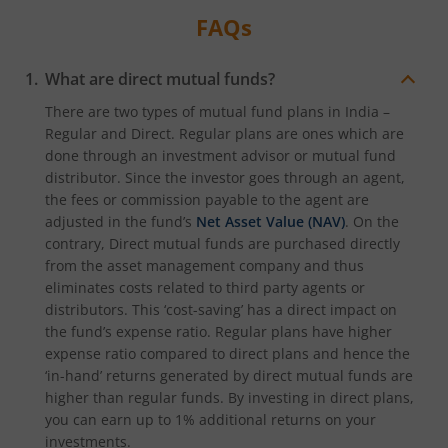
FAQs
What are direct mutual funds?
There are two types of mutual fund plans in India –
Regular and Direct. Regular plans are ones which are
done through an investment advisor or mutual fund
distributor. Since the investor goes through an agent,
the fees or commission payable to the agent are
adjusted in the fund’s
Net Asset Value (NAV)
. On the
contrary, Direct mutual funds are purchased directly
from the asset management company and thus
eliminates costs related to third party agents or
distributors. This ‘cost-saving’ has a direct impact on
the fund’s expense ratio. Regular plans have higher
expense ratio compared to direct plans and hence the
‘in-hand’ returns generated by direct mutual funds are
higher than regular funds. By investing in direct plans,
you can earn up to 1% additional returns on your
investments.