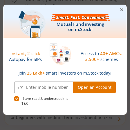
the market well anymore
Types of
Mutual Funds
Debt Funds
Access debt markets and enjoy interest income from
bonds and debentures. Ideal for conservative short-
term investors
Hybrid Funds
Enjoy best of both the worlds - equity and debt. Ideal
for beginners with medium-term investment horizon