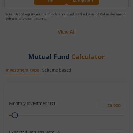
SIP
Lumpsum
Note: List of equity mutual funds arranged on the basis of Value Research
rating and 5-year returns.
View All
Mutual Fund
Calculator
Investment type
Scheme based
SIP
Lump Sum
Monthly Investment (₹)
Monthly
Range
Investment
(₹)
Expected Returns Rate (%)