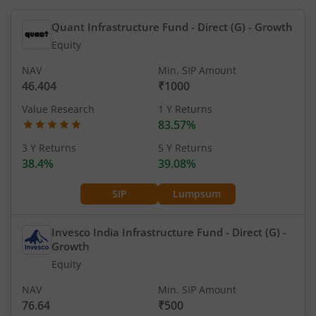
Quant Infrastructure Fund - Direct (G)
- Growth
Equity
NAV
Min. SIP Amount
46.404
₹1000
Value Research
1 Y Returns
83.57%
3 Y Returns
5 Y Returns
38.4%
39.08%
SIP
Lumpsum
Invesco India Infrastructure Fund - Direct (G)
-
Growth
Equity
NAV
Min. SIP Amount
76.64
₹500