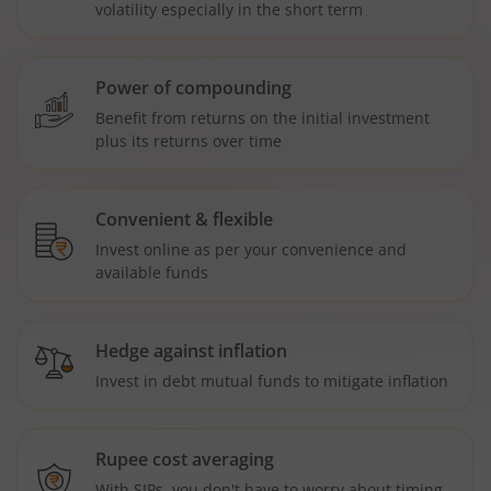
volatility especially in the short term
Power of compounding
Benefit from returns on the initial investment
plus its returns over time
Convenient & flexible
Invest online as per your convenience and
available funds
Hedge against inflation
Invest in debt mutual funds to mitigate inflation
Rupee cost averaging
With SIPs, you don't have to worry about timing