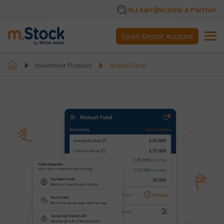
m.Learn
Become a Partner
Open Demat Account
Investment Products
Mutual Funds