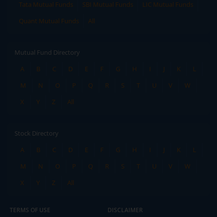
Tata Mutual Funds
SBI Mutual Funds
LIC Mutual Funds
Quant Mutual Funds
All
Mutual Fund Directory
A
B
C
D
E
F
G
H
I
J
K
L
M
N
O
P
Q
R
S
T
U
V
W
X
Y
Z
All
Stock Directory
A
B
C
D
E
F
G
H
I
J
K
L
M
N
O
P
Q
R
S
T
U
V
W
X
Y
Z
All
TERMS OF USE
DISCLAIMER