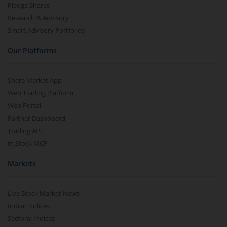
Pledge Shares
Research & Advisory
Smart Advisory Portfolios
Our Platforms
Share Market App
Web Trading Platform
Web Portal
Partner Dashboard
Trading API
m.Stock MCP
Markets
Live Stock Market News
Indian Indices
Sectoral Indices