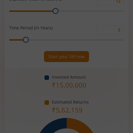
Expected
Range
Returns
Rate
(%)
Time Period (in Years)
Time
Range
Period
(in
Years)
Start your SIP now
Invested Amount
₹
15,00,000
Estimated Returns
₹
5,62,159