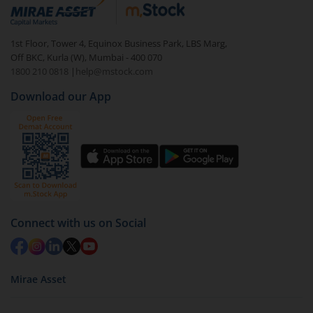
debt. There are six types of hybrid funds each with a
unique mix of equity and debt. These are ideal for
1st Floor, Tower 4, Equinox Business Park, LBS Marg,
beginners to test the waters, before going all in with
Off BKC, Kurla (W), Mumbai - 400 070
equities.
1800 210 0818
|
help@mstock.com
Download our App
Connect with us on Social
Mirae Asset