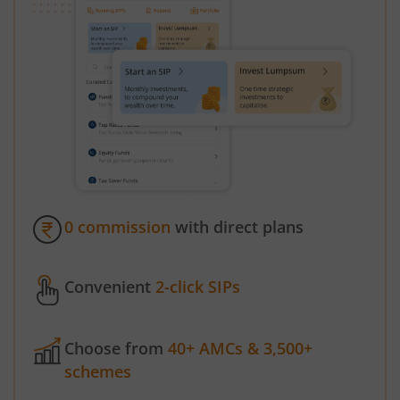
0 commission
with direct plans
Convenient
2-click SIPs
Choose from
40+ AMCs & 3,500+
schemes