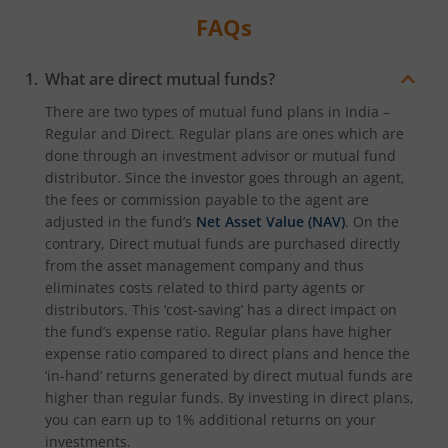
FAQs
What are direct mutual funds?
There are two types of mutual fund plans in India –
Regular and Direct. Regular plans are ones which are
done through an investment advisor or mutual fund
distributor. Since the investor goes through an agent,
the fees or commission payable to the agent are
adjusted in the fund’s
Net Asset Value (NAV)
. On the
contrary, Direct mutual funds are purchased directly
from the asset management company and thus
eliminates costs related to third party agents or
distributors. This ‘cost-saving’ has a direct impact on
the fund’s expense ratio. Regular plans have higher
expense ratio compared to direct plans and hence the
‘in-hand’ returns generated by direct mutual funds are
higher than regular funds. By investing in direct plans,
you can earn up to 1% additional returns on your
investments.