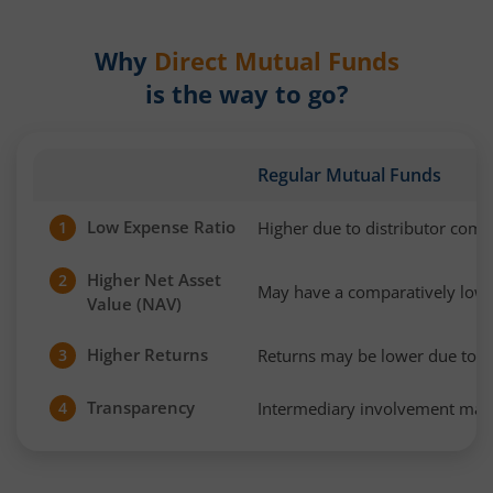
Why
Direct Mutual Funds
is the way to go?
Regular Mutual Funds
Low Expense Ratio
Higher due to distributor com
1
Higher Net Asset
2
May have a comparatively low
Value (NAV)
Higher Returns
Returns may be lower due to h
3
Transparency
Intermediary involvement may 
4