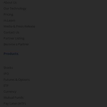
About Us
Our Technology
Pricing
m.Learn
Media & Press Release
Contact Us
Partner Listing
Become a Partner
Products
Stocks
IPO
Futures & Options
ETF
Currency
Mutual Funds
Pay Later (MTF)