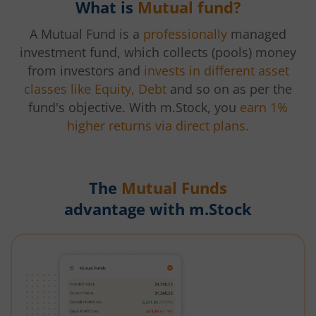
What is
Mutual fund?
A Mutual Fund is a
professionally
managed
investment fund, which collects (pools) money
from investors and
invests in different asset
classes like Equity, Debt
and so on as per the
fund's objective. With m.Stock, you
earn 1%
higher returns via direct plans.
The
Mutual Funds
advantage with m.Stock