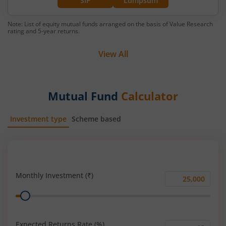
SIP
Lumpsum
Note: List of equity mutual funds arranged on the basis of Value Research
rating and 5-year returns.
View All
Mutual Fund
Calculator
Investment type
Scheme based
SIP
Lump Sum
Monthly Investment (₹)
Monthly
Range
Investment
(₹)
Expected Returns Rate (%)