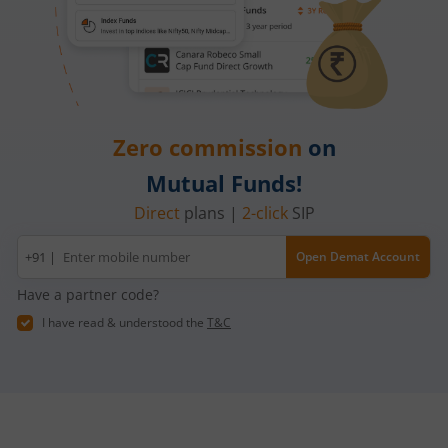
Zero commission
on
Mutual Funds!
Direct
plans |
2-click
SIP
Mobile
+91 |
Open Demat Account
number
Have a partner code?
I have read & understood the
T&C