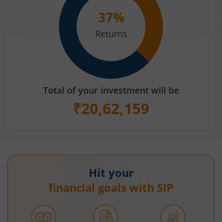
37
%
Returns
Total of your investment will be
₹
20,62,159
Hit your
financial goals with SIP