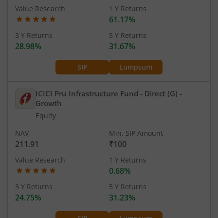
Value Research
1 Y Returns
61.17%
3 Y Returns
5 Y Returns
28.98%
31.67%
SIP
Lumpsum
ICICI Pru Infrastructure Fund - Direct (G)
-
Growth
Equity
NAV
Min. SIP Amount
211.91
₹100
Value Research
1 Y Returns
0.68%
3 Y Returns
5 Y Returns
24.75%
31.23%