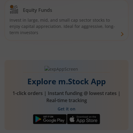
Equity Funds
Invest in large, mid, and small cap sector stocks to
enjoy capital appreciation. Ideal for aggressive, long-
term investors
Explore m.Stock App
1-click orders | Instant funding @ lowest rates |
Real-time tracking
Get it on