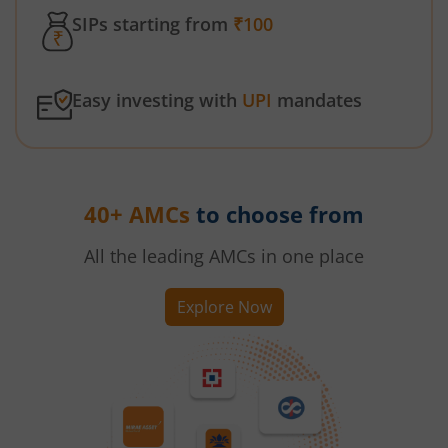
SIPs starting from
₹100
Easy investing with
UPI
mandates
40+ AMCs
to choose from
All the leading AMCs in one place
Explore Now