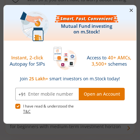
the market well anymore
Types of
Mutual Funds
Debt Funds
Access debt markets and enjoy interest income from
bonds and debentures. Ideal for conservative short-
term investors
Hybrid Funds
Enjoy best of both the worlds - equity and debt. Ideal
for beginners with medium-term investment horizon