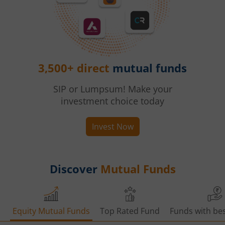
3,500+ direct
mutual funds
SIP or Lumpsum! Make your
investment choice today
Invest Now
Discover
Mutual Funds
Equity Mutual Funds
Top Rated Fund
Funds with bes