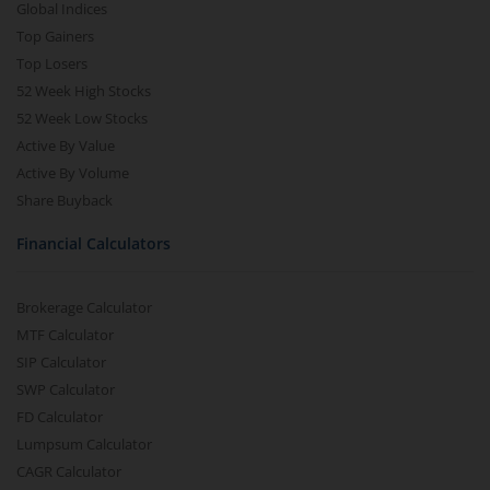
Global Indices
Top Gainers
Top Losers
52 Week High Stocks
52 Week Low Stocks
Active By Value
Active By Volume
Share Buyback
Financial Calculators
Brokerage Calculator
MTF Calculator
SIP Calculator
SWP Calculator
FD Calculator
Lumpsum Calculator
CAGR Calculator