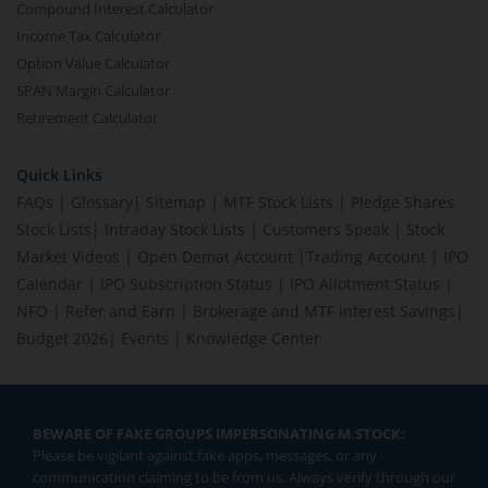
Compound Interest Calculator
Income Tax Calculator
Option Value Calculator
SPAN Margin Calculator
Retirement Calculator
Quick Links
FAQs
|
Glossary
|
Sitemap
|
MTF Stock Lists
|
Pledge Shares
Stock Lists
|
Intraday Stock Lists
|
Customers Speak
|
Stock
Market Videos
|
Open Demat Account
|
Trading Account
|
IPO
Calendar
|
IPO Subscription Status
|
IPO Allotment Status
|
NFO
|
Refer and Earn
|
Brokerage and MTF interest Savings
|
Budget 2026
|
Events
|
Knowledge Center
BEWARE OF FAKE GROUPS IMPERSONATING M.STOCK:
Please be vigilant against fake apps, messages, or any
communication claiming to be from us. Always verify through our