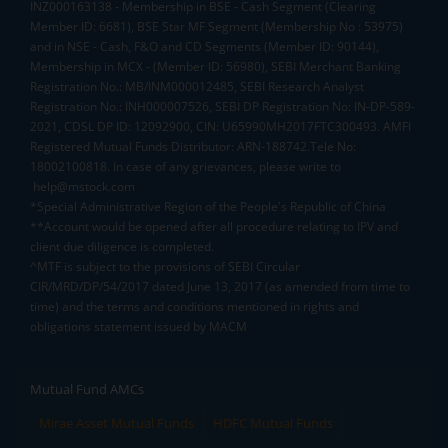
INZ000163138 - Membership in BSE - Cash Segment (Clearing
Member ID: 6681), BSE Star MF Segment (Membership No : 53975)
and in NSE - Cash, F&O and CD Segments (Member ID: 90144),
Membership in MCX - (Member ID: 56980), SEBI Merchant Banking
Registration No.: MB/INM000012485, SEBI Research Analyst
Registration No.: INH000007526, SEBI DP Registration No: IN-DP-589-
2021, CDSL DP ID: 12092900, CIN: U65990MH2017FTC300493. AMFI
Registered Mutual Funds Distributor: ARN-188742.Tele No:
18002100818. In case of any grievances, please write to
help@mstock.com
*Special Administrative Region of the People's Republic of China
**Account would be opened after all procedure relating to IPV and
client due diligence is completed.
^MTF is subject to the provisions of SEBI Circular
CIR/MRD/DP/54/2017 dated June 13, 2017 (as amended from time to
time) and the terms and conditions mentioned in rights and
obligations statement issued by MACM
Mutual Fund AMCs
Mirae Asset Mutual Funds
HDFC Mutual Funds