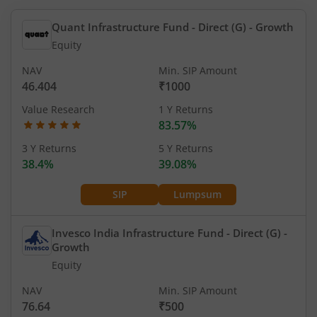
Quant Infrastructure Fund - Direct (G)
- Growth
Equity
NAV
Min. SIP Amount
46.404
₹1000
Value Research
1 Y Returns
83.57%
3 Y Returns
5 Y Returns
38.4%
39.08%
SIP
Lumpsum
Invesco India Infrastructure Fund - Direct (G)
-
Growth
Equity
NAV
Min. SIP Amount
76.64
₹500