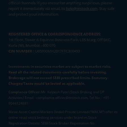
official channels. If you encounter anything suspicious, please
report it immediately via email, to
help@mstock.com
. Stay safe
and protect your information.
REGISTERED OFFICE & CORRESPONDENCE ADDRESS:
1st Floor, Tower 4, Equinox Business Park, LBS Marg, Off BKC,
Kurla (W), Mumbai - 400 070
CIN NUMBER :
U65990MH2017FTC300493
Investments in securities market are subject to market risks.
Read all the related documents carefully before investing.
Brokerage will not exceed SEBI prescribed limits. Statutory
Charges/Taxes would be levied as applicable.
Compliance Officer:
Mr. Kalpesh Patel (Stock Broking and DP
Activities) Email - compliance.officer@mstock.com, Tel No: - +91-
8044124881
Mirae Asset Capital Markets (India) Private Limited (“MACM”) offer its
online retail stock broking services under brand m.Stock
Registration Details: SEBI Stock Broker Registration No.: