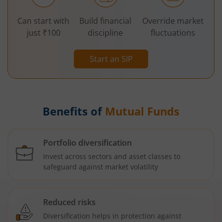
Can start with
Build financial
Override market
just ₹100
discipline
fluctuations
Start an SIP
Benefits of
Mutual Funds
Portfolio diversification
Invest across sectors and asset classes to
safeguard against market volatility
Reduced risks
Diversification helps in protection against