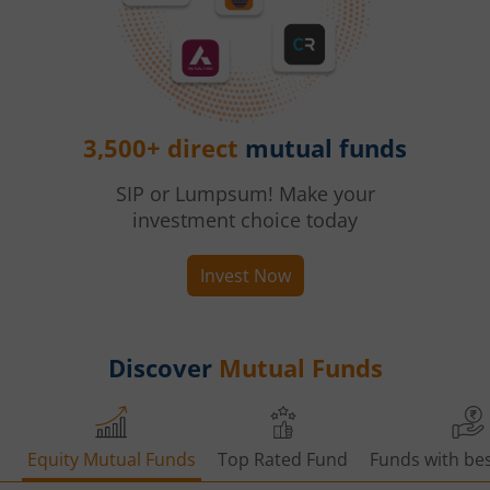
3,500+ direct
mutual funds
SIP or Lumpsum! Make your
investment choice today
Invest Now
Discover
Mutual Funds
Equity Mutual Funds
Top Rated Fund
Funds with bes