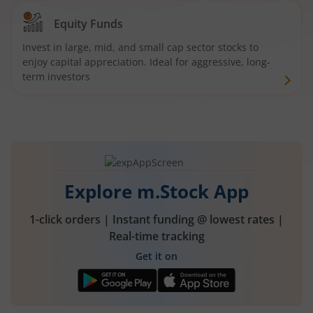
Equity Funds
Invest in large, mid, and small cap sector stocks to
enjoy capital appreciation. Ideal for aggressive, long-
term investors
Explore m.Stock App
1-click orders | Instant funding @ lowest rates |
Real-time tracking
Get it on