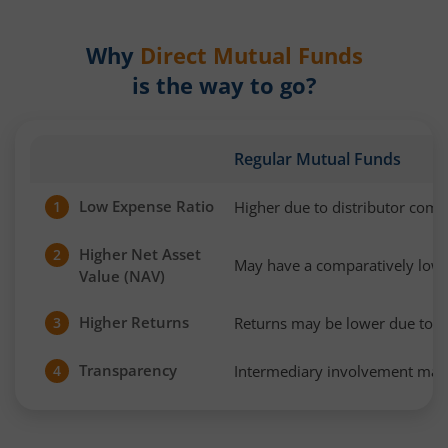
Why
Direct Mutual Funds
is the way to go?
Regular Mutual Funds
Low Expense Ratio
Higher due to distributor com
1
Higher Net Asset
2
May have a comparatively low
Value (NAV)
Higher Returns
Returns may be lower due to h
3
Transparency
Intermediary involvement may 
4