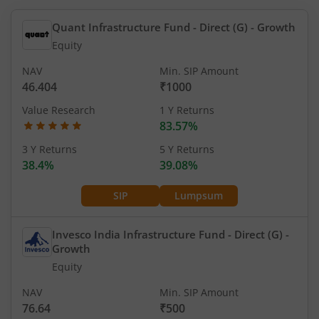
Quant Infrastructure Fund - Direct (G)
- Growth
Equity
NAV
Min. SIP Amount
46.404
₹1000
Value Research
1 Y Returns
83.57%
3 Y Returns
5 Y Returns
38.4%
39.08%
SIP
Lumpsum
Invesco India Infrastructure Fund - Direct (G)
-
Growth
Equity
NAV
Min. SIP Amount
76.64
₹500