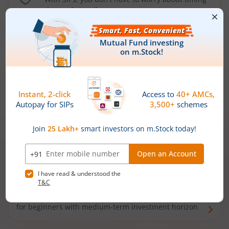
the market well anymore
Types of
Mutual Funds
Debt Funds
Access debt markets and enjoy interest income from
bonds and debentures. Ideal for conservative short-
term investors
Hybrid Funds
Enjoy best of both the worlds - equity and debt. Ideal
for beginners with medium-term investment horizon