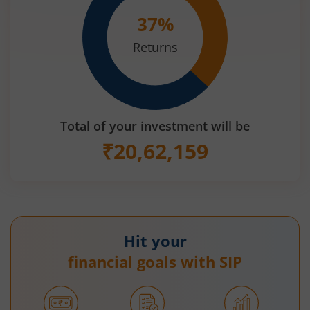
37
%
Returns
Total of your investment will be
₹
20,62,159
Hit your
financial goals with SIP