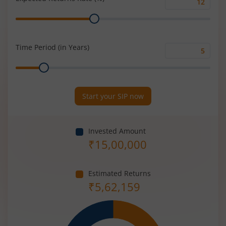
Expected
Range
Returns
Rate
(%)
Time Period (in Years)
Time
Range
Period
(in
Years)
Start your SIP now
Invested Amount
₹
15,00,000
Estimated Returns
₹
5,62,159