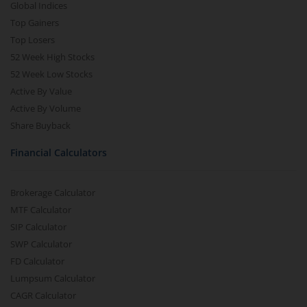
Global Indices
Top Gainers
Top Losers
52 Week High Stocks
52 Week Low Stocks
Active By Value
Active By Volume
Share Buyback
Financial Calculators
Brokerage Calculator
MTF Calculator
SIP Calculator
SWP Calculator
FD Calculator
Lumpsum Calculator
CAGR Calculator