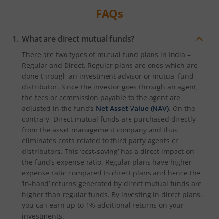
FAQs
What are direct mutual funds?
There are two types of mutual fund plans in India –
Regular and Direct. Regular plans are ones which are
done through an investment advisor or mutual fund
distributor. Since the investor goes through an agent,
the fees or commission payable to the agent are
adjusted in the fund’s
Net Asset Value (NAV)
. On the
contrary, Direct mutual funds are purchased directly
from the asset management company and thus
eliminates costs related to third party agents or
distributors. This ‘cost-saving’ has a direct impact on
the fund’s expense ratio. Regular plans have higher
expense ratio compared to direct plans and hence the
‘in-hand’ returns generated by direct mutual funds are
higher than regular funds. By investing in direct plans,
you can earn up to 1% additional returns on your
investments.