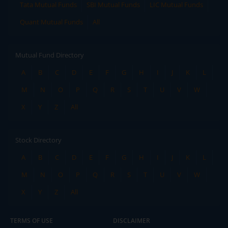
Tata Mutual Funds
SBI Mutual Funds
LIC Mutual Funds
Quant Mutual Funds
All
Mutual Fund Directory
A
B
C
D
E
F
G
H
I
J
K
L
M
N
O
P
Q
R
S
T
U
V
W
X
Y
Z
All
Stock Directory
A
B
C
D
E
F
G
H
I
J
K
L
M
N
O
P
Q
R
S
T
U
V
W
X
Y
Z
All
TERMS OF USE
DISCLAIMER