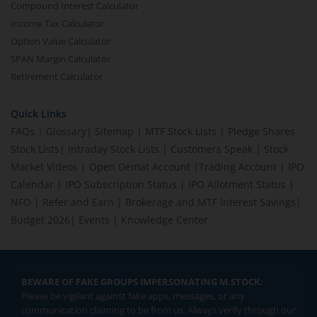
Compound Interest Calculator
Income Tax Calculator
Option Value Calculator
SPAN Margin Calculator
Retirement Calculator
Quick Links
FAQs
|
Glossary
|
Sitemap
|
MTF Stock Lists
|
Pledge Shares
Stock Lists
|
Intraday Stock Lists
|
Customers Speak
|
Stock
Market Videos
|
Open Demat Account
|
Trading Account
|
IPO
Calendar
|
IPO Subscription Status
|
IPO Allotment Status
|
NFO
|
Refer and Earn
|
Brokerage and MTF interest Savings
|
Budget 2026
|
Events
|
Knowledge Center
BEWARE OF FAKE GROUPS IMPERSONATING M.STOCK:
Please be vigilant against fake apps, messages, or any
communication claiming to be from us. Always verify through our