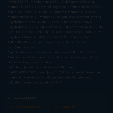
INZ000163138 - Membership in BSE - Cash Segment (Clearing
Member ID: 6681), BSE Star MF Segment (Membership No : 53975)
and in NSE - Cash, F&O and CD Segments (Member ID: 90144),
Membership in MCX - (Member ID: 56980), SEBI Merchant Banking
Registration No.: MB/INM000012485, SEBI Research Analyst
Registration No.: INH000007526, SEBI DP Registration No: IN-DP-589-
2021, CDSL DP ID: 12092900, CIN: U65990MH2017FTC300493. AMFI
Registered Mutual Funds Distributor: ARN-188742.Tele No:
18002100818. In case of any grievances, please write to
help@mstock.com
*Special Administrative Region of the People's Republic of China
**Account would be opened after all procedure relating to IPV and
client due diligence is completed.
^MTF is subject to the provisions of SEBI Circular
CIR/MRD/DP/54/2017 dated June 13, 2017 (as amended from time to
time) and the terms and conditions mentioned in rights and
obligations statement issued by MACM
Mutual Fund AMCs
Mirae Asset Mutual Funds
HDFC Mutual Funds