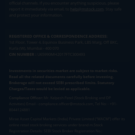
official channels. If you encounter anything suspicious, please
report it immediately via email, to
help@mstock.com
. Stay safe
and protect your information.
REGISTERED OFFICE & CORRESPONDENCE ADDRESS:
1st Floor, Tower 4, Equinox Business Park, LBS Marg, Off BKC,
Kurla (W), Mumbai - 400 070
CIN NUMBER :
U65990MH2017FTC300493
Investments in securities market are subject to market risks.
Read all the related documents carefully before investing.
Brokerage will not exceed SEBI prescribed limits. Statutory
Charges/Taxes would be levied as applicable.
Compliance Officer:
Mr. Kalpesh Patel (Stock Broking and DP
Activities) Email - compliance.officer@mstock.com, Tel No: - +91-
8044124881
Mirae Asset Capital Markets (India) Private Limited (“MACM”) offer its
online retail stock broking services under brand m.Stock
Registration Details: SEBI Stock Broker Registration No.: