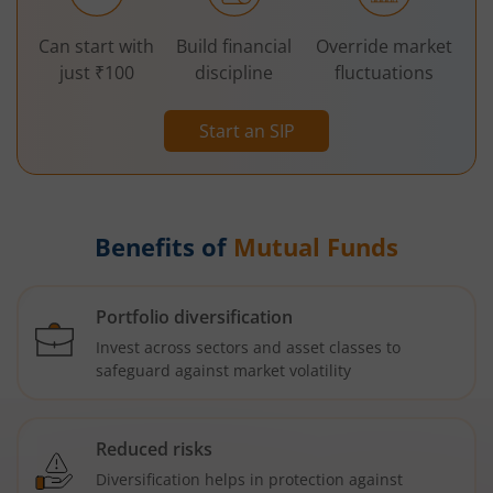
Can start with
Build financial
Override market
just ₹100
discipline
fluctuations
Start an SIP
Benefits of
Mutual Funds
Portfolio diversification
Invest across sectors and asset classes to
safeguard against market volatility
Reduced risks
Diversification helps in protection against