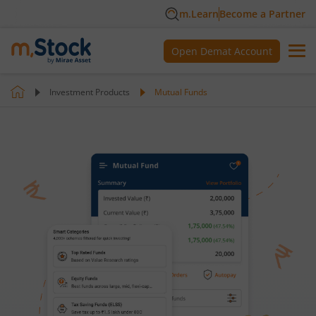
m.Learn
Become a Partner
Open Demat Account
Investment Products
Mutual Funds