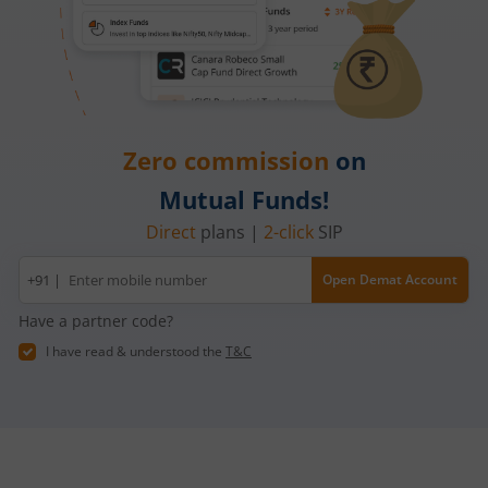
Zero commission
on
Mutual Funds!
Direct
plans |
2-click
SIP
Mobile
+91 |
Open Demat Account
number
Have a partner code?
I have read & understood the
T&C