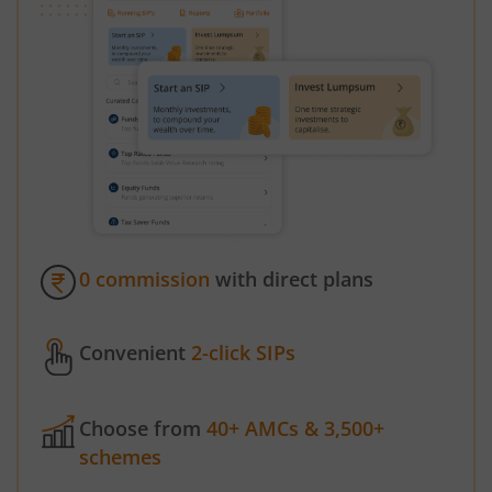
0 commission
with direct plans
Convenient
2-click SIPs
Choose from
40+ AMCs & 3,500+
schemes