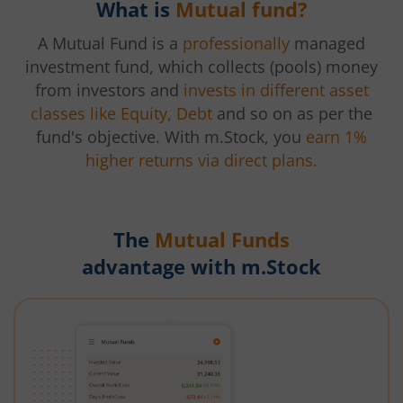
What is
Mutual fund?
A Mutual Fund is a
professionally
managed
investment fund, which collects (pools) money
from investors and
invests in different asset
classes like Equity, Debt
and so on as per the
fund's objective. With m.Stock, you
earn 1%
higher returns via direct plans.
The
Mutual Funds
advantage with m.Stock