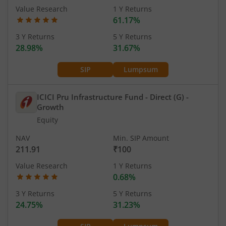
Value Research
1 Y Returns
61.17%
3 Y Returns
5 Y Returns
28.98%
31.67%
SIP
Lumpsum
ICICI Pru Infrastructure Fund - Direct (G)
-
Growth
Equity
NAV
Min. SIP Amount
211.91
₹100
Value Research
1 Y Returns
0.68%
3 Y Returns
5 Y Returns
24.75%
31.23%