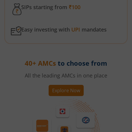
SIPs starting from
₹100
Easy investing with
UPI
mandates
40+ AMCs
to choose from
All the leading AMCs in one place
Explore Now