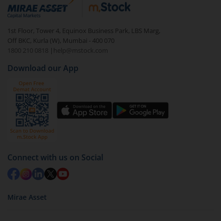
debt. There are six types of hybrid funds each with a
unique mix of equity and debt. These are ideal for
1st Floor, Tower 4, Equinox Business Park, LBS Marg,
beginners to test the waters, before going all in with
Off BKC, Kurla (W), Mumbai - 400 070
equities.
1800 210 0818
|
help@mstock.com
Download our App
Connect with us on Social
Mirae Asset