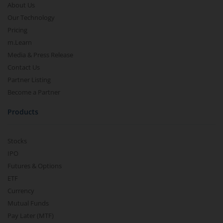
About Us
Our Technology
Pricing
m.Learn
Media & Press Release
Contact Us
Partner Listing
Become a Partner
Products
Stocks
IPO
Futures & Options
ETF
Currency
Mutual Funds
Pay Later (MTF)