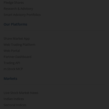
Pledge Shares
Research & Advisory
Smart Advisory Portfolios
Our Platforms
Share Market App
Web Trading Platform
Web Portal
Partner Dashboard
Trading API
m.Stock MCP
Markets
Live Stock Market News
Indian Indices
Sectoral Indices