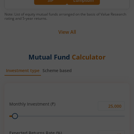
SIP
Lumpsum
Note: List of equity mutual funds arranged on the basis of Value Research
rating and 5-year returns.
View All
Mutual Fund
Calculator
Investment type
Scheme based
SIP
Lump Sum
Monthly Investment (₹)
Monthly
Range
Investment
(₹)
Expected Returns Rate (%)