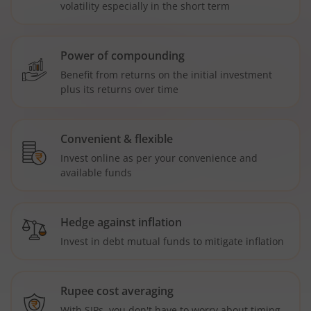
volatility especially in the short term
Power of compounding
Benefit from returns on the initial investment
plus its returns over time
Convenient & flexible
Invest online as per your convenience and
available funds
Hedge against inflation
Invest in debt mutual funds to mitigate inflation
Rupee cost averaging
With SIPs, you don't have to worry about timing