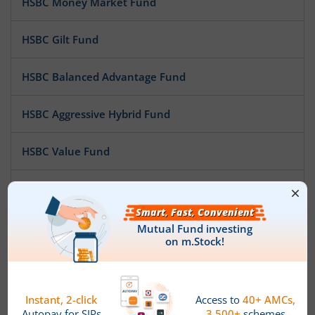
HSBC Money Market Fund
HSBC Gilt Fund
HSBC Balanced Advantage Fund
HSBC Aggressive Hybrid Fund
HSBC Value Fund
HSBC Infrastructure Fund
HSBC Banking and PSU Debt Fund
HSBC Midcap Fund
HSBC Low Duration Fund