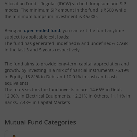
Allocation Fund - Regular (IDCW)
via both lumpsum and SIP
HSBC Focused Fund
modes. The minimum SIP amount in the fund is
₹500
while
the minimum lumpsum investment is
₹5,000
.
HSBC CRISIL IBX 50:50 Gilt Plus SDL Apr 2028 Index Fund
Being an
open-ended fund
, you can exit the fund anytime
HSBC Multi Cap Fund
subject to applicable exit loads:
The fund has generated
undefined%
and
undefined%
CAGR
in the last 3 and 5 years respectively.
HSBC CRISIL IBX Gilt June 2027 Index Fund
The fund aims to provide long-term capital appreciation and
HSBC Consumption Fund
growth, by investing in a mix of financial instruments
76.19%
in Equity, 13.81% in Debt and 10.01% in cash and cash
equivalents
.
HSBC Multi Asset Allocation Fund
The top 5 sectors the fund invests in are: 14.66% in Debt,
12.36% in Electrical Equipments, 12.21% in Others, 11.11% in
HSBC India Export Opportunities Fund
Banks, 7.48% in Capital Markets
HSBC Financial Services Fund
Mutual Fund Categories
HSBC GOLD ETF Fund of Fund