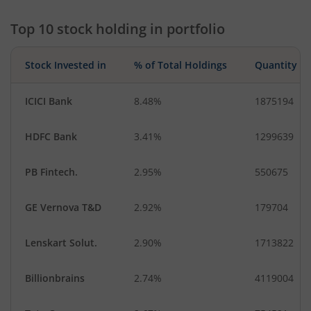
Top 10 stock holding in portfolio
Stock Invested in
% of Total Holdings
Quantity
ICICI Bank
8.48%
1875194
HDFC Bank
3.41%
1299639
PB Fintech.
2.95%
550675
GE Vernova T&D
2.92%
179704
Lenskart Solut.
2.90%
1713822
Billionbrains
2.74%
4119004