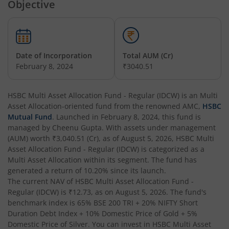
Objective
HSBC Arbitrage Fund
HSBC Business Cycles Fund
Date of Incorporation
Total AUM (Cr)
February 8, 2024
₹3040.51
HSBC Medium Duration Fund
HSBC Multi Asset Allocation Fund - Regular (IDCW)
is an
Multi
HSBC Large and Mid Cap Fund
Asset Allocation
-oriented fund from the renowned AMC,
HSBC
Mutual Fund
. Launched in
February 8, 2024
, this fund is
HSBC Overnight Fund
managed by
Cheenu Gupta
. With assets under management
(AUM) worth
₹3,040.51
(Cr), as of
August 5, 2026
,
HSBC Multi
Asset Allocation Fund - Regular (IDCW)
is categorized as a
HSBC Ultra Short Duration Fund
Multi Asset Allocation
within its segment. The fund has
generated a return of
10.20%
since its launch.
The current NAV of
HSBC Nifty 50 Index Fund
HSBC Multi Asset Allocation Fund -
Regular (IDCW)
is
₹12.73
, as on
August 5, 2026
. The fund's
benchmark index is
65% BSE 200 TRI + 20% NIFTY Short
HSBC Nifty Next 50 Index Fund
Duration Debt Index + 10% Domestic Price of Gold + 5%
Domestic Price of Silver
. You can invest in
HSBC Multi Asset