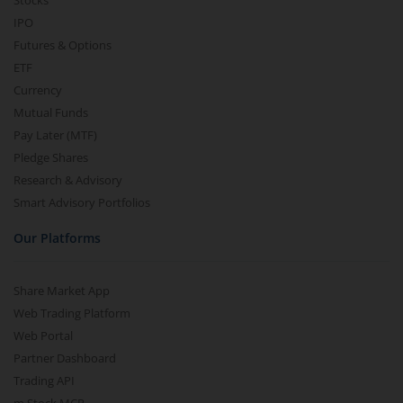
Stocks
IPO
Futures & Options
ETF
Currency
Mutual Funds
Pay Later (MTF)
Pledge Shares
Research & Advisory
Smart Advisory Portfolios
Our Platforms
Share Market App
Web Trading Platform
Web Portal
Partner Dashboard
Trading API