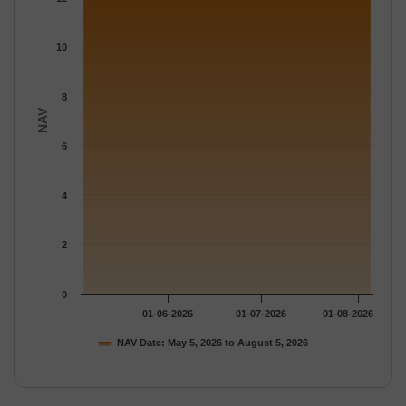
The chart has 1 Y axis displaying NAV. Data ranges from 12.208
10
8
NAV
6
4
2
0
01-06-2026
01-07-2026
01-08-2026
NAV Date: May 5, 2026 to August 5, 2026
End of interactive chart.