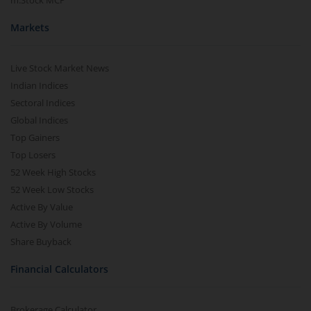
m.Stock MCP
Markets
Live Stock Market News
Indian Indices
Sectoral Indices
Global Indices
Top Gainers
Top Losers
52 Week High Stocks
52 Week Low Stocks
Active By Value
Active By Volume
Share Buyback
Financial Calculators
Brokerage Calculator