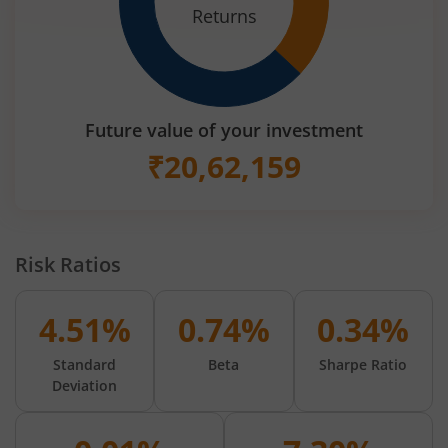
Returns
Future value of your investment
₹
20,62,159
Risk Ratios
4.51%
0.74%
0.34%
Standard
Beta
Sharpe Ratio
Deviation