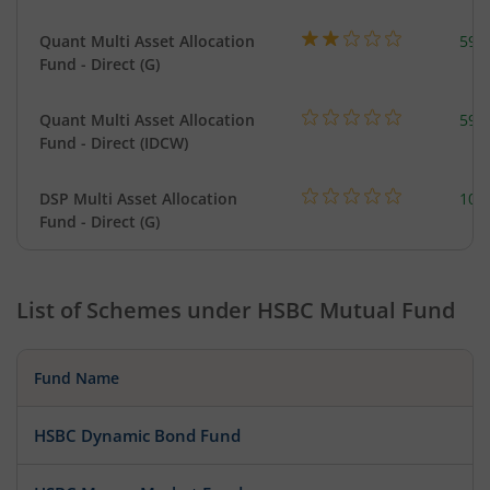
Quant Multi Asset Allocation
598
Fund - Direct (G)
Quant Multi Asset Allocation
598
Fund - Direct (IDCW)
DSP Multi Asset Allocation
101
Fund - Direct (G)
List of Schemes under
HSBC Mutual Fund
Fund Name
HSBC Dynamic Bond Fund