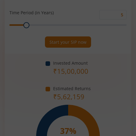
Rate
(%)
Time Period (in Years)
Time
Range
Period
(in
Years)
Start your SIP now
Invested Amount
₹
15,00,000
Estimated Returns
₹
5,62,159
37
%