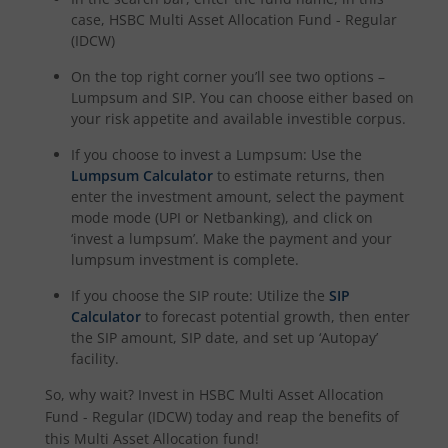
case,
HSBC Multi Asset Allocation Fund - Regular
(IDCW)
On the top right corner you’ll see two options –
Lumpsum and SIP. You can choose either based on
your risk appetite and available investible corpus.
If you choose to invest a Lumpsum: Use the
Lumpsum Calculator
to estimate returns, then
enter the investment amount, select the payment
mode mode (UPI or Netbanking), and click on
‘invest a lumpsum’. Make the payment and your
lumpsum investment is complete.
If you choose the SIP route: Utilize the
SIP
Calculator
to forecast potential growth, then enter
the SIP amount, SIP date, and set up ‘Autopay’
facility.
So, why wait? Invest in
HSBC Multi Asset Allocation
Fund - Regular (IDCW)
today and reap the benefits of
this
Multi Asset Allocation
fund!