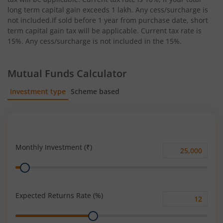
long term capital gain exceeds 1 lakh. Any cess/surcharge is
not included.If sold before 1 year from purchase date, short
term capital gain tax will be applicable. Current tax rate is
15%. Any cess/surcharge is not included in the 15%.
Mutual Funds Calculator
Investment type
Scheme based
SIP
Lump Sum
Monthly Investment (₹)
Monthly
Range
Investment
(₹)
Expected Returns Rate (%)
Expected
Range
Returns