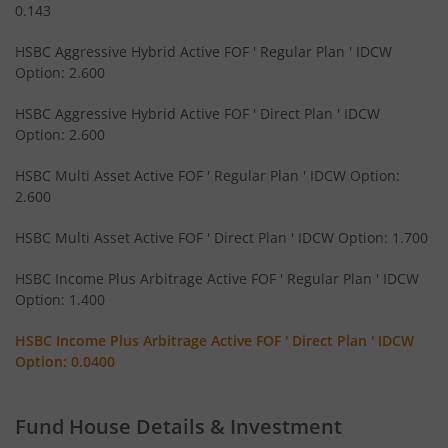
HSBC Large Cap Fund
0.143
HSBC Aggressive Hybrid Active FOF ' Regular Plan ' IDCW
HSBC Flexi Cap Fund
Option: 2.600
HSBC Aggressive Hybrid Active FOF ' Direct Plan ' IDCW
HSBC Medium to Long Duration Fund
Option: 2.600
HSBC Conservative Hybrid Fund
HSBC Multi Asset Active FOF ' Regular Plan ' IDCW Option:
2.600
HSBC Asia Pacific (Ex Japan) DYF
HSBC Multi Asset Active FOF ' Direct Plan ' IDCW Option: 1.700
HSBC Aggressive Hybrid Active FOF
HSBC Income Plus Arbitrage Active FOF ' Regular Plan ' IDCW
Option: 1.400
HSBC Multi Asset Active FOF
HSBC Income Plus Arbitrage Active FOF ' Direct Plan ' IDCW
Option: 0.0400
HSBC Income Plus Arbitrage Active FOF
Fund House Details & Investment
HSBC Small Cap Fund