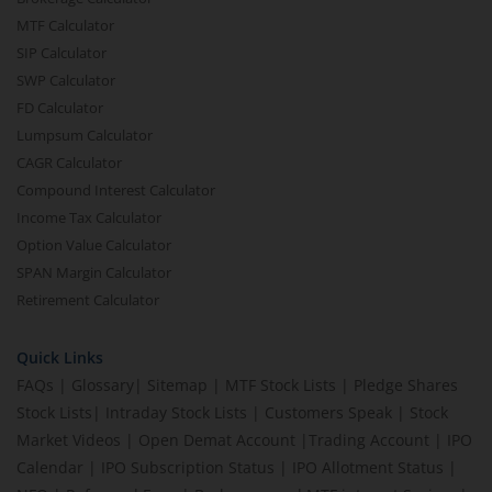
MTF Calculator
SIP Calculator
SWP Calculator
FD Calculator
Lumpsum Calculator
CAGR Calculator
Compound Interest Calculator
Income Tax Calculator
Option Value Calculator
SPAN Margin Calculator
Retirement Calculator
Quick Links
FAQs
|
Glossary
|
Sitemap
|
MTF Stock Lists
|
Pledge Shares
Stock Lists
|
Intraday Stock Lists
|
Customers Speak
|
Stock
Market Videos
|
Open Demat Account
|
Trading Account
|
IPO
Calendar
|
IPO Subscription Status
|
IPO Allotment Status
|