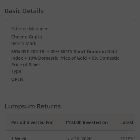
Basic Details
Scheme Manager
Cheenu Gupta
Bench Mark
65% BSE 200 TRI + 20% NIFTY Short Duration Debt
Index + 10% Domestic Price of Gold + 5% Domestic
Price of Silver
Type
OPEN
Lumpsum Returns
Period Invested For
₹10,000 Invested on
Latest V
1 Week
July 28, 2026
10185.35