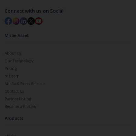
Redemption value will be credited to your account
Connect with us on Social
in 2-3 working days (as per timelines set by SEBI).
Mirae Asset
About Us
Our Technology
Pricing
m.Learn
Media & Press Release
Contact Us
Partner Listing
Become a Partner
Products