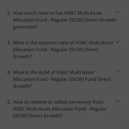
How much returns has
HSBC Multi Asset
Allocation Fund - Regular (IDCW)
Direct Growth
generated?
What is the expense ratio of
HSBC Multi Asset
Allocation Fund - Regular (IDCW)
Direct
Growth?
What is the AUM of
HSBC Multi Asset
Expense ratio
Allocation Fund - Regular (IDCW)
Fund Direct
Growth?
How to redeem or withdraw money from
HSBC Multi Asset Allocation Fund - Regular
(IDCW)
Direct Growth?
Redeeming or selling units of
HSBC Multi Asset