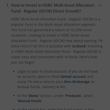
How to Invest in
HSBC Multi Asset Allocation
Fund - Regular (IDCW)
Direct Growth?
HSBC Multi Asset Allocation Fund - Regular (IDCW)
is a
popular fund in the
Multi Asset Allocation
segment.
The fund has generated a return of
10.20%
since
inception. Looking to invest in
HSBC Multi Asset
Allocation Fund - Regular (IDCW)
How about earning 1%
extra return? All this is possible with
m.Stock
! Investing
in
HSBC Multi Asset Allocation Fund - Regular (IDCW)
is
super easy and convenient with m.Stock. Here’s how
you can begin:
Login to your m.Stock account. If you do not have
an account, open m.Stock
Demat account
and
enjoy 1% extra returns plus
Zero Brokerage
on
Mutual Funds, Delivery & IPO.
In the
‘Menu’
section, under
‘Products’
, select
‘Mutual Funds’
.
In the search bar, enter the fund name, in this