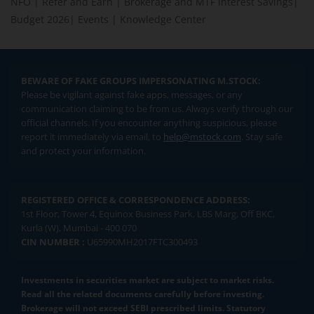
NFO
|
Refer and Earn
|
Brokerage and MTF interest Savings
|
Budget 2026
|
Events
|
Knowledge Center
BEWARE OF FAKE GROUPS IMPERSONATING M.STOCK:
Please be vigilant against fake apps, messages, or any
communication claiming to be from us. Always verify through our
official channels. If you encounter anything suspicious, please
report it immediately via email, to
help@mstock.com
. Stay safe
and protect your information.
REGISTERED OFFICE & CORRESPONDENCE ADDRESS:
1st Floor, Tower 4, Equinox Business Park, LBS Marg, Off BKC,
Kurla (W), Mumbai - 400 070
CIN NUMBER :
U65990MH2017FTC300493
Investments in securities market are subject to market risks.
Read all the related documents carefully before investing.
Brokerage will not exceed SEBI prescribed limits. Statutory