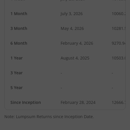
1 Month
July 3, 2026
10060.20
3 Month
May 4, 2026
10281.58
6 Month
February 4, 2026
9270.94
1 Year
August 4, 2025
10503.07
3 Year
-
-
5 Year
-
-
Since Inception
February 28, 2024
12666.70
Note: Lumpsum Returns since Inception Date.