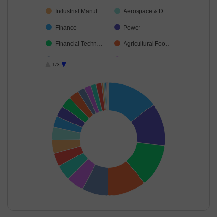
Industrial Manuf…
Aerospace & D…
Finance
Power
Financial Techn…
Agricultural Foo…
Ferrous Metals
Automobiles
1/3
Oil
Auto Compone…
Industrial Produ…
Petroleum Prod…
Telecom-Servic…
Diversified FMCG
Personal Produ…
IT-Software
Consumer Dura…
Food Products
Construction
Healthcare Serv…
Cement & Cem…
Cash & Others
End of interactive chart.