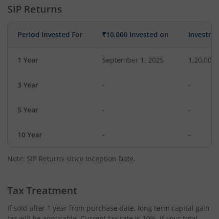
SIP Returns
Period Invested For
₹10,000 Invested on
Investme
1 Year
September 1, 2025
1,20,000
3 Year
-
-
5 Year
-
-
10 Year
-
-
Note: SIP Returns since Inception Date.
Tax Treatment
If sold after 1 year from purchase date, long term capital gain
tax will be applicable. Current tax rate is 10%, if your total