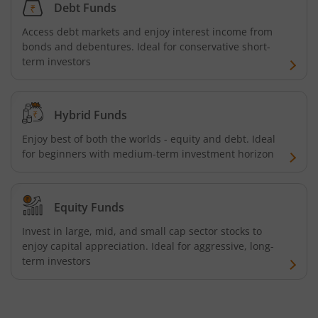
Debt Funds
Access debt markets and enjoy interest income from
bonds and debentures. Ideal for conservative short-
term investors
Hybrid Funds
Enjoy best of both the worlds - equity and debt. Ideal
for beginners with medium-term investment horizon
Equity Funds
Invest in large, mid, and small cap sector stocks to
enjoy capital appreciation. Ideal for aggressive, long-
term investors