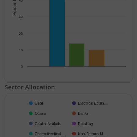
40
30
20
10
0
End of interactive chart.
Sector Allocation
Chart
Debt
Electrical Equip…
Pie chart with 30 slices.
Others
Banks
Capital Markets
Retailing
Pharmaceutical…
Non-Ferrous M…