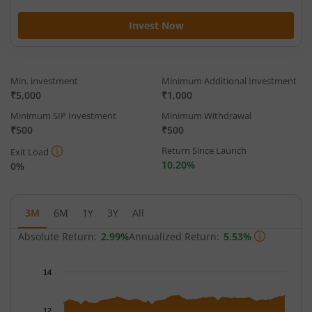
Invest Now
Min. investment
Minimum Additional Investment
₹5,000
₹1,000
Minimum SIP Investment
Minimum Withdrawal
₹500
₹500
Return Since Launch
Exit Load
10.20%
0%
3M
6M
1Y
3Y
All
Absolute Return:
2.99%
Annualized Return:
5.53%
Chart
14
Chart with 65 data points.
The chart has 1 X axis displaying Time.
12