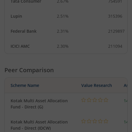
Tata Consumer
2.67%
754591
Lupin
2.51%
315396
Federal Bank
2.31%
2129897
ICICI AMC
2.30%
211094
Peer Comparison
Scheme Name
Value Research
Asse
Kotak Multi Asset Allocation
143
Fund - Direct (G)
Kotak Multi Asset Allocation
143
Fund - Direct (IDCW)