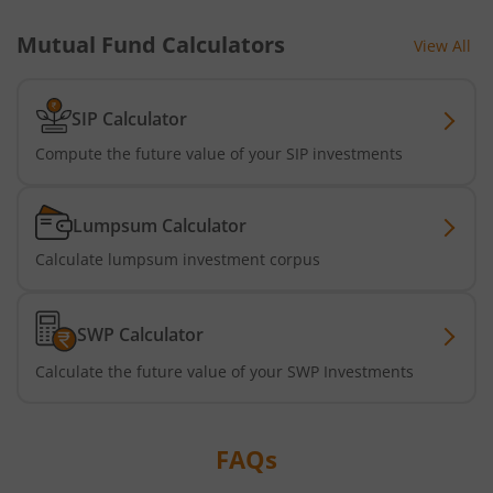
Mutual Fund Calculators
View All
SIP Calculator
Compute the future value of your SIP investments
Lumpsum Calculator
Calculate lumpsum investment corpus
SWP Calculator
Calculate the future value of your SWP Investments
FAQs