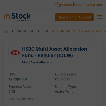
m.Learn
Become a Partner
Open Demat Account
Mutual Funds
AMC
HSBC Multi Asset Allocation Fund - R
HSBC Multi Asset Allocation
Fund - Regular (IDCW)
Multi Asset Allocation
NAV
Fund Size (CR)
12.73
(
0.48
%)
₹3,040.51
Expense Ratio
Scheme Type
2.45
Active Fund
Value Research
-