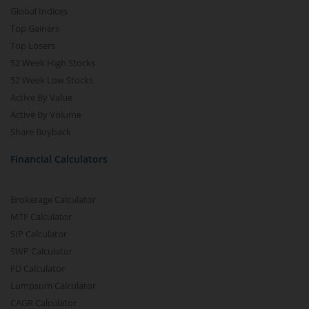
Global Indices
Top Gainers
Top Losers
52 Week High Stocks
52 Week Low Stocks
Active By Value
Active By Volume
Share Buyback
Financial Calculators
Brokerage Calculator
MTF Calculator
SIP Calculator
SWP Calculator
FD Calculator
Lumpsum Calculator
CAGR Calculator