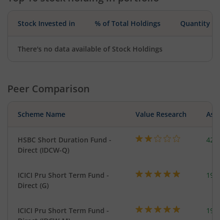
Stock Invested in
% of Total Holdings
Quantity
There's no data available of Stock Holdings
Peer Comparison
Scheme Name
Value Research
Asse
HSBC Short Duration Fund -
421
Direct (IDCW-Q)
ICICI Pru Short Term Fund -
191
Direct (G)
ICICI Pru Short Term Fund -
191