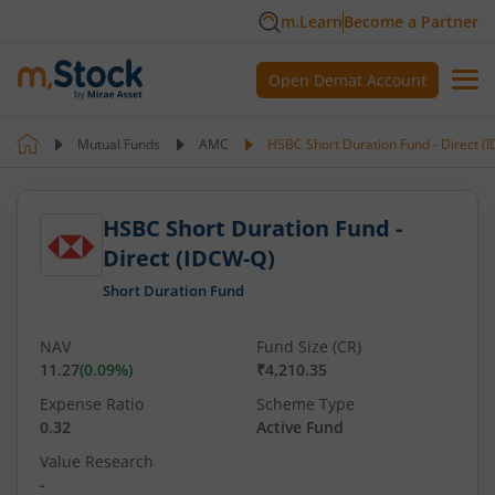
m.Learn
Become a Partner
Open Demat Account
Mutual Funds
AMC
HSBC Short Duration Fund - Direct (
HSBC Short Duration Fund -
Direct (IDCW-Q)
Short Duration Fund
NAV
Fund Size (CR)
11.27
(
0.09
%)
₹4,210.35
Expense Ratio
Scheme Type
0.32
Active Fund
Value Research
-