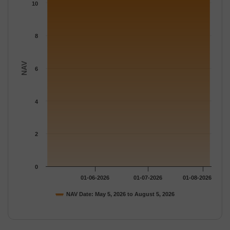
The chart has 1 Y axis displaying NAV. Data ranges from 11.176
10
8
NAV
6
4
2
0
01-06-2026
01-07-2026
01-08-2026
NAV Date: May 5, 2026 to August 5, 2026
End of interactive chart.