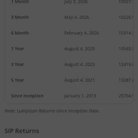
1 Month
July 3, 2026
10027.15
3 Month
May 4, 2026
10226.52
6 Month
February 4, 2026
10314.31
1 Year
August 4, 2025
10543.97
3 Year
August 4, 2023
12419.07
5 Year
August 4, 2021
13287.69
Since Inception
January 1, 2013
25704.51
Note: Lumpsum Returns since Inception Date.
SIP Returns