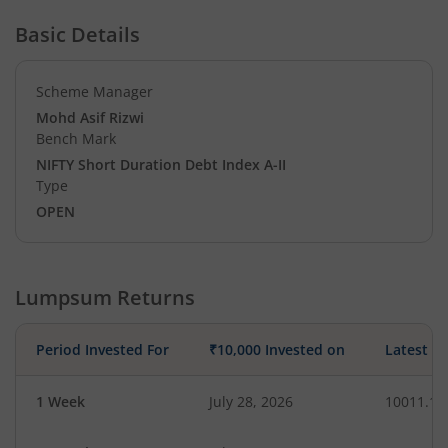
Basic Details
Scheme Manager
Mohd Asif Rizwi
Bench Mark
NIFTY Short Duration Debt Index A-II
Type
OPEN
Lumpsum Returns
Period Invested For
₹10,000 Invested on
Latest V
1 Week
July 28, 2026
10011.11