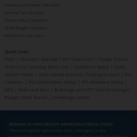
Compound Interest Calculator
Income Tax Calculator
Option Value Calculator
SPAN Margin Calculator
Retirement Calculator
Quick Links
FAQs
|
Glossary
|
Sitemap
|
MTF Stock Lists
|
Pledge Shares
Stock Lists
|
Intraday Stock Lists
|
Customers Speak
|
Stock
Market Videos
|
Open Demat Account
|
Trading Account
|
IPO
Calendar
|
IPO Subscription Status
|
IPO Allotment Status
|
NFO
|
Refer and Earn
|
Brokerage and MTF interest Savings
|
Budget 2026
|
Events
|
Knowledge Center
BEWARE OF FAKE GROUPS IMPERSONATING M.STOCK:
Please be vigilant against fake apps, messages, or any
communication claiming to be from us. Always verify through our