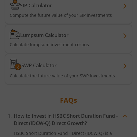
SIP Calculator
Compute the future value of your SIP investments
Lumpsum Calculator
Calculate lumpsum investment corpus
SWP Calculator
Calculate the future value of your SWP Investments
FAQs
How to Invest in
HSBC Short Duration Fund -
Direct (IDCW-Q)
Direct Growth?
HSBC Short Duration Fund - Direct (IDCW-Q)
is a