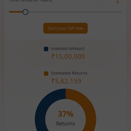
Time
Range
Period
(in
Years)
Start your SIP now
Invested Amount
₹
15,00,000
Estimated Returns
₹
5,62,159
37
%
Returns