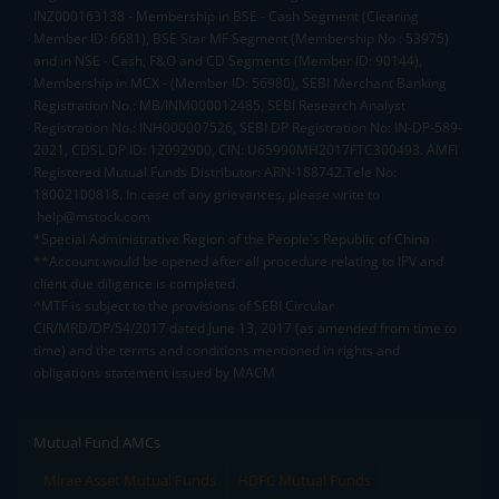
INZ000163138 - Membership in BSE - Cash Segment (Clearing
Member ID: 6681), BSE Star MF Segment (Membership No : 53975)
and in NSE - Cash, F&O and CD Segments (Member ID: 90144),
Membership in MCX - (Member ID: 56980), SEBI Merchant Banking
Registration No.: MB/INM000012485, SEBI Research Analyst
Registration No.: INH000007526, SEBI DP Registration No: IN-DP-589-
2021, CDSL DP ID: 12092900, CIN: U65990MH2017FTC300493. AMFI
Registered Mutual Funds Distributor: ARN-188742.Tele No:
18002100818. In case of any grievances, please write to
help@mstock.com
*Special Administrative Region of the People's Republic of China
**Account would be opened after all procedure relating to IPV and
client due diligence is completed.
^MTF is subject to the provisions of SEBI Circular
CIR/MRD/DP/54/2017 dated June 13, 2017 (as amended from time to
time) and the terms and conditions mentioned in rights and
obligations statement issued by MACM
Mutual Fund AMCs
Mirae Asset Mutual Funds
HDFC Mutual Funds