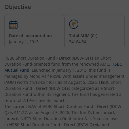
Objective
HSBC Arbitrage Fund
HSBC Business Cycles Fund
Date of Incorporation
Total AUM (Cr)
January 1, 2013
₹4184.84
HSBC Medium Duration Fund
HSBC Short Duration Fund - Direct (IDCW-Q)
is an
Short
HSBC Large and Mid Cap Fund
Duration Fund
-oriented fund from the renowned AMC,
HSBC
Mutual Fund
. Launched in
January 1, 2013
, this fund is
HSBC Overnight Fund
managed by
Mohd Asif Rizwi
. With assets under management
(AUM) worth
₹4,184.84
(Cr), as of
August 5, 2026
,
HSBC Short
Duration Fund - Direct (IDCW-Q)
is categorized as a
Short
HSBC Ultra Short Duration Fund
Duration Fund
within its segment. The fund has generated a
return of
7.19%
since its launch.
The current NAV of
HSBC Nifty 50 Index Fund
HSBC Short Duration Fund - Direct (IDCW-
Q)
is
₹11.27
, as on
August 5, 2026
. The fund's benchmark
index is
NIFTY Short Duration Debt Index A-II
. You can invest
HSBC Nifty Next 50 Index Fund
in
HSBC Short Duration Fund - Direct (IDCW-Q)
via both