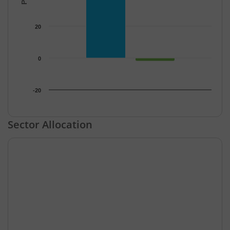
20
0
-20
End of interactive chart.
Sector Allocation