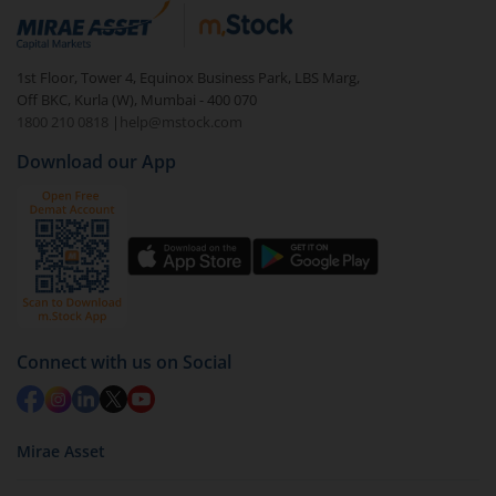
Login to your
m.Stock
account
In portfolio, your mutual fund investments will be
1st Floor, Tower 4, Equinox Business Park, LBS Marg,
visible under
‘MF’
Off BKC, Kurla (W), Mumbai - 400 070
Select the fund you wish to redeem from (in this
1800 210 0818
|
help@mstock.com
case
HSBC Short Duration Fund - Direct (IDCW-Q)
).
Download our App
Click on ‘Redeem’ button
You have 2 options – redeem by units and redeem
by value (you can only redeem free units)
Select units to be redeemed and click on submit.
Redemption value will be credited to your account
in 2-3 working days (as per timelines set by SEBI).
Connect with us on Social
Mirae Asset