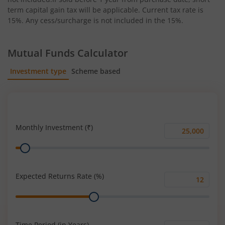
term capital gain tax will be applicable. Current tax rate is
15%. Any cess/surcharge is not included in the 15%.
Mutual Funds Calculator
Investment type
Scheme based
SIP
Lump Sum
Monthly Investment (₹)
Monthly
Range
Investment
(₹)
Expected Returns Rate (%)
Expected
Range
Returns
Rate
(%)
Time Period (in Years)