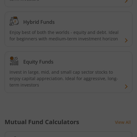
HSBC GOLD ETF Fund of Fund
Hybrid Funds
Enjoy best of both the worlds - equity and debt. Ideal
for beginners with medium-term investment horizon
Equity Funds
Invest in large, mid, and small cap sector stocks to
enjoy capital appreciation. Ideal for aggressive, long-
term investors
Mutual Fund Calculators
View All