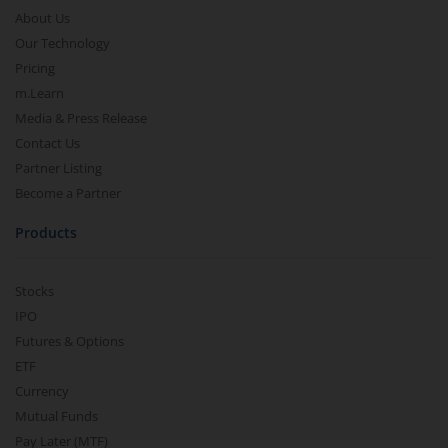
About Us
Our Technology
Pricing
m.Learn
Media & Press Release
Contact Us
Partner Listing
Become a Partner
Products
Stocks
IPO
Futures & Options
ETF
Currency
Mutual Funds
Pay Later (MTF)