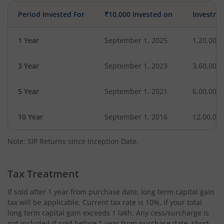
Period Invested For
₹10,000 Invested on
Investme
1 Year
September 1, 2025
1,20,000
3 Year
September 1, 2023
3,60,000
5 Year
September 1, 2021
6,00,000
10 Year
September 1, 2016
12,00,00
Note: SIP Returns since Inception Date.
Tax Treatment
If sold after 1 year from purchase date, long term capital gain
tax will be applicable. Current tax rate is 10%, if your total
long term capital gain exceeds 1 lakh. Any cess/surcharge is
not included.If sold before 1 year from purchase date, short