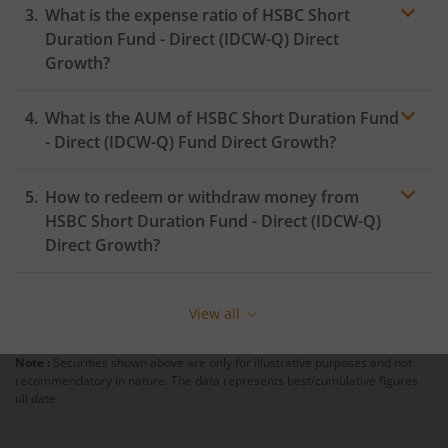
What is the expense ratio of
HSBC Short
Duration Fund - Direct (IDCW-Q)
Direct
Growth?
What is the AUM of
HSBC Short Duration Fund
Expense ratio
- Direct (IDCW-Q)
Fund Direct Growth?
How to redeem or withdraw money from
HSBC Short Duration Fund - Direct (IDCW-Q)
Direct Growth?
Redeeming or selling units of
HSBC Short Duration
Fund - Direct (IDCW-Q)
is relatively simple. But before
View all
you redeem, ensure that the fund has completed the
minimum lock-in period else you will be charged an
Note :
Securities shown above are only for illustrative purposes and not
exit load
.
recommendatory in nature. The data represents best/cumulative figures
till date.
To redeem from
HSBC Short Duration Fund - Direct
(IDCW-Q)
: