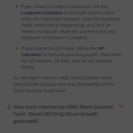
If you choose to invest a Lumpsum: Use the
Lumpsum Calculator
to estimate returns, then
enter the investment amount, select the payment
mode mode (UPI or Netbanking), and click on
‘invest a lumpsum’. Make the payment and your
lumpsum investment is complete.
If you choose the SIP route: Utilize the
SIP
Calculator
to forecast potential growth, then enter
the SIP amount, SIP date, and set up ‘Autopay’
facility.
So, why wait? Invest in
HSBC Short Duration Fund -
Direct (IDCW-Q)
today and reap the benefits of this
Short Duration Fund
fund!
How much returns has
HSBC Short Duration
Fund - Direct (IDCW-Q)
Direct Growth
generated?