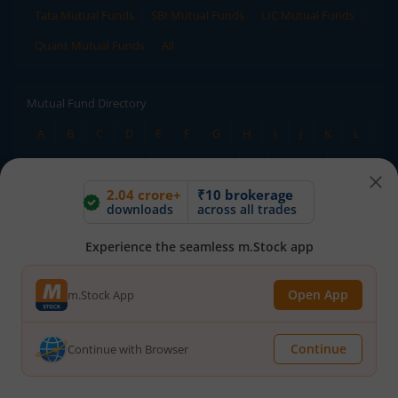
Tata Mutual Funds
SBI Mutual Funds
LIC Mutual Funds
Quant Mutual Funds
All
Mutual Fund Directory
A
B
C
D
E
F
G
H
I
J
K
L
M
N
O
P
Q
R
S
T
U
V
W
2.04 crore+
₹10 brokerage
X
Y
Z
All
downloads
across all trades
Experience the seamless m.Stock app
Stock Directory
A
B
C
D
E
F
G
H
I
J
K
L
Open App
m.Stock App
M
N
O
P
Q
R
S
T
U
V
W
X
Y
Z
All
Continue
Continue with Browser
TERMS OF USE
DISCLAIMER