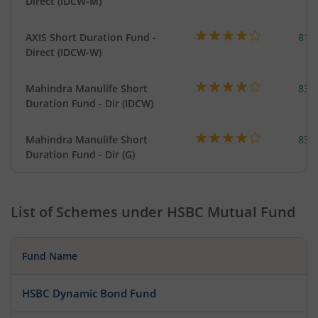
Direct (IDCW-M)
AXIS Short Duration Fund -
818
Direct (IDCW-W)
Mahindra Manulife Short
83.
Duration Fund - Dir (IDCW)
Mahindra Manulife Short
83.
Duration Fund - Dir (G)
List of Schemes under
HSBC Mutual Fund
Fund Name
HSBC Dynamic Bond Fund