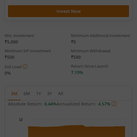
Invest Now
Min. investment
Minimum Additional Investment
₹5,000
₹0
Minimum SIP Investment
Minimum Withdrawal
₹500
₹500
Return Since Launch
Exit Load
7.19%
0%
3M
6M
1Y
3Y
All
Absolute Return:
0.44%
Annualized Return:
4.57%
Chart
12
Chart with 65 data points.
The chart has 1 X axis displaying Time.