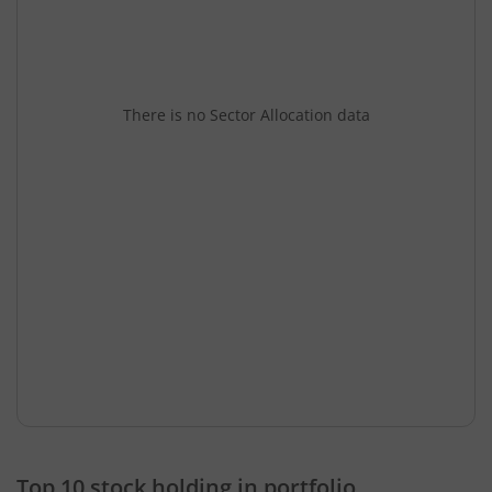
There is no Sector Allocation data
Top 10 stock holding in portfolio