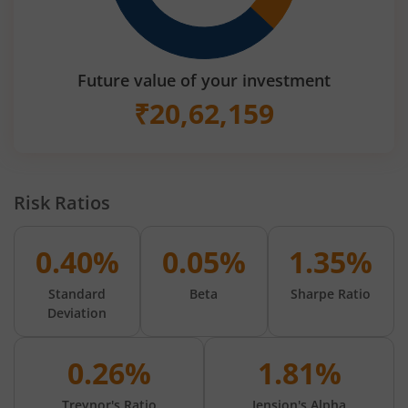
Future value of your investment
₹
20,62,159
Risk Ratios
0.40%
0.05%
1.35%
Standard
Beta
Sharpe Ratio
Deviation
0.26%
1.81%
Treynor's Ratio
Jension's Alpha