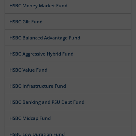
HSBC Money Market Fund
HSBC Gilt Fund
HSBC Balanced Advantage Fund
HSBC Aggressive Hybrid Fund
HSBC Value Fund
HSBC Infrastructure Fund
HSBC Banking and PSU Debt Fund
HSBC Midcap Fund
HSBC Low Duration Fund