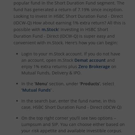
popular fund in the
Short Duration Fund
segment. The
fund has generated a return of
7.19%
since inception.
Looking to invest in
HSBC Short Duration Fund - Direct
(IDCW-Q)
How about earning 1% extra return? All this is
possible with
m.Stock
! Investing in
HSBC Short
Duration Fund - Direct (IDCW-Q)
is super easy and
convenient with m.Stock. Here’s how you can begin:
Login to your m.Stock account. If you do not have
an account, open m.Stock
Demat account
and
enjoy 1% extra returns plus
Zero Brokerage
on
Mutual Funds, Delivery & IPO.
In the
‘Menu’
section, under
‘Products’
, select
‘Mutual Funds’
.
In the search bar, enter the fund name, in this
case,
HSBC Short Duration Fund - Direct (IDCW-Q)
On the top right corner you’ll see two options –
Lumpsum and SIP. You can choose either based on
your risk appetite and available investible corpus.