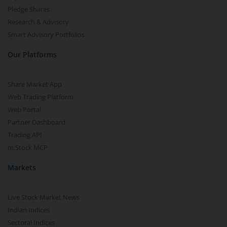
Pledge Shares
Research & Advisory
Smart Advisory Portfolios
Our Platforms
Share Market App
Web Trading Platform
Web Portal
Partner Dashboard
Trading API
m.Stock MCP
Markets
Live Stock Market News
Indian Indices
Sectoral Indices