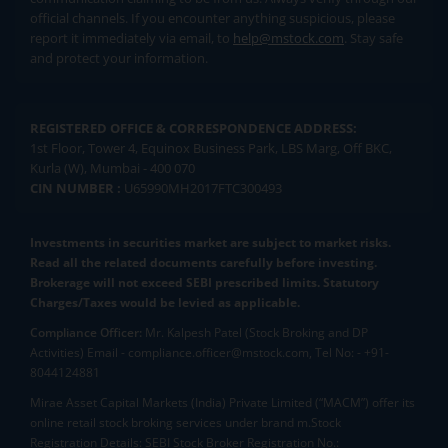
official channels. If you encounter anything suspicious, please
report it immediately via email, to
help@mstock.com
. Stay safe
and protect your information.
REGISTERED OFFICE & CORRESPONDENCE ADDRESS:
1st Floor, Tower 4, Equinox Business Park, LBS Marg, Off BKC,
Kurla (W), Mumbai - 400 070
CIN NUMBER :
U65990MH2017FTC300493
Investments in securities market are subject to market risks.
Read all the related documents carefully before investing.
Brokerage will not exceed SEBI prescribed limits. Statutory
Charges/Taxes would be levied as applicable.
Compliance Officer:
Mr. Kalpesh Patel (Stock Broking and DP
Activities) Email - compliance.officer@mstock.com, Tel No: - +91-
8044124881
Mirae Asset Capital Markets (India) Private Limited (“MACM”) offer its
online retail stock broking services under brand m.Stock
Registration Details: SEBI Stock Broker Registration No.: