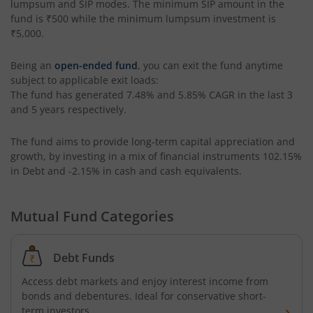
lumpsum and SIP modes. The minimum SIP amount in the
fund is
₹500
while the minimum lumpsum investment is
HSBC Focused Fund
₹5,000
.
HSBC CRISIL IBX 50:50 Gilt Plus SDL Apr 2028 Index Fund
Being an
open-ended fund
, you can exit the fund anytime
subject to applicable exit loads:
HSBC Multi Cap Fund
The fund has generated
7.48%
and
5.85%
CAGR in the last 3
and 5 years respectively.
HSBC CRISIL IBX Gilt June 2027 Index Fund
The fund aims to provide long-term capital appreciation and
growth, by investing in a mix of financial instruments
102.15%
HSBC Consumption Fund
in Debt and -2.15% in cash and cash equivalents
.
HSBC Multi Asset Allocation Fund
Mutual Fund Categories
HSBC India Export Opportunities Fund
Debt Funds
HSBC Financial Services Fund
Access debt markets and enjoy interest income from
bonds and debentures. Ideal for conservative short-
term investors