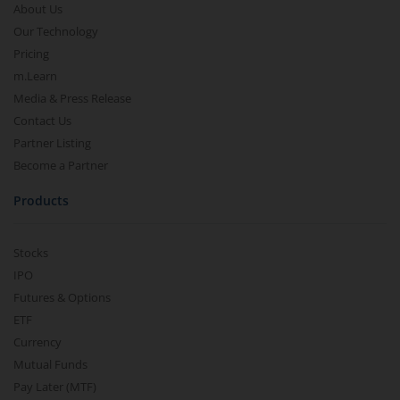
About Us
Our Technology
Pricing
m.Learn
Media & Press Release
Contact Us
Partner Listing
Become a Partner
Products
Stocks
IPO
Futures & Options
ETF
Currency
Mutual Funds
Pay Later (MTF)