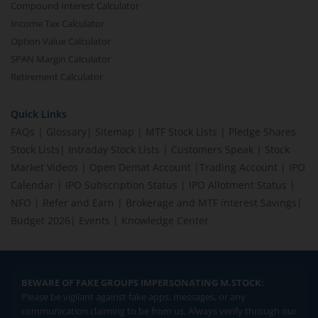
Compound Interest Calculator
Income Tax Calculator
Option Value Calculator
SPAN Margin Calculator
Retirement Calculator
Quick Links
FAQs
|
Glossary
|
Sitemap
|
MTF Stock Lists
|
Pledge Shares
Stock Lists
|
Intraday Stock Lists
|
Customers Speak
|
Stock
Market Videos
|
Open Demat Account
|
Trading Account
|
IPO
Calendar
|
IPO Subscription Status
|
IPO Allotment Status
|
NFO
|
Refer and Earn
|
Brokerage and MTF interest Savings
|
Budget 2026
|
Events
|
Knowledge Center
BEWARE OF FAKE GROUPS IMPERSONATING M.STOCK:
Please be vigilant against fake apps, messages, or any
communication claiming to be from us. Always verify through our