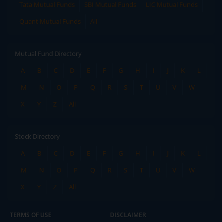
Tata Mutual Funds
SBI Mutual Funds
LIC Mutual Funds
Quant Mutual Funds
All
Mutual Fund Directory
A
B
C
D
E
F
G
H
I
J
K
L
M
N
O
P
Q
R
S
T
U
V
W
X
Y
Z
All
Stock Directory
A
B
C
D
E
F
G
H
I
J
K
L
M
N
O
P
Q
R
S
T
U
V
W
X
Y
Z
All
TERMS OF USE
DISCLAIMER