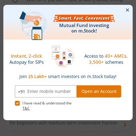
the market well anymore
Types of
Mutual Funds
Debt Funds
Access debt markets and enjoy interest income from
bonds and debentures. Ideal for conservative short-
term investors
Hybrid Funds
Enjoy best of both the worlds - equity and debt. Ideal
for beginners with medium-term investment horizon