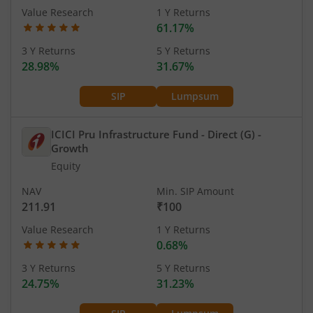
Value Research
1 Y Returns
61.17%
3 Y Returns
5 Y Returns
28.98%
31.67%
SIP
Lumpsum
ICICI Pru Infrastructure Fund - Direct (G)
-
Growth
Equity
NAV
Min. SIP Amount
211.91
₹100
Value Research
1 Y Returns
0.68%
3 Y Returns
5 Y Returns
24.75%
31.23%