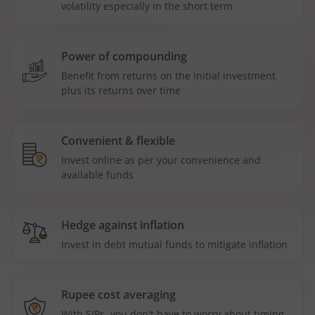
volatility especially in the short term
Power of compounding
Benefit from returns on the initial investment
plus its returns over time
Convenient & flexible
Invest online as per your convenience and
available funds
Hedge against inflation
Invest in debt mutual funds to mitigate inflation
Rupee cost averaging
With SIPs, you don't have to worry about timing