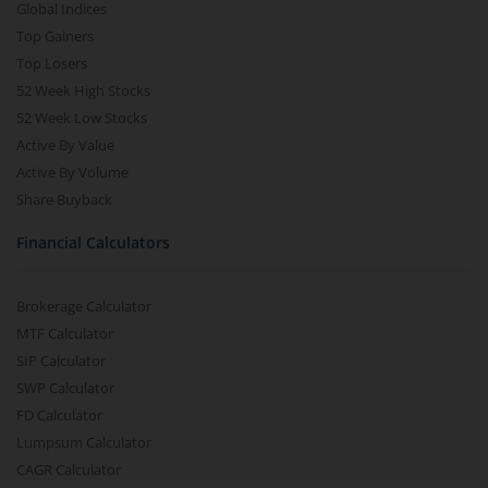
Global Indices
Top Gainers
Top Losers
52 Week High Stocks
52 Week Low Stocks
Active By Value
Active By Volume
Share Buyback
Financial Calculators
Brokerage Calculator
MTF Calculator
SIP Calculator
SWP Calculator
FD Calculator
Lumpsum Calculator
CAGR Calculator