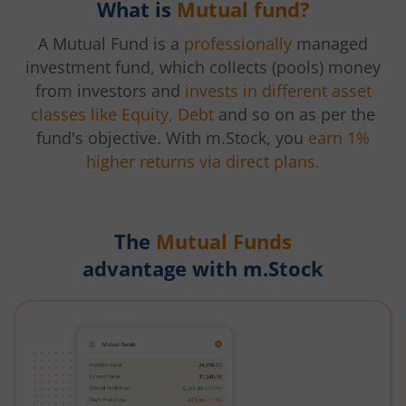
What is
Mutual fund?
A Mutual Fund is a
professionally
managed
investment fund, which collects (pools) money
from investors and
invests in different asset
classes like Equity, Debt
and so on as per the
fund's objective. With m.Stock, you
earn 1%
higher returns via direct plans.
The
Mutual Funds
advantage with m.Stock