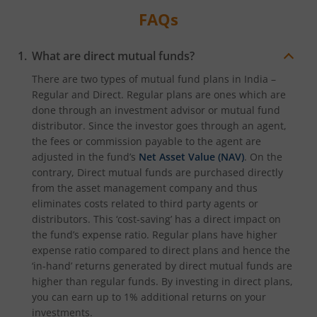
FAQs
What are direct mutual funds?
There are two types of mutual fund plans in India –
Regular and Direct. Regular plans are ones which are
done through an investment advisor or mutual fund
distributor. Since the investor goes through an agent,
the fees or commission payable to the agent are
adjusted in the fund’s
Net Asset Value (NAV)
. On the
contrary, Direct mutual funds are purchased directly
from the asset management company and thus
eliminates costs related to third party agents or
distributors. This ‘cost-saving’ has a direct impact on
the fund’s expense ratio. Regular plans have higher
expense ratio compared to direct plans and hence the
‘in-hand’ returns generated by direct mutual funds are
higher than regular funds. By investing in direct plans,
you can earn up to 1% additional returns on your
investments.