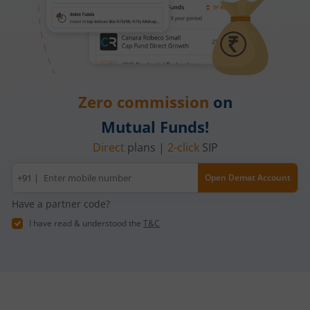
Zero commission
on
Mutual Funds!
Direct
plans |
2-click
SIP
Mobile
+91 |
Open Demat Account
number
Have a partner code?
I have read & understood the
T&C