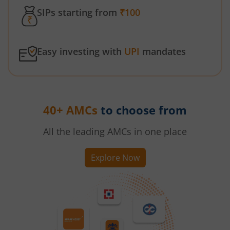
SIPs starting from
₹100
Easy investing with
UPI
mandates
40+ AMCs
to choose from
All the leading AMCs in one place
Explore Now