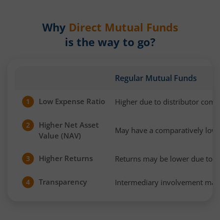
Why
Direct Mutual Funds
is the way to go?
Regular Mutual Funds
Low Expense Ratio
Higher due to distributor com
1
Higher Net Asset
2
May have a comparatively low
Value (NAV)
Higher Returns
Returns may be lower due to h
3
Transparency
Intermediary involvement may 
4