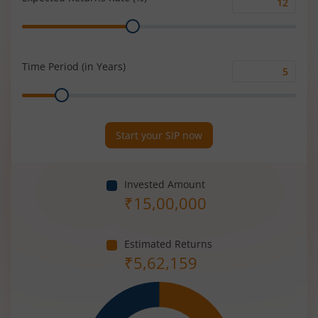
Expected
Range
Returns
Rate
(%)
Time Period (in Years)
Time
Range
Period
(in
Years)
Start your SIP now
Invested Amount
₹
15,00,000
Estimated Returns
₹
5,62,159