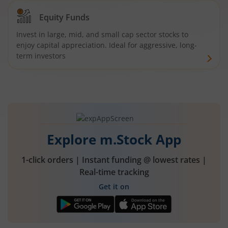
Equity Funds
Invest in large, mid, and small cap sector stocks to
enjoy capital appreciation. Ideal for aggressive, long-
term investors
Explore m.Stock App
1-click orders | Instant funding @ lowest rates |
Real-time tracking
Get it on