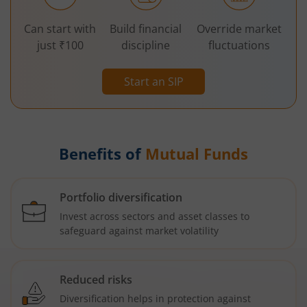
Can start with
Build financial
Override market
just ₹100
discipline
fluctuations
Start an SIP
Benefits of
Mutual Funds
Portfolio diversification
Invest across sectors and asset classes to
safeguard against market volatility
Reduced risks
Diversification helps in protection against