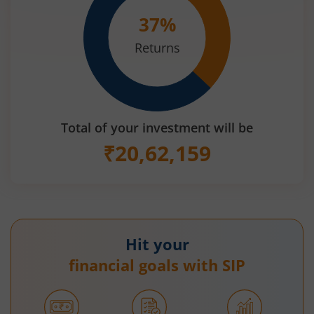
37
%
Returns
Total of your investment will be
₹
20,62,159
Hit your
financial goals with SIP