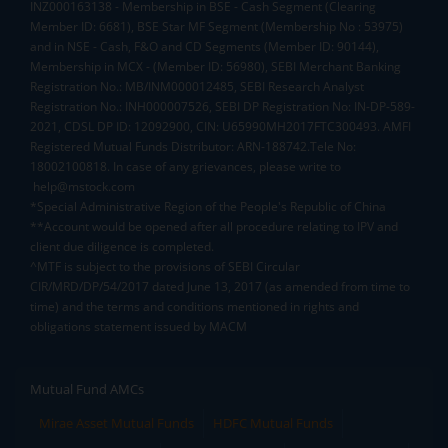
INZ000163138 - Membership in BSE - Cash Segment (Clearing
Member ID: 6681), BSE Star MF Segment (Membership No : 53975)
and in NSE - Cash, F&O and CD Segments (Member ID: 90144),
Membership in MCX - (Member ID: 56980), SEBI Merchant Banking
Registration No.: MB/INM000012485, SEBI Research Analyst
Registration No.: INH000007526, SEBI DP Registration No: IN-DP-589-
2021, CDSL DP ID: 12092900, CIN: U65990MH2017FTC300493. AMFI
Registered Mutual Funds Distributor: ARN-188742.Tele No:
18002100818. In case of any grievances, please write to
help@mstock.com
*Special Administrative Region of the People's Republic of China
**Account would be opened after all procedure relating to IPV and
client due diligence is completed.
^MTF is subject to the provisions of SEBI Circular
CIR/MRD/DP/54/2017 dated June 13, 2017 (as amended from time to
time) and the terms and conditions mentioned in rights and
obligations statement issued by MACM
Mutual Fund AMCs
Mirae Asset Mutual Funds
HDFC Mutual Funds