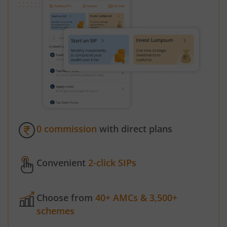
0 commission
with direct plans
Convenient
2-click SIPs
Choose from
40+ AMCs & 3,500+
schemes