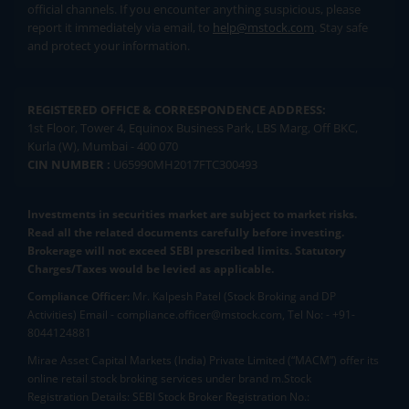
official channels. If you encounter anything suspicious, please
report it immediately via email, to
help@mstock.com
. Stay safe
and protect your information.
REGISTERED OFFICE & CORRESPONDENCE ADDRESS:
1st Floor, Tower 4, Equinox Business Park, LBS Marg, Off BKC,
Kurla (W), Mumbai - 400 070
CIN NUMBER :
U65990MH2017FTC300493
Investments in securities market are subject to market risks.
Read all the related documents carefully before investing.
Brokerage will not exceed SEBI prescribed limits. Statutory
Charges/Taxes would be levied as applicable.
Compliance Officer:
Mr. Kalpesh Patel (Stock Broking and DP
Activities) Email - compliance.officer@mstock.com, Tel No: - +91-
8044124881
Mirae Asset Capital Markets (India) Private Limited (“MACM”) offer its
online retail stock broking services under brand m.Stock
Registration Details: SEBI Stock Broker Registration No.: