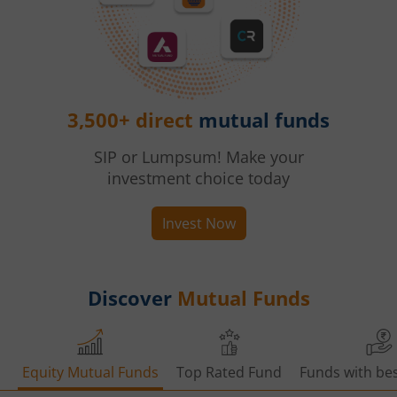
3,500+ direct
mutual funds
SIP or Lumpsum! Make your
investment choice today
Invest Now
Discover
Mutual Funds
Equity Mutual Funds
Top Rated Fund
Funds with bes