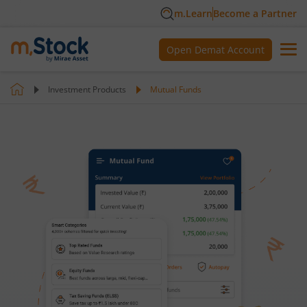
m.Learn
Become a Partner
Open Demat Account
Investment Products
Mutual Funds