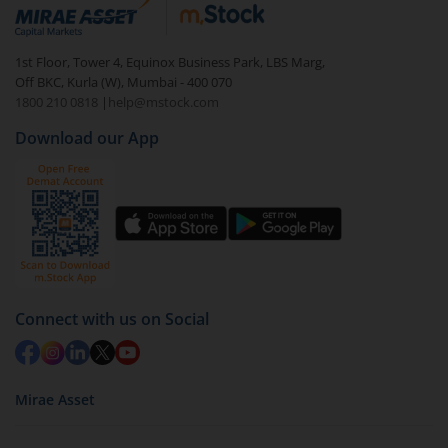
debt. There are six types of hybrid funds each with a
unique mix of equity and debt. These are ideal for
1st Floor, Tower 4, Equinox Business Park, LBS Marg,
beginners to test the waters, before going all in with
Off BKC, Kurla (W), Mumbai - 400 070
equities.
1800 210 0818
|
help@mstock.com
Download our App
Connect with us on Social
Mirae Asset