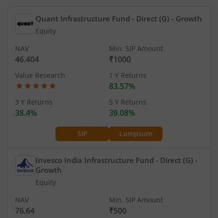
Quant Infrastructure Fund - Direct (G)
- Growth
Equity
NAV
Min. SIP Amount
46.404
₹1000
Value Research
1 Y Returns
83.57%
3 Y Returns
5 Y Returns
38.4%
39.08%
SIP
Lumpsum
Invesco India Infrastructure Fund - Direct (G)
-
Growth
Equity
NAV
Min. SIP Amount
76.64
₹500