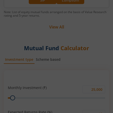
SIP
Lumpsum
Note: List of equity mutual funds arranged on the basis of Value Research
rating and 5-year returns.
View All
Mutual Fund
Calculator
Investment type
Scheme based
SIP
Lump Sum
Monthly Investment (₹)
Monthly
Range
Investment
(₹)
Expected Returns Rate (%)