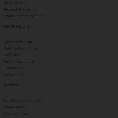
Pledge Shares
Research & Advisory
Smart Advisory Portfolios
Our Platforms
Share Market App
Web Trading Platform
Web Portal
Partner Dashboard
Trading API
m.Stock MCP
Markets
Live Stock Market News
Indian Indices
Sectoral Indices