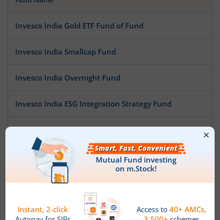
Invesco India Gold ETF Fund of Fund
Invesco India Smallcap Fund
Invesco India Overnight Fund
Invesco India ESG Integration Strategy Fund
Invesco India Credit Risk Fund
Invesco India Multi Asset Allocation Fund
Invesco India Arbitrage Fund
Invesco India Low Duration Fund