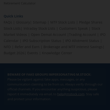
Retirement Calculator
Quick Links
FAQs
|
Glossary
|
Sitemap
|
MTF Stock Lists
|
Pledge Shares
Stock Lists
|
Intraday Stock Lists
|
Customers Speak
|
Stock
Market Videos
|
Open Demat Account
|
Trading Account
|
IPO
Calendar
|
IPO Subscription Status
|
IPO Allotment Status
|
NFO
|
Refer and Earn
|
Brokerage and MTF interest Savings
|
Budget 2026
|
Events
|
Knowledge Center
BEWARE OF FAKE GROUPS IMPERSONATING M.STOCK:
Please be vigilant against fake apps, messages, or any
communication claiming to be from us. Always verify through our
official channels. If you encounter anything suspicious, please
report it immediately via email, to
help@mstock.com
. Stay safe
and protect your information.