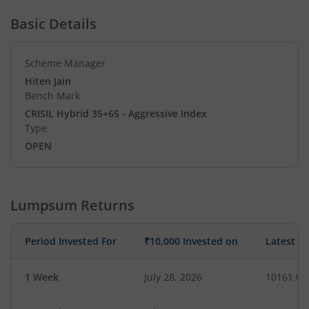
Basic Details
Scheme Manager
Hiten Jain
Bench Mark
CRISIL Hybrid 35+65 - Aggressive Index
Type
OPEN
Lumpsum Returns
Period Invested For
₹10,000 Invested on
Latest V
1 Week
July 28, 2026
10161.03