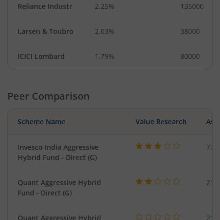
Reliance Industr
2.25%
135000
Larsen & Toubro
2.03%
38000
ICICI Lombard
1.79%
80000
Peer Comparison
Scheme Name
Value Research
Asse
Invesco India Aggressive
777
Hybrid Fund - Direct (G)
Quant Aggressive Hybrid
214
Fund - Direct (G)
Quant Aggressive Hybrid
214