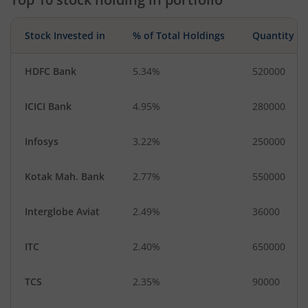
Stock Invested in
% of Total Holdings
Quantity
HDFC Bank
5.34%
520000
ICICI Bank
4.95%
280000
Infosys
3.22%
250000
Kotak Mah. Bank
2.77%
550000
Interglobe Aviat
2.49%
36000
ITC
2.40%
650000
TCS
2.35%
90000