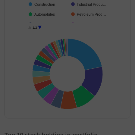
Construction
Industrial Produ…
Automobiles
Petroleum Prod…
Cement & Cem…
Beverages
1/2
Personal Produ…
Realty
Agricultural, Co…
Pharmaceutical…
Industrial Manuf…
Healthcare Serv…
Food Products
Auto Compone…
Commercial Ser…
Capital Markets
Cash & Others
End of interactive chart.
Top 10 stock holding in portfolio