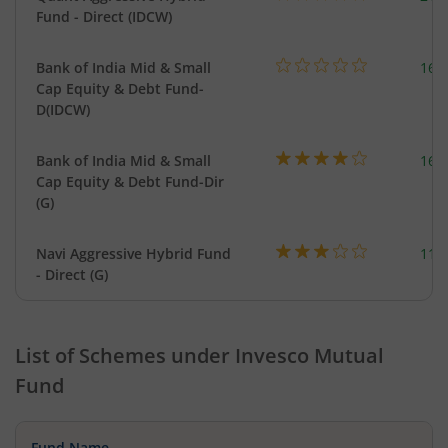
Fund - Direct (IDCW)
Bank of India Mid & Small
169
Cap Equity & Debt Fund-
D(IDCW)
Bank of India Mid & Small
169
Cap Equity & Debt Fund-Dir
(G)
Navi Aggressive Hybrid Fund
114
- Direct (G)
List of Schemes under
Invesco Mutual
Fund
Fund Name