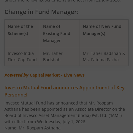
Invesco India Nifty Bank Index Fund
Change in Fund Manager:
Invesco India - Invesco GCT Fund of Fund
Name of the
Name of
Name of New Fund
Invesco India BSE Sensex Index Fund
Scheme(s)
Existing Fund
Manager(s)
Manager
Invesco India Balanced Advantage Fund
Invesco India
Mr. Taher
Mr. Taher Badshah &
Flexi Cap Fund
Badshah
Ms. Fatema Pacha
Invesco India Corporate Bond Fund
Powered by
Capital Market - Live News
Invesco India Financial Services Fund
Invesco Mutual Fund announces Appointment of Key
Personnel
Invesco India Equity Savings Fund
Invesco Mutual Fund has announced that Mr. Roopam
Asthana has been appointed as an Associate Director on the
Invesco India Midcap Fund
Board of Invesco Asset Management (India) Pvt. Ltd. ('IAMI')
with effect from Wednesday, July 1, 2026.
Invesco India Infrastructure Fund
Name: Mr. Roopam Asthana,