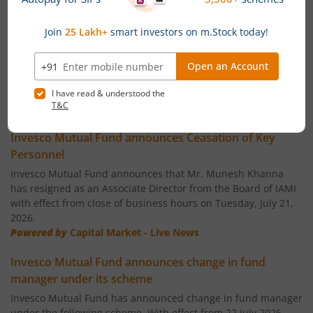
Invesco India Largecap Fund
Invesco India Banking & PSU Fund
Invesco India Large & Mid Cap Fund
News
Invesco India - Invesco PEE Fund of Fund
Invesco Mutual Fund announces Ceasation of Key
Personnel
Invesco India Consumption Fund
Invesco Mutual Fund announces that Mr. Munesh Khanna
has resigned as an Associate Director from the Board of IAMI
with effect from close of business hours on Tuesday, July 21,
Invesco India Gilt Fund
2026.
Powered by
Capital Market - Live News
Invesco India Aggressive Hybrid Fund
Invesco Mutual Fund announces change in fund
manager under its scheme
Invesco India PSU Equity Fund
Invesco Mutual Fund has announced change in fund manager
under the following scheme, With effect from 22 July 2026.