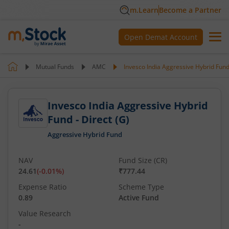
m.Learn
Become a Partner
Open Demat Account
Mutual Funds
AMC
Invesco India Aggressive Hybrid Fund 
Invesco India Aggressive Hybrid
Fund - Direct (G)
Aggressive Hybrid Fund
NAV
Fund Size (CR)
24.61
(
-0.01
%)
₹777.44
Expense Ratio
Scheme Type
0.89
Active Fund
Value Research
-