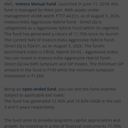
Invesco India Business Cycle Fund
AMC,
Invesco Mutual Fund
. Launched in
June 11, 2018
, this
fund is managed by
Hiten Jain
. With assets under
management (AUM) worth
₹777.44
(Cr), as of
August 5, 2026
,
Invesco India - Invesco GEI Fund of Fund
Invesco India Aggressive Hybrid Fund - Direct (G)
is
categorized as a
Aggressive Hybrid Fund
within its segment.
Invesco India Multicap Fund
The fund has generated a return of
11.76%
since its launch.
The current NAV of
Invesco India Aggressive Hybrid Fund -
Direct (G)
is
₹24.61
, as on
August 5, 2026
. The fund's
Invesco India Money Market Fund
benchmark index is
CRISIL Hybrid 35+65 - Aggressive Index
.
You can invest in
Invesco India Aggressive Hybrid Fund -
Invesco India Ultra Short Duration Fund
Direct (G)
via both lumpsum and SIP modes. The minimum SIP
amount in the fund is
₹100
while the minimum lumpsum
investment is
₹1,000
.
Invesco India Nifty G-sec Jul 2027 Index Fund
Being an
open-ended fund
, you can exit the fund anytime
Invesco India Manufacturing Fund
subject to applicable exit loads:
The fund has generated
12.90%
and
10.82%
CAGR in the last
3 and 5 years respectively.
Invesco India Technology Fund
The fund aims to provide long-term capital appreciation and
Invesco India Liquid Fund
growth, by investing in a mix of financial instruments
71.70%