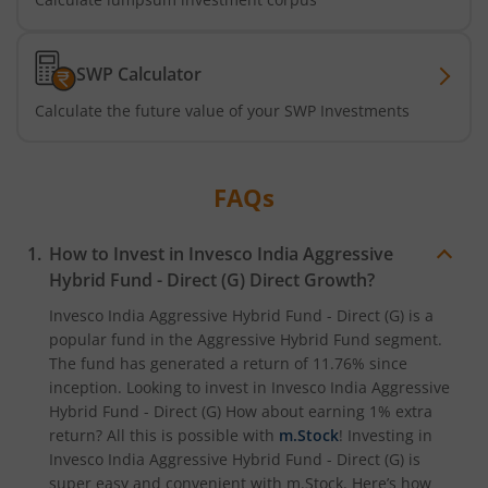
SWP Calculator
Calculate the future value of your SWP Investments
FAQs
How to Invest in
Invesco India Aggressive
Hybrid Fund - Direct (G)
Direct Growth?
Invesco India Aggressive Hybrid Fund - Direct (G)
is a
popular fund in the
Aggressive Hybrid Fund
segment.
The fund has generated a return of
11.76%
since
inception. Looking to invest in
Invesco India Aggressive
Hybrid Fund - Direct (G)
How about earning 1% extra
return? All this is possible with
m.Stock
! Investing in
Invesco India Aggressive Hybrid Fund - Direct (G)
is
super easy and convenient with m.Stock. Here’s how