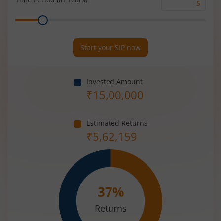
Time
Range
Period
(in
Years)
Start your SIP now
Invested Amount
₹
15,00,000
Estimated Returns
₹
5,62,159
37
%
Returns