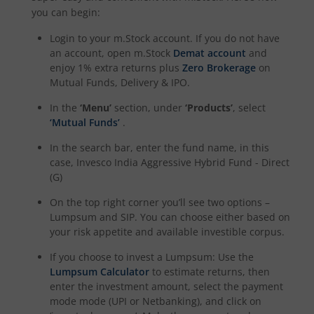
you can begin:
Login to your m.Stock account. If you do not have
an account, open m.Stock
Demat account
and
enjoy 1% extra returns plus
Zero Brokerage
on
Mutual Funds, Delivery & IPO.
In the
‘Menu’
section, under
‘Products’
, select
‘Mutual Funds’
.
In the search bar, enter the fund name, in this
case,
Invesco India Aggressive Hybrid Fund - Direct
(G)
On the top right corner you’ll see two options –
Lumpsum and SIP. You can choose either based on
your risk appetite and available investible corpus.
If you choose to invest a Lumpsum: Use the
Lumpsum Calculator
to estimate returns, then
enter the investment amount, select the payment
mode mode (UPI or Netbanking), and click on