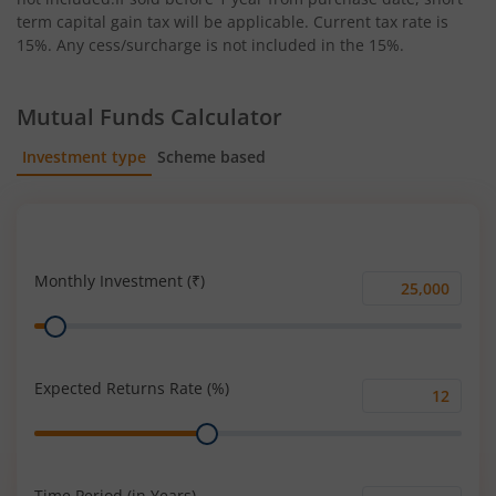
term capital gain tax will be applicable. Current tax rate is
15%. Any cess/surcharge is not included in the 15%.
Mutual Funds Calculator
Investment type
Scheme based
SIP
Lump Sum
Monthly Investment (₹)
Monthly
Range
Investment
(₹)
Expected Returns Rate (%)
Expected
Range
Returns
Rate
(%)
Time Period (in Years)