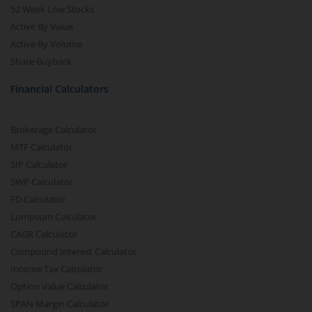
52 Week Low Stocks
Active By Value
Active By Volume
Share Buyback
Financial Calculators
Brokerage Calculator
MTF Calculator
SIP Calculator
SWP Calculator
FD Calculator
Lumpsum Calculator
CAGR Calculator
Compound Interest Calculator
Income Tax Calculator
Option Value Calculator
SPAN Margin Calculator