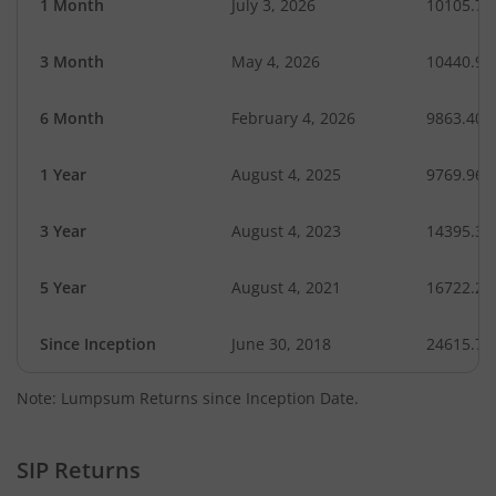
1 Month
July 3, 2026
10105.76
3 Month
May 4, 2026
10440.96
6 Month
February 4, 2026
9863.40
1 Year
August 4, 2025
9769.96
3 Year
August 4, 2023
14395.31
5 Year
August 4, 2021
16722.28
Since Inception
June 30, 2018
24615.70
Note: Lumpsum Returns since Inception Date.
SIP Returns