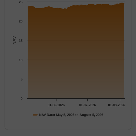
The chart has 1 Y axis displaying NAV. Data ranges from 23.051
25
20
NAV
15
10
5
0
01-06-2026
01-07-2026
01-08-2026
NAV Date: May 5, 2026 to August 5, 2026
End of interactive chart.