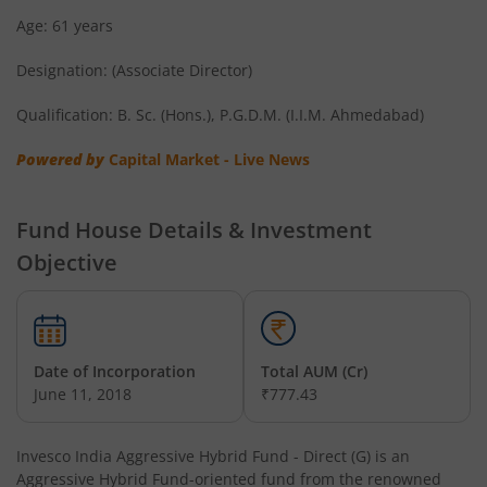
Age: 61 years
Invesco India Short Duration Fund
Designation: (Associate Director)
Invesco India Nifty G-sec Sep 2032 Index Fund
Qualification: B. Sc. (Hons.), P.G.D.M. (I.I.M. Ahmedabad)
Invesco India - Invesco EQQQ NASDAQ-100 ETF Fund of F
Powered by
Capital Market - Live News
Invesco India Flexi Cap Fund
Fund House Details & Investment
Objective
Invesco India Contra Fund
Invesco India Focused Fund
Date of Incorporation
Total AUM (Cr)
Invesco India ELSS Tax Saver Fund
June 11, 2018
₹777.43
Invesco India Income Plus Arbitrage Active Fund of Fund
Invesco India Aggressive Hybrid Fund - Direct (G)
is an
Aggressive Hybrid Fund
-oriented fund from the renowned