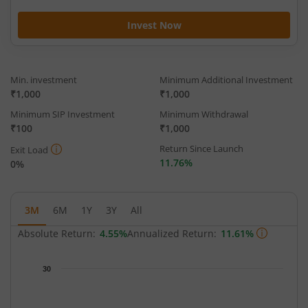
Invest Now
Min. investment
Minimum Additional Investment
₹1,000
₹1,000
Minimum SIP Investment
Minimum Withdrawal
₹100
₹1,000
Return Since Launch
Exit Load
11.76%
0%
3M
6M
1Y
3Y
All
Absolute Return:
4.55%
Annualized Return:
11.61%
Chart
30
Chart with 65 data points.
The chart has 1 X axis displaying Time.