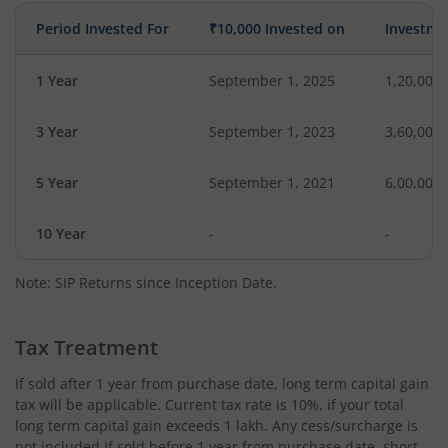
Period Invested For
₹10,000 Invested on
Investme
1 Year
September 1, 2025
1,20,000
3 Year
September 1, 2023
3,60,000
5 Year
September 1, 2021
6,00,000
10 Year
-
-
Note: SIP Returns since Inception Date.
Tax Treatment
If sold after 1 year from purchase date, long term capital gain
tax will be applicable. Current tax rate is 10%, if your total
long term capital gain exceeds 1 lakh. Any cess/surcharge is
not included.If sold before 1 year from purchase date, short