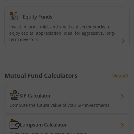
Equity Funds
Invest in large, mid, and small cap sector stocks to
enjoy capital appreciation. Ideal for aggressive, long-
term investors
Mutual Fund Calculators
View All
SIP Calculator
Compute the future value of your SIP investments
Lumpsum Calculator
Calculate lumpsum investment corpus