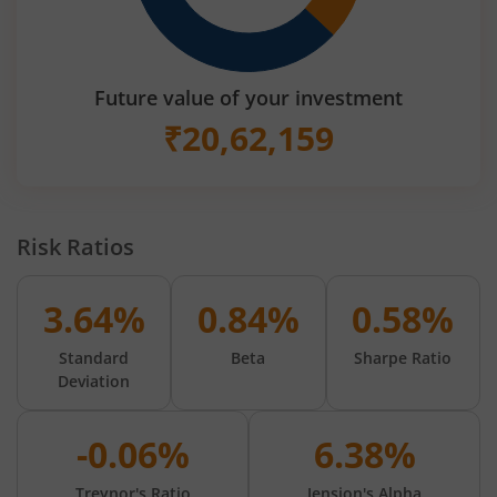
Future value of your investment
₹
20,62,159
Risk Ratios
3.64%
0.84%
0.58%
Standard
Beta
Sharpe Ratio
Deviation
-0.06%
6.38%
Treynor's Ratio
Jension's Alpha