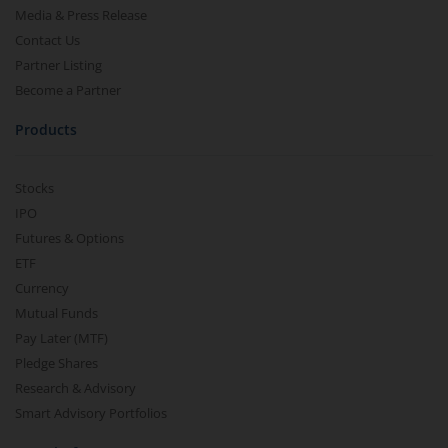
Media & Press Release
Contact Us
Partner Listing
Become a Partner
Products
Stocks
IPO
Futures & Options
ETF
Currency
Mutual Funds
Pay Later (MTF)
Pledge Shares
Research & Advisory
Smart Advisory Portfolios