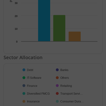
30
20
10
0
End of interactive chart.
Sector Allocation
Chart
Debt
Banks
Pie chart with 27 slices.
IT-Software
Others
Finance
Retailing
Diversified FMCG
Transport Servi…
Insurance
Consumer Dura…