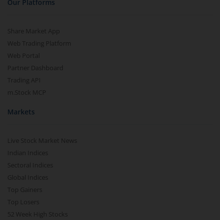
Our Platforms
Share Market App
Web Trading Platform
Web Portal
Partner Dashboard
Trading API
m.Stock MCP
Markets
Live Stock Market News
Indian Indices
Sectoral Indices
Global Indices
Top Gainers
Top Losers
52 Week High Stocks