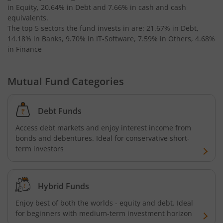
in Equity, 20.64% in Debt and 7.66% in cash and cash
equivalents
.
Invesco India Medium Duration Fund
The top 5 sectors the fund invests in are: 21.67% in Debt,
14.18% in Banks, 9.70% in IT-Software, 7.59% in Others, 4.68%
in Finance
Mutual Fund Categories
Debt Funds
Access debt markets and enjoy interest income from
bonds and debentures. Ideal for conservative short-
term investors
Hybrid Funds
Enjoy best of both the worlds - equity and debt. Ideal
for beginners with medium-term investment horizon