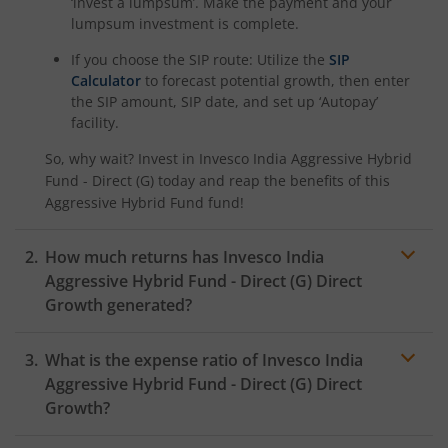
‘invest a lumpsum’. Make the payment and your
lumpsum investment is complete.
If you choose the SIP route: Utilize the
SIP
Calculator
to forecast potential growth, then enter
the SIP amount, SIP date, and set up ‘Autopay’
facility.
So, why wait? Invest in
Invesco India Aggressive Hybrid
Fund - Direct (G)
today and reap the benefits of this
Aggressive Hybrid Fund
fund!
How much returns has
Invesco India
Aggressive Hybrid Fund - Direct (G)
Direct
Growth generated?
What is the expense ratio of
Invesco India
Aggressive Hybrid Fund - Direct (G)
Direct
Growth?