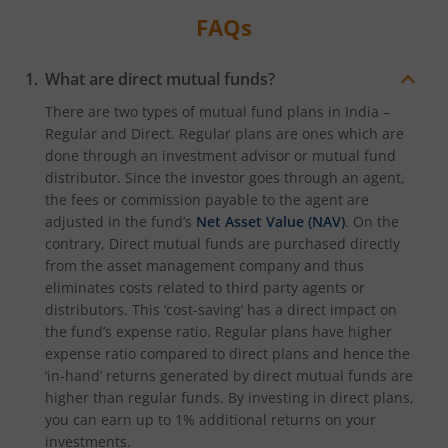
FAQs
What are direct mutual funds?
There are two types of mutual fund plans in India –
Regular and Direct. Regular plans are ones which are
done through an investment advisor or mutual fund
distributor. Since the investor goes through an agent,
the fees or commission payable to the agent are
adjusted in the fund’s
Net Asset Value (NAV)
. On the
contrary, Direct mutual funds are purchased directly
from the asset management company and thus
eliminates costs related to third party agents or
distributors. This ‘cost-saving’ has a direct impact on
the fund’s expense ratio. Regular plans have higher
expense ratio compared to direct plans and hence the
‘in-hand’ returns generated by direct mutual funds are
higher than regular funds. By investing in direct plans,
you can earn up to 1% additional returns on your
investments.