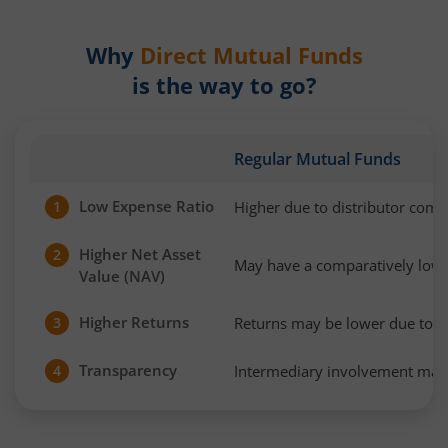
Why
Direct Mutual Funds
is the way to go?
Regular Mutual Funds
Low Expense Ratio
Higher due to distributor com
1
Higher Net Asset
2
May have a comparatively low
Value (NAV)
Higher Returns
Returns may be lower due to h
3
Transparency
Intermediary involvement may 
4