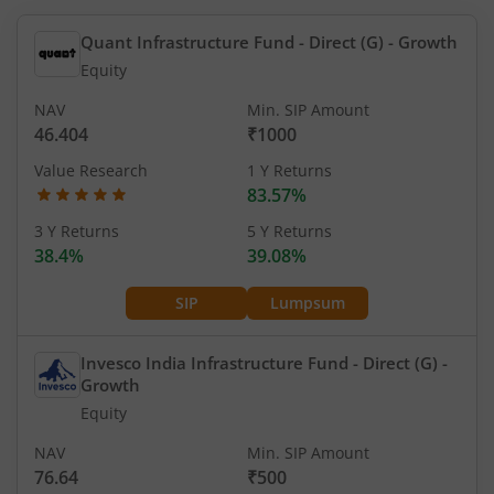
Quant Infrastructure Fund - Direct (G)
- Growth
Equity
NAV
Min. SIP Amount
46.404
₹1000
Value Research
1 Y Returns
83.57%
3 Y Returns
5 Y Returns
38.4%
39.08%
SIP
Lumpsum
Invesco India Infrastructure Fund - Direct (G)
-
Growth
Equity
NAV
Min. SIP Amount
76.64
₹500