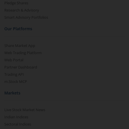
Pledge Shares
Research & Advisory
Smart Advisory Portfolios
Our Platforms
Share Market App
Web Trading Platform
Web Portal
Partner Dashboard
Trading API
m.Stock MCP
Markets
Live Stock Market News
Indian Indices
Sectoral Indices