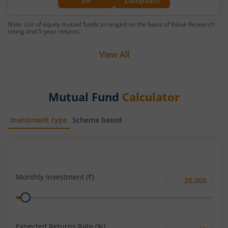
SIP
Lumpsum
Note: List of equity mutual funds arranged on the basis of Value Research
rating and 5-year returns.
View All
Mutual Fund
Calculator
Investment type
Scheme based
SIP
Lump Sum
Monthly Investment (₹)
Monthly
Range
Investment
(₹)
Expected Returns Rate (%)