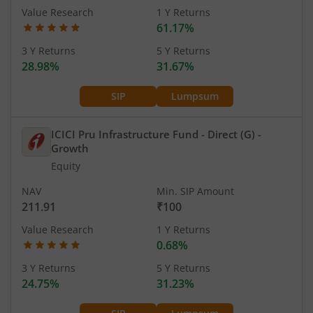
Value Research
1 Y Returns
61.17%
3 Y Returns
5 Y Returns
28.98%
31.67%
SIP
Lumpsum
ICICI Pru Infrastructure Fund - Direct (G)
-
Growth
Equity
NAV
Min. SIP Amount
211.91
₹100
Value Research
1 Y Returns
0.68%
3 Y Returns
5 Y Returns
24.75%
31.23%