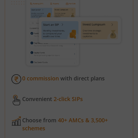
0 commission
with direct plans
Convenient
2-click SIPs
Choose from
40+ AMCs & 3,500+
schemes