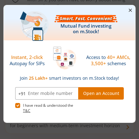
the market well anymore
Types of
Mutual Funds
Debt Funds
Access debt markets and enjoy interest income from
bonds and debentures. Ideal for conservative short-
term investors
Hybrid Funds
Enjoy best of both the worlds - equity and debt. Ideal
for beginners with medium-term investment horizon