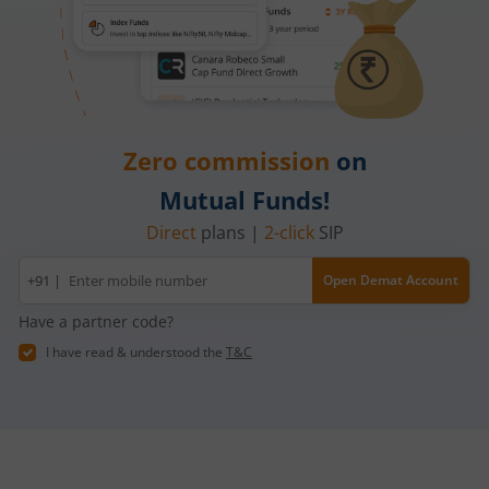
Zero commission
on
Mutual Funds!
Direct
plans |
2-click
SIP
Mobile
+91 |
Open Demat Account
number
Have a partner code?
I have read & understood the
T&C