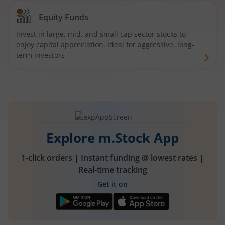
Equity Funds
Invest in large, mid, and small cap sector stocks to
enjoy capital appreciation. Ideal for aggressive, long-
term investors
Explore m.Stock App
1-click orders | Instant funding @ lowest rates |
Real-time tracking
Get it on