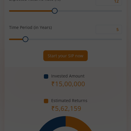
Expected
Range
Returns
Rate
(%)
Time Period (in Years)
Time
Range
Period
(in
Years)
Start your SIP now
Invested Amount
₹
15,00,000
Estimated Returns
₹
5,62,159