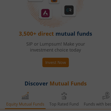
3,500+ direct
mutual funds
SIP or Lumpsum! Make your
investment choice today
Invest Now
Discover
Mutual Funds
Equity Mutual Funds
Top Rated Fund
Funds with bes