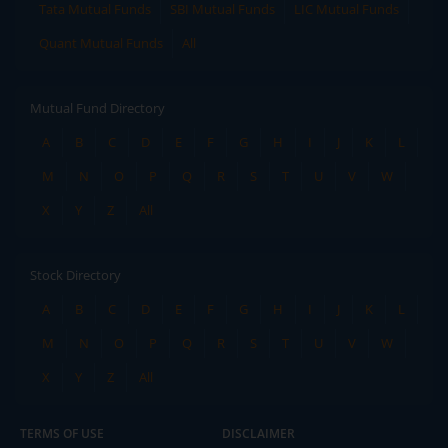
Tata Mutual Funds
SBI Mutual Funds
LIC Mutual Funds
Quant Mutual Funds
All
Mutual Fund Directory
A
B
C
D
E
F
G
H
I
J
K
L
M
N
O
P
Q
R
S
T
U
V
W
X
Y
Z
All
Stock Directory
A
B
C
D
E
F
G
H
I
J
K
L
M
N
O
P
Q
R
S
T
U
V
W
X
Y
Z
All
TERMS OF USE
DISCLAIMER