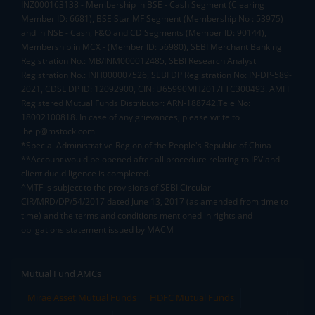
INZ000163138 - Membership in BSE - Cash Segment (Clearing
Member ID: 6681), BSE Star MF Segment (Membership No : 53975)
and in NSE - Cash, F&O and CD Segments (Member ID: 90144),
Membership in MCX - (Member ID: 56980), SEBI Merchant Banking
Registration No.: MB/INM000012485, SEBI Research Analyst
Registration No.: INH000007526, SEBI DP Registration No: IN-DP-589-
2021, CDSL DP ID: 12092900, CIN: U65990MH2017FTC300493. AMFI
Registered Mutual Funds Distributor: ARN-188742.Tele No:
18002100818. In case of any grievances, please write to
help@mstock.com
*Special Administrative Region of the People's Republic of China
**Account would be opened after all procedure relating to IPV and
client due diligence is completed.
^MTF is subject to the provisions of SEBI Circular
CIR/MRD/DP/54/2017 dated June 13, 2017 (as amended from time to
time) and the terms and conditions mentioned in rights and
obligations statement issued by MACM
Mutual Fund AMCs
Mirae Asset Mutual Funds
HDFC Mutual Funds