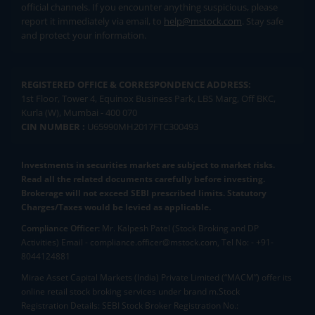
official channels. If you encounter anything suspicious, please
report it immediately via email, to
help@mstock.com
. Stay safe
and protect your information.
REGISTERED OFFICE & CORRESPONDENCE ADDRESS:
1st Floor, Tower 4, Equinox Business Park, LBS Marg, Off BKC,
Kurla (W), Mumbai - 400 070
CIN NUMBER :
U65990MH2017FTC300493
Investments in securities market are subject to market risks.
Read all the related documents carefully before investing.
Brokerage will not exceed SEBI prescribed limits. Statutory
Charges/Taxes would be levied as applicable.
Compliance Officer:
Mr. Kalpesh Patel (Stock Broking and DP
Activities) Email - compliance.officer@mstock.com, Tel No: - +91-
8044124881
Mirae Asset Capital Markets (India) Private Limited (“MACM”) offer its
online retail stock broking services under brand m.Stock
Registration Details: SEBI Stock Broker Registration No.: