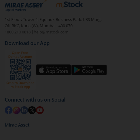
debt. There are six types of hybrid funds each with a
unique mix of equity and debt. These are ideal for
1st Floor, Tower 4, Equinox Business Park, LBS Marg,
beginners to test the waters, before going all in with
Off BKC, Kurla (W), Mumbai - 400 070
equities.
1800 210 0818
|
help@mstock.com
Download our App
Connect with us on Social
Mirae Asset