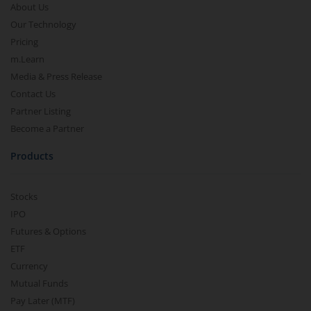
About Us
Our Technology
Pricing
m.Learn
Media & Press Release
Contact Us
Partner Listing
Become a Partner
Products
Stocks
IPO
Futures & Options
ETF
Currency
Mutual Funds
Pay Later (MTF)