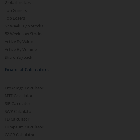
Global Indices
Top Gainers
Top Losers
52 Week High Stocks
52 Week Low Stocks
Active By Value
Active By Volume
Share Buyback
Financial Calculators
Brokerage Calculator
MTF Calculator
SIP Calculator
SWP Calculator
FD Calculator
Lumpsum Calculator
CAGR Calculator