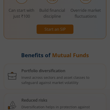
Can start with
Build financial
Override market
just ₹100
discipline
fluctuations
Start an SIP
Benefits of
Mutual Funds
Portfolio diversification
Invest across sectors and asset classes to
safeguard against market volatility
Reduced risks
Diversification helps in protection against