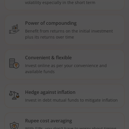
volatility especially in the short term
Power of compounding
Benefit from returns on the initial investment
plus its returns over time
Convenient & flexible
Invest online as per your convenience and
available funds
Hedge against inflation
Invest in debt mutual funds to mitigate inflation
Rupee cost averaging
With SIPs, you don't have to worry about timing