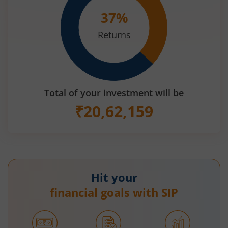
37
%
Returns
Total of your investment will be
₹
20,62,159
Hit your
financial goals with SIP