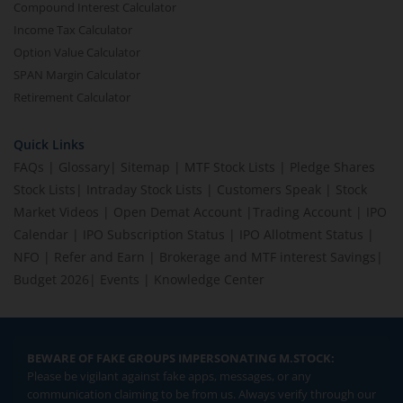
Compound Interest Calculator
Income Tax Calculator
Option Value Calculator
SPAN Margin Calculator
Retirement Calculator
Quick Links
FAQs
|
Glossary
|
Sitemap
|
MTF Stock Lists
|
Pledge Shares
Stock Lists
|
Intraday Stock Lists
|
Customers Speak
|
Stock
Market Videos
|
Open Demat Account
|
Trading Account
|
IPO
Calendar
|
IPO Subscription Status
|
IPO Allotment Status
|
NFO
|
Refer and Earn
|
Brokerage and MTF interest Savings
|
Budget 2026
|
Events
|
Knowledge Center
BEWARE OF FAKE GROUPS IMPERSONATING M.STOCK:
Please be vigilant against fake apps, messages, or any
communication claiming to be from us. Always verify through our