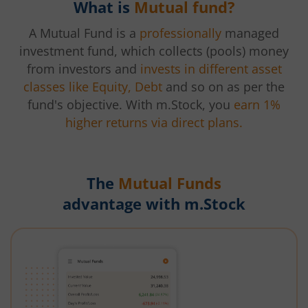
What is
Mutual fund?
A Mutual Fund is a
professionally
managed
investment fund, which collects (pools) money
from investors and
invests in different asset
classes like Equity, Debt
and so on as per the
fund's objective. With m.Stock, you
earn 1%
higher returns via direct plans.
The
Mutual Funds
advantage with m.Stock