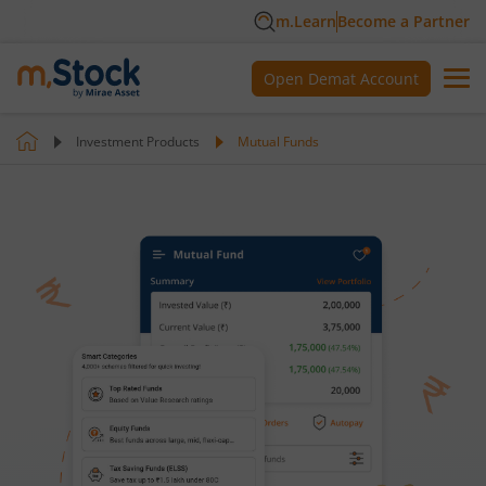
m.Learn
Become a Partner
Open Demat Account
Investment Products
Mutual Funds