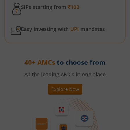
SIPs starting from
₹100
Easy investing with
UPI
mandates
40+ AMCs
to choose from
All the leading AMCs in one place
Explore Now