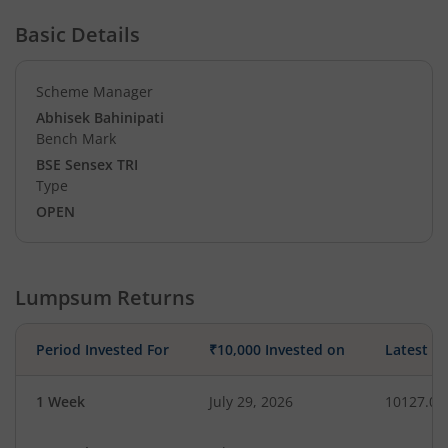
Basic Details
Scheme Manager
Abhisek Bahinipati
Bench Mark
BSE Sensex TRI
Type
OPEN
Lumpsum Returns
Period Invested For
₹10,000 Invested on
Latest V
1 Week
July 29, 2026
10127.07