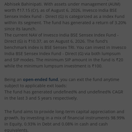
Abhisek Bahinipati
. With assets under management (AUM)
worth
₹17.15
(Cr), as of
August 6, 2026
,
Invesco India BSE
Invesco India - Invesco GEI Fund of Fund
Sensex Index Fund - Direct (G)
is categorized as a
Index Fund
within its segment. The fund has generated a return of
3.20%
Invesco India Multicap Fund
since its launch.
The current NAV of
Invesco India BSE Sensex Index Fund -
Direct (G)
is
₹10.37
, as on
August 6, 2026
. The fund's
Invesco India Money Market Fund
benchmark index is
BSE Sensex TRI
. You can invest in
Invesco
India BSE Sensex Index Fund - Direct (G)
via both lumpsum
Invesco India Ultra Short Duration Fund
and SIP modes. The minimum SIP amount in the fund is
₹20
while the minimum lumpsum investment is
₹100
.
Invesco India Nifty G-sec Jul 2027 Index Fund
Being an
open-ended fund
, you can exit the fund anytime
subject to applicable exit loads:
Invesco India Manufacturing Fund
The fund has generated
undefined%
and
undefined%
CAGR
in the last 3 and 5 years respectively.
Invesco India Technology Fund
The fund aims to provide long-term capital appreciation and
growth, by investing in a mix of financial instruments
98.99%
Invesco India Liquid Fund
in Equity, 0.93% in Debt and 0.08% in cash and cash
equivalents
.