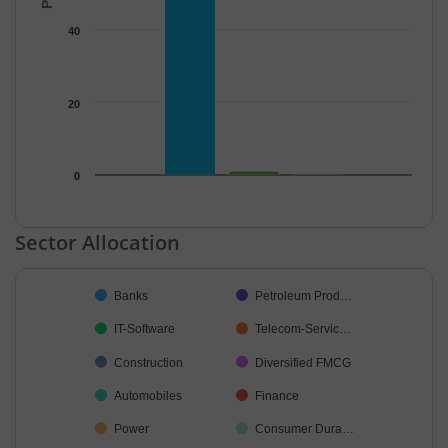
40
20
0
End of interactive chart.
Sector Allocation
Chart
Banks
Petroleum Prod…
Pie chart with 19 slices.
IT-Software
Telecom-Servic…
Construction
Diversified FMCG
Automobiles
Finance
Power
Consumer Dura…