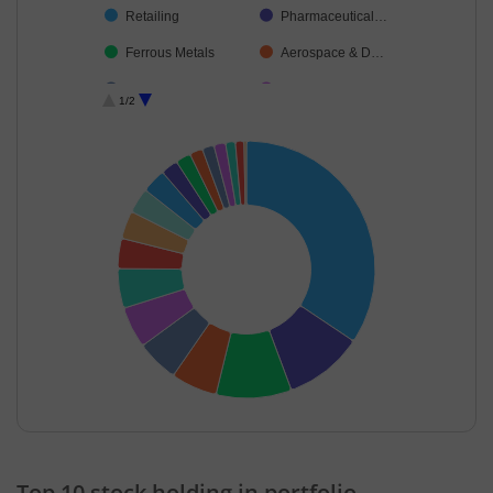
Retailing
Pharmaceutical…
Ferrous Metals
Aerospace & D…
Cement & Cem…
Transport Infrast…
1/2
Debt
Transport Servi…
Cash & Others
End of interactive chart.
Top 10 stock holding in portfolio