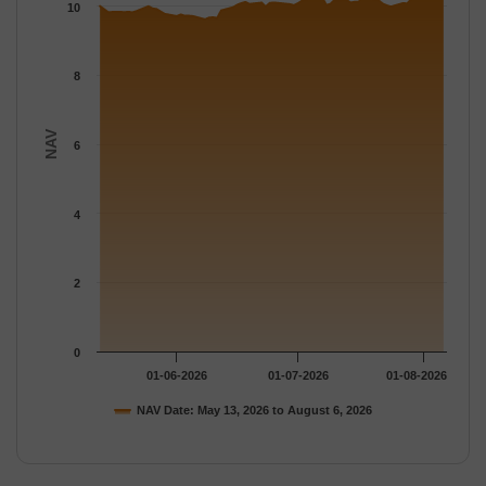
The chart has 1 Y axis displaying NAV. Data ranges from 9.616 
10
8
NAV
6
4
2
0
01-06-2026
01-07-2026
01-08-2026
NAV Date: May 13, 2026 to August 6, 2026
End of interactive chart.