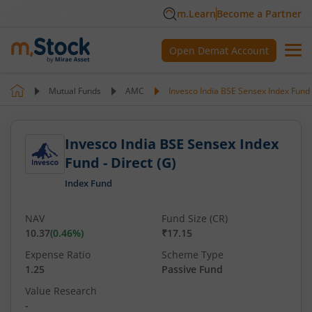
m.Learn
Become a Partner
Open Demat Account
Mutual Funds
AMC
Invesco India BSE Sensex Index Fund -
Invesco India BSE Sensex Index
Fund - Direct (G)
Index Fund
NAV
Fund Size (CR)
10.37
(
0.46
%)
₹17.15
Expense Ratio
Scheme Type
1.25
Passive Fund
Value Research
-