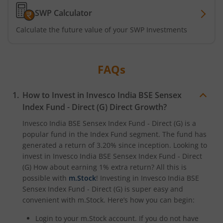
SWP Calculator
Calculate the future value of your SWP Investments
FAQs
How to Invest in
Invesco India BSE Sensex
Index Fund - Direct (G)
Direct Growth?
Invesco India BSE Sensex Index Fund - Direct (G)
is a
popular fund in the
Index Fund
segment. The fund has
generated a return of
3.20%
since inception. Looking to
invest in
Invesco India BSE Sensex Index Fund - Direct
(G)
How about earning 1% extra return? All this is
possible with
m.Stock
! Investing in
Invesco India BSE
Sensex Index Fund - Direct (G)
is super easy and
convenient with m.Stock. Here’s how you can begin:
Login to your m.Stock account. If you do not have