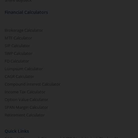
Share Buyback
Financial Calculators
Brokerage Calculator
MTF Calculator
SIP Calculator
SWP Calculator
FD Calculator
Lumpsum Calculator
CAGR Calculator
Compound Interest Calculator
Income Tax Calculator
Option Value Calculator
SPAN Margin Calculator
Retirement Calculator
Quick Links