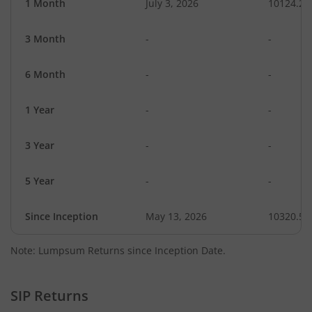
1 Month
July 3, 2026
10124.29
3 Month
-
-
6 Month
-
-
1 Year
-
-
3 Year
-
-
5 Year
-
-
Since Inception
May 13, 2026
10320.50
Note: Lumpsum Returns since Inception Date.
SIP Returns