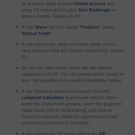
an account, open m.Stock
Demat account
and
enjoy 1% extra returns plus
Zero Brokerage
on
Mutual Funds, Delivery & IPO.
In the
‘Menu’
section, under
‘Products’
, select
‘Mutual Funds’
.
In the search bar, enter the fund name, in this
case,
Invesco India BSE Sensex Index Fund - Direct
(G)
On the top right corner you’ll see two options –
Lumpsum and SIP. You can choose either based on
your risk appetite and available investible corpus.
If you choose to invest a Lumpsum: Use the
Lumpsum Calculator
to estimate returns, then
enter the investment amount, select the payment
mode mode (UPI or Netbanking), and click on
‘invest a lumpsum’. Make the payment and your
lumpsum investment is complete.
If you choose the SIP route: Utilize the
SIP