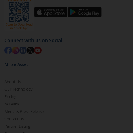
You have 2 options – redeem by units and redeem
by value (you can only redeem free units)
Select units to be redeemed and click on submit.
Redemption value will be credited to your account
Connect with us on Social
in 2-3 working days (as per timelines set by SEBI).
Mirae Asset
About Us
Our Technology
Pricing
m.Learn
Media & Press Release
Contact Us
Partner Listing