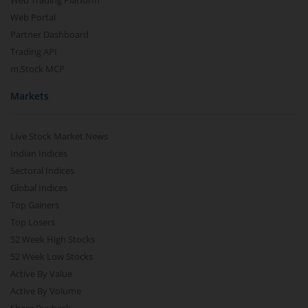
Web Trading Platform
Web Portal
Partner Dashboard
Trading API
m.Stock MCP
Markets
Live Stock Market News
Indian Indices
Sectoral Indices
Global Indices
Top Gainers
Top Losers
52 Week High Stocks
52 Week Low Stocks
Active By Value
Active By Volume