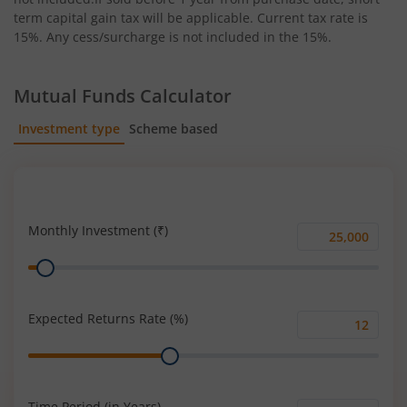
term capital gain tax will be applicable. Current tax rate is
15%. Any cess/surcharge is not included in the 15%.
Mutual Funds Calculator
Investment type
Scheme based
SIP
Lump Sum
Monthly Investment (₹)
Monthly
Range
Investment
(₹)
Expected Returns Rate (%)
Expected
Range
Returns
Rate
(%)
Time Period (in Years)