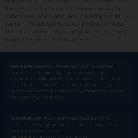
FAQs
|
Glossary
|
Sitemap
|
MTF Stock Lists
|
Pledge Shares
Stock Lists
|
Intraday Stock Lists
|
Customers Speak
|
Stock
Market Videos
|
Open Demat Account
|
Trading Account
|
IPO
Calendar
|
IPO Subscription Status
|
IPO Allotment Status
|
NFO
|
Refer and Earn
|
Brokerage and MTF interest Savings
|
Budget 2026
|
Events
|
Knowledge Center
BEWARE OF FAKE GROUPS IMPERSONATING M.STOCK:
Please be vigilant against fake apps, messages, or any
communication claiming to be from us. Always verify through our
official channels. If you encounter anything suspicious, please
report it immediately via email, to
help@mstock.com
. Stay safe
and protect your information.
REGISTERED OFFICE & CORRESPONDENCE ADDRESS:
1st Floor, Tower 4, Equinox Business Park, LBS Marg, Off BKC,
Kurla (W), Mumbai - 400 070
CIN NUMBER :
U65990MH2017FTC300493