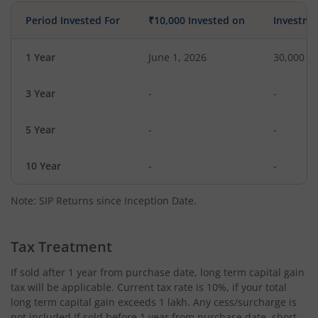
Period Invested For
₹10,000 Invested on
Investme
1 Year
June 1, 2026
30,000
3 Year
-
-
5 Year
-
-
10 Year
-
-
Note: SIP Returns since Inception Date.
Tax Treatment
If sold after 1 year from purchase date, long term capital gain
tax will be applicable. Current tax rate is 10%, if your total
long term capital gain exceeds 1 lakh. Any cess/surcharge is
not included.If sold before 1 year from purchase date, short