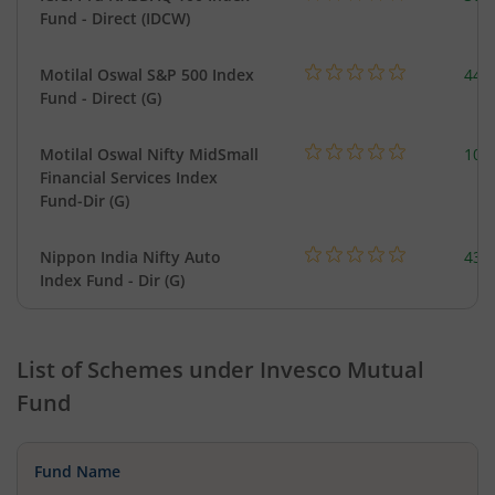
Fund - Direct (IDCW)
Motilal Oswal S&P 500 Index
448
Fund - Direct (G)
Motilal Oswal Nifty MidSmall
108
Financial Services Index
Fund-Dir (G)
Nippon India Nifty Auto
43.
Index Fund - Dir (G)
List of Schemes under
Invesco Mutual
Fund
Fund Name