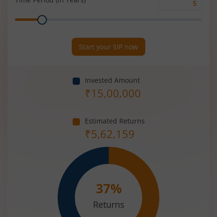
Time
Range
Period
(in
Years)
Start your SIP now
Invested Amount
₹
15,00,000
Estimated Returns
₹
5,62,159
37
%
Returns