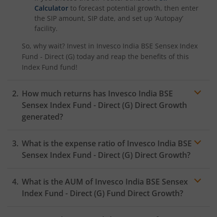
Calculator
to forecast potential growth, then enter
the SIP amount, SIP date, and set up ‘Autopay’
facility.
So, why wait? Invest in
Invesco India BSE Sensex Index
Fund - Direct (G)
today and reap the benefits of this
Index Fund
fund!
How much returns has
Invesco India BSE
Sensex Index Fund - Direct (G)
Direct Growth
generated?
What is the expense ratio of
Invesco India BSE
Sensex Index Fund - Direct (G)
Direct Growth?
What is the AUM of
Invesco India BSE Sensex
Expense ratio
Index Fund - Direct (G)
Fund Direct Growth?