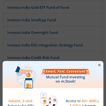
Invesco India Gold ETF Fund of Fund
Invesco India Smallcap Fund
Invesco India Overnight Fund
Invesco India ESG Integration Strategy Fund
Invesco India Credit Risk Fund
Invesco India Multi Asset Allocation Fund
Invesco India Arbitrage Fund
Invesco India Low Duration Fund