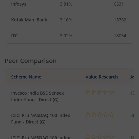
Infosys
3.81%
6531
Kotak Mah. Bank
3.16%
13782
ITC
3.02%
18064
Peer Comparison
Scheme Name
Value Research
Asse
Invesco India BSE Sensex
17.
Index Fund - Direct (G)
ICICI Pru NASDAQ 100 Index
361
Fund - Direct (G)
ICICI Pru NASDAQ 100 Index
361