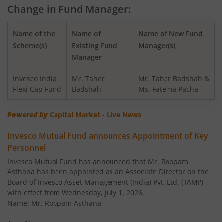
Change in Fund Manager:
Invesco India - Invesco GCT Fund of Fund
Name of the
Name of
Name of New Fund
Invesco India BSE Sensex Index Fund
Scheme(s)
Existing Fund
Manager(s)
Manager
Invesco India Balanced Advantage Fund
Invesco India
Mr. Taher
Mr. Taher Badshah &
Flexi Cap Fund
Badshah
Ms. Fatema Pacha
Invesco India Corporate Bond Fund
Powered by
Capital Market - Live News
Invesco India Financial Services Fund
Invesco Mutual Fund announces Appointment of Key
Personnel
Invesco India Equity Savings Fund
Invesco Mutual Fund has announced that Mr. Roopam
Asthana has been appointed as an Associate Director on the
Invesco India Midcap Fund
Board of Invesco Asset Management (India) Pvt. Ltd. ('IAMI')
with effect from Wednesday, July 1, 2026.
Invesco India Infrastructure Fund
Name: Mr. Roopam Asthana,