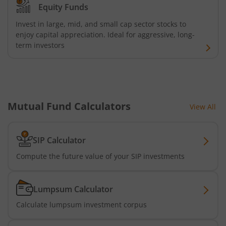
Equity Funds
Invest in large, mid, and small cap sector stocks to
enjoy capital appreciation. Ideal for aggressive, long-
term investors
Mutual Fund Calculators
View All
SIP Calculator
Compute the future value of your SIP investments
Lumpsum Calculator
Calculate lumpsum investment corpus