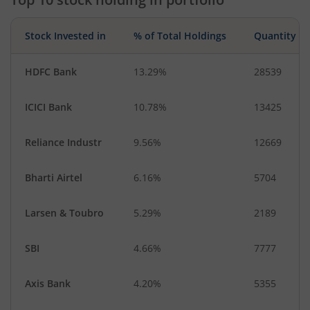
Stock Invested in
% of Total Holdings
Quantity
HDFC Bank
13.29%
28539
ICICI Bank
10.78%
13425
Reliance Industr
9.56%
12669
Bharti Airtel
6.16%
5704
Larsen & Toubro
5.29%
2189
SBI
4.66%
7777
Axis Bank
4.20%
5355