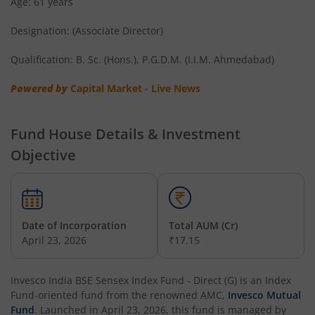
Age: 61 years
Invesco India Short Duration Fund
Designation: (Associate Director)
Invesco India Nifty G-sec Sep 2032 Index Fund
Qualification: B. Sc. (Hons.), P.G.D.M. (I.I.M. Ahmedabad)
Invesco India - Invesco EQQQ NASDAQ-100 ETF Fund of F
Powered by
Capital Market - Live News
Invesco India Flexi Cap Fund
Fund House Details & Investment
Objective
Invesco India Contra Fund
Invesco India Focused Fund
Date of Incorporation
Total AUM (Cr)
Invesco India ELSS Tax Saver Fund
April 23, 2026
₹17.15
Invesco India Income Plus Arbitrage Active Fund of Fund
Invesco India BSE Sensex Index Fund - Direct (G)
is an
Index
Fund
-oriented fund from the renowned AMC,
Invesco Mutual
Invesco India Business Cycle Fund
Fund
. Launched in
April 23, 2026
, this fund is managed by