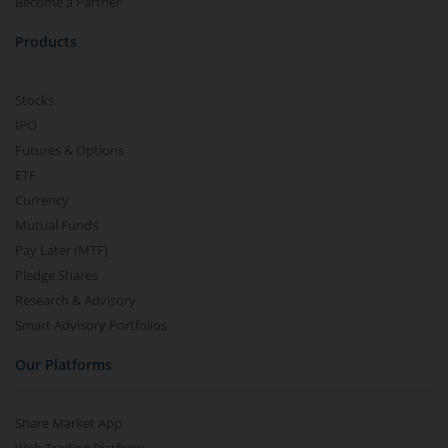
Become a Partner
Products
Stocks
IPO
Futures & Options
ETF
Currency
Mutual Funds
Pay Later (MTF)
Pledge Shares
Research & Advisory
Smart Advisory Portfolios
Our Platforms
Share Market App