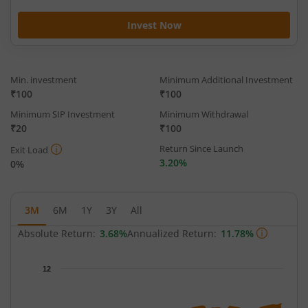
Invest Now
Min. investment
Minimum Additional Investment
₹100
₹100
Minimum SIP Investment
Minimum Withdrawal
₹20
₹100
Return Since Launch
Exit Load
3.20%
0%
3M
6M
1Y
3Y
All
Absolute Return:
3.68%
Annualized Return:
11.78%
Chart
12
Chart with 59 data points.
The chart has 1 X axis displaying Time.