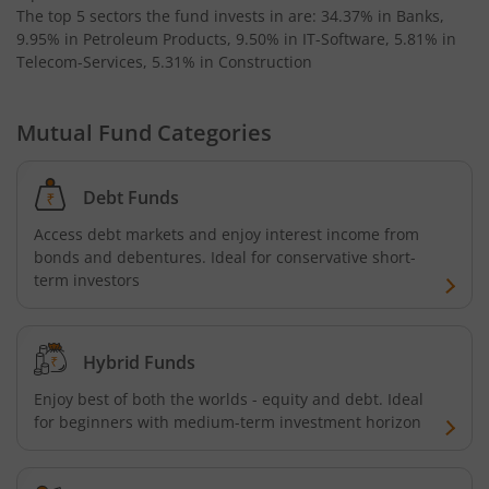
The top 5 sectors the fund invests in are: 34.37% in Banks,
Invesco India Medium Duration Fund
9.95% in Petroleum Products, 9.50% in IT-Software, 5.81% in
Telecom-Services, 5.31% in Construction
Mutual Fund Categories
Debt Funds
Access debt markets and enjoy interest income from
bonds and debentures. Ideal for conservative short-
term investors
Hybrid Funds
Enjoy best of both the worlds - equity and debt. Ideal
for beginners with medium-term investment horizon