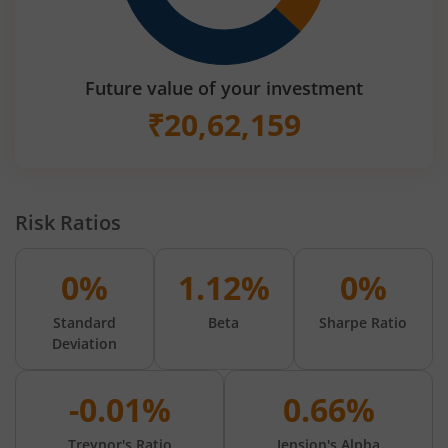
Future value of your investment
₹
20,62,159
Risk Ratios
0%
1.12%
0%
Standard
Beta
Sharpe Ratio
Deviation
-0.01%
0.66%
Treynor's Ratio
Jension's Alpha