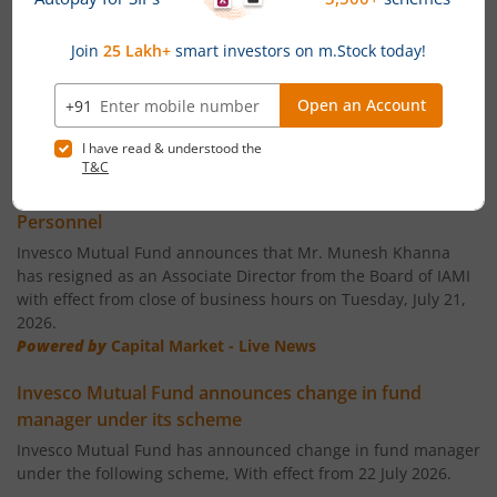
Invesco India Largecap Fund
Invesco India Banking & PSU Fund
Invesco India Large & Mid Cap Fund
News
Invesco India - Invesco PEE Fund of Fund
Invesco Mutual Fund announces Ceasation of Key
Personnel
Invesco India Consumption Fund
Invesco Mutual Fund announces that Mr. Munesh Khanna
has resigned as an Associate Director from the Board of IAMI
with effect from close of business hours on Tuesday, July 21,
Invesco India Gilt Fund
2026.
Powered by
Capital Market - Live News
Invesco India Aggressive Hybrid Fund
Invesco Mutual Fund announces change in fund
manager under its scheme
Invesco India PSU Equity Fund
Invesco Mutual Fund has announced change in fund manager
under the following scheme, With effect from 22 July 2026.
Invesco India Nifty Bank Index Fund