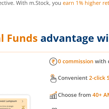
ective. With m.Stock, you
earn 1% higher ret
l Funds
advantage wi
0 commission
with 
Convenient
2-click 
Choose from
40+ A