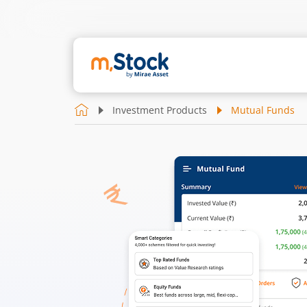
Investment Products
Mutual Funds