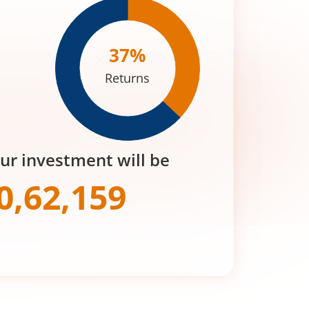
37
%
Returns
our investment will be
0,62,159