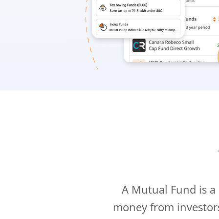
A Mutual Fund is a
money from investor