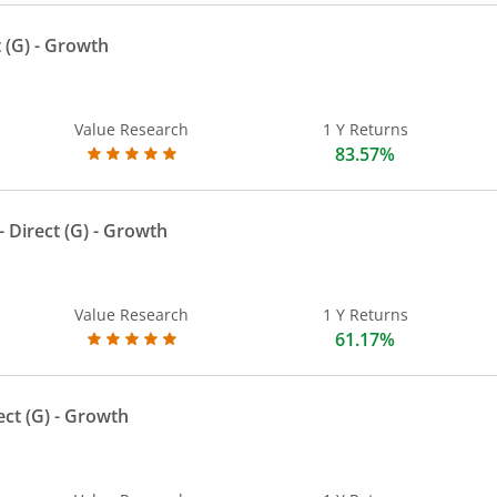
 (G)
- Growth
Value Research
1 Y Returns
83.57%
 Direct (G)
- Growth
Value Research
1 Y Returns
61.17%
ect (G)
- Growth