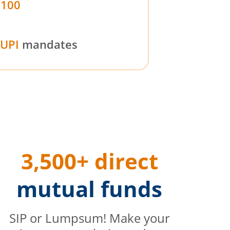
₹100
UPI
mandates
3,500+ direct
mutual funds
SIP or Lumpsum! Make your