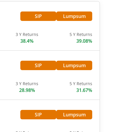
SIP
Lumpsum
3 Y Returns
5 Y Returns
38.4%
39.08%
SIP
Lumpsum
3 Y Returns
5 Y Returns
28.98%
31.67%
SIP
Lumpsum