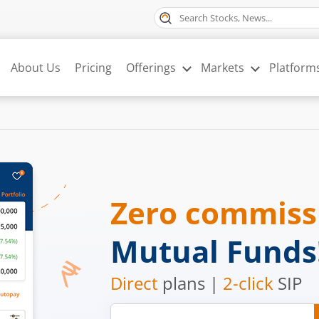
About Us
Pricing
Offerings
Markets
Platform
Zero commis
Mutual Funds
Direct
plans |
2-click
SIP
Mobile