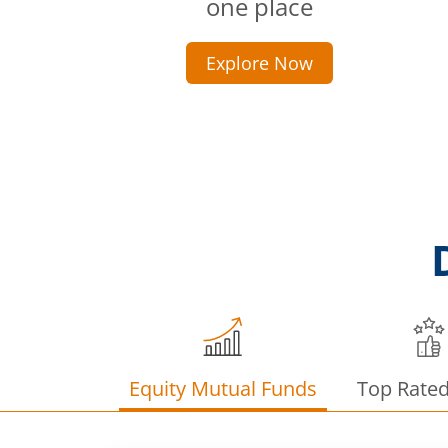
one place
Explore Now
Equity Mutual Funds
Top Rate