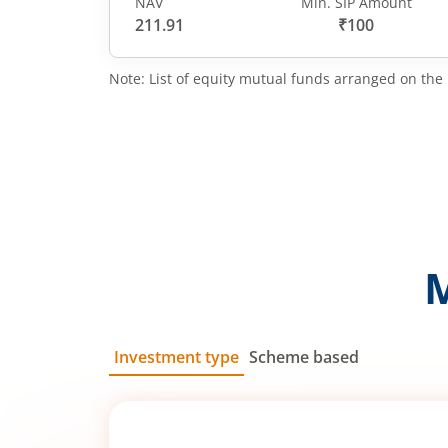
NAV
Min. SIP Amount
211.91
₹100
Note: List of equity mutual funds arranged on the 
Investment type
Scheme based
SIP
Lump Sum