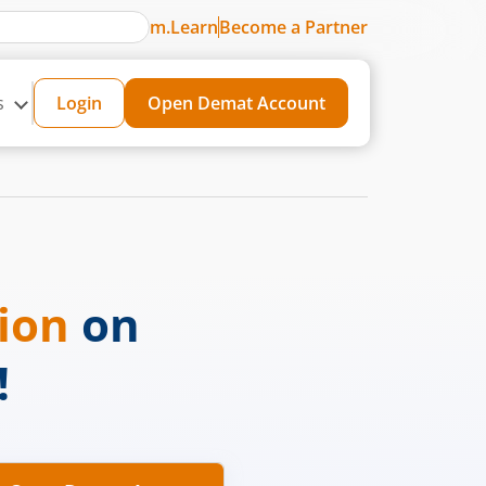
m.Learn
Become a Partner
s
Login
Open Demat Account
sion
on
!