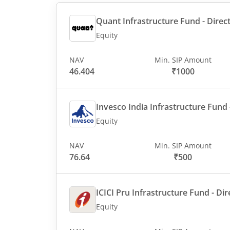
Quant Infrastructure Fund - Direct
Equity
NAV
Min. SIP Amount
46.404
₹1000
Invesco India Infrastructure Fund -
Equity
NAV
Min. SIP Amount
76.64
₹500
ICICI Pru Infrastructure Fund - Dir
Equity