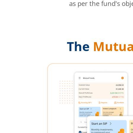
as per the fund's obj
The
Mutua