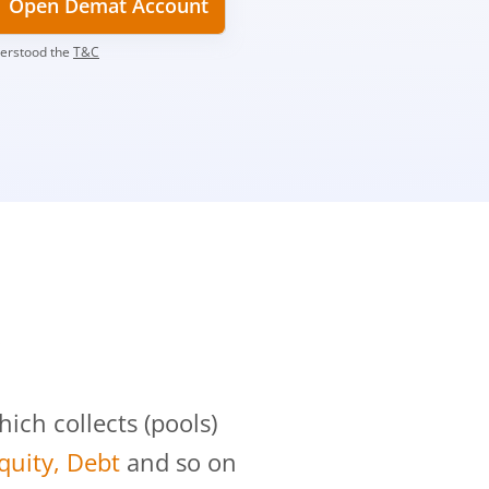
Open Demat Account
derstood the
T&C
?
ch collects (pools)
Equity, Debt
and so on