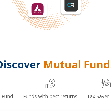
Discover
Mutual Fund
d Fund
Funds with best returns
Tax Saver