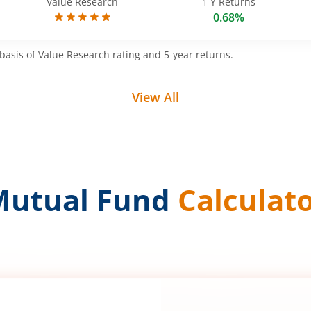
Value Research
1 Y Returns
0.68%
basis of Value Research rating and 5-year returns.
View All
Mutual Fund
Calculat