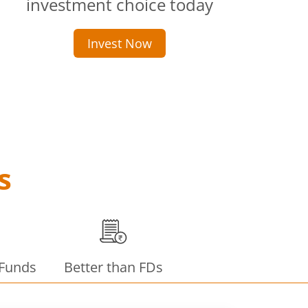
investment choice today
Invest Now
s
 Funds
Better than FDs