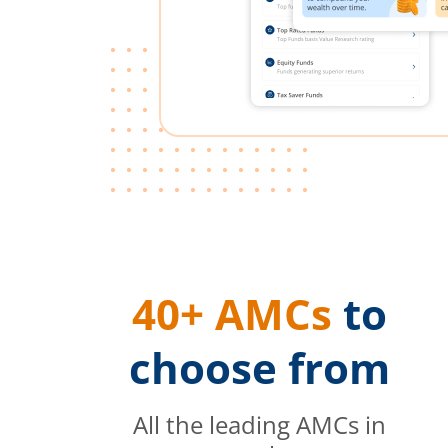
40+ AMCs
to
choose from
All the leading AMCs in