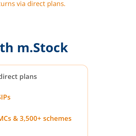
urns via direct plans.
th m.Stock
direct plans
SIPs
MCs & 3,500+ schemes