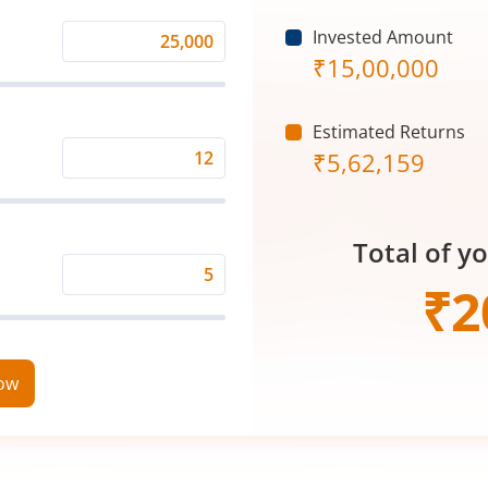
Invested Amount
Monthly
₹
15,00,000
Investment
(₹)
Estimated Returns
₹
5,62,159
Expected
Returns
Rate
Total of y
(%)
Time
₹
2
Period
(in
Years)
now