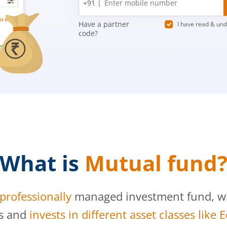
+91 |
number
Have a partner
I have read & un
code?
What is
Mutual fund
professionally
managed investment fund, whi
s and
invests in different asset classes like 