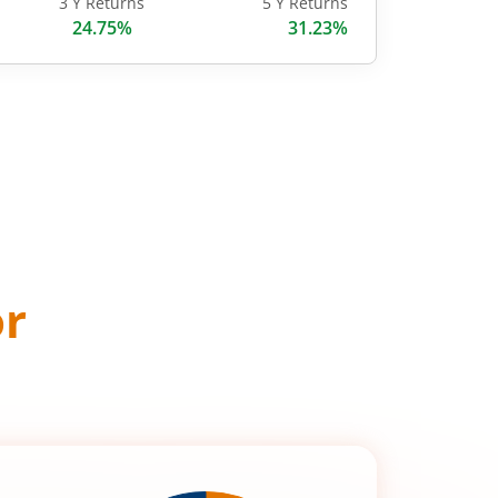
3 Y Returns
5 Y Returns
24.75%
31.23%
or