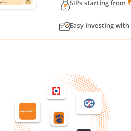
SIPs starting from
Easy investing with