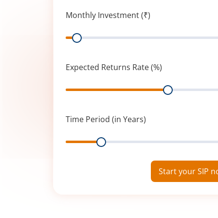
Monthly Investment (₹)
Range
Expected Returns Rate (%)
Range
Time Period (in Years)
Range
Start your SIP 