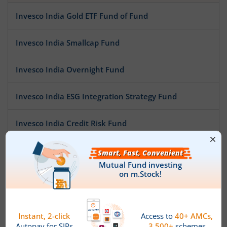
Invesco India Gold ETF Fund of Fund
Invesco India Smallcap Fund
Invesco India Overnight Fund
Invesco India ESG Integration Strategy Fund
Invesco India Credit Risk Fund
Invesco India Multi Asset Allocation Fund
Invesco India Arbitrage Fund
Invesco India Low Duration Fund