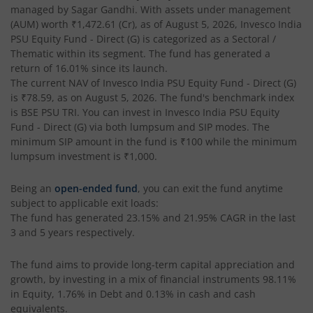
managed by
Sagar Gandhi
. With assets under management
(AUM) worth
₹1,472.61
(Cr), as of
August 5, 2026
,
Invesco India
Invesco India - Invesco GEI Fund of Fund
PSU Equity Fund - Direct (G)
is categorized as a
Sectoral /
Thematic
within its segment. The fund has generated a
Invesco India Multicap Fund
return of
16.01%
since its launch.
The current NAV of
Invesco India PSU Equity Fund - Direct (G)
is
₹78.59
, as on
August 5, 2026
. The fund's benchmark index
Invesco India Money Market Fund
is
BSE PSU TRI
. You can invest in
Invesco India PSU Equity
Fund - Direct (G)
via both lumpsum and SIP modes. The
Invesco India Ultra Short Duration Fund
minimum SIP amount in the fund is
₹100
while the minimum
lumpsum investment is
₹1,000
.
Invesco India Nifty G-sec Jul 2027 Index Fund
Being an
open-ended fund
, you can exit the fund anytime
subject to applicable exit loads:
Invesco India Manufacturing Fund
The fund has generated
23.15%
and
21.95%
CAGR in the last
3 and 5 years respectively.
Invesco India Technology Fund
The fund aims to provide long-term capital appreciation and
growth, by investing in a mix of financial instruments
98.11%
Invesco India Liquid Fund
in Equity, 1.76% in Debt and 0.13% in cash and cash
equivalents
.