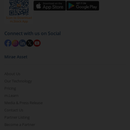
by value (you can only redeem free units)
Select units to be redeemed and click on submit.
Redemption value will be credited to your account
in 2-3 working days (as per timelines set by SEBI).
Connect with us on Social
Mirae Asset
About Us
Our Technology
Pricing
m.Learn
Media & Press Release
Contact Us
Partner Listing
Become a Partner