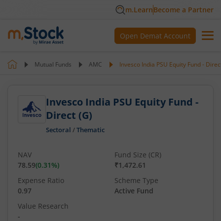
m.Learn
Become a Partner
Open Demat Account
Mutual Funds
AMC
Invesco India PSU Equity Fund - Direc
Invesco India PSU Equity Fund -
Direct (G)
Sectoral
/
Thematic
NAV
Fund Size (CR)
78.59
(
0.31
%)
₹1,472.61
Expense Ratio
Scheme Type
0.97
Active Fund
Value Research
-