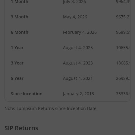
1 Month
July 3, 2026
9964.39
3 Month
May 4, 2026
9675.23
6 Month
February 4, 2026
9689.59
1 Year
August 4, 2025
10655.51
3 Year
August 4, 2023
18685.91
5 Year
August 4, 2021
26989.32
Since Inception
January 2, 2013
75336.54
Note: Lumpsum Returns since Inception Date.
SIP Returns