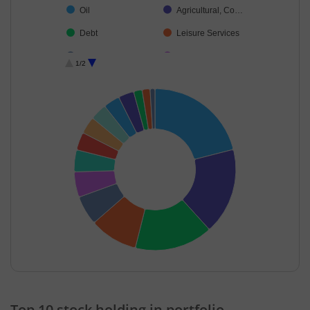
Oil
Agricultural, Co…
Debt
Leisure Services
Consumable Fu…
Cash & Others
1/2
End of interactive chart.
Top 10 stock holding in portfolio