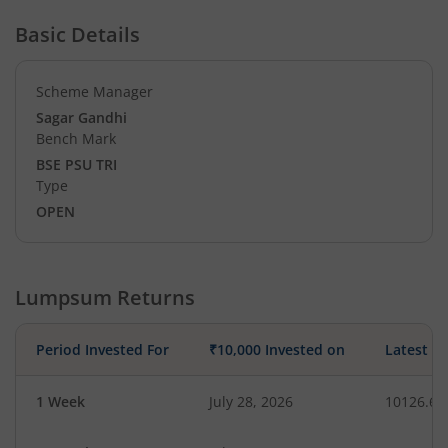
Basic Details
Scheme Manager
Sagar Gandhi
Bench Mark
BSE PSU TRI
Type
OPEN
Lumpsum Returns
Period Invested For
₹10,000 Invested on
Latest V
1 Week
July 28, 2026
10126.66