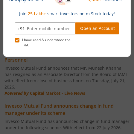
Invesco India Largecap Fund
Invesco India Banking & PSU Fund
Invesco India Large & Mid Cap Fund
News
Invesco India - Invesco PEE Fund of Fund
Invesco Mutual Fund announces Ceasation of Key
Personnel
Invesco India Consumption Fund
Invesco Mutual Fund announces that Mr. Munesh Khanna
has resigned as an Associate Director from the Board of IAMI
with effect from close of business hours on Tuesday, July 21,
Invesco India Gilt Fund
2026.
Powered by
Capital Market - Live News
Invesco India Aggressive Hybrid Fund
Invesco Mutual Fund announces change in fund
manager under its scheme
Invesco India PSU Equity Fund
Invesco Mutual Fund has announced change in fund manager
under the following scheme, With effect from 22 July 2026.
Invesco India Nifty Bank Index Fund