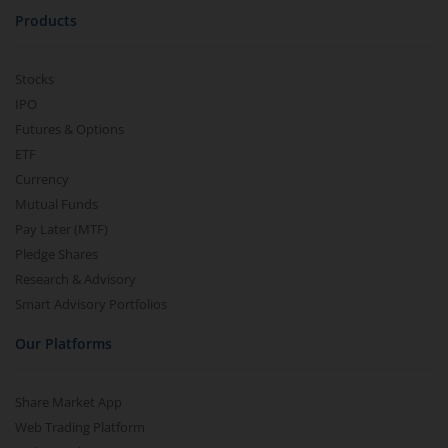
Products
Stocks
IPO
Futures & Options
ETF
Currency
Mutual Funds
Pay Later (MTF)
Pledge Shares
Research & Advisory
Smart Advisory Portfolios
Our Platforms
Share Market App
Web Trading Platform