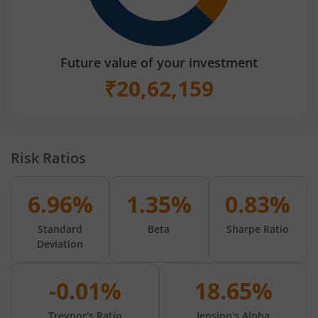
Future value of your investment
₹
20,62,159
Risk Ratios
6.96%
1.35%
0.83%
Standard
Beta
Sharpe Ratio
Deviation
-0.01%
18.65%
Treynor's Ratio
Jension's Alpha