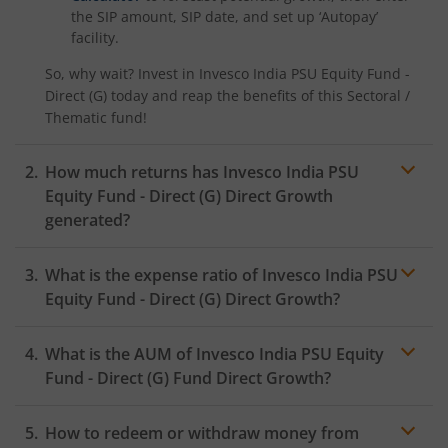
the SIP amount, SIP date, and set up ‘Autopay’
facility.
So, why wait? Invest in
Invesco India PSU Equity Fund -
Direct (G)
today and reap the benefits of this
Sectoral /
Thematic
fund!
How much returns has
Invesco India PSU
Equity Fund - Direct (G)
Direct Growth
generated?
What is the expense ratio of
Invesco India PSU
Equity Fund - Direct (G)
Direct Growth?
What is the AUM of
Invesco India PSU Equity
Expense ratio
Fund - Direct (G)
Fund Direct Growth?
How to redeem or withdraw money from