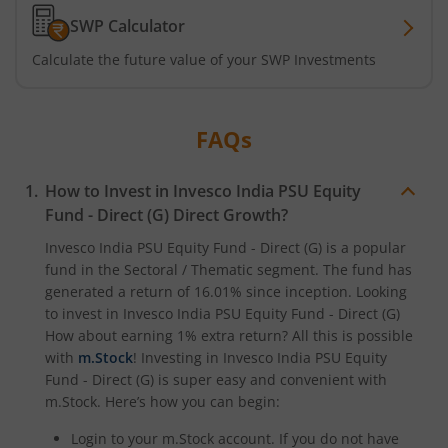
SWP Calculator
Calculate the future value of your SWP Investments
FAQs
How to Invest in
Invesco India PSU Equity
Fund - Direct (G)
Direct Growth?
Invesco India PSU Equity Fund - Direct (G)
is a popular
fund in the
Sectoral / Thematic
segment. The fund has
generated a return of
16.01%
since inception. Looking
to invest in
Invesco India PSU Equity Fund - Direct (G)
How about earning 1% extra return? All this is possible
with
m.Stock
! Investing in
Invesco India PSU Equity
Fund - Direct (G)
is super easy and convenient with
m.Stock. Here’s how you can begin:
Login to your m.Stock account. If you do not have