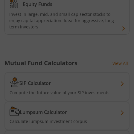
Equity Funds
Invest in large, mid, and small cap sector stocks to
enjoy capital appreciation. Ideal for aggressive, long-
term investors
Mutual Fund Calculators
View All
SIP Calculator
Compute the future value of your SIP investments
Lumpsum Calculator
Calculate lumpsum investment corpus