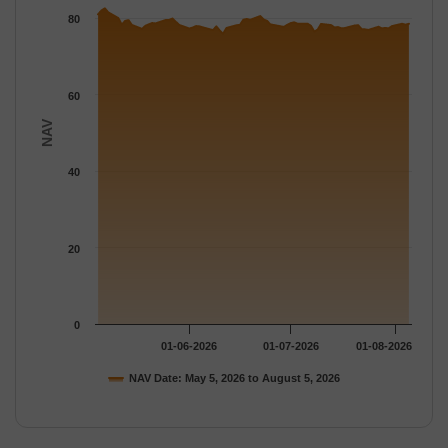
The chart has 1 Y axis displaying NAV. Data ranges from 75.98 
80
60
NAV
40
20
0
01-06-2026
01-07-2026
01-08-2026
NAV Date: May 5, 2026 to August 5, 2026
End of interactive chart.