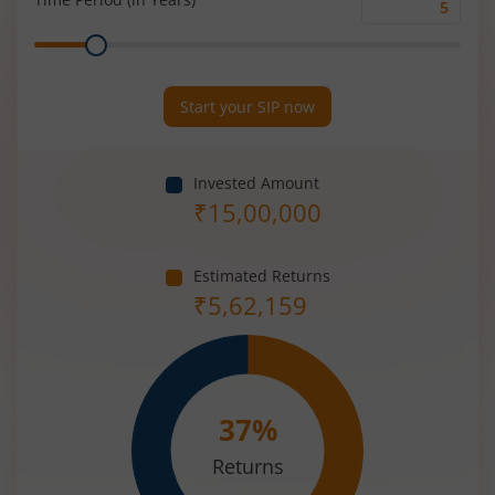
Time
Range
Period
(in
Years)
Start your SIP now
Invested Amount
₹
15,00,000
Estimated Returns
₹
5,62,159
37
%
Returns