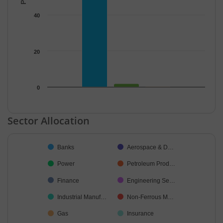
40
20
0
End of interactive chart.
Sector Allocation
Chart
Banks
Aerospace & D…
Pie chart with 16 slices.
Power
Petroleum Prod…
Finance
Engineering Se…
Industrial Manuf…
Non-Ferrous M…
Gas
Insurance