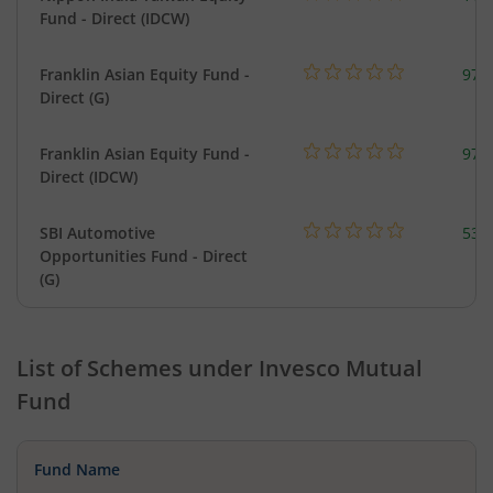
Fund - Direct (IDCW)
Franklin Asian Equity Fund -
979
Direct (G)
Franklin Asian Equity Fund -
979
Direct (IDCW)
SBI Automotive
538
Opportunities Fund - Direct
(G)
List of Schemes under
Invesco Mutual
Fund
Fund Name