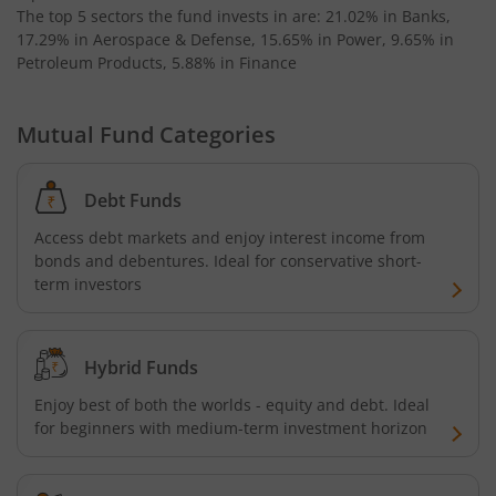
The top 5 sectors the fund invests in are: 21.02% in Banks,
Invesco India Medium Duration Fund
17.29% in Aerospace & Defense, 15.65% in Power, 9.65% in
Petroleum Products, 5.88% in Finance
Mutual Fund Categories
Debt Funds
Access debt markets and enjoy interest income from
bonds and debentures. Ideal for conservative short-
term investors
Hybrid Funds
Enjoy best of both the worlds - equity and debt. Ideal
for beginners with medium-term investment horizon