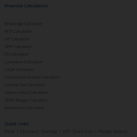
Financial Calculators
Brokerage Calculator
MTF Calculator
SIP Calculator
SWP Calculator
FD Calculator
Lumpsum Calculator
CAGR Calculator
Compound Interest Calculator
Income Tax Calculator
Option Value Calculator
SPAN Margin Calculator
Retirement Calculator
Quick Links
FAQs
|
Glossary
|
Sitemap
|
MTF Stock Lists
|
Pledge Shares