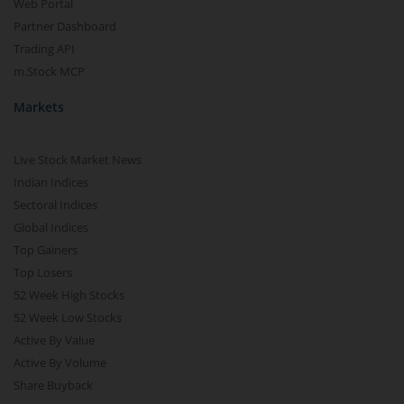
Web Portal
Partner Dashboard
Trading API
m.Stock MCP
Markets
Live Stock Market News
Indian Indices
Sectoral Indices
Global Indices
Top Gainers
Top Losers
52 Week High Stocks
52 Week Low Stocks
Active By Value
Active By Volume
Share Buyback