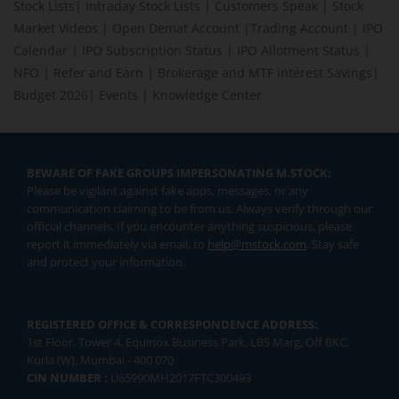
Stock Lists
|
Intraday Stock Lists
|
Customers Speak
|
Stock
Market Videos
|
Open Demat Account
|
Trading Account
|
IPO
Calendar
|
IPO Subscription Status
|
IPO Allotment Status
|
NFO
|
Refer and Earn
|
Brokerage and MTF interest Savings
|
Budget 2026
|
Events
|
Knowledge Center
BEWARE OF FAKE GROUPS IMPERSONATING M.STOCK:
Please be vigilant against fake apps, messages, or any
communication claiming to be from us. Always verify through our
official channels. If you encounter anything suspicious, please
report it immediately via email, to
help@mstock.com
. Stay safe
and protect your information.
REGISTERED OFFICE & CORRESPONDENCE ADDRESS:
1st Floor, Tower 4, Equinox Business Park, LBS Marg, Off BKC,
Kurla (W), Mumbai - 400 070
CIN NUMBER :
U65990MH2017FTC300493