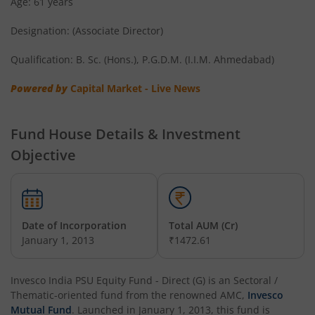
Age: 61 years
Invesco India Short Duration Fund
Designation: (Associate Director)
Invesco India Nifty G-sec Sep 2032 Index Fund
Qualification: B. Sc. (Hons.), P.G.D.M. (I.I.M. Ahmedabad)
Invesco India - Invesco EQQQ NASDAQ-100 ETF Fund of F
Powered by
Capital Market - Live News
Invesco India Flexi Cap Fund
Fund House Details & Investment
Objective
Invesco India Contra Fund
Invesco India Focused Fund
Date of Incorporation
Total AUM (Cr)
Invesco India ELSS Tax Saver Fund
January 1, 2013
₹1472.61
Invesco India Income Plus Arbitrage Active Fund of Fund
Invesco India PSU Equity Fund - Direct (G)
is an
Sectoral /
Thematic
-oriented fund from the renowned AMC,
Invesco
Invesco India Business Cycle Fund
Mutual Fund
. Launched in
January 1, 2013
, this fund is