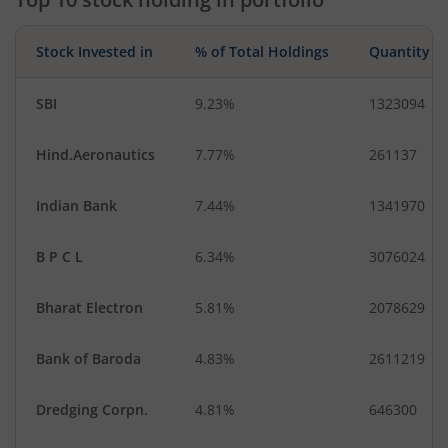
Stock Invested in
% of Total Holdings
Quantity
SBI
9.23%
1323094
Hind.Aeronautics
7.77%
261137
Indian Bank
7.44%
1341970
B P C L
6.34%
3076024
Bharat Electron
5.81%
2078629
Bank of Baroda
4.83%
2611219
Dredging Corpn.
4.81%
646300