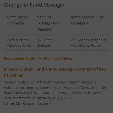
Change in Fund Manager:
Invesco India - Invesco GCT Fund of Fund
Name of the
Name of
Name of New Fund
Invesco India BSE Sensex Index Fund
Scheme(s)
Existing Fund
Manager(s)
Manager
Invesco India Balanced Advantage Fund
Invesco India
Mr. Taher
Mr. Taher Badshah &
Flexi Cap Fund
Badshah
Ms. Fatema Pacha
Invesco India Corporate Bond Fund
Powered by
Capital Market - Live News
Invesco India Financial Services Fund
Invesco Mutual Fund announces Appointment of Key
Personnel
Invesco India Equity Savings Fund
Invesco Mutual Fund has announced that Mr. Roopam
Asthana has been appointed as an Associate Director on the
Invesco India Midcap Fund
Board of Invesco Asset Management (India) Pvt. Ltd. ('IAMI')
with effect from Wednesday, July 1, 2026.
Invesco India Infrastructure Fund
Name: Mr. Roopam Asthana,