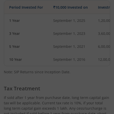
Period Invested For
₹10,000 Invested on
Investme
1 Year
September 1, 2025
1,20,000
3 Year
September 1, 2023
3,60,000
5 Year
September 1, 2021
6,00,000
10 Year
September 1, 2016
12,00,00
Note: SIP Returns since Inception Date.
Tax Treatment
If sold after 1 year from purchase date, long term capital gain
tax will be applicable. Current tax rate is 10%, if your total
long term capital gain exceeds 1 lakh. Any cess/surcharge is
not included.If sold before 1 year from purchase date, short