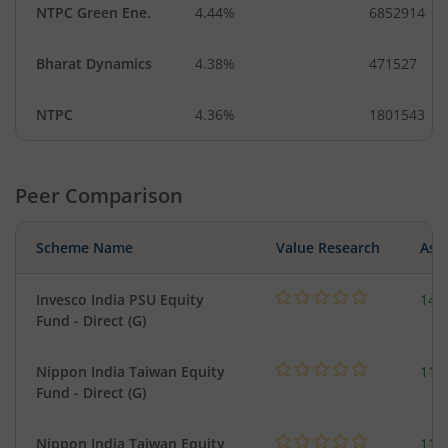
NTPC Green Ene.
4.44%
6852914
Bharat Dynamics
4.38%
471527
NTPC
4.36%
1801543
Peer Comparison
Scheme Name
Value Research
Asse
Invesco India PSU Equity
147
Fund - Direct (G)
Nippon India Taiwan Equity
119
Fund - Direct (G)
Nippon India Taiwan Equity
119