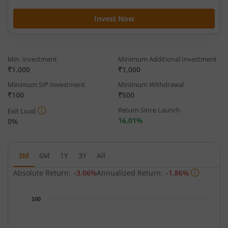
Invest Now
Min. investment
Minimum Additional Investment
₹1,000
₹1,000
Minimum SIP Investment
Minimum Withdrawal
₹100
₹500
Return Since Launch
Exit Load
16.01%
0%
3M
6M
1Y
3Y
All
Absolute Return:
-3.06%
Annualized Return:
-1.86%
Chart
100
Chart with 65 data points.
The chart has 1 X axis displaying Time.