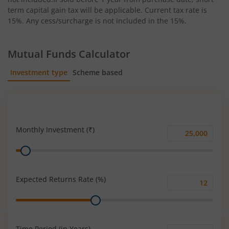
term capital gain tax will be applicable. Current tax rate is
15%. Any cess/surcharge is not included in the 15%.
Mutual Funds Calculator
Investment type
Scheme based
SIP
Lump Sum
Monthly Investment (₹)
Monthly
Range
Investment
(₹)
Expected Returns Rate (%)
Expected
Range
Returns
Rate
(%)
Time Period (in Years)