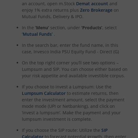
an account, open m.Stock
Demat account
and
enjoy 1% extra returns plus
Zero Brokerage
on
Mutual Funds, Delivery & IPO.
In the
‘Menu’
section, under
‘Products’
, select
‘Mutual Funds’
.
In the search bar, enter the fund name, in this
case,
Invesco India PSU Equity Fund - Direct (G)
On the top right corner you’ll see two options –
Lumpsum and SIP. You can choose either based on
your risk appetite and available investible corpus.
If you choose to invest a Lumpsum: Use the
Lumpsum Calculator
to estimate returns, then
enter the investment amount, select the payment
mode mode (UPI or Netbanking), and click on
‘invest a lumpsum’. Make the payment and your
lumpsum investment is complete.
If you choose the SIP route: Utilize the
SIP
Calculator
to forecast potential growth, then enter