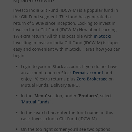
M)
Direct Growth?
Invesco India Gilt Fund (IDCW-M)
is a popular fund in
the
Gilt Fund
segment. The fund has generated a
return of
5.90%
since inception. Looking to invest in
Invesco India Gilt Fund (IDCW-M)
How about earning
1% extra return? All this is possible with
m.Stock
!
Investing in
Invesco India Gilt Fund (IDCW-M)
is super
easy and convenient with m.Stock. Here’s how you can
begin:
Login to your m.Stock account. If you do not have
an account, open m.Stock
Demat account
and
enjoy 1% extra returns plus
Zero Brokerage
on
Mutual Funds, Delivery & IPO.
In the
‘Menu’
section, under
‘Products’
, select
‘Mutual Funds’
.
In the search bar, enter the fund name, in this
case,
Invesco India Gilt Fund (IDCW-M)
On the top right corner you’ll see two options –