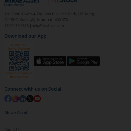
visible under
‘MF’
Select the fund you wish to redeem from (in this
1st Floor, Tower 4, Equinox Business Park, LBS Marg,
case
Invesco India Gilt Fund (IDCW-M)
).
Off BKC, Kurla (W), Mumbai - 400 070
1800 210 0818
|
help@mstock.com
Click on ‘Redeem’ button
Download our App
You have 2 options – redeem by units and redeem
by value (you can only redeem free units)
Select units to be redeemed and click on submit.
Redemption value will be credited to your account
in 2-3 working days (as per timelines set by SEBI).
Connect with us on Social
Mirae Asset
About Us