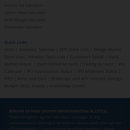
Income Tax Calculator
Option Value Calculator
SPAN Margin Calculator
Retirement Calculator
Quick Links
FAQs
|
Glossary
|
Sitemap
|
MTF Stock Lists
|
Pledge Shares
Stock Lists
|
Intraday Stock Lists
|
Customers Speak
|
Stock
Market Videos
|
Open Demat Account
|
Trading Account
|
IPO
Calendar
|
IPO Subscription Status
|
IPO Allotment Status
|
NFO
|
Refer and Earn
|
Brokerage and MTF interest Savings
|
Budget 2026
|
Events
|
Knowledge Center
BEWARE OF FAKE GROUPS IMPERSONATING M.STOCK:
Please be vigilant against fake apps, messages, or any
communication claiming to be from us. Always verify through our
official channels. If you encounter anything suspicious, please