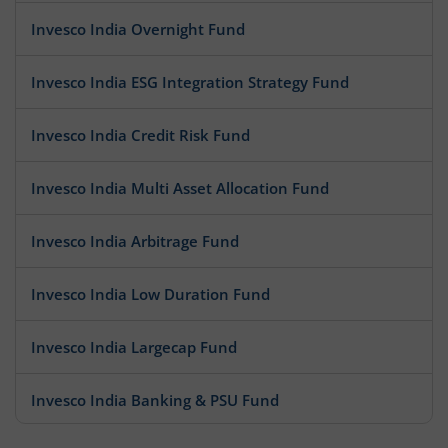
Invesco India Overnight Fund
Invesco India ESG Integration Strategy Fund
Invesco India Credit Risk Fund
Invesco India Multi Asset Allocation Fund
Invesco India Arbitrage Fund
Invesco India Low Duration Fund
Invesco India Largecap Fund
Invesco India Banking & PSU Fund