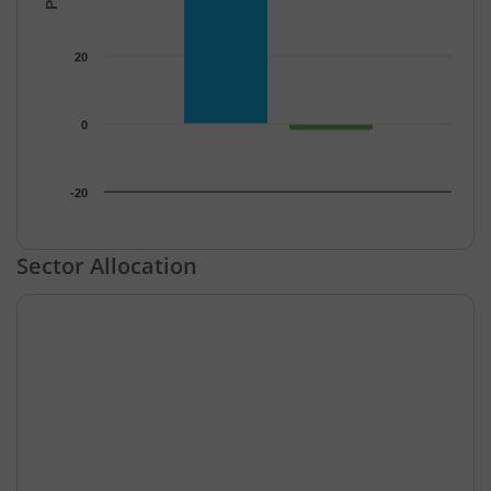
20
0
-20
End of interactive chart.
Sector Allocation