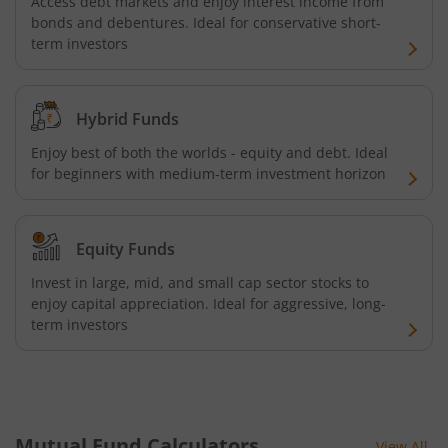
Access debt markets and enjoy interest income from
bonds and debentures. Ideal for conservative short-
term investors
Hybrid Funds
Enjoy best of both the worlds - equity and debt. Ideal
for beginners with medium-term investment horizon
Equity Funds
Invest in large, mid, and small cap sector stocks to
enjoy capital appreciation. Ideal for aggressive, long-
term investors
Mutual Fund Calculators
View All