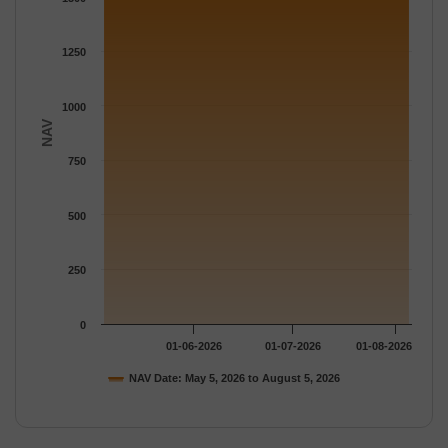
The chart has 1 Y axis displaying NAV. Data ranges from 1574.
1250
1000
NAV
750
500
250
0
01-06-2026
01-07-2026
01-08-2026
NAV Date: May 5, 2026 to August 5, 2026
End of interactive chart.