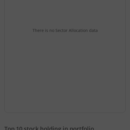
There is no Sector Allocation data
Top 10 stock holding in portfolio