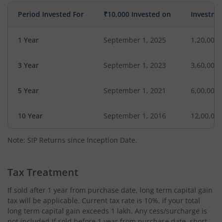
Period Invested For
₹10,000 Invested on
Investme
1 Year
September 1, 2025
1,20,000
3 Year
September 1, 2023
3,60,000
5 Year
September 1, 2021
6,00,000
10 Year
September 1, 2016
12,00,00
Note: SIP Returns since Inception Date.
Tax Treatment
If sold after 1 year from purchase date, long term capital gain
tax will be applicable. Current tax rate is 10%, if your total
long term capital gain exceeds 1 lakh. Any cess/surcharge is
not included.If sold before 1 year from purchase date, short