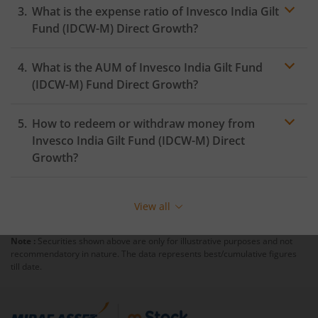
What is the expense ratio of
Invesco India Gilt
Fund (IDCW-M)
Direct Growth?
What is the AUM of
Invesco India Gilt Fund
Expense ratio
(IDCW-M)
Fund Direct Growth?
How to redeem or withdraw money from
Invesco India Gilt Fund (IDCW-M)
Direct
Growth?
Redeeming or selling units of
Invesco India Gilt Fund
(IDCW-M)
is relatively simple. But before you redeem,
View all
ensure that the fund has completed the minimum lock-
in period else you will be charged an
exit load
.
Note :
Securities shown above are only for illustrative purposes and not
recommendatory in nature. The data represents best/cumulative figures
To redeem from
Invesco India Gilt Fund (IDCW-M)
:
till date.
Login to your
m.Stock
account
In portfolio, your mutual fund investments will be