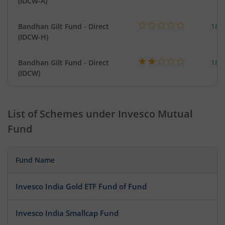
(IDCW-A)
Bandhan Gilt Fund - Direct
189
(IDCW-H)
Bandhan Gilt Fund - Direct
189
(IDCW)
List of Schemes under
Invesco Mutual
Fund
Fund Name
Invesco India Gold ETF Fund of Fund
Invesco India Smallcap Fund