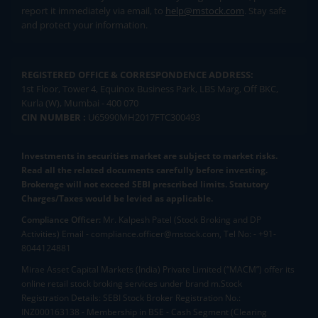
report it immediately via email, to
help@mstock.com
. Stay safe
and protect your information.
REGISTERED OFFICE & CORRESPONDENCE ADDRESS:
1st Floor, Tower 4, Equinox Business Park, LBS Marg, Off BKC,
Kurla (W), Mumbai - 400 070
CIN NUMBER :
U65990MH2017FTC300493
Investments in securities market are subject to market risks.
Read all the related documents carefully before investing.
Brokerage will not exceed SEBI prescribed limits. Statutory
Charges/Taxes would be levied as applicable.
Compliance Officer:
Mr. Kalpesh Patel (Stock Broking and DP
Activities) Email - compliance.officer@mstock.com, Tel No: - +91-
8044124881
Mirae Asset Capital Markets (India) Private Limited (“MACM”) offer its
online retail stock broking services under brand m.Stock
Registration Details: SEBI Stock Broker Registration No.:
INZ000163138 - Membership in BSE - Cash Segment (Clearing