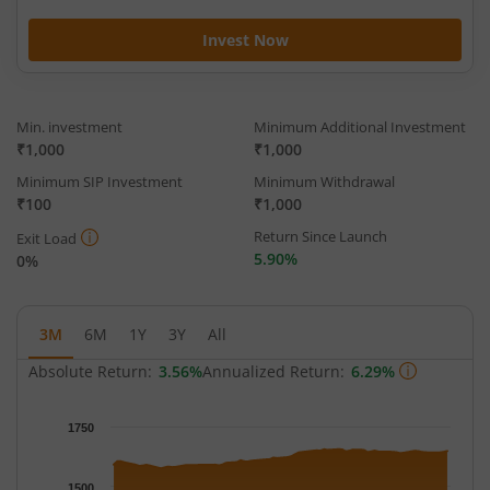
Invest Now
Min. investment
Minimum Additional Investment
₹1,000
₹1,000
Minimum SIP Investment
Minimum Withdrawal
₹100
₹1,000
Return Since Launch
Exit Load
5.90%
0%
3M
6M
1Y
3Y
All
Absolute Return:
3.56%
Annualized Return:
6.29%
Chart
1750
Chart with 65 data points.
The chart has 1 X axis displaying Time.
1500