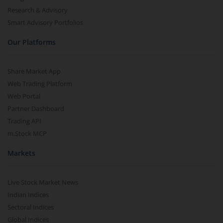
Research & Advisory
Smart Advisory Portfolios
Our Platforms
Share Market App
Web Trading Platform
Web Portal
Partner Dashboard
Trading API
m.Stock MCP
Markets
Live Stock Market News
Indian Indices
Sectoral Indices
Global Indices