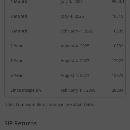
1 Month
July 3, 2026
9950.10
3 Month
May 4, 2026
10319.81
6 Month
February 4, 2026
10309.93
1 Year
August 4, 2025
10232.87
3 Year
August 4, 2023
12022.08
5 Year
August 4, 2021
12972.81
Since Inception
February 11, 2008
28884.57
Note: Lumpsum Returns since Inception Date.
SIP Returns