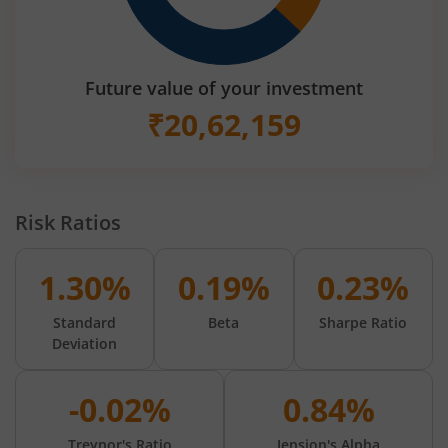
Future value of your investment
₹
20,62,159
Risk Ratios
1.30%
0.19%
0.23%
Standard
Beta
Sharpe Ratio
Deviation
-0.02%
0.84%
Treynor's Ratio
Jension's Alpha