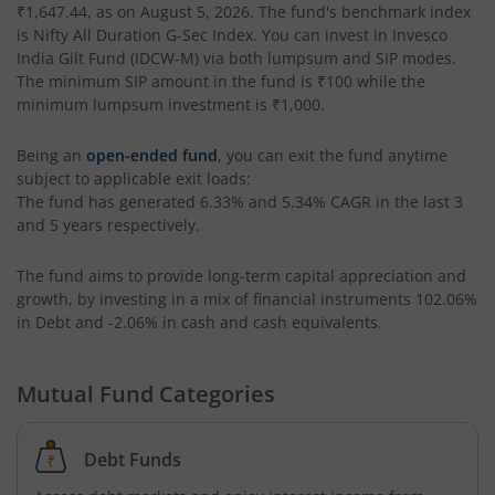
₹1,647.44
, as on
August 5, 2026
. The fund's benchmark index
is
Nifty All Duration G-Sec Index
. You can invest in
Invesco
Invesco India Money Market Fund
India Gilt Fund (IDCW-M)
via both lumpsum and SIP modes.
The minimum SIP amount in the fund is
₹100
while the
Invesco India Ultra Short Duration Fund
minimum lumpsum investment is
₹1,000
.
Being an
open-ended fund
, you can exit the fund anytime
Invesco India Nifty G-sec Jul 2027 Index Fund
subject to applicable exit loads:
The fund has generated
6.33%
and
5.34%
CAGR in the last 3
Invesco India Manufacturing Fund
and 5 years respectively.
The fund aims to provide long-term capital appreciation and
Invesco India Technology Fund
growth, by investing in a mix of financial instruments
102.06%
in Debt and -2.06% in cash and cash equivalents
.
Invesco India Liquid Fund
Mutual Fund Categories
Invesco India Medium Duration Fund
Debt Funds