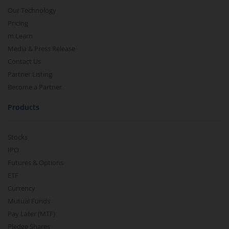
Our Technology
Pricing
m.Learn
Media & Press Release
Contact Us
Partner Listing
Become a Partner
Products
Stocks
IPO
Futures & Options
ETF
Currency
Mutual Funds
Pay Later (MTF)
Pledge Shares