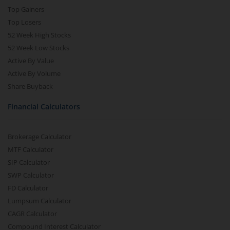
Top Gainers
Top Losers
52 Week High Stocks
52 Week Low Stocks
Active By Value
Active By Volume
Share Buyback
Financial Calculators
Brokerage Calculator
MTF Calculator
SIP Calculator
SWP Calculator
FD Calculator
Lumpsum Calculator
CAGR Calculator
Compound Interest Calculator