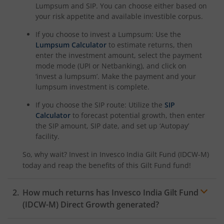
Lumpsum and SIP. You can choose either based on
your risk appetite and available investible corpus.
If you choose to invest a Lumpsum: Use the
Lumpsum Calculator
to estimate returns, then
enter the investment amount, select the payment
mode mode (UPI or Netbanking), and click on
‘invest a lumpsum’. Make the payment and your
lumpsum investment is complete.
If you choose the SIP route: Utilize the
SIP
Calculator
to forecast potential growth, then enter
the SIP amount, SIP date, and set up ‘Autopay’
facility.
So, why wait? Invest in
Invesco India Gilt Fund (IDCW-M)
today and reap the benefits of this
Gilt Fund
fund!
How much returns has
Invesco India Gilt Fund
(IDCW-M)
Direct Growth generated?