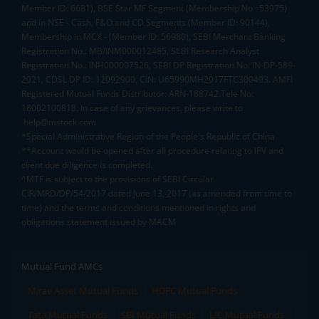
Member ID: 6681), BSE Star MF Segment (Membership No : 53975)
and in NSE - Cash, F&O and CD Segments (Member ID: 90144),
Membership in MCX - (Member ID: 56980), SEBI Merchant Banking
Registration No.: MB/INM000012485, SEBI Research Analyst
Registration No.: INH000007526, SEBI DP Registration No: IN-DP-589-
2021, CDSL DP ID: 12092900, CIN: U65990MH2017FTC300493. AMFI
Registered Mutual Funds Distributor: ARN-188742.Tele No:
18002100818. In case of any grievances, please write to
help@mstock.com
*Special Administrative Region of the People's Republic of China
**Account would be opened after all procedure relating to IPV and
client due diligence is completed.
^MTF is subject to the provisions of SEBI Circular
CIR/MRD/DP/54/2017 dated June 13, 2017 (as amended from time to
time) and the terms and conditions mentioned in rights and
obligations statement issued by MACM
Mutual Fund AMCs
Mirae Asset Mutual Funds
HDFC Mutual Funds
Tata Mutual Funds
SBI Mutual Funds
LIC Mutual Funds