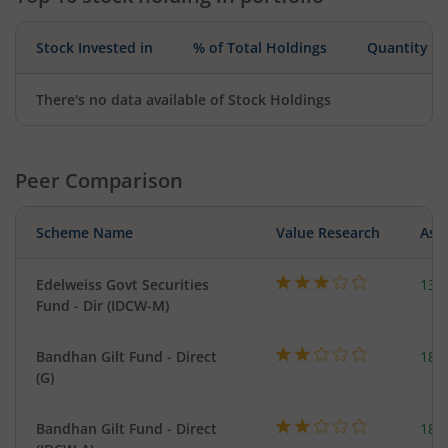
Stock Invested in
% of Total Holdings
Quantity
There's no data available of Stock Holdings
Peer Comparison
Scheme Name
Value Research
Asse
Edelweiss Govt Securities
137
Fund - Dir (IDCW-M)
Bandhan Gilt Fund - Direct
189
(G)
Bandhan Gilt Fund - Direct
189