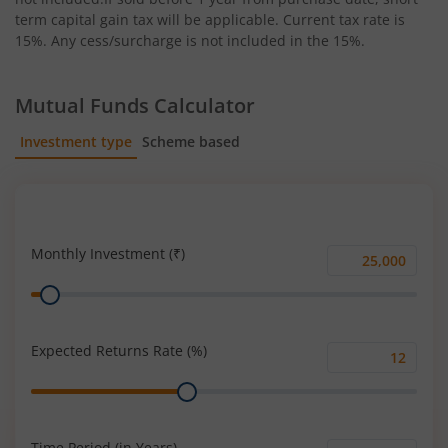
term capital gain tax will be applicable. Current tax rate is
15%. Any cess/surcharge is not included in the 15%.
Mutual Funds Calculator
Investment type
Scheme based
SIP
Lump Sum
Monthly Investment (₹)
Monthly
Range
Investment
(₹)
Expected Returns Rate (%)
Expected
Range
Returns
Rate
(%)
Time Period (in Years)