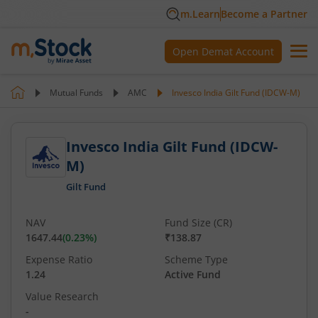
m.Learn
Become a Partner
Open Demat Account
Mutual Funds
AMC
Invesco India Gilt Fund (IDCW-M)
Invesco India Gilt Fund (IDCW-
M)
Gilt Fund
NAV
Fund Size (CR)
1647.44
(
0.23
%)
₹138.87
Expense Ratio
Scheme Type
1.24
Active Fund
Value Research
-