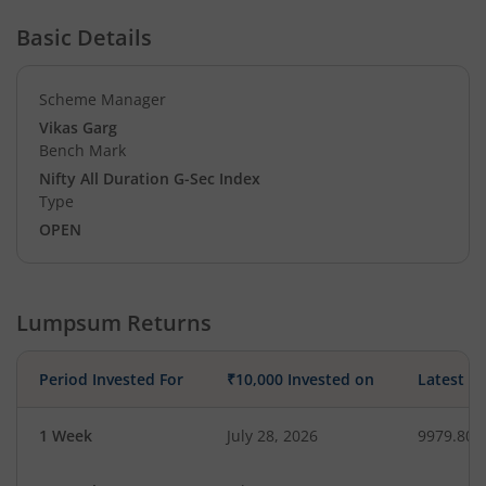
Basic Details
Scheme Manager
Vikas Garg
Bench Mark
Nifty All Duration G-Sec Index
Type
OPEN
Lumpsum Returns
Period Invested For
₹10,000 Invested on
Latest V
1 Week
July 28, 2026
9979.80