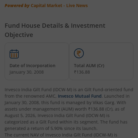
Invesco India - Invesco EQQQ NASDAQ-100 ETF Fund of F
Powered by
Capital Market - Live News
Invesco India Flexi Cap Fund
Fund House Details & Investment
Objective
Invesco India Contra Fund
Invesco India Focused Fund
Date of Incorporation
Total AUM (Cr)
Invesco India ELSS Tax Saver Fund
January 30, 2008
₹136.88
Invesco India Income Plus Arbitrage Active Fund of Fund
Invesco India Gilt Fund (IDCW-M)
is an
Gilt Fund
-oriented fund
from the renowned AMC,
Invesco Mutual Fund
. Launched in
Invesco India Business Cycle Fund
January 30, 2008
, this fund is managed by
Vikas Garg
. With
assets under management (AUM) worth
₹136.88
(Cr), as of
August 5, 2026
,
Invesco India Gilt Fund (IDCW-M)
is
Invesco India - Invesco GEI Fund of Fund
categorized as a
Gilt Fund
within its segment. The fund has
generated a return of
5.90%
since its launch.
Invesco India Multicap Fund
The current NAV of
Invesco India Gilt Fund (IDCW-M)
is