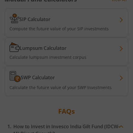
SIP Calculator
Compute the future value of your SIP investments
Lumpsum Calculator
Calculate lumpsum investment corpus
SWP Calculator
Calculate the future value of your SWP Investments
FAQs
How to Invest in
Invesco India Gilt Fund (IDCW-