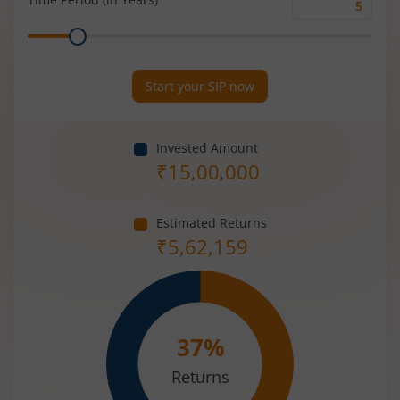
Time
Range
Period
(in
Years)
Start your SIP now
Invested Amount
₹
15,00,000
Estimated Returns
₹
5,62,159
37
%
Returns