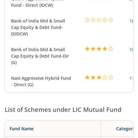
Fund - Direct (IDCW)
Bank of India Mid & Small
169
Cap Equity & Debt Fund-
D(IDCW)
Bank of India Mid & Small
169
Cap Equity & Debt Fund-Dir
(G)
Navi Aggressive Hybrid Fund
114
- Direct (G)
List of Schemes under
LIC Mutual Fund
Fund Name
Category