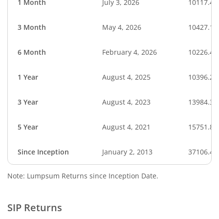
1 Month
July 3, 2026
10117.43
3 Month
May 4, 2026
10427.16
6 Month
February 4, 2026
10226.41
1 Year
August 4, 2025
10396.28
3 Year
August 4, 2023
13984.31
5 Year
August 4, 2021
15751.83
Since Inception
January 2, 2013
37106.41
Note: Lumpsum Returns since Inception Date.
SIP Returns