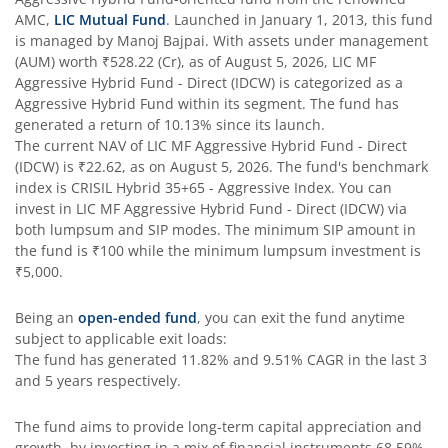
AMC,
LIC Mutual Fund
. Launched in
January 1, 2013
, this fund
is managed by
Manoj Bajpai
. With assets under management
(AUM) worth
₹528.22
(Cr), as of
August 5, 2026
,
LIC MF
Aggressive Hybrid Fund - Direct (IDCW)
is categorized as a
Aggressive Hybrid Fund
within its segment. The fund has
generated a return of
10.13%
since its launch.
The current NAV of
LIC MF Aggressive Hybrid Fund - Direct
(IDCW)
is
₹22.62
, as on
August 5, 2026
. The fund's benchmark
index is
CRISIL Hybrid 35+65 - Aggressive Index
. You can
invest in
LIC MF Aggressive Hybrid Fund - Direct (IDCW)
via
both lumpsum and SIP modes. The minimum SIP amount in
the fund is
₹100
while the minimum lumpsum investment is
₹5,000
.
Being an
open-ended fund
, you can exit the fund anytime
subject to applicable exit loads:
The fund has generated
11.82%
and
9.51%
CAGR in the last 3
and 5 years respectively.
The fund aims to provide long-term capital appreciation and
growth, by investing in a mix of financial instruments
68.59%