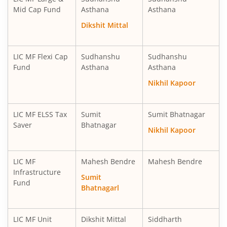
LIC MF Short Duration Fund
Debt
Mid Cap Fund
Asthana
Asthana
Dikshit Mittal
LIC MF Healthcare Fund
Equity
LIC MF Overnight Fund
Debt
LIC MF Flexi Cap
Sudhanshu
Sudhanshu
Fund
Asthana
Asthana
LIC MF Ultra Short Term Fund
Debt
Nikhil Kapoor
LIC MF Balanced Advantage Fund
Hybrid
LIC MF ELSS Tax
Sumit
Sumit Bhatnagar
Saver
Bhatnagar
Nikhil Kapoor
LIC MF Money Market Fund
Debt
LIC MF
Mahesh Bendre
Mahesh Bendre
LIC MF Multi Cap Fund
Equity
Infrastructure
Sumit
Fund
Bhatnagarl
LIC MF Manufacturing Fund
Equity
LIC MF Multi Asset Allocation Fund
Hybrid
LIC MF Unit
Dikshit Mittal
Siddharth