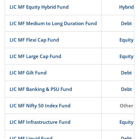
LIC MF Equity Hybrid Fund
Hybrid
LIC MF Medium to Long Duration Fund
Debt
LIC MF Flexi Cap Fund
Equity
LIC MF Large Cap Fund
Equity
LIC MF Gilt Fund
Debt
LIC MF Banking & PSU Fund
Debt
LIC MF Nifty 50 Index Fund
Other
LIC MF Infrastructure Fund
Equity
LIC MF Liquid Fund
Debt