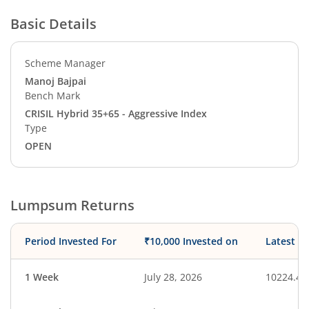
Basic Details
Scheme Manager
Manoj Bajpai
Bench Mark
CRISIL Hybrid 35+65 - Aggressive Index
Type
OPEN
Lumpsum Returns
Period Invested For
₹10,000 Invested on
Latest V
1 Week
July 28, 2026
10224.46