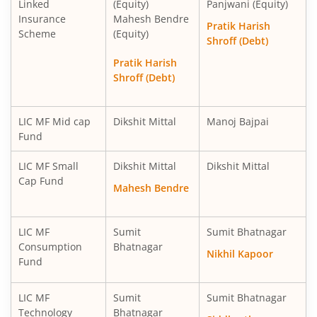
Linked
(Equity)
Panjwani (Equity)
Insurance
Mahesh Bendre
LIC MF Consumption Fund
Equity
Pratik Harish
Scheme
(Equity)
Shroff (Debt)
LIC MF Technology Fund
Equity
Pratik Harish
Shroff (Debt)
LIC MF Mid cap
Dikshit Mittal
Manoj Bajpai
Fund
LIC MF Small
Dikshit Mittal
Dikshit Mittal
Cap Fund
Mahesh Bendre
LIC MF
Sumit
Sumit Bhatnagar
Consumption
Bhatnagar
Nikhil Kapoor
Fund
LIC MF
Sumit
Sumit Bhatnagar
Technology
Bhatnagar