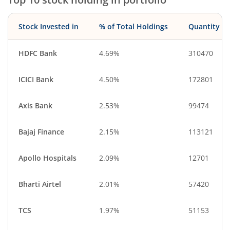
Stock Invested in
% of Total Holdings
Quantity
HDFC Bank
4.69%
310470
ICICI Bank
4.50%
172801
Axis Bank
2.53%
99474
Bajaj Finance
2.15%
113121
Apollo Hospitals
2.09%
12701
Bharti Airtel
2.01%
57420
TCS
1.97%
51153