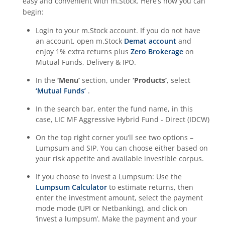
easy and convenient with m.Stock. Here’s how you can
begin:
Login to your m.Stock account. If you do not have
an account, open m.Stock
Demat account
and
enjoy 1% extra returns plus
Zero Brokerage
on
Mutual Funds, Delivery & IPO.
In the
‘Menu’
section, under
‘Products’
, select
‘Mutual Funds’
.
In the search bar, enter the fund name, in this
case,
LIC MF Aggressive Hybrid Fund - Direct (IDCW)
On the top right corner you’ll see two options –
Lumpsum and SIP. You can choose either based on
your risk appetite and available investible corpus.
If you choose to invest a Lumpsum: Use the
Lumpsum Calculator
to estimate returns, then
enter the investment amount, select the payment
mode mode (UPI or Netbanking), and click on
‘invest a lumpsum’. Make the payment and your