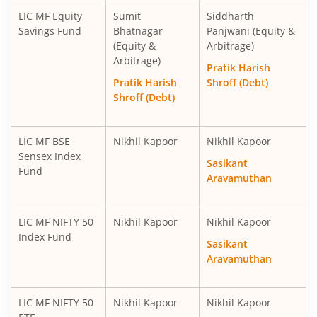
LIC MF Equity
Sumit
Siddharth
Savings Fund
Bhatnagar
Panjwani (Equity &
(Equity &
Arbitrage)
Arbitrage)
Pratik Harish
Pratik Harish
Shroff (Debt)
Shroff (Debt)
LIC MF BSE
Nikhil Kapoor
Nikhil Kapoor
Sensex Index
Sasikant
Fund
Aravamuthan
LIC MF NIFTY 50
Nikhil Kapoor
Nikhil Kapoor
Index Fund
Sasikant
Aravamuthan
LIC MF NIFTY 50
Nikhil Kapoor
Nikhil Kapoor