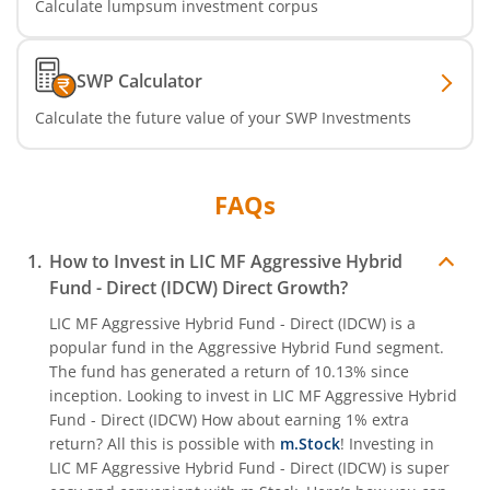
Calculate lumpsum investment corpus
SWP Calculator
Calculate the future value of your SWP Investments
FAQs
How to Invest in
LIC MF Aggressive Hybrid
Fund - Direct (IDCW)
Direct Growth?
LIC MF Aggressive Hybrid Fund - Direct (IDCW)
is a
popular fund in the
Aggressive Hybrid Fund
segment.
The fund has generated a return of
10.13%
since
inception. Looking to invest in
LIC MF Aggressive Hybrid
Fund - Direct (IDCW)
How about earning 1% extra
return? All this is possible with
m.Stock
! Investing in
LIC MF Aggressive Hybrid Fund - Direct (IDCW)
is super