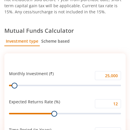
term capital gain tax will be applicable. Current tax rate is
15%. Any cess/surcharge is not included in the 15%.
Mutual Funds Calculator
Investment type
Scheme based
SIP
Lump Sum
Monthly Investment (₹)
Monthly
Range
Investment
(₹)
Expected Returns Rate (%)
Expected
Range
Returns
Rate
(%)
Time Period (in Years)