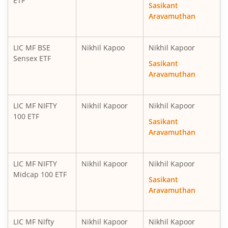
ETF
Sasikant
Aravamuthan
LIC MF BSE
Nikhil Kapoo
Nikhil Kapoor
Sensex ETF
Sasikant
Aravamuthan
LIC MF NIFTY
Nikhil Kapoor
Nikhil Kapoor
100 ETF
Sasikant
Aravamuthan
LIC MF NIFTY
Nikhil Kapoor
Nikhil Kapoor
Midcap 100 ETF
Sasikant
Aravamuthan
LIC MF Nifty
Nikhil Kapoor
Nikhil Kapoor