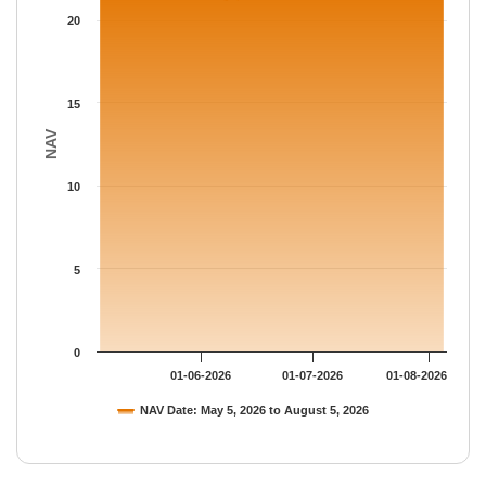
The chart has 1 Y axis displaying NAV. Data ranges from 21.215
20
15
NAV
10
5
0
01-06-2026
01-07-2026
01-08-2026
NAV Date: May 5, 2026 to August 5, 2026
End of interactive chart.