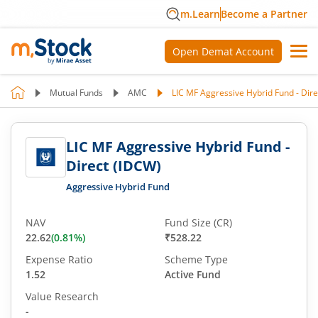
m.Learn
Become a Partner
Open Demat Account
Mutual Funds
AMC
LIC MF Aggressive Hybrid Fund - Dir
LIC MF Aggressive Hybrid Fund -
Direct (IDCW)
Aggressive Hybrid Fund
NAV
Fund Size (CR)
22.62
(
0.81
%)
₹528.22
Expense Ratio
Scheme Type
1.52
Active Fund
Value Research
-