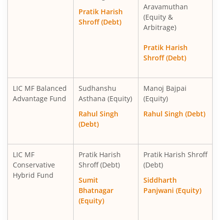
Aravamuthan
Pratik Harish
(Equity &
Shroff (Debt)
Arbitrage)
Pratik Harish
Shroff (Debt)
LIC MF Balanced
Sudhanshu
Manoj Bajpai
Advantage Fund
Asthana (Equity)
(Equity)
Rahul Singh
Rahul Singh (Debt)
(Debt)
LIC MF
Pratik Harish
Pratik Harish Shroff
Conservative
Shroff (Debt)
(Debt)
Hybrid Fund
Sumit
Siddharth
Bhatnagar
Panjwani (Equity)
(Equity)