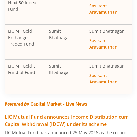
Next 50 Index
Sasikant
Fund
Aravamuthan
LIC MF Gold
Sumit
Sumit Bhatnagar
Exchange
Bhatnagar
Sasikant
Traded Fund
Aravamuthan
LIC MF Gold ETF
Sumit
Sumit Bhatnagar
Fund of Fund
Bhatnagar
Sasikant
Aravamuthan
Powered by
Capital Market - Live News
LIC Mutual Fund announces Income Distribution cum
Capital Withdrawal (IDCW) under its scheme
LIC Mutual Fund has announced 25 May 2026 as the record