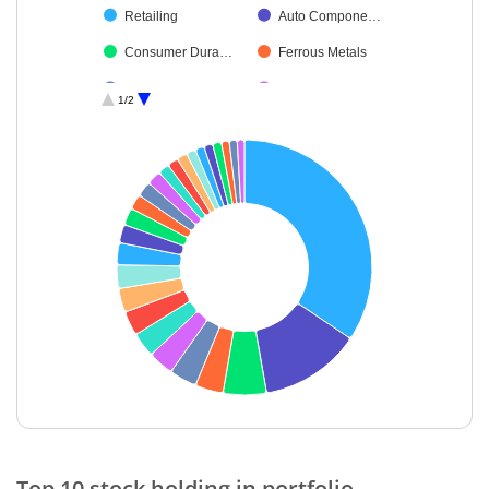
Retailing
Auto Compone…
Consumer Dura…
Ferrous Metals
Petroleum Prod…
Food Products
1/2
Construction
Diversified FMCG
Aerospace & D…
Industrial Produ…
Financial Techn…
Leisure Services
Beverages
Chemicals & Pe…
Agricultural, Co…
Capital Markets
Cash & Others
End of interactive chart.
Top 10 stock holding in portfolio