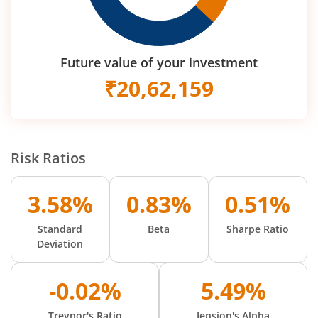
Future value of your investment
₹
20,62,159
Risk Ratios
3.58%
0.83%
0.51%
Standard
Beta
Sharpe Ratio
Deviation
-0.02%
5.49%
Treynor's Ratio
Jension's Alpha