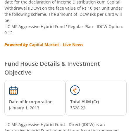
date for the declaration of Income Distribution cum Capital
Withdrawal (IDCW) on the face value of Rs 10 per unit under
the following scheme. The amount of IDCW (Rs per unit) will
be:
LIC MF Aggressive Hybrid Fund ' Regular Plan - IDCW Option:
0.12
Powered by
Capital Market - Live News
Fund House Details & Investment
Objective
Date of Incorporation
Total AUM (Cr)
January 1, 2013
₹528.22
LIC MF Aggressive Hybrid Fund - Direct (IDCW)
is an
Aggressive Hybrid Fund
-oriented fund from the renowned