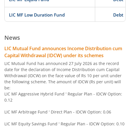
LIC MF Low Duration Fund
Debt
LIC MF ELSS Tax Saver
Equity
News
LIC MF BSE Sensex Index Fund
Other
LIC Mutual Fund announces Income Distribution cum
Capital Withdrawal (IDCW) under its schemes
LIC MF Equity Savings Fund
Hybrid
LIC Mutual Fund has announced 27 July 2026 as the record
date for the declaration of Income Distribution cum Capital
Withdrawal (IDCW) on the face value of Rs 10 per unit under
LIC MF Nifty Next 50 Index Fund
Other
the following scheme. The amount of IDCW (Rs per unit) will
be:
LIC MF Gold Fund
Other
LIC MF Aggressive Hybrid Fund ' Regular Plan - IDCW Option:
0.12
LIC MF Conservative Hybrid Fund
Hybrid
LIC MF Arbitrage Fund ' Direct Plan - IDCW Option: 0.06
LIC MF Children's Fund
Solution Orie
LIC MF Equity Savings Fund ' Regular Plan - IDCW Option: 0.10