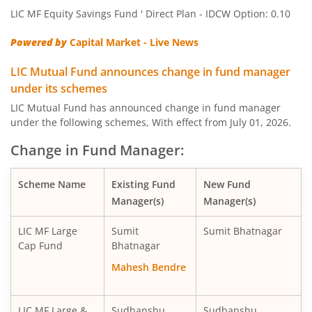
LIC MF Equity Savings Fund ' Direct Plan - IDCW Option: 0.10
LIC MF Large & Mid Cap Fund
Equity
Powered by
Capital Market - Live News
LIC MF Banking & Fina Serv Fund
Equity
LIC Mutual Fund announces change in fund manager
under its schemes
LIC MF Midcap Fund
Equity
LIC Mutual Fund has announced change in fund manager
under the following schemes, With effect from July 01, 2026.
LIC MF Small Cap Fund
Equity
Change in Fund Manager:
LIC MF Focused Fund
Equity
Scheme Name
Existing Fund
New Fund
Manager(s)
Manager(s)
LIC MF Long Term Value Fund
Equity
LIC MF Large
Sumit
Sumit Bhatnagar
LIC MF Dividend Yield Fund
Equity
Cap Fund
Bhatnagar
Mahesh Bendre
LIC MF Arbitrage Fund
Hybrid
LIC MF Large &
Sudhanshu
Sudhanshu