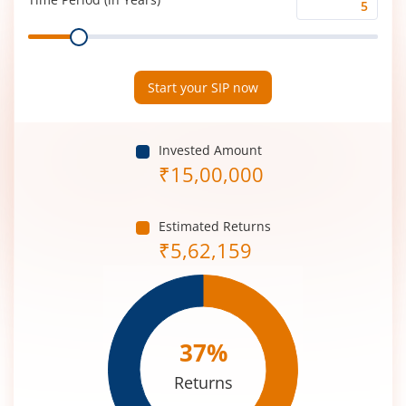
Time
Range
Period
(in
Years)
Start your SIP now
Invested Amount
₹
15,00,000
Estimated Returns
₹
5,62,159
37
%
Returns