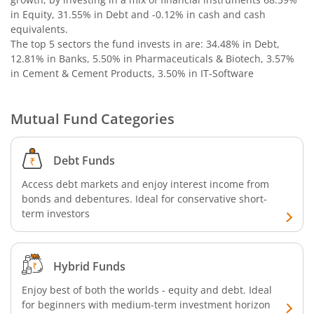
in Equity, 31.55% in Debt and -0.12% in cash and cash
equivalents
.
The top 5 sectors the fund invests in are: 34.48% in Debt,
12.81% in Banks, 5.50% in Pharmaceuticals & Biotech, 3.57%
in Cement & Cement Products, 3.50% in IT-Software
Mutual Fund Categories
Debt Funds
Access debt markets and enjoy interest income from
bonds and debentures. Ideal for conservative short-
term investors
Hybrid Funds
Enjoy best of both the worlds - equity and debt. Ideal
for beginners with medium-term investment horizon