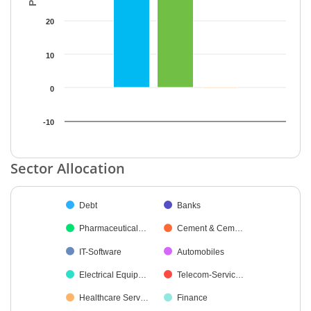
20
10
0
-10
End of interactive chart.
Sector Allocation
Chart
Debt
Banks
Pie chart with 27 slices.
Pharmaceutical…
Cement & Cem…
IT-Software
Automobiles
Electrical Equip…
Telecom-Servic…
Healthcare Serv…
Finance