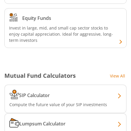
Equity Funds
Invest in large, mid, and small cap sector stocks to
enjoy capital appreciation. Ideal for aggressive, long-
term investors
Mutual Fund Calculators
View All
SIP Calculator
Compute the future value of your SIP investments
Lumpsum Calculator