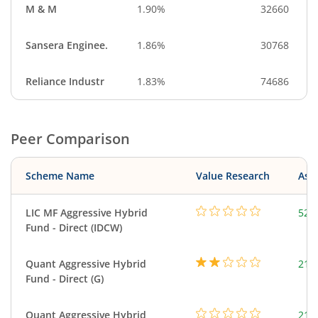
M & M
1.90%
32660
Sansera Enginee.
1.86%
30768
Reliance Industr
1.83%
74686
Peer Comparison
Scheme Name
Value Research
Asse
LIC MF Aggressive Hybrid
528
Fund - Direct (IDCW)
Quant Aggressive Hybrid
214
Fund - Direct (G)
Quant Aggressive Hybrid
214