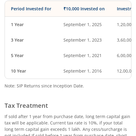
Period Invested For
₹10,000 Invested on
Investme
1 Year
September 1, 2025
1,20,000
3 Year
September 1, 2023
3,60,000
5 Year
September 1, 2021
6,00,000
10 Year
September 1, 2016
12,00,00
Note: SIP Returns since Inception Date.
Tax Treatment
If sold after 1 year from purchase date, long term capital gain
tax will be applicable. Current tax rate is 10%, if your total
long term capital gain exceeds 1 lakh. Any cess/surcharge is
not included.If sold before 1 year from purchase date, short