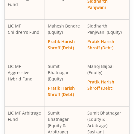
Siddharth
Fund
Panjwani
LIC MF
Mahesh Bendre
Siddharth
Children's Fund
(Equity)
Panjwani (Equity)
Pratik Harish
Pratik Harish
Shroff (Debt)
Shroff (Debt)
LIC MF
Sumit
Manoj Bajpai
Aggressive
Bhatnagar
(Equity)
Hybrid Fund
(Equity)
Pratik Harish
Pratik Harish
Shroff (Debt)
Shroff (Debt)
LIC MF Arbitrage
Sumit
Sumit Bhatnagar
Fund
Bhatnagar
(Equity &
(Equity &
Arbitrage)
Arbitrage)
Sasikant