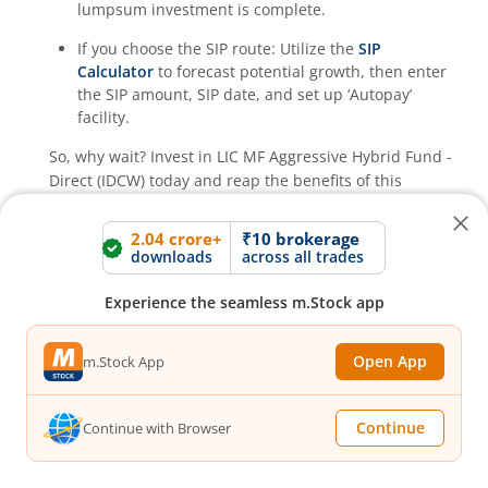
lumpsum investment is complete.
If you choose the SIP route: Utilize the
SIP
Calculator
to forecast potential growth, then enter
the SIP amount, SIP date, and set up ‘Autopay’
facility.
So, why wait? Invest in
LIC MF Aggressive Hybrid Fund -
Direct (IDCW)
today and reap the benefits of this
Aggressive Hybrid Fund
fund!
2.04 crore+
₹10 brokerage
downloads
across all trades
How much returns has
LIC MF Aggressive
Hybrid Fund - Direct (IDCW)
Direct Growth
Experience the seamless m.Stock app
generated?
Open App
m.Stock App
What is the expense ratio of
LIC MF Aggressive
Hybrid Fund - Direct (IDCW)
Direct Growth?
Continue
Continue with Browser
What is the AUM of
LIC MF Aggressive Hybrid
Expense ratio