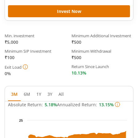
Invest Now
Min. investment
Minimum Additional Investment
₹5,000
₹500
Minimum SIP Investment
Minimum Withdrawal
₹100
₹500
Return Since Launch
Exit Load
10.13%
0%
3M
6M
1Y
3Y
All
Absolute Return:
5.18%
Annualized Return:
13.15%
Chart
25
Chart with 65 data points.
The chart has 1 X axis displaying Time.