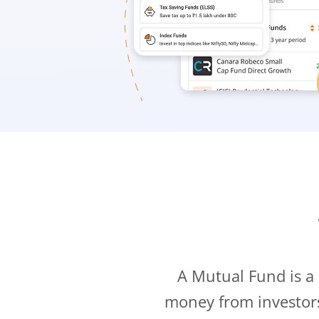
A Mutual Fund is a
money from investor