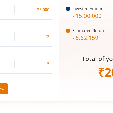
Invested Amount
Monthly
₹
15,00,000
Investment
(₹)
Estimated Returns
₹
5,62,159
Expected
Returns
Rate
Total of y
(%)
Time
₹
2
Period
(in
Years)
now