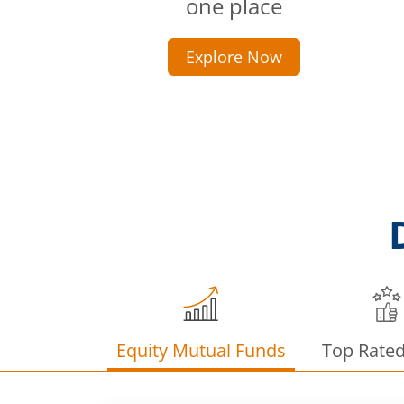
one place
Explore Now
Equity Mutual Funds
Top Rate