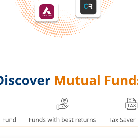
Discover
Mutual Fund
d Fund
Funds with best returns
Tax Saver