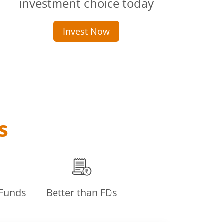
investment choice today
Invest Now
s
 Funds
Better than FDs