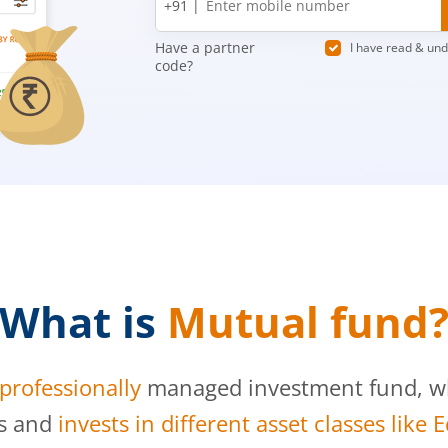
+91 |
number
Have a partner
I have read & un
code?
What is
Mutual fund
professionally
managed investment fund, whi
s and
invests in different asset classes like 