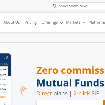
About Us
Pricing
Offerings
Markets
Platform
Zero commis
Mutual Funds
Direct
plans |
2-click
SIP
Mobile