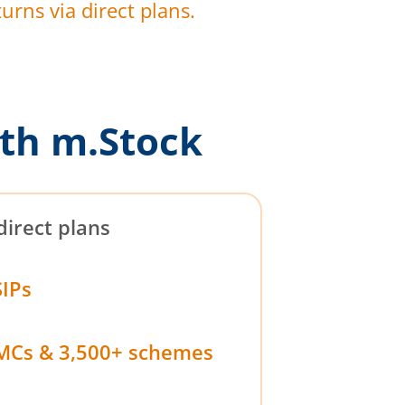
urns via direct plans.
th m.Stock
direct plans
SIPs
MCs & 3,500+ schemes