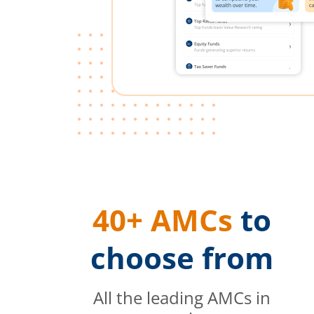
40+ AMCs
to
choose from
All the leading AMCs in