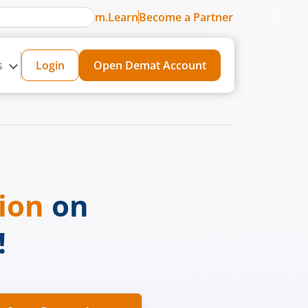
m.Learn
Become a Partner
s
Login
Open Demat Account
sion
on
!