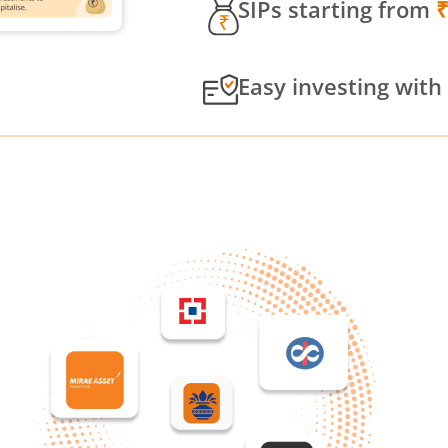
SIPs starting from
Easy investing with