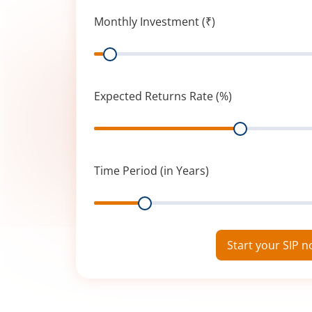
Monthly Investment (₹)
Range
Expected Returns Rate (%)
Range
Time Period (in Years)
Range
Start your SIP 