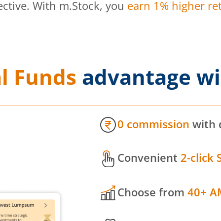
ective. With m.Stock, you
earn 1% higher ret
l Funds
advantage wi
0 commission
with 
Convenient
2-click 
Choose from
40+ A