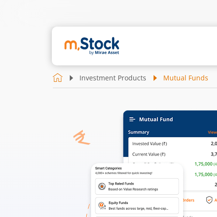
Investment Products
Mutual Funds