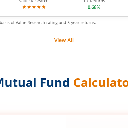
Value Research
1 Y Returns
0.68%
basis of Value Research rating and 5-year returns.
View All
Mutual Fund
Calculat