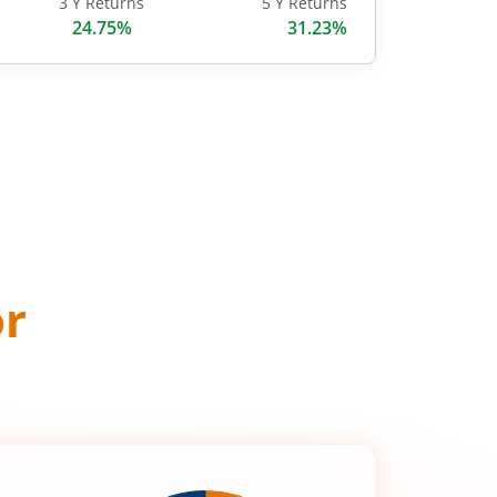
3 Y Returns
5 Y Returns
24.75%
31.23%
or