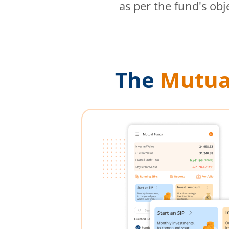
as per the fund's obj
The
Mutua