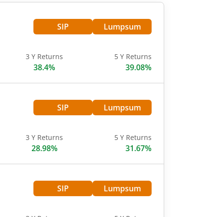
SIP
Lumpsum
3 Y Returns
5 Y Returns
38.4%
39.08%
SIP
Lumpsum
3 Y Returns
5 Y Returns
28.98%
31.67%
SIP
Lumpsum