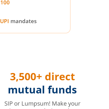
₹100
UPI
mandates
3,500+ direct
mutual funds
SIP or Lumpsum! Make your