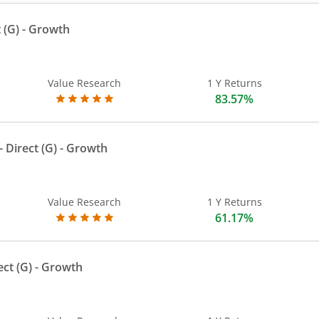
 (G)
- Growth
Value Research
1 Y Returns
83.57%
 Direct (G)
- Growth
Value Research
1 Y Returns
61.17%
ect (G)
- Growth