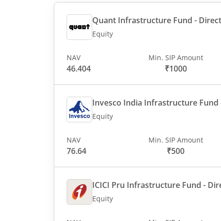
Quant Infrastructure Fund - Direct
Equity
NAV
Min. SIP Amount
46.404
₹1000
Invesco India Infrastructure Fund -
Equity
NAV
Min. SIP Amount
76.64
₹500
ICICI Pru Infrastructure Fund - Dir
Equity