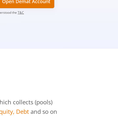
Open Demat Account
derstood the
T&C
?
ch collects (pools)
Equity, Debt
and so on