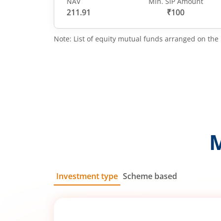
NAV
Min. SIP Amount
211.91
₹100
Note: List of equity mutual funds arranged on the 
Investment type
Scheme based
SIP
Lump Sum