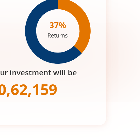
37
%
Returns
our investment will be
0,62,159