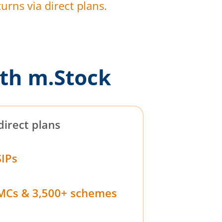
urns via direct plans.
th m.Stock
direct plans
SIPs
MCs & 3,500+ schemes