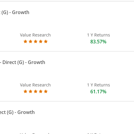
 (G)
- Growth
Value Research
1 Y Returns
83.57%
 Direct (G)
- Growth
Value Research
1 Y Returns
61.17%
ect (G)
- Growth