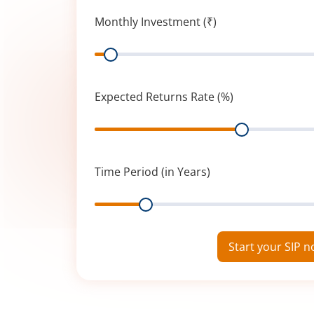
Monthly Investment (₹)
Range
Expected Returns Rate (%)
Range
Time Period (in Years)
Range
Start your SIP 