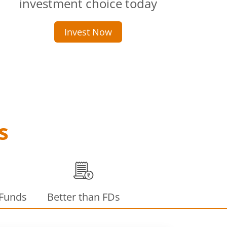
investment choice today
Invest Now
s
 Funds
Better than FDs