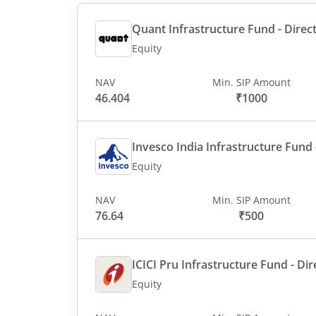
Quant Infrastructure Fund - Direct
Equity
NAV
Min. SIP Amount
46.404
₹1000
Invesco India Infrastructure Fund -
Equity
NAV
Min. SIP Amount
76.64
₹500
ICICI Pru Infrastructure Fund - Dir
Equity