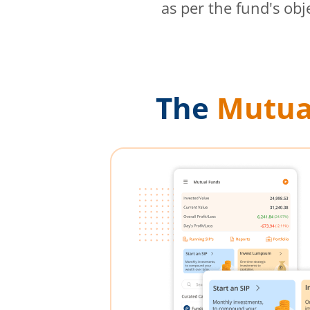
as per the fund's obj
The
Mutua