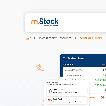
Investment Products
Mutual Funds