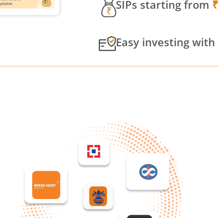
SIPs starting from
Easy investing with