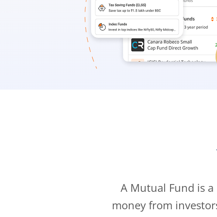
A Mutual Fund is a
money from investor