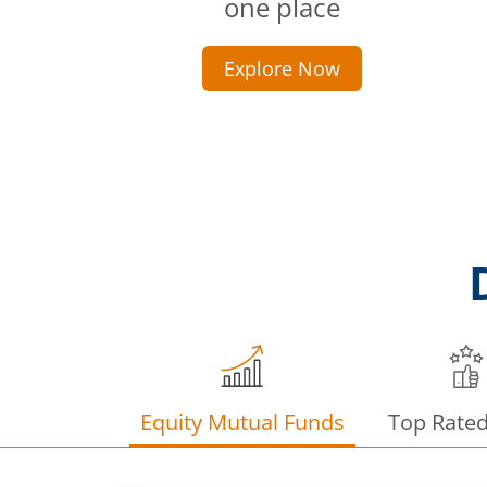
one place
Explore Now
Equity Mutual Funds
Top Rate