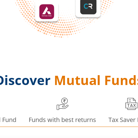
Discover
Mutual Fund
d Fund
Funds with best returns
Tax Saver