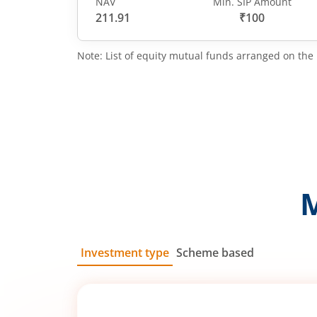
NAV
Min. SIP Amount
211.91
₹100
Note: List of equity mutual funds arranged on the 
Investment type
Scheme based
SIP
Lump Sum