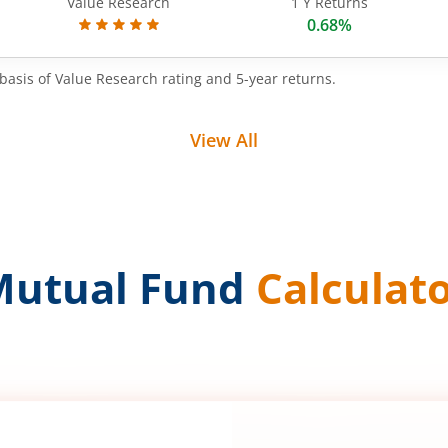
Value Research
1 Y Returns
0.68%
basis of Value Research rating and 5-year returns.
View All
Mutual Fund
Calculat