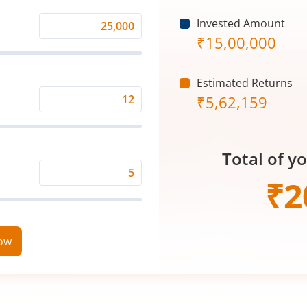
Invested Amount
Monthly
₹
15,00,000
Investment
(₹)
Estimated Returns
₹
5,62,159
Expected
Returns
Rate
Total of y
(%)
Time
₹
2
Period
(in
Years)
now