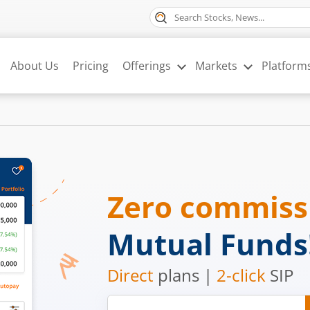
About Us
Pricing
Offerings
Markets
Platform
Zero commis
Mutual Funds
Direct
plans |
2-click
SIP
Mobile