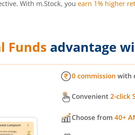
ective. With m.Stock, you
earn 1% higher ret
l Funds
advantage wi
0 commission
with 
Convenient
2-click 
Choose from
40+ A