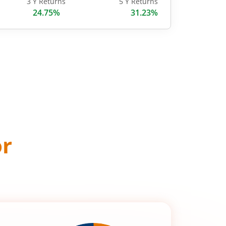
3 Y Returns
5 Y Returns
24.75%
31.23%
or