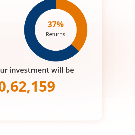
37
%
Returns
our investment will be
0,62,159