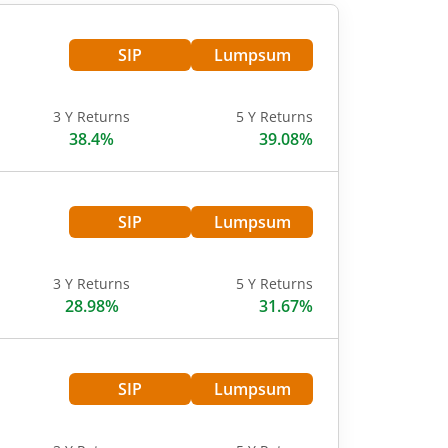
SIP
Lumpsum
3 Y Returns
5 Y Returns
38.4%
39.08%
SIP
Lumpsum
3 Y Returns
5 Y Returns
28.98%
31.67%
SIP
Lumpsum