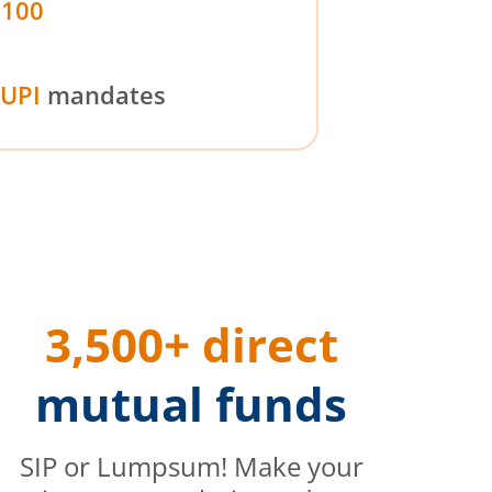
₹100
UPI
mandates
3,500+ direct
mutual funds
SIP or Lumpsum! Make your