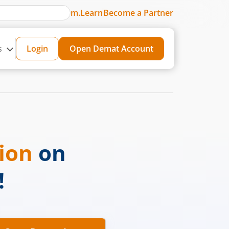
m.Learn
Become a Partner
s
Login
Open Demat Account
sion
on
!