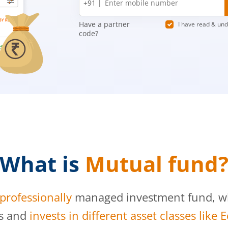
+91 |
number
Have a partner
I have read & un
code?
What is
Mutual fund
professionally
managed investment fund, whi
s and
invests in different asset classes like 