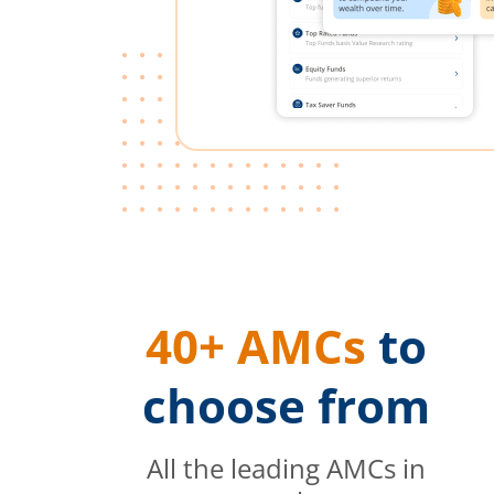
40+ AMCs
to
choose from
All the leading AMCs in