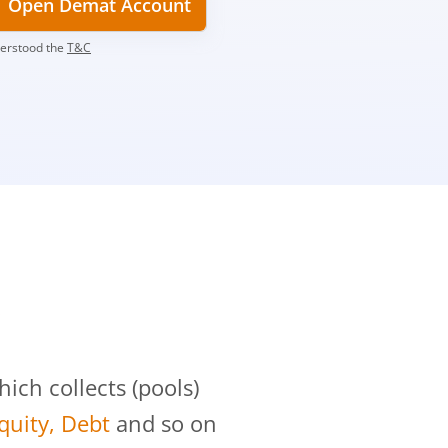
Open Demat Account
derstood the
T&C
?
ch collects (pools)
Equity, Debt
and so on