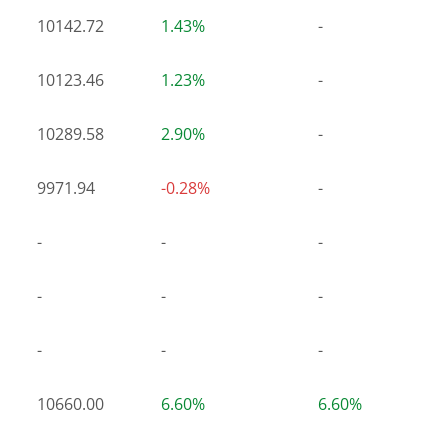
10142.72
1.43%
-
10123.46
1.23%
-
10289.58
2.90%
-
9971.94
-0.28%
-
-
-
-
-
-
-
-
-
-
10660.00
6.60%
6.60%