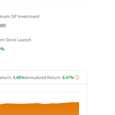
imum SIP Investment
000
urn Since Launch
0%
Return:
3.48%
Annualized Return:
8.47%