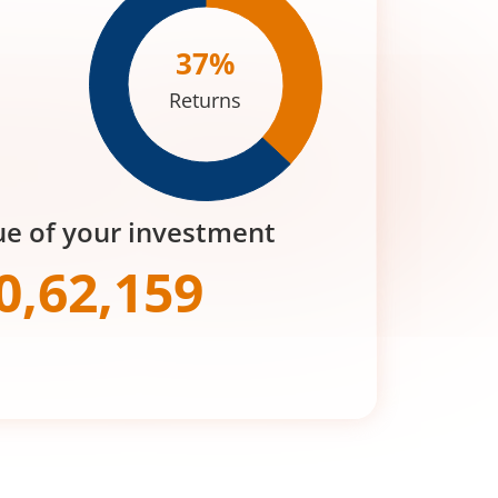
37
%
Returns
ue of your investment
0,62,159