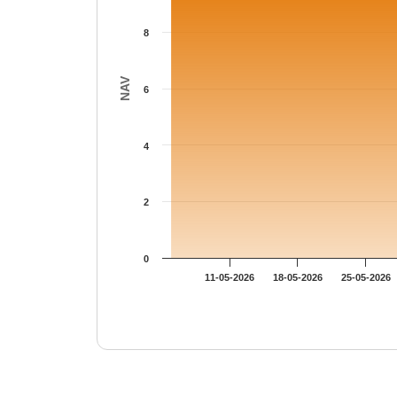
8
NAV
6
4
2
0
11-05-2026
18-05-2026
25-05-2026
End of interactive chart.