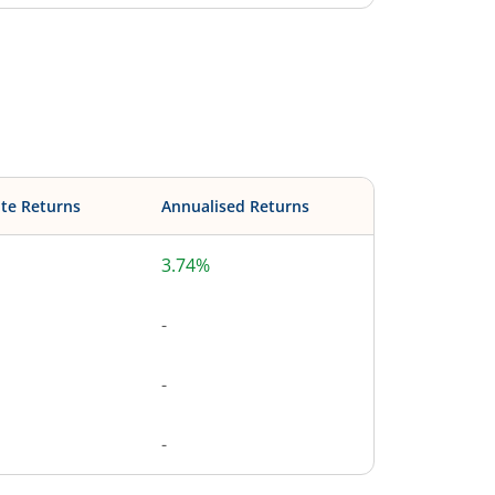
te Returns
Annualised Returns
3.74%
-
-
-