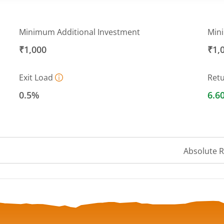
Minimum Additional Investment
Min
₹1,000
₹1,
Exit Load
Ret
0.5%
6.6
Absolute 
 ranges from 10.13 to 10.71.