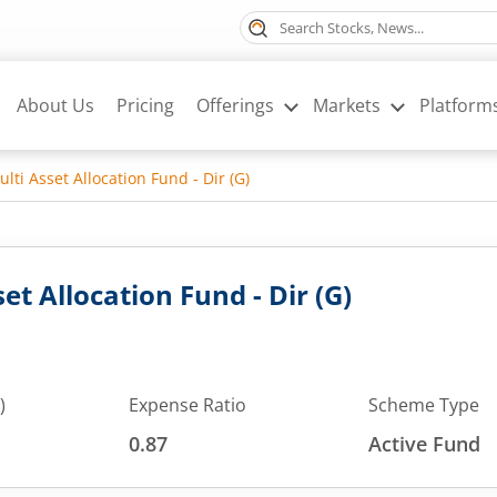
About Us
Pricing
Offerings
Markets
Platform
lti Asset Allocation Fund - Dir (G)
et Allocation Fund - Dir (G)
)
Expense Ratio
Scheme Type
0.87
Active Fund