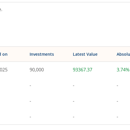
.
d on
Investments
Latest Value
Absolu
2025
90,000
93367.37
3.74%
-
-
-
-
-
-
-
-
-