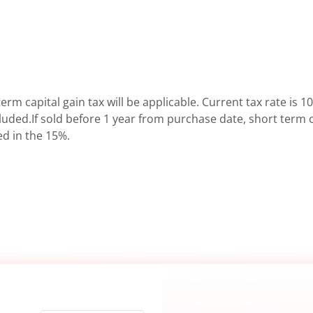
erm capital gain tax will be applicable. Current tax rate is 10
uded.If sold before 1 year from purchase date, short term ca
ed in the 15%.