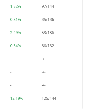
1.52%
97
/
144
0.81%
35
/
136
2.49%
53
/
136
0.34%
86
/
132
-
-/-
-
-/-
-
-/-
12.19%
125
/
144