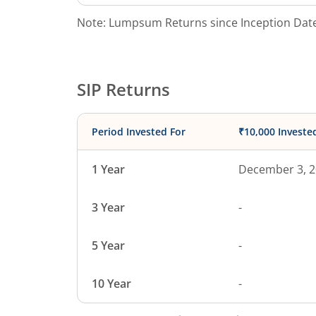
Note: Lumpsum Returns since Inception Date
SIP Returns
Period Invested For
₹10,000 Investe
1 Year
December 3, 
3 Year
-
5 Year
-
10 Year
-