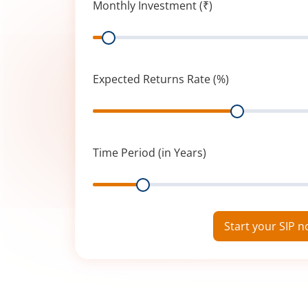
Monthly Investment (₹)
Range
Expected Returns Rate (%)
Range
Time Period (in Years)
Range
Start your SIP 