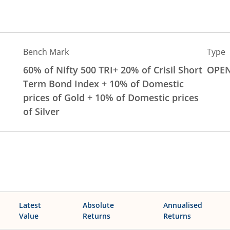
Bench Mark
Type
60% of Nifty 500 TRI+ 20% of Crisil Short
OPE
Term Bond Index + 10% of Domestic
prices of Gold + 10% of Domestic prices
of Silver
Latest
Absolute
Annualised
Value
Returns
Returns