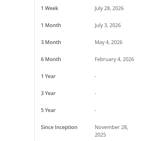
1 Week
July 28, 2026
1 Month
July 3, 2026
3 Month
May 4, 2026
6 Month
February 4, 2026
1 Year
-
3 Year
-
5 Year
-
Since Inception
November 28,
2025