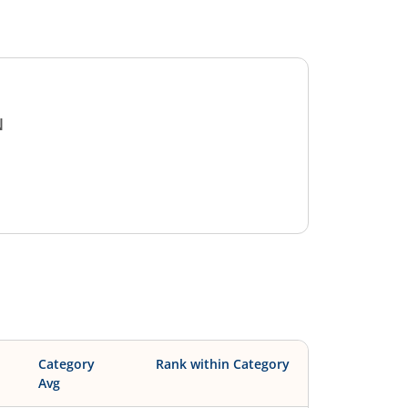
N
Category
Rank within Category
Avg