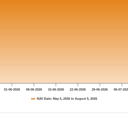
01-06-2026
08-06-2026
15-06-2026
22-06-2026
29-06-2026
06-07-20
NAV Date: May 5, 2026 to August 5, 2026