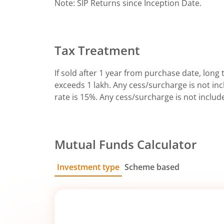
Note: SIP Returns since Inception Date.
Tax Treatment
If sold after 1 year from purchase date, long t
exceeds 1 lakh. Any cess/surcharge is not incl
rate is 15%. Any cess/surcharge is not includ
Mutual Funds Calculator
Investment type
Scheme based
SIP
Lump Sum