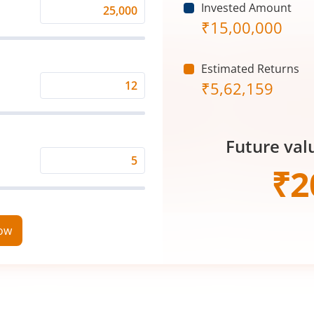
Invested Amount
Monthly
₹
15,00,000
Investment
(₹)
Estimated Returns
₹
5,62,159
Expected
Returns
Rate
Future val
(%)
Time
₹
2
Period
(in
Years)
now