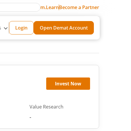
m.Learn
Become a Partner
s
Login
Open Demat Account
Invest Now
Value Research
-