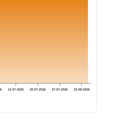
26
13-07-2026
20-07-2026
27-07-2026
03-08-2026