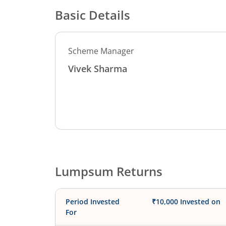
Basic Details
Scheme Manager
Vivek Sharma
Lumpsum Returns
Period Invested
₹10,000 Invested on
For