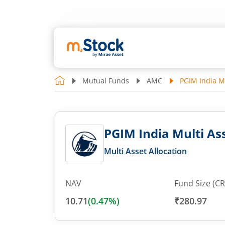
Mutual Funds
AMC
PGIM India Mu
PGIM India Multi Ass
Multi Asset Allocation
NAV
Fund Size (CR
10.71
(
0.47
%)
₹280.97