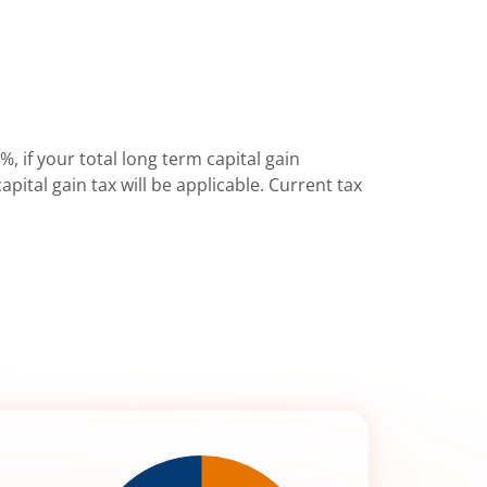
%, if your total long term capital gain
pital gain tax will be applicable. Current tax