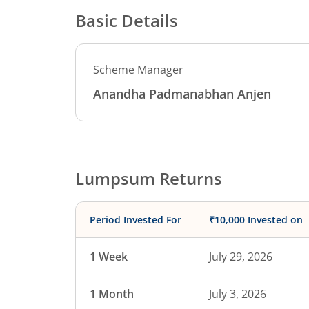
Basic Details
Scheme Manager
Anandha Padmanabhan Anjen
Lumpsum Returns
Period Invested For
₹10,000 Invested on
1 Week
July 29, 2026
1 Month
July 3, 2026