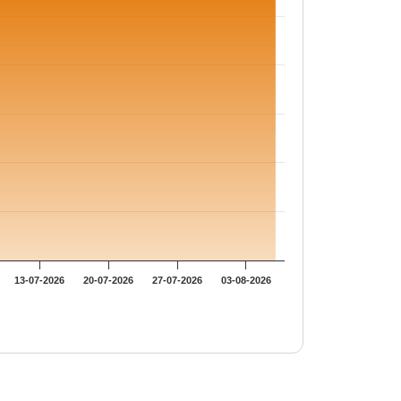
13-07-2026
20-07-2026
27-07-2026
03-08-2026