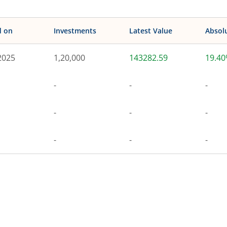
d on
Investments
Latest Value
Absol
2025
1,20,000
143282.59
19.4
-
-
-
-
-
-
-
-
-