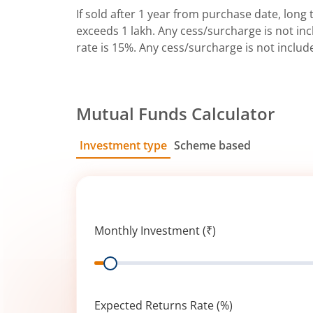
If sold after 1 year from purchase date, long t
exceeds 1 lakh. Any cess/surcharge is not incl
rate is 15%. Any cess/surcharge is not includ
Mutual Funds Calculator
Investment type
Scheme based
SIP
Lump Sum
Monthly Investment (₹)
Range
Expected Returns Rate (%)