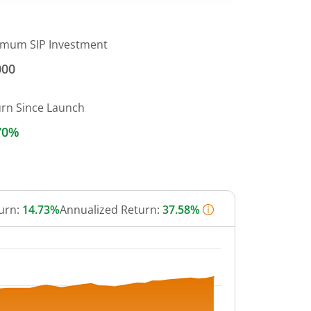
imum SIP Investment
000
urn Since Launch
70%
urn:
14.73%
Annualized Return:
37.58%