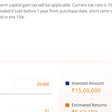
erm capital gain tax will be applicable. Current tax rate is 10
uded.If sold before 1 year from purchase date, short term ca
ed in the 15%.
Invested Amount
Monthly
₹
15,00,000
Investment
(₹)
Estimated Returns