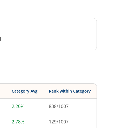
N
s
Category Avg
Rank within Category
2.20%
838
/
1007
2.78%
129
/
1007