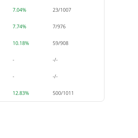
7.04%
23
/
1007
7.74%
7
/
976
10.18%
59
/
908
-
-/-
-
-/-
12.83%
500
/
1011