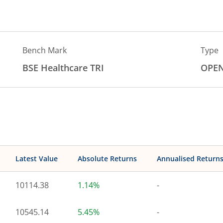
Bench Mark
Type
BSE Healthcare TRI
OPE
Latest Value
Absolute Returns
Annualised Return
10114.38
1.14%
-
10545.14
5.45%
-