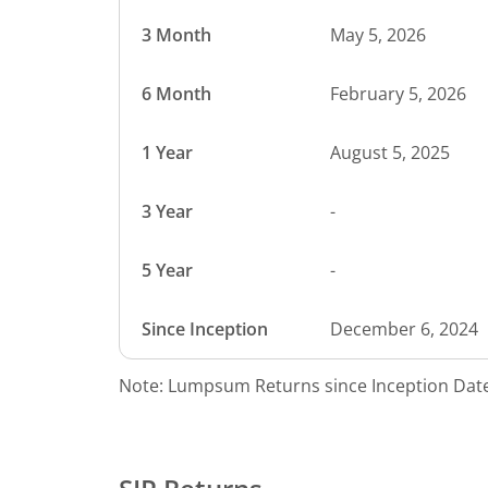
3 Month
May 5, 2026
6 Month
February 5, 2026
1 Year
August 5, 2025
3 Year
-
5 Year
-
Since Inception
December 6, 2024
Note: Lumpsum Returns since Inception Date