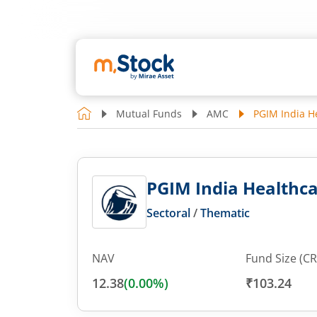
Mutual Funds
AMC
PGIM India He
PGIM India Healthcar
Sectoral
/
Thematic
NAV
Fund Size (CR
12.38
(
0.00
%)
₹103.24