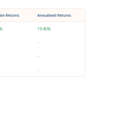
ute Returns
Annualised Returns
0%
19.40%
-
-
-