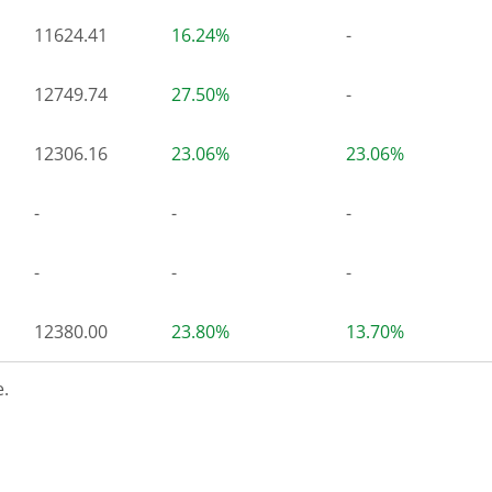
11624.41
16.24%
-
12749.74
27.50%
-
12306.16
23.06%
23.06%
-
-
-
-
-
-
12380.00
23.80%
13.70%
.