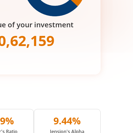
ue of your investment
0,62,159
09%
9.44%
's Ratio
Jension's Alpha