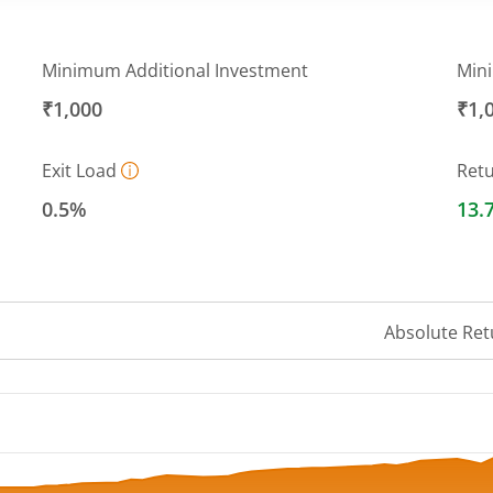
Minimum Additional Investment
Min
₹1,000
₹1,
Exit Load
Ret
0.5%
13.
Absolute Ret
 ranges from 10.8 to 12.46.