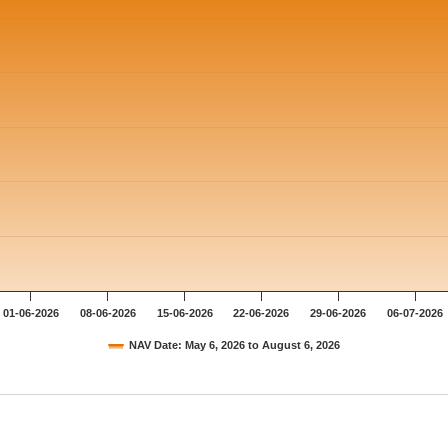
01-06-2026
08-06-2026
15-06-2026
22-06-2026
29-06-2026
06-07-2026
NAV Date: May 6, 2026 to August 6, 2026