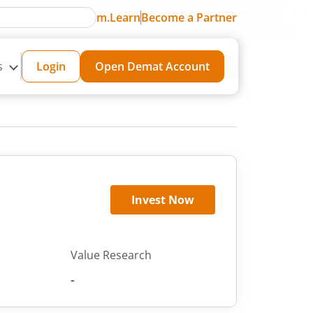
m.Learn
Become a Partner
s
Login
Open Demat Account
Invest Now
Value Research
-