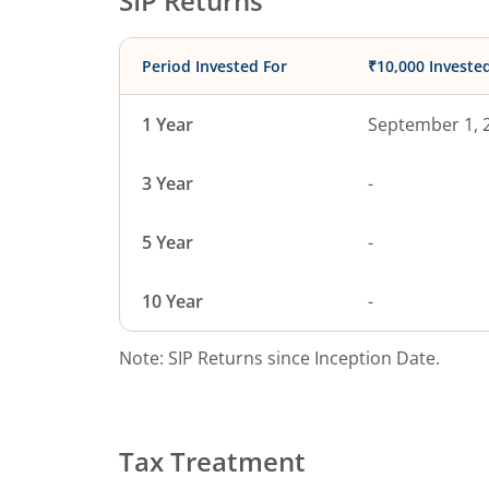
SIP Returns
Period Invested For
₹10,000 Investe
1 Year
September 1, 
3 Year
-
5 Year
-
10 Year
-
Note: SIP Returns since Inception Date.
Tax Treatment