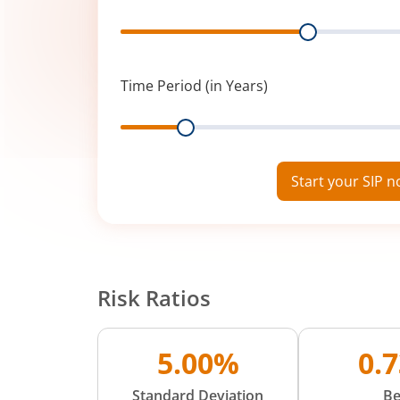
Range
Time Period (in Years)
Range
Start your SIP 
Risk Ratios
5.00%
0.
Standard Deviation
Be