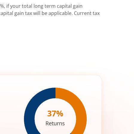
%, if your total long term capital gain
pital gain tax will be applicable. Current tax
37
%
Returns