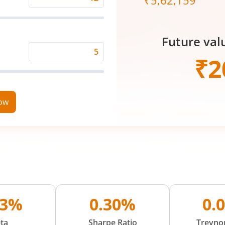
₹
5,62,159
Expected
Returns
Rate
Future val
(%)
Time
₹
2
Period
(in
Years)
now
73%
0.30%
0.
ta
Sharpe Ratio
Treynor