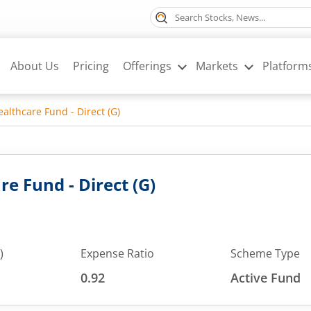
About Us
Pricing
Offerings
Markets
Platform
althcare Fund - Direct (G)
e Fund - Direct (G)
)
Expense Ratio
Scheme Type
0.92
Active Fund