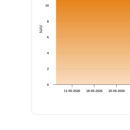
10
8
NAV
6
4
2
0
11-05-2026
18-05-2026
25-05-2026
End of interactive chart.