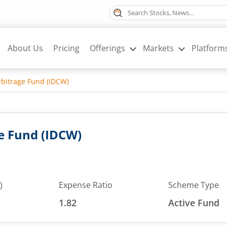
About Us
Pricing
Offerings
Markets
Platform
rbitrage Fund (IDCW)
e Fund (IDCW)
)
Expense Ratio
Scheme Type
1.82
Active Fund