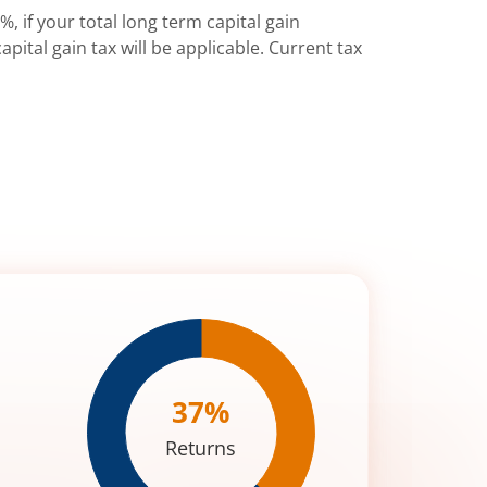
%, if your total long term capital gain
pital gain tax will be applicable. Current tax
37
%
Returns