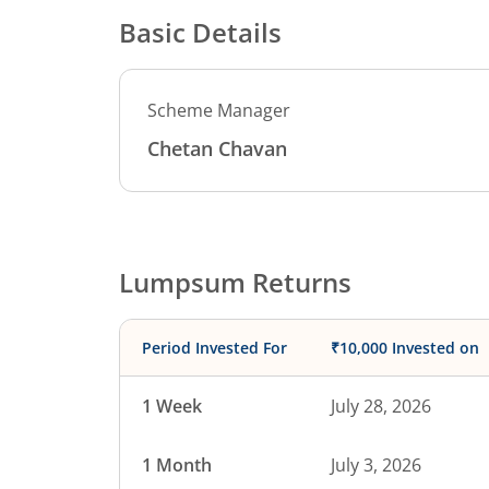
Basic Details
Scheme Manager
Chetan Chavan
Lumpsum Returns
Period Invested For
₹10,000 Invested on
1 Week
July 28, 2026
1 Month
July 3, 2026