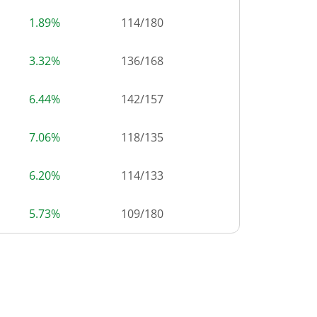
1.89%
114
/
180
3.32%
136
/
168
6.44%
142
/
157
7.06%
118
/
135
6.20%
114
/
133
5.73%
109
/
180