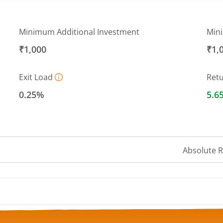
Minimum Additional Investment
Min
₹1,000
₹1,
Exit Load
Ret
0.25%
5.6
Absolute 
 ranges from 11.534 to 11.7732.