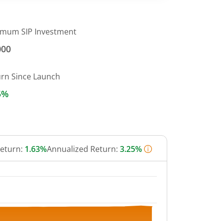
imum SIP Investment
000
urn Since Launch
5%
Return:
1.63%
Annualized Return:
3.25%