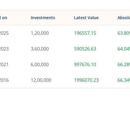
d on
Investments
Latest Value
Absol
2025
1,20,000
196557.15
63.8
2023
3,60,000
590526.63
64.0
2021
6,00,000
997676.10
66.2
2016
12,00,000
1996070.23
66.3