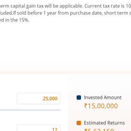
erm capital gain tax will be applicable. Current tax rate is 10
uded.If sold before 1 year from purchase date, short term ca
ed in the 15%.
Invested Amount
Monthly
₹
15,00,000
Investment
(₹)
Estimated Returns