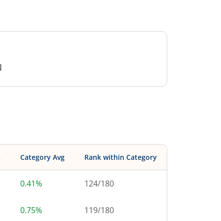
N
s
Category Avg
Rank within Category
0.41%
124
/
180
0.75%
119
/
180