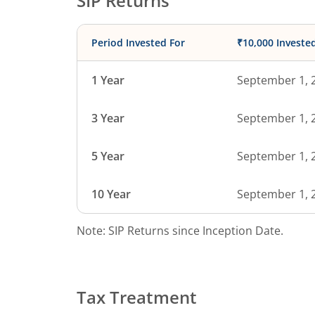
SIP Returns
Period Invested For
₹10,000 Investe
1 Year
September 1, 
3 Year
September 1, 
5 Year
September 1, 
10 Year
September 1, 
Note: SIP Returns since Inception Date.
Tax Treatment