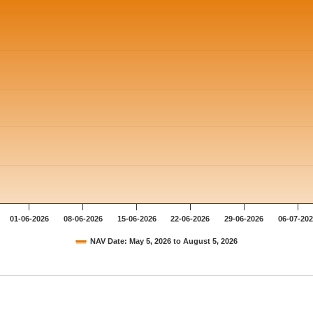
01-06-2026
08-06-2026
15-06-2026
22-06-2026
29-06-2026
06-07-20
NAV Date: May 5, 2026 to August 5, 2026