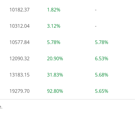
10182.37
1.82%
-
10312.04
3.12%
-
10577.84
5.78%
5.78%
12090.32
20.90%
6.53%
13183.15
31.83%
5.68%
19279.70
92.80%
5.65%
.