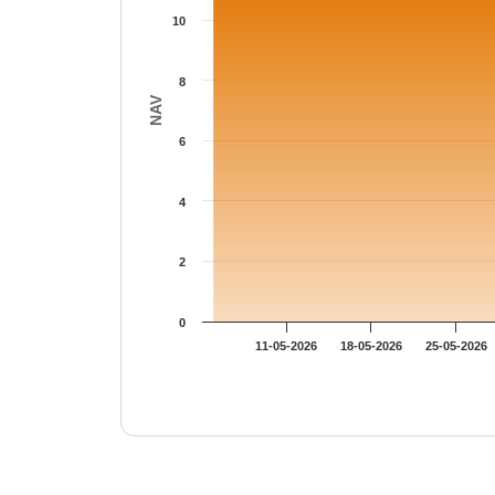
10
8
NAV
6
4
2
0
11-05-2026
18-05-2026
25-05-2026
End of interactive chart.