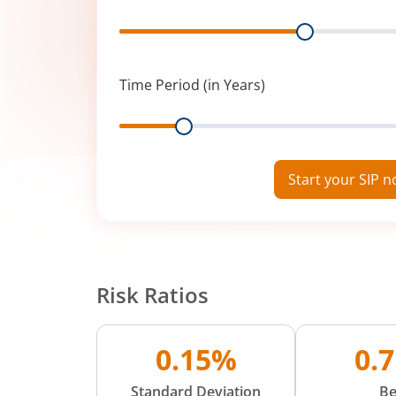
Range
Time Period (in Years)
Range
Start your SIP 
Risk Ratios
0.15%
0.
Standard Deviation
Be