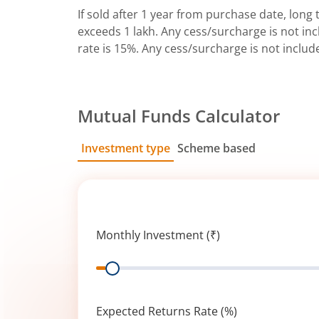
If sold after 1 year from purchase date, long t
exceeds 1 lakh. Any cess/surcharge is not incl
rate is 15%. Any cess/surcharge is not includ
Mutual Funds Calculator
Investment type
Scheme based
SIP
Lump Sum
Monthly Investment (₹)
Range
Expected Returns Rate (%)