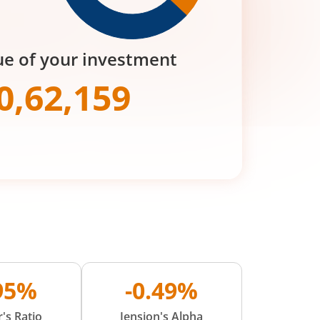
ue of your investment
0,62,159
.95%
-0.49%
's Ratio
Jension's Alpha