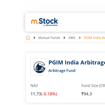
Mutual Funds
AMC
PGIM India A
PGIM India Arbitrag
Arbitrage Fund
NAV
Fund Size (CR
11.73
(
-0.18
%)
₹94.3