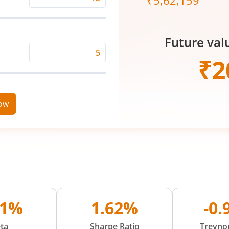
₹
5,62,159
Expected
Returns
Rate
Future val
(%)
Time
₹
2
Period
(in
Years)
now
71%
1.62%
-0
ta
Sharpe Ratio
Treynor