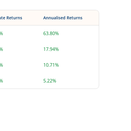
ute Returns
Annualised Returns
0%
63.80%
4%
17.94%
8%
10.71%
4%
5.22%