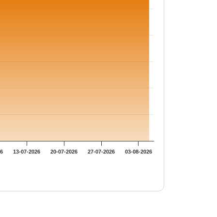
26
13-07-2026
20-07-2026
27-07-2026
03-08-2026