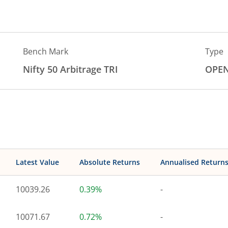
Bench Mark
Type
Nifty 50 Arbitrage TRI
OPE
Latest Value
Absolute Returns
Annualised Return
10039.26
0.39%
-
10071.67
0.72%
-