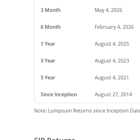
3 Month
May 4, 2026
6 Month
February 4, 2026
1 Year
August 4, 2025
3 Year
August 4, 2023
5 Year
August 4, 2021
Since Inception
August 27, 2014
Note: Lumpsum Returns since Inception Date