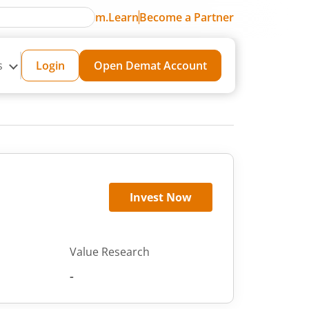
m.Learn
Become a Partner
s
Login
Open Demat Account
Invest Now
Value Research
-