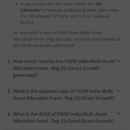
If you choose the SIP route: Utilize the
SIP
Calculator
to forecast potential growth, then enter
the SIP amount, SIP date, and set up ‘Autopay’
facility.
So, why wait? Invest in
PGIM India Multi Asset
Allocation Fund - Reg (G)
today and reap the benefits of
this
Multi Asset Allocation
fund!
How much returns has
PGIM India Multi Asset
Allocation Fund - Reg (G)
Direct Growth
generated?
What is the expense ratio of
PGIM India Multi
Asset Allocation Fund - Reg (G)
Direct Growth?
What is the AUM of
PGIM India Multi Asset
Expense ratio
Allocation Fund - Reg (G)
Fund Direct Growth?