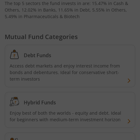
The top 5 sectors the fund invests in are: 15.47% in Cash &
Others, 12.02% in Banks, 11.65% in Debt, 5.55% in Others,
5.49% in Pharmaceuticals & Biotech
Mutual Fund Categories
Debt Funds
Access debt markets and enjoy interest income from
bonds and debentures. Ideal for conservative short-
term investors
Hybrid Funds
Enjoy best of both the worlds - equity and debt. Ideal
for beginners with medium-term investment horizon