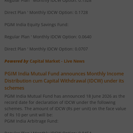
Regular Plan ' Monthly IDCW Option: 0.1528
PGIM India Global Equity Opportunities Fund of Fund
Direct Plan ' Monthly IDCW Option: 0.1728
PGIM India Equity Savings Fund:
PGIM India Flexi Cap Fund
Regular Plan ' Monthly IDCW Option: 0.0640
PGIM India Ultra Short Duration Fund
Direct Plan ' Monthly IDCW Option: 0.0707
PGIM India Elss Tax Saver Fund
Powered by
Capital Market - Live News
PGIM India Mutual Fund announces Monthly Income
PGIM India Multi Cap Fund
Distribution cum Capital Withdrawal (IDCW) under its
schemes
PGIM India Dynamic Bond Fund
PGIM India Mutual Fund has announced 18 June 2026 as the
record date for declaration of IDCW under the following
PGIM India Gilt Fund
schemes. The amount of IDCW (Rs per unit) on the face value
of Rs 10 per unit will be:
PGIM India Arbitrage Fund: