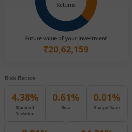
Returns
Future value of your investment
₹
20,62,159
Risk Ratios
4.38%
0.61%
0.01%
Standard
Beta
Sharpe Ratio
Deviation