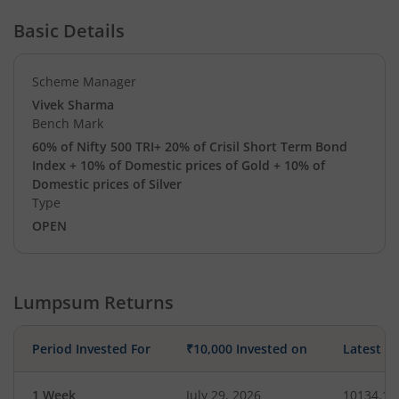
Basic Details
Scheme Manager
Vivek Sharma
Bench Mark
60% of Nifty 500 TRI+ 20% of Crisil Short Term Bond
Index + 10% of Domestic prices of Gold + 10% of
Domestic prices of Silver
Type
OPEN
Lumpsum Returns
Period Invested For
₹10,000 Invested on
Latest V
1 Week
July 29, 2026
10134.10