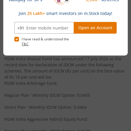
PGIM India Corporate Bond Fund
PGIM India Balanced Advantage Fund
News
PGIM India Large and Mid Cap Fund
PGIM India Mutual Fund announces Monthly Income
Distribution cum Capital Withdrawal (IDCW) under its
PGIM India Equity Savings Fund
schemes
PGIM India Mutual Fund has announced 17 July 2026 as the
PGIM India CRISIL IBX Gilt Index - Apr 2028 Fund
record date for declaration of IDCW under the following
schemes. The amount of IDCW (Rs per unit) on the face value
of Rs 10 per unit will be:
PGIM India Liquid Fund
PGIM India Arbitrage Fund:
Regular Plan ' Monthly IDCW Option: 0.0455
PGIM India Global Select Real Estate Securities Fund of F
Direct Plan ' Monthly IDCW Option: 0.0464
PGIM India Small Cap Fund
PGIM India Aggressive Hybrid Equity Fund:
PGIM India Retirement Fund