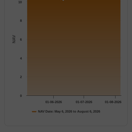
The chart has 1 Y axis displaying NAV. Data ranges from 10.04 
10
8
NAV
6
4
2
0
01-06-2026
01-07-2026
01-08-2026
NAV Date: May 6, 2026 to August 6, 2026
End of interactive chart.