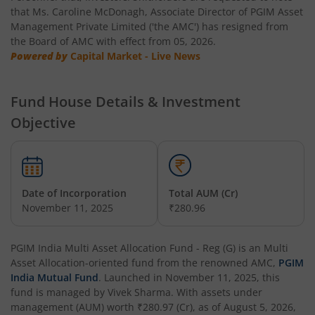
that Ms. Caroline McDonagh, Associate Director of PGIM Asset
Management Private Limited ('the AMC') has resigned from
the Board of AMC with effect from 05, 2026.
Powered by
Capital Market - Live News
Fund House Details & Investment
Objective
Date of Incorporation
Total AUM (Cr)
November 11, 2025
₹280.96
PGIM India Multi Asset Allocation Fund - Reg (G)
is an
Multi
Asset Allocation
-oriented fund from the renowned AMC,
PGIM
India Mutual Fund
. Launched in
November 11, 2025
, this
fund is managed by
Vivek Sharma
. With assets under
management (AUM) worth
₹280.97
(Cr), as of
August 5, 2026
,