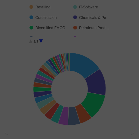
Retailing
IT-Software
Construction
Chemicals & Pe…
Diversified FMCG
Petroleum Prod…
Cement & Cem…
Capital Markets
1/3
Automobiles
Telecom-Servic…
Food Products
Insurance
Realty
Healthcare Serv…
Beverages
Power
Aerospace & D…
Financial Techn…
Agricultural Foo…
Electrical Equip…
Industrial Produ…
Transport Servi…
Leisure Services
Fertilisers & Agr…
Industrial Manuf…
Agricultural, Co…
End of interactive chart.