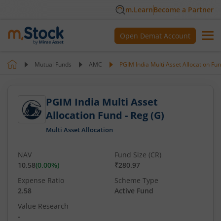
m.Learn
Become a Partner
Open Demat Account
Mutual Funds
AMC
PGIM India Multi Asset Allocation Fun
PGIM India Multi Asset
Allocation Fund - Reg (G)
Multi Asset Allocation
NAV
Fund Size (CR)
10.58
(
0.00
%)
₹280.97
Expense Ratio
Scheme Type
2.58
Active Fund
Value Research
-