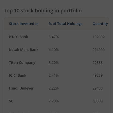
Top 10 stock holding in portfolio
Stock Invested in
% of Total Holdings
Quantity
HDFC Bank
5.47%
192602
Kotak Mah. Bank
4.10%
294000
Titan Company
3.20%
20388
ICICI Bank
2.41%
49259
Hind. Unilever
2.22%
29400
SBI
2.20%
60089