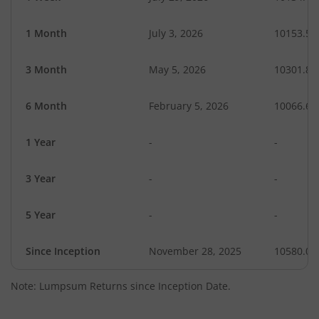
1 Month
July 3, 2026
10153.55
3 Month
May 5, 2026
10301.85
6 Month
February 5, 2026
10066.60
1 Year
-
-
3 Year
-
-
5 Year
-
-
Since Inception
November 28, 2025
10580.00
Note: Lumpsum Returns since Inception Date.