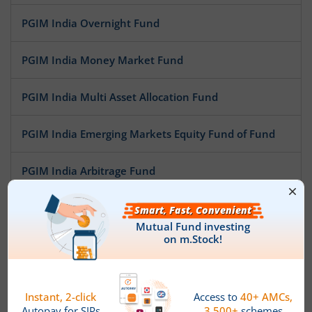
PGIM India Overnight Fund
PGIM India Money Market Fund
PGIM India Multi Asset Allocation Fund
PGIM India Emerging Markets Equity Fund of Fund
PGIM India Arbitrage Fund
PGIM India Large Cap Fund
PGIM India Aggressive Hybrid Equity Fund
PGIM India Healthcare Fund