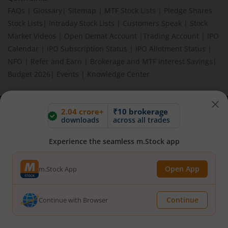
FAQs
|
Glossary
|
Sitemap
|
MTF Stock Lists
|
Pledge Shares
Stock Lists
|
Intraday Stock Lists
|
Customers Speak
|
Stock
Market Videos
|
Open Demat Account
|
Trading Account
|
IPO
Calendar
|
IPO Subscription Status
|
IPO Allotment Status
|
NFO
|
Refer and Earn
|
Brokerage and MTF interest Savings
|
Budget 2026
|
Events
|
Knowledge Center
2.04 crore+
₹10 brokerage
BEWARE OF FAKE GROUPS IMPERSONATING M.STOCK:
downloads
across all trades
Please be vigilant against fake apps, messages, or any
communication claiming to be from us. Always verify through our
Experience the seamless m.Stock app
official channels. If you encounter anything suspicious, please
report it immediately via email, to
help@mstock.com
. Stay safe
Open App
m.Stock App
and protect your information.
Continue
Continue with Browser
REGISTERED OFFICE & CORRESPONDENCE ADDRESS:
1st Floor, Tower 4, Equinox Business Park, LBS Marg, Off BKC,
Kurla (W), Mumbai - 400 070