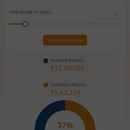
Rate
(%)
Time Period (in Years)
Time
Range
Period
(in
Years)
Start your SIP now
Invested Amount
₹
15,00,000
Estimated Returns
₹
5,62,159
37
%