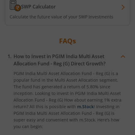
SWP Calculator
Calculate the future value of your SWP Investments
FAQs
How to Invest in
PGIM India Multi Asset
Allocation Fund - Reg (G)
Direct Growth?
PGIM India Multi Asset Allocation Fund - Reg (G)
is a
popular fund in the
Multi Asset Allocation
segment.
The fund has generated a return of
5.80%
since
inception. Looking to invest in
PGIM India Multi Asset
Allocation Fund - Reg (G)
How about earning 1% extra
return? All this is possible with
m.Stock
! Investing in
PGIM India Multi Asset Allocation Fund - Reg (G)
is
super easy and convenient with m.Stock. Here’s how
you can begin: