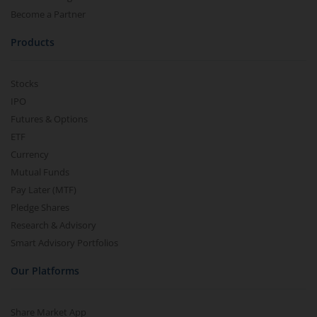
Become a Partner
Products
Stocks
IPO
Futures & Options
ETF
Currency
Mutual Funds
Pay Later (MTF)
Pledge Shares
Research & Advisory
Smart Advisory Portfolios
Our Platforms
Share Market App