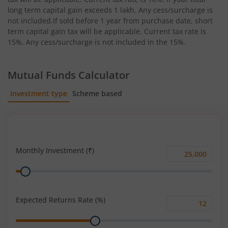
long term capital gain exceeds 1 lakh. Any cess/surcharge is
not included.If sold before 1 year from purchase date, short
term capital gain tax will be applicable. Current tax rate is
15%. Any cess/surcharge is not included in the 15%.
Mutual Funds Calculator
Investment type
Scheme based
SIP
Lump Sum
Monthly Investment (₹)
Monthly
Range
Investment
(₹)
Expected Returns Rate (%)
Expected
Range
Returns