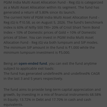
PGIM India Multi Asset Allocation Fund - Reg (G)
is categorized
as a
Multi Asset Allocation
within its segment. The fund has
generated a return of
5.80%
since its launch.
The current NAV of
PGIM India Multi Asset Allocation Fund -
Reg (G)
is
₹10.58
, as on
August 5, 2026
. The fund's benchmark
index is
60% of Nifty 500 TRI+ 20% of Crisil Short Term Bond
Index + 10% of Domestic prices of Gold + 10% of Domestic
prices of Silver
. You can invest in
PGIM India Multi Asset
Allocation Fund - Reg (G)
via both lumpsum and SIP modes.
The minimum SIP amount in the fund is
₹1,000
while the
minimum lumpsum investment is
₹5,000
.
Being an
open-ended fund
, you can exit the fund anytime
subject to applicable exit loads:
The fund has generated
undefined%
and
undefined%
CAGR
in the last 3 and 5 years respectively.
The fund aims to provide long-term capital appreciation and
growth, by investing in a mix of financial instruments
68.58%
in Equity, 13.72% in Debt and 17.70% in cash and cash
equivalents
.