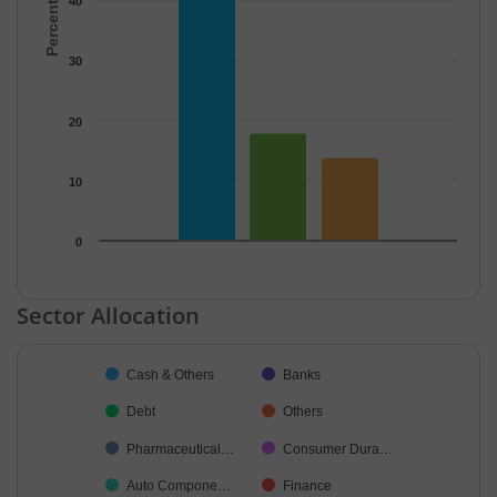
40
30
20
10
0
End of interactive chart.
Sector Allocation
Chart
Cash & Others
Banks
Pie chart with 34 slices.
Debt
Others
Pharmaceutical…
Consumer Dura…
Auto Compone…
Finance