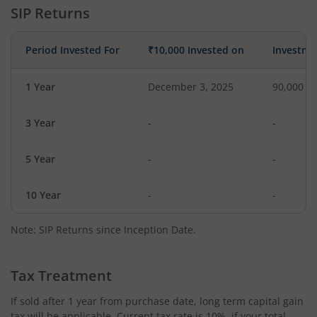
SIP Returns
Period Invested For
₹10,000 Invested on
Investme
1 Year
December 3, 2025
90,000
3 Year
-
-
5 Year
-
-
10 Year
-
-
Note: SIP Returns since Inception Date.
Tax Treatment
If sold after 1 year from purchase date, long term capital gain
tax will be applicable. Current tax rate is 10%, if your total