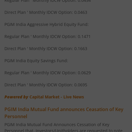
Regular Plan ' Monthly IDCW Option: 0.0454
Direct Plan ' Monthly IDCW Option: 0.0463
PGIM India Aggressive Hybrid Equity Fund:
Regular Plan ' Monthly IDCW Option: 0.1471
Direct Plan ' Monthly IDCW Option: 0.1663
PGIM India Equity Savings Fund:
Regular Plan ' Monthly IDCW Option: 0.0629
Direct Plan ' Monthly IDCW Option: 0.0695
Powered by
Capital Market - Live News
PGIM India Mutual Fund announces Ceasation of Key
Personnel
PGIM India Mutual Fund Announces Cessation of Key
Personnel that, Investors/Unitholders are requested to note