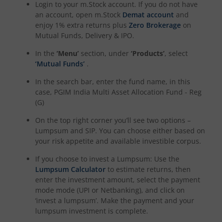
Login to your m.Stock account. If you do not have
an account, open m.Stock
Demat account
and
enjoy 1% extra returns plus
Zero Brokerage
on
Mutual Funds, Delivery & IPO.
In the
‘Menu’
section, under
‘Products’
, select
‘Mutual Funds’
.
In the search bar, enter the fund name, in this
case,
PGIM India Multi Asset Allocation Fund - Reg
(G)
On the top right corner you’ll see two options –
Lumpsum and SIP. You can choose either based on
your risk appetite and available investible corpus.
If you choose to invest a Lumpsum: Use the
Lumpsum Calculator
to estimate returns, then
enter the investment amount, select the payment
mode mode (UPI or Netbanking), and click on
‘invest a lumpsum’. Make the payment and your
lumpsum investment is complete.