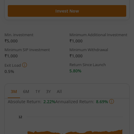
Invest Now
Min. investment
Minimum Additional Investment
₹5,000
₹1,000
Minimum SIP Investment
Minimum Withdrawal
₹1,000
₹1,000
Return Since Launch
Exit Load
5.80%
0.5%
3M
6M
1Y
3Y
All
Absolute Return:
2.22%
Annualized Return:
8.69%
Chart
12
Chart with 65 data points.
The chart has 1 X axis displaying Time.