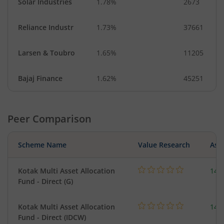
Solar Industries
1.78%
2673
Reliance Industr
1.73%
37661
Larsen & Toubro
1.65%
11205
Bajaj Finance
1.62%
45251
Peer Comparison
Scheme Name
Value Research
Asse
Kotak Multi Asset Allocation
143
Fund - Direct (G)
Kotak Multi Asset Allocation
143
Fund - Direct (IDCW)