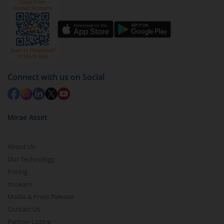
Click on ‘Redeem’ button
You have 2 options – redeem by units and redeem
by value (you can only redeem free units)
Select units to be redeemed and click on submit.
Redemption value will be credited to your account
Connect with us on Social
in 2-3 working days (as per timelines set by SEBI).
Mirae Asset
About Us
Our Technology
Pricing
m.Learn
Media & Press Release
Contact Us
Partner Listing