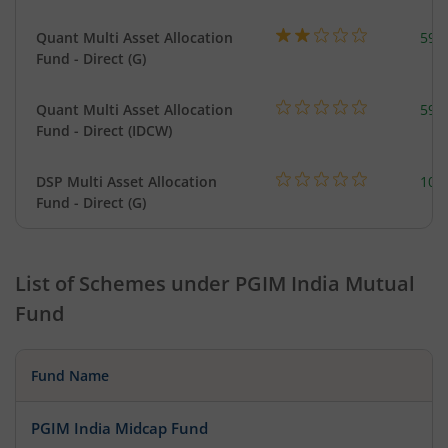
Quant Multi Asset Allocation
598
Fund - Direct (G)
Quant Multi Asset Allocation
598
Fund - Direct (IDCW)
DSP Multi Asset Allocation
101
Fund - Direct (G)
List of Schemes under
PGIM India Mutual
Fund
Fund Name
PGIM India Midcap Fund