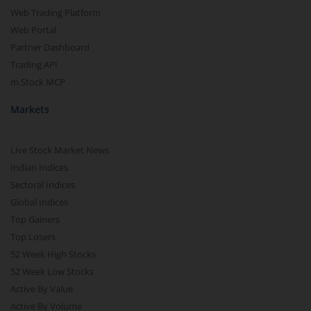
Web Trading Platform
Web Portal
Partner Dashboard
Trading API
m.Stock MCP
Markets
Live Stock Market News
Indian Indices
Sectoral Indices
Global Indices
Top Gainers
Top Losers
52 Week High Stocks
52 Week Low Stocks
Active By Value
Active By Volume