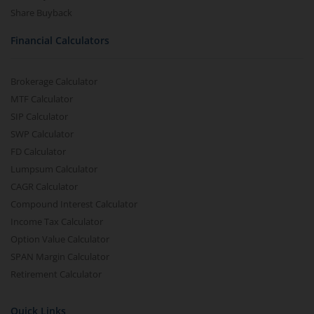
Share Buyback
Financial Calculators
Brokerage Calculator
MTF Calculator
SIP Calculator
SWP Calculator
FD Calculator
Lumpsum Calculator
CAGR Calculator
Compound Interest Calculator
Income Tax Calculator
Option Value Calculator
SPAN Margin Calculator
Retirement Calculator
Quick Links