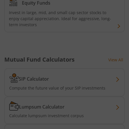
Equity Funds
Invest in large, mid, and small cap sector stocks to
enjoy capital appreciation. Ideal for aggressive, long-
term investors
Mutual Fund Calculators
View All
SIP Calculator
Compute the future value of your SIP investments
Lumpsum Calculator
Calculate lumpsum investment corpus