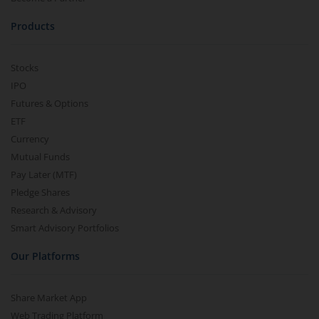
Products
Stocks
IPO
Futures & Options
ETF
Currency
Mutual Funds
Pay Later (MTF)
Pledge Shares
Research & Advisory
Smart Advisory Portfolios
Our Platforms
Share Market App
Web Trading Platform