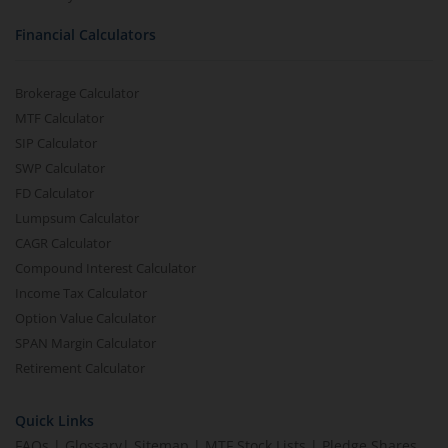
Financial Calculators
Brokerage Calculator
MTF Calculator
SIP Calculator
SWP Calculator
FD Calculator
Lumpsum Calculator
CAGR Calculator
Compound Interest Calculator
Income Tax Calculator
Option Value Calculator
SPAN Margin Calculator
Retirement Calculator
Quick Links
FAQs
|
Glossary
|
Sitemap
|
MTF Stock Lists
|
Pledge Shares