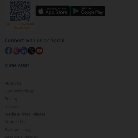
Select units to be redeemed and click on submit.
Redemption value will be credited to your account
in 2-3 working days (as per timelines set by SEBI).
Connect with us on Social
Mirae Asset
About Us
Our Technology
Pricing
m.Learn
Media & Press Release
Contact Us
Partner Listing
Become a Partner