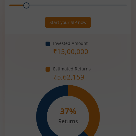
Range
Period
(in
Years)
Start your SIP now
Invested Amount
₹
15,00,000
Estimated Returns
₹
5,62,159
37
%
Returns