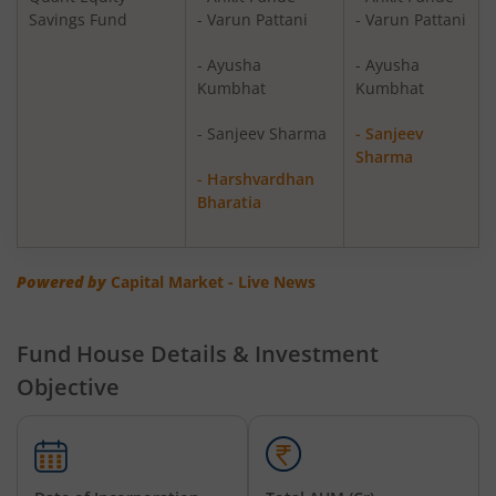
Savings Fund
- Varun Pattani
- Varun Pattani
Quant Overnight Fund
Debt
- Ayusha
- Ayusha
Kumbhat
Kumbhat
Quant Liquid Plan
Debt
Mo
- Sanjeev Sharma
- Sanjeev
Sharma
Quant Gilt Fund
Debt
- Harshvardhan
Bharatia
Quant Aggressive Hybrid Fund
Hybrid
Powered by
Capital Market - Live News
Quant Dynamic Asset Allocation Fund
Hybrid
Quant Multi Asset Allocation Fund
Hybrid
Fund House Details & Investment
Objective
Quant Arbitrage Fund
Hybrid
Quant Equity Savings Fund
Hybrid