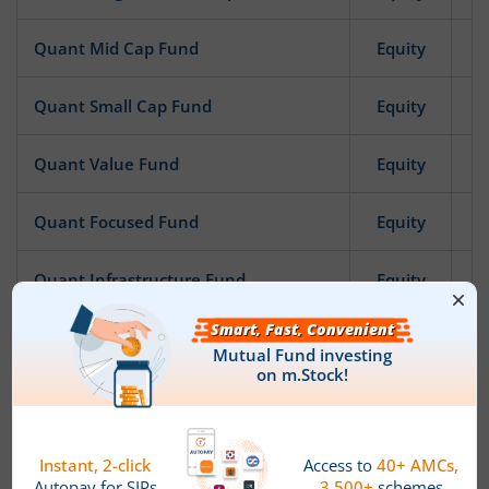
Quant Mid Cap Fund
Equity
Quant Small Cap Fund
Equity
Quant Value Fund
Equity
Quant Focused Fund
Equity
Quant Infrastructure Fund
Equity
Quant ESG Integration Strategy Fund
Equity
Quant Quantamental Fund
Equity
Quant Business Cycle Fund
Equity
News