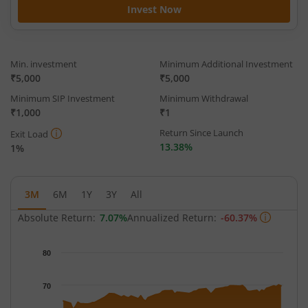
Invest Now
Min. investment
Minimum Additional Investment
₹5,000
₹5,000
Minimum SIP Investment
Minimum Withdrawal
₹1,000
₹1
Return Since Launch
Exit Load
13.38%
1%
3M
6M
1Y
3Y
All
Absolute Return:
7.07%
Annualized Return:
-60.37%
Chart
80
Chart with 63 data points.
The chart has 1 X axis displaying Time.
70
The chart has 1 Y axis displaying NAV. Data ranges from 62.617