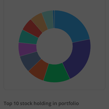
End of interactive chart.
Top 10 stock holding in portfolio