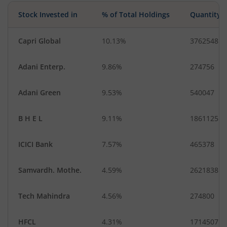
Stock Invested in
% of Total Holdings
Quantity
Capri Global
10.13%
3762548
Adani Enterp.
9.86%
274756
Adani Green
9.53%
540047
B H E L
9.11%
1861125
ICICI Bank
7.57%
465378
Samvardh. Mothe.
4.59%
2621838
Tech Mahindra
4.56%
274800
HFCL
4.31%
1714507