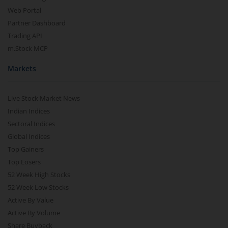
Web Portal
Partner Dashboard
Trading API
m.Stock MCP
Markets
Live Stock Market News
Indian Indices
Sectoral Indices
Global Indices
Top Gainers
Top Losers
52 Week High Stocks
52 Week Low Stocks
Active By Value
Active By Volume
Share Buyback