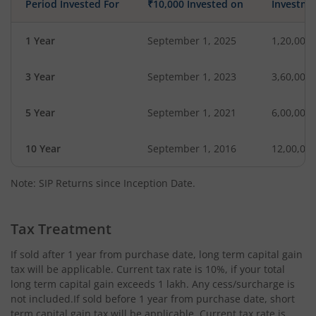
Period Invested For
₹10,000 Invested on
Investme
1 Year
September 1, 2025
1,20,000
3 Year
September 1, 2023
3,60,000
5 Year
September 1, 2021
6,00,000
10 Year
September 1, 2016
12,00,00
Note: SIP Returns since Inception Date.
Tax Treatment
If sold after 1 year from purchase date, long term capital gain
tax will be applicable. Current tax rate is 10%, if your total
long term capital gain exceeds 1 lakh. Any cess/surcharge is
not included.If sold before 1 year from purchase date, short
term capital gain tax will be applicable. Current tax rate is