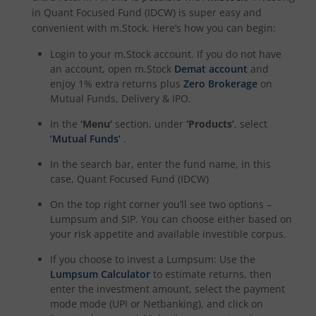
in
Quant Focused Fund (IDCW)
is super easy and
convenient with m.Stock. Here’s how you can begin:
Login to your m.Stock account. If you do not have
an account, open m.Stock
Demat account
and
enjoy 1% extra returns plus
Zero Brokerage
on
Mutual Funds, Delivery & IPO.
In the
‘Menu’
section, under
‘Products’
, select
‘Mutual Funds’
.
In the search bar, enter the fund name, in this
case,
Quant Focused Fund (IDCW)
On the top right corner you’ll see two options –
Lumpsum and SIP. You can choose either based on
your risk appetite and available investible corpus.
If you choose to invest a Lumpsum: Use the
Lumpsum Calculator
to estimate returns, then
enter the investment amount, select the payment
mode mode (UPI or Netbanking), and click on