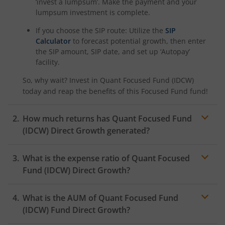
‘invest a lumpsum’. Make the payment and your
lumpsum investment is complete.
If you choose the SIP route: Utilize the
SIP
Calculator
to forecast potential growth, then enter
the SIP amount, SIP date, and set up ‘Autopay’
facility.
So, why wait? Invest in
Quant Focused Fund (IDCW)
today and reap the benefits of this
Focused Fund
fund!
How much returns has
Quant Focused Fund
(IDCW)
Direct Growth generated?
What is the expense ratio of
Quant Focused
Fund (IDCW)
Direct Growth?
What is the AUM of
Expense ratio
Quant Focused Fund
(IDCW)
Fund Direct Growth?