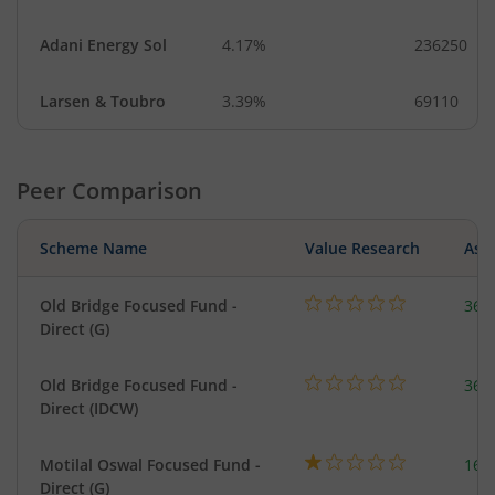
Adani Energy Sol
4.17%
236250
Larsen & Toubro
3.39%
69110
Peer Comparison
Scheme Name
Value Research
Asse
Old Bridge Focused Fund -
366
Direct (G)
Old Bridge Focused Fund -
366
Direct (IDCW)
Motilal Oswal Focused Fund -
163
Direct (G)