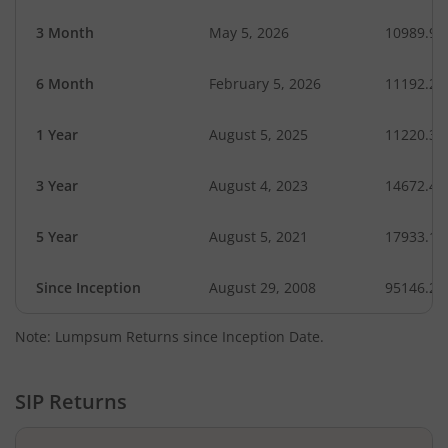
3 Month
May 5, 2026
10989.95
6 Month
February 5, 2026
11192.21
1 Year
August 5, 2025
11220.31
3 Year
August 4, 2023
14672.45
5 Year
August 5, 2021
17933.16
Since Inception
August 29, 2008
95146.24
Note: Lumpsum Returns since Inception Date.
SIP Returns