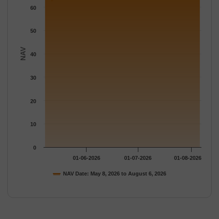
60
50
NAV
40
30
20
10
0
01-06-2026
01-07-2026
01-08-2026
NAV Date: May 8, 2026 to August 6, 2026
End of interactive chart.