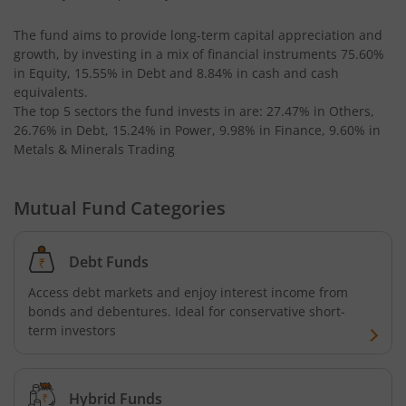
The fund aims to provide long-term capital appreciation and
growth, by investing in a mix of financial instruments
75.60%
in Equity, 15.55% in Debt and 8.84% in cash and cash
equivalents
.
The top 5 sectors the fund invests in are: 27.47% in Others,
26.76% in Debt, 15.24% in Power, 9.98% in Finance, 9.60% in
Metals & Minerals Trading
Mutual Fund Categories
Debt Funds
Access debt markets and enjoy interest income from
bonds and debentures. Ideal for conservative short-
term investors
Hybrid Funds