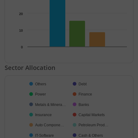
20
10
0
End of interactive chart.
Sector Allocation
Chart
Others
Debt
Pie chart with 12 slices.
Power
Finance
Metals & Minera…
Banks
Insurance
Capital Markets
Auto Compone…
Petroleum Prod…
IT-Software
Cash & Others