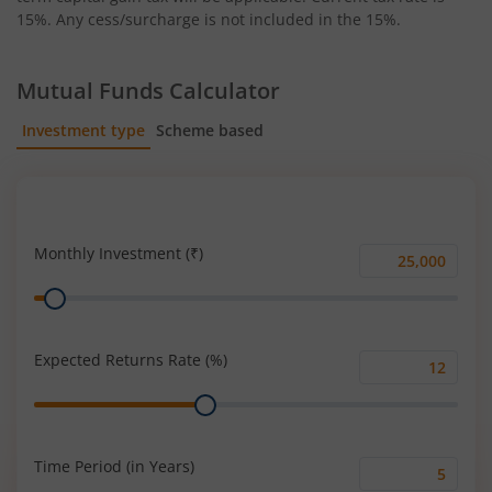
15%. Any cess/surcharge is not included in the 15%.
Mutual Funds Calculator
Investment type
Scheme based
SIP
Lump Sum
Monthly Investment (₹)
Monthly
Range
Investment
(₹)
Expected Returns Rate (%)
Expected
Range
Returns
Rate
(%)
Time Period (in Years)
Time