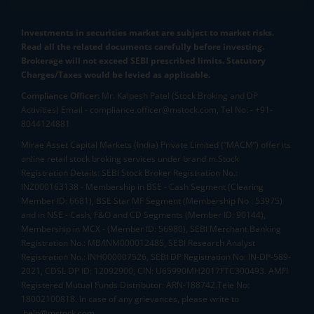
Investments in securities market are subject to market risks.
Read all the related documents carefully before investing.
Brokerage will not exceed SEBI prescribed limits. Statutory
Charges/Taxes would be levied as applicable.
Compliance Officer:
Mr. Kalpesh Patel (Stock Broking and DP
Activities) Email - compliance.officer@mstock.com, Tel No: - +91-
8044124881
Mirae Asset Capital Markets (India) Private Limited (“MACM”) offer its
online retail stock broking services under brand m.Stock
Registration Details: SEBI Stock Broker Registration No.:
INZ000163138 - Membership in BSE - Cash Segment (Clearing
Member ID: 6681), BSE Star MF Segment (Membership No : 53975)
and in NSE - Cash, F&O and CD Segments (Member ID: 90144),
Membership in MCX - (Member ID: 56980), SEBI Merchant Banking
Registration No.: MB/INM000012485, SEBI Research Analyst
Registration No.: INH000007526, SEBI DP Registration No: IN-DP-589-
2021, CDSL DP ID: 12092900, CIN: U65990MH2017FTC300493. AMFI
Registered Mutual Funds Distributor: ARN-188742.Tele No:
18002100818. In case of any grievances, please write to
help@mstock.com