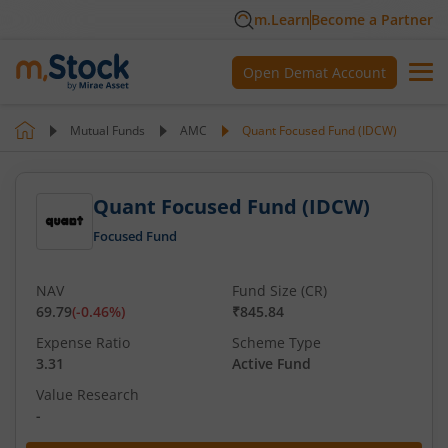
m.Learn
Become a Partner
Open Demat Account
Mutual Funds
AMC
Quant Focused Fund (IDCW)
Quant Focused Fund (IDCW)
Focused Fund
NAV
Fund Size (CR)
69.79
(
-0.46
%)
₹845.84
Expense Ratio
Scheme Type
3.31
Active Fund
Value Research
-