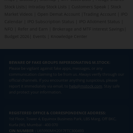
Stock Lists
|
Intraday Stock Lists
|
Customers Speak
|
Stock
Market Videos
|
Open Demat Account
|
Trading Account
|
IPO
Calendar
|
IPO Subscription Status
|
IPO Allotment Status
|
NFO
|
Refer and Earn
|
Brokerage and MTF interest Savings
|
Budget 2026
|
Events
|
Knowledge Center
BEWARE OF FAKE GROUPS IMPERSONATING M.STOCK:
Please be vigilant against fake apps, messages, or any
communication claiming to be from us. Always verify through our
official channels. If you encounter anything suspicious, please
report it immediately via email, to
help@mstock.com
. Stay safe
and protect your information.
REGISTERED OFFICE & CORRESPONDENCE ADDRESS:
1st Floor, Tower 4, Equinox Business Park, LBS Marg, Off BKC,
Kurla (W), Mumbai - 400 070
CIN NUMBER :
U65990MH2017FTC300493