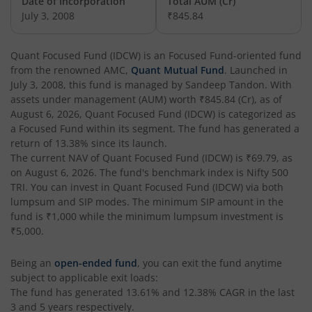
Date of Incorporation
Total AUM (Cr)
July 3, 2008
₹845.84
Quant Flexi Cap Fund
Equity
Quant Focused Fund (IDCW)
is an
Focused Fund
-oriented fund
from the renowned AMC,
Quant Mutual Fund
. Launched in
July 3, 2008
, this fund is managed by
Sandeep Tandon
. With
assets under management (AUM) worth
₹845.84
(Cr), as of
August 6, 2026
,
Quant Focused Fund (IDCW)
is categorized as
a
Focused Fund
within its segment. The fund has generated a
return of
13.38%
since its launch.
The current NAV of
Quant Focused Fund (IDCW)
is
₹69.79
, as
on
August 6, 2026
. The fund's benchmark index is
Nifty 500
TRI
. You can invest in
Quant Focused Fund (IDCW)
via both
lumpsum and SIP modes. The minimum SIP amount in the
fund is
₹1,000
while the minimum lumpsum investment is
₹5,000
.
Being an
open-ended fund
, you can exit the fund anytime
subject to applicable exit loads:
The fund has generated
13.61%
and
12.38%
CAGR in the last
3 and 5 years respectively.