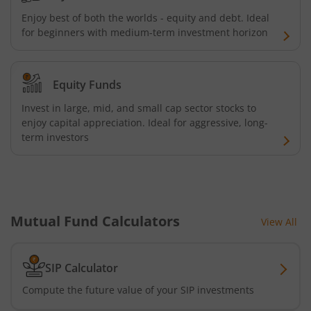
Enjoy best of both the worlds - equity and debt. Ideal
for beginners with medium-term investment horizon
Equity Funds
Invest in large, mid, and small cap sector stocks to
enjoy capital appreciation. Ideal for aggressive, long-
term investors
Mutual Fund Calculators
View All
SIP Calculator
Compute the future value of your SIP investments