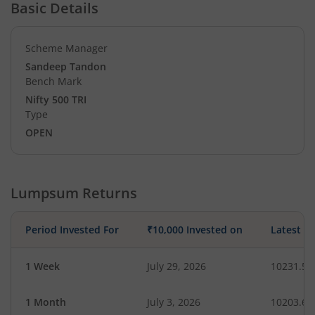
Basic Details
Scheme Manager
Sandeep Tandon
Bench Mark
Nifty 500 TRI
Type
OPEN
Lumpsum Returns
Period Invested For
₹10,000 Invested on
Latest V
1 Week
July 29, 2026
10231.50
1 Month
July 3, 2026
10203.64