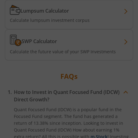
Lumpsum Calculator
Calculate lumpsum investment corpus
SWP Calculator
Calculate the future value of your SWP Investments
FAQs
How to Invest in
Quant Focused Fund (IDCW)
Direct Growth?
Quant Focused Fund (IDCW)
is a popular fund in the
Focused Fund
segment. The fund has generated a
return of
13.38%
since inception. Looking to invest in
Quant Focused Fund (IDCW)
How about earning 1%
extra return? All this is possible with
m.Stock
! Investing