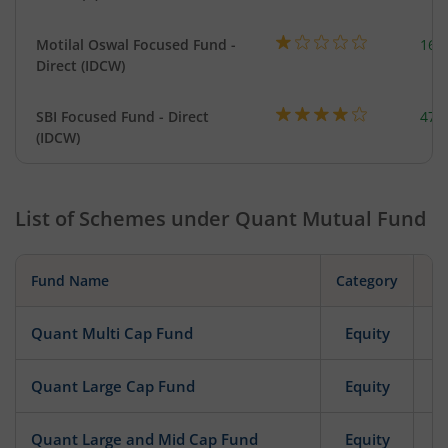
Motilal Oswal Focused Fund -
163
Direct (IDCW)
SBI Focused Fund - Direct
472
(IDCW)
List of Schemes under
Quant Mutual Fund
Fund Name
Category
Quant Multi Cap Fund
Equity
Quant Large Cap Fund
Equity
Quant Large and Mid Cap Fund
Equity