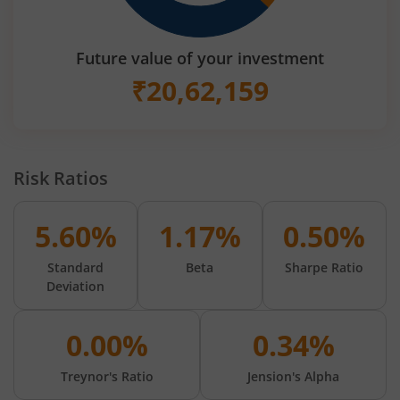
Future value of your investment
₹
20,62,159
Risk Ratios
5.60%
1.17%
0.50%
Standard
Beta
Sharpe Ratio
Deviation
0.00%
0.34%
Treynor's Ratio
Jension's Alpha