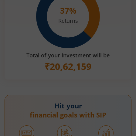
37
%
Returns
Total of your investment will be
₹
20,62,159
Hit your
financial goals with SIP