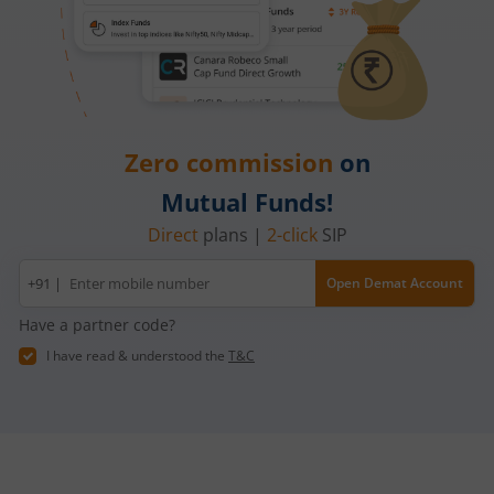
Zero commission
on
Mutual Funds!
Direct
plans |
2-click
SIP
Mobile
+91 |
Open Demat Account
number
Have a partner code?
I have read & understood the
T&C