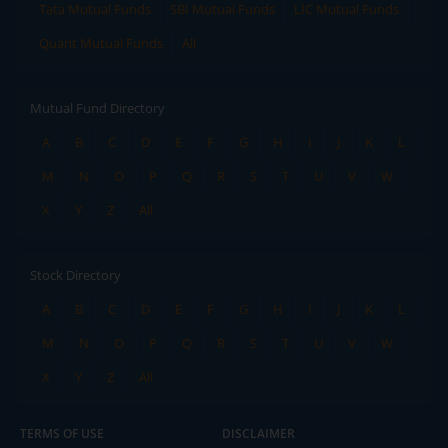
Tata Mutual Funds
SBI Mutual Funds
LIC Mutual Funds
Quant Mutual Funds
All
Mutual Fund Directory
A
B
C
D
E
F
G
H
I
J
K
L
M
N
O
P
Q
R
S
T
U
V
W
X
Y
Z
All
Stock Directory
A
B
C
D
E
F
G
H
I
J
K
L
M
N
O
P
Q
R
S
T
U
V
W
X
Y
Z
All
TERMS OF USE
DISCLAIMER