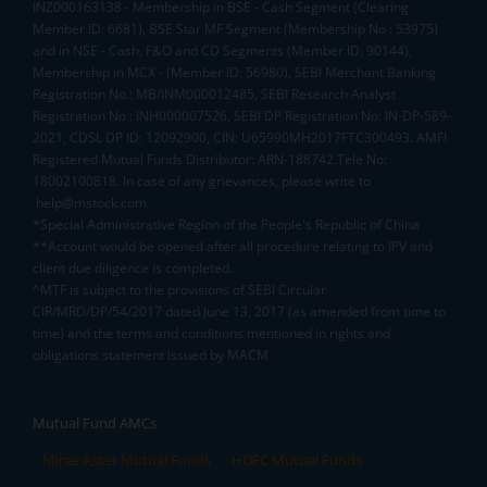
INZ000163138 - Membership in BSE - Cash Segment (Clearing
Member ID: 6681), BSE Star MF Segment (Membership No : 53975)
and in NSE - Cash, F&O and CD Segments (Member ID: 90144),
Membership in MCX - (Member ID: 56980), SEBI Merchant Banking
Registration No.: MB/INM000012485, SEBI Research Analyst
Registration No.: INH000007526, SEBI DP Registration No: IN-DP-589-
2021, CDSL DP ID: 12092900, CIN: U65990MH2017FTC300493. AMFI
Registered Mutual Funds Distributor: ARN-188742.Tele No:
18002100818. In case of any grievances, please write to
help@mstock.com
*Special Administrative Region of the People's Republic of China
**Account would be opened after all procedure relating to IPV and
client due diligence is completed.
^MTF is subject to the provisions of SEBI Circular
CIR/MRD/DP/54/2017 dated June 13, 2017 (as amended from time to
time) and the terms and conditions mentioned in rights and
obligations statement issued by MACM
Mutual Fund AMCs
Mirae Asset Mutual Funds
HDFC Mutual Funds