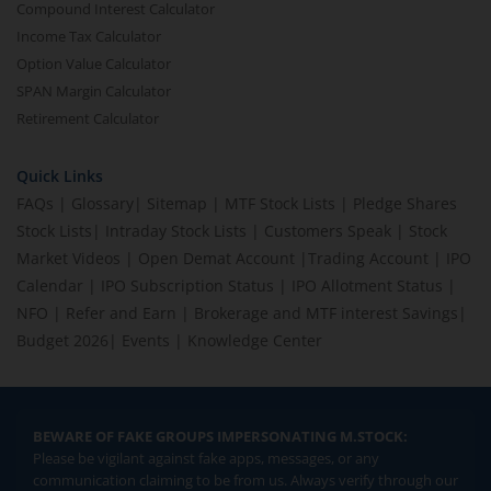
Compound Interest Calculator
Income Tax Calculator
Option Value Calculator
SPAN Margin Calculator
Retirement Calculator
Quick Links
FAQs
|
Glossary
|
Sitemap
|
MTF Stock Lists
|
Pledge Shares
Stock Lists
|
Intraday Stock Lists
|
Customers Speak
|
Stock
Market Videos
|
Open Demat Account
|
Trading Account
|
IPO
Calendar
|
IPO Subscription Status
|
IPO Allotment Status
|
NFO
|
Refer and Earn
|
Brokerage and MTF interest Savings
|
Budget 2026
|
Events
|
Knowledge Center
BEWARE OF FAKE GROUPS IMPERSONATING M.STOCK:
Please be vigilant against fake apps, messages, or any
communication claiming to be from us. Always verify through our