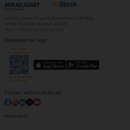
debt. There are six types of hybrid funds each with a
unique mix of equity and debt. These are ideal for
1st Floor, Tower 4, Equinox Business Park, LBS Marg,
beginners to test the waters, before going all in with
Off BKC, Kurla (W), Mumbai - 400 070
equities.
1800 210 0818
|
help@mstock.com
Download our App
Connect with us on Social
Mirae Asset