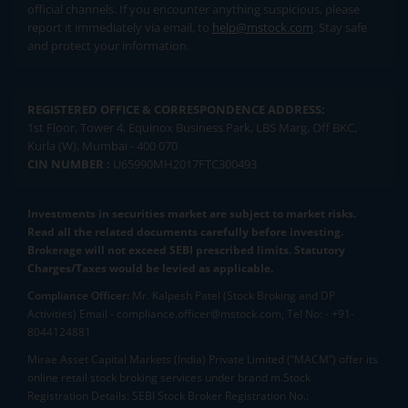
official channels. If you encounter anything suspicious, please
report it immediately via email, to
help@mstock.com
. Stay safe
and protect your information.
REGISTERED OFFICE & CORRESPONDENCE ADDRESS:
1st Floor, Tower 4, Equinox Business Park, LBS Marg, Off BKC,
Kurla (W), Mumbai - 400 070
CIN NUMBER :
U65990MH2017FTC300493
Investments in securities market are subject to market risks.
Read all the related documents carefully before investing.
Brokerage will not exceed SEBI prescribed limits. Statutory
Charges/Taxes would be levied as applicable.
Compliance Officer:
Mr. Kalpesh Patel (Stock Broking and DP
Activities) Email - compliance.officer@mstock.com, Tel No: - +91-
8044124881
Mirae Asset Capital Markets (India) Private Limited (“MACM”) offer its
online retail stock broking services under brand m.Stock
Registration Details: SEBI Stock Broker Registration No.: