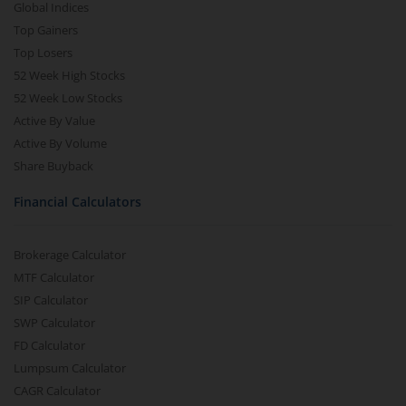
Global Indices
Top Gainers
Top Losers
52 Week High Stocks
52 Week Low Stocks
Active By Value
Active By Volume
Share Buyback
Financial Calculators
Brokerage Calculator
MTF Calculator
SIP Calculator
SWP Calculator
FD Calculator
Lumpsum Calculator
CAGR Calculator