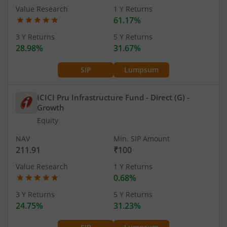
Value Research
1 Y Returns
61.17%
3 Y Returns
5 Y Returns
28.98%
31.67%
SIP
Lumpsum
ICICI Pru Infrastructure Fund - Direct (G)
-
Growth
Equity
NAV
Min. SIP Amount
211.91
₹100
Value Research
1 Y Returns
0.68%
3 Y Returns
5 Y Returns
24.75%
31.23%