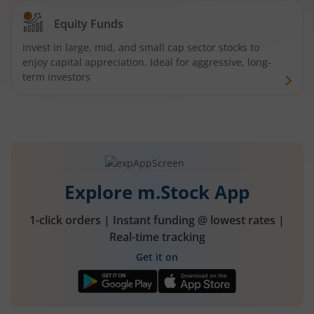
Equity Funds
Invest in large, mid, and small cap sector stocks to
enjoy capital appreciation. Ideal for aggressive, long-
term investors
Explore m.Stock App
1-click orders | Instant funding @ lowest rates |
Real-time tracking
Get it on