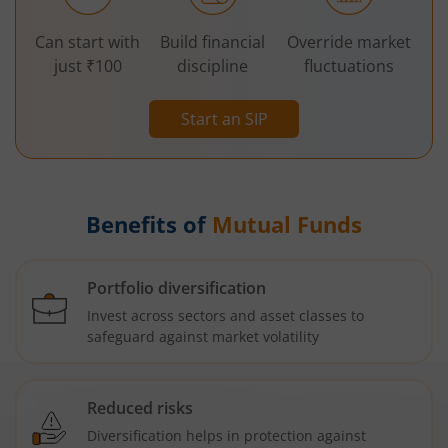
Can start with
Build financial
Override market
just ₹100
discipline
fluctuations
Start an SIP
Benefits of
Mutual Funds
Portfolio diversification
Invest across sectors and asset classes to
safeguard against market volatility
Reduced risks
Diversification helps in protection against