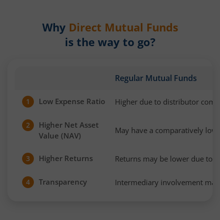
Why
Direct Mutual Funds
is the way to go?
Regular Mutual Funds
Low Expense Ratio
Higher due to distributor com
1
Higher Net Asset
2
May have a comparatively low
Value (NAV)
Higher Returns
Returns may be lower due to h
3
Transparency
Intermediary involvement may 
4