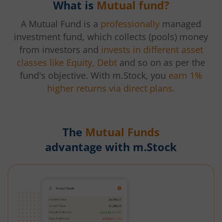
What is
Mutual fund?
A Mutual Fund is a
professionally
managed
investment fund, which collects (pools) money
from investors and
invests in different asset
classes like Equity, Debt
and so on as per the
fund's objective. With m.Stock, you
earn 1%
higher returns via direct plans.
The
Mutual Funds
advantage with m.Stock