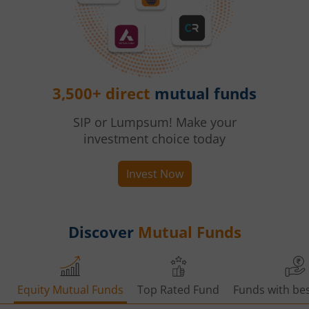
3,500+ direct
mutual funds
SIP or Lumpsum! Make your
investment choice today
Invest Now
Discover
Mutual Funds
Equity Mutual Funds
Top Rated Fund
Funds with bes