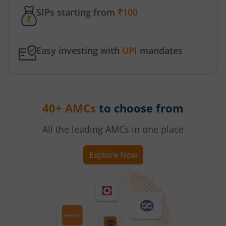
SIPs starting from
₹100
Easy investing with
UPI
mandates
40+ AMCs
to choose from
All the leading AMCs in one place
Explore Now