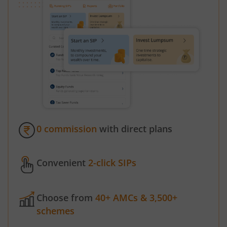
0 commission
with direct plans
Convenient
2-click SIPs
Choose from
40+ AMCs & 3,500+
schemes