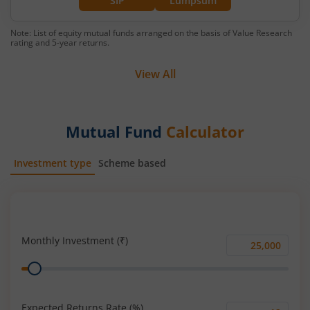
SIP
Lumpsum
Note: List of equity mutual funds arranged on the basis of Value Research
rating and 5-year returns.
View All
Mutual Fund
Calculator
Investment type
Scheme based
SIP
Lump Sum
Monthly Investment (₹)
Monthly
Range
Investment
(₹)
Expected Returns Rate (%)