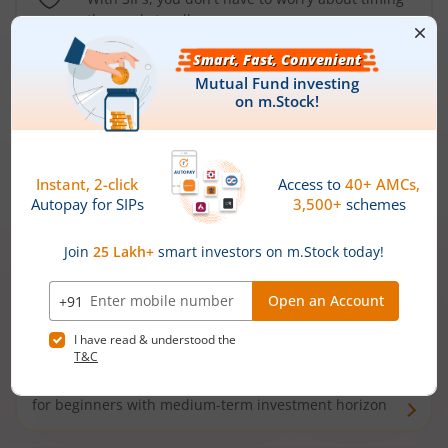
the market well anymore
Types of
Mutual Funds
Debt Funds
Access debt markets and enjoy interest income from
bonds and debentures. Ideal for conservative short-
term investors
Hybrid Funds
Enjoy best of both the worlds - equity and debt. Ideal
for beginners with medium-term investment horizon