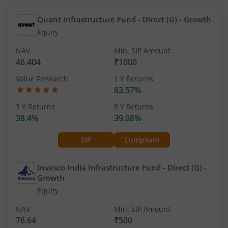
Quant Infrastructure Fund - Direct (G)
- Growth
Equity
NAV
Min. SIP Amount
46.404
₹1000
Value Research
1 Y Returns
83.57%
3 Y Returns
5 Y Returns
38.4%
39.08%
SIP
Lumpsum
Invesco India Infrastructure Fund - Direct (G)
-
Growth
Equity
NAV
Min. SIP Amount
76.64
₹500