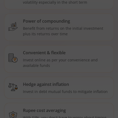
volatility especially in the short term
Power of compounding
Benefit from returns on the initial investment
plus its returns over time
Convenient & flexible
Invest online as per your convenience and
available funds
Hedge against inflation
Invest in debt mutual funds to mitigate inflation
Rupee cost averaging
With SIPs, you don't have to worry about timing