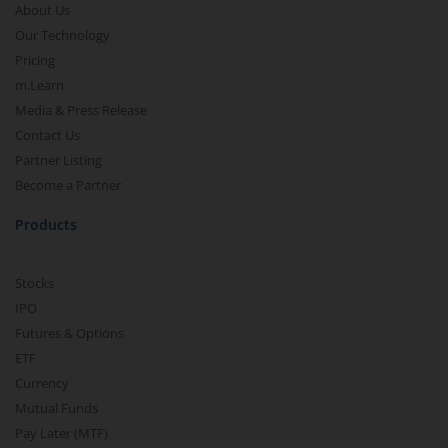
About Us
Our Technology
Pricing
m.Learn
Media & Press Release
Contact Us
Partner Listing
Become a Partner
Products
Stocks
IPO
Futures & Options
ETF
Currency
Mutual Funds
Pay Later (MTF)