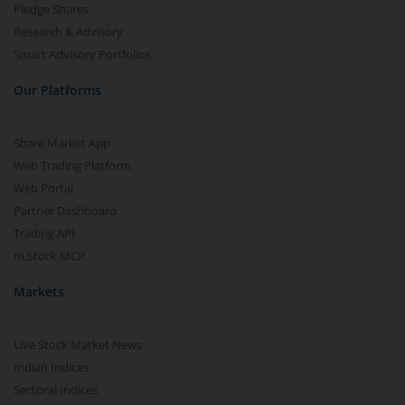
Pledge Shares
Research & Advisory
Smart Advisory Portfolios
Our Platforms
Share Market App
Web Trading Platform
Web Portal
Partner Dashboard
Trading API
m.Stock MCP
Markets
Live Stock Market News
Indian Indices
Sectoral Indices