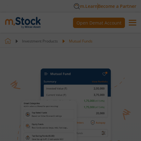
m.Learn
Become a Partner
Open Demat Account
Investment Products
Mutual Funds