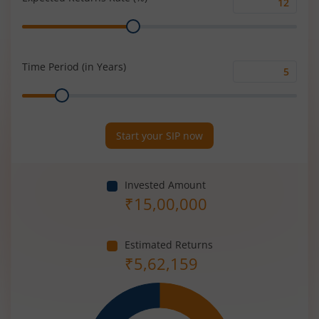
Expected
Range
Returns
Rate
(%)
Time Period (in Years)
Time
Range
Period
(in
Years)
Start your SIP now
Invested Amount
₹
15,00,000
Estimated Returns
₹
5,62,159