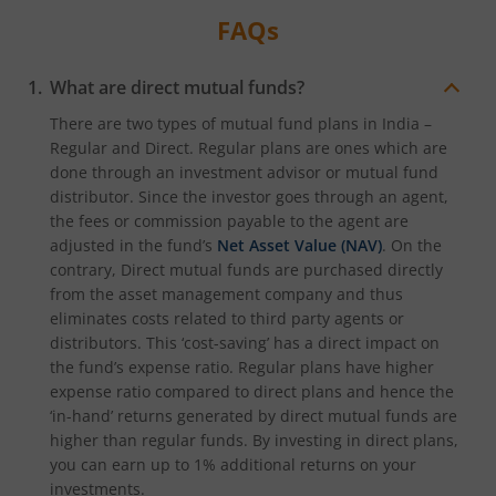
FAQs
What are direct mutual funds?
There are two types of mutual fund plans in India –
Regular and Direct. Regular plans are ones which are
done through an investment advisor or mutual fund
distributor. Since the investor goes through an agent,
the fees or commission payable to the agent are
adjusted in the fund’s
Net Asset Value (NAV)
. On the
contrary, Direct mutual funds are purchased directly
from the asset management company and thus
eliminates costs related to third party agents or
distributors. This ‘cost-saving’ has a direct impact on
the fund’s expense ratio. Regular plans have higher
expense ratio compared to direct plans and hence the
‘in-hand’ returns generated by direct mutual funds are
higher than regular funds. By investing in direct plans,
you can earn up to 1% additional returns on your
investments.