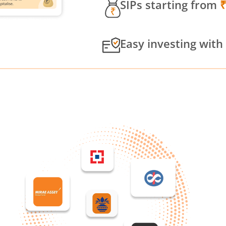
SIPs starting from
Easy investing with