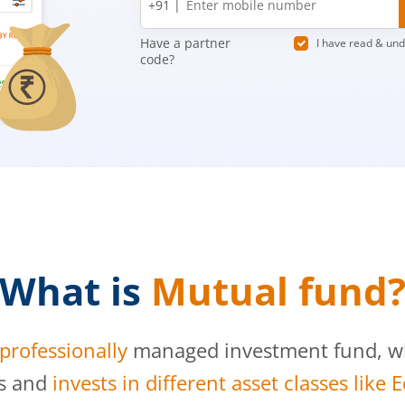
+91 |
number
Have a partner
I have read & un
code?
What is
Mutual fund
professionally
managed investment fund, whi
s and
invests in different asset classes like 