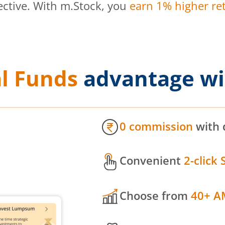
ective. With m.Stock, you
earn 1% higher ret
l Funds
advantage wi
0 commission
with 
Convenient
2-click 
Choose from
40+ A