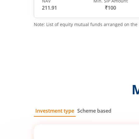
NAV
Min. SIP Amount
211.91
₹100
Note: List of equity mutual funds arranged on the 
Investment type
Scheme based
SIP
Lump Sum