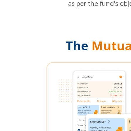
as per the fund's obj
The
Mutua