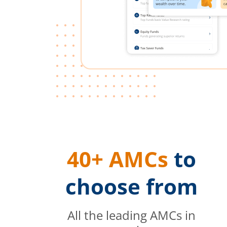
40+ AMCs
to
choose from
All the leading AMCs in