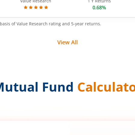
Value Research
1 Y Returns
0.68%
basis of Value Research rating and 5-year returns.
View All
Mutual Fund
Calculat