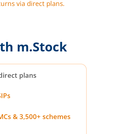
urns via direct plans.
th m.Stock
direct plans
SIPs
MCs & 3,500+ schemes