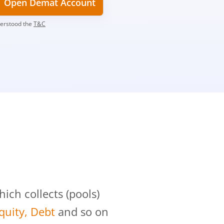
Open Demat Account
derstood the
T&C
?
ch collects (pools)
Equity, Debt
and so on