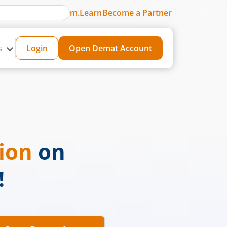
m.Learn
Become a Partner
s
Login
Open Demat Account
sion
on
!