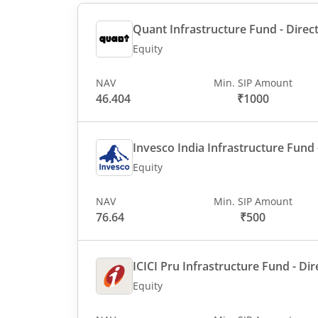
Quant Infrastructure Fund - Direct
Equity
NAV
Min. SIP Amount
46.404
₹1000
Invesco India Infrastructure Fund -
Equity
NAV
Min. SIP Amount
76.64
₹500
ICICI Pru Infrastructure Fund - Dir
Equity