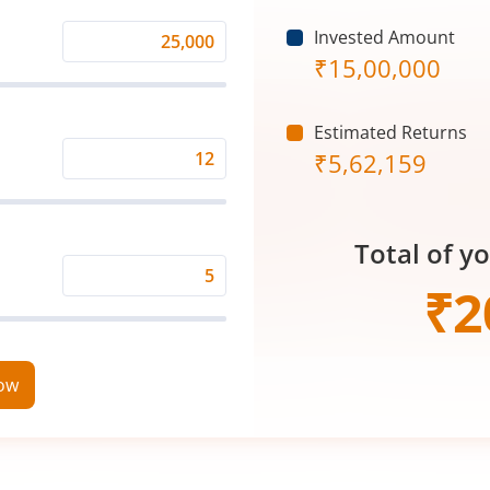
Invested Amount
Monthly
₹
15,00,000
Investment
(₹)
Estimated Returns
₹
5,62,159
Expected
Returns
Rate
Total of y
(%)
Time
₹
2
Period
(in
Years)
now