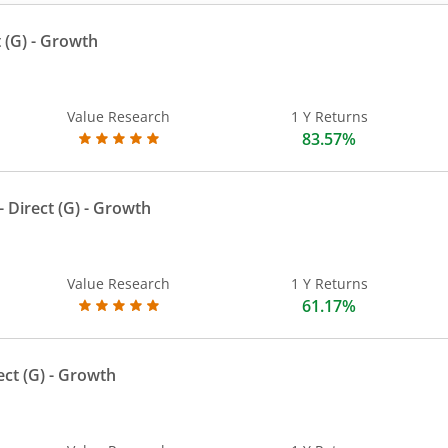
 (G)
- Growth
Value Research
1 Y Returns
83.57%
 Direct (G)
- Growth
Value Research
1 Y Returns
61.17%
ect (G)
- Growth