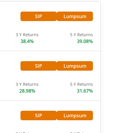
SIP
Lumpsum
3 Y Returns
5 Y Returns
38.4%
39.08%
SIP
Lumpsum
3 Y Returns
5 Y Returns
28.98%
31.67%
SIP
Lumpsum