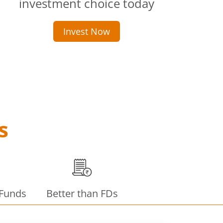
investment choice today
Invest Now
s
 Funds
Better than FDs