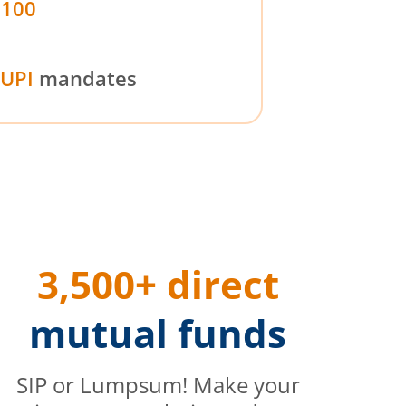
₹100
UPI
mandates
3,500+ direct
mutual funds
SIP or Lumpsum! Make your