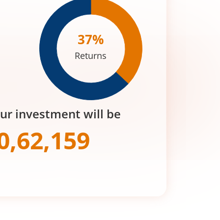
37
%
Returns
our investment will be
0,62,159