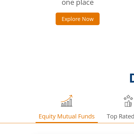
one place
Explore Now
Equity Mutual Funds
Top Rate