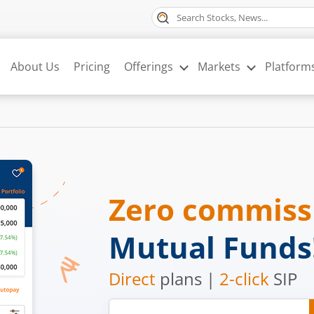
About Us
Pricing
Offerings
Markets
Platform
Zero commis
Mutual Funds
Direct
plans |
2-click
SIP
Mobile