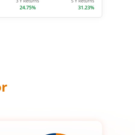
3 Y Returns
5 Y Returns
24.75%
31.23%
or