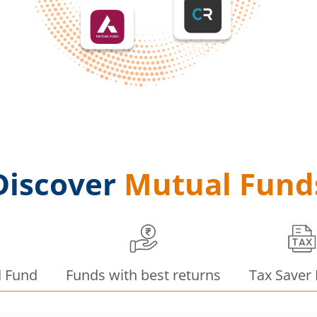
Discover
Mutual Fund
d Fund
Funds with best returns
Tax Saver