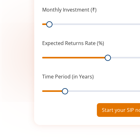
Monthly Investment (₹)
Range
Expected Returns Rate (%)
Range
Time Period (in Years)
Range
Start your SIP 