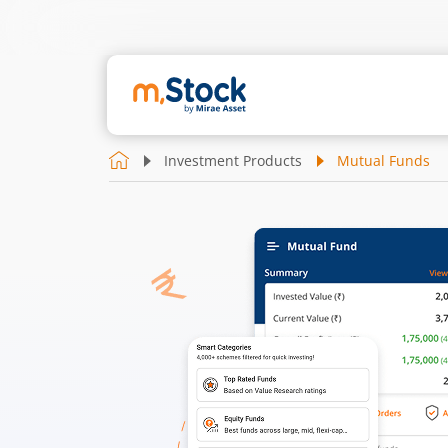
Investment Products
Mutual Funds