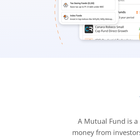
A Mutual Fund is a
money from investor