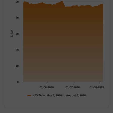
The chart has 1 Y axis displaying NAV. Data ranges from 46.29 
50
40
NAV
30
20
10
0
01-06-2026
01-07-2026
01-08-2026
NAV Date: May 5, 2026 to August 5, 2026
End of interactive chart.