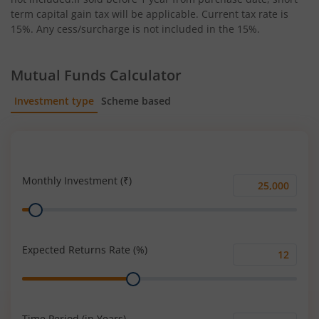
term capital gain tax will be applicable. Current tax rate is
15%. Any cess/surcharge is not included in the 15%.
Mutual Funds Calculator
Investment type
Scheme based
SIP
Lump Sum
Monthly Investment (₹)
Monthly
Range
Investment
(₹)
Expected Returns Rate (%)
Expected
Range
Returns
Rate
(%)
Time Period (in Years)