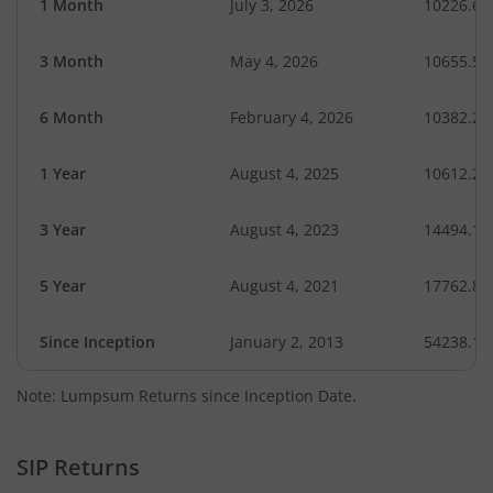
1 Month
July 3, 2026
10226.60
3 Month
May 4, 2026
10655.50
6 Month
February 4, 2026
10382.23
1 Year
August 4, 2025
10612.20
3 Year
August 4, 2023
14494.18
5 Year
August 4, 2021
17762.80
Since Inception
January 2, 2013
54238.14
Note: Lumpsum Returns since Inception Date.
SIP Returns