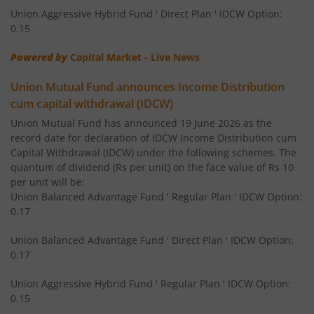
Union Aggressive Hybrid Fund ' Direct Plan ' IDCW Option:
Union Corporate Bond Fund
Deb
0.15
Powered by
Capital Market - Live News
Union Gilt Fund
Deb
Union Mutual Fund announces Income Distribution
Union Aggressive Hybrid Fund
Hybr
cum capital withdrawal (IDCW)
Union Mutual Fund has announced 19 June 2026 as the
record date for declaration of IDCW Income Distribution cum
Union Balanced Advantage Fund
Hybr
Capital Withdrawal (IDCW) under the following schemes. The
quantum of dividend (Rs per unit) on the face value of Rs 10
Union Multi Asset Allocation Fund
Hybr
per unit will be:
Union Balanced Advantage Fund ' Regular Plan ' IDCW Option:
0.17
Union Arbitrage Fund
Hybr
Union Balanced Advantage Fund ' Direct Plan ' IDCW Option:
Union Equity Savings Fund
Hybr
0.17
Union Aggressive Hybrid Fund ' Regular Plan ' IDCW Option:
Union Retirement Fund
Solution O
0.15