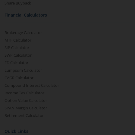
Share Buyback
Financial Calculators
Brokerage Calculator
MTF Calculator
SIP Calculator
SWP Calculator
FD Calculator
Lumpsum Calculator
CAGR Calculator
Compound Interest Calculator
Income Tax Calculator
Option Value Calculator
SPAN Margin Calculator
Retirement Calculator
Quick Links