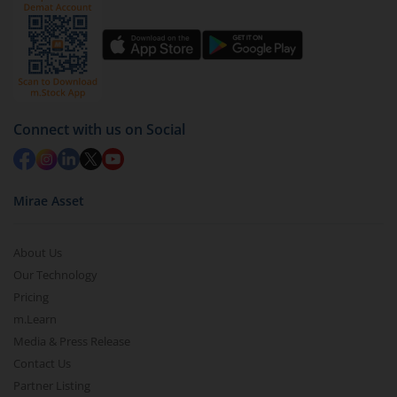
You have 2 options – redeem by units and redeem
by value (you can only redeem free units)
Select units to be redeemed and click on submit.
Redemption value will be credited to your account
in 2-3 working days (as per timelines set by SEBI).
Connect with us on Social
Mirae Asset
About Us
Our Technology
Pricing
m.Learn
Media & Press Release
Contact Us
Partner Listing