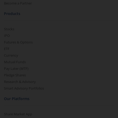
Become a Partner
Products
Stocks
IPO
Futures & Options
ETF
Currency
Mutual Funds
Pay Later (MTF)
Pledge Shares
Research & Advisory
Smart Advisory Portfolios
Our Platforms
Share Market App