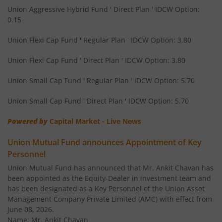
Union Children's Fund
Solution O
Union Aggressive Hybrid Fund ' Direct Plan ' IDCW Option:
0.15
Union Gold ETF Fund of Fund
Othe
Union Flexi Cap Fund ' Regular Plan ' IDCW Option: 3.80
Union Income Plus Arbitrage Active FOF
Othe
Union Flexi Cap Fund ' Direct Plan ' IDCW Option: 3.80
Union Small Cap Fund ' Regular Plan ' IDCW Option: 5.70
Union Diversified Equity All Cap Active FOF
Othe
Union Small Cap Fund ' Direct Plan ' IDCW Option: 5.70
Union Flexi Cap Fund
Equi
Powered by
Capital Market - Live News
Union Mutual Fund announces Appointment of Key
Personnel
Union Mutual Fund has announced that Mr. Ankit Chavan has
been appointed as the Equity-Dealer in investment team and
has been designated as a Key Personnel of the Union Asset
Management Company Private Limited (AMC) with effect from
June 08, 2026.
Name: Mr. Ankit Chavan