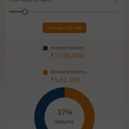
Time
Range
Period
(in
Years)
Start your SIP now
Invested Amount
₹
15,00,000
Estimated Returns
₹
5,62,159
37
%
Returns