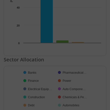
40
20
0
End of interactive chart.
Sector Allocation
Chart
Banks
Pharmaceutical…
Pie chart with 38 slices.
Finance
Power
Electrical Equip…
Auto Compone…
Construction
Chemicals & Pe…
Debt
Automobiles