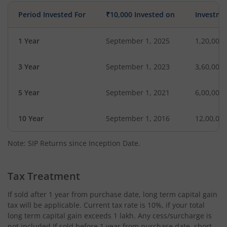
Period Invested For
₹10,000 Invested on
Investme
1 Year
September 1, 2025
1,20,000
3 Year
September 1, 2023
3,60,000
5 Year
September 1, 2021
6,00,000
10 Year
September 1, 2016
12,00,00
Note: SIP Returns since Inception Date.
Tax Treatment
If sold after 1 year from purchase date, long term capital gain
tax will be applicable. Current tax rate is 10%, if your total
long term capital gain exceeds 1 lakh. Any cess/surcharge is
not included.If sold before 1 year from purchase date, short