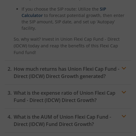
If you choose the SIP route: Utilize the
SIP
Calculator
to forecast potential growth, then enter
the SIP amount, SIP date, and set up ‘Autopay’
facility.
So, why wait? Invest in
Union Flexi Cap Fund - Direct
(IDCW)
today and reap the benefits of this
Flexi Cap
Fund
fund!
How much returns has
Union Flexi Cap Fund -
Direct (IDCW)
Direct Growth generated?
What is the expense ratio of
Union Flexi Cap
Fund - Direct (IDCW)
Direct Growth?
What is the AUM of
Union Flexi Cap Fund -
Expense ratio
Direct (IDCW)
Fund Direct Growth?