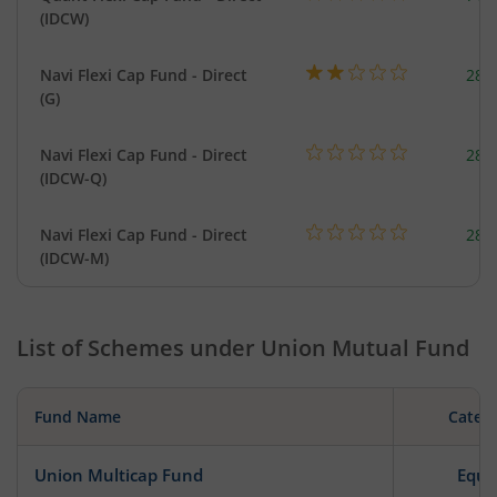
(IDCW)
Navi Flexi Cap Fund - Direct
280
(G)
Navi Flexi Cap Fund - Direct
280
(IDCW-Q)
Navi Flexi Cap Fund - Direct
280
(IDCW-M)
List of Schemes under
Union Mutual Fund
Fund Name
Categ
Union Multicap Fund
Equi