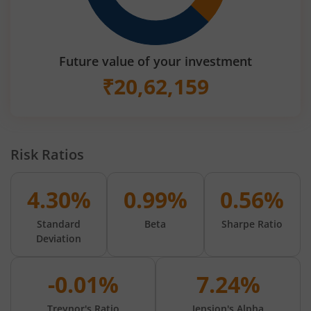
Future value of your investment
₹
20,62,159
Risk Ratios
4.30%
0.99%
0.56%
Standard
Beta
Sharpe Ratio
Deviation
-0.01%
7.24%
Treynor's Ratio
Jension's Alpha