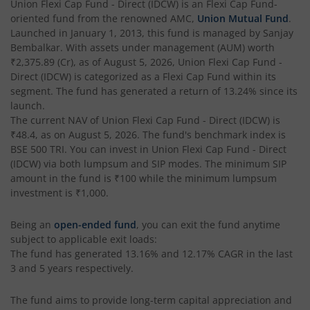
Union Flexi Cap Fund - Direct (IDCW)
is an
Flexi Cap Fund
-
oriented fund from the renowned AMC,
Union Mutual Fund
.
Launched in
January 1, 2013
, this fund is managed by
Sanjay
Bembalkar
. With assets under management (AUM) worth
₹2,375.89
(Cr), as of
August 5, 2026
,
Union Flexi Cap Fund -
Direct (IDCW)
is categorized as a
Flexi Cap Fund
within its
segment. The fund has generated a return of
13.24%
since its
launch.
The current NAV of
Union Flexi Cap Fund - Direct (IDCW)
is
₹48.4
, as on
August 5, 2026
. The fund's benchmark index is
BSE 500 TRI
. You can invest in
Union Flexi Cap Fund - Direct
(IDCW)
via both lumpsum and SIP modes. The minimum SIP
amount in the fund is
₹100
while the minimum lumpsum
investment is
₹1,000
.
Being an
open-ended fund
, you can exit the fund anytime
subject to applicable exit loads:
The fund has generated
13.16%
and
12.17%
CAGR in the last
3 and 5 years respectively.
The fund aims to provide long-term capital appreciation and