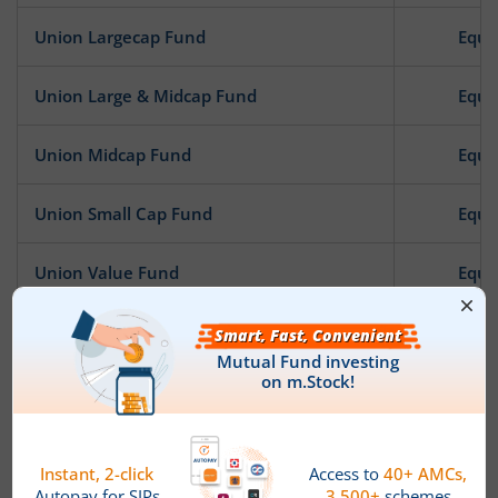
Union Largecap Fund
Equi
Union Large & Midcap Fund
Equi
Union Midcap Fund
Equi
Union Small Cap Fund
Equi
Union Value Fund
Equi
Union Focused Fund
Equi
Union Innovation & Opportunities Fund
Equi
Union Business Cycle Fund
Equi