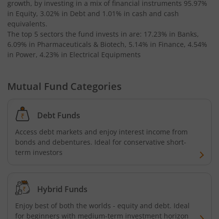
growth, by investing in a mix of financial instruments
95.97%
in Equity, 3.02% in Debt and 1.01% in cash and cash
equivalents
.
The top 5 sectors the fund invests in are: 17.23% in Banks,
6.09% in Pharmaceuticals & Biotech, 5.14% in Finance, 4.54%
in Power, 4.23% in Electrical Equipments
Mutual Fund Categories
Debt Funds
Access debt markets and enjoy interest income from
bonds and debentures. Ideal for conservative short-
term investors
Hybrid Funds
Enjoy best of both the worlds - equity and debt. Ideal
for beginners with medium-term investment horizon