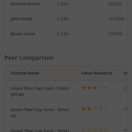
Krishna Institu.
2.25%
656225
JSW Infrast
2.24%
1650000
Bharti Airtel
2.14%
275000
Peer Comparison
Scheme Name
Value Research
Asse
Union Flexi Cap Fund - Direct
237
(IDCW)
Quant Flexi Cap Fund - Direct
714
(G)
Quant Flexi Cap Fund - Direct
714