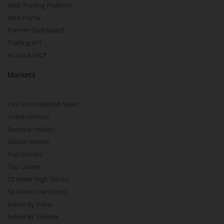
Web Trading Platform
Web Portal
Partner Dashboard
Trading API
m.Stock MCP
Markets
Live Stock Market News
Indian Indices
Sectoral Indices
Global Indices
Top Gainers
Top Losers
52 Week High Stocks
52 Week Low Stocks
Active By Value
Active By Volume