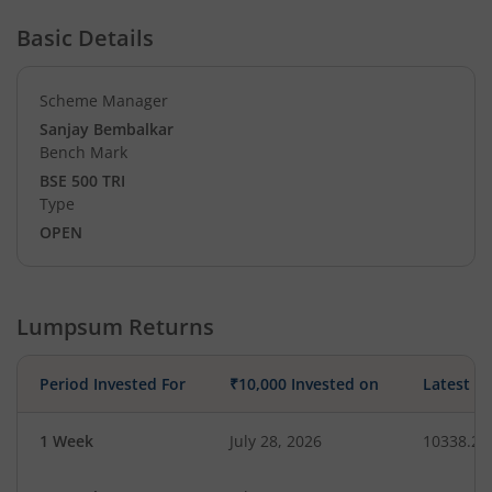
Basic Details
Scheme Manager
Sanjay Bembalkar
Bench Mark
BSE 500 TRI
Type
OPEN
Lumpsum Returns
Period Invested For
₹10,000 Invested on
Latest V
1 Week
July 28, 2026
10338.26