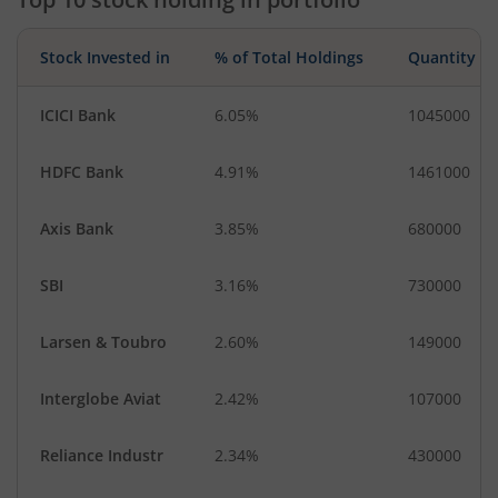
Industrial Manuf…
Financial Techn…
Stock Invested in
% of Total Holdings
Quantity
ICICI Bank
6.05%
1045000
HDFC Bank
4.91%
1461000
Axis Bank
3.85%
680000
SBI
3.16%
730000
Larsen & Toubro
2.60%
149000
Interglobe Aviat
2.42%
107000
Reliance Industr
2.34%
430000