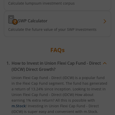
Calculate lumpsum investment corpus
SWP Calculator
Calculate the future value of your SWP Investments
FAQs
How to Invest in
Union Flexi Cap Fund - Direct
(IDCW)
Direct Growth?
Union Flexi Cap Fund - Direct (IDCW)
is a popular fund
in the
Flexi Cap Fund
segment. The fund has generated
a return of
13.24%
since inception. Looking to invest in
Union Flexi Cap Fund - Direct (IDCW)
How about
earning 1% extra return? All this is possible with
m.Stock
! Investing in
Union Flexi Cap Fund - Direct
(IDCW)
is super easy and convenient with m.Stock.