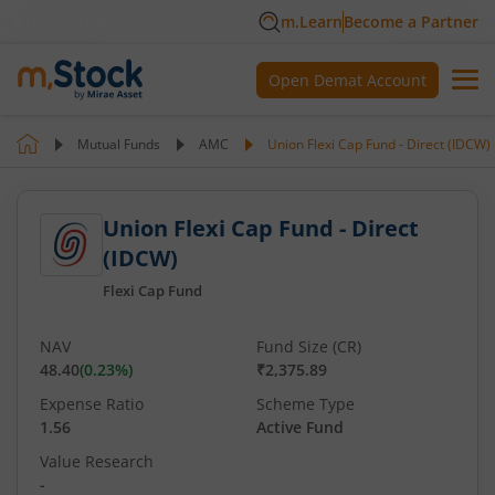
m.Learn
Become a Partner
Open Demat Account
Mutual Funds
AMC
Union Flexi Cap Fund - Direct (IDCW)
Union Flexi Cap Fund - Direct
(IDCW)
Flexi Cap Fund
NAV
Fund Size (CR)
48.40
(
0.23
%)
₹2,375.89
Expense Ratio
Scheme Type
1.56
Active Fund
Value Research
-