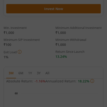
Invest Now
Min. investment
Minimum Additional Investment
₹1,000
₹1,000
Minimum SIP Investment
Minimum Withdrawal
₹100
₹1,000
Return Since Launch
Exit Load
13.24%
1%
3M
6M
1Y
3Y
All
Absolute Return:
-1.16%
Annualized Return:
18.22%
Chart
60
Chart with 65 data points.
The chart has 1 X axis displaying Time.