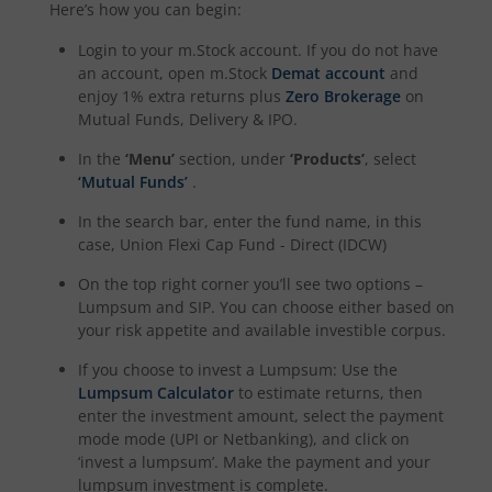
Here’s how you can begin:
Login to your m.Stock account. If you do not have
an account, open m.Stock
Demat account
and
enjoy 1% extra returns plus
Zero Brokerage
on
Mutual Funds, Delivery & IPO.
In the
‘Menu’
section, under
‘Products’
, select
‘Mutual Funds’
.
In the search bar, enter the fund name, in this
case,
Union Flexi Cap Fund - Direct (IDCW)
On the top right corner you’ll see two options –
Lumpsum and SIP. You can choose either based on
your risk appetite and available investible corpus.
If you choose to invest a Lumpsum: Use the
Lumpsum Calculator
to estimate returns, then
enter the investment amount, select the payment
mode mode (UPI or Netbanking), and click on
‘invest a lumpsum’. Make the payment and your
lumpsum investment is complete.