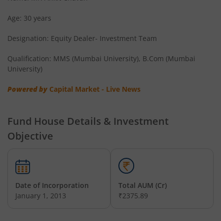
Age: 30 years
Designation: Equity Dealer- Investment Team
Qualification: MMS (Mumbai University), B.Com (Mumbai
University)
Powered by
Capital Market - Live News
Fund House Details & Investment
Objective
Date of Incorporation
Total AUM (Cr)
January 1, 2013
₹2375.89