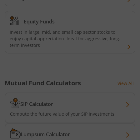
Equity Funds
Invest in large, mid, and small cap sector stocks to
enjoy capital appreciation. Ideal for aggressive, long-
term investors
Mutual Fund Calculators
View All
SIP Calculator
Compute the future value of your SIP investments
Lumpsum Calculator