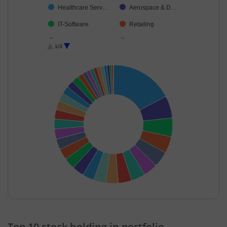
Healthcare Serv…
Aerospace & D…
IT-Software
Retailing
Agricultural Foo…
Telecom-Servic…
1/3
Petroleum Prod…
Industrial Produ…
Ferrous Metals
Capital Markets
IT-Services
Transport Infrast…
Cement & Cem…
Consumer Dura…
Oil
Diversified FMCG
Household Pro…
Insurance
Non-Ferrous M…
Beverages
Realty
Agricultural, Co…
Cash & Others
Textiles & Appar…
End of interactive chart.
Others
Fertilisers & Agr…
Top 10 stock holding in portfolio