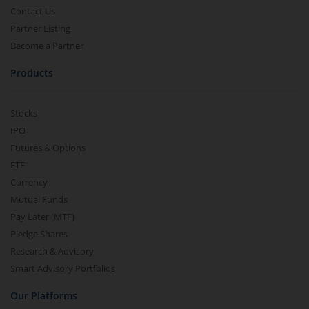
Contact Us
Partner Listing
Become a Partner
Products
Stocks
IPO
Futures & Options
ETF
Currency
Mutual Funds
Pay Later (MTF)
Pledge Shares
Research & Advisory
Smart Advisory Portfolios
Our Platforms