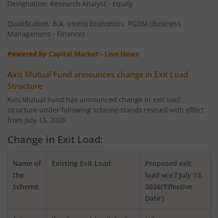
Designation: Research Analyst - Equity
AXIS Money Market Fund
Qualification: B.A. (Hons) Economics, PGDM (Business
AXIS Nifty 100 Index Fund
Management - Finance)
Powered by
Capital Market - Live News
AXIS Retirement Fund - AP
Axis Mutual Fund announces change in Exit Load
AXIS Retirement Fund - DP
Structure
Axis Mutual Fund has announced change in exit load
structure under following scheme stands revised with effect
AXIS Retirement Fund - CP
from July 13, 2026.
AXIS Income Plus Arbitrage Active FOF
Change in Exit Load:
AXIS ESG Integration Strategy Fund
Name of
Existing Exit Load
Proposed exit
the
load w.e.f July 13,
Scheme
2026('Effective
AXIS Global Equity Alpha Fund of Fund
Date')
AXIS Innovation Fund