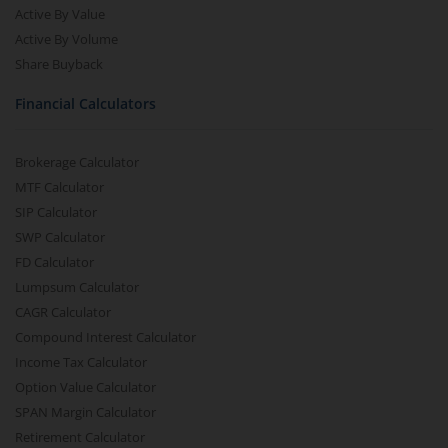
Active By Value
Active By Volume
Share Buyback
Financial Calculators
Brokerage Calculator
MTF Calculator
SIP Calculator
SWP Calculator
FD Calculator
Lumpsum Calculator
CAGR Calculator
Compound Interest Calculator
Income Tax Calculator
Option Value Calculator
SPAN Margin Calculator
Retirement Calculator