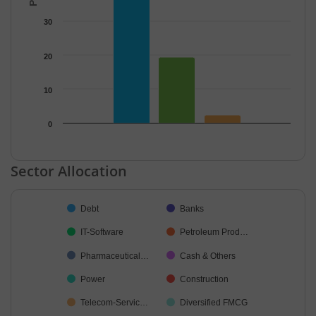
30
20
10
0
End of interactive chart.
Sector Allocation
Chart
Debt
Banks
Pie chart with 21 slices.
IT-Software
Petroleum Prod…
Pharmaceutical…
Cash & Others
Power
Construction
Telecom-Servic…
Diversified FMCG