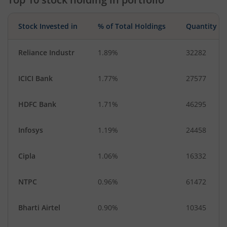
Stock Invested in
% of Total Holdings
Quantity
Reliance Industr
1.89%
32282
ICICI Bank
1.77%
27577
HDFC Bank
1.71%
46295
Infosys
1.19%
24458
Cipla
1.06%
16332
NTPC
0.96%
61472
Bharti Airtel
0.90%
10345