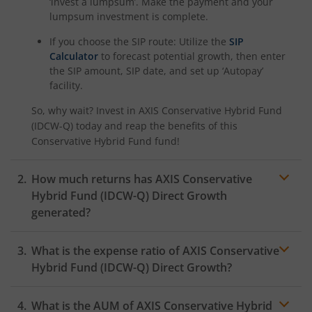
‘invest a lumpsum’. Make the payment and your
lumpsum investment is complete.
If you choose the SIP route: Utilize the
SIP
Calculator
to forecast potential growth, then enter
the SIP amount, SIP date, and set up ‘Autopay’
facility.
So, why wait? Invest in
AXIS Conservative Hybrid Fund
(IDCW-Q)
today and reap the benefits of this
Conservative Hybrid Fund
fund!
How much returns has
AXIS Conservative
Hybrid Fund (IDCW-Q)
Direct Growth
generated?
What is the expense ratio of
AXIS Conservative
Hybrid Fund (IDCW-Q)
Direct Growth?
What is the AUM of
AXIS Conservative Hybrid
Expense ratio