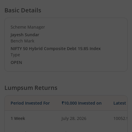
Basic Details
Scheme Manager
Jayesh Sundar
Bench Mark
NIFTY 50 Hybrid Composite Debt 15:85 Index
Type
OPEN
Lumpsum Returns
Period Invested For
₹10,000 Invested on
Latest V
1 Week
July 28, 2026
10052.99