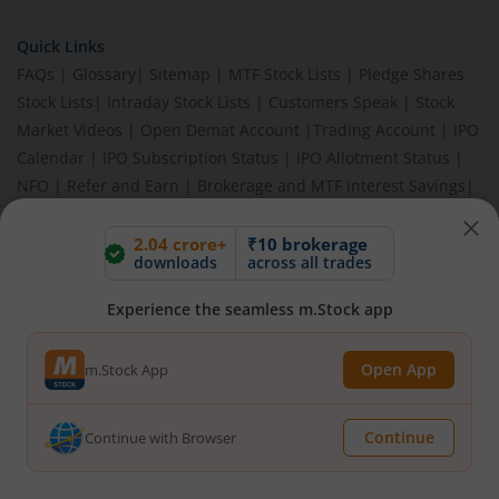
Quick Links
FAQs
|
Glossary
|
Sitemap
|
MTF Stock Lists
|
Pledge Shares
Stock Lists
|
Intraday Stock Lists
|
Customers Speak
|
Stock
Market Videos
|
Open Demat Account
|
Trading Account
|
IPO
Calendar
|
IPO Subscription Status
|
IPO Allotment Status
|
NFO
|
Refer and Earn
|
Brokerage and MTF interest Savings
|
Budget 2026
|
Events
|
Knowledge Center
2.04 crore+
₹10 brokerage
downloads
across all trades
Experience the seamless m.Stock app
BEWARE OF FAKE GROUPS IMPERSONATING M.STOCK:
Please be vigilant against fake apps, messages, or any
communication claiming to be from us. Always verify through our
Open App
m.Stock App
official channels. If you encounter anything suspicious, please
report it immediately via email, to
help@mstock.com
. Stay safe
and protect your information.
Continue
Continue with Browser