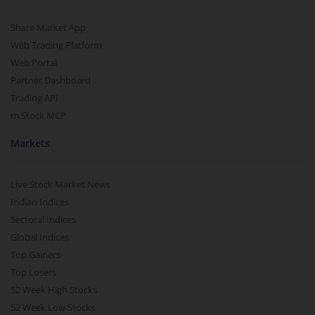
Share Market App
Web Trading Platform
Web Portal
Partner Dashboard
Trading API
m.Stock MCP
Markets
Live Stock Market News
Indian Indices
Sectoral Indices
Global Indices
Top Gainers
Top Losers
52 Week High Stocks
52 Week Low Stocks