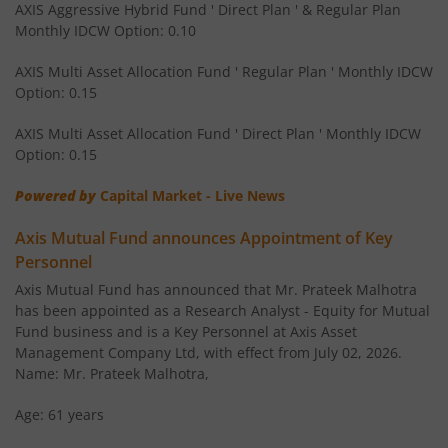
AXIS Aggressive Hybrid Fund ' Direct Plan ' & Regular Plan
Monthly IDCW Option: 0.10
AXIS Children's Fund - Lock in
AXIS Multi Asset Allocation Fund ' Regular Plan ' Monthly IDCW
Option: 0.15
AXIS Corporate Bond Fund
AXIS Multi Asset Allocation Fund ' Direct Plan ' Monthly IDCW
AXIS Balanced Advantage Fund
Option: 0.15
Powered by
Capital Market - Live News
AXIS Flexi Cap Fund
Axis Mutual Fund announces Appointment of Key
AXIS Aggressive Hybrid Fund
Personnel
Axis Mutual Fund has announced that Mr. Prateek Malhotra
AXIS Ultra Short Duration Fund
has been appointed as a Research Analyst - Equity for Mutual
Fund business and is a Key Personnel at Axis Asset
Management Company Ltd, with effect from July 02, 2026.
AXIS Large & Mid Cap Fund
Name: Mr. Prateek Malhotra,
AXIS Overnight Fund
Age: 61 years