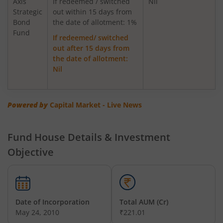
Axis
If redeemed / switched
Nil
Strategic
out within 15 days from
Bond
Axis Greater China Equity Fund Of Fund
the date of allotment: 1%
Fund
If redeemed/ switched
out after 15 days from
AXIS Global Innovation Fund of Fund
the date of allotment:
Nil
AXIS Quant Fund
AXIS Floater Fund
Powered by
Capital Market - Live News
AXIS Value Fund
Fund House Details & Investment
Objective
AXIS Nifty 50 Index Fund
AXIS Multicap Fund
Date of Incorporation
Total AUM (Cr)
AXIS Nifty Next 50 Index Fund
May 24, 2010
₹221.01