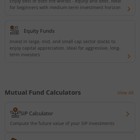
Enjoy best of both the worlds - equity and debt. Ideal
for beginners with medium-term investment horizon
AXIS Consumption Fund
AXIS CRISIL-IBX AAA Bond NBFC - Jun 2027 Index Fund
Equity Funds
AXIS Nifty500 Value 50 Index Fund
Invest in large, mid, and small cap sector stocks to
enjoy capital appreciation. Ideal for aggressive, long-
term investors
AXIS CRISIL-IBX AAA Bond Financial Services-Sep 2027 In
AXIS Momentum Fund
AXIS CRISIL-IBX AAA Bond NBFC-HFC-Jun 2027 Index Fun
Mutual Fund Calculators
View All
AXIS Nifty500 Momentum 50 Index Fund
SIP Calculator
Compute the future value of your SIP investments
Axis Services Opportunities Fund