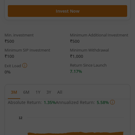
Invest Now
Min. investment
Minimum Additional Investment
₹500
₹500
Minimum SIP Investment
Minimum Withdrawal
₹100
₹1,000
Return Since Launch
Exit Load
7.17%
0%
3M
6M
1Y
3Y
All
Absolute Return:
1.35%
Annualized Return:
5.58%
Chart
12
Chart with 66 data points.
The chart has 1 X axis displaying Time.