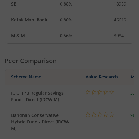
SBI
0.88%
18959
Kotak Mah. Bank
0.80%
46619
M & M
0.56%
3984
Peer Comparison
Scheme Name
Value Research
Asse
ICICI Pru Regular Savings
334
Fund - Direct (IDCW-M)
Bandhan Conservative
96.
Hybrid Fund - Direct (IDCW-
M)