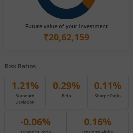
Future value of your investment
₹
20,62,159
Risk Ratios
1.21%
0.29%
0.11%
Standard
Beta
Sharpe Ratio
Deviation
-0.06%
0.16%
Treynor's Ratio
Jension's Alpha