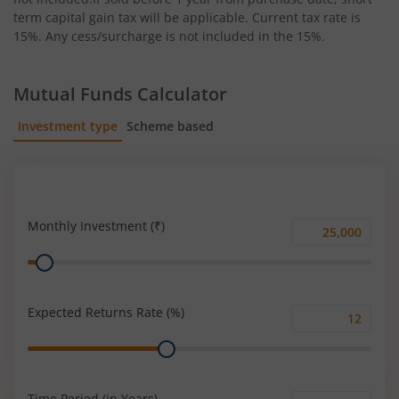
term capital gain tax will be applicable. Current tax rate is
15%. Any cess/surcharge is not included in the 15%.
Mutual Funds Calculator
Investment type
Scheme based
SIP
Lump Sum
Monthly Investment (₹)
Monthly
Range
Investment
(₹)
Expected Returns Rate (%)
Expected
Range
Returns
Rate
(%)
Time Period (in Years)