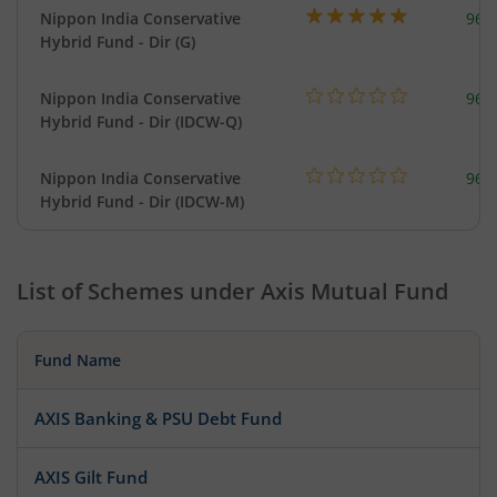
Nippon India Conservative
967
Hybrid Fund - Dir (G)
Nippon India Conservative
967
Hybrid Fund - Dir (IDCW-Q)
Nippon India Conservative
967
Hybrid Fund - Dir (IDCW-M)
List of Schemes under
Axis Mutual Fund
Fund Name
AXIS Banking & PSU Debt Fund
AXIS Gilt Fund