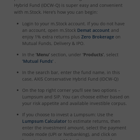
Hybrid Fund (IDCW-Q)
is super easy and convenient
with m.Stock. Here’s how you can begin:
Login to your m.Stock account. If you do not have
an account, open m.Stock
Demat account
and
enjoy 1% extra returns plus
Zero Brokerage
on
Mutual Funds, Delivery & IPO.
In the
‘Menu’
section, under
‘Products’
, select
‘Mutual Funds’
.
In the search bar, enter the fund name, in this
case,
AXIS Conservative Hybrid Fund (IDCW-Q)
On the top right corner you’ll see two options –
Lumpsum and SIP. You can choose either based on
your risk appetite and available investible corpus.
If you choose to invest a Lumpsum: Use the
Lumpsum Calculator
to estimate returns, then
enter the investment amount, select the payment
mode mode (UPI or Netbanking), and click on