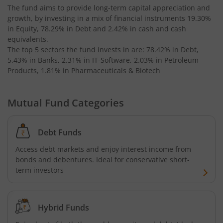
The fund aims to provide long-term capital appreciation and
growth, by investing in a mix of financial instruments
19.30%
AXIS Business Cycles Fund
in Equity, 78.29% in Debt and 2.42% in cash and cash
equivalents
.
The top 5 sectors the fund invests in are: 78.42% in Debt,
AXIS CRISIL IBX 50:50 Gilt Plus SDL Sep 2027 Index Fund
5.43% in Banks, 2.31% in IT-Software, 2.03% in Petroleum
Products, 1.81% in Pharmaceuticals & Biotech
AXIS Nifty IT Index Fund
Mutual Fund Categories
AXIS India Manufacturing Fund
Axis US Specific Treasury Dynamic Debt Passive FOF
Debt Funds
Access debt markets and enjoy interest income from
AXIS BSE Sensex Index Fund
bonds and debentures. Ideal for conservative short-
term investors
AXIS Nifty Bank Index Fund
Hybrid Funds
AXIS Nifty 500 Index Fund