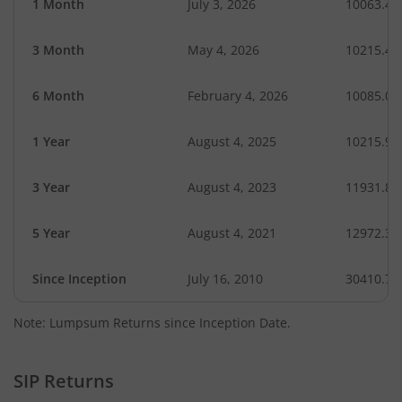
1 Month
July 3, 2026
10063.44
3 Month
May 4, 2026
10215.42
6 Month
February 4, 2026
10085.00
1 Year
August 4, 2025
10215.94
3 Year
August 4, 2023
11931.89
5 Year
August 4, 2021
12972.30
Since Inception
July 16, 2010
30410.70
Note: Lumpsum Returns since Inception Date.
SIP Returns