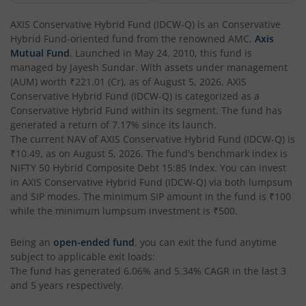
AXIS Multi Factor Passive FoF
AXIS Conservative Hybrid Fund (IDCW-Q)
is an
Conservative
Hybrid Fund
-oriented fund from the renowned AMC,
Axis
AXIS Crisil IBX SDL May 2027 Index Fund
Mutual Fund
. Launched in
May 24, 2010
, this fund is
managed by
Jayesh Sundar
. With assets under management
(AUM) worth
₹221.01
(Cr), as of
August 5, 2026
,
AXIS
AXIS Nifty Smallcap 50 Index Fund
Conservative Hybrid Fund (IDCW-Q)
is categorized as a
Conservative Hybrid Fund
within its segment. The fund has
AXIS Nifty Midcap 50 Index Fund
generated a return of
7.17%
since its launch.
The current NAV of
AXIS Conservative Hybrid Fund (IDCW-Q)
is
₹10.49
, as on
August 5, 2026
. The fund's benchmark index is
AXIS Silver Fund of Fund
NIFTY 50 Hybrid Composite Debt 15:85 Index
. You can invest
in
AXIS Conservative Hybrid Fund (IDCW-Q)
via both lumpsum
AXIS NASDAQ 100 US Specific Equity Passive FOF
and SIP modes. The minimum SIP amount in the fund is
₹100
while the minimum lumpsum investment is
₹500
.
AXIS Nifty SDL September 2026 Debt Index Fund
Being an
open-ended fund
, you can exit the fund anytime
subject to applicable exit loads:
AXIS Long Duration Fund
The fund has generated
6.06%
and
5.34%
CAGR in the last 3
and 5 years respectively.
AXIS CRISIL IBX 50:50 Gilt Plus SDL June 2028 Index Fund