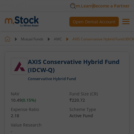
m.Learn
Become a Partner
Open Demat Account
Mutual Funds
AMC
AXIS Conservative Hybrid Fund (IDC
AXIS Conservative Hybrid Fund
(IDCW-Q)
Conservative Hybrid Fund
NAV
Fund Size (CR)
10.49
(
0.15
%)
₹220.72
Expense Ratio
Scheme Type
2.18
Active Fund
Value Research
-