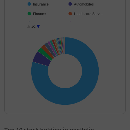
Insurance
Automobiles
Finance
Healthcare Serv…
Food Products
Consumer Dura…
1/2
Fertilisers & Agr…
Auto Compone…
Transport Servi…
Agricultural, Co…
Others
End of interactive chart.
Top 10 stock holding in portfolio