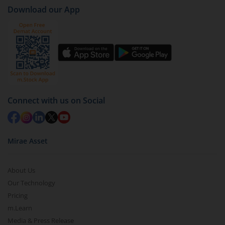
case
AXIS Conservative Hybrid Fund (IDCW-Q)
).
Download our App
Click on ‘Redeem’ button
You have 2 options – redeem by units and redeem
by value (you can only redeem free units)
Select units to be redeemed and click on submit.
Redemption value will be credited to your account
in 2-3 working days (as per timelines set by SEBI).
Connect with us on Social
Mirae Asset
About Us
Our Technology
Pricing
m.Learn
Media & Press Release