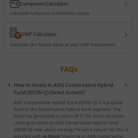
Axis Nifty500 Quality 50 Index Fund
Lumpsum Calculator
Calculate lumpsum investment corpus
Axis CRISIL-IBX Financial Services 3-6 Months Debt Index
Axis Income Plus Arbitrage Passive FOF
SWP Calculator
Calculate the future value of your SWP Investments
Axis Multi-Asset Active FoF
Axis Gold and Silver Passive FoF
FAQs
Axis BSE India Sector Leaders Index Fund
How to Invest in
AXIS Conservative Hybrid
Fund (IDCW-Q)
Direct Growth?
Axis Nifty India Defence Index Fund
AXIS Conservative Hybrid Fund (IDCW-Q)
is a popular
fund in the
Conservative Hybrid Fund
segment. The
Axis Nifty Capital Markets Index Fund
fund has generated a return of
7.17%
since inception.
Looking to invest in
AXIS Conservative Hybrid Fund
(IDCW-Q)
How about earning 1% extra return? All this is
possible with
m.Stock
! Investing in
AXIS Conservative