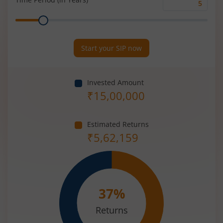
Time
Range
Period
(in
Years)
Start your SIP now
Invested Amount
₹
15,00,000
Estimated Returns
₹
5,62,159
37
%
Returns