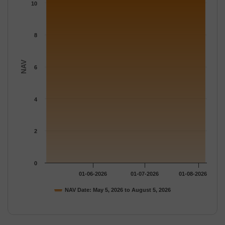
The chart has 1 Y axis displaying NAV. Data ranges from 10.285
10
8
NAV
6
4
2
0
01-06-2026
01-07-2026
01-08-2026
NAV Date: May 5, 2026 to August 5, 2026
End of interactive chart.