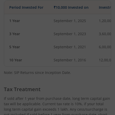
Period Invested For
₹10,000 Invested on
Investme
1 Year
September 1, 2025
1,20,000
3 Year
September 1, 2023
3,60,000
5 Year
September 1, 2021
6,00,000
10 Year
September 1, 2016
12,00,00
Note: SIP Returns since Inception Date.
Tax Treatment
If sold after 1 year from purchase date, long term capital gain
tax will be applicable. Current tax rate is 10%, if your total
long term capital gain exceeds 1 lakh. Any cess/surcharge is
not included.If sold before 1 year from purchase date, short