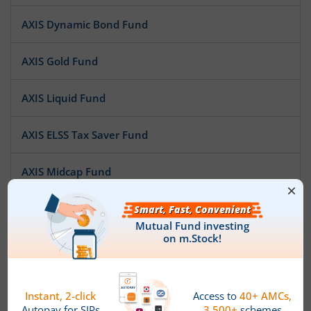
AXIS Dynamic Bond Fund
AXIS Gold Fund
AXIS Liquid Fund
AXIS ELSS Tax Saver Fund
AXIS Midcap Fund
AXIS Short Duration Fund
AXIS Treasury Advantage Fund
AXIS Multi Asset Allocation Fund