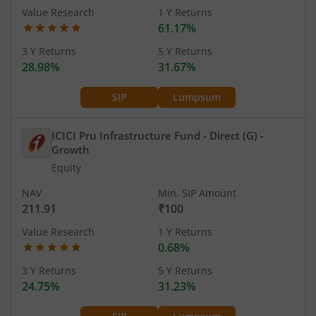
Value Research
1 Y Returns
61.17%
3 Y Returns
5 Y Returns
28.98%
31.67%
SIP
Lumpsum
ICICI Pru Infrastructure Fund - Direct (G)
-
Growth
Equity
NAV
Min. SIP Amount
211.91
₹100
Value Research
1 Y Returns
0.68%
3 Y Returns
5 Y Returns
24.75%
31.23%