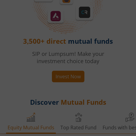
3,500+ direct
mutual funds
SIP or Lumpsum! Make your
investment choice today
Invest Now
Discover
Mutual Funds
Equity Mutual Funds
Top Rated Fund
Funds with bes