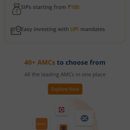
SIPs starting from
₹100
Easy investing with
UPI
mandates
40+ AMCs
to choose from
All the leading AMCs in one place
Explore Now