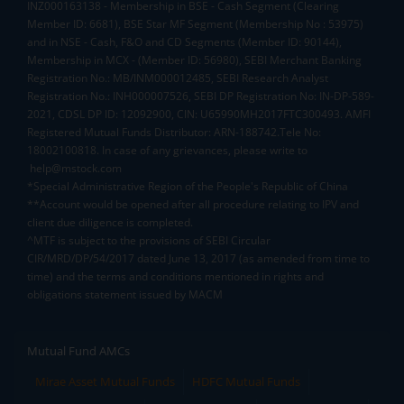
INZ000163138 - Membership in BSE - Cash Segment (Clearing
Member ID: 6681), BSE Star MF Segment (Membership No : 53975)
and in NSE - Cash, F&O and CD Segments (Member ID: 90144),
Membership in MCX - (Member ID: 56980), SEBI Merchant Banking
Registration No.: MB/INM000012485, SEBI Research Analyst
Registration No.: INH000007526, SEBI DP Registration No: IN-DP-589-
2021, CDSL DP ID: 12092900, CIN: U65990MH2017FTC300493. AMFI
Registered Mutual Funds Distributor: ARN-188742.Tele No:
18002100818. In case of any grievances, please write to
help@mstock.com
*Special Administrative Region of the People's Republic of China
**Account would be opened after all procedure relating to IPV and
client due diligence is completed.
^MTF is subject to the provisions of SEBI Circular
CIR/MRD/DP/54/2017 dated June 13, 2017 (as amended from time to
time) and the terms and conditions mentioned in rights and
obligations statement issued by MACM
Mutual Fund AMCs
Mirae Asset Mutual Funds
HDFC Mutual Funds