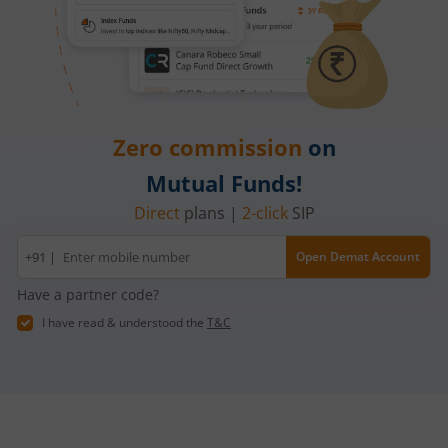
Zero commission
on
Mutual Funds!
Direct
plans |
2-click
SIP
Mobile
+91 |
Open Demat Account
number
Have a partner code?
I have read & understood the
T&C