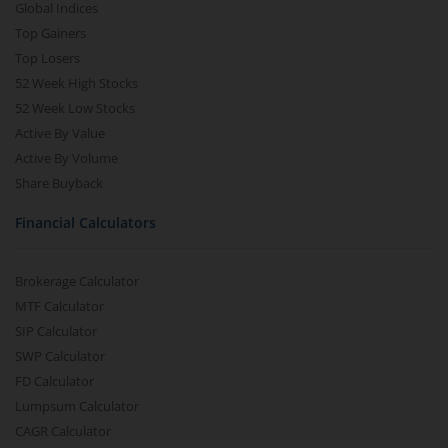
Global Indices
Top Gainers
Top Losers
52 Week High Stocks
52 Week Low Stocks
Active By Value
Active By Volume
Share Buyback
Financial Calculators
Brokerage Calculator
MTF Calculator
SIP Calculator
SWP Calculator
FD Calculator
Lumpsum Calculator
CAGR Calculator