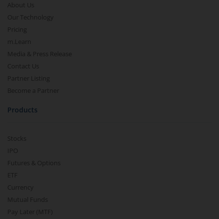
About Us
Our Technology
Pricing
m.Learn
Media & Press Release
Contact Us
Partner Listing
Become a Partner
Products
Stocks
IPO
Futures & Options
ETF
Currency
Mutual Funds
Pay Later (MTF)