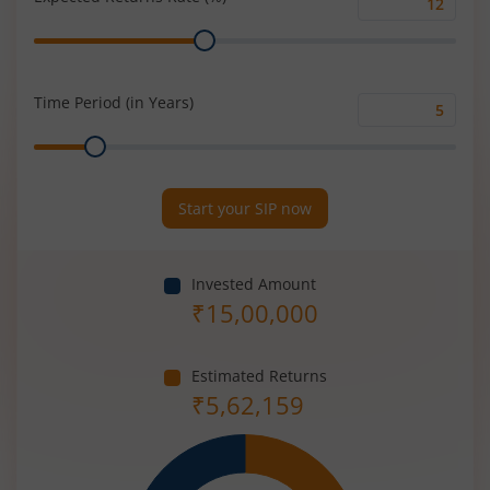
Expected
Range
Returns
Rate
(%)
Time Period (in Years)
Time
Range
Period
(in
Years)
Start your SIP now
Invested Amount
₹
15,00,000
Estimated Returns
₹
5,62,159