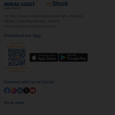
debt. There are six types of hybrid funds each with a
unique mix of equity and debt. These are ideal for
1st Floor, Tower 4, Equinox Business Park, LBS Marg,
beginners to test the waters, before going all in with
Off BKC, Kurla (W), Mumbai - 400 070
equities.
1800 210 0818
|
help@mstock.com
Download our App
Connect with us on Social
Mirae Asset