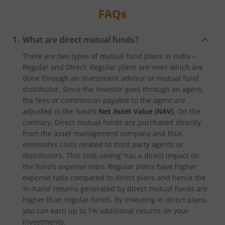
FAQs
What are direct mutual funds?
There are two types of mutual fund plans in India –
Regular and Direct. Regular plans are ones which are
done through an investment advisor or mutual fund
distributor. Since the investor goes through an agent,
the fees or commission payable to the agent are
adjusted in the fund’s
Net Asset Value (NAV)
. On the
contrary, Direct mutual funds are purchased directly
from the asset management company and thus
eliminates costs related to third party agents or
distributors. This ‘cost-saving’ has a direct impact on
the fund’s expense ratio. Regular plans have higher
expense ratio compared to direct plans and hence the
‘in-hand’ returns generated by direct mutual funds are
higher than regular funds. By investing in direct plans,
you can earn up to 1% additional returns on your
investments.