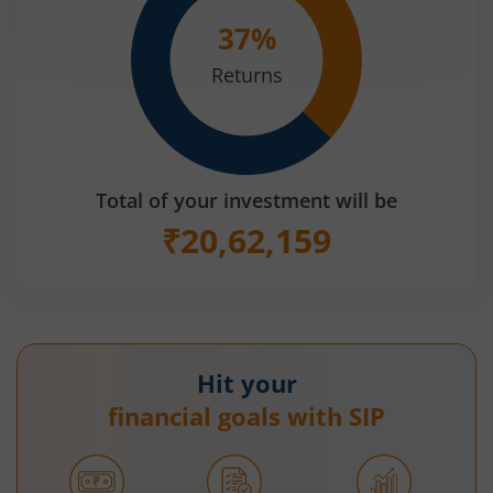
37
%
Returns
Total of your investment will be
₹
20,62,159
Hit your
financial goals with SIP