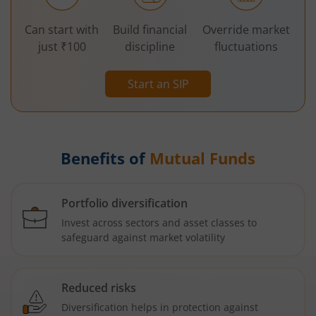
Can start with
Build financial
Override market
just ₹100
discipline
fluctuations
Start an SIP
Benefits of
Mutual Funds
Portfolio diversification
Invest across sectors and asset classes to
safeguard against market volatility
Reduced risks
Diversification helps in protection against