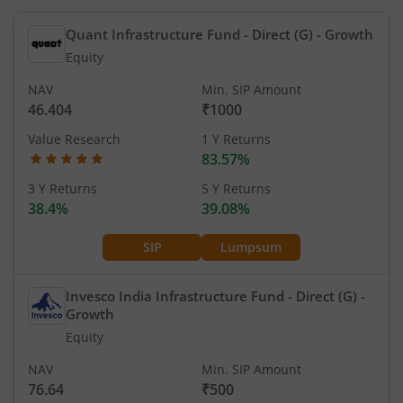
Quant Infrastructure Fund - Direct (G)
- Growth
Equity
NAV
Min. SIP Amount
46.404
₹1000
Value Research
1 Y Returns
83.57%
3 Y Returns
5 Y Returns
38.4%
39.08%
SIP
Lumpsum
Invesco India Infrastructure Fund - Direct (G)
-
Growth
Equity
NAV
Min. SIP Amount
76.64
₹500