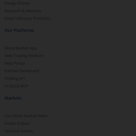
Pledge Shares
Research & Advisory
Smart Advisory Portfolios
Our Platforms
Share Market App
Web Trading Platform
Web Portal
Partner Dashboard
Trading API
m.Stock MCP
Markets
Live Stock Market News
Indian Indices
Sectoral Indices