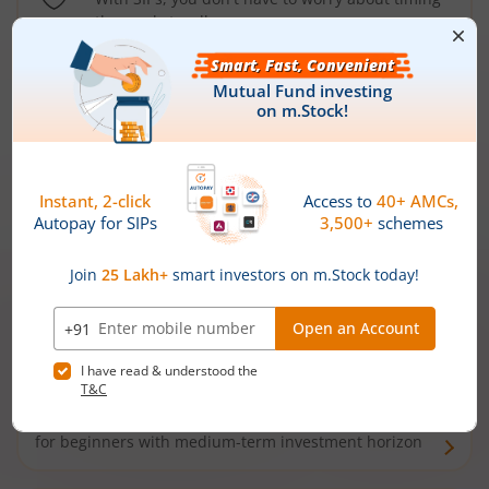
the market well anymore
Types of
Mutual Funds
Debt Funds
Access debt markets and enjoy interest income from
bonds and debentures. Ideal for conservative short-
term investors
Hybrid Funds
Enjoy best of both the worlds - equity and debt. Ideal
for beginners with medium-term investment horizon