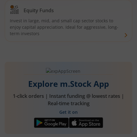
Equity Funds
Invest in large, mid, and small cap sector stocks to
enjoy capital appreciation. Ideal for aggressive, long-
term investors
Explore m.Stock App
1-click orders | Instant funding @ lowest rates |
Real-time tracking
Get it on