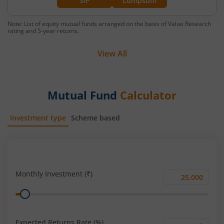
SIP
Lumpsum
Note: List of equity mutual funds arranged on the basis of Value Research
rating and 5-year returns.
View All
Mutual Fund
Calculator
Investment type
Scheme based
SIP
Lump Sum
Monthly Investment (₹)
Monthly
Range
Investment
(₹)
Expected Returns Rate (%)