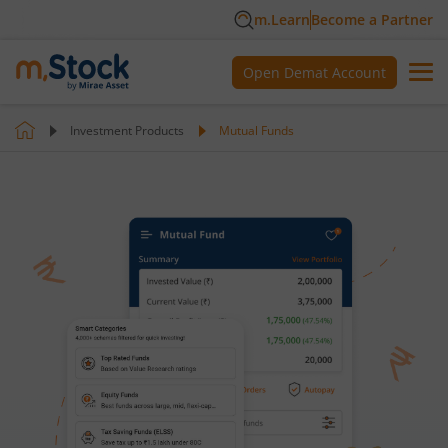
m.Learn
Become a Partner
Open Demat Account
Investment Products
Mutual Funds