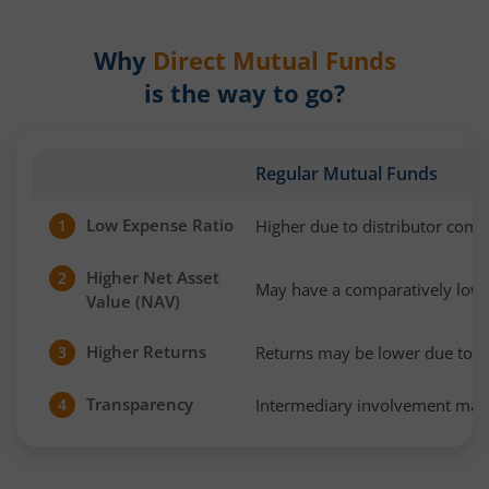
Why
Direct Mutual Funds
is the way to go?
Regular Mutual Funds
Low Expense Ratio
Higher due to distributor com
1
Higher Net Asset
2
May have a comparatively low
Value (NAV)
Higher Returns
Returns may be lower due to h
3
Transparency
Intermediary involvement may 
4