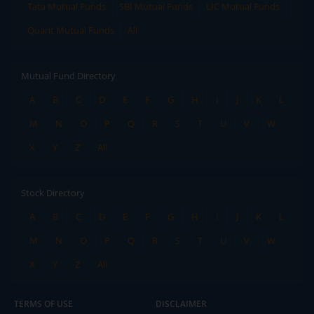
Tata Mutual Funds
SBI Mutual Funds
LIC Mutual Funds
Quant Mutual Funds
All
Mutual Fund Directory
A
B
C
D
E
F
G
H
I
J
K
L
M
N
O
P
Q
R
S
T
U
V
W
X
Y
Z
All
Stock Directory
A
B
C
D
E
F
G
H
I
J
K
L
M
N
O
P
Q
R
S
T
U
V
W
X
Y
Z
All
TERMS OF USE
DISCLAIMER