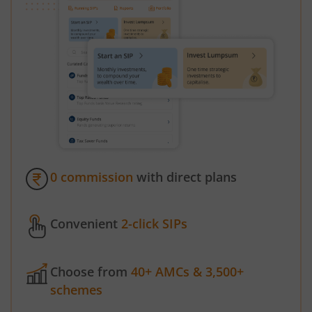
0 commission
with direct plans
Convenient
2-click SIPs
Choose from
40+ AMCs & 3,500+
schemes