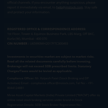
official channels. If you encounter anything suspicious, please
report it immediately via email, to
help@mstock.com
. Stay safe
and protect your information.
REGISTERED OFFICE & CORRESPONDENCE ADDRESS:
1st Floor, Tower 4, Equinox Business Park, LBS Marg, Off BKC,
Kurla (W), Mumbai - 400 070
CIN NUMBER :
U65990MH2017FTC300493
Investments in securities market are subject to market risks.
Read all the related documents carefully before investing.
Brokerage will not exceed SEBI prescribed limits. Statutory
Charges/Taxes would be levied as applicable.
Compliance Officer:
Mr. Kalpesh Patel (Stock Broking and DP
Activities) Email - compliance.officer@mstock.com, Tel No: - +91-
8044124881
Mirae Asset Capital Markets (India) Private Limited (“MACM”) offer its
online retail stock broking services under brand m.Stock
Registration Details: SEBI Stock Broker Registration No.: