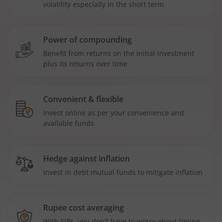
volatility especially in the short term
Power of compounding
Benefit from returns on the initial investment
plus its returns over time
Convenient & flexible
Invest online as per your convenience and
available funds
Hedge against inflation
Invest in debt mutual funds to mitigate inflation
Rupee cost averaging
With SIPs, you don't have to worry about timing