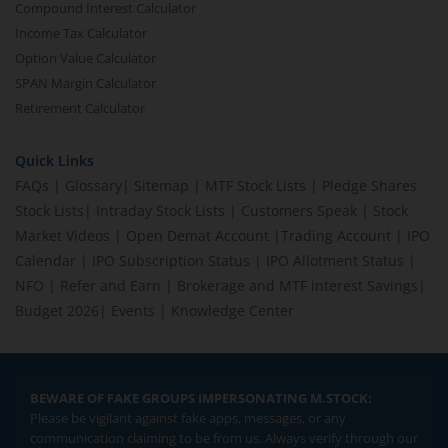
Compound Interest Calculator
Income Tax Calculator
Option Value Calculator
SPAN Margin Calculator
Retirement Calculator
Quick Links
FAQs
|
Glossary
|
Sitemap
|
MTF Stock Lists
|
Pledge Shares
Stock Lists
|
Intraday Stock Lists
|
Customers Speak
|
Stock
Market Videos
|
Open Demat Account
|
Trading Account
|
IPO
Calendar
|
IPO Subscription Status
|
IPO Allotment Status
|
NFO
|
Refer and Earn
|
Brokerage and MTF interest Savings
|
Budget 2026
|
Events
|
Knowledge Center
BEWARE OF FAKE GROUPS IMPERSONATING M.STOCK:
Please be vigilant against fake apps, messages, or any
communication claiming to be from us. Always verify through our