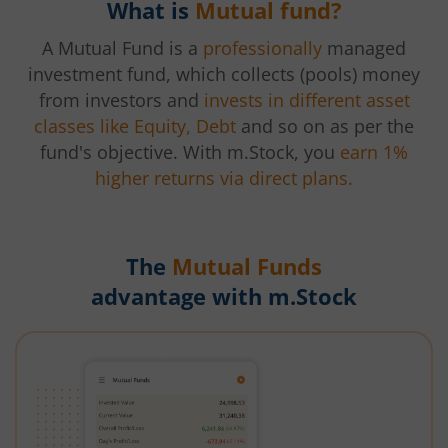
What is
Mutual fund?
A Mutual Fund is a
professionally
managed
investment fund, which collects (pools) money
from investors and
invests in different asset
classes like Equity, Debt
and so on as per the
fund's objective. With m.Stock, you
earn 1%
higher returns via direct plans.
The
Mutual Funds
advantage with m.Stock