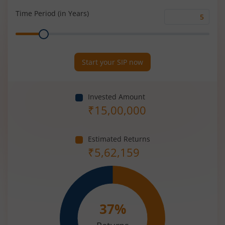
(%)
Time Period (in Years)
Time
Range
Period
(in
Years)
Start your SIP now
Invested Amount
₹
15,00,000
Estimated Returns
₹
5,62,159
37
%