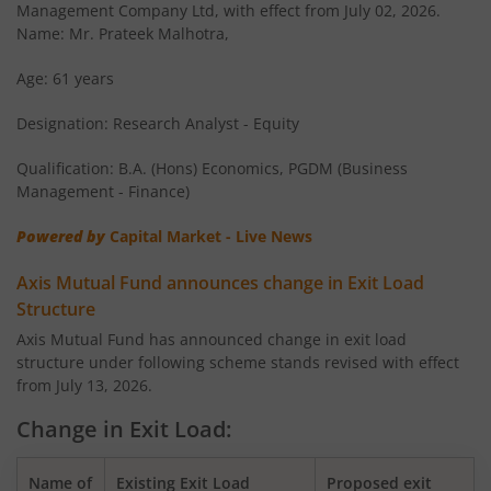
Management Company Ltd, with effect from July 02, 2026.
AXIS Large & Mid Cap Fund
Name: Mr. Prateek Malhotra,
AXIS Overnight Fund
Age: 61 years
Designation: Research Analyst - Equity
AXIS Money Market Fund
Qualification: B.A. (Hons) Economics, PGDM (Business
AXIS Nifty 100 Index Fund
Management - Finance)
Powered by
Capital Market - Live News
AXIS Retirement Fund - AP
Axis Mutual Fund announces change in Exit Load
AXIS Retirement Fund - DP
Structure
Axis Mutual Fund has announced change in exit load
structure under following scheme stands revised with effect
AXIS Retirement Fund - CP
from July 13, 2026.
AXIS Income Plus Arbitrage Active FOF
Change in Exit Load:
AXIS ESG Integration Strategy Fund
Name of
Existing Exit Load
Proposed exit