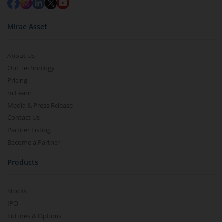
Mirae Asset
About Us
Our Technology
Pricing
m.Learn
Media & Press Release
Contact Us
Partner Listing
Become a Partner
Products
Stocks
IPO
Futures & Options