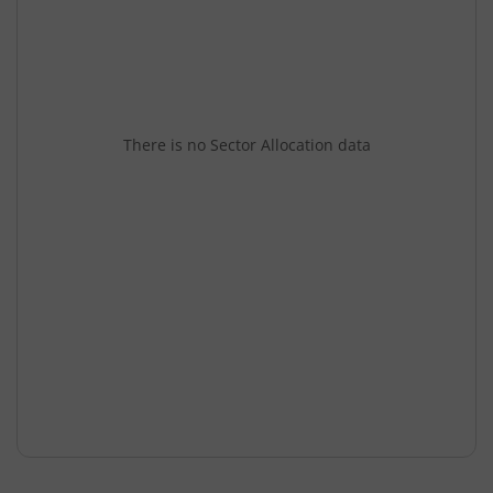
There is no Sector Allocation data