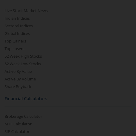
Live Stock Market News
Indian Indices
Sectoral Indices
Global Indices
Top Gainers
Top Losers
52 Week High Stocks
52 Week Low Stocks
Active By Value
Active By Volume
Share Buyback
Financial Calculators
Brokerage Calculator
MTF Calculator
SIP Calculator