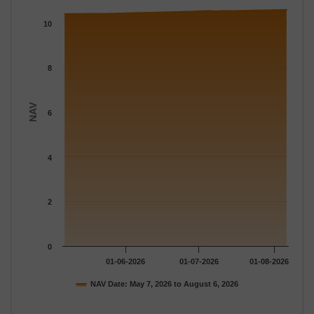
The chart has 1 X axis displaying Time.
The chart has 1 Y axis displaying NAV. Data ranges from 10.400
10
8
NAV
6
4
2
0
01-06-2026
01-07-2026
01-08-2026
NAV Date: May 7, 2026 to August 6, 2026
End of interactive chart.