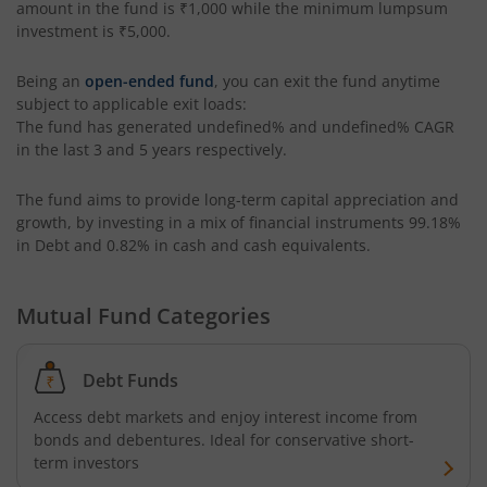
amount in the fund is
₹1,000
while the minimum lumpsum
investment is
₹5,000
.
AXIS Long Duration Fund
Being an
open-ended fund
, you can exit the fund anytime
subject to applicable exit loads:
AXIS CRISIL IBX 50:50 Gilt Plus SDL June 2028 Index Fund
The fund has generated
undefined%
and
undefined%
CAGR
in the last 3 and 5 years respectively.
AXIS Business Cycles Fund
The fund aims to provide long-term capital appreciation and
growth, by investing in a mix of financial instruments
99.18%
AXIS CRISIL IBX 50:50 Gilt Plus SDL Sep 2027 Index Fund
in Debt and 0.82% in cash and cash equivalents
.
AXIS Nifty IT Index Fund
Mutual Fund Categories
AXIS India Manufacturing Fund
Debt Funds
Axis US Specific Treasury Dynamic Debt Passive FOF
Access debt markets and enjoy interest income from
bonds and debentures. Ideal for conservative short-
AXIS BSE Sensex Index Fund
term investors