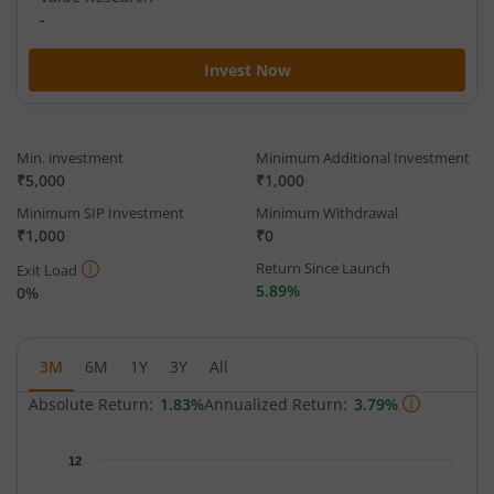
-
Invest Now
Min. investment
Minimum Additional Investment
₹5,000
₹1,000
Minimum SIP Investment
Minimum Withdrawal
₹1,000
₹0
Return Since Launch
Exit Load
5.89%
0%
3M
6M
1Y
3Y
All
Absolute Return:
1.83%
Annualized Return:
3.79%
Chart
12
Chart with 65 data points.