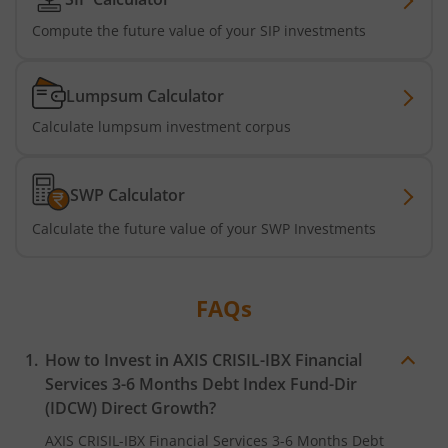
AXIS Nifty500 Momentum 50 Index Fund
Compute the future value of your SIP investments
Axis Services Opportunities Fund
Lumpsum Calculator
Axis Nifty500 Quality 50 Index Fund
Calculate lumpsum investment corpus
Axis CRISIL-IBX Financial Services 3-6 Months Debt Index
SWP Calculator
Axis Income Plus Arbitrage Passive FOF
Calculate the future value of your SWP Investments
Axis Multi-Asset Active FoF
FAQs
Axis Gold and Silver Passive FoF
How to Invest in
AXIS CRISIL-IBX Financial
Axis BSE India Sector Leaders Index Fund
Services 3-6 Months Debt Index Fund-Dir
(IDCW)
Direct Growth?
Axis Nifty India Defence Index Fund
AXIS CRISIL-IBX Financial Services 3-6 Months Debt