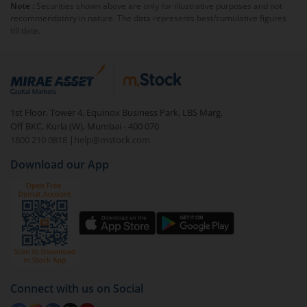
Note :
Securities shown above are only for illustrative purposes and not
else you will be charged an
exit load
.
recommendatory in nature. The data represents best/cumulative figures
till date.
To redeem from
AXIS CRISIL-IBX Financial Services 3-
6 Months Debt Index Fund-Dir (IDCW)
:
Login to your
m.Stock
account
In portfolio, your mutual fund investments will be
1st Floor, Tower 4, Equinox Business Park, LBS Marg,
visible under
‘MF’
Off BKC, Kurla (W), Mumbai - 400 070
Select the fund you wish to redeem from (in this
1800 210 0818
|
help@mstock.com
case
AXIS CRISIL-IBX Financial Services 3-6 Months
Download our App
Debt Index Fund-Dir (IDCW)
).
Click on ‘Redeem’ button
You have 2 options – redeem by units and redeem
by value (you can only redeem free units)
Select units to be redeemed and click on submit.
Redemption value will be credited to your account
Connect with us on Social
in 2-3 working days (as per timelines set by SEBI).