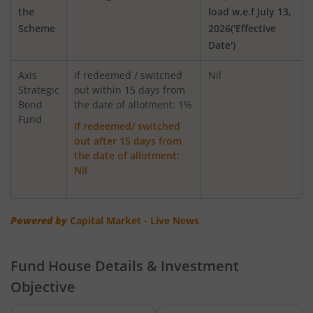
the
load w.e.f July 13,
Scheme
2026('Effective
AXIS Global Equity Alpha Fund of Fund
Date')
AXIS Innovation Fund
Axis
If redeemed / switched
Nil
Strategic
out within 15 days from
Bond
Axis Greater China Equity Fund Of Fund
the date of allotment: 1%
Fund
If redeemed/ switched
out after 15 days from
AXIS Global Innovation Fund of Fund
the date of allotment:
Nil
AXIS Quant Fund
AXIS Floater Fund
Powered by
Capital Market - Live News
AXIS Value Fund
Fund House Details & Investment
Objective
AXIS Nifty 50 Index Fund