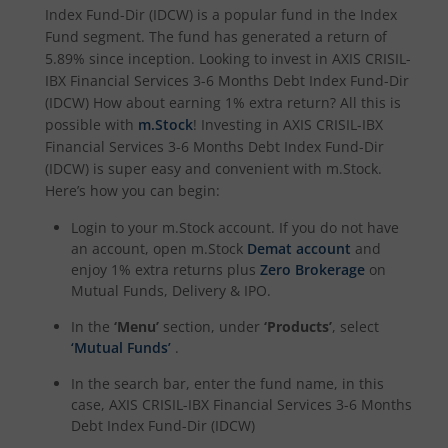
Index Fund-Dir (IDCW)
is a popular fund in the
Index
Axis Nifty Capital Markets Index Fund
Fund
segment. The fund has generated a return of
5.89%
since inception. Looking to invest in
AXIS CRISIL-
IBX Financial Services 3-6 Months Debt Index Fund-Dir
(IDCW)
How about earning 1% extra return? All this is
possible with
m.Stock
! Investing in
AXIS CRISIL-IBX
Financial Services 3-6 Months Debt Index Fund-Dir
(IDCW)
is super easy and convenient with m.Stock.
Here’s how you can begin:
Login to your m.Stock account. If you do not have
an account, open m.Stock
Demat account
and
enjoy 1% extra returns plus
Zero Brokerage
on
Mutual Funds, Delivery & IPO.
In the
‘Menu’
section, under
‘Products’
, select
‘Mutual Funds’
.
In the search bar, enter the fund name, in this
case,
AXIS CRISIL-IBX Financial Services 3-6 Months
Debt Index Fund-Dir (IDCW)