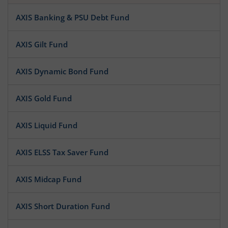
AXIS Banking & PSU Debt Fund
AXIS Gilt Fund
AXIS Dynamic Bond Fund
AXIS Gold Fund
AXIS Liquid Fund
AXIS ELSS Tax Saver Fund
AXIS Midcap Fund
AXIS Short Duration Fund