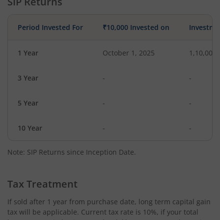
SIP Returns
Period Invested For
₹10,000 Invested on
Investme
1 Year
October 1, 2025
1,10,000
3 Year
-
-
5 Year
-
-
10 Year
-
-
Note: SIP Returns since Inception Date.
Tax Treatment
If sold after 1 year from purchase date, long term capital gain
tax will be applicable. Current tax rate is 10%, if your total