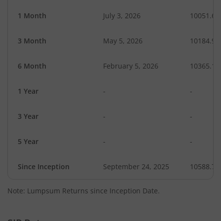
1 Month
July 3, 2026
10051.64
3 Month
May 5, 2026
10184.97
6 Month
February 5, 2026
10365.12
1 Year
-
-
3 Year
-
-
5 Year
-
-
Since Inception
September 24, 2025
10588.70
Note: Lumpsum Returns since Inception Date.