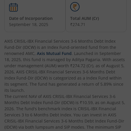
AXIS Multicap Fund
Date of Incorporation
Total AUM (Cr)
AXIS Nifty Next 50 Index Fund
September 18, 2025
₹274.71
AXIS Multi Factor Passive FoF
AXIS CRISIL-IBX Financial Services 3-6 Months Debt Index
Fund-Dir (IDCW)
is an
Index Fund
-oriented fund from the
AXIS Crisil IBX SDL May 2027 Index Fund
renowned AMC,
Axis Mutual Fund
. Launched in
September
18, 2025
, this fund is managed by
Aditya Pagaria
. With assets
under management (AUM) worth
₹274.72
(Cr), as of
August 5,
AXIS Nifty Smallcap 50 Index Fund
2026
,
AXIS CRISIL-IBX Financial Services 3-6 Months Debt
Index Fund-Dir (IDCW)
is categorized as a
Index Fund
within
AXIS Nifty Midcap 50 Index Fund
its segment. The fund has generated a return of
5.89%
since
its launch.
The current NAV of
AXIS CRISIL-IBX Financial Services 3-6
AXIS Silver Fund of Fund
Months Debt Index Fund-Dir (IDCW)
is
₹10.59
, as on
August 5,
2026
. The fund's benchmark index is
CRISIL-IBX Financial
AXIS NASDAQ 100 US Specific Equity Passive FOF
Services 3 to 6 Months Debt Index
. You can invest in
AXIS
CRISIL-IBX Financial Services 3-6 Months Debt Index Fund-Dir
(IDCW)
via both lumpsum and SIP modes. The minimum SIP
AXIS Nifty SDL September 2026 Debt Index Fund