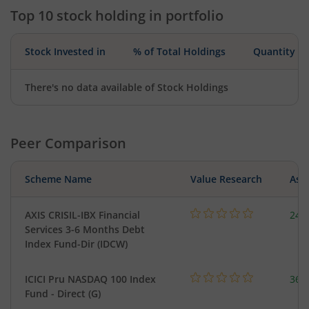
Top 10 stock holding in portfolio
Stock Invested in
% of Total Holdings
Quantity
There's no data available of Stock Holdings
Peer Comparison
Scheme Name
Value Research
Asse
AXIS CRISIL-IBX Financial
241
Services 3-6 Months Debt
Index Fund-Dir (IDCW)
ICICI Pru NASDAQ 100 Index
361
Fund - Direct (G)