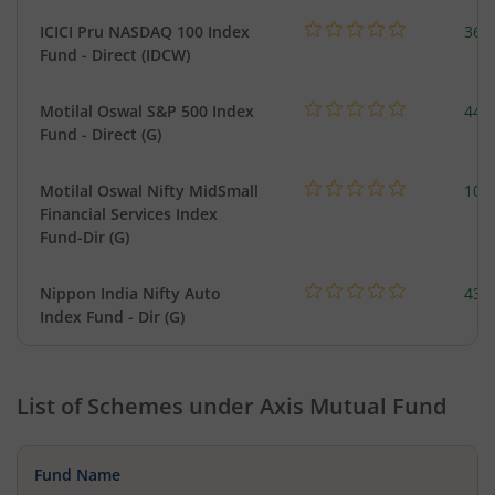
ICICI Pru NASDAQ 100 Index
361
Fund - Direct (IDCW)
Motilal Oswal S&P 500 Index
448
Fund - Direct (G)
Motilal Oswal Nifty MidSmall
108
Financial Services Index
Fund-Dir (G)
Nippon India Nifty Auto
43.
Index Fund - Dir (G)
List of Schemes under
Axis Mutual Fund
Fund Name