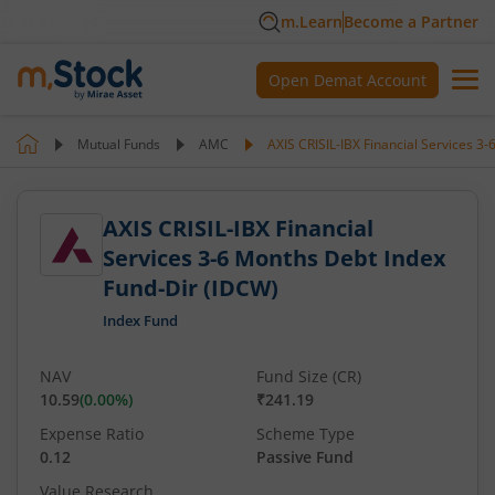
m.Learn
Become a Partner
Open Demat Account
Mutual Funds
AMC
AXIS CRISIL-IBX Financial Services 3
AXIS CRISIL-IBX Financial
Services 3-6 Months Debt Index
Fund-Dir (IDCW)
Index Fund
NAV
Fund Size (CR)
10.59
(
0.00
%)
₹241.19
Expense Ratio
Scheme Type
0.12
Passive Fund
Value Research