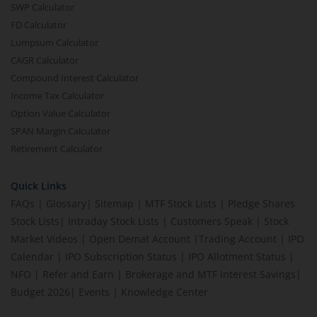
SWP Calculator
FD Calculator
Lumpsum Calculator
CAGR Calculator
Compound Interest Calculator
Income Tax Calculator
Option Value Calculator
SPAN Margin Calculator
Retirement Calculator
Quick Links
FAQs
|
Glossary
|
Sitemap
|
MTF Stock Lists
|
Pledge Shares
Stock Lists
|
Intraday Stock Lists
|
Customers Speak
|
Stock
Market Videos
|
Open Demat Account
|
Trading Account
|
IPO
Calendar
|
IPO Subscription Status
|
IPO Allotment Status
|
NFO
|
Refer and Earn
|
Brokerage and MTF interest Savings
|
Budget 2026
|
Events
|
Knowledge Center