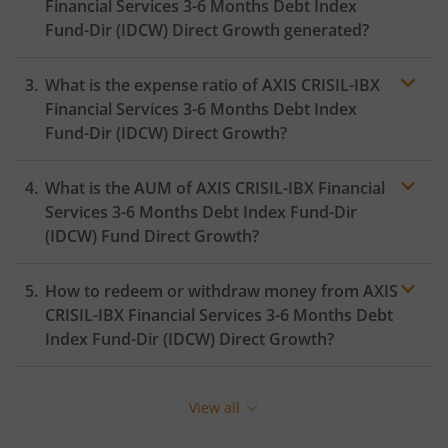
Financial Services 3-6 Months Debt Index
Fund-Dir (IDCW)
Direct Growth generated?
What is the expense ratio of
AXIS CRISIL-IBX
Financial Services 3-6 Months Debt Index
Fund-Dir (IDCW)
Direct Growth?
What is the AUM of
AXIS CRISIL-IBX Financial
Expense ratio
Services 3-6 Months Debt Index Fund-Dir
(IDCW)
Fund Direct Growth?
How to redeem or withdraw money from
AXIS
CRISIL-IBX Financial Services 3-6 Months Debt
Index Fund-Dir (IDCW)
Direct Growth?
Redeeming or selling units of
AXIS CRISIL-IBX Financial
Services 3-6 Months Debt Index Fund-Dir (IDCW)
is
View all
relatively simple. But before you redeem, ensure that
the fund has completed the minimum lock-in period