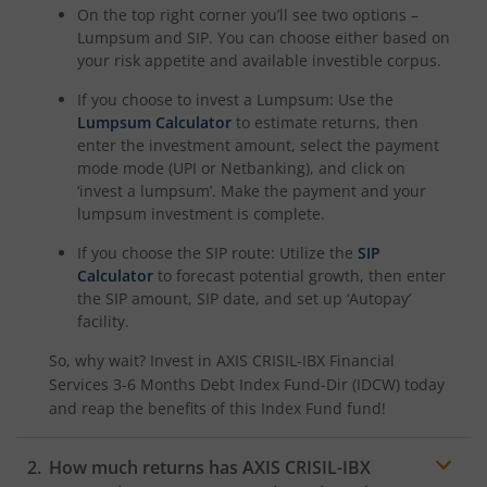
On the top right corner you’ll see two options –
Lumpsum and SIP. You can choose either based on
your risk appetite and available investible corpus.
If you choose to invest a Lumpsum: Use the
Lumpsum Calculator
to estimate returns, then
enter the investment amount, select the payment
mode mode (UPI or Netbanking), and click on
‘invest a lumpsum’. Make the payment and your
lumpsum investment is complete.
If you choose the SIP route: Utilize the
SIP
Calculator
to forecast potential growth, then enter
the SIP amount, SIP date, and set up ‘Autopay’
facility.
So, why wait? Invest in
AXIS CRISIL-IBX Financial
Services 3-6 Months Debt Index Fund-Dir (IDCW)
today
and reap the benefits of this
Index Fund
fund!
How much returns has
AXIS CRISIL-IBX