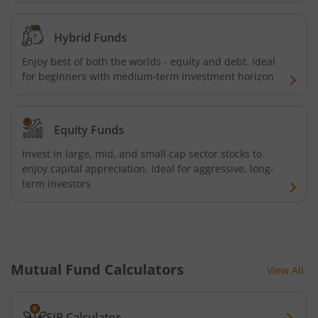
AXIS Nifty Bank Index Fund
Hybrid Funds
AXIS Nifty 500 Index Fund
Enjoy best of both the worlds - equity and debt. Ideal
for beginners with medium-term investment horizon
AXIS Consumption Fund
Equity Funds
AXIS CRISIL-IBX AAA Bond NBFC - Jun 2027 Index Fund
Invest in large, mid, and small cap sector stocks to
AXIS Nifty500 Value 50 Index Fund
enjoy capital appreciation. Ideal for aggressive, long-
term investors
AXIS CRISIL-IBX AAA Bond Financial Services-Sep 2027 In
AXIS Momentum Fund
Mutual Fund Calculators
View All
AXIS CRISIL-IBX AAA Bond NBFC-HFC-Jun 2027 Index Fun
SIP Calculator