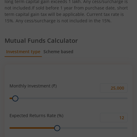
long term capital gain exceeds 1 lakh. Any cess/surcharge is
not included.If sold before 1 year from purchase date, short
term capital gain tax will be applicable. Current tax rate is
15%. Any cess/surcharge is not included in the 15%.
Mutual Funds Calculator
Investment type
Scheme based
SIP
Lump Sum
Monthly Investment (₹)
Monthly
Range
Investment
(₹)
Expected Returns Rate (%)
Expected
Range
Returns
Rate