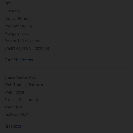
ETF
Currency
Mutual Funds
Pay Later (MTF)
Pledge Shares
Research & Advisory
Smart Advisory Portfolios
Our Platforms
Share Market App
Web Trading Platform
Web Portal
Partner Dashboard
Trading API
m.Stock MCP
Markets