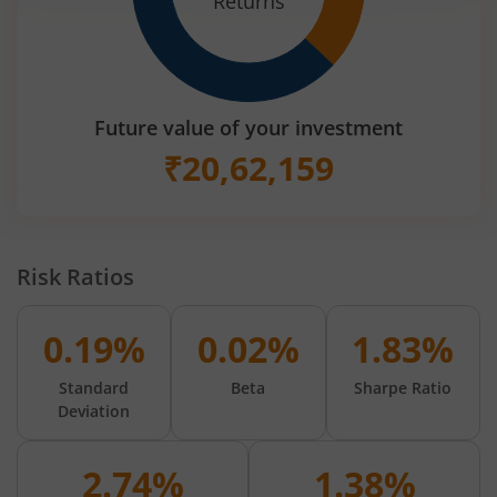
Returns
Future value of your investment
₹
20,62,159
Risk Ratios
0.19%
0.02%
1.83%
Standard
Beta
Sharpe Ratio
Deviation
2.74%
1.38%