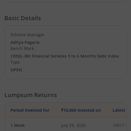
Basic Details
Scheme Manager
Aditya Pagaria
Bench Mark
CRISIL-IBX Financial Services 3 to 6 Months Debt Index
Type
OPEN
Lumpsum Returns
Period Invested For
₹10,000 Invested on
Latest V
1 Week
July 29, 2026
10017.79