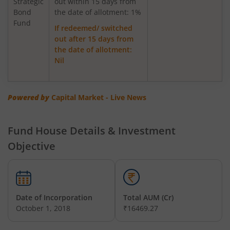
Strategic
out within 15 days from
Bond
Axis Greater China Equity Fund Of Fund
the date of allotment: 1%
Fund
If redeemed/ switched
out after 15 days from
AXIS Global Innovation Fund of Fund
the date of allotment:
Nil
AXIS Quant Fund
AXIS Floater Fund
Powered by
Capital Market - Live News
AXIS Value Fund
Fund House Details & Investment
Objective
AXIS Nifty 50 Index Fund
AXIS Multicap Fund
Date of Incorporation
Total AUM (Cr)
AXIS Nifty Next 50 Index Fund
October 1, 2018
₹16469.27