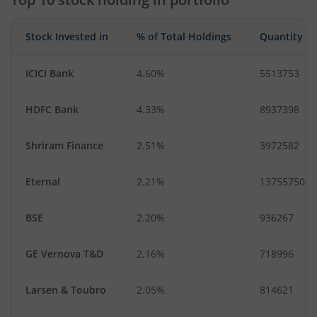
Stock Invested in
% of Total Holdings
Quantity
ICICI Bank
4.60%
5513753
HDFC Bank
4.33%
8937398
Shriram Finance
2.51%
3972582
Eternal
2.21%
13755750
BSE
2.20%
936267
GE Vernova T&D
2.16%
718996
Larsen & Toubro
2.05%
814621