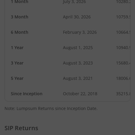
1 Month
July 3, 2026
10280.27
3 Month
April 30, 2026
10759.55
6 Month
February 3, 2026
10664.57
1 Year
August 1, 2025
10940.97
3 Year
August 3, 2023
15680.46
5 Year
August 3, 2021
18006.66
Since Inception
October 22, 2018
35215.80
Note: Lumpsum Returns since Inception Date.
SIP Returns