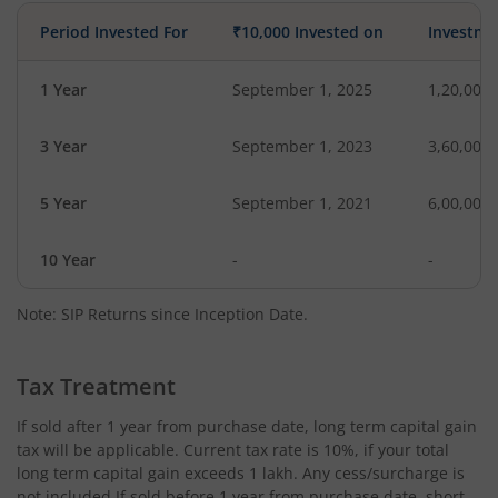
Period Invested For
₹10,000 Invested on
Investme
1 Year
September 1, 2025
1,20,000
3 Year
September 1, 2023
3,60,000
5 Year
September 1, 2021
6,00,000
10 Year
-
-
Note: SIP Returns since Inception Date.
Tax Treatment
If sold after 1 year from purchase date, long term capital gain
tax will be applicable. Current tax rate is 10%, if your total
long term capital gain exceeds 1 lakh. Any cess/surcharge is
not included.If sold before 1 year from purchase date, short