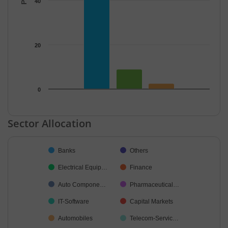
40
20
0
End of interactive chart.
Sector Allocation
Chart
Banks
Others
Pie chart with 34 slices.
Electrical Equip…
Finance
Auto Compone…
Pharmaceutical…
IT-Software
Capital Markets
Automobiles
Telecom-Servic…