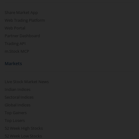
Share Market App
Web Trading Platform
Web Portal
Partner Dashboard
Trading API
m.Stock MCP
Markets
Live Stock Market News
Indian Indices
Sectoral Indices
Global Indices
Top Gainers
Top Losers
52 Week High Stocks
52 Week Low Stocks