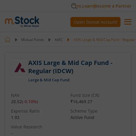
m.Learn
Become a Partner
Open Demat Account
Mutual Funds
AMC
AXIS Large & Mid Cap Fund - Regular
AXIS Large & Mid Cap Fund -
Regular (IDCW)
Large & Mid Cap Fund
NAV
Fund Size (CR)
20.52
(
-0.10
%)
₹16,469.27
Expense Ratio
Scheme Type
1.92
Active Fund
Value Research
-