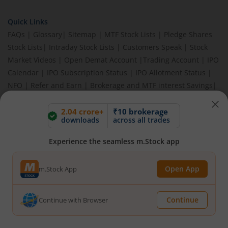
Quick Links
FAQs
|
Glossary
|
Sitemap
|
MTF Stock Lists
|
Pledge Shares
Stock Lists
|
Intraday Stock Lists
|
Customers Speak
|
Stock
Market Videos
|
Open Demat Account
|
Trading Account
|
IPO
Calendar
|
IPO Subscription Status
|
IPO Allotment Status
|
NFO
|
Refer and Earn
|
Brokerage and MTF interest Savings
|
Budget 2026
|
Events
|
Knowledge Center
2.04 crore+
₹10 brokerage
downloads
across all trades
Experience the seamless m.Stock app
BEWARE OF FAKE GROUPS IMPERSONATING M.STOCK:
Please be vigilant against fake apps, messages, or any
communication claiming to be from us. Always verify through our
Open App
m.Stock App
official channels. If you encounter anything suspicious, please
report it immediately via email, to
help@mstock.com
. Stay safe
and protect your information.
Continue
Continue with Browser