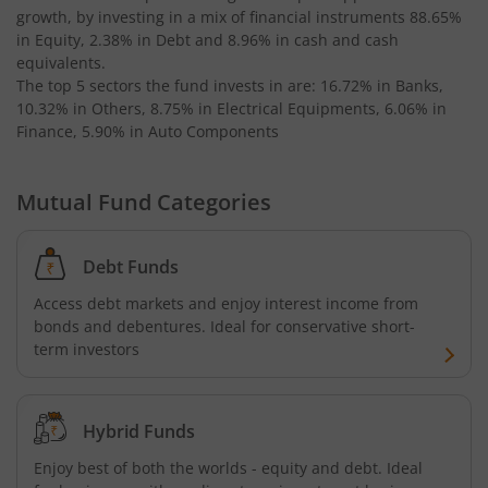
growth, by investing in a mix of financial instruments
88.65%
AXIS Business Cycles Fund
in Equity, 2.38% in Debt and 8.96% in cash and cash
equivalents
.
The top 5 sectors the fund invests in are: 16.72% in Banks,
AXIS CRISIL IBX 50:50 Gilt Plus SDL Sep 2027 Index Fund
10.32% in Others, 8.75% in Electrical Equipments, 6.06% in
Finance, 5.90% in Auto Components
AXIS Nifty IT Index Fund
Mutual Fund Categories
AXIS India Manufacturing Fund
Axis US Specific Treasury Dynamic Debt Passive FOF
Debt Funds
Access debt markets and enjoy interest income from
AXIS BSE Sensex Index Fund
bonds and debentures. Ideal for conservative short-
term investors
AXIS Nifty Bank Index Fund
Hybrid Funds
AXIS Nifty 500 Index Fund
Enjoy best of both the worlds - equity and debt. Ideal