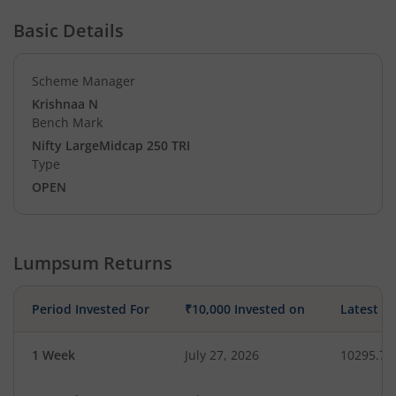
Basic Details
Scheme Manager
Krishnaa N
Bench Mark
Nifty LargeMidcap 250 TRI
Type
OPEN
Lumpsum Returns
Period Invested For
₹10,000 Invested on
Latest V
1 Week
July 27, 2026
10295.72