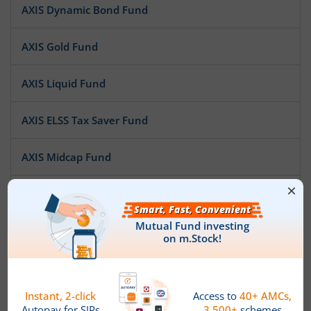
AXIS Dynamic Bond Fund
AXIS Gold Fund
AXIS Liquid Fund
AXIS ELSS Tax Saver Fund
AXIS Midcap Fund
AXIS Short Duration Fund
AXIS Treasury Advantage Fund
AXIS Multi Asset Allocation Fund
AXIS Large Cap Fund