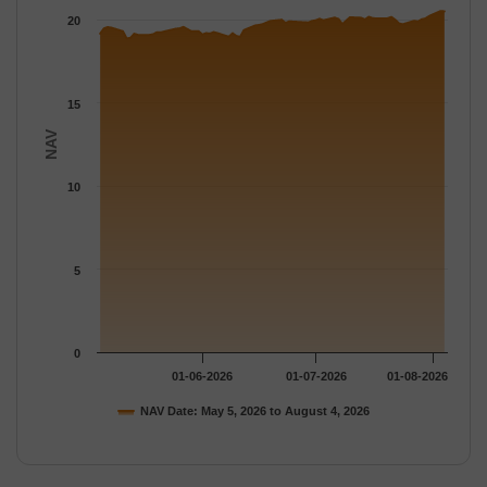
The chart has 1 Y axis displaying NAV. Data ranges from 18.89 
20
15
NAV
10
5
0
01-06-2026
01-07-2026
01-08-2026
NAV Date: May 5, 2026 to August 4, 2026
End of interactive chart.