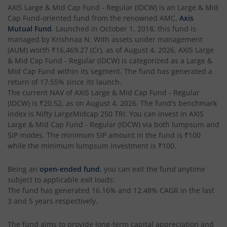
AXIS Multi Factor Passive FoF
AXIS Large & Mid Cap Fund - Regular (IDCW)
is an
Large & Mid
Cap Fund
-oriented fund from the renowned AMC,
Axis
AXIS Crisil IBX SDL May 2027 Index Fund
Mutual Fund
. Launched in
October 1, 2018
, this fund is
managed by
Krishnaa N
. With assets under management
(AUM) worth
₹16,469.27
(Cr), as of
August 4, 2026
,
AXIS Large
AXIS Nifty Smallcap 50 Index Fund
& Mid Cap Fund - Regular (IDCW)
is categorized as a
Large &
Mid Cap Fund
within its segment. The fund has generated a
AXIS Nifty Midcap 50 Index Fund
return of
17.55%
since its launch.
The current NAV of
AXIS Large & Mid Cap Fund - Regular
(IDCW)
is
₹20.52
, as on
August 4, 2026
. The fund's benchmark
AXIS Silver Fund of Fund
index is
Nifty LargeMidcap 250 TRI
. You can invest in
AXIS
Large & Mid Cap Fund - Regular (IDCW)
via both lumpsum and
AXIS NASDAQ 100 US Specific Equity Passive FOF
SIP modes. The minimum SIP amount in the fund is
₹100
while the minimum lumpsum investment is
₹100
.
AXIS Nifty SDL September 2026 Debt Index Fund
Being an
open-ended fund
, you can exit the fund anytime
subject to applicable exit loads:
AXIS Long Duration Fund
The fund has generated
16.16%
and
12.48%
CAGR in the last
3 and 5 years respectively.
AXIS CRISIL IBX 50:50 Gilt Plus SDL June 2028 Index Fund
The fund aims to provide long-term capital appreciation and