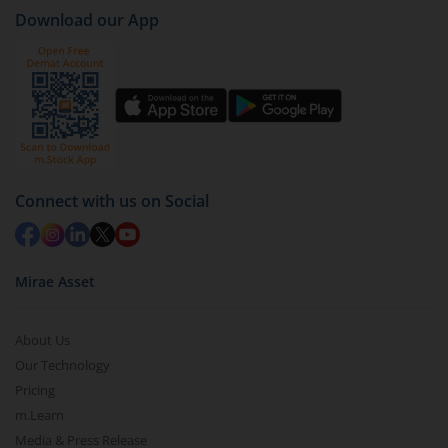
case
AXIS Large & Mid Cap Fund - Regular (IDCW)
).
Download our App
Click on ‘Redeem’ button
You have 2 options – redeem by units and redeem
by value (you can only redeem free units)
Select units to be redeemed and click on submit.
Redemption value will be credited to your account
in 2-3 working days (as per timelines set by SEBI).
Connect with us on Social
Mirae Asset
About Us
Our Technology
Pricing
m.Learn
Media & Press Release