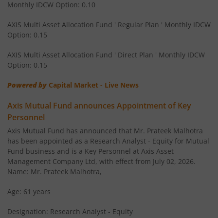
Monthly IDCW Option: 0.10
AXIS Children's Fund - Lock in
AXIS Multi Asset Allocation Fund ' Regular Plan ' Monthly IDCW
Option: 0.15
AXIS Corporate Bond Fund
AXIS Multi Asset Allocation Fund ' Direct Plan ' Monthly IDCW
AXIS Balanced Advantage Fund
Option: 0.15
Powered by
Capital Market - Live News
AXIS Flexi Cap Fund
Axis Mutual Fund announces Appointment of Key
AXIS Aggressive Hybrid Fund
Personnel
Axis Mutual Fund has announced that Mr. Prateek Malhotra
AXIS Ultra Short Duration Fund
has been appointed as a Research Analyst - Equity for Mutual
Fund business and is a Key Personnel at Axis Asset
Management Company Ltd, with effect from July 02, 2026.
AXIS Large & Mid Cap Fund
Name: Mr. Prateek Malhotra,
AXIS Overnight Fund
Age: 61 years
Designation: Research Analyst - Equity
AXIS Money Market Fund