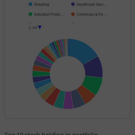
Retailing
Healthcare Serv…
Industrial Produ…
Chemicals & Pe…
Consumer Dura…
Debt
1/3
Construction
Petroleum Prod…
Beverages
Leisure Services
Realty
Aerospace & D…
Non-Ferrous M…
Financial Techn…
Power
Cement & Cem…
Transport Servi…
Textiles & Appar…
Agricultural Foo…
Fertilisers & Agr…
Personal Produ…
Industrial Manuf…
Cash & Others
Diversified FMCG
End of interactive chart.
Top 10 stock holding in portfolio