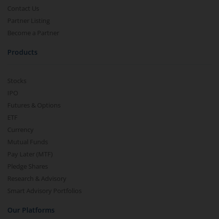
Contact Us
Partner Listing
Become a Partner
Products
Stocks
IPO
Futures & Options
ETF
Currency
Mutual Funds
Pay Later (MTF)
Pledge Shares
Research & Advisory
Smart Advisory Portfolios
Our Platforms