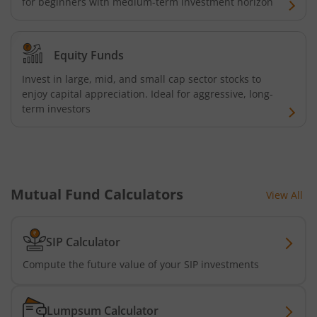
for beginners with medium-term investment horizon
AXIS Consumption Fund
AXIS CRISIL-IBX AAA Bond NBFC - Jun 2027 Index Fund
Equity Funds
AXIS Nifty500 Value 50 Index Fund
Invest in large, mid, and small cap sector stocks to
enjoy capital appreciation. Ideal for aggressive, long-
term investors
AXIS CRISIL-IBX AAA Bond Financial Services-Sep 2027 In
AXIS Momentum Fund
AXIS CRISIL-IBX AAA Bond NBFC-HFC-Jun 2027 Index Fun
Mutual Fund Calculators
View All
AXIS Nifty500 Momentum 50 Index Fund
SIP Calculator
Compute the future value of your SIP investments
Axis Services Opportunities Fund
Axis Nifty500 Quality 50 Index Fund
Lumpsum Calculator