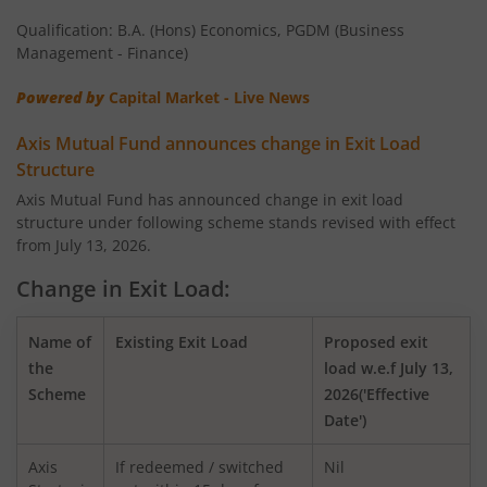
Qualification: B.A. (Hons) Economics, PGDM (Business
AXIS Nifty 100 Index Fund
Management - Finance)
Powered by
Capital Market - Live News
AXIS Retirement Fund - AP
Axis Mutual Fund announces change in Exit Load
AXIS Retirement Fund - DP
Structure
Axis Mutual Fund has announced change in exit load
structure under following scheme stands revised with effect
AXIS Retirement Fund - CP
from July 13, 2026.
AXIS Income Plus Arbitrage Active FOF
Change in Exit Load:
AXIS ESG Integration Strategy Fund
Name of
Existing Exit Load
Proposed exit
the
load w.e.f July 13,
Scheme
2026('Effective
AXIS Global Equity Alpha Fund of Fund
Date')
AXIS Innovation Fund
Axis
If redeemed / switched
Nil