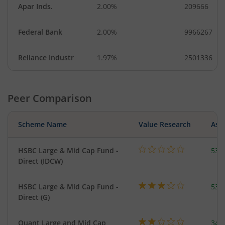
Apar Inds.
2.00%
209666
Federal Bank
2.00%
9966267
Reliance Industr
1.97%
2501336
Peer Comparison
Scheme Name
Value Research
Asse
HSBC Large & Mid Cap Fund -
534
Direct (IDCW)
HSBC Large & Mid Cap Fund -
534
Direct (G)
Quant Large and Mid Cap
344