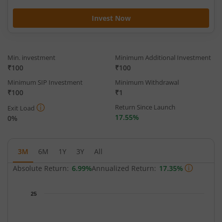
Invest Now
Min. investment
Minimum Additional Investment
₹100
₹100
Minimum SIP Investment
Minimum Withdrawal
₹100
₹1
Return Since Launch
Exit Load
17.55%
0%
3M
6M
1Y
3Y
All
Absolute Return:
6.99%
Annualized Return:
17.35%
Chart
25
Chart with 65 data points.
The chart has 1 X axis displaying Time.