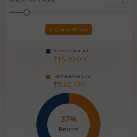
Time
Range
Period
(in
Years)
Start your SIP now
Invested Amount
₹
15,00,000
Estimated Returns
₹
5,62,159
37
%
Returns