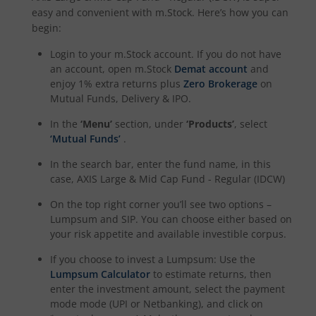
easy and convenient with m.Stock. Here’s how you can
begin:
Login to your m.Stock account. If you do not have
an account, open m.Stock
Demat account
and
enjoy 1% extra returns plus
Zero Brokerage
on
Mutual Funds, Delivery & IPO.
In the
‘Menu’
section, under
‘Products’
, select
‘Mutual Funds’
.
In the search bar, enter the fund name, in this
case,
AXIS Large & Mid Cap Fund - Regular (IDCW)
On the top right corner you’ll see two options –
Lumpsum and SIP. You can choose either based on
your risk appetite and available investible corpus.
If you choose to invest a Lumpsum: Use the
Lumpsum Calculator
to estimate returns, then
enter the investment amount, select the payment
mode mode (UPI or Netbanking), and click on