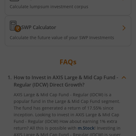
Calculate lumpsum investment corpus
Axis CRISIL-IBX Financial Services 3-6 Months Debt Index
Axis Income Plus Arbitrage Passive FOF
SWP Calculator
Calculate the future value of your SWP Investments
Axis Multi-Asset Active FoF
Axis Gold and Silver Passive FoF
FAQs
Axis BSE India Sector Leaders Index Fund
How to Invest in
AXIS Large & Mid Cap Fund -
Regular (IDCW)
Direct Growth?
Axis Nifty India Defence Index Fund
AXIS Large & Mid Cap Fund - Regular (IDCW)
is a
popular fund in the
Large & Mid Cap Fund
segment.
Axis Nifty Capital Markets Index Fund
The fund has generated a return of
17.55%
since
inception. Looking to invest in
AXIS Large & Mid Cap
Fund - Regular (IDCW)
How about earning 1% extra
return? All this is possible with
m.Stock
! Investing in
AXIS Large & Mid Cap Fund - Regular (IDCW)
is super