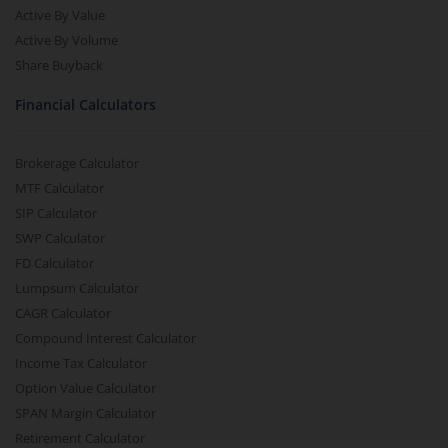
Active By Value
Active By Volume
Share Buyback
Financial Calculators
Brokerage Calculator
MTF Calculator
SIP Calculator
SWP Calculator
FD Calculator
Lumpsum Calculator
CAGR Calculator
Compound Interest Calculator
Income Tax Calculator
Option Value Calculator
SPAN Margin Calculator
Retirement Calculator