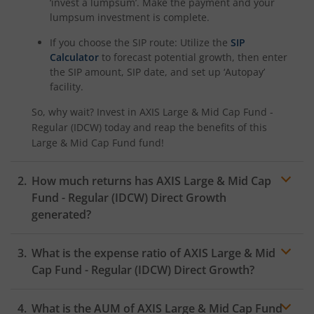
‘invest a lumpsum’. Make the payment and your
lumpsum investment is complete.
If you choose the SIP route: Utilize the
SIP
Calculator
to forecast potential growth, then enter
the SIP amount, SIP date, and set up ‘Autopay’
facility.
So, why wait? Invest in
AXIS Large & Mid Cap Fund -
Regular (IDCW)
today and reap the benefits of this
Large & Mid Cap Fund
fund!
How much returns has
AXIS Large & Mid Cap
Fund - Regular (IDCW)
Direct Growth
generated?
What is the expense ratio of
AXIS Large & Mid
Cap Fund - Regular (IDCW)
Direct Growth?
What is the AUM of
AXIS Large & Mid Cap Fund
Expense ratio