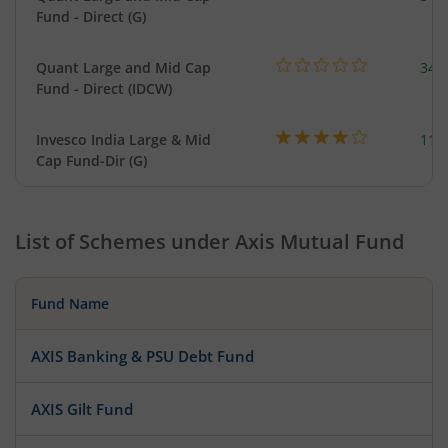
Fund - Direct (G)
Quant Large and Mid Cap
344
Fund - Direct (IDCW)
Invesco India Large & Mid
111
Cap Fund-Dir (G)
List of Schemes under
Axis Mutual Fund
Fund Name
AXIS Banking & PSU Debt Fund
AXIS Gilt Fund