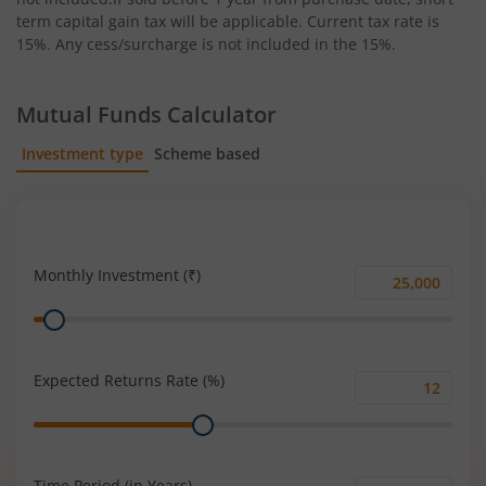
term capital gain tax will be applicable. Current tax rate is
15%. Any cess/surcharge is not included in the 15%.
Mutual Funds Calculator
Investment type
Scheme based
SIP
Lump Sum
Monthly Investment (₹)
Monthly
Range
Investment
(₹)
Expected Returns Rate (%)
Expected
Range
Returns
Rate
(%)
Time Period (in Years)