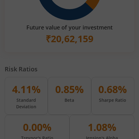
Future value of your investment
₹
20,62,159
Risk Ratios
4.11%
0.85%
0.68%
Standard
Beta
Sharpe Ratio
Deviation
0.00%
1.08%
Treynor's Ratio
Jension's Alpha