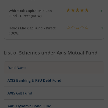
WhiteOak Capital Mid Cap
617
Fund - Direct (IDCW)
Helios Mid Cap Fund - Direct
179
(IDCW)
List of Schemes under
Axis Mutual Fund
Fund Name
AXIS Banking & PSU Debt Fund
AXIS Gilt Fund
AXIS Dynamic Bond Fund