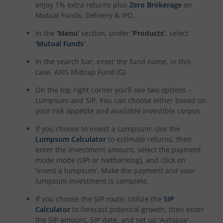
enjoy 1% extra returns plus
Zero Brokerage
on
Mutual Funds, Delivery & IPO.
In the
‘Menu’
section, under
‘Products’
, select
‘Mutual Funds’
.
In the search bar, enter the fund name, in this
case,
AXIS Midcap Fund (G)
On the top right corner you’ll see two options –
Lumpsum and SIP. You can choose either based on
your risk appetite and available investible corpus.
If you choose to invest a Lumpsum: Use the
Lumpsum Calculator
to estimate returns, then
enter the investment amount, select the payment
mode mode (UPI or Netbanking), and click on
‘invest a lumpsum’. Make the payment and your
lumpsum investment is complete.
If you choose the SIP route: Utilize the
SIP
Calculator
to forecast potential growth, then enter
the SIP amount, SIP date, and set up ‘Autopay’