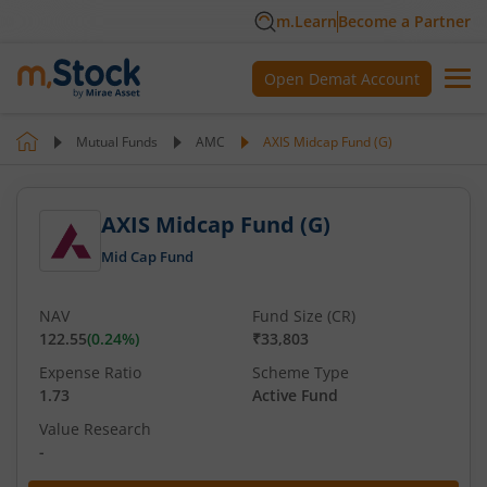
m.Learn
Become a Partner
Open Demat Account
Mutual Funds
AMC
AXIS Midcap Fund (G)
AXIS Midcap Fund (G)
Mid Cap Fund
NAV
Fund Size (CR)
122.55
(
0.24
%)
₹33,803
Expense Ratio
Scheme Type
1.73
Active Fund
Value Research
-