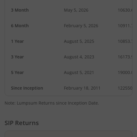
3 Month
May 5, 2026
10630.64
6 Month
February 5, 2026
10911.76
1 Year
August 5, 2025
10853.78
3 Year
August 4, 2023
16173.95
5 Year
August 5, 2021
19000.00
Since Inception
February 18, 2011
122550.0
Note: Lumpsum Returns since Inception Date.
SIP Returns