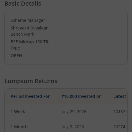
Basic Details
Scheme Manager
Shreyash Devalkar
Bench Mark
BSE Midcap 150 TRI
Type
OPEN
Lumpsum Returns
Period Invested For
₹10,000 Invested on
Latest V
1 Week
July 29, 2026
10187.03
1 Month
July 3, 2026
10274.14