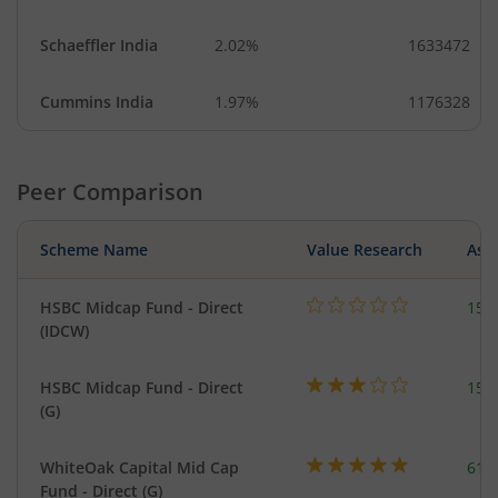
Schaeffler India
2.02%
1633472
Cummins India
1.97%
1176328
Peer Comparison
Scheme Name
Value Research
Asse
HSBC Midcap Fund - Direct
153
(IDCW)
HSBC Midcap Fund - Direct
153
(G)
WhiteOak Capital Mid Cap
617
Fund - Direct (G)