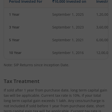
Period Invested For
₹10,000 Invested on
Investme
1 Year
September 1, 2025
1,20,000
3 Year
September 1, 2023
3,60,000
5 Year
September 1, 2021
6,00,000
10 Year
September 1, 2016
12,00,00
Note: SIP Returns since Inception Date.
Tax Treatment
If sold after 1 year from purchase date, long term capital gain
tax will be applicable. Current tax rate is 10%, if your total
long term capital gain exceeds 1 lakh. Any cess/surcharge is
not included.If sold before 1 year from purchase date, short
term capital gain tax will be applicable. Current tax rate is