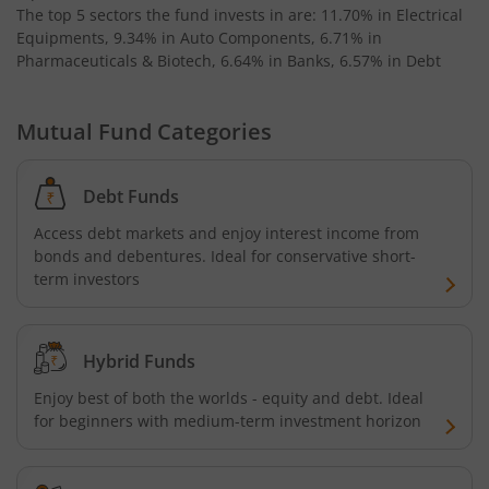
AXIS Business Cycles Fund
The top 5 sectors the fund invests in are: 11.70% in Electrical
Equipments, 9.34% in Auto Components, 6.71% in
Pharmaceuticals & Biotech, 6.64% in Banks, 6.57% in Debt
AXIS CRISIL IBX 50:50 Gilt Plus SDL Sep 2027 Index Fund
AXIS Nifty IT Index Fund
Mutual Fund Categories
AXIS India Manufacturing Fund
Debt Funds
Access debt markets and enjoy interest income from
Axis US Specific Treasury Dynamic Debt Passive FOF
bonds and debentures. Ideal for conservative short-
term investors
AXIS BSE Sensex Index Fund
AXIS Nifty Bank Index Fund
Hybrid Funds
Enjoy best of both the worlds - equity and debt. Ideal
AXIS Nifty 500 Index Fund
for beginners with medium-term investment horizon
AXIS Consumption Fund