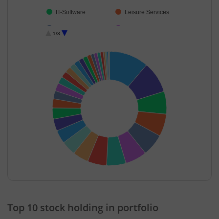
IT-Software
Leisure Services
Realty
Fertilisers & Agr…
1/3
Consumer Dura…
Telecom-Servic…
Automobiles
Textiles & Appar…
Financial Techn…
Cement & Cem…
Power
Insurance
Beverages
Ferrous Metals
Petroleum Prod…
Aerospace & D…
Diversified
Agricultural Foo…
Agricultural, Co…
Industrial Manuf…
IT-Services
Cash & Others
End of interactive chart.
Transport Servi…
Top 10 stock holding in portfolio