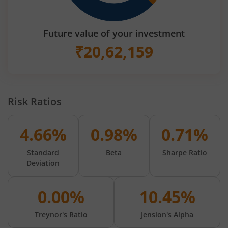
Future value of your investment
₹
20,62,159
Risk Ratios
4.66%
0.98%
0.71%
Standard
Beta
Sharpe Ratio
Deviation
0.00%
10.45%
Treynor's Ratio
Jension's Alpha