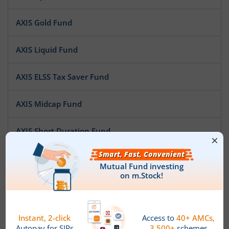
AXIS Gold Fund
AXIS Liquid Fund
AXIS ELSS Tax Saver Fund
AXIS Midcap Fund
AXIS Short Duration Fund
AXIS Treasury Advantage Fund
AXIS Multi Asset Allocation Fund
AXIS Large Cap Fund
News