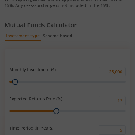
15%. Any cess/surcharge is not included in the 15%.
Mutual Funds Calculator
Investment type
Scheme based
SIP
Lump Sum
Monthly Investment (₹)
Monthly
Range
Investment
(₹)
Expected Returns Rate (%)
Expected
Range
Returns
Rate
(%)
Time Period (in Years)
Time