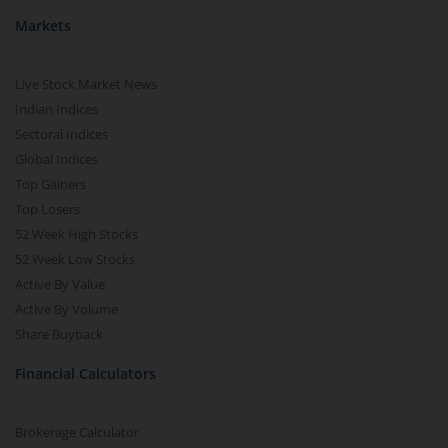
Markets
Live Stock Market News
Indian Indices
Sectoral Indices
Global Indices
Top Gainers
Top Losers
52 Week High Stocks
52 Week Low Stocks
Active By Value
Active By Volume
Share Buyback
Financial Calculators
Brokerage Calculator