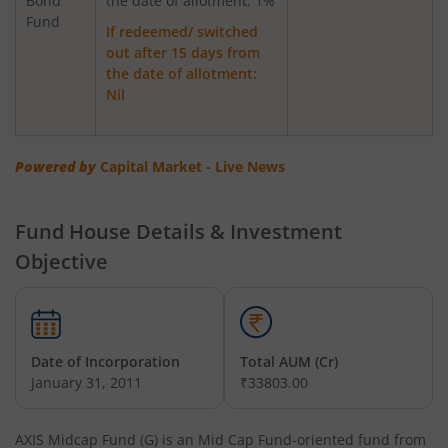
Bond
Axis Greater China Equity Fund Of Fund
the date of allotment: 1%
Fund
If redeemed/ switched
out after 15 days from
AXIS Global Innovation Fund of Fund
the date of allotment:
Nil
AXIS Quant Fund
AXIS Floater Fund
Powered by
Capital Market - Live News
AXIS Value Fund
Fund House Details & Investment
Objective
AXIS Nifty 50 Index Fund
AXIS Multicap Fund
Date of Incorporation
Total AUM (Cr)
AXIS Nifty Next 50 Index Fund
January 31, 2011
₹33803.00
AXIS Multi Factor Passive FoF
AXIS Midcap Fund (G)
is an
Mid Cap Fund
-oriented fund from