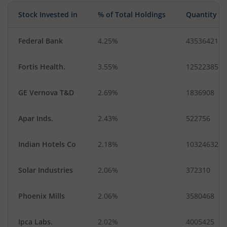
Stock Invested in
% of Total Holdings
Quantity
Federal Bank
4.25%
43536421
Fortis Health.
3.55%
12522385
GE Vernova T&D
2.69%
1836908
Apar Inds.
2.43%
522756
Indian Hotels Co
2.18%
10324632
Solar Industries
2.06%
372310
Phoenix Mills
2.06%
3580468
Ipca Labs.
2.02%
4005425