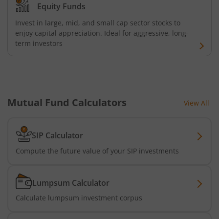
Equity Funds
AXIS CRISIL-IBX AAA Bond NBFC - Jun 2027 Index Fund
Invest in large, mid, and small cap sector stocks to
enjoy capital appreciation. Ideal for aggressive, long-
AXIS Nifty500 Value 50 Index Fund
term investors
AXIS CRISIL-IBX AAA Bond Financial Services-Sep 2027 In
AXIS Momentum Fund
Mutual Fund Calculators
View All
AXIS CRISIL-IBX AAA Bond NBFC-HFC-Jun 2027 Index Fun
SIP Calculator
AXIS Nifty500 Momentum 50 Index Fund
Compute the future value of your SIP investments
Axis Services Opportunities Fund
Lumpsum Calculator
Calculate lumpsum investment corpus
Axis Nifty500 Quality 50 Index Fund