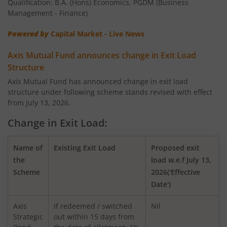
Qualification: B.A. (Hons) Economics, PGDM (Business
AXIS Nifty 100 Index Fund
Management - Finance)
Powered by
Capital Market - Live News
AXIS Retirement Fund - AP
Axis Mutual Fund announces change in Exit Load
AXIS Retirement Fund - DP
Structure
Axis Mutual Fund has announced change in exit load
structure under following scheme stands revised with effect
AXIS Retirement Fund - CP
from July 13, 2026.
AXIS Income Plus Arbitrage Active FOF
Change in Exit Load:
AXIS ESG Integration Strategy Fund
Name of
Existing Exit Load
Proposed exit
the
load w.e.f July 13,
Scheme
2026('Effective
AXIS Global Equity Alpha Fund of Fund
Date')
AXIS Innovation Fund
Axis
If redeemed / switched
Nil
Strategic
out within 15 days from