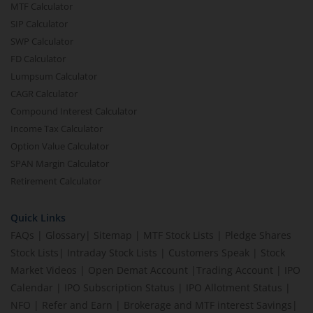
MTF Calculator
SIP Calculator
SWP Calculator
FD Calculator
Lumpsum Calculator
CAGR Calculator
Compound Interest Calculator
Income Tax Calculator
Option Value Calculator
SPAN Margin Calculator
Retirement Calculator
Quick Links
FAQs
|
Glossary
|
Sitemap
|
MTF Stock Lists
|
Pledge Shares
Stock Lists
|
Intraday Stock Lists
|
Customers Speak
|
Stock
Market Videos
|
Open Demat Account
|
Trading Account
|
IPO
Calendar
|
IPO Subscription Status
|
IPO Allotment Status
|
NFO
|
Refer and Earn
|
Brokerage and MTF interest Savings
|