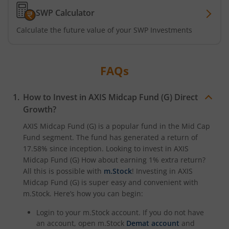
Axis CRISIL-IBX Financial Services 3-6 Months Debt Index
SWP Calculator
Calculate the future value of your SWP Investments
Axis Income Plus Arbitrage Passive FOF
Axis Multi-Asset Active FoF
FAQs
Axis Gold and Silver Passive FoF
How to Invest in
AXIS Midcap Fund (G)
Direct
Growth?
Axis BSE India Sector Leaders Index Fund
AXIS Midcap Fund (G)
is a popular fund in the
Mid Cap
Fund
segment. The fund has generated a return of
Axis Nifty India Defence Index Fund
17.58%
since inception. Looking to invest in
AXIS
Midcap Fund (G)
How about earning 1% extra return?
Axis Nifty Capital Markets Index Fund
All this is possible with
m.Stock
! Investing in
AXIS
Midcap Fund (G)
is super easy and convenient with
m.Stock. Here’s how you can begin:
Login to your m.Stock account. If you do not have
an account, open m.Stock
Demat account
and