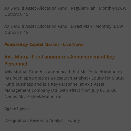
AXIS Multi Asset Allocation Fund ' Regular Plan ' Monthly IDCW
Option: 0.15
AXIS Corporate Bond Fund
AXIS Multi Asset Allocation Fund ' Direct Plan ' Monthly IDCW
AXIS Balanced Advantage Fund
Option: 0.15
Powered by
Capital Market - Live News
AXIS Flexi Cap Fund
Axis Mutual Fund announces Appointment of Key
AXIS Aggressive Hybrid Fund
Personnel
Axis Mutual Fund has announced that Mr. Prateek Malhotra
AXIS Ultra Short Duration Fund
has been appointed as a Research Analyst - Equity for Mutual
Fund business and is a Key Personnel at Axis Asset
Management Company Ltd, with effect from July 02, 2026.
AXIS Large & Mid Cap Fund
Name: Mr. Prateek Malhotra,
AXIS Overnight Fund
Age: 61 years
Designation: Research Analyst - Equity
AXIS Money Market Fund