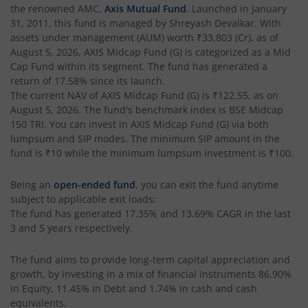
the renowned AMC,
Axis Mutual Fund
. Launched in
January
AXIS Crisil IBX SDL May 2027 Index Fund
31, 2011
, this fund is managed by
Shreyash Devalkar
. With
assets under management (AUM) worth
₹33,803
(Cr), as of
August 5, 2026
,
AXIS Midcap Fund (G)
is categorized as a
Mid
AXIS Nifty Smallcap 50 Index Fund
Cap Fund
within its segment. The fund has generated a
return of
17.58%
since its launch.
AXIS Nifty Midcap 50 Index Fund
The current NAV of
AXIS Midcap Fund (G)
is
₹122.55
, as on
August 5, 2026
. The fund's benchmark index is
BSE Midcap
150 TRI
. You can invest in
AXIS Midcap Fund (G)
via both
AXIS Silver Fund of Fund
lumpsum and SIP modes. The minimum SIP amount in the
fund is
₹10
while the minimum lumpsum investment is
₹100
.
AXIS NASDAQ 100 US Specific Equity Passive FOF
Being an
open-ended fund
, you can exit the fund anytime
subject to applicable exit loads:
AXIS Nifty SDL September 2026 Debt Index Fund
The fund has generated
17.35%
and
13.69%
CAGR in the last
3 and 5 years respectively.
AXIS Long Duration Fund
The fund aims to provide long-term capital appreciation and
growth, by investing in a mix of financial instruments
86.90%
AXIS CRISIL IBX 50:50 Gilt Plus SDL June 2028 Index Fund
in Equity, 11.45% in Debt and 1.74% in cash and cash
equivalents
.