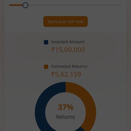
Range
Period
(in
Years)
Start your SIP now
Invested Amount
₹
15,00,000
Estimated Returns
₹
5,62,159
37
%
Returns