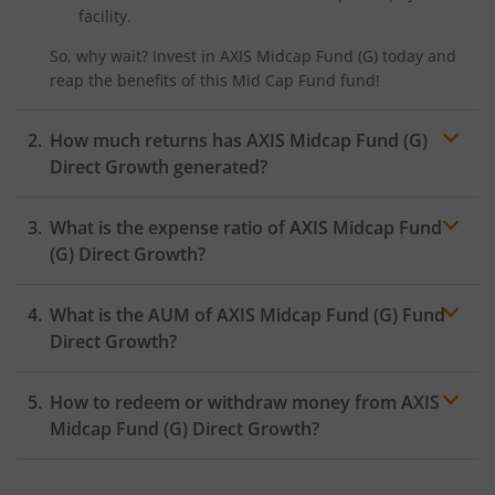
facility.
So, why wait? Invest in
AXIS Midcap Fund (G)
today and
reap the benefits of this
Mid Cap Fund
fund!
How much returns has
AXIS Midcap Fund (G)
Direct Growth generated?
What is the expense ratio of
AXIS Midcap Fund
(G)
Direct Growth?
What is the AUM of
Expense ratio
AXIS Midcap Fund (G)
Fund
Direct Growth?
How to redeem or withdraw money from
AXIS
Midcap Fund (G)
Direct Growth?
Redeeming or selling units of
AXIS Midcap Fund (G)
is
relatively simple. But before you redeem, ensure that