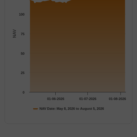
100
NAV
75
50
25
0
01-06-2026
01-07-2026
01-08-2026
NAV Date: May 8, 2026 to August 5, 2026
End of interactive chart.