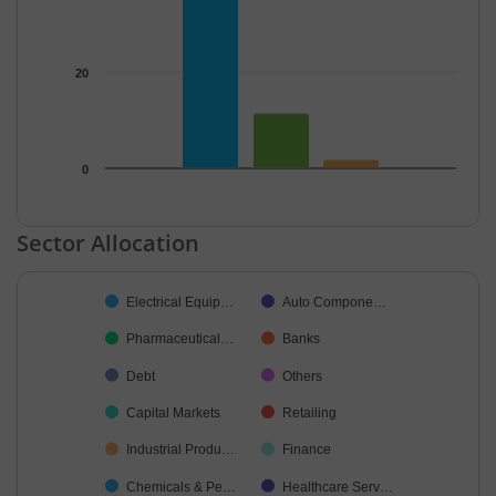
20
0
End of interactive chart.
Sector Allocation
Chart
Electrical Equip…
Auto Compone…
Pie chart with 35 slices.
Pharmaceutical…
Banks
Debt
Others
Capital Markets
Retailing
Industrial Produ…
Finance
Chemicals & Pe…
Healthcare Serv…