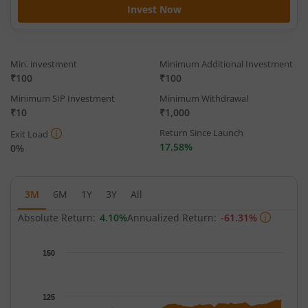
Invest Now
Min. investment
Minimum Additional Investment
₹100
₹100
Minimum SIP Investment
Minimum Withdrawal
₹10
₹1,000
Return Since Launch
Exit Load
17.58%
0%
3M
6M
1Y
3Y
All
Absolute Return:
4.10%
Annualized Return:
-61.31%
Chart
150
Chart with 63 data points.
The chart has 1 X axis displaying Time.
The chart has 1 Y axis displaying NAV. Data ranges from 113.63
125