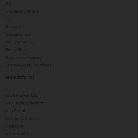
IPO
Futures & Options
ETF
Currency
Mutual Funds
Pay Later (MTF)
Pledge Shares
Research & Advisory
Smart Advisory Portfolios
Our Platforms
Share Market App
Web Trading Platform
Web Portal
Partner Dashboard
Trading API
m.Stock MCP