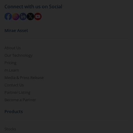
Connect with us on Social
Mirae Asset
About Us
Our Technology
Pricing
m.Learn
Media & Press Release
Contact Us
Partner Listing
Become a Partner
Products
Stocks