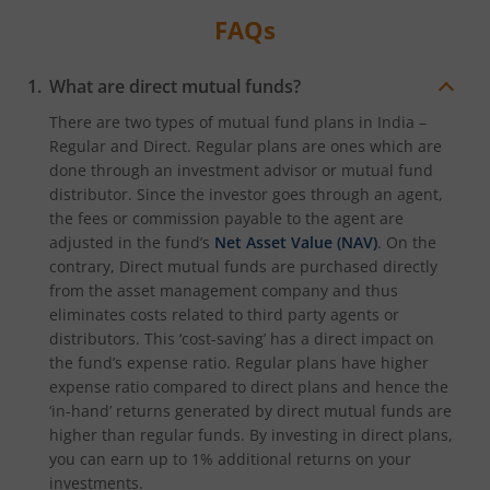
FAQs
What are direct mutual funds?
There are two types of mutual fund plans in India –
Regular and Direct. Regular plans are ones which are
done through an investment advisor or mutual fund
distributor. Since the investor goes through an agent,
the fees or commission payable to the agent are
adjusted in the fund’s
Net Asset Value (NAV)
. On the
contrary, Direct mutual funds are purchased directly
from the asset management company and thus
eliminates costs related to third party agents or
distributors. This ‘cost-saving’ has a direct impact on
the fund’s expense ratio. Regular plans have higher
expense ratio compared to direct plans and hence the
‘in-hand’ returns generated by direct mutual funds are
higher than regular funds. By investing in direct plans,
you can earn up to 1% additional returns on your
investments.