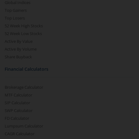
Global Indices
Top Gainers
Top Losers
52 Week High Stocks
52 Week Low Stocks
Active By Value
Active By Volume
Share Buyback
Financial Calculators
Brokerage Calculator
MTF Calculator
SIP Calculator
SWP Calculator
FD Calculator
Lumpsum Calculator
CAGR Calculator