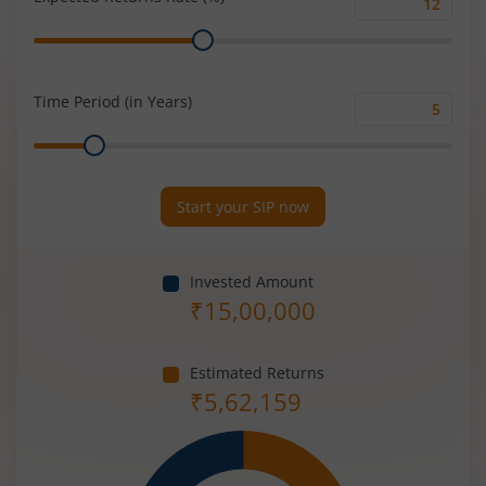
Expected
Range
Returns
Rate
(%)
Time Period (in Years)
Time
Range
Period
(in
Years)
Start your SIP now
Invested Amount
₹
15,00,000
Estimated Returns
₹
5,62,159