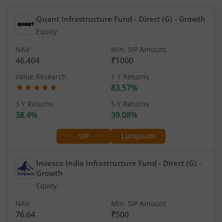
Quant Infrastructure Fund - Direct (G)
- Growth
Equity
NAV
Min. SIP Amount
46.404
₹1000
Value Research
1 Y Returns
83.57%
3 Y Returns
5 Y Returns
38.4%
39.08%
SIP
Lumpsum
Invesco India Infrastructure Fund - Direct (G)
-
Growth
Equity
NAV
Min. SIP Amount
76.64
₹500