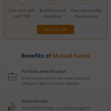
Can start with
Build financial
Override market
just ₹100
discipline
fluctuations
Start an SIP
Benefits of
Mutual Funds
Portfolio diversification
Invest across sectors and asset classes to
safeguard against market volatility
Reduced risks
Diversification helps in protection against