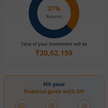
37
%
Returns
Total of your investment will be
₹
20,62,159
Hit your
financial goals with SIP