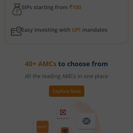
SIPs starting from
₹100
Easy investing with
UPI
mandates
40+ AMCs
to choose from
All the leading AMCs in one place
Explore Now