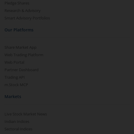
Pledge Shares
Research & Advisory
Smart Advisory Portfolios
Our Platforms
Share Market App
Web Trading Platform
Web Portal
Partner Dashboard
Trading API
m.Stock MCP
Markets
Live Stock Market News
Indian Indices
Sectoral Indices