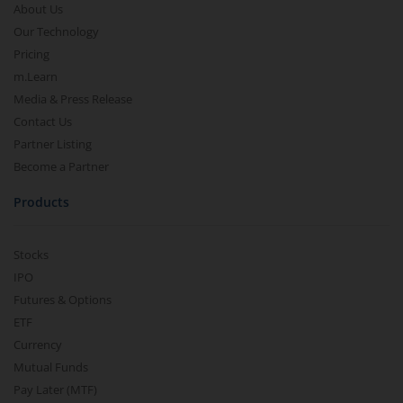
About Us
Our Technology
Pricing
m.Learn
Media & Press Release
Contact Us
Partner Listing
Become a Partner
Products
Stocks
IPO
Futures & Options
ETF
Currency
Mutual Funds
Pay Later (MTF)