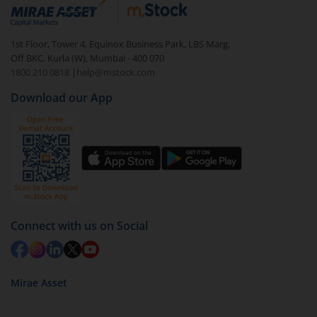
debt. There are six types of hybrid funds each with a
unique mix of equity and debt. These are ideal for
1st Floor, Tower 4, Equinox Business Park, LBS Marg,
beginners to test the waters, before going all in with
Off BKC, Kurla (W), Mumbai - 400 070
equities.
1800 210 0818
|
help@mstock.com
Download our App
Connect with us on Social
Mirae Asset