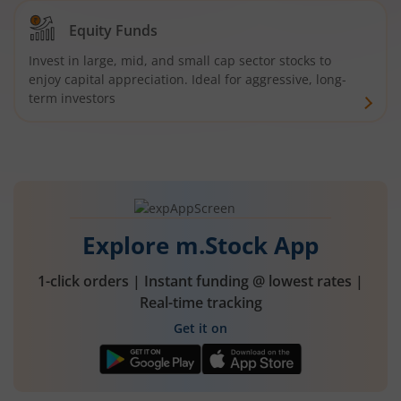
Equity Funds
Invest in large, mid, and small cap sector stocks to
enjoy capital appreciation. Ideal for aggressive, long-
term investors
Explore m.Stock App
1-click orders | Instant funding @ lowest rates |
Real-time tracking
Get it on