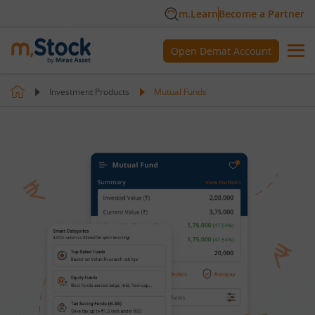
m.Learn
Become a Partner
Open Demat Account
Investment Products
Mutual Funds