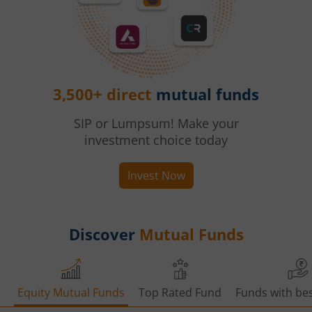
3,500+ direct
mutual funds
SIP or Lumpsum! Make your
investment choice today
Invest Now
Discover
Mutual Funds
Equity Mutual Funds
Top Rated Fund
Funds with bes