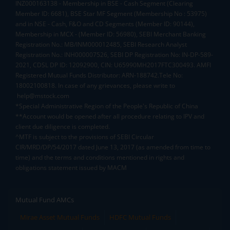
INZ000163138 - Membership in BSE - Cash Segment (Clearing
Member ID: 6681), BSE Star MF Segment (Membership No : 53975)
and in NSE - Cash, F&O and CD Segments (Member ID: 90144),
Membership in MCX - (Member ID: 56980), SEBI Merchant Banking
Registration No.: MB/INM000012485, SEBI Research Analyst
Registration No.: INH000007526, SEBI DP Registration No: IN-DP-589-
2021, CDSL DP ID: 12092900, CIN: U65990MH2017FTC300493. AMFI
Registered Mutual Funds Distributor: ARN-188742.Tele No:
18002100818. In case of any grievances, please write to
help@mstock.com
*Special Administrative Region of the People's Republic of China
**Account would be opened after all procedure relating to IPV and
client due diligence is completed.
^MTF is subject to the provisions of SEBI Circular
CIR/MRD/DP/54/2017 dated June 13, 2017 (as amended from time to
time) and the terms and conditions mentioned in rights and
obligations statement issued by MACM
Mutual Fund AMCs
Mirae Asset Mutual Funds
HDFC Mutual Funds