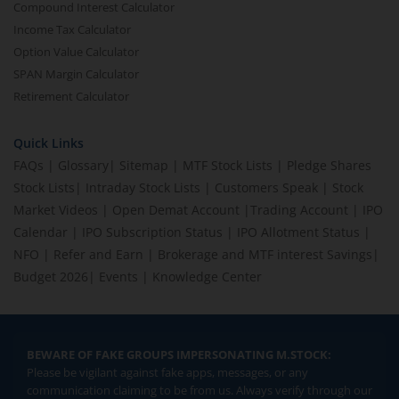
Compound Interest Calculator
Income Tax Calculator
Option Value Calculator
SPAN Margin Calculator
Retirement Calculator
Quick Links
FAQs
|
Glossary
|
Sitemap
|
MTF Stock Lists
|
Pledge Shares
Stock Lists
|
Intraday Stock Lists
|
Customers Speak
|
Stock
Market Videos
|
Open Demat Account
|
Trading Account
|
IPO
Calendar
|
IPO Subscription Status
|
IPO Allotment Status
|
NFO
|
Refer and Earn
|
Brokerage and MTF interest Savings
|
Budget 2026
|
Events
|
Knowledge Center
BEWARE OF FAKE GROUPS IMPERSONATING M.STOCK:
Please be vigilant against fake apps, messages, or any
communication claiming to be from us. Always verify through our