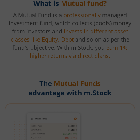
What is
Mutual fund?
A Mutual Fund is a
professionally
managed
investment fund, which collects (pools) money
from investors and
invests in different asset
classes like Equity, Debt
and so on as per the
fund's objective. With m.Stock, you
earn 1%
higher returns via direct plans.
The
Mutual Funds
advantage with m.Stock