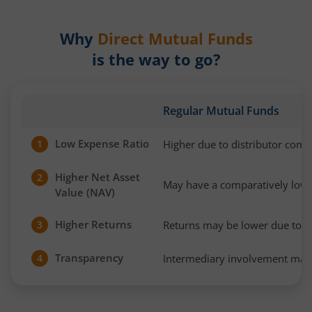
Why
Direct Mutual Funds
is the way to go?
Regular Mutual Funds
Low Expense Ratio
Higher due to distributor com
1
Higher Net Asset
2
May have a comparatively low
Value (NAV)
Higher Returns
Returns may be lower due to h
3
Transparency
Intermediary involvement may 
4