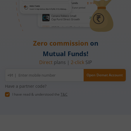
Zero commission
on
Mutual Funds!
Direct
plans |
2-click
SIP
Mobile
+91 |
Open Demat Account
number
Have a partner code?
I have read & understood the
T&C