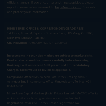
official channels. If you encounter anything suspicious, please
report it immediately via email, to
help@mstock.com
. Stay safe
and protect your information.
REGISTERED OFFICE & CORRESPONDENCE ADDRESS:
1st Floor, Tower 4, Equinox Business Park, LBS Marg, Off BKC,
Kurla (W), Mumbai - 400 070
CIN NUMBER :
U65990MH2017FTC300493
Investments in securities market are subject to market risks.
Read all the related documents carefully before investing.
Brokerage will not exceed SEBI prescribed limits. Statutory
Charges/Taxes would be levied as applicable.
Compliance Officer:
Mr. Kalpesh Patel (Stock Broking and DP
Activities) Email - compliance.officer@mstock.com, Tel No: - +91-
8044124881
Mirae Asset Capital Markets (India) Private Limited (“MACM”) offer its
online retail stock broking services under brand m.Stock
Registration Details: SEBI Stock Broker Registration No.: