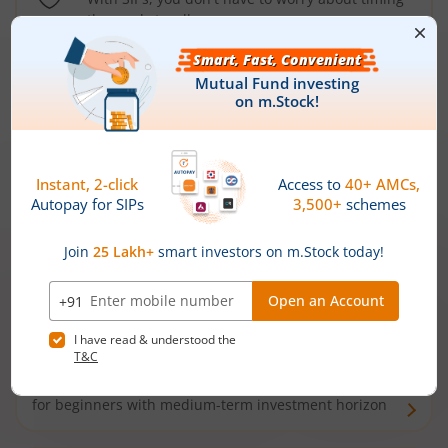
the market well anymore
Types of
Mutual Funds
Debt Funds
Access debt markets and enjoy interest income from
bonds and debentures. Ideal for conservative short-
term investors
Hybrid Funds
Enjoy best of both the worlds - equity and debt. Ideal
for beginners with medium-term investment horizon