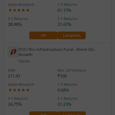
Value Research
1 Y Returns
61.17%
3 Y Returns
5 Y Returns
28.98%
31.67%
SIP
Lumpsum
ICICI Pru Infrastructure Fund - Direct (G)
-
Growth
Equity
NAV
Min. SIP Amount
211.91
₹100
Value Research
1 Y Returns
0.68%
3 Y Returns
5 Y Returns
24.75%
31.23%