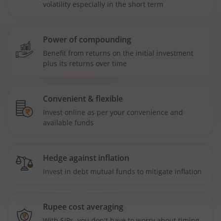
volatility especially in the short term
Power of compounding
Benefit from returns on the initial investment
plus its returns over time
Convenient & flexible
Invest online as per your convenience and
available funds
Hedge against inflation
Invest in debt mutual funds to mitigate inflation
Rupee cost averaging
With SIPs, you don't have to worry about timing