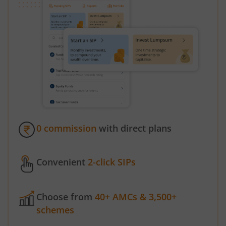
0 commission
with direct plans
Convenient
2-click SIPs
Choose from
40+ AMCs & 3,500+
schemes