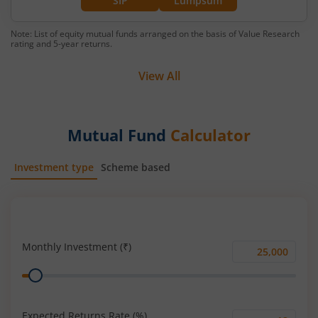
SIP
Lumpsum
Note: List of equity mutual funds arranged on the basis of Value Research
rating and 5-year returns.
View All
Mutual Fund
Calculator
Investment type
Scheme based
SIP
Lump Sum
Monthly Investment (₹)
Monthly
Range
Investment
(₹)
Expected Returns Rate (%)