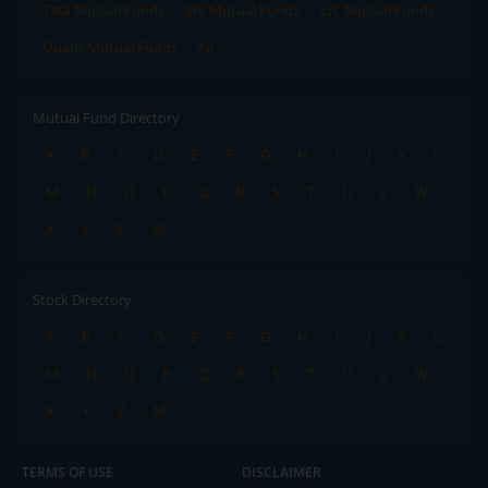
Tata Mutual Funds
SBI Mutual Funds
LIC Mutual Funds
Quant Mutual Funds
All
Mutual Fund Directory
A
B
C
D
E
F
G
H
I
J
K
L
M
N
O
P
Q
R
S
T
U
V
W
X
Y
Z
All
Stock Directory
A
B
C
D
E
F
G
H
I
J
K
L
M
N
O
P
Q
R
S
T
U
V
W
X
Y
Z
All
TERMS OF USE
DISCLAIMER