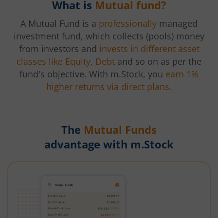
What is
Mutual fund?
A Mutual Fund is a
professionally
managed
investment fund, which collects (pools) money
from investors and
invests in different asset
classes like Equity, Debt
and so on as per the
fund's objective. With m.Stock, you
earn 1%
higher returns via direct plans.
The
Mutual Funds
advantage with m.Stock