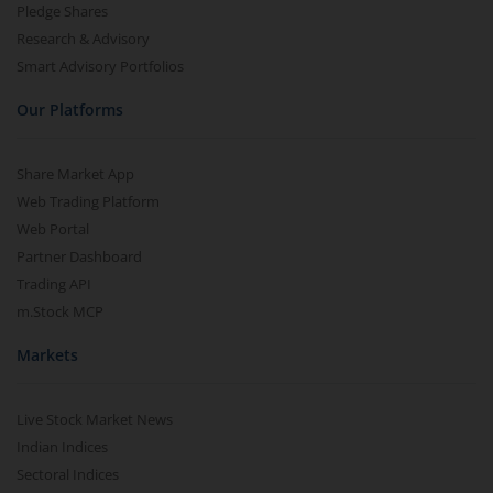
Pledge Shares
Research & Advisory
Smart Advisory Portfolios
Our Platforms
Share Market App
Web Trading Platform
Web Portal
Partner Dashboard
Trading API
m.Stock MCP
Markets
Live Stock Market News
Indian Indices
Sectoral Indices