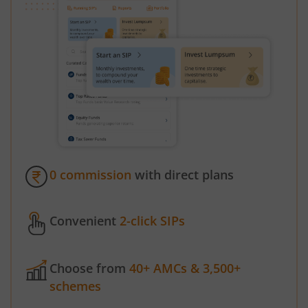
0 commission
with direct plans
Convenient
2-click SIPs
Choose from
40+ AMCs & 3,500+
schemes