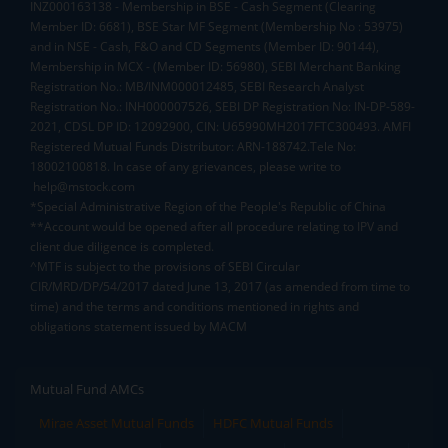
INZ000163138 - Membership in BSE - Cash Segment (Clearing
Member ID: 6681), BSE Star MF Segment (Membership No : 53975)
and in NSE - Cash, F&O and CD Segments (Member ID: 90144),
Membership in MCX - (Member ID: 56980), SEBI Merchant Banking
Registration No.: MB/INM000012485, SEBI Research Analyst
Registration No.: INH000007526, SEBI DP Registration No: IN-DP-589-
2021, CDSL DP ID: 12092900, CIN: U65990MH2017FTC300493. AMFI
Registered Mutual Funds Distributor: ARN-188742.Tele No:
18002100818. In case of any grievances, please write to
help@mstock.com
*Special Administrative Region of the People's Republic of China
**Account would be opened after all procedure relating to IPV and
client due diligence is completed.
^MTF is subject to the provisions of SEBI Circular
CIR/MRD/DP/54/2017 dated June 13, 2017 (as amended from time to
time) and the terms and conditions mentioned in rights and
obligations statement issued by MACM
Mutual Fund AMCs
Mirae Asset Mutual Funds
HDFC Mutual Funds