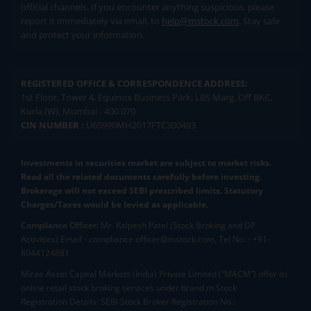
official channels. If you encounter anything suspicious, please
report it immediately via email, to
help@mstock.com
. Stay safe
and protect your information.
REGISTERED OFFICE & CORRESPONDENCE ADDRESS:
1st Floor, Tower 4, Equinox Business Park, LBS Marg, Off BKC,
Kurla (W), Mumbai - 400 070
CIN NUMBER :
U65990MH2017FTC300493
Investments in securities market are subject to market risks.
Read all the related documents carefully before investing.
Brokerage will not exceed SEBI prescribed limits. Statutory
Charges/Taxes would be levied as applicable.
Compliance Officer:
Mr. Kalpesh Patel (Stock Broking and DP
Activities) Email - compliance.officer@mstock.com, Tel No: - +91-
8044124881
Mirae Asset Capital Markets (India) Private Limited (“MACM”) offer its
online retail stock broking services under brand m.Stock
Registration Details: SEBI Stock Broker Registration No.: