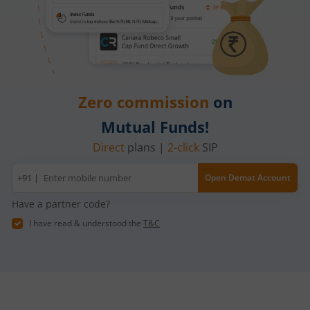
Zero commission
on
Mutual Funds!
Direct
plans |
2-click
SIP
Mobile
+91 |
Open Demat Account
number
Have a partner code?
I have read & understood the
T&C