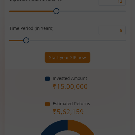
Expected
Range
Returns
Rate
(%)
Time Period (in Years)
Time
Range
Period
(in
Years)
Start your SIP now
Invested Amount
₹
15,00,000
Estimated Returns
₹
5,62,159