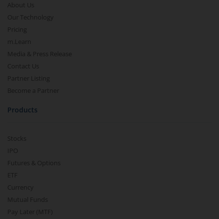
About Us
Our Technology
Pricing
m.Learn
Media & Press Release
Contact Us
Partner Listing
Become a Partner
Products
Stocks
IPO
Futures & Options
ETF
Currency
Mutual Funds
Pay Later (MTF)