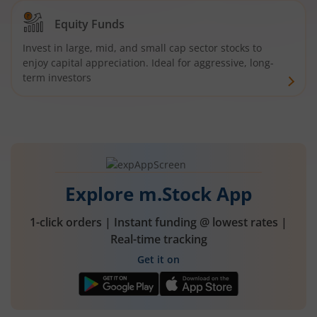
Equity Funds
Invest in large, mid, and small cap sector stocks to
enjoy capital appreciation. Ideal for aggressive, long-
term investors
Explore m.Stock App
1-click orders | Instant funding @ lowest rates |
Real-time tracking
Get it on