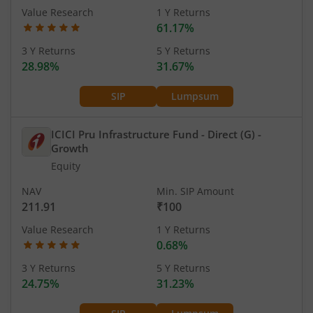
Value Research
1 Y Returns
61.17%
3 Y Returns
5 Y Returns
28.98%
31.67%
SIP
Lumpsum
ICICI Pru Infrastructure Fund - Direct (G)
-
Growth
Equity
NAV
Min. SIP Amount
211.91
₹100
Value Research
1 Y Returns
0.68%
3 Y Returns
5 Y Returns
24.75%
31.23%