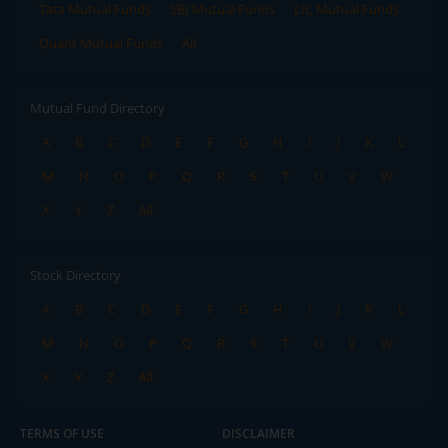
Tata Mutual Funds
SBI Mutual Funds
LIC Mutual Funds
Quant Mutual Funds
All
Mutual Fund Directory
A
B
C
D
E
F
G
H
I
J
K
L
M
N
O
P
Q
R
S
T
U
V
W
X
Y
Z
All
Stock Directory
A
B
C
D
E
F
G
H
I
J
K
L
M
N
O
P
Q
R
S
T
U
V
W
X
Y
Z
All
TERMS OF USE
DISCLAIMER