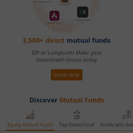
3,500+ direct
mutual funds
SIP or Lumpsum! Make your
investment choice today
Invest Now
Discover
Mutual Funds
Equity Mutual Funds
Top Rated Fund
Funds with bes