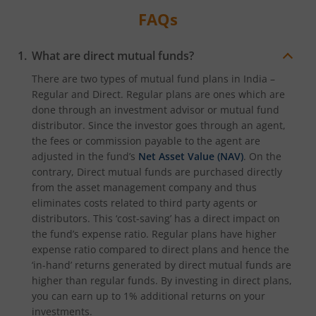
FAQs
What are direct mutual funds?
There are two types of mutual fund plans in India –
Regular and Direct. Regular plans are ones which are
done through an investment advisor or mutual fund
distributor. Since the investor goes through an agent,
the fees or commission payable to the agent are
adjusted in the fund’s
Net Asset Value (NAV)
. On the
contrary, Direct mutual funds are purchased directly
from the asset management company and thus
eliminates costs related to third party agents or
distributors. This ‘cost-saving’ has a direct impact on
the fund’s expense ratio. Regular plans have higher
expense ratio compared to direct plans and hence the
‘in-hand’ returns generated by direct mutual funds are
higher than regular funds. By investing in direct plans,
you can earn up to 1% additional returns on your
investments.