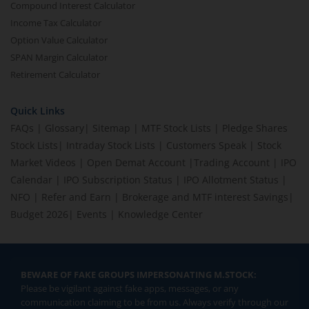
Compound Interest Calculator
Income Tax Calculator
Option Value Calculator
SPAN Margin Calculator
Retirement Calculator
Quick Links
FAQs
|
Glossary
|
Sitemap
|
MTF Stock Lists
|
Pledge Shares
Stock Lists
|
Intraday Stock Lists
|
Customers Speak
|
Stock
Market Videos
|
Open Demat Account
|
Trading Account
|
IPO
Calendar
|
IPO Subscription Status
|
IPO Allotment Status
|
NFO
|
Refer and Earn
|
Brokerage and MTF interest Savings
|
Budget 2026
|
Events
|
Knowledge Center
BEWARE OF FAKE GROUPS IMPERSONATING M.STOCK:
Please be vigilant against fake apps, messages, or any
communication claiming to be from us. Always verify through our