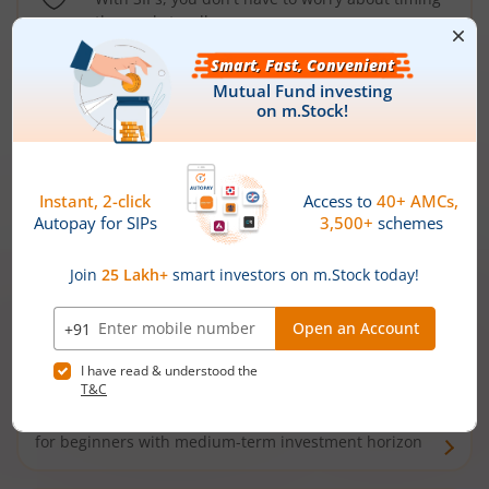
the market well anymore
Types of
Mutual Funds
Debt Funds
Access debt markets and enjoy interest income from
bonds and debentures. Ideal for conservative short-
term investors
Hybrid Funds
Enjoy best of both the worlds - equity and debt. Ideal
for beginners with medium-term investment horizon