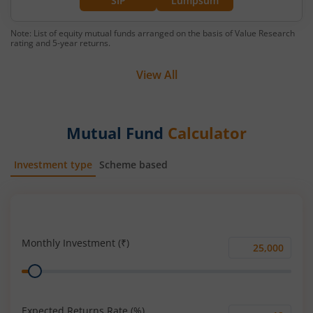
SIP
Lumpsum
Note: List of equity mutual funds arranged on the basis of Value Research
rating and 5-year returns.
View All
Mutual Fund
Calculator
Investment type
Scheme based
SIP
Lump Sum
Monthly Investment (₹)
Monthly
Range
Investment
(₹)
Expected Returns Rate (%)