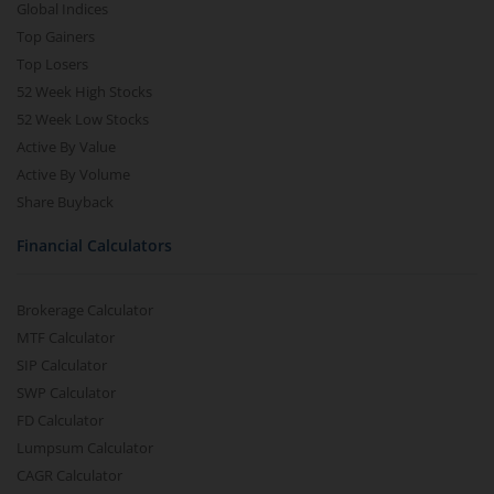
Global Indices
Top Gainers
Top Losers
52 Week High Stocks
52 Week Low Stocks
Active By Value
Active By Volume
Share Buyback
Financial Calculators
Brokerage Calculator
MTF Calculator
SIP Calculator
SWP Calculator
FD Calculator
Lumpsum Calculator
CAGR Calculator