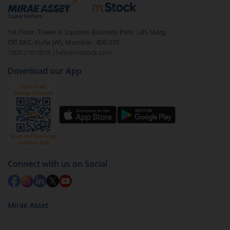
debt. There are six types of hybrid funds each with a
unique mix of equity and debt. These are ideal for
1st Floor, Tower 4, Equinox Business Park, LBS Marg,
beginners to test the waters, before going all in with
Off BKC, Kurla (W), Mumbai - 400 070
equities.
1800 210 0818
|
help@mstock.com
Download our App
Connect with us on Social
Mirae Asset