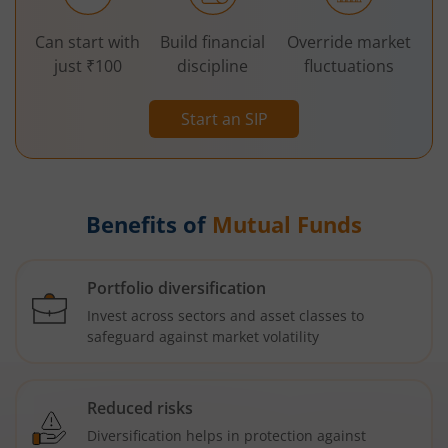
Can start with
Build financial
Override market
just ₹100
discipline
fluctuations
Start an SIP
Benefits of
Mutual Funds
Portfolio diversification
Invest across sectors and asset classes to
safeguard against market volatility
Reduced risks
Diversification helps in protection against