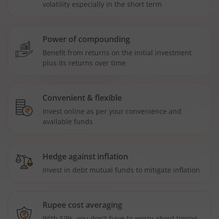
volatility especially in the short term
Power of compounding
Benefit from returns on the initial investment
plus its returns over time
Convenient & flexible
Invest online as per your convenience and
available funds
Hedge against inflation
Invest in debt mutual funds to mitigate inflation
Rupee cost averaging
With SIPs, you don't have to worry about timing