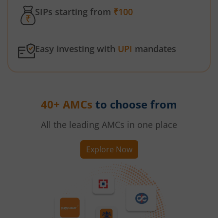
SIPs starting from
₹100
Easy investing with
UPI
mandates
40+ AMCs
to choose from
All the leading AMCs in one place
Explore Now