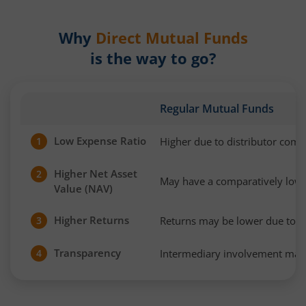
Why
Direct Mutual Funds
is the way to go?
Regular Mutual Funds
Low Expense Ratio
Higher due to distributor com
1
Higher Net Asset
2
May have a comparatively low
Value (NAV)
Higher Returns
Returns may be lower due to h
3
Transparency
Intermediary involvement may 
4