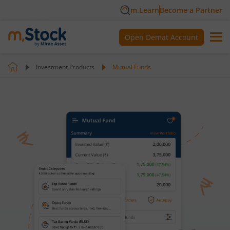
m.Learn
Become a Partner
Open Demat Account
Investment Products
Mutual Funds