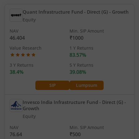
Quant Infrastructure Fund - Direct (G)
- Growth
Equity
NAV
Min. SIP Amount
46.404
₹1000
Value Research
1 Y Returns
83.57%
3 Y Returns
5 Y Returns
38.4%
39.08%
SIP
Lumpsum
Invesco India Infrastructure Fund - Direct (G)
-
Growth
Equity
NAV
Min. SIP Amount
76.64
₹500