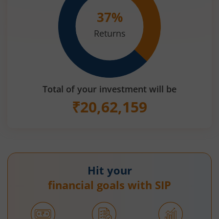
37
%
Returns
Total of your investment will be
₹
20,62,159
Hit your
financial goals with SIP