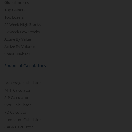
Global Indices
Top Gainers
Top Losers
52 Week High Stocks
52 Week Low Stocks
Active By Value
Active By Volume
Share Buyback
Financial Calculators
Brokerage Calculator
MTF Calculator
SIP Calculator
SWP Calculator
FD Calculator
Lumpsum Calculator
CAGR Calculator