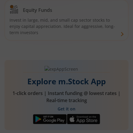
Equity Funds
Invest in large, mid, and small cap sector stocks to
enjoy capital appreciation. Ideal for aggressive, long-
term investors
Explore m.Stock App
1-click orders | Instant funding @ lowest rates |
Real-time tracking
Get it on