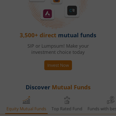
3,500+ direct
mutual funds
SIP or Lumpsum! Make your
investment choice today
Invest Now
Discover
Mutual Funds
Equity Mutual Funds
Top Rated Fund
Funds with bes