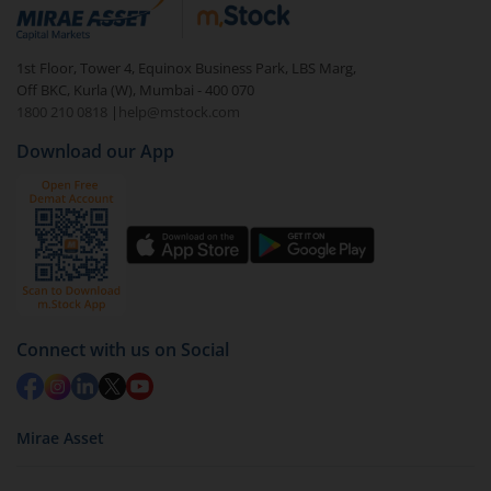
debt. There are six types of hybrid funds each with a
unique mix of equity and debt. These are ideal for
1st Floor, Tower 4, Equinox Business Park, LBS Marg,
beginners to test the waters, before going all in with
Off BKC, Kurla (W), Mumbai - 400 070
equities.
1800 210 0818
|
help@mstock.com
Download our App
Connect with us on Social
Mirae Asset