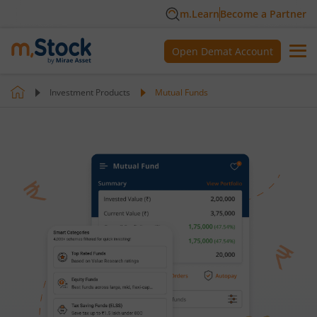
m.Learn
Become a Partner
Open Demat Account
Investment Products
Mutual Funds