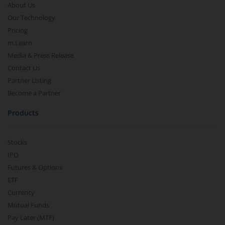
About Us
Our Technology
Pricing
m.Learn
Media & Press Release
Contact Us
Partner Listing
Become a Partner
Products
Stocks
IPO
Futures & Options
ETF
Currency
Mutual Funds
Pay Later (MTF)