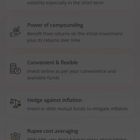
volatility especially in the short term
Power of compounding
Benefit from returns on the initial investment
plus its returns over time
Convenient & flexible
Invest online as per your convenience and
available funds
Hedge against inflation
Invest in debt mutual funds to mitigate inflation
Rupee cost averaging
With SIPs, you don't have to worry about timing