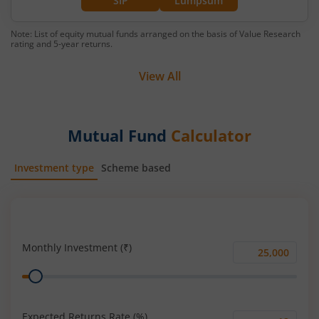
SIP
Lumpsum
Note: List of equity mutual funds arranged on the basis of Value Research
rating and 5-year returns.
View All
Mutual Fund
Calculator
Investment type
Scheme based
SIP
Lump Sum
Monthly Investment (₹)
Monthly
Range
Investment
(₹)
Expected Returns Rate (%)