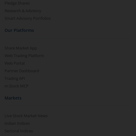
Pledge Shares
Research & Advisory
Smart Advisory Portfolios
Our Platforms
Share Market App
Web Trading Platform
Web Portal
Partner Dashboard
Trading API
m.Stock MCP
Markets
Live Stock Market News
Indian Indices
Sectoral Indices