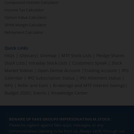
Compound Interest Calculator
Income Tax Calculator
Option Value Calculator
SPAN Margin Calculator
Retirement Calculator
Quick Links
FAQs
|
Glossary
|
Sitemap
|
MTF Stock Lists
|
Pledge Shares
Stock Lists
|
Intraday Stock Lists
|
Customers Speak
|
Stock
Market Videos
|
Open Demat Account
|
Trading Account
|
IPO
Calendar
|
IPO Subscription Status
|
IPO Allotment Status
|
NFO
|
Refer and Earn
|
Brokerage and MTF interest Savings
|
Budget 2026
|
Events
|
Knowledge Center
BEWARE OF FAKE GROUPS IMPERSONATING M.STOCK:
Please be vigilant against fake apps, messages, or any
communication claiming to be from us. Always verify through our