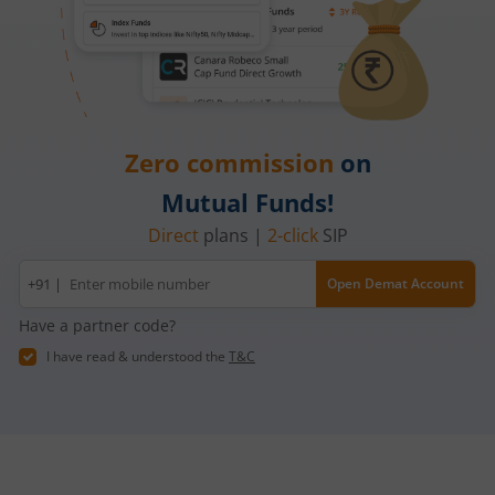
Zero commission
on
Mutual Funds!
Direct
plans |
2-click
SIP
Mobile
+91 |
Open Demat Account
number
Have a partner code?
I have read & understood the
T&C