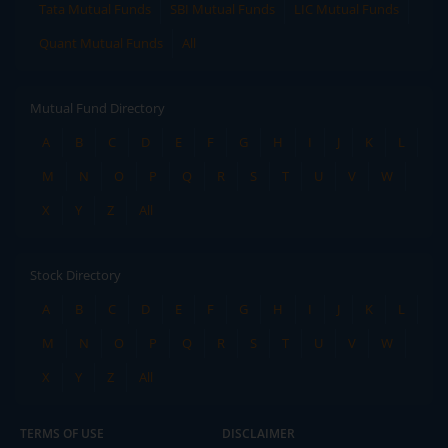
Tata Mutual Funds
SBI Mutual Funds
LIC Mutual Funds
Quant Mutual Funds
All
Mutual Fund Directory
A
B
C
D
E
F
G
H
I
J
K
L
M
N
O
P
Q
R
S
T
U
V
W
X
Y
Z
All
Stock Directory
A
B
C
D
E
F
G
H
I
J
K
L
M
N
O
P
Q
R
S
T
U
V
W
X
Y
Z
All
TERMS OF USE
DISCLAIMER