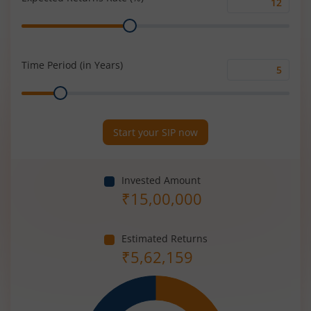
Expected
Range
Returns
Rate
(%)
Time Period (in Years)
Time
Range
Period
(in
Years)
Start your SIP now
Invested Amount
₹
15,00,000
Estimated Returns
₹
5,62,159