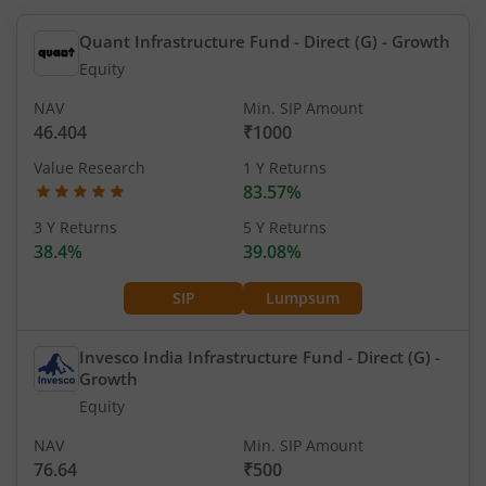
Quant Infrastructure Fund - Direct (G)
- Growth
Equity
NAV
Min. SIP Amount
46.404
₹1000
Value Research
1 Y Returns
83.57%
3 Y Returns
5 Y Returns
38.4%
39.08%
SIP
Lumpsum
Invesco India Infrastructure Fund - Direct (G)
-
Growth
Equity
NAV
Min. SIP Amount
76.64
₹500