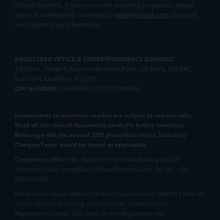
official channels. If you encounter anything suspicious, please
report it immediately via email, to
help@mstock.com
. Stay safe
and protect your information.
REGISTERED OFFICE & CORRESPONDENCE ADDRESS:
1st Floor, Tower 4, Equinox Business Park, LBS Marg, Off BKC,
Kurla (W), Mumbai - 400 070
CIN NUMBER :
U65990MH2017FTC300493
Investments in securities market are subject to market risks.
Read all the related documents carefully before investing.
Brokerage will not exceed SEBI prescribed limits. Statutory
Charges/Taxes would be levied as applicable.
Compliance Officer:
Mr. Kalpesh Patel (Stock Broking and DP
Activities) Email - compliance.officer@mstock.com, Tel No: - +91-
8044124881
Mirae Asset Capital Markets (India) Private Limited (“MACM”) offer its
online retail stock broking services under brand m.Stock
Registration Details: SEBI Stock Broker Registration No.: