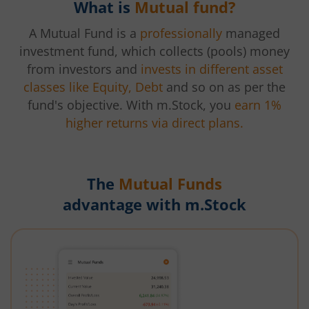
What is
Mutual fund?
A Mutual Fund is a
professionally
managed
investment fund, which collects (pools) money
from investors and
invests in different asset
classes like Equity, Debt
and so on as per the
fund's objective. With m.Stock, you
earn 1%
higher returns via direct plans.
The
Mutual Funds
advantage with m.Stock