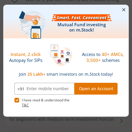
the market well anymore
Types of
Mutual Funds
Debt Funds
Access debt markets and enjoy interest income from
bonds and debentures. Ideal for conservative short-
term investors
Hybrid Funds
Enjoy best of both the worlds - equity and debt. Ideal
for beginners with medium-term investment horizon