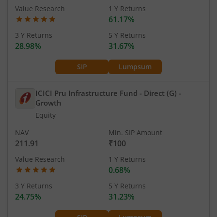
Value Research
1 Y Returns
61.17%
3 Y Returns
5 Y Returns
28.98%
31.67%
SIP
Lumpsum
ICICI Pru Infrastructure Fund - Direct (G)
-
Growth
Equity
NAV
Min. SIP Amount
211.91
₹100
Value Research
1 Y Returns
0.68%
3 Y Returns
5 Y Returns
24.75%
31.23%