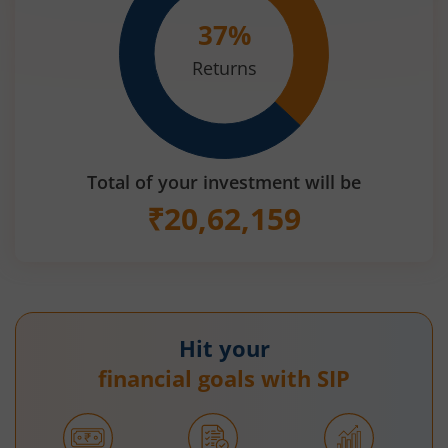
37
%
Returns
Total of your investment will be
₹
20,62,159
Hit your
financial goals with SIP