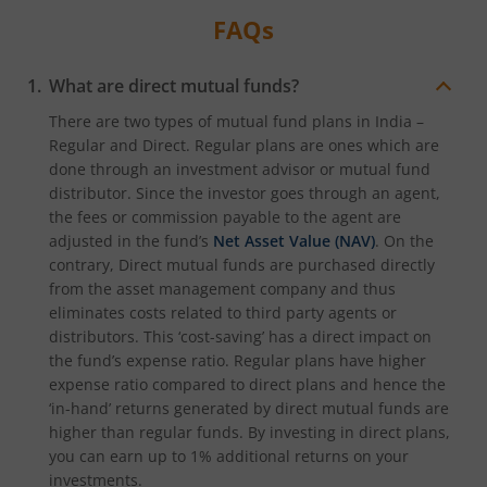
FAQs
What are direct mutual funds?
There are two types of mutual fund plans in India –
Regular and Direct. Regular plans are ones which are
done through an investment advisor or mutual fund
distributor. Since the investor goes through an agent,
the fees or commission payable to the agent are
adjusted in the fund’s
Net Asset Value (NAV)
. On the
contrary, Direct mutual funds are purchased directly
from the asset management company and thus
eliminates costs related to third party agents or
distributors. This ‘cost-saving’ has a direct impact on
the fund’s expense ratio. Regular plans have higher
expense ratio compared to direct plans and hence the
‘in-hand’ returns generated by direct mutual funds are
higher than regular funds. By investing in direct plans,
you can earn up to 1% additional returns on your
investments.