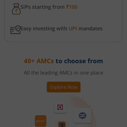
SIPs starting from
₹100
Easy investing with
UPI
mandates
40+ AMCs
to choose from
All the leading AMCs in one place
Explore Now