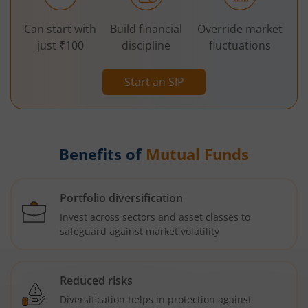
Can start with
Build financial
Override market
just ₹100
discipline
fluctuations
Start an SIP
Benefits of
Mutual Funds
Portfolio diversification
Invest across sectors and asset classes to
safeguard against market volatility
Reduced risks
Diversification helps in protection against