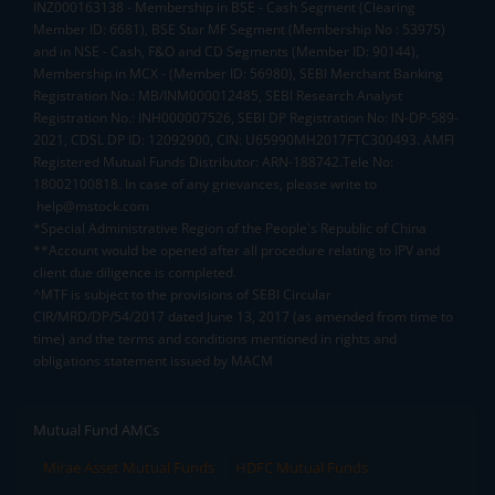
INZ000163138 - Membership in BSE - Cash Segment (Clearing
Member ID: 6681), BSE Star MF Segment (Membership No : 53975)
and in NSE - Cash, F&O and CD Segments (Member ID: 90144),
Membership in MCX - (Member ID: 56980), SEBI Merchant Banking
Registration No.: MB/INM000012485, SEBI Research Analyst
Registration No.: INH000007526, SEBI DP Registration No: IN-DP-589-
2021, CDSL DP ID: 12092900, CIN: U65990MH2017FTC300493. AMFI
Registered Mutual Funds Distributor: ARN-188742.Tele No:
18002100818. In case of any grievances, please write to
help@mstock.com
*Special Administrative Region of the People's Republic of China
**Account would be opened after all procedure relating to IPV and
client due diligence is completed.
^MTF is subject to the provisions of SEBI Circular
CIR/MRD/DP/54/2017 dated June 13, 2017 (as amended from time to
time) and the terms and conditions mentioned in rights and
obligations statement issued by MACM
Mutual Fund AMCs
Mirae Asset Mutual Funds
HDFC Mutual Funds