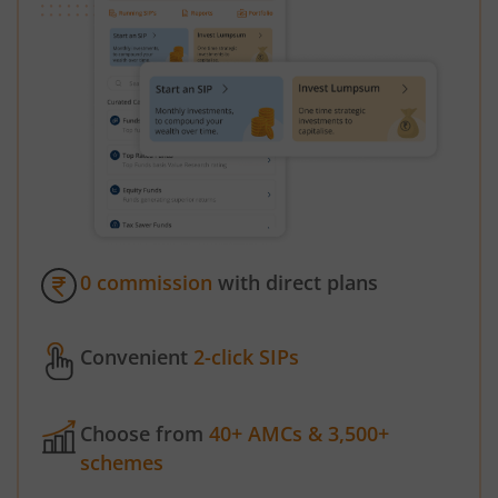
0 commission
with direct plans
Convenient
2-click SIPs
Choose from
40+ AMCs & 3,500+
schemes