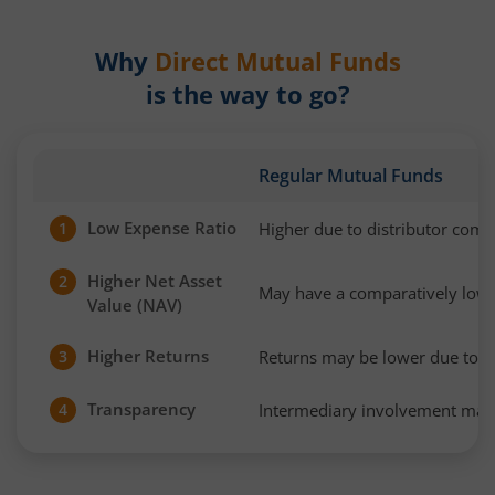
Why
Direct Mutual Funds
is the way to go?
Regular Mutual Funds
Low Expense Ratio
Higher due to distributor com
1
Higher Net Asset
2
May have a comparatively low
Value (NAV)
Higher Returns
Returns may be lower due to h
3
Transparency
Intermediary involvement may 
4