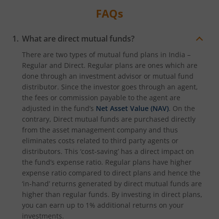
FAQs
What are direct mutual funds?
There are two types of mutual fund plans in India –
Regular and Direct. Regular plans are ones which are
done through an investment advisor or mutual fund
distributor. Since the investor goes through an agent,
the fees or commission payable to the agent are
adjusted in the fund’s
Net Asset Value (NAV)
. On the
contrary, Direct mutual funds are purchased directly
from the asset management company and thus
eliminates costs related to third party agents or
distributors. This ‘cost-saving’ has a direct impact on
the fund’s expense ratio. Regular plans have higher
expense ratio compared to direct plans and hence the
‘in-hand’ returns generated by direct mutual funds are
higher than regular funds. By investing in direct plans,
you can earn up to 1% additional returns on your
investments.