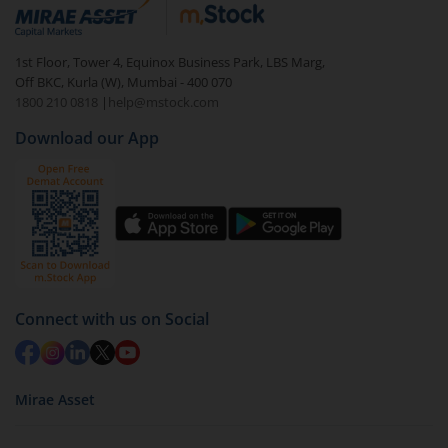
debt. There are six types of hybrid funds each with a
unique mix of equity and debt. These are ideal for
1st Floor, Tower 4, Equinox Business Park, LBS Marg,
beginners to test the waters, before going all in with
Off BKC, Kurla (W), Mumbai - 400 070
equities.
1800 210 0818
|
help@mstock.com
Download our App
Connect with us on Social
Mirae Asset