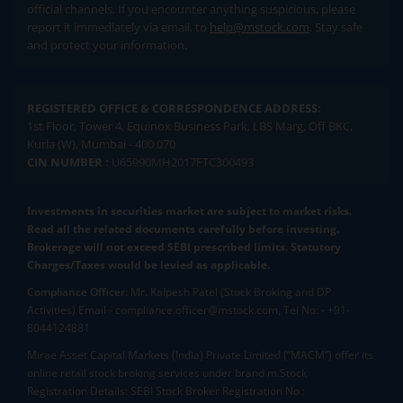
official channels. If you encounter anything suspicious, please
report it immediately via email, to
help@mstock.com
. Stay safe
and protect your information.
REGISTERED OFFICE & CORRESPONDENCE ADDRESS:
1st Floor, Tower 4, Equinox Business Park, LBS Marg, Off BKC,
Kurla (W), Mumbai - 400 070
CIN NUMBER :
U65990MH2017FTC300493
Investments in securities market are subject to market risks.
Read all the related documents carefully before investing.
Brokerage will not exceed SEBI prescribed limits. Statutory
Charges/Taxes would be levied as applicable.
Compliance Officer:
Mr. Kalpesh Patel (Stock Broking and DP
Activities) Email - compliance.officer@mstock.com, Tel No: - +91-
8044124881
Mirae Asset Capital Markets (India) Private Limited (“MACM”) offer its
online retail stock broking services under brand m.Stock
Registration Details: SEBI Stock Broker Registration No.: