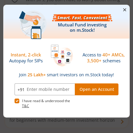
the market well anymore
Types of
Mutual Funds
Debt Funds
Access debt markets and enjoy interest income from
bonds and debentures. Ideal for conservative short-
term investors
Hybrid Funds
Enjoy best of both the worlds - equity and debt. Ideal
for beginners with medium-term investment horizon