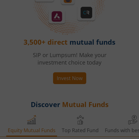
3,500+ direct
mutual funds
SIP or Lumpsum! Make your
investment choice today
Invest Now
Discover
Mutual Funds
Equity Mutual Funds
Top Rated Fund
Funds with bes