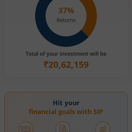
37
%
Returns
Total of your investment will be
₹
20,62,159
Hit your
financial goals with SIP