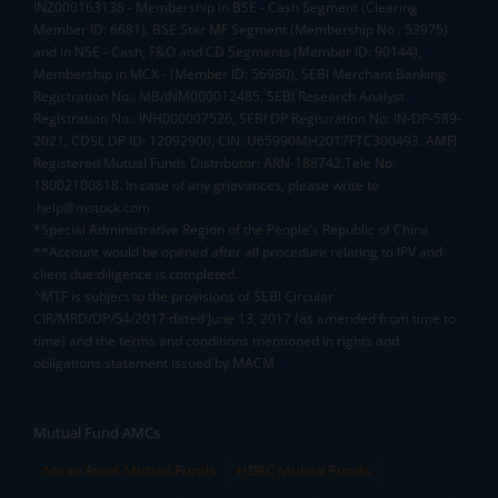
INZ000163138 - Membership in BSE - Cash Segment (Clearing
Member ID: 6681), BSE Star MF Segment (Membership No : 53975)
and in NSE - Cash, F&O and CD Segments (Member ID: 90144),
Membership in MCX - (Member ID: 56980), SEBI Merchant Banking
Registration No.: MB/INM000012485, SEBI Research Analyst
Registration No.: INH000007526, SEBI DP Registration No: IN-DP-589-
2021, CDSL DP ID: 12092900, CIN: U65990MH2017FTC300493. AMFI
Registered Mutual Funds Distributor: ARN-188742.Tele No:
18002100818. In case of any grievances, please write to
help@mstock.com
*Special Administrative Region of the People's Republic of China
**Account would be opened after all procedure relating to IPV and
client due diligence is completed.
^MTF is subject to the provisions of SEBI Circular
CIR/MRD/DP/54/2017 dated June 13, 2017 (as amended from time to
time) and the terms and conditions mentioned in rights and
obligations statement issued by MACM
Mutual Fund AMCs
Mirae Asset Mutual Funds
HDFC Mutual Funds