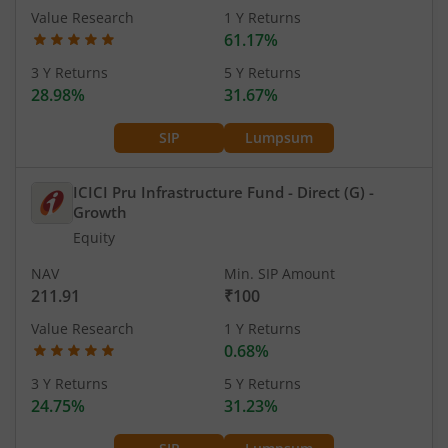
Value Research
1 Y Returns
61.17%
3 Y Returns
5 Y Returns
28.98%
31.67%
SIP
Lumpsum
ICICI Pru Infrastructure Fund - Direct (G)
-
Growth
Equity
NAV
Min. SIP Amount
211.91
₹100
Value Research
1 Y Returns
0.68%
3 Y Returns
5 Y Returns
24.75%
31.23%