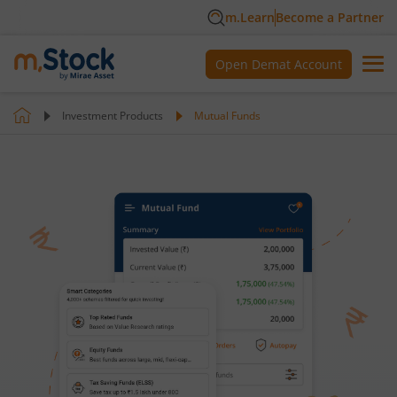
m.Learn
Become a Partner
Open Demat Account
Investment Products
Mutual Funds