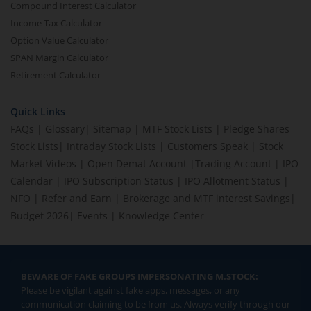
Compound Interest Calculator
Income Tax Calculator
Option Value Calculator
SPAN Margin Calculator
Retirement Calculator
Quick Links
FAQs
|
Glossary
|
Sitemap
|
MTF Stock Lists
|
Pledge Shares
Stock Lists
|
Intraday Stock Lists
|
Customers Speak
|
Stock
Market Videos
|
Open Demat Account
|
Trading Account
|
IPO
Calendar
|
IPO Subscription Status
|
IPO Allotment Status
|
NFO
|
Refer and Earn
|
Brokerage and MTF interest Savings
|
Budget 2026
|
Events
|
Knowledge Center
BEWARE OF FAKE GROUPS IMPERSONATING M.STOCK:
Please be vigilant against fake apps, messages, or any
communication claiming to be from us. Always verify through our