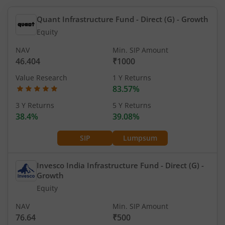
Quant Infrastructure Fund - Direct (G)
- Growth
Equity
NAV
Min. SIP Amount
46.404
₹1000
Value Research
1 Y Returns
83.57%
3 Y Returns
5 Y Returns
38.4%
39.08%
SIP
Lumpsum
Invesco India Infrastructure Fund - Direct (G)
-
Growth
Equity
NAV
Min. SIP Amount
76.64
₹500