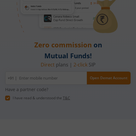
Zero commission
on
Mutual Funds!
Direct
plans |
2-click
SIP
Mobile
+91 |
Open Demat Account
number
Have a partner code?
I have read & understood the
T&C