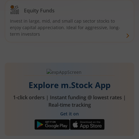
Equity Funds
Invest in large, mid, and small cap sector stocks to
enjoy capital appreciation. Ideal for aggressive, long-
term investors
Explore m.Stock App
1-click orders | Instant funding @ lowest rates |
Real-time tracking
Get it on