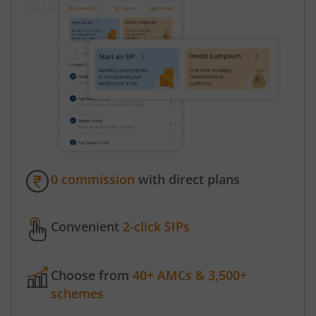
0 commission
with direct plans
Convenient
2-click SIPs
Choose from
40+ AMCs & 3,500+
schemes