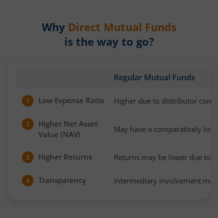
Why
Direct Mutual Funds
is the way to go?
Regular Mutual Funds
Low Expense Ratio
Higher due to distributor com
1
Higher Net Asset
2
May have a comparatively low
Value (NAV)
Higher Returns
Returns may be lower due to h
3
Transparency
Intermediary involvement may 
4