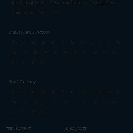
Tata Mutual Funds
SBI Mutual Funds
LIC Mutual Funds
Quant Mutual Funds
All
Mutual Fund Directory
A
B
C
D
E
F
G
H
I
J
K
L
M
N
O
P
Q
R
S
T
U
V
W
X
Y
Z
All
Stock Directory
A
B
C
D
E
F
G
H
I
J
K
L
M
N
O
P
Q
R
S
T
U
V
W
X
Y
Z
All
TERMS OF USE
DISCLAIMER