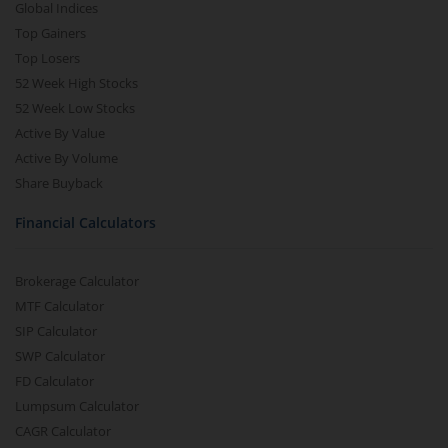
Global Indices
Top Gainers
Top Losers
52 Week High Stocks
52 Week Low Stocks
Active By Value
Active By Volume
Share Buyback
Financial Calculators
Brokerage Calculator
MTF Calculator
SIP Calculator
SWP Calculator
FD Calculator
Lumpsum Calculator
CAGR Calculator