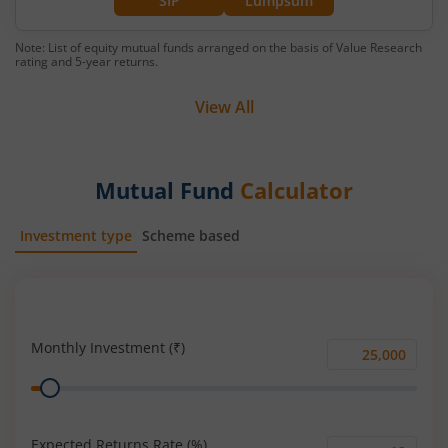
SIP
Lumpsum
Note: List of equity mutual funds arranged on the basis of Value Research
rating and 5-year returns.
View All
Mutual Fund
Calculator
Investment type
Scheme based
SIP
Lump Sum
Monthly Investment (₹)
Monthly
Range
Investment
(₹)
Expected Returns Rate (%)