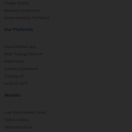
Pledge Shares
Research & Advisory
Smart Advisory Portfolios
Our Platforms
Share Market App
Web Trading Platform
Web Portal
Partner Dashboard
Trading API
m.Stock MCP
Markets
Live Stock Market News
Indian Indices
Sectoral Indices