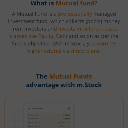
What is
Mutual fund?
A Mutual Fund is a
professionally
managed
investment fund, which collects (pools) money
from investors and
invests in different asset
classes like Equity, Debt
and so on as per the
fund's objective. With m.Stock, you
earn 1%
higher returns via direct plans.
The
Mutual Funds
advantage with m.Stock