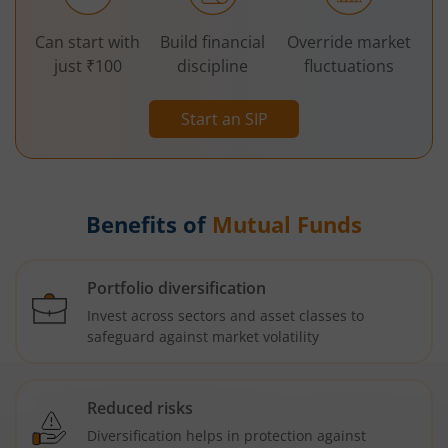
Can start with
Build financial
Override market
just ₹100
discipline
fluctuations
Start an SIP
Benefits of
Mutual Funds
Portfolio diversification
Invest across sectors and asset classes to
safeguard against market volatility
Reduced risks
Diversification helps in protection against