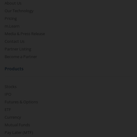
About Us
Our Technology
Pricing
m.Learn
Media & Press Release
Contact Us
Partner Listing
Become a Partner
Products
Stocks
IPO
Futures & Options
ETF
Currency
Mutual Funds
Pay Later (MTF)