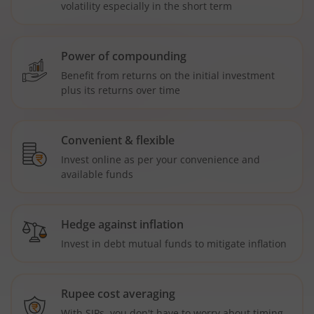
volatility especially in the short term
Power of compounding
Benefit from returns on the initial investment
plus its returns over time
Convenient & flexible
Invest online as per your convenience and
available funds
Hedge against inflation
Invest in debt mutual funds to mitigate inflation
Rupee cost averaging
With SIPs, you don't have to worry about timing