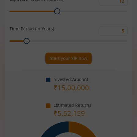
Expected
Range
Returns
Rate
(%)
Time Period (in Years)
Time
Range
Period
(in
Years)
Start your SIP now
Invested Amount
₹
15,00,000
Estimated Returns
₹
5,62,159