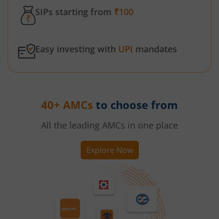
SIPs starting from
₹100
Easy investing with
UPI
mandates
40+ AMCs
to choose from
All the leading AMCs in one place
Explore Now