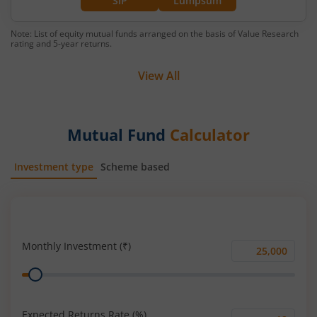
SIP
Lumpsum
Note: List of equity mutual funds arranged on the basis of Value Research
rating and 5-year returns.
View All
Mutual Fund
Calculator
Investment type
Scheme based
SIP
Lump Sum
Monthly Investment (₹)
Monthly
Range
Investment
(₹)
Expected Returns Rate (%)