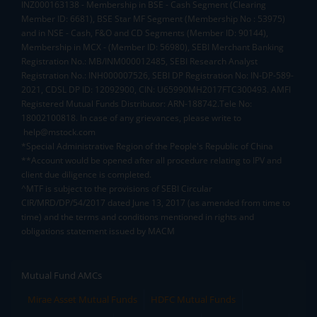
INZ000163138 - Membership in BSE - Cash Segment (Clearing
Member ID: 6681), BSE Star MF Segment (Membership No : 53975)
and in NSE - Cash, F&O and CD Segments (Member ID: 90144),
Membership in MCX - (Member ID: 56980), SEBI Merchant Banking
Registration No.: MB/INM000012485, SEBI Research Analyst
Registration No.: INH000007526, SEBI DP Registration No: IN-DP-589-
2021, CDSL DP ID: 12092900, CIN: U65990MH2017FTC300493. AMFI
Registered Mutual Funds Distributor: ARN-188742.Tele No:
18002100818. In case of any grievances, please write to
help@mstock.com
*Special Administrative Region of the People's Republic of China
**Account would be opened after all procedure relating to IPV and
client due diligence is completed.
^MTF is subject to the provisions of SEBI Circular
CIR/MRD/DP/54/2017 dated June 13, 2017 (as amended from time to
time) and the terms and conditions mentioned in rights and
obligations statement issued by MACM
Mutual Fund AMCs
Mirae Asset Mutual Funds
HDFC Mutual Funds