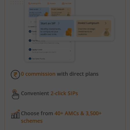
0 commission
with direct plans
Convenient
2-click SIPs
Choose from
40+ AMCs & 3,500+
schemes