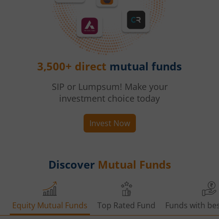
3,500+ direct
mutual funds
SIP or Lumpsum! Make your
investment choice today
Invest Now
Discover
Mutual Funds
Equity Mutual Funds
Top Rated Fund
Funds with bes