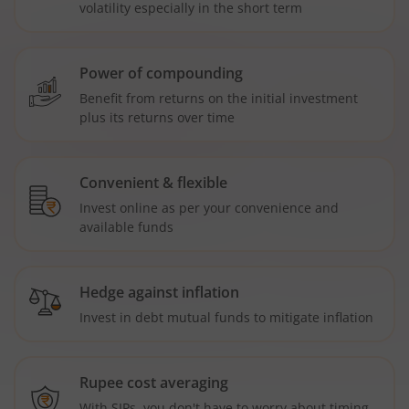
volatility especially in the short term
Power of compounding
Benefit from returns on the initial investment
plus its returns over time
Convenient & flexible
Invest online as per your convenience and
available funds
Hedge against inflation
Invest in debt mutual funds to mitigate inflation
Rupee cost averaging
With SIPs, you don't have to worry about timing