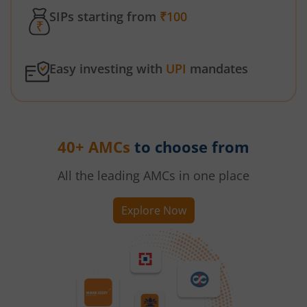
SIPs starting from
₹100
Easy investing with
UPI
mandates
40+ AMCs
to choose from
All the leading AMCs in one place
Explore Now