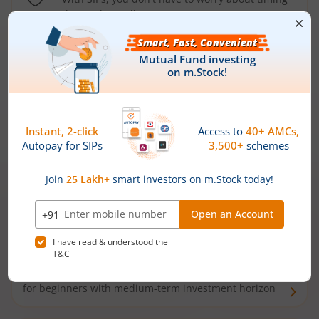
the market well anymore
Types of
Mutual Funds
Debt Funds
Access debt markets and enjoy interest income from
bonds and debentures. Ideal for conservative short-
term investors
Hybrid Funds
Enjoy best of both the worlds - equity and debt. Ideal
for beginners with medium-term investment horizon