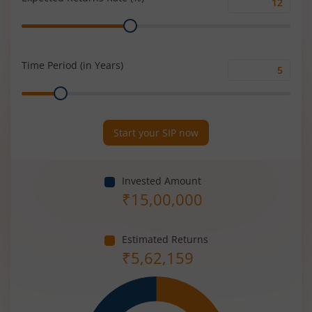
Expected
Range
Returns
Rate
(%)
Time Period (in Years)
Time
Range
Period
(in
Years)
Start your SIP now
Invested Amount
₹
15,00,000
Estimated Returns
₹
5,62,159