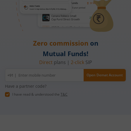
Zero commission
on
Mutual Funds!
Direct
plans |
2-click
SIP
Mobile
+91 |
Open Demat Account
number
Have a partner code?
I have read & understood the
T&C