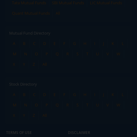
Tata Mutual Funds
SBI Mutual Funds
LIC Mutual Funds
Quant Mutual Funds
All
Mutual Fund Directory
A
B
C
D
E
F
G
H
I
J
K
L
M
N
O
P
Q
R
S
T
U
V
W
X
Y
Z
All
Stock Directory
A
B
C
D
E
F
G
H
I
J
K
L
M
N
O
P
Q
R
S
T
U
V
W
X
Y
Z
All
TERMS OF USE
DISCLAIMER