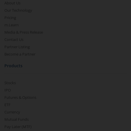
About Us
Our Technology
Pricing
m.Learn
Media & Press Release
Contact Us
Partner Listing
Become a Partner
Products
Stocks
IPO
Futures & Options
ETF
Currency
Mutual Funds
Pay Later (MTF)