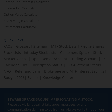
Compound Interest Calculator
Income Tax Calculator
Option Value Calculator
SPAN Margin Calculator
Retirement Calculator
Quick Links
FAQs
|
Glossary
|
Sitemap
|
MTF Stock Lists
|
Pledge Shares
Stock Lists
|
Intraday Stock Lists
|
Customers Speak
|
Stock
Market Videos
|
Open Demat Account
|
Trading Account
|
IPO
Calendar
|
IPO Subscription Status
|
IPO Allotment Status
|
NFO
|
Refer and Earn
|
Brokerage and MTF interest Savings
|
Budget 2026
|
Events
|
Knowledge Center
BEWARE OF FAKE GROUPS IMPERSONATING M.STOCK:
Please be vigilant against fake apps, messages, or any
communication claiming to be from us. Always verify through our