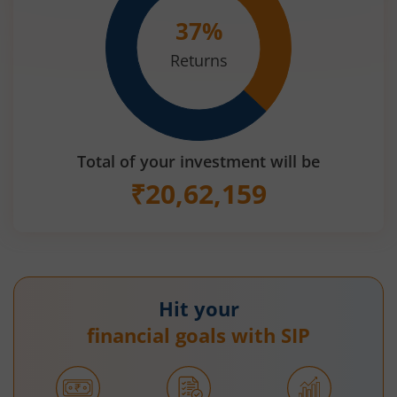
37
%
Returns
Total of your investment will be
₹
20,62,159
Hit your
financial goals with SIP