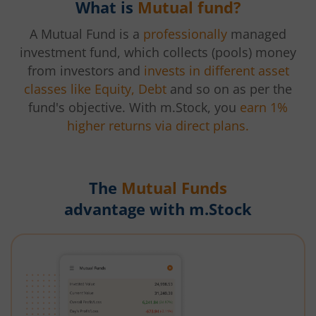
What is
Mutual fund?
A Mutual Fund is a
professionally
managed
investment fund, which collects (pools) money
from investors and
invests in different asset
classes like Equity, Debt
and so on as per the
fund's objective. With m.Stock, you
earn 1%
higher returns via direct plans.
The
Mutual Funds
advantage with m.Stock