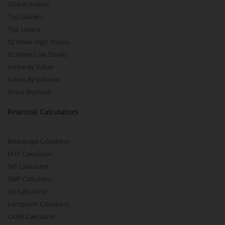
Global Indices
Top Gainers
Top Losers
52 Week High Stocks
52 Week Low Stocks
Active By Value
Active By Volume
Share Buyback
Financial Calculators
Brokerage Calculator
MTF Calculator
SIP Calculator
SWP Calculator
FD Calculator
Lumpsum Calculator
CAGR Calculator