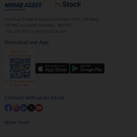
debt. There are six types of hybrid funds each with a
unique mix of equity and debt. These are ideal for
1st Floor, Tower 4, Equinox Business Park, LBS Marg,
beginners to test the waters, before going all in with
Off BKC, Kurla (W), Mumbai - 400 070
equities.
1800 210 0818
|
help@mstock.com
Download our App
Connect with us on Social
Mirae Asset