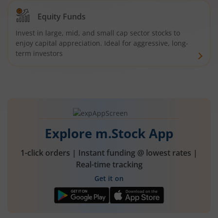
Equity Funds
Invest in large, mid, and small cap sector stocks to
enjoy capital appreciation. Ideal for aggressive, long-
term investors
Explore m.Stock App
1-click orders | Instant funding @ lowest rates |
Real-time tracking
Get it on