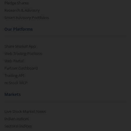
Pledge Shares
Research & Advisory
Smart Advisory Portfolios
Our Platforms
Share Market App
Web Trading Platform
Web Portal
Partner Dashboard
Trading API
m.Stock MCP
Markets
Live Stock Market News
Indian Indices
Sectoral Indices