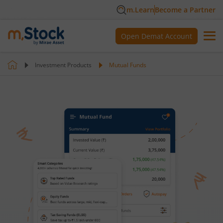
m.Learn
Become a Partner
Open Demat Account
Investment Products
Mutual Funds