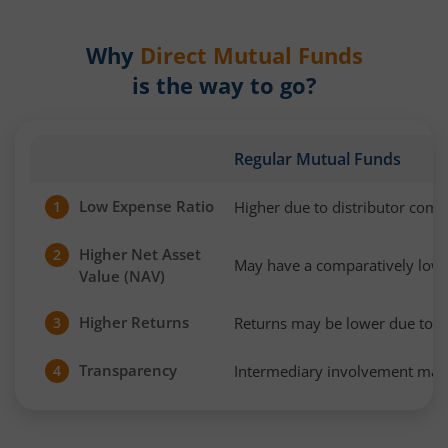
Why
Direct Mutual Funds
is the way to go?
Regular Mutual Funds
Low Expense Ratio
Higher due to distributor com
1
Higher Net Asset
2
May have a comparatively low
Value (NAV)
Higher Returns
Returns may be lower due to h
3
Transparency
Intermediary involvement may 
4