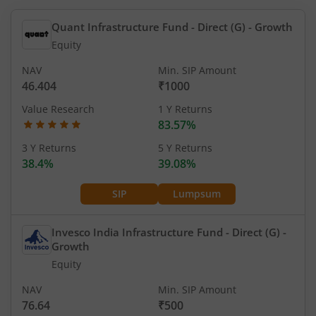
Quant Infrastructure Fund - Direct (G)
- Growth
Equity
NAV
Min. SIP Amount
46.404
₹1000
Value Research
1 Y Returns
83.57%
3 Y Returns
5 Y Returns
38.4%
39.08%
SIP
Lumpsum
Invesco India Infrastructure Fund - Direct (G)
-
Growth
Equity
NAV
Min. SIP Amount
76.64
₹500