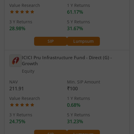
Value Research
1 Y Returns
61.17%
3 Y Returns
5 Y Returns
28.98%
31.67%
SIP
Lumpsum
ICICI Pru Infrastructure Fund - Direct (G)
-
Growth
Equity
NAV
Min. SIP Amount
211.91
₹100
Value Research
1 Y Returns
0.68%
3 Y Returns
5 Y Returns
24.75%
31.23%