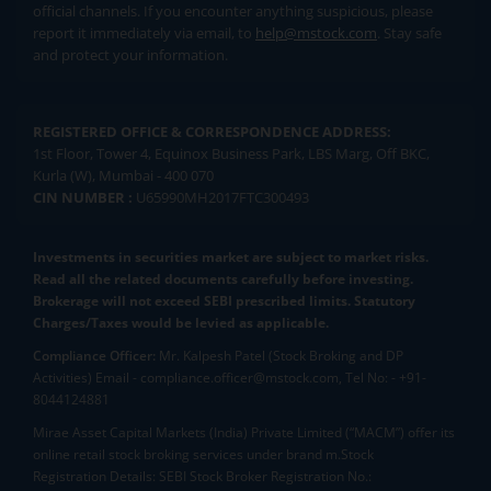
official channels. If you encounter anything suspicious, please
report it immediately via email, to
help@mstock.com
. Stay safe
and protect your information.
REGISTERED OFFICE & CORRESPONDENCE ADDRESS:
1st Floor, Tower 4, Equinox Business Park, LBS Marg, Off BKC,
Kurla (W), Mumbai - 400 070
CIN NUMBER :
U65990MH2017FTC300493
Investments in securities market are subject to market risks.
Read all the related documents carefully before investing.
Brokerage will not exceed SEBI prescribed limits. Statutory
Charges/Taxes would be levied as applicable.
Compliance Officer:
Mr. Kalpesh Patel (Stock Broking and DP
Activities) Email - compliance.officer@mstock.com, Tel No: - +91-
8044124881
Mirae Asset Capital Markets (India) Private Limited (“MACM”) offer its
online retail stock broking services under brand m.Stock
Registration Details: SEBI Stock Broker Registration No.: