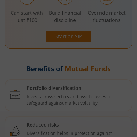
Can start with
Build financial
Override market
just ₹100
discipline
fluctuations
Start an SIP
Benefits of
Mutual Funds
Portfolio diversification
Invest across sectors and asset classes to
safeguard against market volatility
Reduced risks
Diversification helps in protection against