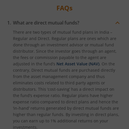
FAQs
What are direct mutual funds?
There are two types of mutual fund plans in India –
Regular and Direct. Regular plans are ones which are
done through an investment advisor or mutual fund
distributor. Since the investor goes through an agent,
the fees or commission payable to the agent are
adjusted in the fund’s
Net Asset Value (NAV)
. On the
contrary, Direct mutual funds are purchased directly
from the asset management company and thus
eliminates costs related to third party agents or
distributors. This ‘cost-saving’ has a direct impact on
the fund’s expense ratio. Regular plans have higher
expense ratio compared to direct plans and hence the
‘in-hand’ returns generated by direct mutual funds are
higher than regular funds. By investing in direct plans,
you can earn up to 1% additional returns on your
investments.