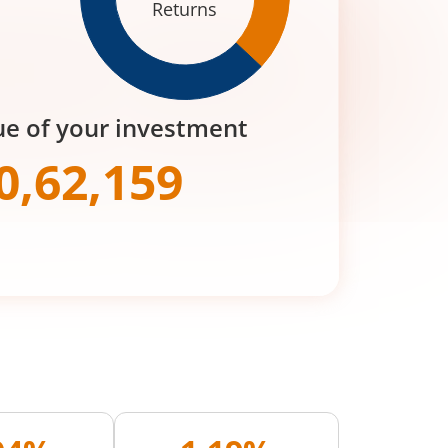
Returns
ue of your investment
0,62,159