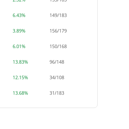
6.43%
149
/
183
3.89%
156
/
179
6.01%
150
/
168
13.83%
96
/
148
12.15%
34
/
108
13.68%
31
/
183