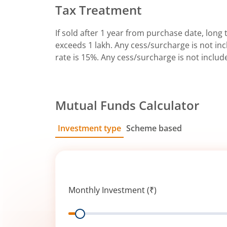
Tax Treatment
If sold after 1 year from purchase date, long t
exceeds 1 lakh. Any cess/surcharge is not incl
rate is 15%. Any cess/surcharge is not includ
Mutual Funds Calculator
Investment type
Scheme based
SIP
Lump Sum
Monthly Investment (₹)
Range