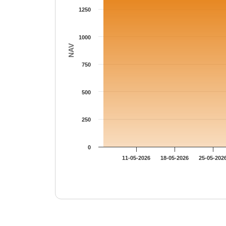
1250
1000
NAV
750
500
250
0
11-05-2026
18-05-2026
25-05-202
End of interactive chart.