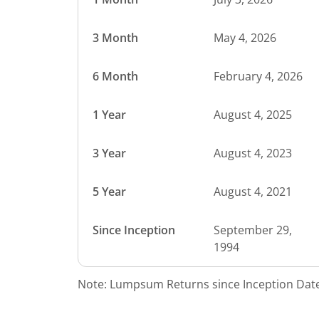
3 Month
May 4, 2026
6 Month
February 4, 2026
1 Year
August 4, 2025
3 Year
August 4, 2023
5 Year
August 4, 2021
Since Inception
September 29,
1994
Note: Lumpsum Returns since Inception Date