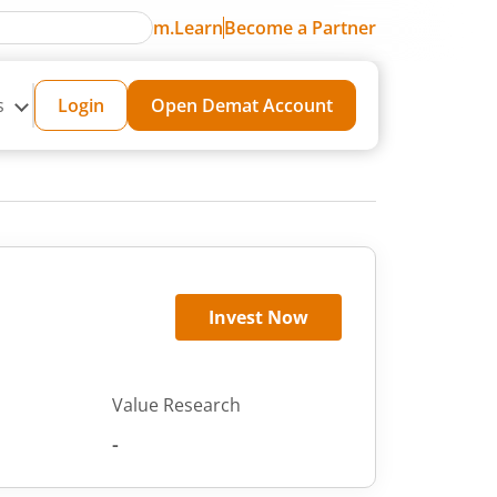
m.Learn
Become a Partner
s
Login
Open Demat Account
Invest Now
Value Research
-