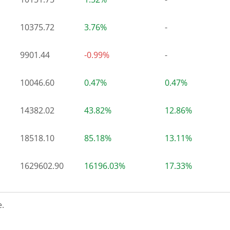
10375.72
3.76%
-
9901.44
-0.99%
-
10046.60
0.47%
0.47%
14382.02
43.82%
12.86%
18518.10
85.18%
13.11%
1629602.90
16196.03%
17.33%
.