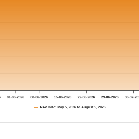
6
01-06-2026
08-06-2026
15-06-2026
22-06-2026
29-06-2026
06-07-20
NAV Date: May 5, 2026 to August 5, 2026