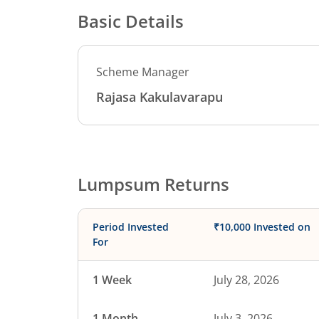
Basic Details
Scheme Manager
Rajasa Kakulavarapu
Lumpsum Returns
Period Invested
₹10,000 Invested on
For
1 Week
July 28, 2026
1 Month
July 3, 2026