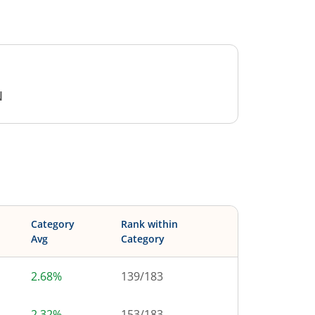
N
Category
Rank within
Avg
Category
2.68%
139
/
183
2.32%
153
/
183