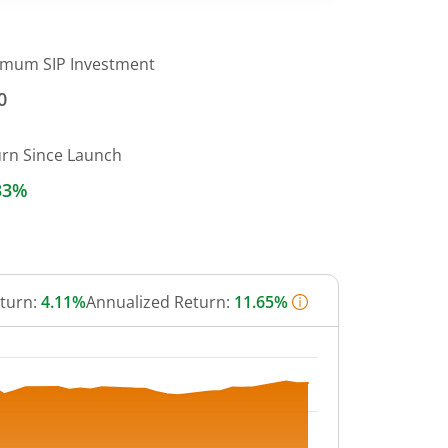
imum SIP Investment
0
urn Since Launch
33%
eturn:
4.11%
Annualized Return:
11.65%