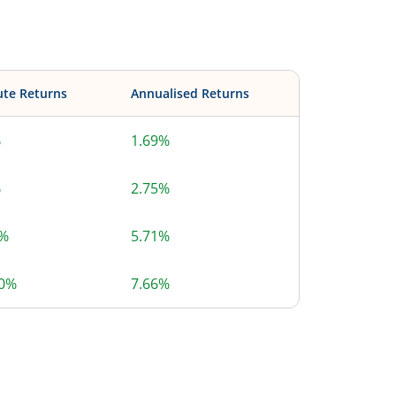
ute Returns
Annualised Returns
%
1.69%
%
2.75%
3%
5.71%
20%
7.66%