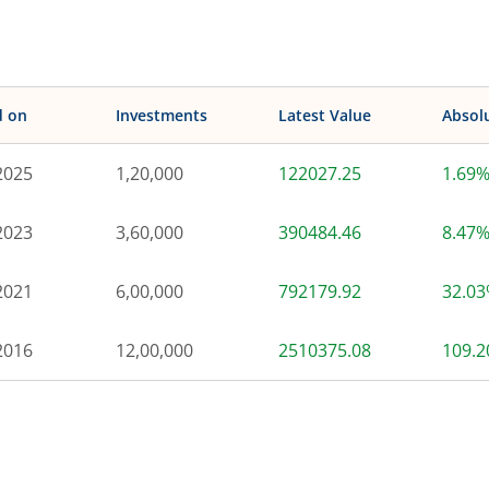
d on
Investments
Latest Value
Absol
2025
1,20,000
122027.25
1.69
2023
3,60,000
390484.46
8.47
2021
6,00,000
792179.92
32.0
2016
12,00,000
2510375.08
109.