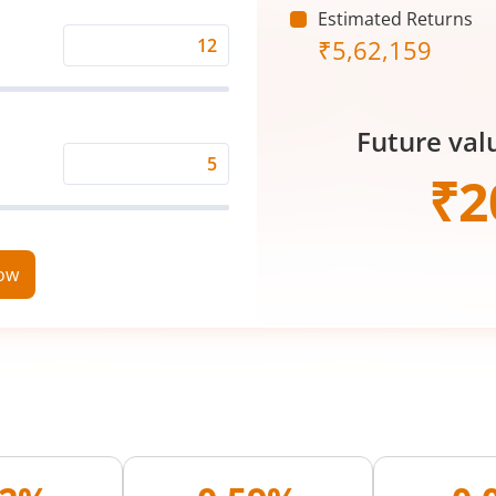
Estimated Returns
₹
5,62,159
Expected
Returns
Rate
Future val
(%)
Time
₹
2
Period
(in
Years)
now