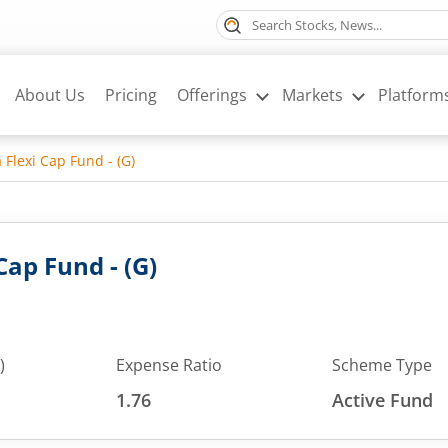
About Us
Pricing
Offerings
Markets
Platform
 Flexi Cap Fund - (G)
Cap Fund - (G)
)
Expense Ratio
Scheme Type
1.76
Active Fund