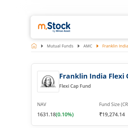
Mutual Funds
AMC
Franklin India
Franklin India Flexi 
Flexi Cap Fund
NAV
Fund Size (CR
1631.18
(
0.10
%)
₹19,274.14