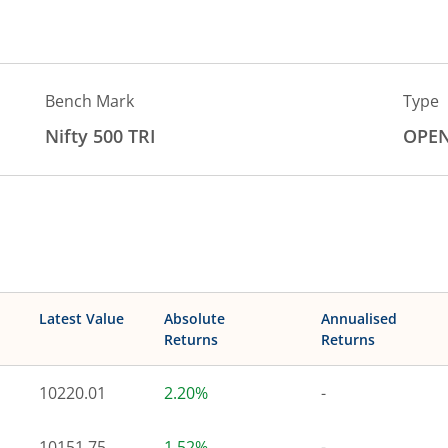
Bench Mark
Type
Nifty 500 TRI
OPE
Latest Value
Absolute
Annualised
Returns
Returns
10220.01
2.20%
-
10151.75
1.52%
-