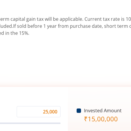
erm capital gain tax will be applicable. Current tax rate is 10
uded.If sold before 1 year from purchase date, short term ca
ed in the 15%.
Invested Amount
Monthly
₹
15,00,000
Investment
(₹)