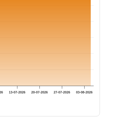
26
13-07-2026
20-07-2026
27-07-2026
03-08-2026