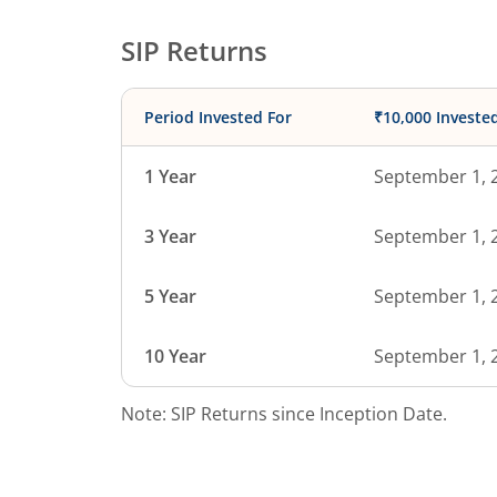
SIP Returns
Period Invested For
₹10,000 Investe
1 Year
September 1, 
3 Year
September 1, 
5 Year
September 1, 
10 Year
September 1, 
Note: SIP Returns since Inception Date.