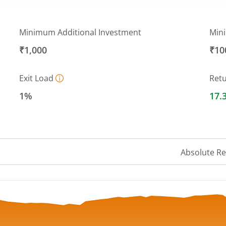
Minimum Additional Investment
Min
₹1,000
₹10
Exit Load
Ret
1%
17.
Absolute R
a ranges from 1517.9863 to 1637.9184.