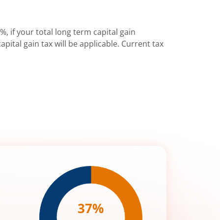
%, if your total long term capital gain
pital gain tax will be applicable. Current tax
37
%