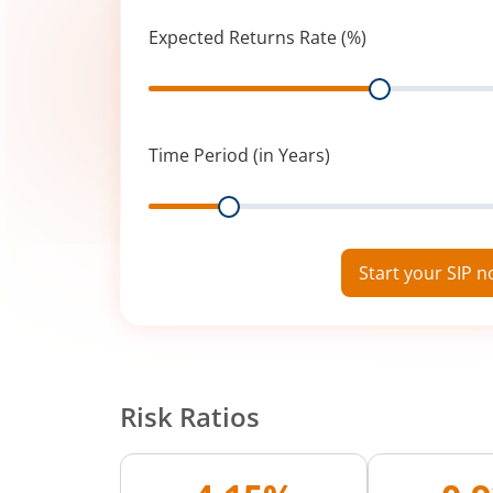
Expected Returns Rate (%)
Range
Time Period (in Years)
Range
Start your SIP 
Risk Ratios