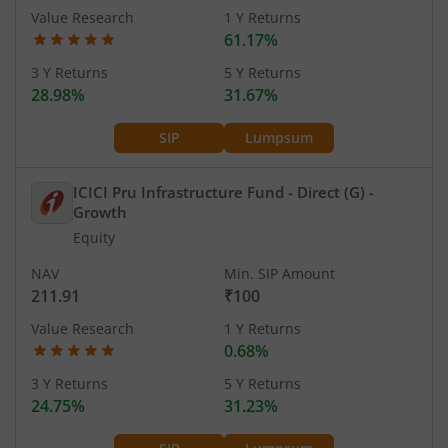
Value Research
1 Y Returns
61.17%
3 Y Returns
5 Y Returns
28.98%
31.67%
SIP
Lumpsum
ICICI Pru Infrastructure Fund - Direct (G)
-
Growth
Equity
NAV
Min. SIP Amount
211.91
₹100
Value Research
1 Y Returns
0.68%
3 Y Returns
5 Y Returns
24.75%
31.23%