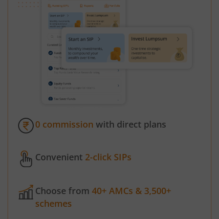
0 commission
with direct plans
Convenient
2-click SIPs
Choose from
40+ AMCs & 3,500+
schemes