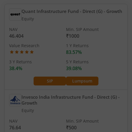
Quant Infrastructure Fund - Direct (G)
- Growth
Equity
NAV
Min. SIP Amount
46.404
₹1000
Value Research
1 Y Returns
83.57%
3 Y Returns
5 Y Returns
38.4%
39.08%
SIP
Lumpsum
Invesco India Infrastructure Fund - Direct (G)
-
Growth
Equity
NAV
Min. SIP Amount
76.64
₹500