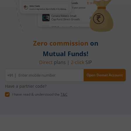
Zero commission
on
Mutual Funds!
Direct
plans |
2-click
SIP
Mobile
+91 |
Open Demat Account
number
Have a partner code?
I have read & understood the
T&C