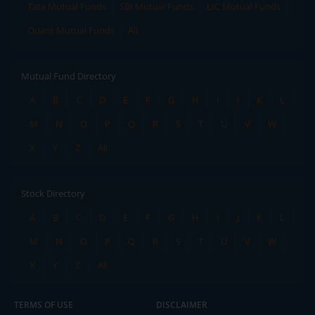
Tata Mutual Funds
SBI Mutual Funds
LIC Mutual Funds
Quant Mutual Funds
All
Mutual Fund Directory
A
B
C
D
E
F
G
H
I
J
K
L
M
N
O
P
Q
R
S
T
U
V
W
X
Y
Z
All
Stock Directory
A
B
C
D
E
F
G
H
I
J
K
L
M
N
O
P
Q
R
S
T
U
V
W
X
Y
Z
All
TERMS OF USE
DISCLAIMER