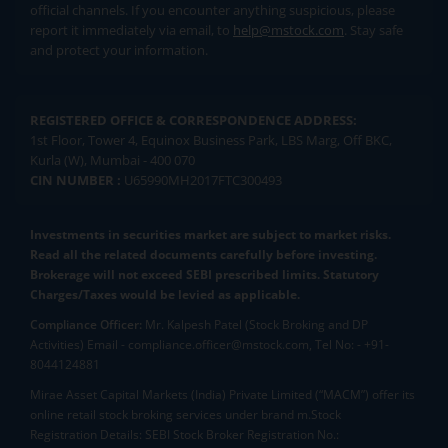
official channels. If you encounter anything suspicious, please
report it immediately via email, to
help@mstock.com
. Stay safe
and protect your information.
REGISTERED OFFICE & CORRESPONDENCE ADDRESS:
1st Floor, Tower 4, Equinox Business Park, LBS Marg, Off BKC,
Kurla (W), Mumbai - 400 070
CIN NUMBER :
U65990MH2017FTC300493
Investments in securities market are subject to market risks.
Read all the related documents carefully before investing.
Brokerage will not exceed SEBI prescribed limits. Statutory
Charges/Taxes would be levied as applicable.
Compliance Officer:
Mr. Kalpesh Patel (Stock Broking and DP
Activities) Email - compliance.officer@mstock.com, Tel No: - +91-
8044124881
Mirae Asset Capital Markets (India) Private Limited (“MACM”) offer its
online retail stock broking services under brand m.Stock
Registration Details: SEBI Stock Broker Registration No.: