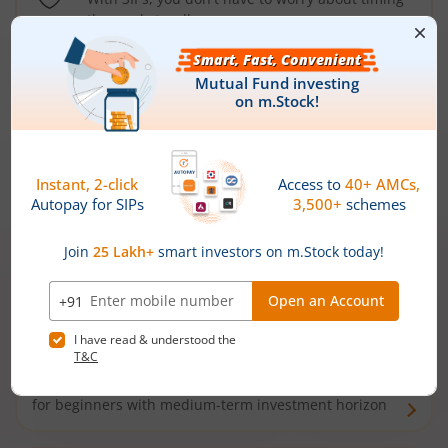
the market well anymore
Types of
Mutual Funds
Debt Funds
Access debt markets and enjoy interest income from
bonds and debentures. Ideal for conservative short-
term investors
Hybrid Funds
Enjoy best of both the worlds - equity and debt. Ideal
for beginners with medium-term investment horizon