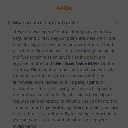
FAQs
What are direct mutual funds?
There are two types of mutual fund plans in India –
Regular and Direct. Regular plans are ones which are
done through an investment advisor or mutual fund
distributor. Since the investor goes through an agent,
the fees or commission payable to the agent are
adjusted in the fund’s
Net Asset Value (NAV)
. On the
contrary, Direct mutual funds are purchased directly
from the asset management company and thus
eliminates costs related to third party agents or
distributors. This ‘cost-saving’ has a direct impact on
the fund’s expense ratio. Regular plans have higher
expense ratio compared to direct plans and hence the
‘in-hand’ returns generated by direct mutual funds are
higher than regular funds. By investing in direct plans,
you can earn up to 1% additional returns on your
investments.