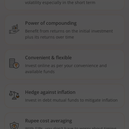
volatility especially in the short term
Power of compounding
Benefit from returns on the initial investment
plus its returns over time
Convenient & flexible
Invest online as per your convenience and
available funds
Hedge against inflation
Invest in debt mutual funds to mitigate inflation
Rupee cost averaging
With SIPs, you don't have to worry about timing