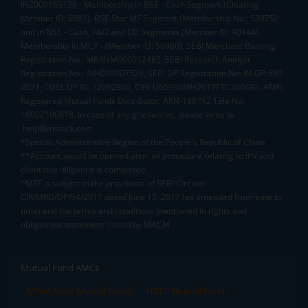
INZ000163138 - Membership in BSE - Cash Segment (Clearing
Member ID: 6681), BSE Star MF Segment (Membership No : 53975)
and in NSE - Cash, F&O and CD Segments (Member ID: 90144),
Membership in MCX - (Member ID: 56980), SEBI Merchant Banking
Registration No.: MB/INM000012485, SEBI Research Analyst
Registration No.: INH000007526, SEBI DP Registration No: IN-DP-589-
2021, CDSL DP ID: 12092900, CIN: U65990MH2017FTC300493. AMFI
Registered Mutual Funds Distributor: ARN-188742.Tele No:
18002100818. In case of any grievances, please write to
help@mstock.com
*Special Administrative Region of the People's Republic of China
**Account would be opened after all procedure relating to IPV and
client due diligence is completed.
^MTF is subject to the provisions of SEBI Circular
CIR/MRD/DP/54/2017 dated June 13, 2017 (as amended from time to
time) and the terms and conditions mentioned in rights and
obligations statement issued by MACM
Mutual Fund AMCs
Mirae Asset Mutual Funds
HDFC Mutual Funds