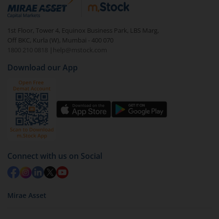
debt. There are six types of hybrid funds each with a
unique mix of equity and debt. These are ideal for
1st Floor, Tower 4, Equinox Business Park, LBS Marg,
beginners to test the waters, before going all in with
Off BKC, Kurla (W), Mumbai - 400 070
equities.
1800 210 0818
|
help@mstock.com
Download our App
Connect with us on Social
Mirae Asset