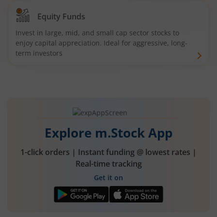
Equity Funds
Invest in large, mid, and small cap sector stocks to
enjoy capital appreciation. Ideal for aggressive, long-
term investors
Explore m.Stock App
1-click orders | Instant funding @ lowest rates |
Real-time tracking
Get it on