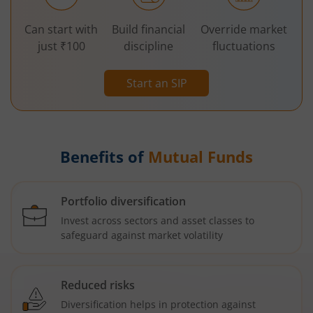
Can start with
Build financial
Override market
just ₹100
discipline
fluctuations
Start an SIP
Benefits of
Mutual Funds
Portfolio diversification
Invest across sectors and asset classes to
safeguard against market volatility
Reduced risks
Diversification helps in protection against