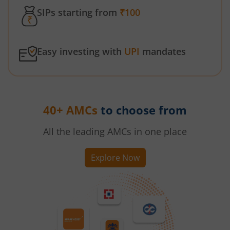
SIPs starting from
₹100
Easy investing with
UPI
mandates
40+ AMCs
to choose from
All the leading AMCs in one place
Explore Now