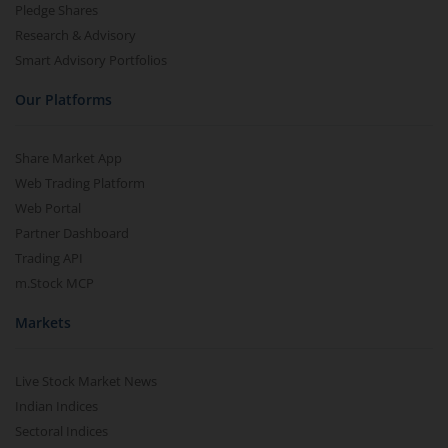
Pledge Shares
Research & Advisory
Smart Advisory Portfolios
Our Platforms
Share Market App
Web Trading Platform
Web Portal
Partner Dashboard
Trading API
m.Stock MCP
Markets
Live Stock Market News
Indian Indices
Sectoral Indices