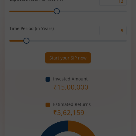
Expected
Range
Returns
Rate
(%)
Time Period (in Years)
Time
Range
Period
(in
Years)
Start your SIP now
Invested Amount
₹
15,00,000
Estimated Returns
₹
5,62,159