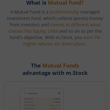
What is
Mutual fund?
A Mutual Fund is a
professionally
managed
investment fund, which collects (pools) money
from investors and
invests in different asset
classes like Equity, Debt
and so on as per the
fund's objective. With m.Stock, you
earn 1%
higher returns via direct plans.
The
Mutual Funds
advantage with m.Stock