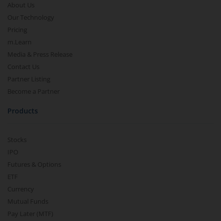
About Us
Our Technology
Pricing
m.Learn
Media & Press Release
Contact Us
Partner Listing
Become a Partner
Products
Stocks
IPO
Futures & Options
ETF
Currency
Mutual Funds
Pay Later (MTF)