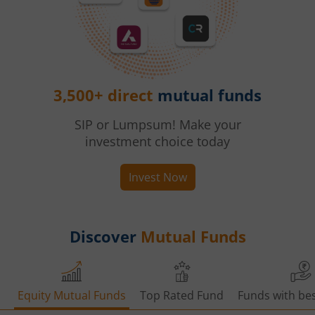
3,500+ direct
mutual funds
SIP or Lumpsum! Make your
investment choice today
Invest Now
Discover
Mutual Funds
Equity Mutual Funds
Top Rated Fund
Funds with bes