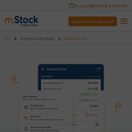
m.Learn
Become a Partner
Open Demat Account
Investment Products
Mutual Funds