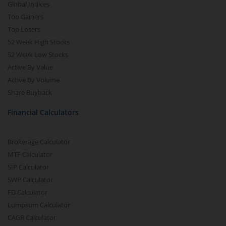
Global Indices
Top Gainers
Top Losers
52 Week High Stocks
52 Week Low Stocks
Active By Value
Active By Volume
Share Buyback
Financial Calculators
Brokerage Calculator
MTF Calculator
SIP Calculator
SWP Calculator
FD Calculator
Lumpsum Calculator
CAGR Calculator