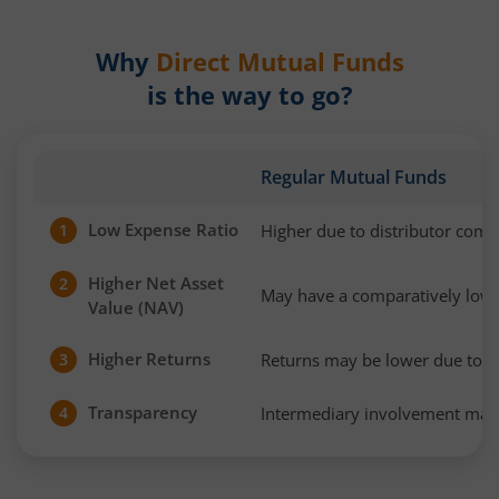
Why
Direct Mutual Funds
is the way to go?
Regular Mutual Funds
Low Expense Ratio
Higher due to distributor com
1
Higher Net Asset
2
May have a comparatively low
Value (NAV)
Higher Returns
Returns may be lower due to h
3
Transparency
Intermediary involvement may 
4