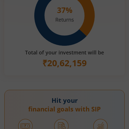
37
%
Returns
Total of your investment will be
₹
20,62,159
Hit your
financial goals with SIP