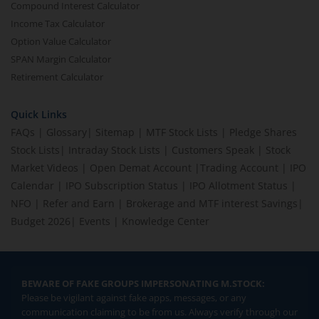
Compound Interest Calculator
Income Tax Calculator
Option Value Calculator
SPAN Margin Calculator
Retirement Calculator
Quick Links
FAQs
|
Glossary
|
Sitemap
|
MTF Stock Lists
|
Pledge Shares
Stock Lists
|
Intraday Stock Lists
|
Customers Speak
|
Stock
Market Videos
|
Open Demat Account
|
Trading Account
|
IPO
Calendar
|
IPO Subscription Status
|
IPO Allotment Status
|
NFO
|
Refer and Earn
|
Brokerage and MTF interest Savings
|
Budget 2026
|
Events
|
Knowledge Center
BEWARE OF FAKE GROUPS IMPERSONATING M.STOCK:
Please be vigilant against fake apps, messages, or any
communication claiming to be from us. Always verify through our