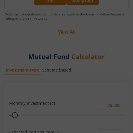
SIP
Lumpsum
Note: List of equity mutual funds arranged on the basis of Value Research
rating and 5-year returns.
View All
Mutual Fund
Calculator
Investment type
Scheme based
SIP
Lump Sum
Monthly Investment (₹)
Monthly
Range
Investment
(₹)
Expected Returns Rate (%)